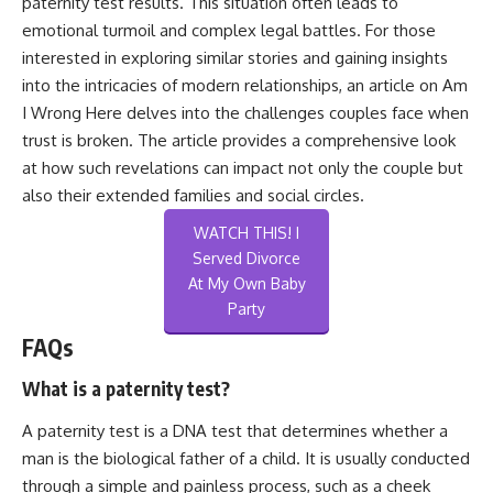
paternity test results. This situation often leads to
emotional turmoil and complex legal battles. For those
interested in exploring similar stories and gaining insights
into the intricacies of modern relationships, an article on
Am
I Wrong Here
delves into the challenges couples face when
trust is broken. The article provides a comprehensive look
at how such revelations can impact not only the couple but
also their extended families and social circles.
WATCH THIS! I
Served Divorce
At My Own Baby
Party
FAQs
What is a paternity test?
A paternity test is a DNA test that determines whether a
man is the biological father of a child. It is usually conducted
through a simple and painless process, such as a cheek