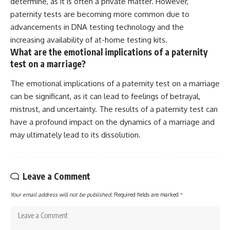
determine, as it is often a private matter. However,
paternity tests are becoming more common due to
advancements in DNA testing technology and the
increasing availability of at-home testing kits.
What are the emotional implications of a paternity
test on a marriage?
The emotional implications of a paternity test on a marriage
can be significant, as it can lead to feelings of betrayal,
mistrust, and uncertainty. The results of a paternity test can
have a profound impact on the dynamics of a marriage and
may ultimately lead to its dissolution.
Leave a Comment
Your email address will not be published.
Required fields are marked
*