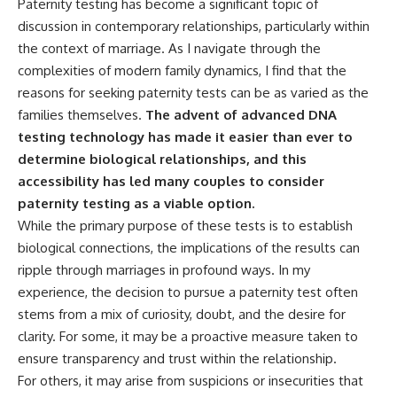
Paternity testing has become a significant topic of
discussion in contemporary relationships, particularly within
the context of marriage. As I navigate through the
complexities of modern family dynamics, I find that the
reasons for seeking paternity tests can be as varied as the
families themselves.
The advent of advanced DNA
testing technology has made it easier than ever to
determine biological relationships, and this
accessibility has led many couples to consider
paternity testing as a viable option.
While the primary purpose of these tests is to establish
biological connections, the implications of the results can
ripple through marriages in profound ways. In my
experience, the decision to pursue a paternity test often
stems from a mix of curiosity, doubt, and the desire for
clarity. For some, it may be a proactive measure taken to
ensure transparency and trust within the relationship.
For others, it may arise from suspicions or insecurities that