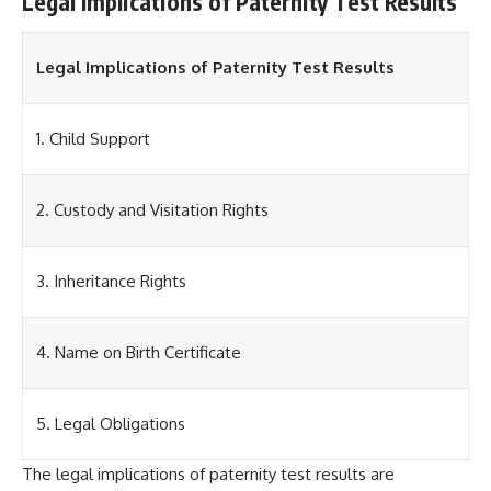
Legal Implications of Paternity Test Results
Legal Implications of Paternity Test Results
1. Child Support
2. Custody and Visitation Rights
3. Inheritance Rights
4. Name on Birth Certificate
5. Legal Obligations
The legal implications of paternity test results are