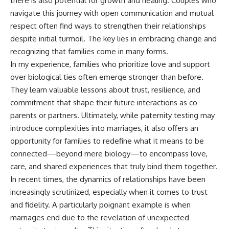
there is also potential for growth and healing. Couples who
navigate this journey with open communication and mutual
respect often find ways to strengthen their relationships
despite initial turmoil. The key lies in embracing change and
recognizing that families come in many forms.
In my experience, families who prioritize love and support
over biological ties often emerge stronger than before.
They learn valuable lessons about trust, resilience, and
commitment that shape their future interactions as co-
parents or partners. Ultimately, while paternity testing may
introduce complexities into marriages, it also offers an
opportunity for families to redefine what it means to be
connected—beyond mere biology—to encompass love,
care, and shared experiences that truly bind them together.
In recent times, the dynamics of relationships have been
increasingly scrutinized, especially when it comes to trust
and fidelity. A particularly poignant example is when
marriages end due to the revelation of unexpected