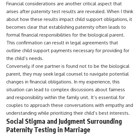
Financial considerations are another critical aspect that
arises after paternity test results are revealed. When I think
about how these results impact child support obligations, it
becomes clear that establishing paternity often leads to
formal financial responsibilities for the biological parent.
This confirmation can result in legal agreements that
outline child support payments necessary for providing for
the child’s needs.
Conversely, if one partner is found not to be the biological
parent, they may seek legal counsel to navigate potential
changes in financial obligations. In my experience, this
situation can lead to complex discussions about fairness
and responsibility within the family unit. It’s essential for
couples to approach these conversations with empathy and
understanding while prioritizing their child’s best interests.
Social Stigma and Judgment Surrounding
Paternity Testing in Marriage