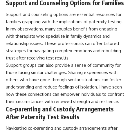
Support and Counseling Options for Families
Support and counseling options are essential resources for
families grappling with the implications of paternity testing.
In my observations, many couples benefit from engaging
with therapists who specialize in family dynamics and
relationship issues. These professionals can offer tailored
strategies for navigating complex emotions and rebuilding
trust after receiving test results.
Support groups can also provide a sense of community for
those facing similar challenges. Sharing experiences with
others who have gone through similar situations can foster
understanding and reduce feelings of isolation. I have seen
how these connections can empower individuals to confront
their circumstances with renewed strength and resilience.
Co-parenting and Custody Arrangements
After Paternity Test Results
Navigating co-parenting and custody arrangements after