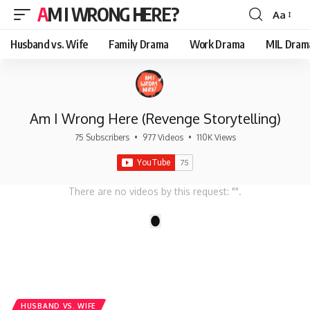
AM I WRONG HERE?
Aa
Font
Resizer
Husband vs. Wife
Family Drama
Work Drama
MIL Dram
Am I Wrong Here (Revenge Storytelling)
75 Subscribers
•
977 Videos
•
110K Views
There are no videos by this request: "".
1
HUSBAND VS. WIFE