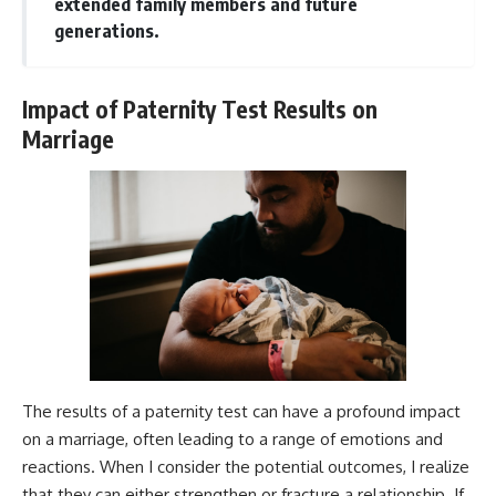
extended family members and future
generations.
Impact of Paternity Test Results on
Marriage
The results of a paternity test can have a profound impact
on a marriage, often leading to a range of emotions and
reactions. When I consider the potential outcomes, I realize
that they can either strengthen or fracture a relationship. If