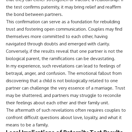
the test confirms paternity, it may bring relief and reaffirm
the bond between partners.
This confirmation can serve as a foundation for rebuilding
trust and fostering open communication. Couples may find
themselves more committed to each other, having
navigated through doubts and emerged with clarity.
Conversely, if the results reveal that one partner is not the
biological parent, the ramifications can be devastating.
In my experience, such revelations can lead to feelings of
betrayal, anger, and confusion. The emotional fallout from
discovering that a child is not biologically related to one
partner can challenge the very essence of a marriage. Trust
may be shattered, and partners may struggle to reconcile
their feelings about each other and their family unit.
The aftermath of such revelations often requires couples to
confront difficult questions about love, loyalty, and what it
means to be a family.