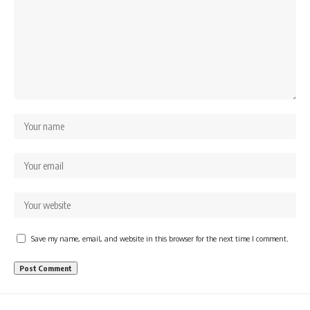
Save my name, email, and website in this browser for the next time I comment.