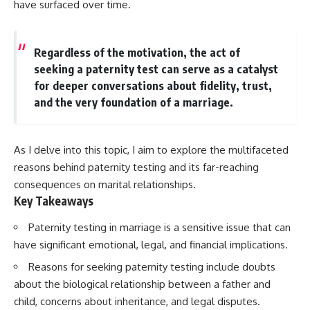
have surfaced over time.
Regardless of the motivation, the act of
seeking a paternity test can serve as a catalyst
for deeper conversations about fidelity, trust,
and the very foundation of a marriage.
As I delve into this topic, I aim to explore the multifaceted
reasons behind paternity testing and its far-reaching
consequences on marital relationships.
Key Takeaways
Paternity testing in marriage is a sensitive issue that can
have significant emotional, legal, and financial implications.
Reasons for seeking paternity testing include doubts
about the biological relationship between a father and
child, concerns about inheritance, and legal disputes.