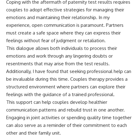
Coping with the aftermath of paternity test results requires
couples to adopt effective strategies for managing their
emotions and maintaining their relationship. In my
experience, open communication is paramount. Partners
must create a safe space where they can express their
feelings without fear of judgment or retaliation.
This dialogue allows both individuals to process their
emotions and work through any lingering doubts or
resentments that may arise from the test results.
Additionally, I have found that seeking professional help can
be invaluable during this time. Couples therapy provides a
structured environment where partners can explore their
feelings with the guidance of a trained professional.
This support can help couples develop healthier
communication patterns and rebuild trust in one another.
Engaging in joint activities or spending quality time together
can also serve as a reminder of their commitment to each
other and their family unit.