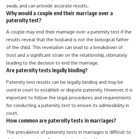
swab, and can provide accurate results.
Why would a couple end their marriage over a
paternity test?
A couple may end their marriage over a paternity test if the
results reveal that the husband is not the biological father
of the child. This revelation can lead to a breakdown of
trust and a significant strain on the relationship, ultimately
leading to the decision to end the marriage.
Are paternity tests legally binding?
Paternity test results can be legally binding and may be
used in court to establish or dispute paternity. However, it is
important to follow the legal procedures and requirements
for conducting a paternity test to ensure its admissibility in
court.
How common are paternity tests in marriages?
The prevalence of paternity tests in marriages is difficult to