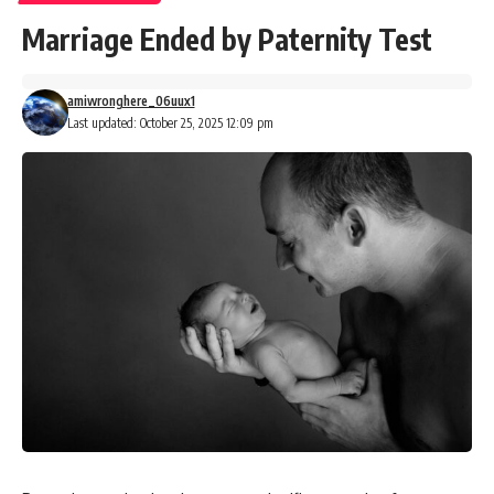
Marriage Ended by Paternity Test
amiwronghere_06uux1
Last updated: October 25, 2025 12:09 pm