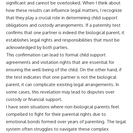
significant and cannot be overlooked. When I think about
how these results can influence legal matters, I recognize
that they play a crucial role in determining child support
obligations and custody arrangements. If a paternity test
confirms that one partner is indeed the biological parent, it
establishes legal rights and responsibilities that must be
acknowledged by both parties.
This confirmation can lead to formal child support
agreements and visitation rights that are essential for
ensuring the well-being of the child. On the other hand, if
the test indicates that one partner is not the biological
parent, it can complicate existing legal arrangements. In
some cases, this revelation may lead to disputes over
custody or financial support.
I have seen situations where non-biological parents feel
compelled to fight for their parental rights due to
emotional bonds formed over years of parenting. The legal
system often struggles to navigate these complex