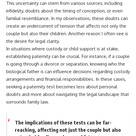
This uncertainty can stem from various sources, including
infidelity, doubts about the timing of conception, or even
familial resemblance. In my observations, these doubts can
create an undercurrent of tension that affects not only the
couple but also their children. Another reason I often see is
the desire for legal clarity.
In situations where custody or child support is at stake,
establishing paternity can be crucial. For instance, if a couple
is going through a divorce or separation, knowing who the
biological father is can influence decisions regarding custody
arrangements and financial responsibilities. In these cases,
seeking a paternity test becomes less about personal
doubts and more about navigating the legal landscape that
surrounds family law.
The implications of these tests can be far-
reaching, affecting not just the couple but also