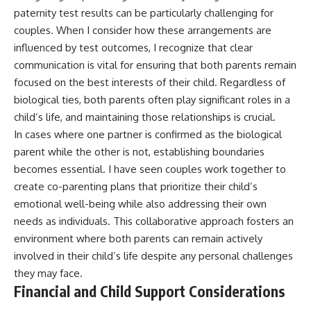
paternity test results can be particularly challenging for
couples. When I consider how these arrangements are
influenced by test outcomes, I recognize that clear
communication is vital for ensuring that both parents remain
focused on the best interests of their child. Regardless of
biological ties, both parents often play significant roles in a
child’s life, and maintaining those relationships is crucial.
In cases where one partner is confirmed as the biological
parent while the other is not, establishing boundaries
becomes essential. I have seen couples work together to
create co-parenting plans that prioritize their child’s
emotional well-being while also addressing their own
needs as individuals. This collaborative approach fosters an
environment where both parents can remain actively
involved in their child’s life despite any personal challenges
they may face.
Financial and Child Support Considerations