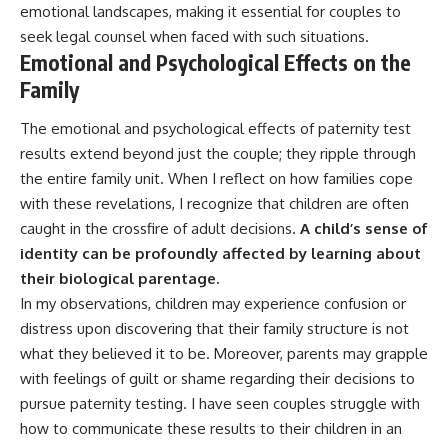
emotional landscapes, making it essential for couples to
seek legal counsel when faced with such situations.
Emotional and Psychological Effects on the
Family
The emotional and psychological effects of paternity test
results extend beyond just the couple; they ripple through
the entire family unit. When I reflect on how families cope
with these revelations, I recognize that children are often
caught in the crossfire of adult decisions.
A child’s sense of
identity can be profoundly affected by learning about
their biological parentage.
In my observations, children may experience confusion or
distress upon discovering that their family structure is not
what they believed it to be. Moreover, parents may grapple
with feelings of guilt or shame regarding their decisions to
pursue paternity testing. I have seen couples struggle with
how to communicate these results to their children in an