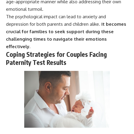
age-appropriate manner while also addressing their own
emotional turmoil.
The psychological impact can lead to anxiety and
depression for both parents and children alike.
It becomes
crucial for families to seek support during these
challenging times to navigate their emotions
effectively.
Coping Strategies for Couples Facing
Paternity Test Results