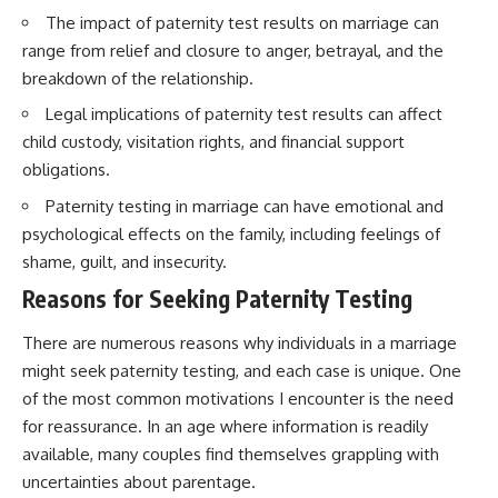
The impact of paternity test results on marriage can
range from relief and closure to anger, betrayal, and the
breakdown of the relationship.
Legal implications of paternity test results can affect
child custody, visitation rights, and financial support
obligations.
Paternity testing in marriage can have emotional and
psychological effects on the family, including feelings of
shame, guilt, and insecurity.
Reasons for Seeking Paternity Testing
There are numerous reasons why individuals in a marriage
might seek paternity testing, and each case is unique. One
of the most common motivations I encounter is the need
for reassurance. In an age where information is readily
available, many couples find themselves grappling with
uncertainties about parentage.