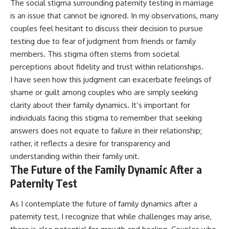
The social stigma surrounding paternity testing in marriage
is an issue that cannot be ignored. In my observations, many
couples feel hesitant to discuss their decision to pursue
testing due to fear of judgment from friends or family
members. This stigma often stems from societal
perceptions about fidelity and trust within relationships.
I have seen how this judgment can exacerbate feelings of
shame or guilt among couples who are simply seeking
clarity about their family dynamics. It’s important for
individuals facing this stigma to remember that seeking
answers does not equate to failure in their relationship;
rather, it reflects a desire for transparency and
understanding within their family unit.
The Future of the Family Dynamic After a
Paternity Test
As I contemplate the future of family dynamics after a
paternity test, I recognize that while challenges may arise,