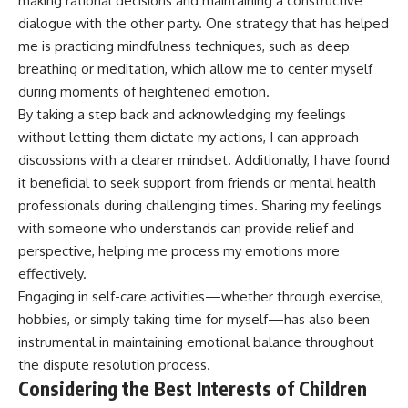
making rational decisions and maintaining a constructive
dialogue with the other party. One strategy that has helped
me is practicing mindfulness techniques, such as deep
breathing or meditation, which allow me to center myself
during moments of heightened emotion.
By taking a step back and acknowledging my feelings
without letting them dictate my actions, I can approach
discussions with a clearer mindset. Additionally, I have found
it beneficial to seek support from friends or mental health
professionals during challenging times. Sharing my feelings
with someone who understands can provide relief and
perspective, helping me process my emotions more
effectively.
Engaging in self-care activities—whether through exercise,
hobbies, or simply taking time for myself—has also been
instrumental in maintaining emotional balance throughout
the dispute resolution process.
Considering the Best Interests of Children