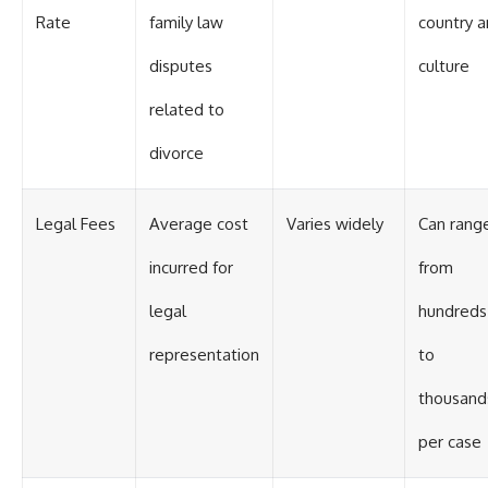
Rate
family law
country 
disputes
culture
related to
divorce
Legal Fees
Average cost
Varies widely
Can rang
incurred for
from
legal
hundreds
representation
to
thousand
per case