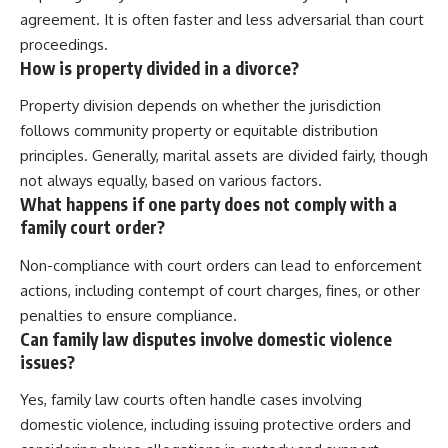
agreement. It is often faster and less adversarial than court
proceedings.
How is property divided in a divorce?
Property division depends on whether the jurisdiction
follows community property or equitable distribution
principles. Generally, marital assets are divided fairly, though
not always equally, based on various factors.
What happens if one party does not comply with a
family court order?
Non-compliance with court orders can lead to enforcement
actions, including contempt of court charges, fines, or other
penalties to ensure compliance.
Can family law disputes involve domestic violence
issues?
Yes, family law courts often handle cases involving
domestic violence, including issuing protective orders and