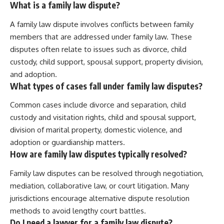
What is a family law dispute?
A family law dispute involves conflicts between family
members that are addressed under family law. These
disputes often relate to issues such as divorce, child
custody, child support, spousal support, property division,
and adoption.
What types of cases fall under family law disputes?
Common cases include divorce and separation, child
custody and visitation rights, child and spousal support,
division of marital property, domestic violence, and
adoption or guardianship matters.
How are family law disputes typically resolved?
Family law disputes can be resolved through negotiation,
mediation, collaborative law, or court litigation. Many
jurisdictions encourage alternative dispute resolution
methods to avoid lengthy court battles.
Do I need a lawyer for a family law dispute?