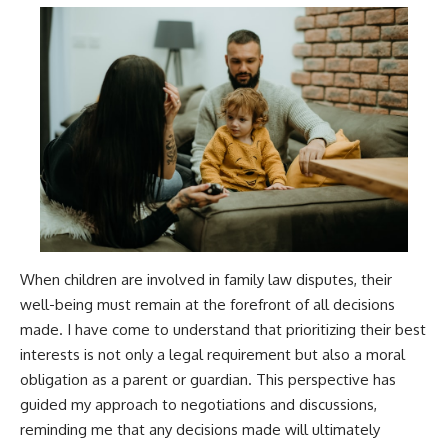
When children are involved in family law disputes, their
well-being must remain at the forefront of all decisions
made. I have come to understand that prioritizing their best
interests is not only a legal requirement but also a moral
obligation as a parent or guardian. This perspective has
guided my approach to negotiations and discussions,
reminding me that any decisions made will ultimately