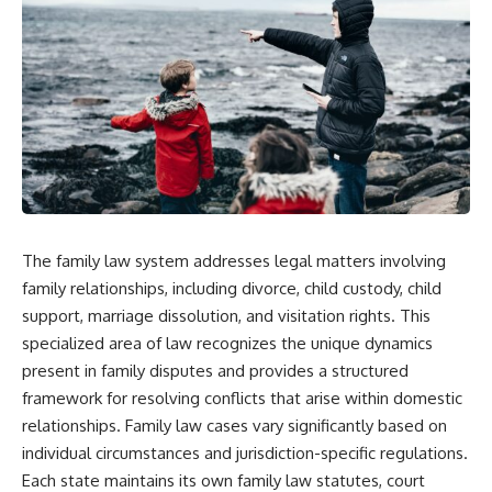
The family law system addresses legal matters involving
family relationships, including divorce, child custody, child
support, marriage dissolution, and visitation rights. This
specialized area of law recognizes the unique dynamics
present in family disputes and provides a structured
framework for resolving conflicts that arise within domestic
relationships. Family law cases vary significantly based on
individual circumstances and jurisdiction-specific regulations.
Each state maintains its own family law statutes, court