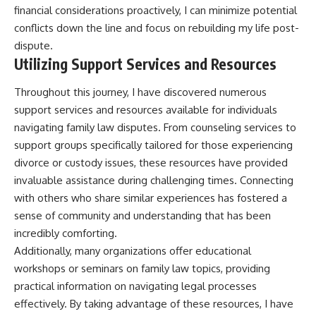
financial considerations proactively, I can minimize potential
conflicts down the line and focus on rebuilding my life post-
dispute.
Utilizing Support Services and Resources
Throughout this journey, I have discovered numerous
support services and resources available for individuals
navigating family law disputes. From counseling services to
support groups specifically tailored for those experiencing
divorce or custody issues, these resources have provided
invaluable assistance during challenging times. Connecting
with others who share similar experiences has fostered a
sense of community and understanding that has been
incredibly comforting.
Additionally, many organizations offer educational
workshops or seminars on family law topics, providing
practical information on navigating legal processes
effectively. By taking advantage of these resources, I have