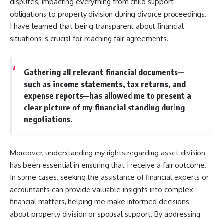
disputes, impacting everything from child support
obligations to property division during divorce proceedings.
I have learned that being transparent about financial
situations is crucial for reaching fair agreements.
Gathering all relevant financial documents—
such as income statements, tax returns, and
expense reports—has allowed me to present a
clear picture of my financial standing during
negotiations.
Moreover, understanding my rights regarding asset division
has been essential in ensuring that I receive a fair outcome.
In some cases, seeking the assistance of financial experts or
accountants can provide valuable insights into complex
financial matters, helping me make informed decisions
about property division or spousal support. By addressing