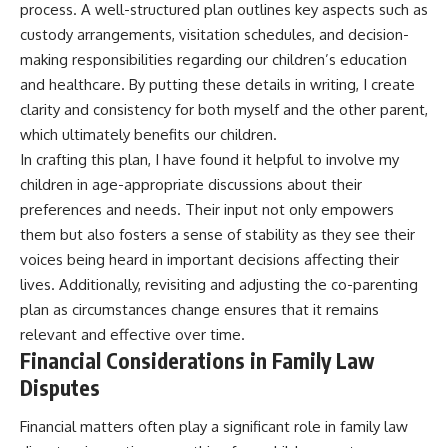
process. A well-structured plan outlines key aspects such as
custody arrangements, visitation schedules, and decision-
making responsibilities regarding our children’s education
and healthcare. By putting these details in writing, I create
clarity and consistency for both myself and the other parent,
which ultimately benefits our children.
In crafting this plan, I have found it helpful to involve my
children in age-appropriate discussions about their
preferences and needs. Their input not only empowers
them but also fosters a sense of stability as they see their
voices being heard in important decisions affecting their
lives. Additionally, revisiting and adjusting the co-parenting
plan as circumstances change ensures that it remains
relevant and effective over time.
Financial Considerations in Family Law
Disputes
Financial matters often play a significant role in family law