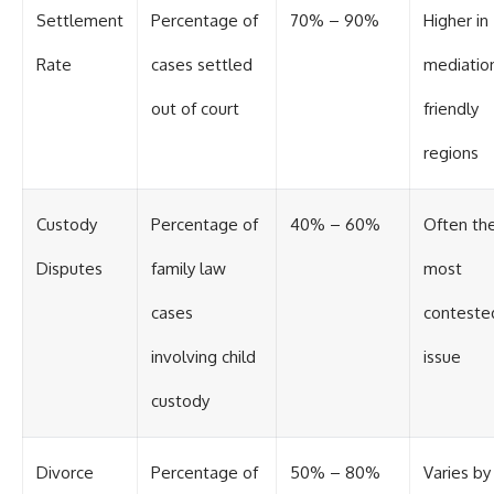
Settlement
Percentage of
70% – 90%
Higher in
Rate
cases settled
mediatio
out of court
friendly
regions
Custody
Percentage of
40% – 60%
Often th
Disputes
family law
most
cases
conteste
involving child
issue
custody
Divorce
Percentage of
50% – 80%
Varies by