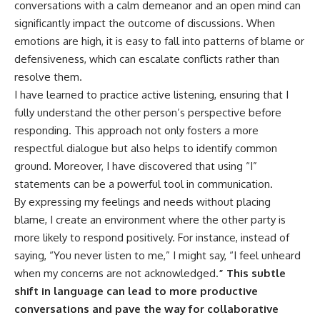
conversations with a calm demeanor and an open mind can
significantly impact the outcome of discussions. When
emotions are high, it is easy to fall into patterns of blame or
defensiveness, which can escalate conflicts rather than
resolve them.
I have learned to practice active listening, ensuring that I
fully understand the other person’s perspective before
responding. This approach not only fosters a more
respectful dialogue but also helps to identify common
ground. Moreover, I have discovered that using “I”
statements can be a powerful tool in communication.
By expressing my feelings and needs without placing
blame, I create an environment where the other party is
more likely to respond positively. For instance, instead of
saying, “You never listen to me,” I might say, “I feel unheard
when my concerns are not acknowledged.
” This subtle
shift in language can lead to more productive
conversations and pave the way for collaborative