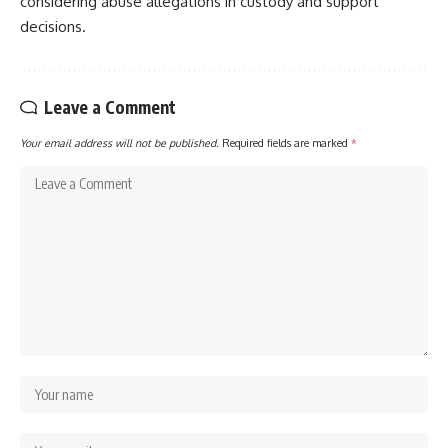
considering abuse allegations in custody and support
decisions.
Leave a Comment
Your email address will not be published.
Required fields are marked
*