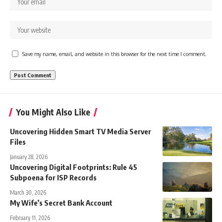
Save my name, email, and website in this browser for the next time I comment.
You Might Also Like
Uncovering Hidden Smart TV Media Server
Files
January 28, 2026
Uncovering Digital Footprints: Rule 45
Subpoena for ISP Records
March 30, 2026
My Wife’s Secret Bank Account
February 11, 2026