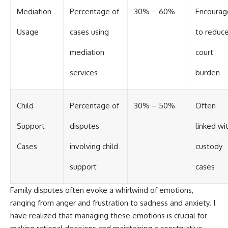
Mediation
Percentage of
30% – 60%
Encourag
Usage
cases using
to reduc
mediation
court
services
burden
Child
Percentage of
30% – 50%
Often
Support
disputes
linked wi
Cases
involving child
custody
support
cases
Family disputes often evoke a whirlwind of emotions,
ranging from anger and frustration to sadness and anxiety. I
have realized that managing these emotions is crucial for