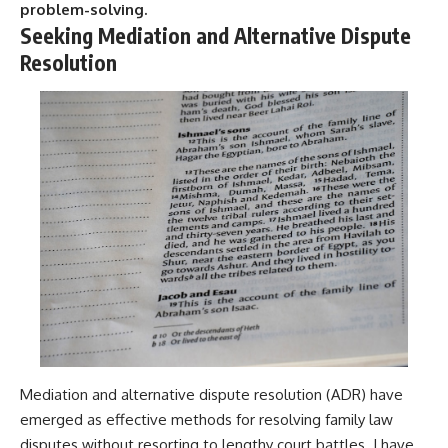
problem-solving.
Seeking Mediation and Alternative Dispute
Resolution
Mediation and alternative dispute resolution (ADR) have
emerged as effective methods for resolving family law
disputes without resorting to lengthy court battles. I have