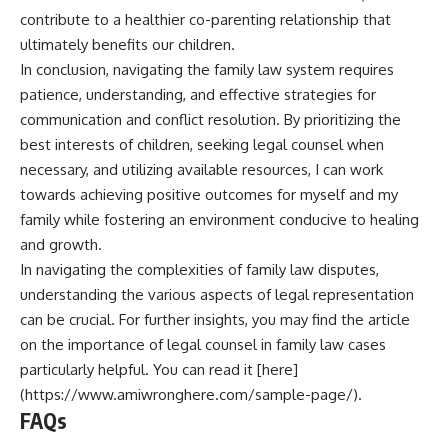
contribute to a healthier co-parenting relationship that
ultimately benefits our children.
In conclusion, navigating the family law system requires
patience, understanding, and effective strategies for
communication and conflict resolution. By prioritizing the
best interests of children, seeking legal counsel when
necessary, and utilizing available resources, I can work
towards achieving positive outcomes for myself and my
family while fostering an environment conducive to healing
and growth.
In navigating the complexities of family law disputes,
understanding the various aspects of legal representation
can be crucial. For further insights, you may find the article
on the importance of legal counsel in family law cases
particularly helpful. You can read it [here]
(https://www.amiwronghere.com/sample-page/).
FAQs