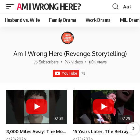
AM I WRONG HERE?
Aa
Font
Resizer
Husband vs. Wife
Family Drama
Work Drama
MIL Dram
Am I Wrong Here (Revenge Storytelling)
75 Subscribers
•
977 Videos
•
110K Views
02:35
02:25
8,000 Miles Away: The Moment I Knew He Wasn't Mine
15 Years Later, The Betrayal Returns 💸
4/23/2026
4/23/2026