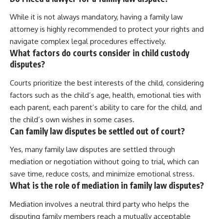
While it is not always mandatory, having a family law
attorney is highly recommended to protect your rights and
navigate complex legal procedures effectively.
What factors do courts consider in child custody
disputes?
Courts prioritize the best interests of the child, considering
factors such as the child’s age, health, emotional ties with
each parent, each parent’s ability to care for the child, and
the child’s own wishes in some cases.
Can family law disputes be settled out of court?
Yes, many family law disputes are settled through
mediation or negotiation without going to trial, which can
save time, reduce costs, and minimize emotional stress.
What is the role of mediation in family law disputes?
Mediation involves a neutral third party who helps the
disputing family members reach a mutually acceptable