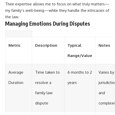
Their expertise allows me to focus on what truly matters—
my family’s well-being—while they handle the intricacies of
the law.
Managing Emotions During Disputes
Metric
Description
Typical
Notes
Range/Value
Average
Time taken to
6 months to 2
Varies by
Duration
resolve a
years
jurisdicti
family law
and
dispute
complexi