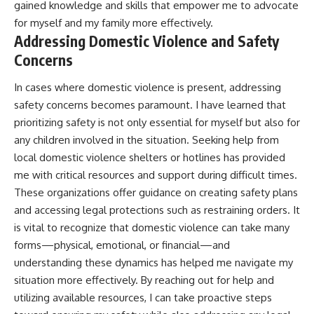
gained knowledge and skills that empower me to advocate
for myself and my family more effectively.
Addressing Domestic Violence and Safety
Concerns
In cases where domestic violence is present, addressing
safety concerns becomes paramount. I have learned that
prioritizing safety is not only essential for myself but also for
any children involved in the situation. Seeking help from
local domestic violence shelters or hotlines has provided
me with critical resources and support during difficult times.
These organizations offer guidance on creating safety plans
and accessing legal protections such as restraining orders. It
is vital to recognize that domestic violence can take many
forms—physical, emotional, or financial—and
understanding these dynamics has helped me navigate my
situation more effectively. By reaching out for help and
utilizing available resources, I can take proactive steps