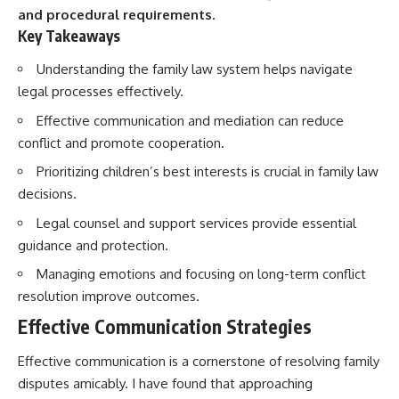
and procedural requirements.
Key Takeaways
Understanding the family law system helps navigate
legal processes effectively.
Effective communication and mediation can reduce
conflict and promote cooperation.
Prioritizing children’s best interests is crucial in family law
decisions.
Legal counsel and support services provide essential
guidance and protection.
Managing emotions and focusing on long-term conflict
resolution improve outcomes.
Effective Communication Strategies
Effective communication is a cornerstone of resolving family
disputes amicably. I have found that approaching