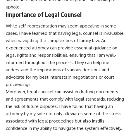
uphold.
Importance of Legal Counsel
While self-representation may seem appealing in some
cases, I have learned that having legal counsel is invaluable
when navigating the complexities of family law. An
experienced attorney can provide essential guidance on
legal rights and responsibilities, ensuring that I am well-
informed throughout the process. They can help me
understand the implications of various decisions and
advocate for my best interests in negotiations or court
proceedings.
Moreover, legal counsel can assist in drafting documents
and agreements that comply with legal standards, reducing
the risk of future disputes. I have found that having an
attorney by my side not only alleviates some of the stress
associated with legal proceedings but also instills
confidence in my ability to navigate the system effectively.