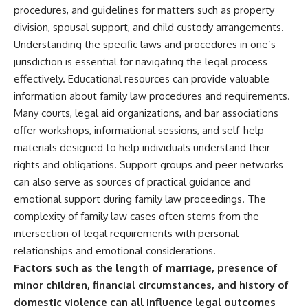
procedures, and guidelines for matters such as property
division, spousal support, and child custody arrangements.
Understanding the specific laws and procedures in one’s
jurisdiction is essential for navigating the legal process
effectively. Educational resources can provide valuable
information about family law procedures and requirements.
Many courts, legal aid organizations, and bar associations
offer workshops, informational sessions, and self-help
materials designed to help individuals understand their
rights and obligations. Support groups and peer networks
can also serve as sources of practical guidance and
emotional support during family law proceedings. The
complexity of family law cases often stems from the
intersection of legal requirements with personal
relationships and emotional considerations.
Factors such as the length of marriage, presence of
minor children, financial circumstances, and history of
domestic violence can all influence legal outcomes