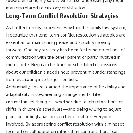
toward ensuring my safety while also addressing any legal
matters related to custody or visitation.
Long-Term Conflict Resolution Strategies
As I reflect on my experiences within the family law system,
I recognize that long-term conflict resolution strategies are
essential for maintaining peace and stability moving
forward. One key strategy has been fostering open lines of
communication with the other parent or party involved in
the dispute. Regular check-ins or scheduled discussions
about our children’s needs help prevent misunderstandings
from escalating into larger conflicts.
Additionally, I have learned the importance of flexibility and
adaptability in co-parenting arrangements. Life
circumstances change—whether due to job relocations or
shifts in children’s schedules—and being willing to adjust
plans accordingly has proven beneficial for everyone
involved. By approaching conflict resolution with a mindset
focused on collaboration rather than confrontation, I can