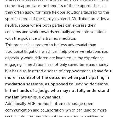
come to appreciate the benefits of these approaches, as
they often allow for more flexible solutions tailored to the
specific needs of the family involved. Mediation provides a
neutral space where both parties can express their
concerns and work towards mutually agreeable solutions
with the guidance of a trained mediator.
This process has proven to be less adversarial than
traditional litigation, which can help preserve relationships,
especially when children are involved. In my experience,
engaging in mediation has not only saved time and money
but has also fostered a sense of empowerment.
I have felt
more in control of the outcome when participating in
mediation sessions, as opposed to leaving decisions
in the hands of a judge who may not fully understand
my family’s unique dynamics.
Additionally, ADR methods often encourage open
communication and collaboration, which can lead to more
sustainable agreements that both parties are willing to