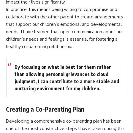
impact their lives significantly.
In practice, this means being willing to compromise and
collaborate with the other parent to create arrangements
that support our children’s emotional and developmental
needs. I have learned that open communication about our
children’s needs and feelings is essential for fostering a
healthy co-parenting relationship.
By focusing on what is best for them rather
than allowing personal grievances to cloud
judgment, I can contribute to a more stable and
nurturing environment for my children.
Creating a Co-Parenting Plan
Developing a comprehensive co-parenting plan has been
one of the most constructive steps I have taken during this