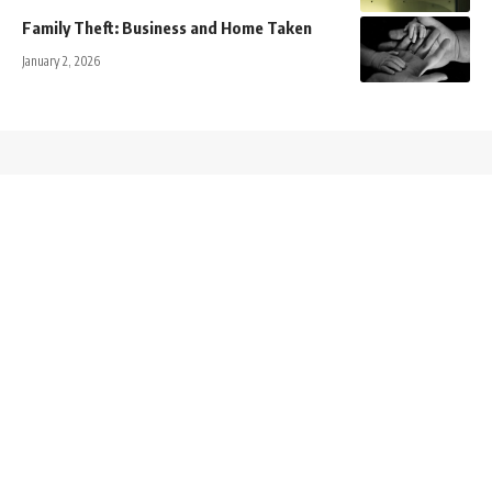
Family Theft: Business and Home Taken
January 2, 2026