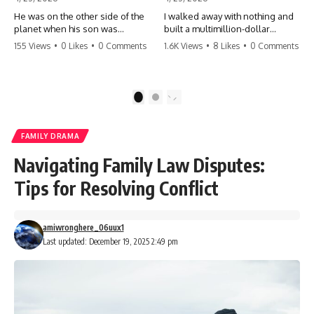
He was on the other side of the
I walked away with nothing and
planet when his son was
built a multimillion-dollar
conceived. A quick look at the
empire. Now, 15 years later, the
155 Views
•
0 Likes
•
0 Comments
1.6K Views
•
8 Likes
•
0 Comments
phone bills revealed a betrayal
ghosts of my past are coming
deeper than he ever imagined
for the throne. They think they're
—his own brother. 💔 #storytime
entitled to what I built? They're
#betrayal #familydrama
about to learn a hard lesson.
1
2
#cheating #shocking
#storytime #betrayal #success
#relationship #broken
#business #familydrama
#revenge
FAMILY DRAMA
Navigating Family Law Disputes:
Tips for Resolving Conflict
amiwronghere_06uux1
Last updated: December 19, 2025 2:49 pm