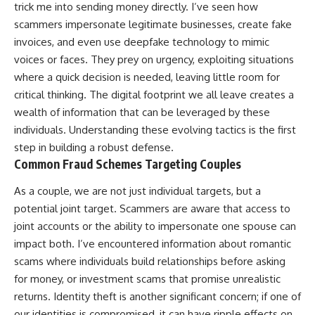
trick me into sending money directly. I’ve seen how
scammers impersonate legitimate businesses, create fake
invoices, and even use deepfake technology to mimic
voices or faces. They prey on urgency, exploiting situations
where a quick decision is needed, leaving little room for
critical thinking. The digital footprint we all leave creates a
wealth of information that can be leveraged by these
individuals. Understanding these evolving tactics is the first
step in building a robust defense.
Common Fraud Schemes Targeting Couples
As a couple, we are not just individual targets, but a
potential joint target. Scammers are aware that access to
joint accounts or the ability to impersonate one spouse can
impact both. I’ve encountered information about romantic
scams where individuals build relationships before asking
for money, or investment scams that promise unrealistic
returns. Identity theft is another significant concern; if one of
our identities is compromised, it can have ripple effects on