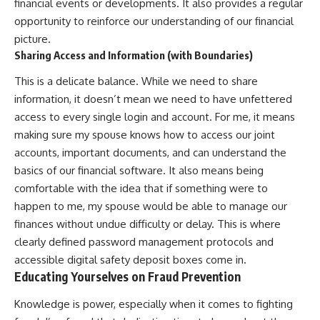
financial events or developments. It also provides a regular
opportunity to reinforce our understanding of our financial
picture.
Sharing Access and Information (with Boundaries)
This is a delicate balance. While we need to share
information, it doesn’t mean we need to have unfettered
access to every single login and account. For me, it means
making sure my spouse knows how to access our joint
accounts, important documents, and can understand the
basics of our financial software. It also means being
comfortable with the idea that if something were to
happen to me, my spouse would be able to manage our
finances without undue difficulty or delay. This is where
clearly defined password management protocols and
accessible digital safety deposit boxes come in.
Educating Yourselves on Fraud Prevention
Knowledge is power, especially when it comes to fighting