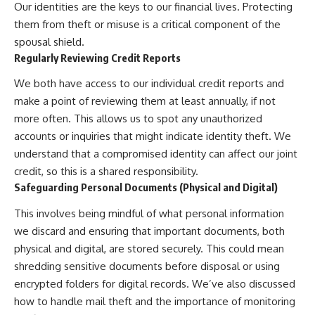
Our identities are the keys to our financial lives. Protecting
them from theft or misuse is a critical component of the
spousal shield.
Regularly Reviewing Credit Reports
We both have access to our individual credit reports and
make a point of reviewing them at least annually, if not
more often. This allows us to spot any unauthorized
accounts or inquiries that might indicate identity theft. We
understand that a compromised identity can affect our joint
credit, so this is a shared responsibility.
Safeguarding Personal Documents (Physical and Digital)
This involves being mindful of what personal information
we discard and ensuring that important documents, both
physical and digital, are stored securely. This could mean
shredding sensitive documents before disposal or using
encrypted folders for digital records. We’ve also discussed
how to handle mail theft and the importance of monitoring