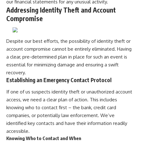
our financial statements for any unusual activity.
Addressing Identity Theft and Account
Compromise
Despite our best efforts, the possibility of identity theft or
account compromise cannot be entirely eliminated. Having
a clear, pre-determined plan in place for such an event is
essential for minimizing damage and ensuring a swift
recovery.
Establishing an Emergency Contact Protocol
If one of us suspects identity theft or unauthorized account
access, we need a clear plan of action. This includes
knowing who to contact first – the bank, credit card
companies, or potentially law enforcement. We’ve
identified key contacts and have their information readily
accessible.
Knowing Who to Contact and When