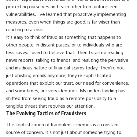
protecting ourselves and each other from unforeseen
vulnerabilities. I’ve learned that proactively implementing
measures, even when things are good, is far wiser than
reacting to a crisis.
It’s easy to think of fraud as something that happens to
other people, in distant places, or to individuals who are
less savvy. I used to believe that. Then I started reading
news reports, talking to friends, and realizing the pervasive
and insidious nature of financial scams today. They’re not
just phishing emails anymore; they’re sophisticated
operations that exploit our trust, our need for convenience,
and sometimes, our very identities. My understanding has
shifted from seeing fraud as a remote possibility to a
tangible threat that requires our attention.
The Evolving Tactics of Fraudsters
The sophistication of fraudulent schemes is a constant
source of concern. It’s not just about someone trying to