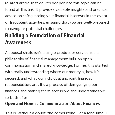
related article that delves deeper into this topic can be
found at
this link
. It provides valuable insights and practical
advice on safeguarding your financial interests in the event
of fraudulent activities, ensuring that you are well-prepared
to navigate potential challenges.
Building a Foundation of Financial
Awareness
A spousal shield isn’t a single product or service; it’s a
philosophy of financial management built on open
communication and shared knowledge. For me, this started
with really understanding where our money is, how it’s
secured, and what our individual and joint financial
responsibilities are. It’s a process of demystifying our
finances and making them accessible and understandable
to both of us.
Open and Honest Communication About Finances
This is, without a doubt, the cornerstone. For a long time, I