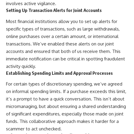
involves active vigilance.
Setting Up Transaction Alerts for Joint Accounts
Most financial institutions allow you to set up alerts for
specific types of transactions, such as large withdrawals,
online purchases over a certain amount, or international
transactions. We’ve enabled these alerts on our joint
accounts and ensured that both of us receive them. This
immediate notification can be critical in spotting fraudulent
activity quickly.
Establishing Spending Limits and Approval Processes
For certain types of discretionary spending, we’ve agreed
on informal spending limits. If a purchase exceeds this limit,
it’s a prompt to have a quick conversation. This isn’t about
micromanaging, but about ensuring a shared understanding
of significant expenditures, especially those made on joint
funds. This collaborative approach makes it harder for a
scammer to act unchecked.