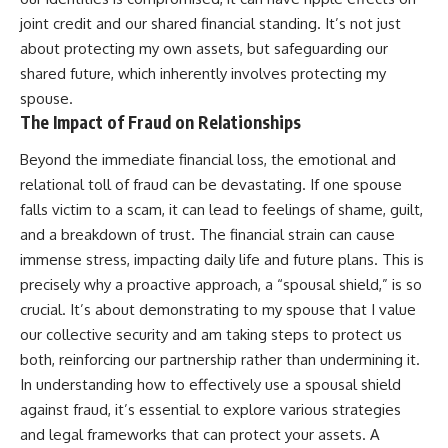
joint credit and our shared financial standing. It’s not just
about protecting my own assets, but safeguarding our
shared future, which inherently involves protecting my
spouse.
The Impact of Fraud on Relationships
Beyond the immediate financial loss, the emotional and
relational toll of fraud can be devastating. If one spouse
falls victim to a scam, it can lead to feelings of shame, guilt,
and a breakdown of trust. The financial strain can cause
immense stress, impacting daily life and future plans. This is
precisely why a proactive approach, a “spousal shield,” is so
crucial. It’s about demonstrating to my spouse that I value
our collective security and am taking steps to protect us
both, reinforcing our partnership rather than undermining it.
In understanding how to effectively use a spousal shield
against fraud, it’s essential to explore various strategies
and legal frameworks that can protect your assets. A