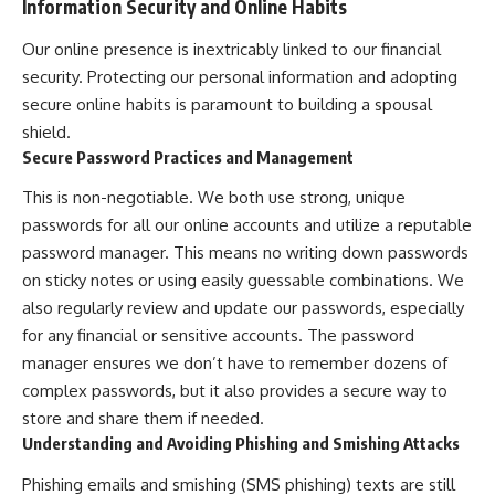
Information Security and Online Habits
Our online presence is inextricably linked to our financial
security. Protecting our personal information and adopting
secure online habits is paramount to building a spousal
shield.
Secure Password Practices and Management
This is non-negotiable. We both use strong, unique
passwords for all our online accounts and utilize a reputable
password manager. This means no writing down passwords
on sticky notes or using easily guessable combinations. We
also regularly review and update our passwords, especially
for any financial or sensitive accounts. The password
manager ensures we don’t have to remember dozens of
complex passwords, but it also provides a secure way to
store and share them if needed.
Understanding and Avoiding Phishing and Smishing Attacks
Phishing emails and smishing (SMS phishing) texts are still