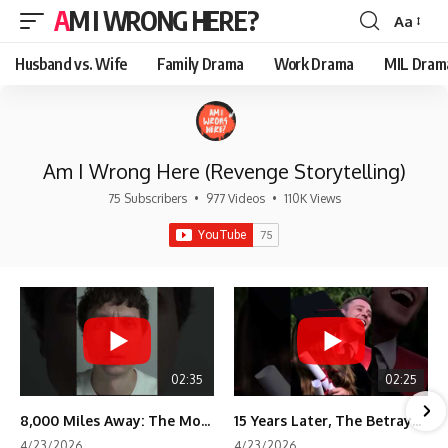
AM I WRONG HERE?
Aa
Font
Resizer
Husband vs. Wife
Family Drama
Work Drama
MIL Dram
Am I Wrong Here (Revenge Storytelling)
75 Subscribers
•
977 Videos
•
110K Views
02:35
02:25
8,000 Miles Away: The Moment I Knew He Wasn't Mine
15 Years Later, The Betrayal Returns 💸
4/23/2026
4/23/2026