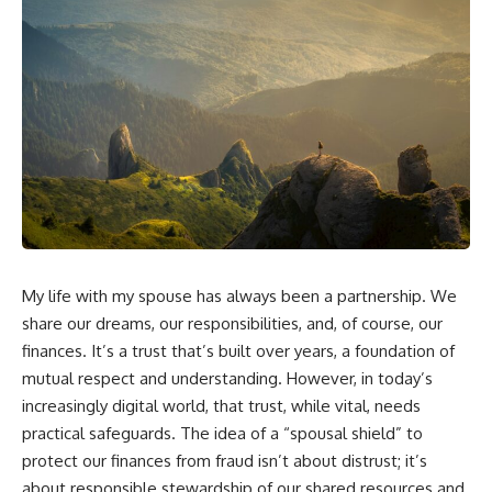
My life with my spouse has always been a partnership. We
share our dreams, our responsibilities, and, of course, our
finances. It’s a trust that’s built over years, a foundation of
mutual respect and understanding. However, in today’s
increasingly digital world, that trust, while vital, needs
practical safeguards. The idea of a “spousal shield” to
protect our finances from fraud isn’t about distrust; it’s
about responsible stewardship of our shared resources and