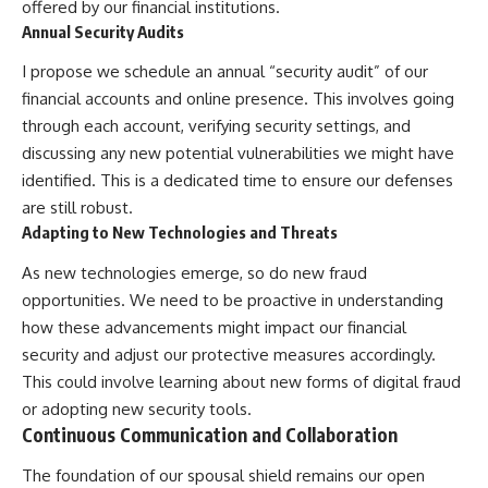
offered by our financial institutions.
Annual Security Audits
I propose we schedule an annual “security audit” of our
financial accounts and online presence. This involves going
through each account, verifying security settings, and
discussing any new potential vulnerabilities we might have
identified. This is a dedicated time to ensure our defenses
are still robust.
Adapting to New Technologies and Threats
As new technologies emerge, so do new fraud
opportunities. We need to be proactive in understanding
how these advancements might impact our financial
security and adjust our protective measures accordingly.
This could involve learning about new forms of digital fraud
or adopting new security tools.
Continuous Communication and Collaboration
The foundation of our spousal shield remains our open