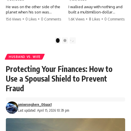
He was on the other side of the
I walked away with nothing and
planet when his son was
built a multimillion-dollar
conceived. A quick look at the
empire. Now, 15 years later, the
156 Views
•
0 Likes
•
0 Comments
1.6K Views
•
8 Likes
•
0 Comments
phone bills revealed a betrayal
ghosts of my past are coming
deeper than he ever imagined
for the throne. They think they're
—his own brother. 💔 #storytime
entitled to what I built? They're
#betrayal #familydrama
about to learn a hard lesson.
1
2
#cheating #shocking
#storytime #betrayal #success
#relationship #broken
#business #familydrama
#revenge
HUSBAND VS. WIFE
Protecting Your Finances: How to
Use a Spousal Shield to Prevent
Fraud
amiwronghere_06uux1
Last updated: April 15, 2026 10:39 pm