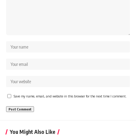
Save my name, email, and website in this browser for the next time I comment.
You Might Also Like