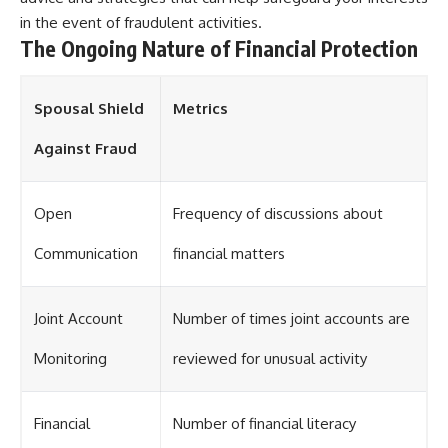
in the event of fraudulent activities.
The Ongoing Nature of Financial Protection
Spousal Shield
Metrics
Against Fraud
Open
Frequency of discussions about
Communication
financial matters
Joint Account
Number of times joint accounts are
Monitoring
reviewed for unusual activity
Financial
Number of financial literacy