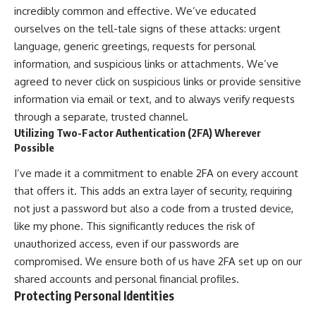
incredibly common and effective. We’ve educated
ourselves on the tell-tale signs of these attacks: urgent
language, generic greetings, requests for personal
information, and suspicious links or attachments. We’ve
agreed to never click on suspicious links or provide sensitive
information via email or text, and to always verify requests
through a separate, trusted channel.
Utilizing Two-Factor Authentication (2FA) Wherever
Possible
I’ve made it a commitment to enable 2FA on every account
that offers it. This adds an extra layer of security, requiring
not just a password but also a code from a trusted device,
like my phone. This significantly reduces the risk of
unauthorized access, even if our passwords are
compromised. We ensure both of us have 2FA set up on our
shared accounts and personal financial profiles.
Protecting Personal Identities