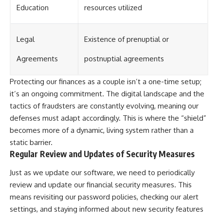
Education
resources utilized
Legal
Existence of prenuptial or
Agreements
postnuptial agreements
Protecting our finances as a couple isn’t a one-time setup;
it’s an ongoing commitment. The digital landscape and the
tactics of fraudsters are constantly evolving, meaning our
defenses must adapt accordingly. This is where the “shield”
becomes more of a dynamic, living system rather than a
static barrier.
Regular Review and Updates of Security Measures
Just as we update our software, we need to periodically
review and update our financial security measures. This
means revisiting our password policies, checking our alert
settings, and staying informed about new security features