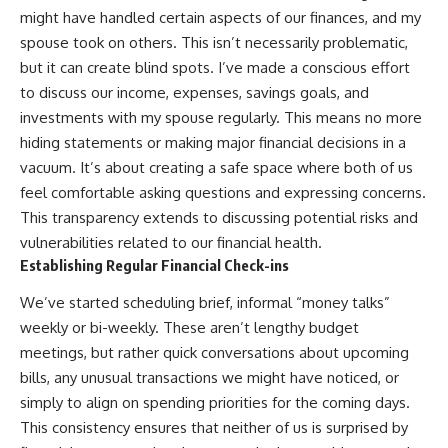
might have handled certain aspects of our finances, and my
spouse took on others. This isn’t necessarily problematic,
but it can create blind spots. I’ve made a conscious effort
to discuss our income, expenses, savings goals, and
investments with my spouse regularly. This means no more
hiding statements or making major financial decisions in a
vacuum. It’s about creating a safe space where both of us
feel comfortable asking questions and expressing concerns.
This transparency extends to discussing potential risks and
vulnerabilities related to our financial health.
Establishing Regular Financial Check-ins
We’ve started scheduling brief, informal “money talks”
weekly or bi-weekly. These aren’t lengthy budget
meetings, but rather quick conversations about upcoming
bills, any unusual transactions we might have noticed, or
simply to align on spending priorities for the coming days.
This consistency ensures that neither of us is surprised by