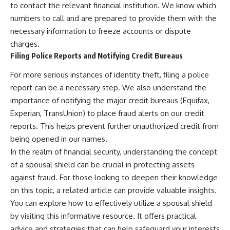
to contact the relevant financial institution. We know which
numbers to call and are prepared to provide them with the
necessary information to freeze accounts or dispute
charges.
Filing Police Reports and Notifying Credit Bureaus
For more serious instances of identity theft, filing a police
report can be a necessary step. We also understand the
importance of notifying the major credit bureaus (Equifax,
Experian, TransUnion) to place fraud alerts on our credit
reports. This helps prevent further unauthorized credit from
being opened in our names.
In the realm of financial security, understanding the concept
of a spousal shield can be crucial in protecting assets
against fraud. For those looking to deepen their knowledge
on this topic, a related article can provide valuable insights.
You can explore how to effectively utilize a spousal shield
by visiting
this informative resource
. It offers practical
advice and strategies that can help safeguard your interests