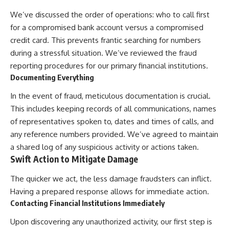
We’ve discussed the order of operations: who to call first
for a compromised bank account versus a compromised
credit card. This prevents frantic searching for numbers
during a stressful situation. We’ve reviewed the fraud
reporting procedures for our primary financial institutions.
Documenting Everything
In the event of fraud, meticulous documentation is crucial.
This includes keeping records of all communications, names
of representatives spoken to, dates and times of calls, and
any reference numbers provided. We’ve agreed to maintain
a shared log of any suspicious activity or actions taken.
Swift Action to Mitigate Damage
The quicker we act, the less damage fraudsters can inflict.
Having a prepared response allows for immediate action.
Contacting Financial Institutions Immediately
Upon discovering any unauthorized activity, our first step is