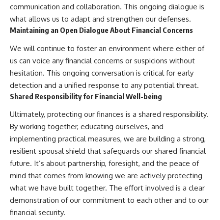
communication and collaboration. This ongoing dialogue is
what allows us to adapt and strengthen our defenses.
Maintaining an Open Dialogue About Financial Concerns
We will continue to foster an environment where either of
us can voice any financial concerns or suspicions without
hesitation. This ongoing conversation is critical for early
detection and a unified response to any potential threat.
Shared Responsibility for Financial Well-being
Ultimately, protecting our finances is a shared responsibility.
By working together, educating ourselves, and
implementing practical measures, we are building a strong,
resilient spousal shield that safeguards our shared financial
future. It’s about partnership, foresight, and the peace of
mind that comes from knowing we are actively protecting
what we have built together. The effort involved is a clear
demonstration of our commitment to each other and to our
financial security.