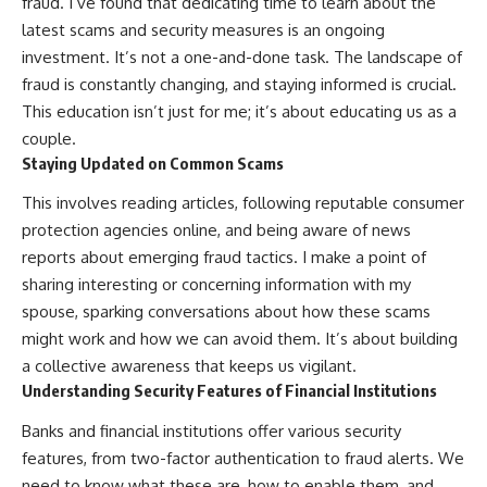
fraud. I’ve found that dedicating time to learn about the
latest scams and security measures is an ongoing
investment. It’s not a one-and-done task. The landscape of
fraud is constantly changing, and staying informed is crucial.
This education isn’t just for me; it’s about educating us as a
couple.
Staying Updated on Common Scams
This involves reading articles, following reputable consumer
protection agencies online, and being aware of news
reports about emerging fraud tactics. I make a point of
sharing interesting or concerning information with my
spouse, sparking conversations about how these scams
might work and how we can avoid them. It’s about building
a collective awareness that keeps us vigilant.
Understanding Security Features of Financial Institutions
Banks and financial institutions offer various security
features, from two-factor authentication to fraud alerts. We
need to know what these are, how to enable them, and