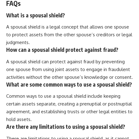
FAQs
What is a spousal shield?
A spousal shield is a legal concept that allows one spouse
to protect assets from the other spouse’s creditors or legal
judgments.
How can a spousal shield protect against fraud?
A spousal shield can protect against fraud by preventing
one spouse from using joint assets to engage in fraudulent
activities without the other spouse’s knowledge or consent.
What are some common ways to use a spousal shield?
Common ways to use a spousal shield include keeping
certain assets separate, creating a prenuptial or postnuptial
agreement, and establishing trusts or other legal entities to
hold assets.
Are there any limitations to using a spousal shield?
There are limitations to using a spousal shield, as it cannot