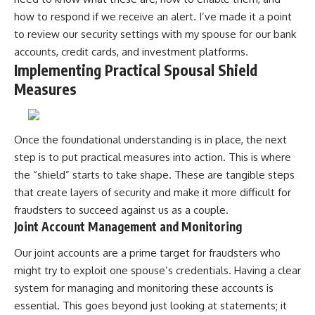
how to respond if we receive an alert. I’ve made it a point
to review our security settings with my spouse for our bank
accounts, credit cards, and investment platforms.
Implementing Practical Spousal Shield
Measures
Once the foundational understanding is in place, the next
step is to put practical measures into action. This is where
the “shield” starts to take shape. These are tangible steps
that create layers of security and make it more difficult for
fraudsters to succeed against us as a couple.
Joint Account Management and Monitoring
Our joint accounts are a prime target for fraudsters who
might try to exploit one spouse’s credentials. Having a clear
system for managing and monitoring these accounts is
essential. This goes beyond just looking at statements; it