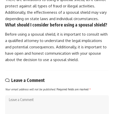
protect against all types of fraud or illegal activities.
Additionally, the effectiveness of a spousal shield may vary
depending on state laws and individual circumstances.
What should I consider before using a spousal shield?
Before using a spousal shield, it is important to consult with
a qualified attorney to understand the legal implications
and potential consequences. Additionally, it is important to
have open and honest communication with your spouse
about the decision to use a spousal shield.
Leave a Comment
Your email address will not be published.
Required fields are marked
*