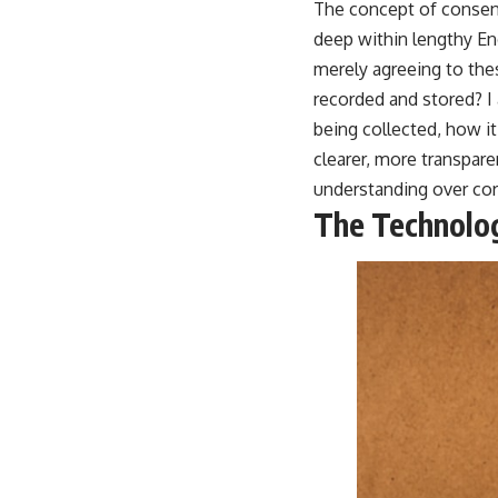
The concept of consent
deep within lengthy En
merely agreeing to thes
recorded and stored? I
being collected, how it
clearer, more transpar
understanding over cor
The Technolog