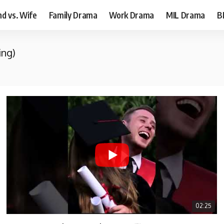
d vs. Wife
Family Drama
Work Drama
MIL Drama
B
ing)
02:25