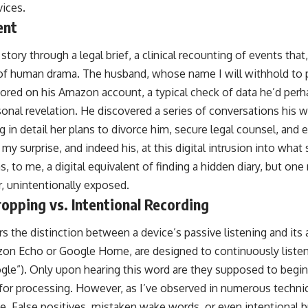
vices.
ent
 story through a legal brief, a clinical recounting of events that
e of human drama. The husband, whose name I will withhold to p
stored on his Amazon account, a typical check of data he’d per
sonal revelation. He discovered a series of conversations his 
ng in detail her plans to divorce him, secure legal counsel, and 
 my surprise, and indeed his, at this digital intrusion into wha
s, to me, a digital equivalent of finding a hidden diary, but one
r, unintentionally exposed.
opping vs. Intentional Recording
ders the distinction between a device’s passive listening and its
zon Echo or Google Home, are designed to continuously listen
oogle”). Only upon hearing this word are they supposed to begi
 for processing. However, as I’ve observed in numerous technic
ble. False positives, mistaken wake words, or even intentional 