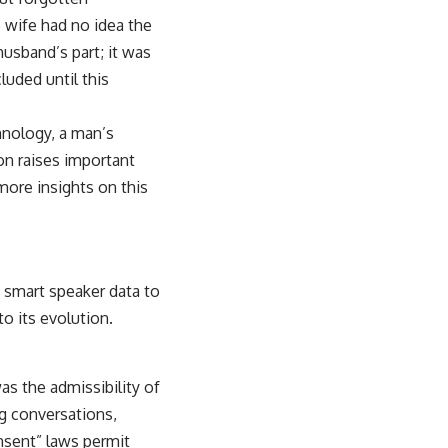
e wife had no idea the
husband’s part; it was
luded until this
hnology, a man’s
ion raises important
more insights on this
g smart speaker data to
 to its evolution.
as the admissibility of
ng conversations,
onsent” laws permit