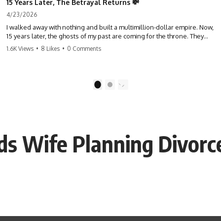
15 Years Later, The Betrayal Returns 💸
4/23/2026
I walked away with nothing and built a multimillion-dollar empire. Now,
15 years later, the ghosts of my past are coming for the throne. They
think they're entitled to what I built? They're about to learn a hard
1.6K Views
•
8 Likes
•
0 Comments
lesson. #storytime #betrayal #success #business #familydrama
#revenge
1
2
ds Wife Planning Divorc