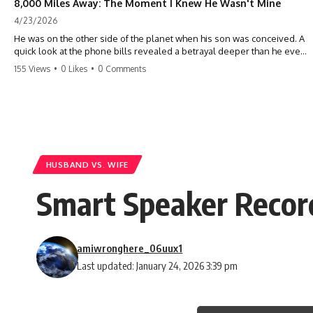
8,000 Miles Away: The Moment I Knew He Wasn't Mine
4/23/2026
He was on the other side of the planet when his son was conceived. A
quick look at the phone bills revealed a betrayal deeper than he ever
imagined—his own brother. 💔 #storytime #betrayal #familydrama
155 Views
•
0 Likes
•
0 Comments
#cheating #shocking #relationship #broken
HUSBAND VS. WIFE
Smart Speaker Recor
amiwronghere_06uux1
Last updated: January 24, 2026 3:39 pm