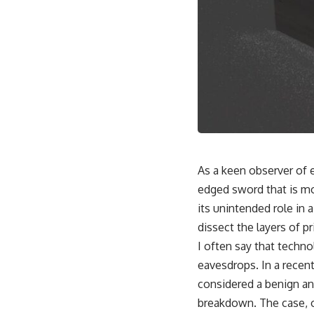
As a keen observer of 
edged sword that is mo
its unintended role in a
dissect the layers of p
I often say that techno
eavesdrops. In a recent
considered a benign an
breakdown. The case, o