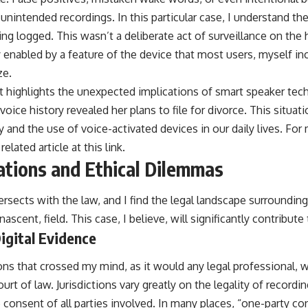
nintended recordings. In this particular case, I understand th
g logged. This wasn’t a deliberate act of surveillance on the 
 enabled by a feature of the device that most users, myself inc
ze.
at highlights the unexpected implications of smart speaker tec
voice history revealed her plans to file for divorce. This situat
 and the use of voice-activated devices in our daily lives. For 
related article at
this link
.
ations and Ethical Dilemmas
rsects with the law, and I find the legal landscape surroundin
nascent, field. This case, I believe, will significantly contribute
Digital Evidence
ons that crossed my mind, as it would any legal professional, w
urt of law. Jurisdictions vary greatly on the legality of recordi
e consent of all parties involved. In many places, “one-party c