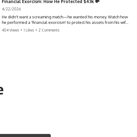
Financial Exorcism: How He Protected $43k 💸
4/22/2026
He didn't want a screaming match—he wanted his money. Watch how
he performed a 'financial exorcism' to protect his assets from his wife
and brother. This is a masterclass in strategic exits. #revenge #finance
404 Views
•
1 Likes
•
2 Comments
#assetprotection #storytime #betrayal #divorce
e