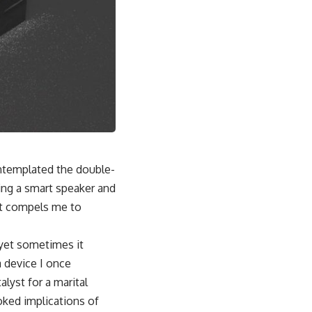
ontemplated the double-
ing a smart speaker and
 It compels me to
, yet sometimes it
a device I once
lyst for a marital
oked implications of