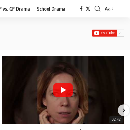
F vs. GF Drama
School Drama
Aa
Font
Resizer
02:42