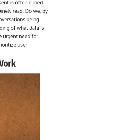
ent is often buried
inely read. Do we, by
onversations being
ding of what data is
e urgent need for
oritize user
Work