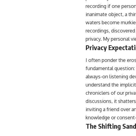
recording if one perso
inanimate object, a thi
waters become murkier t
recordings, discovered 
privacy. My personal vie
Privacy Expectati
I often ponder the eros
fundamental question: 
always-on listening dev
understand the implici
chroniclers of our priv
discussions, it shatters
inviting a friend over 
knowledge or consent—a
The Shifting San