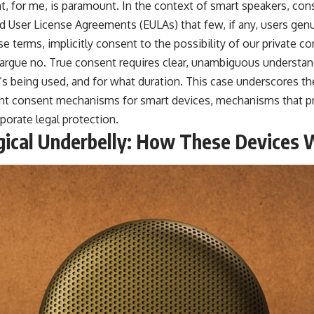
, for me, is paramount. In the context of smart speakers, cons
d User License Agreements (EULAs) that few, if any, users genu
e terms, implicitly consent to the possibility of our private c
 argue no. True consent requires clear, unambiguous understan
’s being used, and for what duration. This case underscores th
ent consent mechanisms for smart devices, mechanisms that pri
porate legal protection.
ical Underbelly: How These Devices 