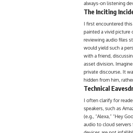
always-on listening de
The Inciting Incid
I first encountered this
painted a vivid pictur
reviewing audio files 
would yield such a per
with a friend, discussi
asset division. Imagine
private discourse. It wa
hidden from him, rathe
Technical Eavesdr
I often clarify for rea
speakers, such as Ama
(e.g., “Alexa,” “Hey G
audio to cloud servers
devices are not infalli