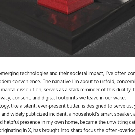
emerging technologies and their societal impact, I’ve often c
dern convenience. The narrative I’m about to unfold, concern
 marital dissolution, serves as a stark reminder of this duality.
rivacy, consent, and digital footprints we leave in our wake.
logy, like a silent, ever-present butler, is designed to serve us
 and widely publicized incident, a household’s smart speaker, 
d helpful presence in my own home, became the unwitting cata
riginating in X, has brought into sharp focus the often-overlo