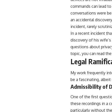
commands can lead to u
conversations were bein
an accidental discovery
incident, rarely scrutini
In a recent incident th
discovery of his wife’s 
questions about privacy
topic, you can read the 
Legal Ramific
My work frequently inte
be a fascinating, albeit 
Admissibility of 
One of the first questi
these recordings in a co
particularly without th