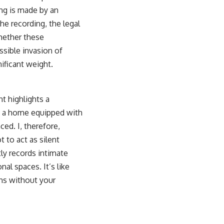
ing is made by an
he recording, the legal
whether these
ssible invasion of
nificant weight.
nt highlights a
in a home equipped with
ed. I, therefore,
 to act as silent
tly records intimate
nal spaces. It’s like
ons without your