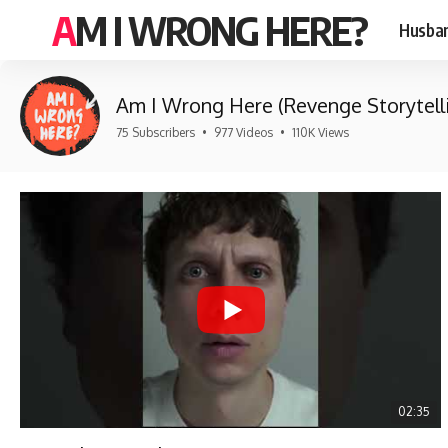
AM I WRONG HERE?
Husban
Am I Wrong Here (Revenge Storytell
75 Subscribers
•
977 Videos
•
110K Views
02:35