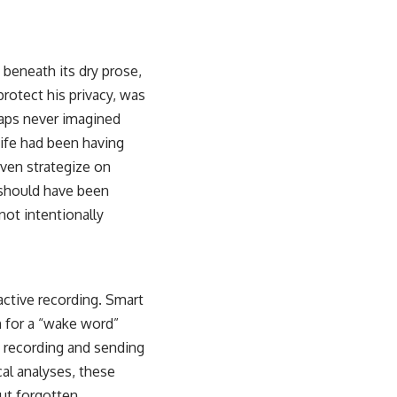
, beneath its dry prose,
rotect his privacy, was
haps never imagined
wife had been having
even strategize on
t should have been
 not intentionally
 active recording. Smart
 for a “wake word”
n recording and sending
al analyses, these
but forgotten