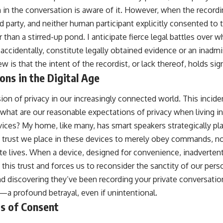
n in the conversation is aware of it. However, when the record
rd party, and neither human participant explicitly consented to t
han a stirred-up pond. I anticipate fierce legal battles over 
accidentally, constitute legally obtained evidence or an inadmi
w is that the intent of the recordist, or lack thereof, holds sig
ons in the Digital Age
ion of privacy in our increasingly connected world. This incide
what are our reasonable expectations of privacy when living 
ices? My home, like many, has smart speakers strategically plac
t trust we place in these devices to merely obey commands, not
ate lives. When a device, designed for convenience, inadverten
 this trust and forces us to reconsider the sanctity of our perso
and discovering they’ve been recording your private conversati
 profound betrayal, even if unintentional.
ds of Consent