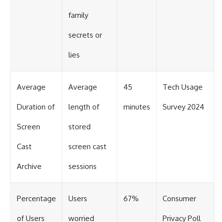
family
secrets or
lies
Average
Average
45
Tech Usage
Duration of
length of
minutes
Survey 2024
Screen
stored
Cast
screen cast
Archive
sessions
Percentage
Users
67%
Consumer
of Users
worried
Privacy Poll