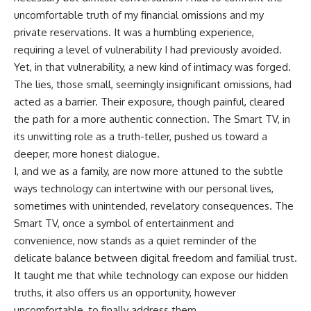
uncomfortable truth of my financial omissions and my
private reservations. It was a humbling experience,
requiring a level of vulnerability I had previously avoided.
Yet, in that vulnerability, a new kind of intimacy was forged.
The lies, those small, seemingly insignificant omissions, had
acted as a barrier. Their exposure, though painful, cleared
the path for a more authentic connection. The Smart TV, in
its unwitting role as a truth-teller, pushed us toward a
deeper, more honest dialogue.
I, and we as a family, are now more attuned to the subtle
ways technology can intertwine with our personal lives,
sometimes with unintended, revelatory consequences. The
Smart TV, once a symbol of entertainment and
convenience, now stands as a quiet reminder of the
delicate balance between digital freedom and familial trust.
It taught me that while technology can expose our hidden
truths, it also offers us an opportunity, however
uncomfortable, to finally address them.