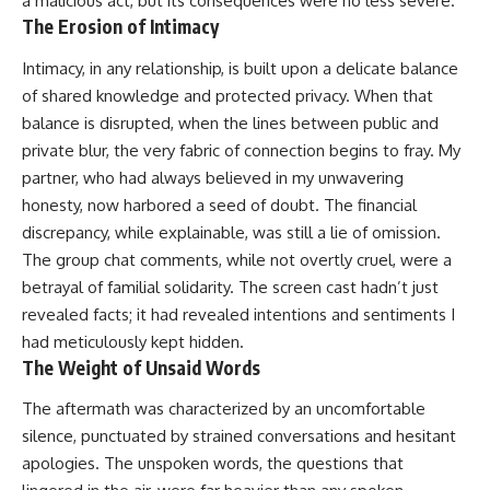
a malicious act, but its consequences were no less severe.
The Erosion of Intimacy
Intimacy, in any relationship, is built upon a delicate balance
of shared knowledge and protected privacy. When that
balance is disrupted, when the lines between public and
private blur, the very fabric of connection begins to fray. My
partner, who had always believed in my unwavering
honesty, now harbored a seed of doubt. The financial
discrepancy, while explainable, was still a lie of omission.
The group chat comments, while not overtly cruel, were a
betrayal of familial solidarity. The screen cast hadn’t just
revealed facts; it had revealed intentions and sentiments I
had meticulously kept hidden.
The Weight of Unsaid Words
The aftermath was characterized by an uncomfortable
silence, punctuated by strained conversations and hesitant
apologies. The unspoken words, the questions that