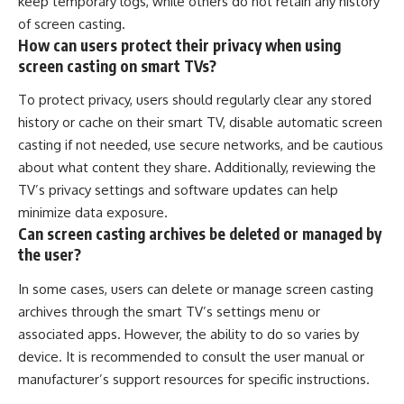
keep temporary logs, while others do not retain any history
of screen casting.
How can users protect their privacy when using
screen casting on smart TVs?
To protect privacy, users should regularly clear any stored
history or cache on their smart TV, disable automatic screen
casting if not needed, use secure networks, and be cautious
about what content they share. Additionally, reviewing the
TV’s privacy settings and software updates can help
minimize data exposure.
Can screen casting archives be deleted or managed by
the user?
In some cases, users can delete or manage screen casting
archives through the smart TV’s settings menu or
associated apps. However, the ability to do so varies by
device. It is recommended to consult the user manual or
manufacturer’s support resources for specific instructions.