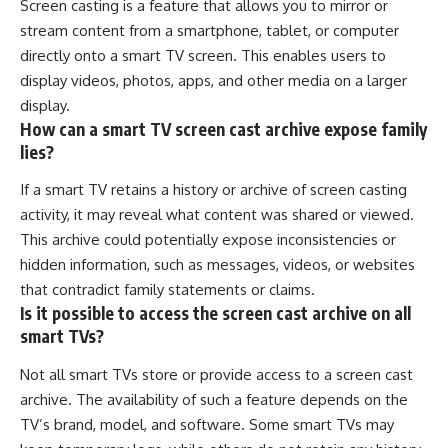
Screen casting is a feature that allows you to mirror or
stream content from a smartphone, tablet, or computer
directly onto a smart TV screen. This enables users to
display videos, photos, apps, and other media on a larger
display.
How can a smart TV screen cast archive expose family
lies?
If a smart TV retains a history or archive of screen casting
activity, it may reveal what content was shared or viewed.
This archive could potentially expose inconsistencies or
hidden information, such as messages, videos, or websites
that contradict family statements or claims.
Is it possible to access the screen cast archive on all
smart TVs?
Not all smart TVs store or provide access to a screen cast
archive. The availability of such a feature depends on the
TV’s brand, model, and software. Some smart TVs may