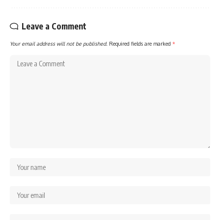
Leave a Comment
Your email address will not be published.
Required fields are marked
*