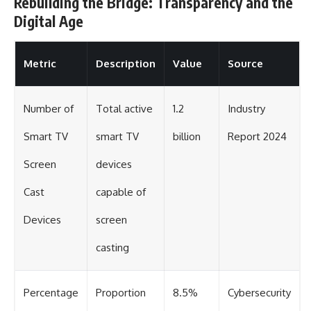
Rebuilding the Bridge: Transparency and the
Digital Age
Metric
Description
Value
Source
Number of
Total active
1.2
Industry
Smart TV
smart TV
billion
Report 2024
Screen
devices
Cast
capable of
Devices
screen
casting
Percentage
Proportion
8.5%
Cybersecurity