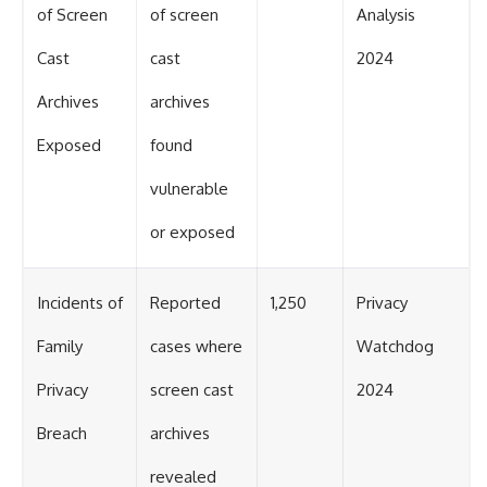
of Screen
of screen
Analysis
Cast
cast
2024
Archives
archives
Exposed
found
vulnerable
or exposed
Incidents of
Reported
1,250
Privacy
Family
cases where
Watchdog
Privacy
screen cast
2024
Breach
archives
revealed