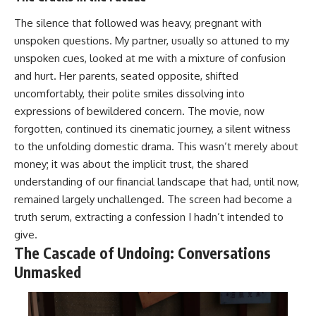
The silence that followed was heavy, pregnant with
unspoken questions. My partner, usually so attuned to my
unspoken cues, looked at me with a mixture of confusion
and hurt. Her parents, seated opposite, shifted
uncomfortably, their polite smiles dissolving into
expressions of bewildered concern. The movie, now
forgotten, continued its cinematic journey, a silent witness
to the unfolding domestic drama. This wasn’t merely about
money; it was about the implicit trust, the shared
understanding of our financial landscape that had, until now,
remained largely unchallenged. The screen had become a
truth serum, extracting a confession I hadn’t intended to
give.
The Cascade of Undoing: Conversations
Unmasked