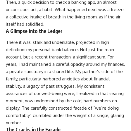
Then, a quick decision to check a banking app, an almost
unconscious act, a habit. What happened next was a freeze,
a collective intake of breath in the living room, as if the air
itself had solidified.
A Glimpse into the Ledger
There it was, stark and undeniable, projected in high
definition: my personal bank balance. Not just the main
account, but a recent transaction, a significant sum. For
years, I had maintained a careful opacity around my finances,
a private sanctuary in a shared life. My partner’s side of the
family, particularly, harbored anxieties about financial
stability, a legacy of past struggles. My consistent
assurances of our well-being were, I realized in that searing
moment, now undermined by the cold, hard numbers on
display. The carefully constructed façade of “we’re doing
comfortably” crumbled under the weight of a single, glaring
number.
The Cracks in the Facade