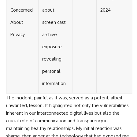
Concerned
about
2024
About
screen cast
Privacy
archive
exposure
revealing
personal
information
The incident, painful as it was, served as a potent, albeit
unwanted, lesson. It highlighted not only the vulnerabilities
inherent in our interconnected digital lives but also the
crucial role of communication and transparency in
maintaining healthy relationships. My initial reaction was
shame, then anger at the technology that had exposed me.