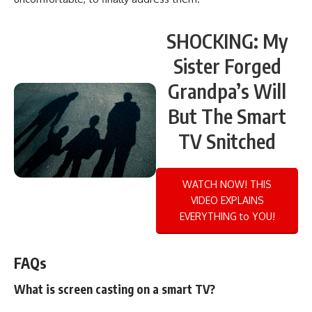
SHOCKING: My
Sister Forged
Grandpa’s Will
But The Smart
TV Snitched
WATCH NOW! THIS
VIDEO EXPLAINS
EVERYTHING to YOU!
FAQs
What is screen casting on a smart TV?