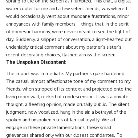
sprang to life on the screen as I fumbled. This chat, a digital
water cooler for me and a few select friends, was where I
would occasionally vent about mundane frustrations, minor
annoyances with family members – things that, in the spirit
of domestic harmony, were never meant to see the light of
day. Suddenly, a snippet of conversation, a light-hearted but
undeniably critical comment about my partner’s sister’s
recent decorating choices, flashed across the screen.
The Unspoken Discontent
The impact was immediate. My partner’s gaze hardened.
The casual, almost affectionate tone of my comment to my
friends, when stripped of its context and projected onto the
living room wall, reeked of condescension. It was a private
thought, a fleeting opinion, made brutally public. The silent
judgment, now vocalized, hung in the air, a betrayal of the
spoken and unspoken rules of familial loyalty. We all
engage in these private lamentations, these small
grievances shared only with our closest confidantes. To