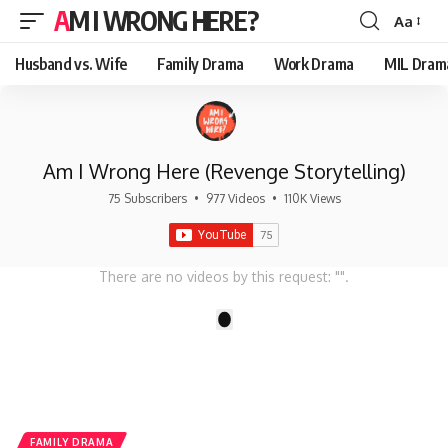
AM I WRONG HERE?
Aa
Font
Resizer
Husband vs. Wife
Family Drama
Work Drama
MIL Dram
Am I Wrong Here (Revenge Storytelling)
75 Subscribers
•
977 Videos
•
110K Views
There are no videos by this request: "".
1
FAMILY DRAMA