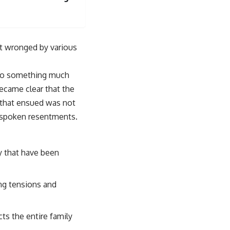
lt wronged by various
nto something much
became clear that the
 that ensued was not
unspoken resentments.
y that have been
ing tensions and
cts the entire family