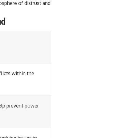
osphere of distrust and
ud
licts within the
elp prevent power