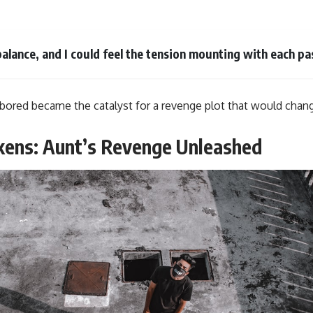
 balance, and I could feel the tension mounting with each pa
bored became the catalyst for a revenge plot that would chan
kens: Aunt’s Revenge Unleashed