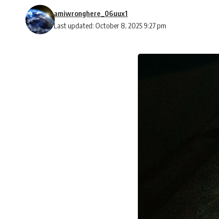
amiwronghere_06uux1
Last updated: October 8, 2025 9:27 pm