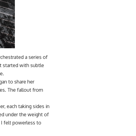
chestrated a series of
t started with subtle
e.
egan to share her
ces. The fallout from
, each taking sides in
led under the weight of
 I felt powerless to