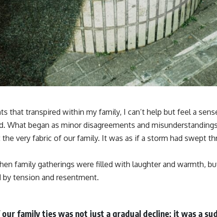
ts that transpired within my family, I can’t help but feel a sen
ed. What began as minor disagreements and misunderstandings e
 the very fabric of our family. It was as if a storm had swept th
en family gatherings were filled with laughter and warmth, 
by tension and resentment.
 our family ties was not just a gradual decline; it was a s