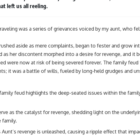
t left us all reeling.
nraveling was a series of grievances voiced by my aunt, who fe
brushed aside as mere complaints, began to fester and grow i
d as her discontent morphed into a desire for revenge, and it 
d were now at risk of being severed forever. The family feud
ts; it was a battle of wills, fueled by long-held grudges and 
 family feud highlights the deep-seated issues within the famil
rve as the catalyst for revenge, shedding light on the underly
 family.
 Aunt’s revenge is unleashed, causing a ripple effect that impa