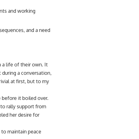
ents and working
nsequences, and a need
 life of their own. It
t during a conversation,
ial at first, but to my
before it boiled over.
to rally support from
led her desire for
 to maintain peace