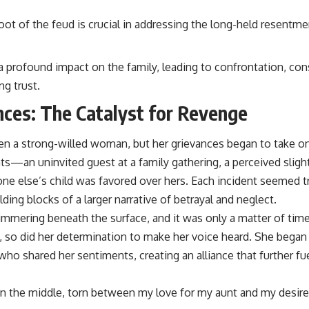
oot of the feud is crucial in addressing the long-held resentm
a profound impact on the family, leading to confrontation, co
ng trust.
nces: The Catalyst for Revenge
n a strong-willed woman, but her grievances began to take on a
hts—an uninvited guest at a family gathering, a perceived sligh
 else’s child was favored over hers. Each incident seemed triv
ding blocks of a larger narrative of betrayal and neglect.
immering beneath the surface, and it was only a matter of time 
, so did her determination to make her voice heard. She began 
o shared her sentiments, creating an alliance that further fue
in the middle, torn between my love for my aunt and my desire