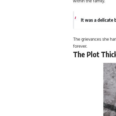
within the family.
It was a delicate
The grievances she har
forever.
The Plot Thic