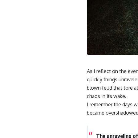
As I reflect on the even
quickly things unravel
blown feud that tore at
chaos in its wake.
I remember the days wh
became overshadowed 
The unraveling of