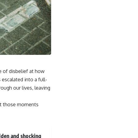
se of disbelief at how
scalated into a full-
rough our lives, leaving
but those moments
udden and shocking