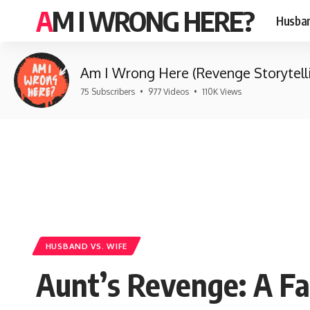
AM I WRONG HERE?
Husban
Am I Wrong Here (Revenge Storytell
75 Subscribers
•
977 Videos
•
110K Views
HUSBAND VS. WIFE
Aunt’s Revenge: A F