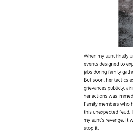
When my aunt finally u
events designed to expo
jabs during family gat
But soon, her tactics e
grievances publicly, air
her actions was immedi
Family members who ha
this unexpected feud. 
my aunt’s revenge. It w
stop it.