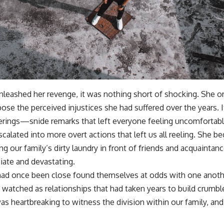
nleashed her revenge, it was nothing short of shocking. She or
se the perceived injustices she had suffered over the years. I
herings—snide remarks that left everyone feeling uncomfortabl
scalated into more overt actions that left us all reeling. She b
ing our family’s dirty laundry in front of friends and acquaintan
ate and devastating.
d once been close found themselves at odds with one another
I watched as relationships that had taken years to build crumb
as heartbreaking to witness the division within our family, and