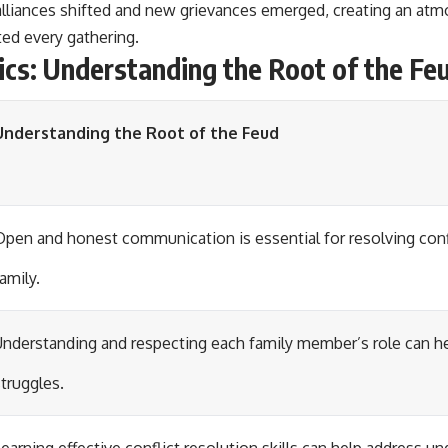
alliances shifted and new grievances emerged, creating an atm
ed every gathering.
cs: Understanding the Root of the Fe
Understanding the Root of the Feud
Open and honest communication is essential for resolving conf
amily.
Understanding and respecting each family member’s role can h
struggles.