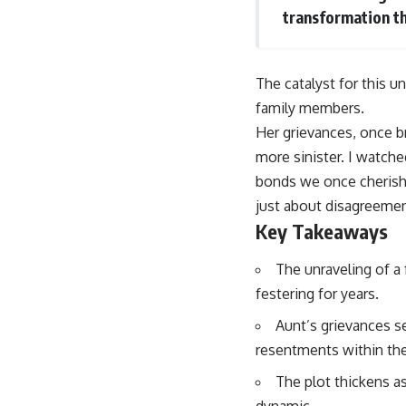
transformation tha
The catalyst for this u
family members.
Her grievances, once 
more sinister. I watche
bonds we once cherishe
just about disagreemen
Key Takeaways
The unraveling of a
festering for years.
Aunt’s grievances se
resentments within the
The plot thickens as
dynamic.