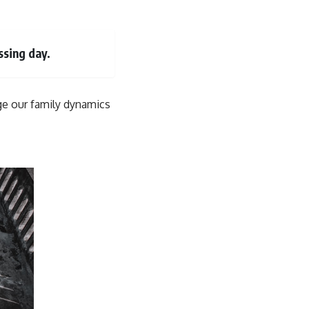
ssing day.
ge our family dynamics