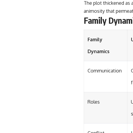
The plot thickened as 
animosity that permeat
Family Dynami
Family
Dynamics
Communication
f
Roles