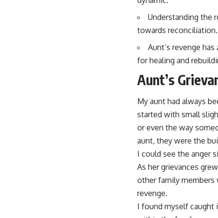
Understanding the r
towards reconciliation.
Aunt’s revenge has 
for healing and rebuildi
Aunt’s Grieva
My aunt had always bee
started with small slig
or even the way someone
aunt, they were the buil
I could see the anger s
As her grievances grew
other family members wh
revenge.
I found myself caught 