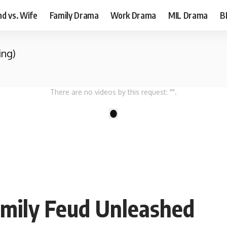
d vs. Wife
Family Drama
Work Drama
MIL Drama
B
ing)
There are no videos by this request: "".
1
amily Feud Unleashed