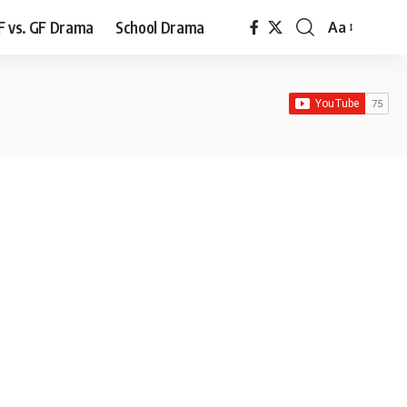
F vs. GF Drama
School Drama
Aa
Font
Resizer