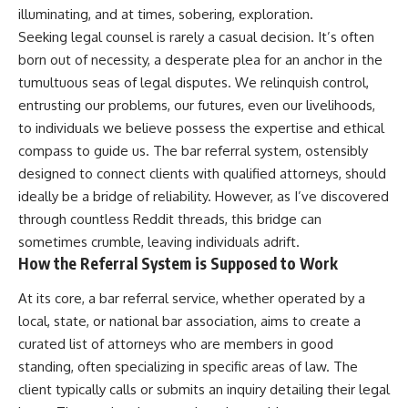
illuminating, and at times, sobering, exploration.
Seeking legal counsel is rarely a casual decision. It’s often
born out of necessity, a desperate plea for an anchor in the
tumultuous seas of legal disputes. We relinquish control,
entrusting our problems, our futures, even our livelihoods,
to individuals we believe possess the expertise and ethical
compass to guide us. The bar referral system, ostensibly
designed to connect clients with qualified attorneys, should
ideally be a bridge of reliability. However, as I’ve discovered
through countless Reddit threads, this bridge can
sometimes crumble, leaving individuals adrift.
How the Referral System is Supposed to Work
At its core, a bar referral service, whether operated by a
local, state, or national bar association, aims to create a
curated list of attorneys who are members in good
standing, often specializing in specific areas of law. The
client typically calls or submits an inquiry detailing their legal