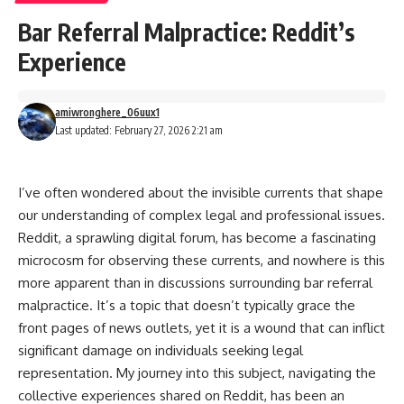
Bar Referral Malpractice: Reddit’s
Experience
amiwronghere_06uux1
Last updated: February 27, 2026 2:21 am
I’ve often wondered about the invisible currents that shape
our understanding of complex legal and professional issues.
Reddit, a sprawling digital forum, has become a fascinating
microcosm for observing these currents, and nowhere is this
more apparent than in discussions surrounding bar referral
malpractice. It’s a topic that doesn’t typically grace the
front pages of news outlets, yet it is a wound that can inflict
significant damage on individuals seeking legal
representation. My journey into this subject, navigating the
collective experiences shared on Reddit, has been an