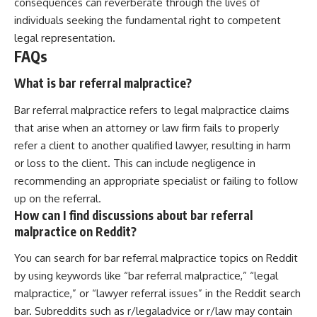
consequences can reverberate through the lives of
individuals seeking the fundamental right to competent
legal representation.
FAQs
What is bar referral malpractice?
Bar referral malpractice refers to legal malpractice claims
that arise when an attorney or law firm fails to properly
refer a client to another qualified lawyer, resulting in harm
or loss to the client. This can include negligence in
recommending an appropriate specialist or failing to follow
up on the referral.
How can I find discussions about bar referral
malpractice on Reddit?
You can search for bar referral malpractice topics on Reddit
by using keywords like “bar referral malpractice,” “legal
malpractice,” or “lawyer referral issues” in the Reddit search
bar. Subreddits such as r/legaladvice or r/law may contain