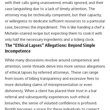
with their calls going unanswered, emails ignored, and their
case languishing due to a lack of timely attention. The
attorney may be technically competent, but their capacity,
or willingness to dedicate sufficient resources to a particular
case, becomes the impediment. This is like handing a chef a
Michelin-starred recipe but expecting them to cook it with
only half the necessary ingredients and a ticking clock.
The “Ethical Lapses” Allegations: Beyond Simple
Incompetence
While many discussions revolve around competence and
attention, some threads delve into more serious allegations
of ethical lapses by referred attorneys. These can range
from issues of billing transparency and excessive fees to
more disturbing claims of misrepresentation or even
dishonesty. When a client has placed their trust in a bar
referral and subsequently experiences such ethical
breaches, the sense of violated confidence is profound.
Reddit becomes a space for these individuals to connect,