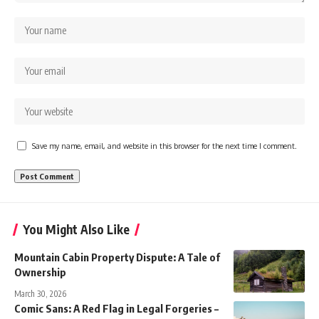
Save my name, email, and website in this browser for the next time I comment.
You Might Also Like
Mountain Cabin Property Dispute: A Tale of
Ownership
March 30, 2026
Comic Sans: A Red Flag in Legal Forgeries –