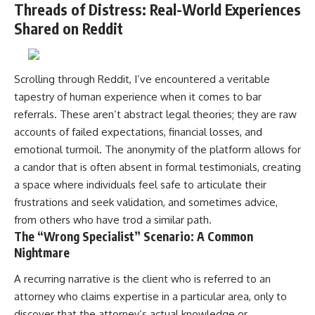
Threads of Distress: Real-World Experiences
Shared on Reddit
Scrolling through Reddit, I’ve encountered a veritable
tapestry of human experience when it comes to bar
referrals. These aren’t abstract legal theories; they are raw
accounts of failed expectations, financial losses, and
emotional turmoil. The anonymity of the platform allows for
a candor that is often absent in formal testimonials, creating
a space where individuals feel safe to articulate their
frustrations and seek validation, and sometimes advice,
from others who have trod a similar path.
The “Wrong Specialist” Scenario: A Common
Nightmare
A recurring narrative is the client who is referred to an
attorney who claims expertise in a particular area, only to
discover that the attorney’s actual knowledge or