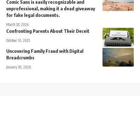
Comic Sans is easily recognizable and
unprofessional, making it a dead giveaway
for fake legal documents.
March 28, 2026
Confronting Parents About Their Deceit
October 10, 2025
Uncovering Family Fraud with Digital
Breadcrumbs
January 30, 2026