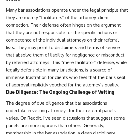
Many bar associations operate under the legal principle that
they are merely “facilitators” of the attorney-client
connection. Their defense often hinges on the argument
that they are not responsible for the specific actions or
competence of the individual attorneys on their referral
lists. They may point to disclaimers and terms of service
that absolve them of liability for negligence or misconduct
by referred attorneys. This “mere facilitator” defense, while
legally defensible in many jurisdictions, is a source of
immense frustration for clients who feel that the bar’s seal
of approval implicitly vouched for the attorney’s quality.
Due Diligence: The Ongoing Challenge of Vetting
The degree of due diligence that bar associations
undertake in vetting attorneys for their referral panels
varies. On Reddit, I’ve seen discussions that suggest some
panels are more rigorous than others. Generally,
membership in the bar association, a clean disciplinary