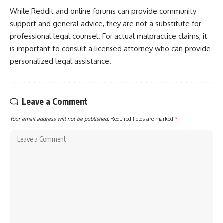
While Reddit and online forums can provide community
support and general advice, they are not a substitute for
professional legal counsel. For actual malpractice claims, it
is important to consult a licensed attorney who can provide
personalized legal assistance.
Leave a Comment
Your email address will not be published.
Required fields are marked
*