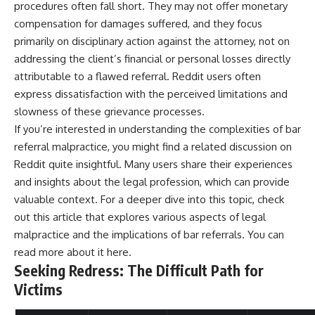
procedures often fall short. They may not offer monetary
compensation for damages suffered, and they focus
primarily on disciplinary action against the attorney, not on
addressing the client’s financial or personal losses directly
attributable to a flawed referral. Reddit users often
express dissatisfaction with the perceived limitations and
slowness of these grievance processes.
If you’re interested in understanding the complexities of bar
referral malpractice, you might find a related discussion on
Reddit quite insightful. Many users share their experiences
and insights about the legal profession, which can provide
valuable context. For a deeper dive into this topic, check
out this article that explores various aspects of legal
malpractice and the implications of bar referrals. You can
read more about it
here
.
Seeking Redress: The Difficult Path for
Victims