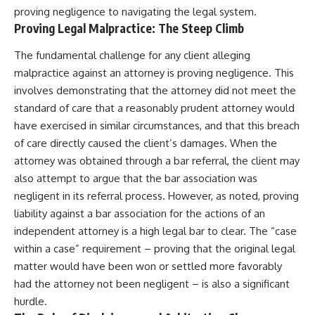
proving negligence to navigating the legal system.
Proving Legal Malpractice: The Steep Climb
The fundamental challenge for any client alleging
malpractice against an attorney is proving negligence. This
involves demonstrating that the attorney did not meet the
standard of care that a reasonably prudent attorney would
have exercised in similar circumstances, and that this breach
of care directly caused the client’s damages. When the
attorney was obtained through a bar referral, the client may
also attempt to argue that the bar association was
negligent in its referral process. However, as noted, proving
liability against a bar association for the actions of an
independent attorney is a high legal bar to clear. The “case
within a case” requirement – proving that the original legal
matter would have been won or settled more favorably
had the attorney not been negligent – is also a significant
hurdle.