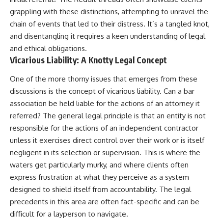
grappling with these distinctions, attempting to unravel the
chain of events that led to their distress. It’s a tangled knot,
and disentangling it requires a keen understanding of legal
and ethical obligations.
Vicarious Liability: A Knotty Legal Concept
One of the more thorny issues that emerges from these
discussions is the concept of vicarious liability. Can a bar
association be held liable for the actions of an attorney it
referred? The general legal principle is that an entity is not
responsible for the actions of an independent contractor
unless it exercises direct control over their work or is itself
negligent in its selection or supervision. This is where the
waters get particularly murky, and where clients often
express frustration at what they perceive as a system
designed to shield itself from accountability. The legal
precedents in this area are often fact-specific and can be
difficult for a layperson to navigate.