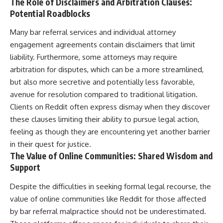
The Role of Disclaimers and Arbitration Clauses:
Potential Roadblocks
Many bar referral services and individual attorney
engagement agreements contain disclaimers that limit
liability. Furthermore, some attorneys may require
arbitration for disputes, which can be a more streamlined,
but also more secretive and potentially less favorable,
avenue for resolution compared to traditional litigation.
Clients on Reddit often express dismay when they discover
these clauses limiting their ability to pursue legal action,
feeling as though they are encountering yet another barrier
in their quest for justice.
The Value of Online Communities: Shared Wisdom and
Support
Despite the difficulties in seeking formal legal recourse, the
value of online communities like Reddit for those affected
by bar referral malpractice should not be underestimated.