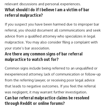
relevant discussions and personal experiences.
What should I do if I believe I am a victim of bar
referral malpractice?
If you suspect you have been harmed due to improper bar
referral, you should document all communications and seek
advice from a qualified attorney who specializes in legal
malpractice. You may also consider filing a complaint with
your state’s bar association.
Are there any common signs of bar referral
malpractice to watch out for?
Common signs include being referred to an unqualified or
inexperienced attorney, lack of communication or follow-up
from the referring lawyer, or receiving poor legal advice
that leads to negative outcomes. If you feel the referral
was negligent, it may warrant further investigation.
Can bar referral malpractice claims be resolved
through Reddit or online forums?