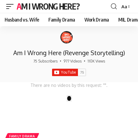
AM I WRONG HERE?
Aa
Font
Resizer
Husband vs. Wife
Family Drama
Work Drama
MIL Dram
Am I Wrong Here (Revenge Storytelling)
75 Subscribers
•
977 Videos
•
110K Views
There are no videos by this request: "".
1
FAMILY DRAMA