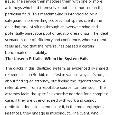
issue. The service then matches them with one or more
attorneys who hold themselves out as competent in that
particular field. This matchmaking is intended to be a
safeguard, a pre-vetting process that spares clients the
daunting task of sifting through an overwhelming and
potentially unreliable pool of legal professionals. The ideal
scenario is one of efficiency and confidence, where a client
feels assured that the referral has passed a certain
benchmark of suitability.
The Unseen Pitfalls: When the System Fails
The cracks in this idealized system, as evidenced by shared
experiences on Reddit, manifest in various ways. It’s not just
about finding
an
attorney, but finding the
right
attorney. A
referral, even from a reputable source, can turn sour if the
attorney lacks the specific expertise needed for a complex
case, if they are overwhelmed with work and cannot
dedicate adequate attention, or if, in the most egregious
instances, they engage in misconduct. The client, who