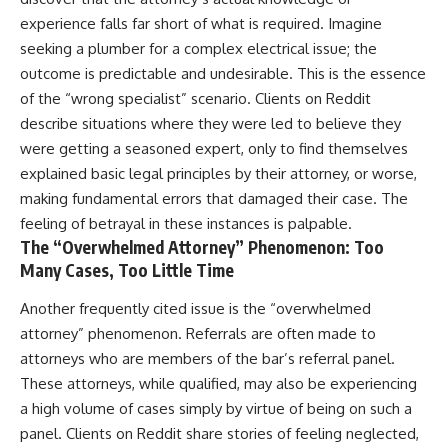
experience falls far short of what is required. Imagine
seeking a plumber for a complex electrical issue; the
outcome is predictable and undesirable. This is the essence
of the “wrong specialist” scenario. Clients on Reddit
describe situations where they were led to believe they
were getting a seasoned expert, only to find themselves
explained basic legal principles by their attorney, or worse,
making fundamental errors that damaged their case. The
feeling of betrayal in these instances is palpable.
The “Overwhelmed Attorney” Phenomenon: Too
Many Cases, Too Little Time
Another frequently cited issue is the “overwhelmed
attorney” phenomenon. Referrals are often made to
attorneys who are members of the bar’s referral panel.
These attorneys, while qualified, may also be experiencing
a high volume of cases simply by virtue of being on such a
panel. Clients on Reddit share stories of feeling neglected,