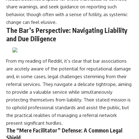
share warnings, and seek guidance on reporting such
behavior, though often with a sense of futility, as systemic
change can feel elusive.
The Bar’s Perspective: Navigating Liability
and Due Diligence
From my reading of Reddit, it’s clear that bar associations
are acutely aware of the potential for reputational damage
and, in some cases, legal challenges stemming from their
referral services. They navigate a delicate tightrope, aiming
to provide a valuable service while simultaneously
protecting themselves from liability. Their stated mission is
to uphold professional standards and assist the public, but
the practical realities of managing a referral network
present significant hurdles.
The “Mere Facilitator” Defense: A Common Legal
Shield