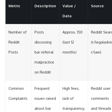
Metric
Description
Value /
Source
Data
Number of
Posts
Approx. 150
Reddit Sear
Reddit
discussing
(last 12
(r/legaladvi
Posts
bar referral
months)
r/law)
malpractice
on Reddit
Common
Frequent
High fees,
Reddit user
Complaints
issues raised
lack of
comments
about bar
transparency,
and threads