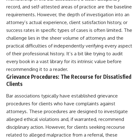
record, and self-attested areas of practice are the baseline
requirements. However, the depth of investigation into an
attorney’s actual experience, client satisfaction history, or
success rates in specific types of cases is often limited. The
challenge lies in the sheer volume of attorneys and the
practical difficulties of independently verifying every aspect
of their professional history. It’s a bit like trying to audit
every book in a vast library for its intrinsic value before
recommending it to a reader.
Grievance Procedures: The Recourse for Dissatisfied
Clients
Bar associations typically have established grievance
procedures for clients who have complaints against
attorneys. These procedures are designed to investigate
alleged ethical violations and, if warranted, recommend
disciplinary action. However, for clients seeking recourse
related to alleged malpractice from a referral, these