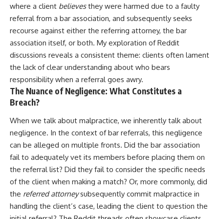
where a client
believes
they were harmed due to a faulty
referral from a bar association, and subsequently seeks
recourse against either the referring attorney, the bar
association itself, or both. My exploration of Reddit
discussions reveals a consistent theme: clients often lament
the lack of clear understanding about who bears
responsibility when a referral goes awry.
The Nuance of Negligence: What Constitutes a
Breach?
When we talk about malpractice, we inherently talk about
negligence. In the context of bar referrals, this negligence
can be alleged on multiple fronts. Did the bar association
fail to adequately vet its members before placing them on
the referral list? Did they fail to consider the specific needs
of the client when making a match? Or, more commonly, did
the
referred attorney
subsequently commit malpractice in
handling the client’s case, leading the client to question the
initial referral? The Reddit threads often showcase clients