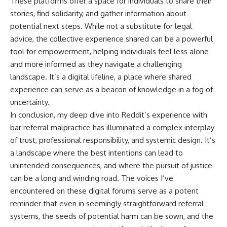
These platforms offer a space for individuals to share their
stories, find solidarity, and gather information about
potential next steps. While not a substitute for legal
advice, the collective experience shared can be a powerful
tool for empowerment, helping individuals feel less alone
and more informed as they navigate a challenging
landscape. It’s a digital lifeline, a place where shared
experience can serve as a beacon of knowledge in a fog of
uncertainty.
In conclusion, my deep dive into Reddit’s experience with
bar referral malpractice has illuminated a complex interplay
of trust, professional responsibility, and systemic design. It’s
a landscape where the best intentions can lead to
unintended consequences, and where the pursuit of justice
can be a long and winding road. The voices I’ve
encountered on these digital forums serve as a potent
reminder that even in seemingly straightforward referral
systems, the seeds of potential harm can be sown, and the