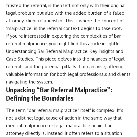
trusted the referral, is then left not only with their original
legal problem but also with the added burden of a failed
attorney-client relationship. This is where the concept of
‘malpractice’ in the referral context begins to take root.
If you’re interested in exploring the complexities of bar
referral malpractice, you might find this article insightful:
Understanding Bar Referral Malpractice: Key Insights and
Case Studies
. This piece delves into the nuances of legal
referrals and the potential pitfalls that can arise, offering
valuable information for both legal professionals and clients
navigating the system.
Unpacking “Bar Referral Malpractice”:
Defining the Boundaries
The term “bar referral malpractice” itself is complex. It’s
not a distinct legal cause of action in the same way that
medical malpractice or legal malpractice against an
attorney directly is. Instead, it often refers to a situation