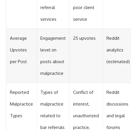
referral
poor client
services
service
Average
Engagement
25 upvotes
Reddit
Upvotes
level on
analytics
per Post
posts about
(estimated)
malpractice
Reported
Types of
Conflict of
Reddit
Malpractice
malpractice
interest,
discussions
Types
related to
unauthorized
and legal
bar referrals
practice,
forums