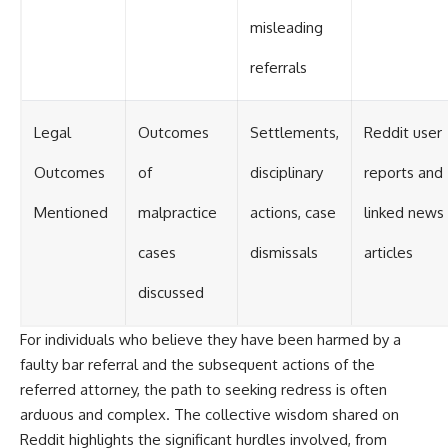
misleading
referrals
Legal
Outcomes
Settlements,
Reddit user
Outcomes
of
disciplinary
reports and
Mentioned
malpractice
actions, case
linked news
cases
dismissals
articles
discussed
For individuals who believe they have been harmed by a
faulty bar referral and the subsequent actions of the
referred attorney, the path to seeking redress is often
arduous and complex. The collective wisdom shared on
Reddit highlights the significant hurdles involved, from