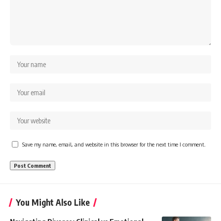
Save my name, email, and website in this browser for the next time I comment.
You Might Also Like