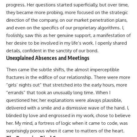
progress. Her questions started superficially, but over time,
they became more probing, more focused on the strategic
direction of the company, on our market penetration plans,
and even on the specifics of our proprietary algorithms. I,
foolishly, saw this as her genuine support, a manifestation of
her desire to be involved in my life’s work. I openly shared
details, confident in the sanctity of our bond.
Unexplained Absences and Meetings
Then came the subtle shifts, the almost imperceptible
fractures in the edifice of our relationship. There were more
“girls’ nights out” that stretched into the early hours, more
“errands” that took an unusually long time. When I
questioned her, her explanations were always plausible,
delivered with a smile and a dismissive wave of the hand. I,
blinded by love and engrossed in my work, chose to believe
her. My mind, a fortress of logic when it came to code, was
surprisingly porous when it came to matters of the heart.