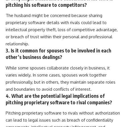
pitching his software to competitors?
The husband might be concerned because sharing
proprietary software details with rivals could lead to
intellectual property theft, loss of competitive advantage,
or breach of trust within their personal and professional
relationship.
3. Is it common for spouses to be involved in each
other’s business dealings?
While some spouses collaborate closely in business, it
varies widely. In some cases, spouses work together
professionally, but in others, they maintain separate roles
and boundaries to avoid conflicts of interest.
4. What are the potential legal implications of
pitching proprietary software to rival companies?
Pitching proprietary software to rivals without authorization
can lead to legal issues such as breach of confidentiality