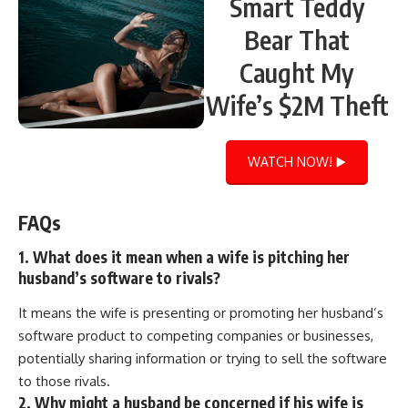
Smart Teddy
Bear That
Caught My
Wife’s $2M Theft
WATCH NOW! ▶️
FAQs
1. What does it mean when a wife is pitching her
husband’s software to rivals?
It means the wife is presenting or promoting her husband’s
software product to competing companies or businesses,
potentially sharing information or trying to sell the software
to those rivals.
2. Why might a husband be concerned if his wife is