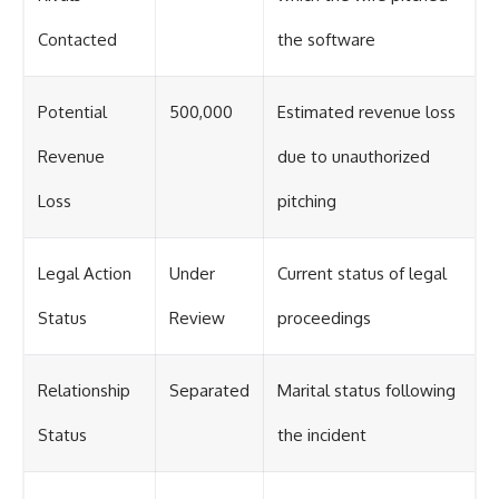
Contacted
the software
Potential
500,000
Estimated revenue loss
Revenue
due to unauthorized
Loss
pitching
Legal Action
Under
Current status of legal
Status
Review
proceedings
Relationship
Separated
Marital status following
Status
the incident