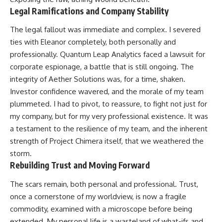
Legal Ramifications and Company Stability
The legal fallout was immediate and complex. I severed
ties with Eleanor completely, both personally and
professionally. Quantum Leap Analytics faced a lawsuit for
corporate espionage, a battle that is still ongoing. The
integrity of Aether Solutions was, for a time, shaken.
Investor confidence wavered, and the morale of my team
plummeted. I had to pivot, to reassure, to fight not just for
my company, but for my very professional existence. It was
a testament to the resilience of my team, and the inherent
strength of Project Chimera itself, that we weathered the
storm.
Rebuilding Trust and Moving Forward
The scars remain, both personal and professional. Trust,
once a cornerstone of my worldview, is now a fragile
commodity, examined with a microscope before being
extended. My personal life is a wasteland of what-ifs and