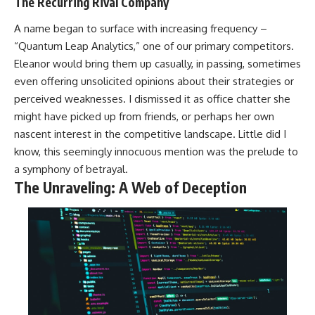
The Recurring Rival Company
A name began to surface with increasing frequency –
“Quantum Leap Analytics,” one of our primary competitors.
Eleanor would bring them up casually, in passing, sometimes
even offering unsolicited opinions about their strategies or
perceived weaknesses. I dismissed it as office chatter she
might have picked up from friends, or perhaps her own
nascent interest in the competitive landscape. Little did I
know, this seemingly innocuous mention was the prelude to
a symphony of betrayal.
The Unraveling: A Web of Deception