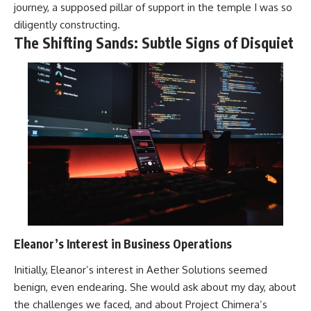
journey, a supposed pillar of support in the temple I was so
diligently constructing.
The Shifting Sands: Subtle Signs of Disquiet
Eleanor’s Interest in Business Operations
Initially, Eleanor’s interest in Aether Solutions seemed
benign, even endearing. She would ask about my day, about
the challenges we faced, and about Project Chimera’s