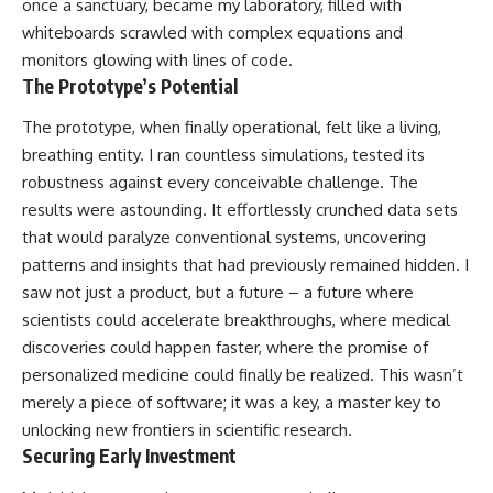
once a sanctuary, became my laboratory, filled with
whiteboards scrawled with complex equations and
monitors glowing with lines of code.
The Prototype’s Potential
The prototype, when finally operational, felt like a living,
breathing entity. I ran countless simulations, tested its
robustness against every conceivable challenge. The
results were astounding. It effortlessly crunched data sets
that would paralyze conventional systems, uncovering
patterns and insights that had previously remained hidden. I
saw not just a product, but a future – a future where
scientists could accelerate breakthroughs, where medical
discoveries could happen faster, where the promise of
personalized medicine could finally be realized. This wasn’t
merely a piece of software; it was a key, a master key to
unlocking new frontiers in scientific research.
Securing Early Investment