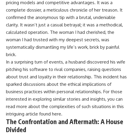
pricing models and competitive advantages. It was a
complete dossier, a meticulous chronicle of her treason. It
confirmed the anonymous tip with a brutal, undeniable
clarity. It wasn’t just a casual betrayal; it was a methodical,
calculated operation. The woman I had cherished, the
woman I had trusted with my deepest secrets, was
systematically dismantling my life’s work, brick by painful
brick.
In a surprising turn of events, a husband discovered his wife
pitching his software to rival companies, raising questions
about trust and loyalty in their relationship. This incident has
sparked discussions about the ethical implications of
business practices within personal relationships. For those
interested in exploring similar stories and insights, you can
read more about the complexities of such situations in this
intriguing article found
here
.
The Confrontation and Aftermath: A House
Divided