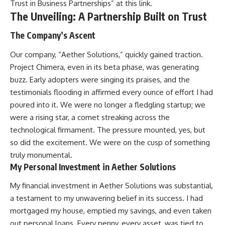
Trust in Business Partnerships” at
this link
.
The Unveiling: A Partnership Built on Trust
The Company’s Ascent
Our company, “Aether Solutions,” quickly gained traction.
Project Chimera, even in its beta phase, was generating
buzz. Early adopters were singing its praises, and the
testimonials flooding in affirmed every ounce of effort I had
poured into it. We were no longer a fledgling startup; we
were a rising star, a comet streaking across the
technological firmament. The pressure mounted, yes, but
so did the excitement. We were on the cusp of something
truly monumental.
My Personal Investment in Aether Solutions
My financial investment in Aether Solutions was substantial,
a testament to my unwavering belief in its success. I had
mortgaged my house, emptied my savings, and even taken
out personal loans. Every penny, every asset, was tied to