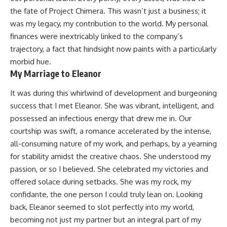
the fate of Project Chimera. This wasn’t just a business; it
was my legacy, my contribution to the world. My personal
finances were inextricably linked to the company’s
trajectory, a fact that hindsight now paints with a particularly
morbid hue.
My Marriage to Eleanor
It was during this whirlwind of development and burgeoning
success that I met Eleanor. She was vibrant, intelligent, and
possessed an infectious energy that drew me in. Our
courtship was swift, a romance accelerated by the intense,
all-consuming nature of my work, and perhaps, by a yearning
for stability amidst the creative chaos. She understood my
passion, or so I believed. She celebrated my victories and
offered solace during setbacks. She was my rock, my
confidante, the one person I could truly lean on. Looking
back, Eleanor seemed to slot perfectly into my world,
becoming not just my partner but an integral part of my