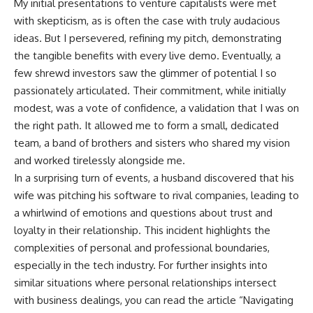
My initial presentations to venture capitalists were met
with skepticism, as is often the case with truly audacious
ideas. But I persevered, refining my pitch, demonstrating
the tangible benefits with every live demo. Eventually, a
few shrewd investors saw the glimmer of potential I so
passionately articulated. Their commitment, while initially
modest, was a vote of confidence, a validation that I was on
the right path. It allowed me to form a small, dedicated
team, a band of brothers and sisters who shared my vision
and worked tirelessly alongside me.
In a surprising turn of events, a husband discovered that his
wife was pitching his software to rival companies, leading to
a whirlwind of emotions and questions about trust and
loyalty in their relationship. This incident highlights the
complexities of personal and professional boundaries,
especially in the tech industry. For further insights into
similar situations where personal relationships intersect
with business dealings, you can read the article “Navigating