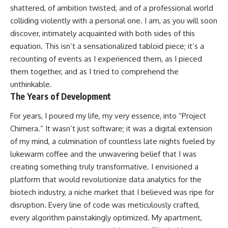
shattered, of ambition twisted, and of a professional world
colliding violently with a personal one. I am, as you will soon
discover, intimately acquainted with both sides of this
equation. This isn’t a sensationalized tabloid piece; it’s a
recounting of events as I experienced them, as I pieced
them together, and as I tried to comprehend the
unthinkable.
The Years of Development
For years, I poured my life, my very essence, into “Project
Chimera.” It wasn’t just software; it was a digital extension
of my mind, a culmination of countless late nights fueled by
lukewarm coffee and the unwavering belief that I was
creating something truly transformative. I envisioned a
platform that would revolutionize data analytics for the
biotech industry, a niche market that I believed was ripe for
disruption. Every line of code was meticulously crafted,
every algorithm painstakingly optimized. My apartment,