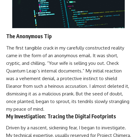
The Anonymous Tip
The first tangible crack in my carefully constructed reality
came in the form of an anonymous email. It was short,
cryptic, and chilling. “Your wife is selling you out. Check
Quantum Leap’s internal documents.” My initial reaction
was a vehement denial, a protective instinct to shield
Eleanor from such a heinous accusation. I almost deleted it,
dismissing it as a malicious prank. But the seed of doubt,
once planted, began to sprout, its tendrils slowly strangling
my peace of mind.
My Investigation: Tracing the Digital Footprints
Driven by a nascent, sickening fear, I began to investigate.
My technical expertise, usually reserved for Project Chimera,