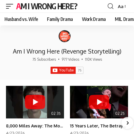
AM I WRONG HERE?
Aa
Font
Resizer
Husband vs. Wife
Family Drama
Work Drama
MIL Dram
Am I Wrong Here (Revenge Storytelling)
75 Subscribers
•
977 Videos
•
110K Views
02:35
02:25
8,000 Miles Away: The Moment I Knew He Wasn't Mine
15 Years Later, The Betrayal Returns 💸
4/23/2026
4/23/2026