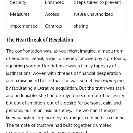
Security
Enhanced
Steps taken to prevent
Measures
Access
future unauthorized
Implemented
Controls
sharing
The Heartbreak of Revelation
The confrontation was, as you might imagine, a maelstrom
of emotion. Denial, anger, disbelief, followed by a profound,
agonizing sorrow. Her defense was a flimsy tapestry of
justifications, woven with threads of financial desperation
and a misguided belief that she was somehow
helping
me
by facilitating a lucrative acquisition. But the truth was stark
and undeniable: she had betrayed me, not out of necessity,
but out of ambition, out of a desire for personal gain, and
perhaps, out of an insidious envy. The woman I thought I
knew vanished, replaced by a stranger, cold and calculating.
The temple of trust we had built together crumbled,
exposing the raw, aching wound beneath.