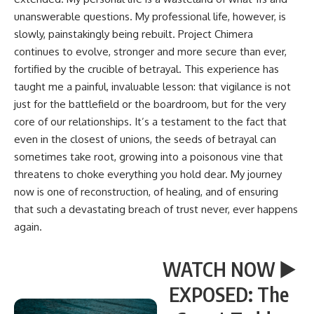
unanswerable questions. My professional life, however, is
slowly, painstakingly being rebuilt. Project Chimera
continues to evolve, stronger and more secure than ever,
fortified by the crucible of betrayal. This experience has
taught me a painful, invaluable lesson: that vigilance is not
just for the battlefield or the boardroom, but for the very
core of our relationships. It’s a testament to the fact that
even in the closest of unions, the seeds of betrayal can
sometimes take root, growing into a poisonous vine that
threatens to choke everything you hold dear. My journey
now is one of reconstruction, of healing, and of ensuring
that such a devastating breach of trust never, ever happens
again.
WATCH NOW ▶️
EXPOSED: The