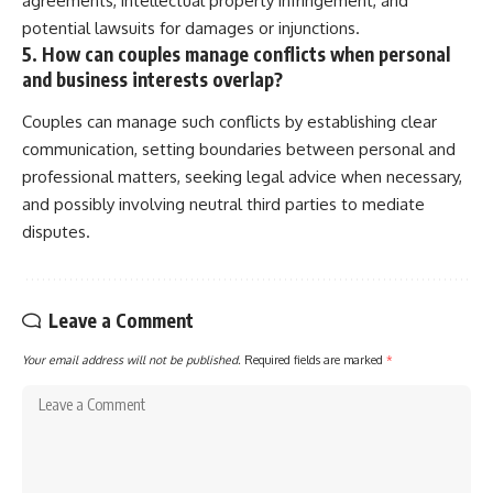
agreements, intellectual property infringement, and
potential lawsuits for damages or injunctions.
5. How can couples manage conflicts when personal
and business interests overlap?
Couples can manage such conflicts by establishing clear
communication, setting boundaries between personal and
professional matters, seeking legal advice when necessary,
and possibly involving neutral third parties to mediate
disputes.
Leave a Comment
Your email address will not be published.
Required fields are marked
*