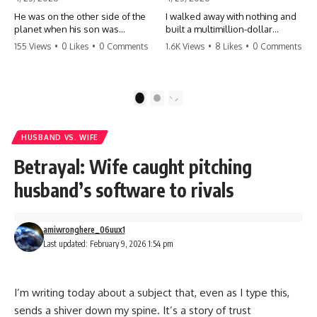
He was on the other side of the
I walked away with nothing and
planet when his son was
built a multimillion-dollar
conceived. A quick look at the
empire. Now, 15 years later, the
155 Views
•
0 Likes
•
0 Comments
1.6K Views
•
8 Likes
•
0 Comments
phone bills revealed a betrayal
ghosts of my past are coming
deeper than he ever imagined
for the throne. They think they're
—his own brother. 💔 #storytime
entitled to what I built? They're
#betrayal #familydrama
about to learn a hard lesson.
1
2
#cheating #shocking
#storytime #betrayal #success
#relationship #broken
#business #familydrama
#revenge
HUSBAND VS. WIFE
Betrayal: Wife caught pitching
husband’s software to rivals
amiwronghere_06uux1
Last updated: February 9, 2026 1:54 pm
I’m writing today about a subject that, even as I type this,
sends a shiver down my spine. It’s a story of trust