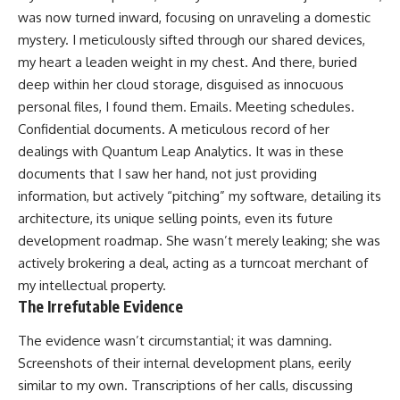
was now turned inward, focusing on unraveling a domestic
mystery. I meticulously sifted through our shared devices,
my heart a leaden weight in my chest. And there, buried
deep within her cloud storage, disguised as innocuous
personal files, I found them. Emails. Meeting schedules.
Confidential documents. A meticulous record of her
dealings with Quantum Leap Analytics. It was in these
documents that I saw her hand, not just providing
information, but actively “pitching” my software, detailing its
architecture, its unique selling points, even its future
development roadmap. She wasn’t merely leaking; she was
actively brokering a deal, acting as a turncoat merchant of
my intellectual property.
The Irrefutable Evidence
The evidence wasn’t circumstantial; it was damning.
Screenshots of their internal development plans, eerily
similar to my own. Transcriptions of her calls, discussing