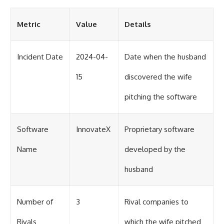
Metric
Value
Details
Incident Date
2024-04-
Date when the husband
15
discovered the wife
pitching the software
Software
InnovateX
Proprietary software
Name
developed by the
husband
Number of
3
Rival companies to
Rivals
which the wife pitched