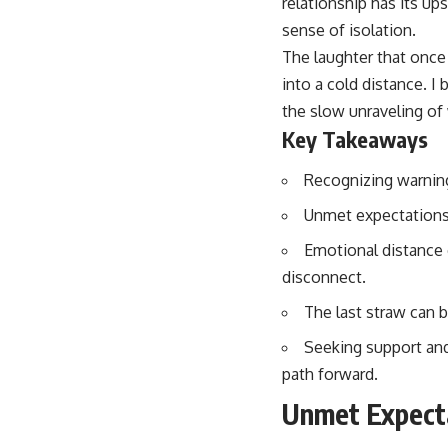
relationship has its up
sense of isolation.
The laughter that once
into a cold distance. I
the slow unraveling of 
Key Takeaways
Recognizing warning 
Unmet expectations 
Emotional distance 
disconnect.
The last straw can 
Seeking support and 
path forward.
Unmet Expect