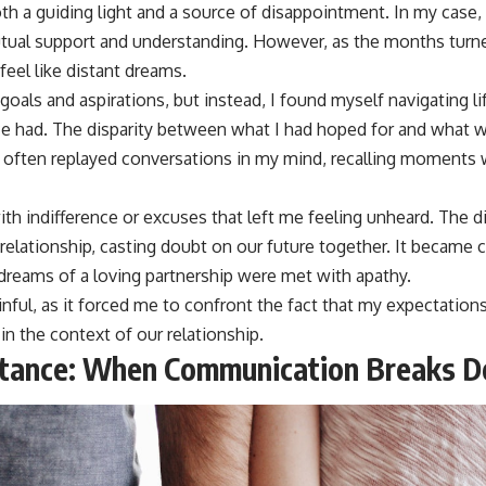
th a guiding light and a source of disappointment. In my case, 
utual support and understanding. However, as the months turne
eel like distant dreams.
goals and aspirations, but instead, I found myself navigating li
e had. The disparity between what I had hoped for and what w
 I often replayed conversations in my mind, recalling moments
ith indifference or excuses that left me feeling unheard. The
relationship, casting doubt on our future together. It became 
reams of a loving partnership were met with apathy.
inful, as it forced me to confront the fact that my expectatio
 in the context of our relationship.
stance: When Communication Breaks 