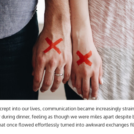
crept into our lives, communication became increasingly strain
 during dinner, feeling as though we were miles apart despite 
at once flowed effortlessly turned into awkward exchanges fil