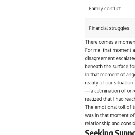
Family conflict
Financial struggles
There comes a moment i
For me, that moment ar
disagreement escalated
beneath the surface for
In that moment of anger
reality of our situatio
—a culmination of unre
realized that I had rea
The emotional toll of t
was in that moment of r
relationship and consid
Seeking Suppo