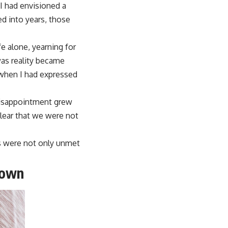
I had envisioned a
d into years, those
fe alone, yearning for
as reality became
 when I had expressed
 disappointment grew
clear that we were not
ns were not only unmet
Down