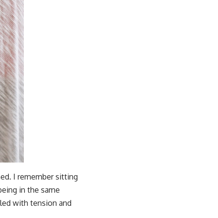
ed. I remember sitting
being in the same
led with tension and