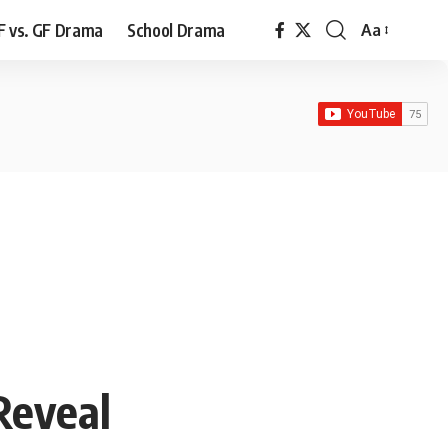
F vs. GF Drama
School Drama
Aa
Font
Resizer
Reveal