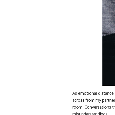
As emotional distance 
across from my partner
room. Conversations th
misunderstandings.