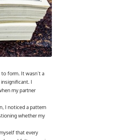
to form. It wasn’t a
nsignificant. I
 when my partner
n, I noticed a pattern
stioning whether my
myself that every