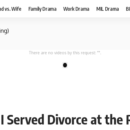
d vs. Wife
Family Drama
Work Drama
MIL Drama
B
ing)
There are no videos by this request: "".
1
I Served Divorce at the 