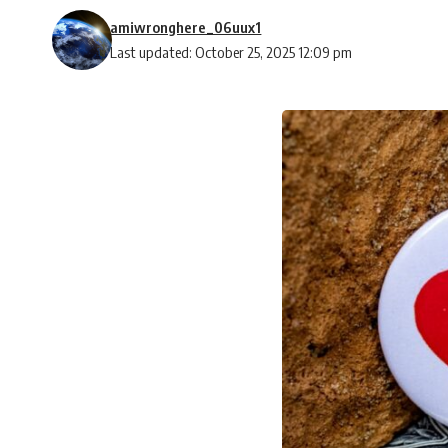
amiwronghere_06uux1
Last updated: October 25, 2025 12:09 pm