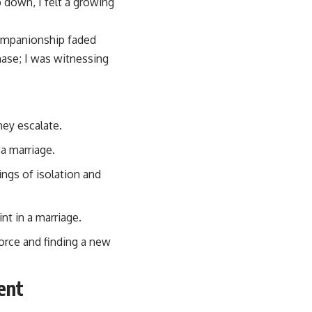
 down, I felt a growing
companionship faded
phase; I was witnessing
hey escalate.
a marriage.
ngs of isolation and
t in a marriage.
vorce and finding a new
ent