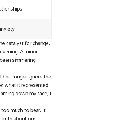
lationships
anxiety
e catalyst for change.
 evening. A minor
d been simmering
uld no longer ignore the
her what it represented
reaming down my face, I
 too much to bear. It
 truth about our