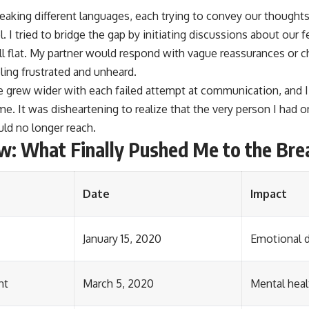
eaking different languages, each trying to convey our thoughts
. I tried to bridge the gap by initiating discussions about our 
ell flat. My partner would respond with vague reassurances or 
eling frustrated and unheard.
 grew wider with each failed attempt at communication, and I 
e. It was disheartening to realize that the very person I had o
d no longer reach.
w: What Finally Pushed Me to the Bre
Date
Impact
January 15, 2020
Emotional d
nt
March 5, 2020
Mental heal