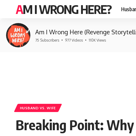
AM I WRONG HERE?
Husban
Am I Wrong Here (Revenge Storytell
75 Subscribers
•
977 Videos
•
110K Views
HUSBAND VS. WIFE
Breaking Point: Why 