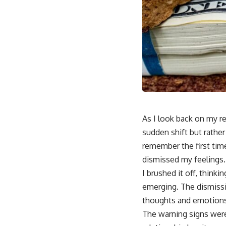
As I look back on my r
sudden shift but rather 
remember the first time
dismissed my feelings.
I brushed it off, think
emerging. The dismiss
thoughts and emotions
The warning signs were