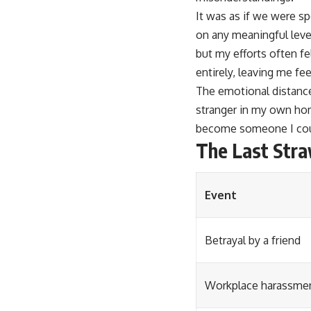
It was as if we were sp
on any meaningful level
but my efforts often f
entirely, leaving me fe
The emotional distance
stranger in my own hom
become someone I coul
The Last Stra
Event
Betrayal by a friend
Workplace harassme