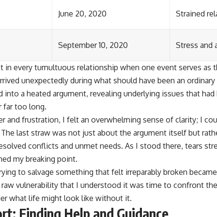
June 20, 2020
Strained re
September 10, 2020
Stress and 
n every tumultuous relationship when one event serves as th
rived unexpectedly during what should have been an ordinary
 into a heated argument, revealing underlying issues that ha
 far too long.
 and frustration, I felt an overwhelming sense of clarity; I co
n. The last straw was not just about the argument itself but rat
solved conflicts and unmet needs. As I stood there, tears st
ched my breaking point.
rying to salvage something that felt irreparably broken became
aw vulnerability that I understood it was time to confront the
er what life might look like without it.
rt: Finding Help and Guidance