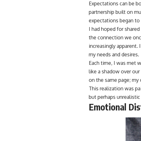
Expectations can be bo
partnership built on m
expectations began to f
I had hoped for shared 
the connection we onc
increasingly apparent.
my needs and desires.
Each time, I was met w
like a shadow over our 
on the same page; my d
This realization was pa
but perhaps unrealistic
Emotional Di