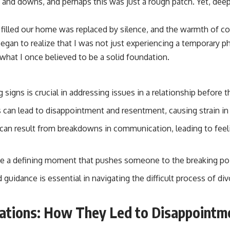
s and downs, and perhaps this was just a rough patch. Yet, deep
 filled our home was replaced by silence, and the warmth of 
 began to realize that I was not just experiencing a temporary 
what I once believed to be a solid foundation.
signs is crucial in addressing issues in a relationship before t
can lead to disappointment and resentment, causing strain in 
can result from breakdowns in communication, leading to feeli
be a defining moment that pushes someone to the breaking poin
guidance is essential in navigating the difficult process of di
ations: How They Led to Disappointm