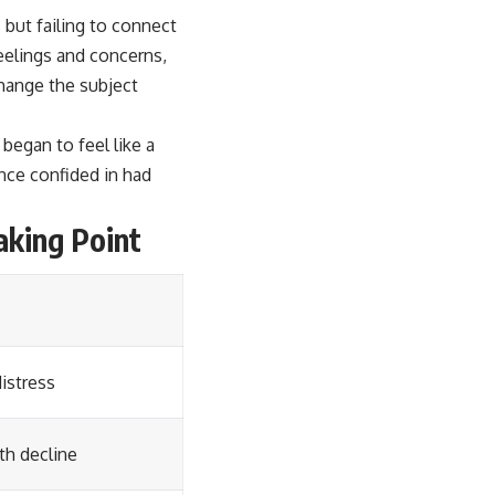
 but failing to connect
feelings and concerns,
change the subject
began to feel like a
nce confided in had
aking Point
istress
th decline