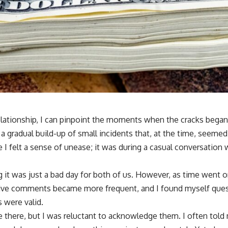
elationship, I can pinpoint the moments when the cracks began 
a gradual build-up of small incidents that, at the time, seemed i
 I felt a sense of unease; it was during a casual conversation
ing it was just a bad day for both of us. However, as time went o
ive comments became more frequent, and I found myself que
 were valid.
 there, but I was reluctant to acknowledge them. I often told 