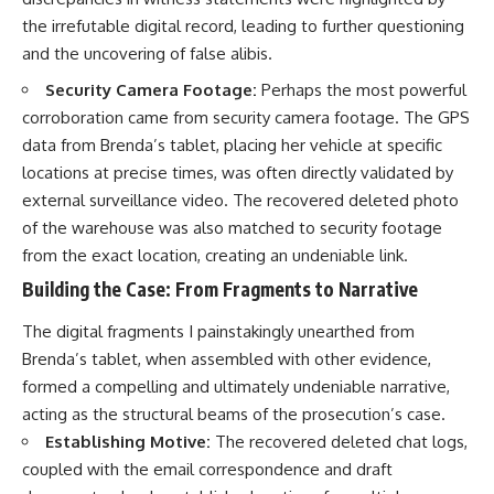
the irrefutable digital record, leading to further questioning
and the uncovering of false alibis.
Security Camera Footage:
Perhaps the most powerful
corroboration came from security camera footage. The GPS
data from Brenda’s tablet, placing her vehicle at specific
locations at precise times, was often directly validated by
external surveillance video. The recovered deleted photo
of the warehouse was also matched to security footage
from the exact location, creating an undeniable link.
Building the Case: From Fragments to Narrative
The digital fragments I painstakingly unearthed from
Brenda’s tablet, when assembled with other evidence,
formed a compelling and ultimately undeniable narrative,
acting as the structural beams of the prosecution’s case.
Establishing Motive:
The recovered deleted chat logs,
coupled with the email correspondence and draft