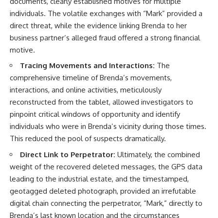
documents, clearly established motives for multiple
individuals. The volatile exchanges with “Mark” provided a
direct threat, while the evidence linking Brenda to her
business partner’s alleged fraud offered a strong financial
motive.
Tracing Movements and Interactions:
The
comprehensive timeline of Brenda’s movements,
interactions, and online activities, meticulously
reconstructed from the tablet, allowed investigators to
pinpoint critical windows of opportunity and identify
individuals who were in Brenda’s vicinity during those times.
This reduced the pool of suspects dramatically.
Direct Link to Perpetrator:
Ultimately, the combined
weight of the recovered deleted messages, the GPS data
leading to the industrial estate, and the timestamped,
geotagged deleted photograph, provided an irrefutable
digital chain connecting the perpetrator, “Mark,” directly to
Brenda’s last known location and the circumstances