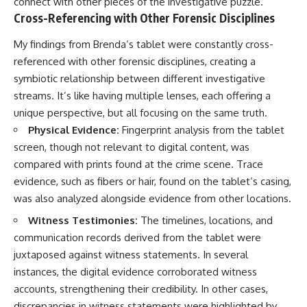
connect with other pieces of the investigative puzzle.
Cross-Referencing with Other Forensic Disciplines
My findings from Brenda’s tablet were constantly cross-
referenced with other forensic disciplines, creating a
symbiotic relationship between different investigative
streams. It’s like having multiple lenses, each offering a
unique perspective, but all focusing on the same truth.
Physical Evidence:
Fingerprint analysis from the tablet
screen, though not relevant to digital content, was
compared with prints found at the crime scene. Trace
evidence, such as fibers or hair, found on the tablet’s casing,
was also analyzed alongside evidence from other locations.
Witness Testimonies:
The timelines, locations, and
communication records derived from the tablet were
juxtaposed against witness statements. In several
instances, the digital evidence corroborated witness
accounts, strengthening their credibility. In other cases,
discrepancies in witness statements were highlighted by