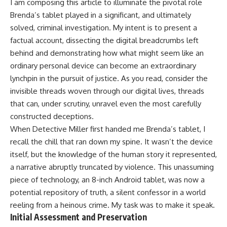
I am composing this article to illuminate the pivotal role
Brenda’s tablet played in a significant, and ultimately
solved, criminal investigation. My intent is to present a
factual account, dissecting the digital breadcrumbs left
behind and demonstrating how what might seem like an
ordinary personal device can become an extraordinary
lynchpin in the pursuit of justice. As you read, consider the
invisible threads woven through our digital lives, threads
that can, under scrutiny, unravel even the most carefully
constructed deceptions.
When Detective Miller first handed me Brenda’s tablet, I
recall the chill that ran down my spine. It wasn’t the device
itself, but the knowledge of the human story it represented,
a narrative abruptly truncated by violence. This unassuming
piece of technology, an 8-inch Android tablet, was now a
potential repository of truth, a silent confessor in a world
reeling from a heinous crime. My task was to make it speak.
Initial Assessment and Preservation