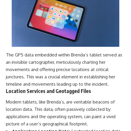
The GPS data embedded within Brenda’s tablet served as
an invisible cartographer, meticulously charting her
movements and offering precise locations at critical
junctures. This was a crucial element in establishing her
timeline and movements leading up to the incident.
Location Services and Geotagged Files
Modern tablets, like Brenda’s, are veritable beacons of
location data. This data, often passively collected by
applications and the operating system, can paint a vivid
picture of a user’s geographical footprint.