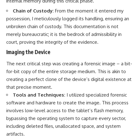
internal memory during this critical phase.
Chain of Custody:
From the moment it entered my
possession, I meticulously logged its handling, ensuring an
unbroken chain of custody. This documentation is not
merely bureaucratic; it is the bedrock of admissibility in
court, proving the integrity of the evidence.
Imaging the Device
The next critical step was creating a forensic image – a bit-
for-bit copy of the entire storage medium. This is akin to
creating a perfect clone of the device’s digital existence at
that precise moment.
Tools and Techniques:
I utilized specialized forensic
software and hardware to create the image. This process
involves low-level access to the tablet’s flash memory,
bypassing the operating system to capture every sector,
including deleted files, unallocated space, and system
artifacts.