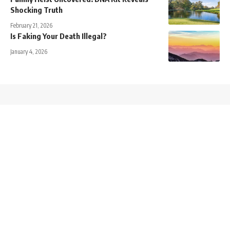
Shocking Truth
February 21, 2026
Is Faking Your Death Illegal?
January 4, 2026