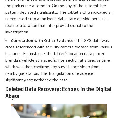
the park in the afternoon. On the day of the incident, her
pattern deviated significantly. The tablet’s GPS indicated an
unexpected stop at an industrial estate outside her usual
routine, a location that later proved crucial to the
investigation.
Correlation with Other Evidence:
The GPS data was
cross-referenced with security camera footage from various
locations. For instance, the tablet’s location data placed
Brenda’s vehicle at a specific intersection at a precise time,
which was then confirmed by surveillance video from a
nearby gas station. This triangulation of evidence
significantly strengthened the case.
Deleted Data Recovery: Echoes in the Digital
Abyss