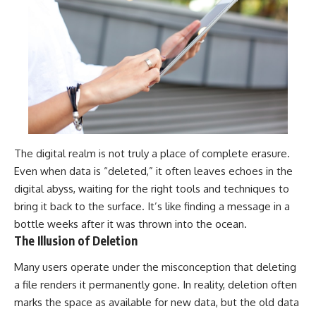
The digital realm is not truly a place of complete erasure.
Even when data is “deleted,” it often leaves echoes in the
digital abyss, waiting for the right tools and techniques to
bring it back to the surface. It’s like finding a message in a
bottle weeks after it was thrown into the ocean.
The Illusion of Deletion
Many users operate under the misconception that deleting
a file renders it permanently gone. In reality, deletion often
marks the space as available for new data, but the old data