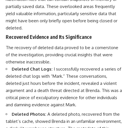
partially saved data. These overlooked areas frequently
yield valuable information, particularly sensitive data that
might have been only briefly open before being closed or
deleted.
Recovered Evidence and Its Significance
The recovery of deleted data proved to be a cornerstone
of the investigation, providing crucial insights that were
otherwise inaccessible.
Deleted Chat Logs:
I successfully recovered a series of
deleted chat logs with “Mark.” These conversations,
deleted just hours before the incident, revealed a violent
argument and a death threat directed at Brenda. This was a
critical piece of exculpatory evidence for other individuals
and damning evidence against Mark.
Deleted Photos:
A deleted photo, recovered from the
tablet’s cache, showed Brenda in an unfamiliar environment,