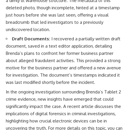
a dimly lit warehouse structure. The metadata of this
deleted photo, though incomplete, hinted at a timestamp
just hours before she was last seen, offering a visual
breadcrumb that led investigators to a previously
undiscovered location.
Draft Documents:
I recovered a partially written draft
document, saved in a text editor application, detailing
Brenda’s plans to confront her former business partner
about alleged fraudulent activities. This provided a strong
motive for the business partner and offered a new avenue
for investigation. The document’s timestamps indicated it
was last modified shortly before the incident.
In the ongoing investigation surrounding Brenda’s Tablet 2
crime evidence, new insights have emerged that could
significantly impact the case. A recent article discusses the
implications of digital forensics in criminal investigations,
highlighting how crucial electronic devices can be in
uncovering the truth. For more details on this topic, you can