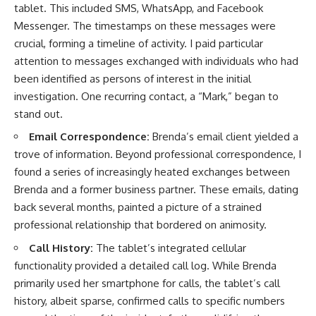
tablet. This included SMS, WhatsApp, and Facebook
Messenger. The timestamps on these messages were
crucial, forming a timeline of activity. I paid particular
attention to messages exchanged with individuals who had
been identified as persons of interest in the initial
investigation. One recurring contact, a “Mark,” began to
stand out.
Email Correspondence:
Brenda’s email client yielded a
trove of information. Beyond professional correspondence, I
found a series of increasingly heated exchanges between
Brenda and a former business partner. These emails, dating
back several months, painted a picture of a strained
professional relationship that bordered on animosity.
Call History:
The tablet’s integrated cellular
functionality provided a detailed call log. While Brenda
primarily used her smartphone for calls, the tablet’s call
history, albeit sparse, confirmed calls to specific numbers