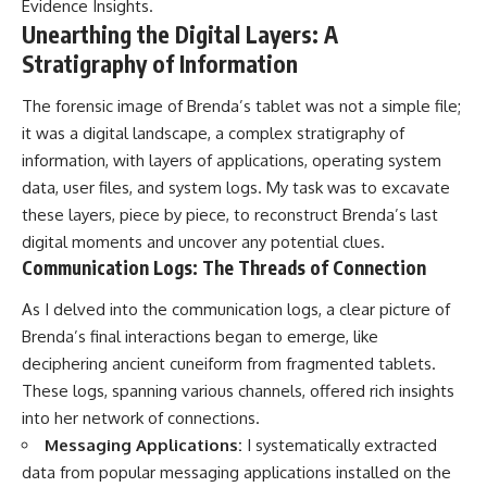
Evidence Insights
.
Unearthing the Digital Layers: A
Stratigraphy of Information
The forensic image of Brenda’s tablet was not a simple file;
it was a digital landscape, a complex stratigraphy of
information, with layers of applications, operating system
data, user files, and system logs. My task was to excavate
these layers, piece by piece, to reconstruct Brenda’s last
digital moments and uncover any potential clues.
Communication Logs: The Threads of Connection
As I delved into the communication logs, a clear picture of
Brenda’s final interactions began to emerge, like
deciphering ancient cuneiform from fragmented tablets.
These logs, spanning various channels, offered rich insights
into her network of connections.
Messaging Applications:
I systematically extracted
data from popular messaging applications installed on the