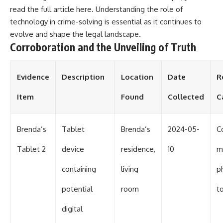
read the full article
here
. Understanding the role of
technology in crime-solving is essential as it continues to
evolve and shape the legal landscape.
Corroboration and the Unveiling of Truth
Evidence
Description
Location
Date
R
Item
Found
Collected
C
Brenda’s
Tablet
Brenda’s
2024-05-
C
Tablet 2
device
residence,
10
m
containing
living
p
potential
room
t
digital