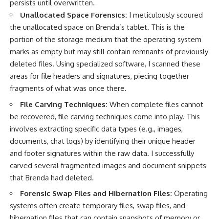
persists until overwritten.
Unallocated Space Forensics:
I meticulously scoured
the unallocated space on Brenda’s tablet. This is the
portion of the storage medium that the operating system
marks as empty but may still contain remnants of previously
deleted files. Using specialized software, I scanned these
areas for file headers and signatures, piecing together
fragments of what was once there.
File Carving Techniques:
When complete files cannot
be recovered, file carving techniques come into play. This
involves extracting specific data types (e.g., images,
documents, chat logs) by identifying their unique header
and footer signatures within the raw data. I successfully
carved several fragmented images and document snippets
that Brenda had deleted.
Forensic Swap Files and Hibernation Files:
Operating
systems often create temporary files, swap files, and
hibernation files that can contain snapshots of memory or