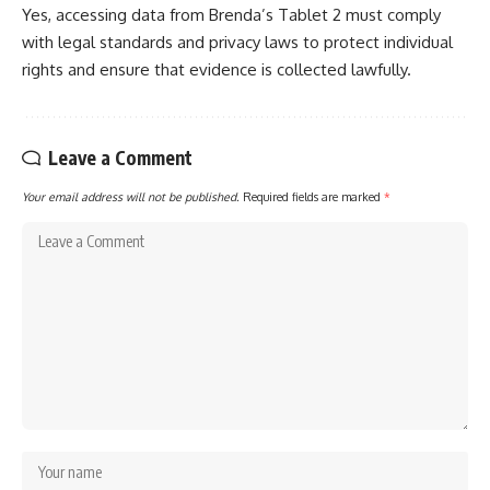
Yes, accessing data from Brenda’s Tablet 2 must comply
with legal standards and privacy laws to protect individual
rights and ensure that evidence is collected lawfully.
Leave a Comment
Your email address will not be published.
Required fields are marked
*