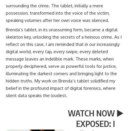
surrounding the crime. The tablet, initially a mere
possession, transformed into the voice of the victim,
speaking volumes after her own voice was silenced.
Brenda’s tablet, in its unassuming form, became a digital
skeleton key, unlocking the secrets of a heinous crime. As I
reflect on this case, I am reminded that in our increasingly
digital world, every tap, every swipe, every deleted
message leaves an indelible mark. These marks, when
properly deciphered, serve as powerful tools for justice,
illuminating the darkest corners and bringing light to the
hidden truths. My work on Brenda’s tablet solidified my
belief in the profound impact of digital forensics, where
silent data speaks the loudest.
WATCH NOW ▶️
EXPOSED: I