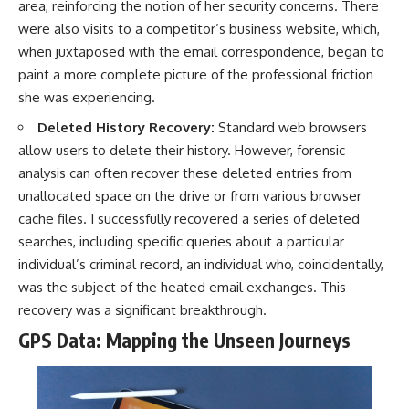
area, reinforcing the notion of her security concerns. There
were also visits to a competitor’s business website, which,
when juxtaposed with the email correspondence, began to
paint a more complete picture of the professional friction
she was experiencing.
Deleted History Recovery:
Standard web browsers
allow users to delete their history. However, forensic
analysis can often recover these deleted entries from
unallocated space on the drive or from various browser
cache files. I successfully recovered a series of deleted
searches, including specific queries about a particular
individual’s criminal record, an individual who, coincidentally,
was the subject of the heated email exchanges. This
recovery was a significant breakthrough.
GPS Data: Mapping the Unseen Journeys