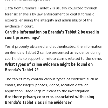
Data from Brenda’s Tablet 2 is usually collected through
forensic analysis by law enforcement or digital forensic
experts, ensuring the integrity and admissibility of the
evidence in court.
Can the information on Brenda’s Tablet 2 be used in
court proceedings?
Yes, if properly obtained and authenticated, the information
on Brenda’s Tablet 2 can be presented as evidence during
court trials to support or refute claims related to the crime.
What types of crime evidence might be found on
Brenda’s Tablet 2?
The tablet may contain various types of evidence such as
emails, messages, photos, videos, location data, or
application usage logs relevant to the investigation.
Are there privacy concerns associated with using
Brenda’s Tablet 2 as crime evidence?