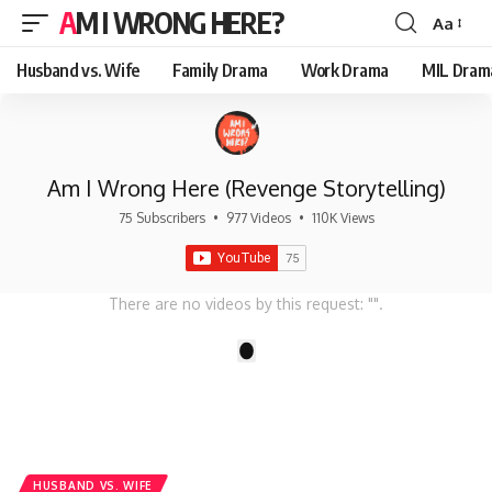
AM I WRONG HERE?
Aa
Font
Resizer
Husband vs. Wife
Family Drama
Work Drama
MIL Dram
Am I Wrong Here (Revenge Storytelling)
75 Subscribers
•
977 Videos
•
110K Views
There are no videos by this request: "".
1
HUSBAND VS. WIFE