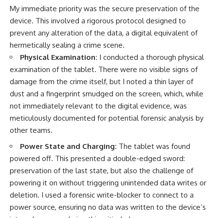
My immediate priority was the secure preservation of the
device. This involved a rigorous protocol designed to
prevent any alteration of the data, a digital equivalent of
hermetically sealing a crime scene.
Physical Examination:
I conducted a thorough physical
examination of the tablet. There were no visible signs of
damage from the crime itself, but I noted a thin layer of
dust and a fingerprint smudged on the screen, which, while
not immediately relevant to the digital evidence, was
meticulously documented for potential forensic analysis by
other teams.
Power State and Charging:
The tablet was found
powered off. This presented a double-edged sword:
preservation of the last state, but also the challenge of
powering it on without triggering unintended data writes or
deletion. I used a forensic write-blocker to connect to a
power source, ensuring no data was written to the device’s