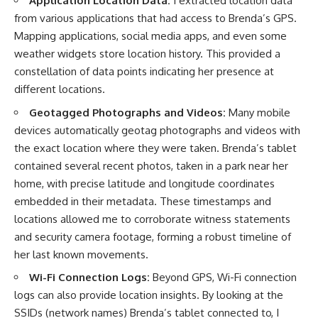
Application Location Data:
I extracted location data
from various applications that had access to Brenda’s GPS.
Mapping applications, social media apps, and even some
weather widgets store location history. This provided a
constellation of data points indicating her presence at
different locations.
Geotagged Photographs and Videos:
Many mobile
devices automatically geotag photographs and videos with
the exact location where they were taken. Brenda’s tablet
contained several recent photos, taken in a park near her
home, with precise latitude and longitude coordinates
embedded in their metadata. These timestamps and
locations allowed me to corroborate witness statements
and security camera footage, forming a robust timeline of
her last known movements.
Wi-Fi Connection Logs:
Beyond GPS, Wi-Fi connection
logs can also provide location insights. By looking at the
SSIDs (network names) Brenda’s tablet connected to, I