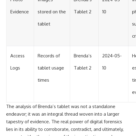
Evidence
stored on the
Tablet 2
10
p
tablet
s
c
Access
Records of
Brenda’s
2024-05-
H
Logs
tablet usage
Tablet 2
10
e
times
t
e
The analysis of Brenda’s tablet was not a standalone
endeavor; it was an integral thread woven into a larger
tapestry of evidence. The real power of digital forensics
lies in its ability to corroborate, contradict, and ultimately,