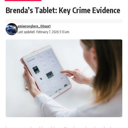
Brenda’s Tablet: Key Crime Evidence
amiwronghere_06uux1
Last updated: February 7, 2026 5:13 am