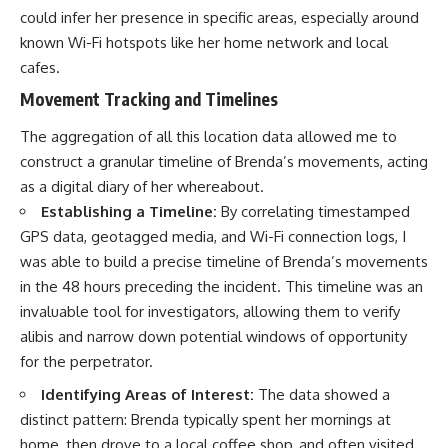
could infer her presence in specific areas, especially around
known Wi-Fi hotspots like her home network and local
cafes.
Movement Tracking and Timelines
The aggregation of all this location data allowed me to
construct a granular timeline of Brenda’s movements, acting
as a digital diary of her whereabout.
Establishing a Timeline:
By correlating timestamped
GPS data, geotagged media, and Wi-Fi connection logs, I
was able to build a precise timeline of Brenda’s movements
in the 48 hours preceding the incident. This timeline was an
invaluable tool for investigators, allowing them to verify
alibis and narrow down potential windows of opportunity
for the perpetrator.
Identifying Areas of Interest:
The data showed a
distinct pattern: Brenda typically spent her mornings at
home, then drove to a local coffee shop, and often visited