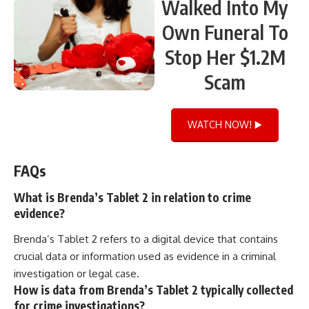
Walked Into My
Own Funeral To
Stop Her $1.2M
Scam
WATCH NOW! ▶️
FAQs
What is Brenda’s Tablet 2 in relation to crime
evidence?
Brenda’s Tablet 2 refers to a digital device that contains
crucial data or information used as evidence in a criminal
investigation or legal case.
How is data from Brenda’s Tablet 2 typically collected
for crime investigations?