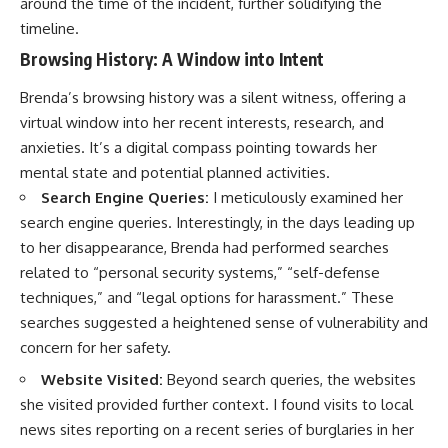
around the time of the incident, further solidifying the
timeline.
Browsing History: A Window into Intent
Brenda’s browsing history was a silent witness, offering a
virtual window into her recent interests, research, and
anxieties. It’s a digital compass pointing towards her
mental state and potential planned activities.
Search Engine Queries:
I meticulously examined her
search engine queries. Interestingly, in the days leading up
to her disappearance, Brenda had performed searches
related to “personal security systems,” “self-defense
techniques,” and “legal options for harassment.” These
searches suggested a heightened sense of vulnerability and
concern for her safety.
Website Visited:
Beyond search queries, the websites
she visited provided further context. I found visits to local
news sites reporting on a recent series of burglaries in her