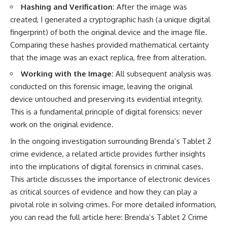
Hashing and Verification:
After the image was
created, I generated a cryptographic hash (a unique digital
fingerprint) of both the original device and the image file.
Comparing these hashes provided mathematical certainty
that the image was an exact replica, free from alteration.
Working with the Image:
All subsequent analysis was
conducted on this forensic image, leaving the original
device untouched and preserving its evidential integrity.
This is a fundamental principle of digital forensics: never
work on the original evidence.
In the ongoing investigation surrounding Brenda’s Tablet 2
crime evidence, a related article provides further insights
into the implications of digital forensics in criminal cases.
This article discusses the importance of electronic devices
as critical sources of evidence and how they can play a
pivotal role in solving crimes. For more detailed information,
you can read the full article here:
Brenda’s Tablet 2 Crime