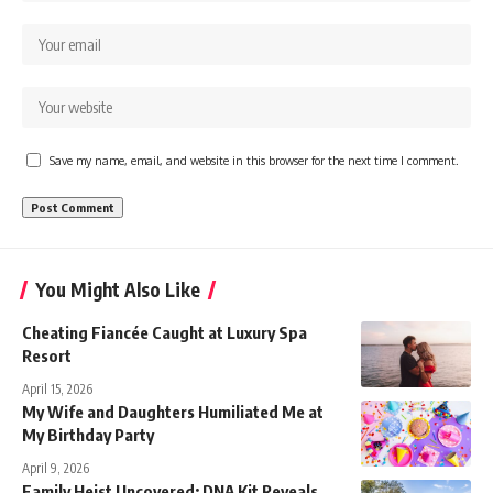
Save my name, email, and website in this browser for the next time I comment.
You Might Also Like
Cheating Fiancée Caught at Luxury Spa
Resort
April 15, 2026
My Wife and Daughters Humiliated Me at
My Birthday Party
April 9, 2026
Family Heist Uncovered: DNA Kit Reveals