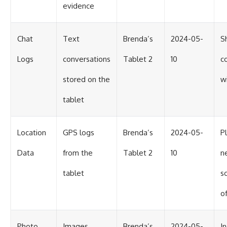
evidence
Chat
Text
Brenda’s
2024-05-
S
Logs
conversations
Tablet 2
10
c
stored on the
w
tablet
Location
GPS logs
Brenda’s
2024-05-
P
Data
from the
Tablet 2
10
n
tablet
s
of
Photo
Images
Brenda’s
2024-05-
I