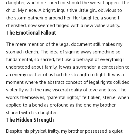
daughter, would be cared for should the worst happen. The
child. My niece. A bright, inquisitive little girl, oblivious to
the storm gathering around her. Her laughter, a sound I
cherished, now seemed tinged with a new vulnerability.
The Emotional Fallout
The mere mention of the legal document still makes my
stomach clench. The idea of signing away something so
fundamental, so sacred, felt like a betrayal of everything I
understood about family. It was a surrender, a concession to
an enemy neither of us had the strength to fight. It was a
moment where the abstract concept of legal rights collided
violently with the raw, visceral reality of love and loss. The
words themselves, “parental rights,” felt alien, sterile, when
applied to a bond as profound as the one my brother
shared with his daughter.
The Hidden Strength
Despite his physical frailty, my brother possessed a quiet