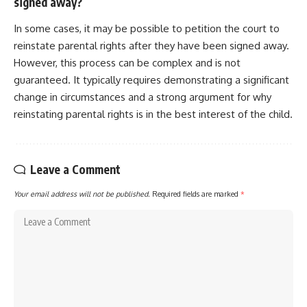
signed away?
In some cases, it may be possible to petition the court to
reinstate parental rights after they have been signed away.
However, this process can be complex and is not
guaranteed. It typically requires demonstrating a significant
change in circumstances and a strong argument for why
reinstating parental rights is in the best interest of the child.
Leave a Comment
Your email address will not be published.
Required fields are marked
*