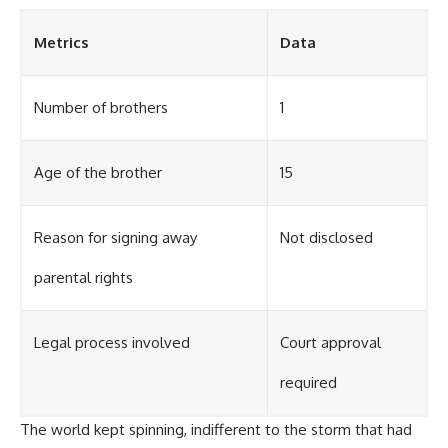
Metrics
Data
Number of brothers
1
Age of the brother
15
Reason for signing away
Not disclosed
parental rights
Legal process involved
Court approval
required
The world kept spinning, indifferent to the storm that had