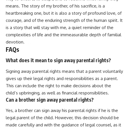
means. The story of my brother, of his sacrifice, is a
heartbreaking one, but it is also a story of profound love, of
courage, and of the enduring strength of the human spirit. It
is a story that will stay with me, a quiet reminder of the
complexities of life and the immeasurable depth of familial
devotion.
FAQs
What does it mean to sign away parental rights?
Signing away parental rights means that a parent voluntarily
gives up their legal rights and responsibilities as a parent.
This can include the right to make decisions about the
child’s upbringing, as well as financial responsibilities.
Can a brother sign away parental rights?
Yes, a brother can sign away his parental rights if he is the
legal parent of the child. However, this decision should be
made carefully and with the guidance of legal counsel, as it