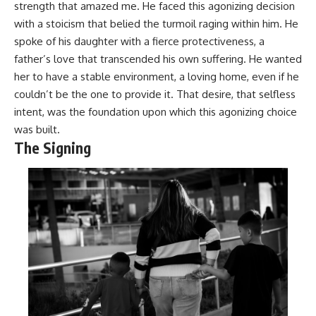
strength that amazed me. He faced this agonizing decision
with a stoicism that belied the turmoil raging within him. He
spoke of his daughter with a fierce protectiveness, a
father’s love that transcended his own suffering. He wanted
her to have a stable environment, a loving home, even if he
couldn’t be the one to provide it. That desire, that selfless
intent, was the foundation upon which this agonizing choice
was built.
The Signing