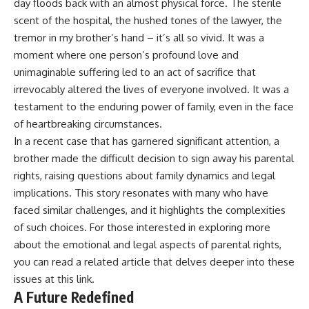
day floods back with an almost physical force. The sterile
scent of the hospital, the hushed tones of the lawyer, the
tremor in my brother’s hand – it’s all so vivid. It was a
moment where one person’s profound love and
unimaginable suffering led to an act of sacrifice that
irrevocably altered the lives of everyone involved. It was a
testament to the enduring power of family, even in the face
of heartbreaking circumstances.
In a recent case that has garnered significant attention, a
brother made the difficult decision to sign away his parental
rights, raising questions about family dynamics and legal
implications. This story resonates with many who have
faced similar challenges, and it highlights the complexities
of such choices. For those interested in exploring more
about the emotional and legal aspects of parental rights,
you can read a related article that delves deeper into these
issues at
this link
.
A Future Redefined