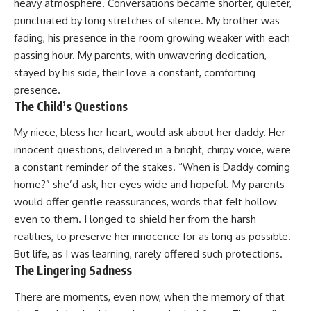
heavy atmosphere. Conversations became shorter, quieter,
punctuated by long stretches of silence. My brother was
fading, his presence in the room growing weaker with each
passing hour. My parents, with unwavering dedication,
stayed by his side, their love a constant, comforting
presence.
The Child’s Questions
My niece, bless her heart, would ask about her daddy. Her
innocent questions, delivered in a bright, chirpy voice, were
a constant reminder of the stakes. “When is Daddy coming
home?” she’d ask, her eyes wide and hopeful. My parents
would offer gentle reassurances, words that felt hollow
even to them. I longed to shield her from the harsh
realities, to preserve her innocence for as long as possible.
But life, as I was learning, rarely offered such protections.
The Lingering Sadness
There are moments, even now, when the memory of that