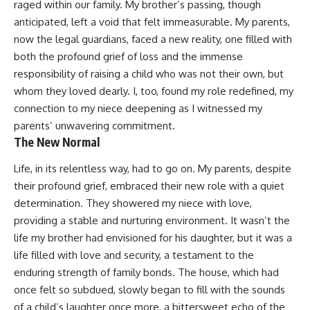
raged within our family. My brother’s passing, though
anticipated, left a void that felt immeasurable. My parents,
now the legal guardians, faced a new reality, one filled with
both the profound grief of loss and the immense
responsibility of raising a child who was not their own, but
whom they loved dearly. I, too, found my role redefined, my
connection to my niece deepening as I witnessed my
parents’ unwavering commitment.
The New Normal
Life, in its relentless way, had to go on. My parents, despite
their profound grief, embraced their new role with a quiet
determination. They showered my niece with love,
providing a stable and nurturing environment. It wasn’t the
life my brother had envisioned for his daughter, but it was a
life filled with love and security, a testament to the
enduring strength of family bonds. The house, which had
once felt so subdued, slowly began to fill with the sounds
of a child’s laughter once more, a bittersweet echo of the