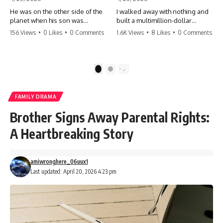
He was on the other side of the
I walked away with nothing and
planet when his son was
built a multimillion-dollar
conceived. A quick look at the
empire. Now, 15 years later, the
156 Views
•
0 Likes
•
0 Comments
1.6K Views
•
8 Likes
•
0 Comments
phone bills revealed a betrayal
ghosts of my past are coming
deeper than he ever imagined
for the throne. They think they're
—his own brother. 💔 #storytime
entitled to what I built? They're
#betrayal #familydrama
about to learn a hard lesson.
1
2
#cheating #shocking
#storytime #betrayal #success
#relationship #broken
#business #familydrama
#revenge
FAMILY DRAMA
Brother Signs Away Parental Rights:
A Heartbreaking Story
amiwronghere_06uux1
Last updated: April 20, 2026 4:23 pm