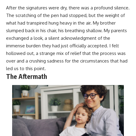
After the signatures were dry, there was a profound silence.
The scratching of the pen had stopped, but the weight of
what had transpired hung heavy in the air. My brother
slumped back in his chair, his breathing shallow. My parents
exchanged a look, a silent acknowledgment of the
immense burden they had just officially accepted. I felt
hollowed out, a strange mix of relief that the process was
over and a crushing sadness for the circumstances that had
led us to this point.
The Aftermath