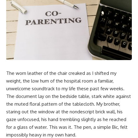
The worn leather of the chair creaked as I shifted my
weight, the low hum of the hospital room a familiar,
unwelcome soundtrack to my life these past few weeks.
The document lay on the bedside table, stark white against
the muted floral pattern of the tablecloth. My brother,
staring out the window at the nondescript brick wall, his
gaze unfocused, his hand trembling slightly as he reached
for a glass of water. This was it. The pen, a simple Bic, felt
impossibly heavy in my own hand.