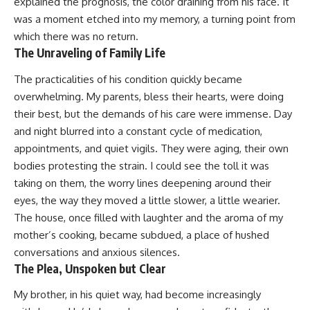
explained the prognosis, the color draining from his face. It
was a moment etched into my memory, a turning point from
which there was no return.
The Unraveling of Family Life
The practicalities of his condition quickly became
overwhelming. My parents, bless their hearts, were doing
their best, but the demands of his care were immense. Day
and night blurred into a constant cycle of medication,
appointments, and quiet vigils. They were aging, their own
bodies protesting the strain. I could see the toll it was
taking on them, the worry lines deepening around their
eyes, the way they moved a little slower, a little wearier.
The house, once filled with laughter and the aroma of my
mother’s cooking, became subdued, a place of hushed
conversations and anxious silences.
The Plea, Unspoken but Clear
My brother, in his quiet way, had become increasingly