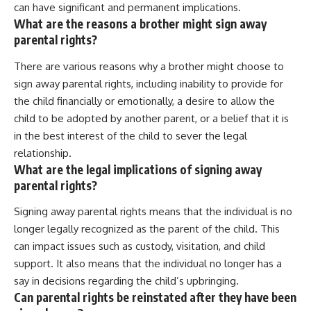
can have significant and permanent implications.
What are the reasons a brother might sign away
parental rights?
There are various reasons why a brother might choose to
sign away parental rights, including inability to provide for
the child financially or emotionally, a desire to allow the
child to be adopted by another parent, or a belief that it is
in the best interest of the child to sever the legal
relationship.
What are the legal implications of signing away
parental rights?
Signing away parental rights means that the individual is no
longer legally recognized as the parent of the child. This
can impact issues such as custody, visitation, and child
support. It also means that the individual no longer has a
say in decisions regarding the child’s upbringing.
Can parental rights be reinstated after they have been