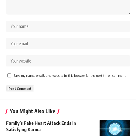
Save my name, email, and website in this browser for the next time I comment.
You Might Also Like
Family’s Fake Heart Attack Ends in
Satisfying Karma