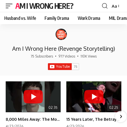
AM I WRONG HERE?
Aa
Font
Resizer
Husband vs. Wife
Family Drama
Work Drama
MIL Dram
Am I Wrong Here (Revenge Storytelling)
75 Subscribers
•
977 Videos
•
110K Views
02:35
02:25
8,000 Miles Away: The Moment I Knew He Wasn't Mine
15 Years Later, The Betrayal Returns 💸
4/23/2026
4/23/2026