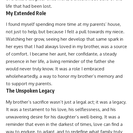
life that had been lost.
My Extended Role
I found myself spending more time at my parents’ house,
not just to help, but because I felt a pull towards my niece.
Watching her grow, seeing her develop that same spark in
her eyes that I had always loved in my brother, was a source
of comfort. I became her aunt, her confidante, a steady
presence in her life, a living reminder of the father she
would never truly know. It was a role I embraced
wholeheartedly, a way to honor my brother’s memory and
to support my parents.
The Unspoken Legacy
My brother’s sacrifice wasn’t just a legal act; it was a legacy.
It was a testament to his love, his selflessness, and his
unwavering desire for his daughter’s well-being. It was a
reminder that even in the darkest of times, love can find a
way to endure, to adapt, and to redefine what family truly