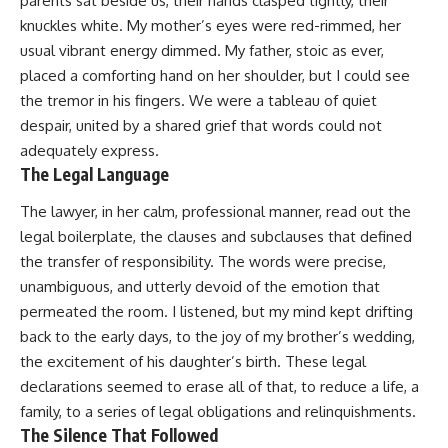
parents sat beside us, their hands clasped tightly, their
knuckles white. My mother’s eyes were red-rimmed, her
usual vibrant energy dimmed. My father, stoic as ever,
placed a comforting hand on her shoulder, but I could see
the tremor in his fingers. We were a tableau of quiet
despair, united by a shared grief that words could not
adequately express.
The Legal Language
The lawyer, in her calm, professional manner, read out the
legal boilerplate, the clauses and subclauses that defined
the transfer of responsibility. The words were precise,
unambiguous, and utterly devoid of the emotion that
permeated the room. I listened, but my mind kept drifting
back to the early days, to the joy of my brother’s wedding,
the excitement of his daughter’s birth. These legal
declarations seemed to erase all of that, to reduce a life, a
family, to a series of legal obligations and relinquishments.
The Silence That Followed