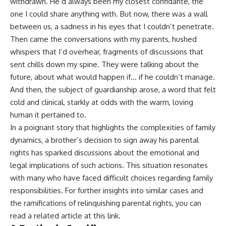
withdrawn. He’d always been my closest confidante, the
one I could share anything with. But now, there was a wall
between us, a sadness in his eyes that I couldn’t penetrate.
Then came the conversations with my parents, hushed
whispers that I’d overhear, fragments of discussions that
sent chills down my spine. They were talking about the
future, about what would happen if… if he couldn’t manage.
And then, the subject of guardianship arose, a word that felt
cold and clinical, starkly at odds with the warm, loving
human it pertained to.
In a poignant story that highlights the complexities of family
dynamics, a brother’s decision to sign away his parental
rights has sparked discussions about the emotional and
legal implications of such actions. This situation resonates
with many who have faced difficult choices regarding family
responsibilities. For further insights into similar cases and
the ramifications of relinquishing parental rights, you can
read a related article at
this link
.