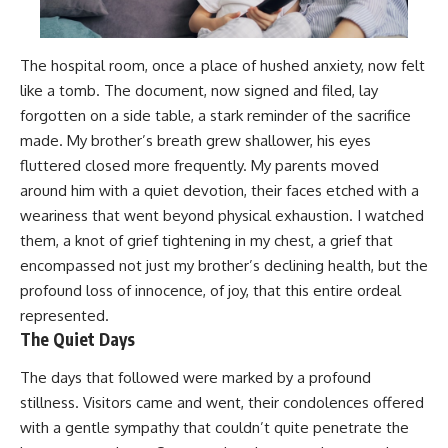
The hospital room, once a place of hushed anxiety, now felt
like a tomb. The document, now signed and filed, lay
forgotten on a side table, a stark reminder of the sacrifice
made. My brother’s breath grew shallower, his eyes
fluttered closed more frequently. My parents moved
around him with a quiet devotion, their faces etched with a
weariness that went beyond physical exhaustion. I watched
them, a knot of grief tightening in my chest, a grief that
encompassed not just my brother’s declining health, but the
profound loss of innocence, of joy, that this entire ordeal
represented.
The Quiet Days
The days that followed were marked by a profound
stillness. Visitors came and went, their condolences offered
with a gentle sympathy that couldn’t quite penetrate the