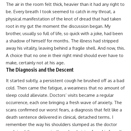
The air in the room felt thick, heavier than it had any right to
be. Every breath I took seemed to catch in my throat, a
physical manifestation of the knot of dread that had taken
root in my gut the moment the discussion began. My
brother, usually so full of life, so quick with a joke, had been
a shadow of himself for months. The illness had stripped
away his vitality, leaving behind a fragile shell. And now, this.
A choice that no one in their right mind should ever have to
make, certainly not at his age.
The Diagnosis and the Descent
It started subtly, a persistent cough he brushed off as a bad
cold. Then came the fatigue, a weariness that no amount of
sleep could alleviate. Doctors’ visits became a regular
occurrence, each one bringing a fresh wave of anxiety. The
scans confirmed our worst fears, a diagnosis that felt like a
death sentence delivered in clinical, detached terms. I
remember the way his shoulders slumped as the doctor