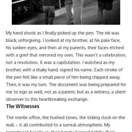
My hand shook as I finally picked up the pen. The ink was
black, unforgiving. I looked at my brother, at his pale face,
his sunken eyes, and then at my parents, their faces etched
with a grief that mirrored my own. This wasn’t a celebration,
not a resolution. It was a capitulation. I watched as my
brother, with a shaky hand, signed his name. Each stroke of
the pen felt like a small piece of him being chipped away.
Then, it was my turn. The document was being prepared for
me to sign as well, not as a parent, but as a witness, a silent
observer to this heartbreaking exchange.
The Witnesses
The sterile office, the hushed tones, the ticking clock on the
wall – it all contributed to a surreal atmosphere. My