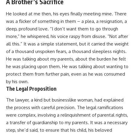
A Brother’s Sacrifice
He looked at me then, his eyes finally meeting mine. There
was a flicker of something in them – a plea, a resignation, a
deep, profound love. “I don’t want them to go through
more,” he whispered, his voice raspy from disuse. “Not after
all this.” It was a simple statement, but it carried the weight
of a thousand unspoken fears, a thousand sleepless nights.
He was talking about my parents, about the burden he felt
he was placing upon them. He was talking about wanting to
protect them from further pain, even as he was consumed
by his own.
The Legal Proposition
The lawyer, a kind but businesslike woman, had explained
the process with careful precision. The legal ramifications
were complex, involving a relinquishment of parental rights,
a transfer of guardianship to my parents. It was a necessary
step, she’d said, to ensure that his child, his beloved