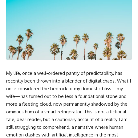
My life, once a well-ordered pantry of predictability, has
recently been thrown into a blender of digital chaos. What I
once considered the bedrock of my domestic bliss—my
wife—has turned out to be less a foundational stone and
more a fleeting cloud, now permanently shadowed by the
ominous hum of a smart refrigerator. This is not a fictional
tale, dear reader, but a cautionary account of a reality I am
still struggling to comprehend, a narrative where human
emotion clashes with artificial intelligence in the most