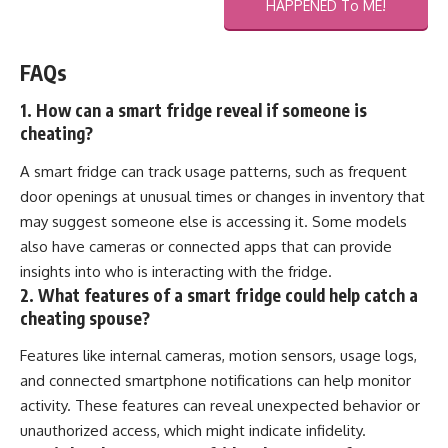
HAPPENED To ME!
FAQs
1. How can a smart fridge reveal if someone is
cheating?
A smart fridge can track usage patterns, such as frequent
door openings at unusual times or changes in inventory that
may suggest someone else is accessing it. Some models
also have cameras or connected apps that can provide
insights into who is interacting with the fridge.
2. What features of a smart fridge could help catch a
cheating spouse?
Features like internal cameras, motion sensors, usage logs,
and connected smartphone notifications can help monitor
activity. These features can reveal unexpected behavior or
unauthorized access, which might indicate infidelity.