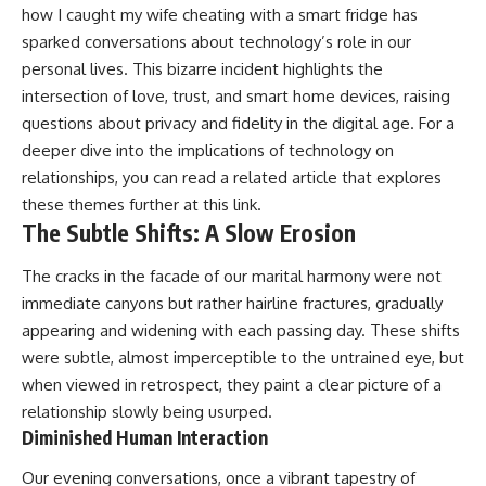
how I caught my wife cheating with a smart fridge has
sparked conversations about technology’s role in our
personal lives. This bizarre incident highlights the
intersection of love, trust, and smart home devices, raising
questions about privacy and fidelity in the digital age. For a
deeper dive into the implications of technology on
relationships, you can read a related article that explores
these themes further at
this link
.
The Subtle Shifts: A Slow Erosion
The cracks in the facade of our marital harmony were not
immediate canyons but rather hairline fractures, gradually
appearing and widening with each passing day. These shifts
were subtle, almost imperceptible to the untrained eye, but
when viewed in retrospect, they paint a clear picture of a
relationship slowly being usurped.
Diminished Human Interaction
Our evening conversations, once a vibrant tapestry of