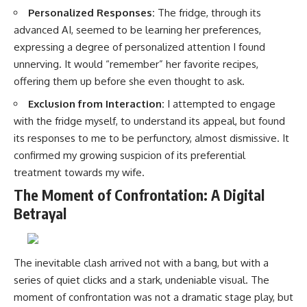
Personalized Responses:
The fridge, through its
advanced AI, seemed to be learning her preferences,
expressing a degree of personalized attention I found
unnerving. It would “remember” her favorite recipes,
offering them up before she even thought to ask.
Exclusion from Interaction:
I attempted to engage
with the fridge myself, to understand its appeal, but found
its responses to me to be perfunctory, almost dismissive. It
confirmed my growing suspicion of its preferential
treatment towards my wife.
The Moment of Confrontation: A Digital
Betrayal
The inevitable clash arrived not with a bang, but with a
series of quiet clicks and a stark, undeniable visual. The
moment of confrontation was not a dramatic stage play, but