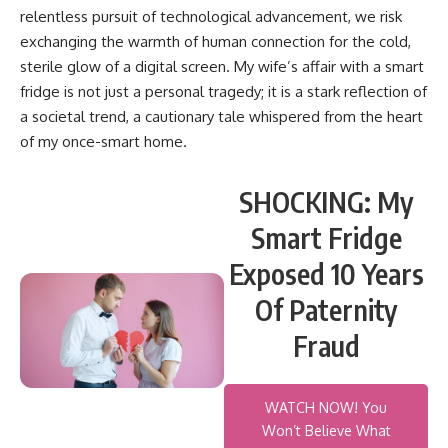
relentless pursuit of technological advancement, we risk
exchanging the warmth of human connection for the cold,
sterile glow of a digital screen. My wife’s affair with a smart
fridge is not just a personal tragedy; it is a stark reflection of
a societal trend, a cautionary tale whispered from the heart
of my once-smart home.
SHOCKING: My
Smart Fridge
Exposed 10 Years
Of Paternity
Fraud
WATCH NOW! You
Won’t Believe What