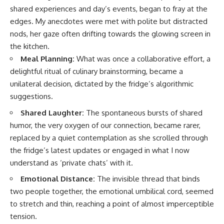
shared experiences and day’s events, began to fray at the
edges. My anecdotes were met with polite but distracted
nods, her gaze often drifting towards the glowing screen in
the kitchen.
Meal Planning:
What was once a collaborative effort, a
delightful ritual of culinary brainstorming, became a
unilateral decision, dictated by the fridge’s algorithmic
suggestions.
Shared Laughter:
The spontaneous bursts of shared
humor, the very oxygen of our connection, became rarer,
replaced by a quiet contemplation as she scrolled through
the fridge’s latest updates or engaged in what I now
understand as ‘private chats’ with it.
Emotional Distance:
The invisible thread that binds
two people together, the emotional umbilical cord, seemed
to stretch and thin, reaching a point of almost imperceptible
tension.