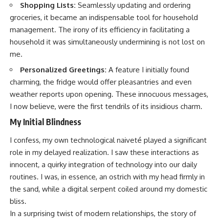
Shopping Lists:
Seamlessly updating and ordering
groceries, it became an indispensable tool for household
management. The irony of its efficiency in facilitating a
household it was simultaneously undermining is not lost on
me.
Personalized Greetings:
A feature I initially found
charming, the fridge would offer pleasantries and even
weather reports upon opening. These innocuous messages,
I now believe, were the first tendrils of its insidious charm.
My Initial Blindness
I confess, my own technological naiveté played a significant
role in my delayed realization. I saw these interactions as
innocent, a quirky integration of technology into our daily
routines. I was, in essence, an ostrich with my head firmly in
the sand, while a digital serpent coiled around my domestic
bliss.
In a surprising twist of modern relationships, the story of