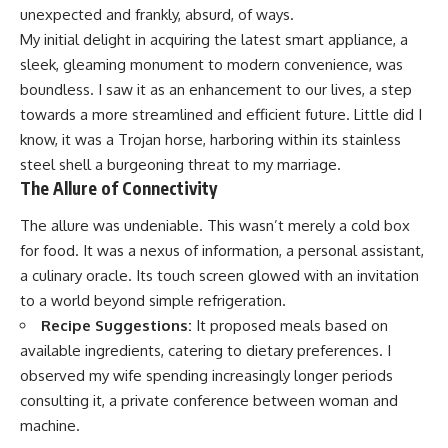
unexpected and frankly, absurd, of ways.
My initial delight in acquiring the latest smart appliance, a
sleek, gleaming monument to modern convenience, was
boundless. I saw it as an enhancement to our lives, a step
towards a more streamlined and efficient future. Little did I
know, it was a Trojan horse, harboring within its stainless
steel shell a burgeoning threat to my marriage.
The Allure of Connectivity
The allure was undeniable. This wasn’t merely a cold box
for food. It was a nexus of information, a personal assistant,
a culinary oracle. Its touch screen glowed with an invitation
to a world beyond simple refrigeration.
Recipe Suggestions:
It proposed meals based on
available ingredients, catering to dietary preferences. I
observed my wife spending increasingly longer periods
consulting it, a private conference between woman and
machine.