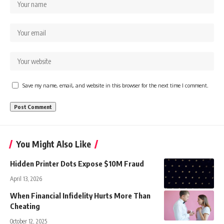
Save my name, email, and website in this browser for the next time I comment.
You Might Also Like
Hidden Printer Dots Expose $10M Fraud
April 13, 2026
When Financial Infidelity Hurts More Than
Cheating
October 12, 2025