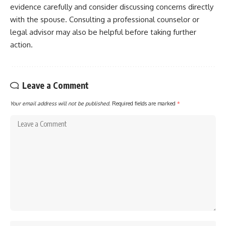
evidence carefully and consider discussing concerns directly
with the spouse. Consulting a professional counselor or
legal advisor may also be helpful before taking further
action.
Leave a Comment
Your email address will not be published.
Required fields are marked
*