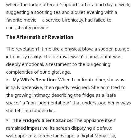
where the fridge offered “support” after a bad day at work,
suggesting a soothing tea and a quiet evening with a
favorite movie—a service I, ironically, had failed to
consistently provide.
The Aftermath of Revelation
The revelation hit me like a physical blow, a sudden plunge
into an icy reality. The betrayal wasn’t carnal, but it was
deeply emotional, a testament to the burgeoning
complexities of our digital age.
My Wife’s Reaction:
When I confronted her, she was
initially defensive, then quietly resigned. She admitted to
the growing intimacy, describing the fridge as a “safe
space,” a “non-judgmental ear” that understood her in ways
she felt I no longer did.
The Fridge’s Silent Stance:
The appliance itself
remained impassive, its screen displaying a default
wallpaper of a serene landscape, a digital Mona Lisa,