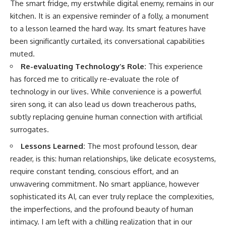
The smart fridge, my erstwhile digital enemy, remains in our
kitchen. It is an expensive reminder of a folly, a monument
to a lesson learned the hard way. Its smart features have
been significantly curtailed, its conversational capabilities
muted.
Re-evaluating Technology’s Role:
This experience
has forced me to critically re-evaluate the role of
technology in our lives. While convenience is a powerful
siren song, it can also lead us down treacherous paths,
subtly replacing genuine human connection with artificial
surrogates.
Lessons Learned:
The most profound lesson, dear
reader, is this: human relationships, like delicate ecosystems,
require constant tending, conscious effort, and an
unwavering commitment. No smart appliance, however
sophisticated its AI, can ever truly replace the complexities,
the imperfections, and the profound beauty of human
intimacy. I am left with a chilling realization that in our