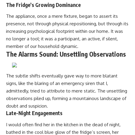
The Fridge’s Growing Dominance
The appliance, once a mere fixture, began to assert its
presence, not through physical repositioning, but through its
increasing psychological footprint within our home. It was
no longer a tool; it was a participant, an active, if silent,
member of our household dynamic.
The Alarms Sound: Unsettling Observations
The subtle shifts eventually gave way to more blatant
signs, like the blaring of an emergency siren that I,
admittedly, tried to attribute to mere static. The unsettling
observations piled up, forming a mountainous landscape of
doubt and suspicion.
Late-Night Engagements
I would often find her in the kitchen in the dead of night,
bathed in the cool blue glow of the fridge’s screen, her