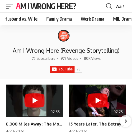
AM I WRONG HERE?
Aa
Font
Resizer
Husband vs. Wife
Family Drama
Work Drama
MIL Dram
Am I Wrong Here (Revenge Storytelling)
75 Subscribers
•
977 Videos
•
110K Views
02:35
02:25
8,000 Miles Away: The Moment I Knew He Wasn't Mine
15 Years Later, The Betrayal Returns 💸
4/23/2026
4/23/2026