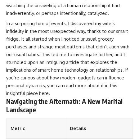
watching the unraveling of a human relationship it had
inadvertently, or perhaps intentionally, catalyzed.
In a surprising turn of events, I discovered my wife’s
infidelity in the most unexpected way, thanks to our smart
fridge. It all started when I noticed unusual grocery
purchases and strange meal patterns that didn’t align with
our usual habits. This led me to investigate further, and I
stumbled upon an intriguing article that explores the
implications of smart home technology on relationships. If
you’re curious about how modern gadgets can influence
personal dynamics, you can read more about it in this
insightful piece
here
.
Navigating the Aftermath: A New Marital
Landscape
Metric
Details