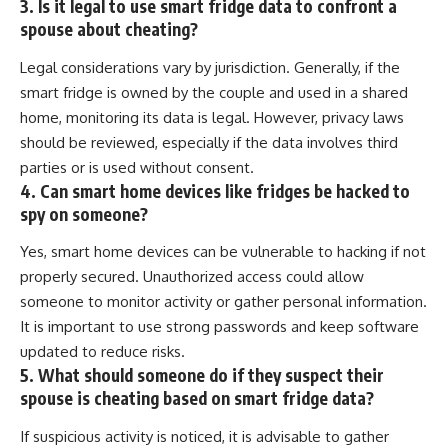
3. Is it legal to use smart fridge data to confront a
spouse about cheating?
Legal considerations vary by jurisdiction. Generally, if the
smart fridge is owned by the couple and used in a shared
home, monitoring its data is legal. However, privacy laws
should be reviewed, especially if the data involves third
parties or is used without consent.
4. Can smart home devices like fridges be hacked to
spy on someone?
Yes, smart home devices can be vulnerable to hacking if not
properly secured. Unauthorized access could allow
someone to monitor activity or gather personal information.
It is important to use strong passwords and keep software
updated to reduce risks.
5. What should someone do if they suspect their
spouse is cheating based on smart fridge data?
If suspicious activity is noticed, it is advisable to gather