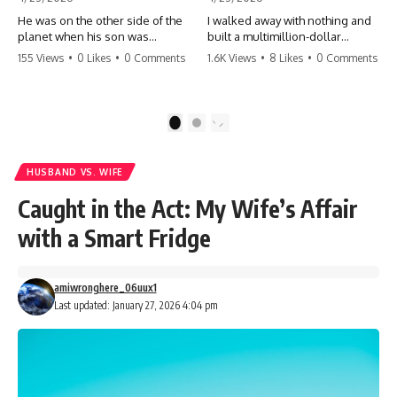
He was on the other side of the
I walked away with nothing and
planet when his son was
built a multimillion-dollar
conceived. A quick look at the
empire. Now, 15 years later, the
155 Views
•
0 Likes
•
0 Comments
1.6K Views
•
8 Likes
•
0 Comments
phone bills revealed a betrayal
ghosts of my past are coming
deeper than he ever imagined
for the throne. They think they're
—his own brother. 💔 #storytime
entitled to what I built? They're
#betrayal #familydrama
about to learn a hard lesson.
1
2
#cheating #shocking
#storytime #betrayal #success
#relationship #broken
#business #familydrama
#revenge
HUSBAND VS. WIFE
Caught in the Act: My Wife’s Affair
with a Smart Fridge
amiwronghere_06uux1
Last updated: January 27, 2026 4:04 pm