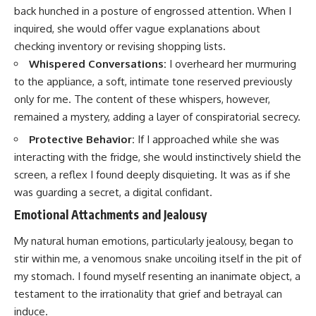
back hunched in a posture of engrossed attention. When I
inquired, she would offer vague explanations about
checking inventory or revising shopping lists.
Whispered Conversations:
I overheard her murmuring
to the appliance, a soft, intimate tone reserved previously
only for me. The content of these whispers, however,
remained a mystery, adding a layer of conspiratorial secrecy.
Protective Behavior:
If I approached while she was
interacting with the fridge, she would instinctively shield the
screen, a reflex I found deeply disquieting. It was as if she
was guarding a secret, a digital confidant.
Emotional Attachments and Jealousy
My natural human emotions, particularly jealousy, began to
stir within me, a venomous snake uncoiling itself in the pit of
my stomach. I found myself resenting an inanimate object, a
testament to the irrationality that grief and betrayal can
induce.