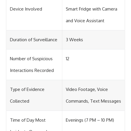
Device Involved
Smart Fridge with Camera
and Voice Assistant
Duration of Surveillance
3 Weeks
Number of Suspicious
12
Interactions Recorded
Type of Evidence
Video Footage, Voice
Collected
Commands, Text Messages
Time of Day Most
Evenings (7 PM – 10 PM)