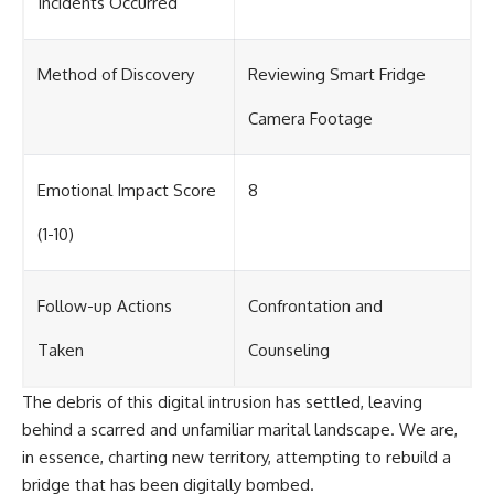
Incidents Occurred
Method of Discovery
Reviewing Smart Fridge
Camera Footage
Emotional Impact Score
8
(1-10)
Follow-up Actions
Confrontation and
Taken
Counseling
The debris of this digital intrusion has settled, leaving
behind a scarred and unfamiliar marital landscape. We are,
in essence, charting new territory, attempting to rebuild a
bridge that has been digitally bombed.