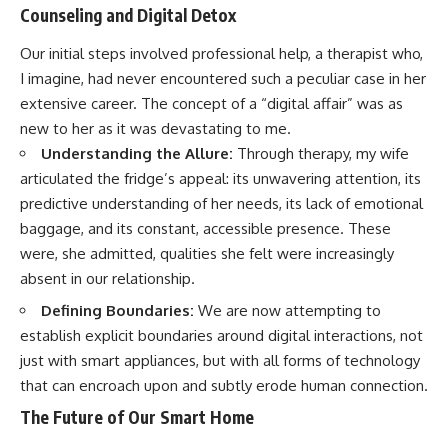
Counseling and Digital Detox
Our initial steps involved professional help, a therapist who,
I imagine, had never encountered such a peculiar case in her
extensive career. The concept of a “digital affair” was as
new to her as it was devastating to me.
Understanding the Allure:
Through therapy, my wife
articulated the fridge’s appeal: its unwavering attention, its
predictive understanding of her needs, its lack of emotional
baggage, and its constant, accessible presence. These
were, she admitted, qualities she felt were increasingly
absent in our relationship.
Defining Boundaries:
We are now attempting to
establish explicit boundaries around digital interactions, not
just with smart appliances, but with all forms of technology
that can encroach upon and subtly erode human connection.
The Future of Our Smart Home