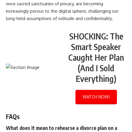
once sacred sanctuaries of privacy, are becoming
increasingly porous to the digital sphere, challenging our
long-held assumptions of solitude and confidentiality.
SHOCKING: The
Smart Speaker
Caught Her Plan
(And I Sold
Everything)
WATCH NOW!
FAQs
What does it mean to rehearse a divorce plan on a