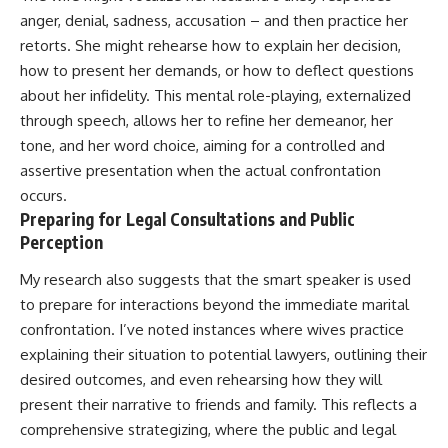
anger, denial, sadness, accusation – and then practice her
retorts. She might rehearse how to explain her decision,
how to present her demands, or how to deflect questions
about her infidelity. This mental role-playing, externalized
through speech, allows her to refine her demeanor, her
tone, and her word choice, aiming for a controlled and
assertive presentation when the actual confrontation
occurs.
Preparing for Legal Consultations and Public
Perception
My research also suggests that the smart speaker is used
to prepare for interactions beyond the immediate marital
confrontation. I’ve noted instances where wives practice
explaining their situation to potential lawyers, outlining their
desired outcomes, and even rehearsing how they will
present their narrative to friends and family. This reflects a
comprehensive strategizing, where the public and legal