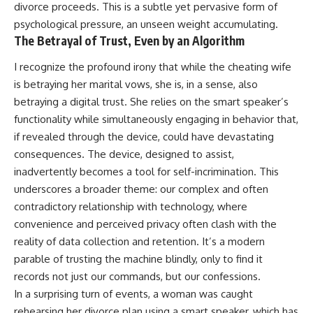
divorce proceeds. This is a subtle yet pervasive form of
psychological pressure, an unseen weight accumulating.
The Betrayal of Trust, Even by an Algorithm
I recognize the profound irony that while the cheating wife
is betraying her marital vows, she is, in a sense, also
betraying a digital trust. She relies on the smart speaker’s
functionality while simultaneously engaging in behavior that,
if revealed through the device, could have devastating
consequences. The device, designed to assist,
inadvertently becomes a tool for self-incrimination. This
underscores a broader theme: our complex and often
contradictory relationship with technology, where
convenience and perceived privacy often clash with the
reality of data collection and retention. It’s a modern
parable of trusting the machine blindly, only to find it
records not just our commands, but our confessions.
In a surprising turn of events, a woman was caught
rehearsing her divorce plan using a smart speaker, which has