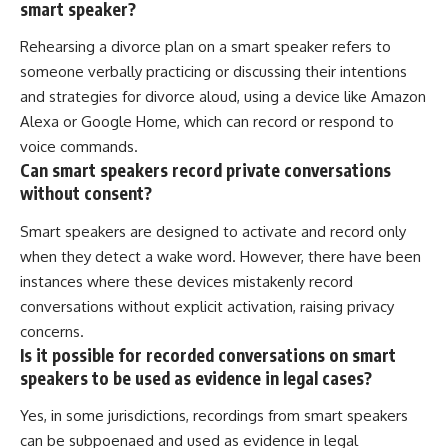
smart speaker?
Rehearsing a divorce plan on a smart speaker refers to
someone verbally practicing or discussing their intentions
and strategies for divorce aloud, using a device like Amazon
Alexa or Google Home, which can record or respond to
voice commands.
Can smart speakers record private conversations
without consent?
Smart speakers are designed to activate and record only
when they detect a wake word. However, there have been
instances where these devices mistakenly record
conversations without explicit activation, raising privacy
concerns.
Is it possible for recorded conversations on smart
speakers to be used as evidence in legal cases?
Yes, in some jurisdictions, recordings from smart speakers
can be subpoenaed and used as evidence in legal