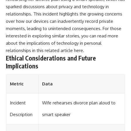
sparked discussions about privacy and technology in
relationships. This incident highlights the growing concerns
over how our devices can inadvertently record private
moments, leading to unintended consequences. For those
interested in exploring similar stories, you can read more
about the implications of technology in personal
relationships in this related article
here
.
Ethical Considerations and Future
Implications
Metric
Data
Incident
Wife rehearses divorce plan aloud to
Description
smart speaker