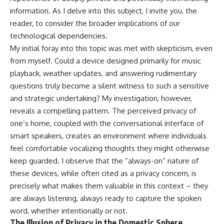
information. As I delve into this subject, I invite you, the
reader, to consider the broader implications of our
technological dependencies.
My initial foray into this topic was met with skepticism, even
from myself. Could a device designed primarily for music
playback, weather updates, and answering rudimentary
questions truly become a silent witness to such a sensitive
and strategic undertaking? My investigation, however,
reveals a compelling pattern. The perceived privacy of
one’s home, coupled with the conversational interface of
smart speakers, creates an environment where individuals
feel comfortable vocalizing thoughts they might otherwise
keep guarded. I observe that the “always-on” nature of
these devices, while often cited as a privacy concern, is
precisely what makes them valuable in this context – they
are always listening, always ready to capture the spoken
word, whether intentionally or not.
The Illusion of Privacy in the Domestic Sphere