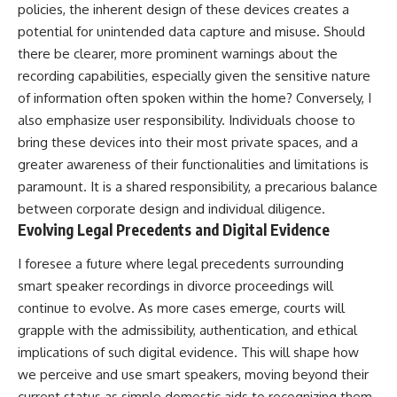
policies, the inherent design of these devices creates a
potential for unintended data capture and misuse. Should
there be clearer, more prominent warnings about the
recording capabilities, especially given the sensitive nature
of information often spoken within the home? Conversely, I
also emphasize user responsibility. Individuals choose to
bring these devices into their most private spaces, and a
greater awareness of their functionalities and limitations is
paramount. It is a shared responsibility, a precarious balance
between corporate design and individual diligence.
Evolving Legal Precedents and Digital Evidence
I foresee a future where legal precedents surrounding
smart speaker recordings in divorce proceedings will
continue to evolve. As more cases emerge, courts will
grapple with the admissibility, authentication, and ethical
implications of such digital evidence. This will shape how
we perceive and use smart speakers, moving beyond their
current status as simple domestic aids to recognizing them