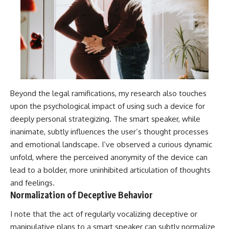
Beyond the legal ramifications, my research also touches
upon the psychological impact of using such a device for
deeply personal strategizing. The smart speaker, while
inanimate, subtly influences the user’s thought processes
and emotional landscape. I’ve observed a curious dynamic
unfold, where the perceived anonymity of the device can
lead to a bolder, more uninhibited articulation of thoughts
and feelings.
Normalization of Deceptive Behavior
I note that the act of regularly vocalizing deceptive or
manipulative plans to a smart speaker can subtly normalize