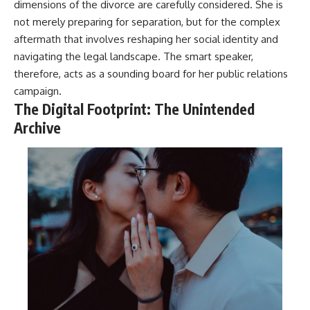
dimensions of the divorce are carefully considered. She is
not merely preparing for separation, but for the complex
aftermath that involves reshaping her social identity and
navigating the legal landscape. The smart speaker,
therefore, acts as a sounding board for her public relations
campaign.
The Digital Footprint: The Unintended
Archive