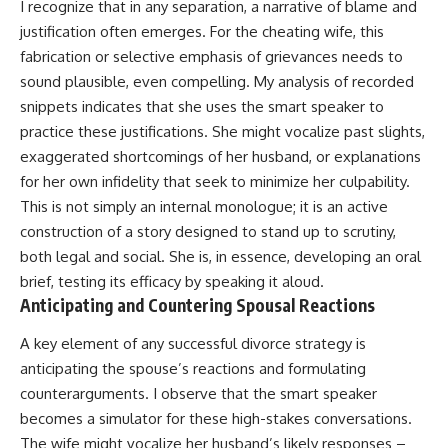
I recognize that in any separation, a narrative of blame and
justification often emerges. For the cheating wife, this
fabrication or selective emphasis of grievances needs to
sound plausible, even compelling. My analysis of recorded
snippets indicates that she uses the smart speaker to
practice these justifications. She might vocalize past slights,
exaggerated shortcomings of her husband, or explanations
for her own infidelity that seek to minimize her culpability.
This is not simply an internal monologue; it is an active
construction of a story designed to stand up to scrutiny,
both legal and social. She is, in essence, developing an oral
brief, testing its efficacy by speaking it aloud.
Anticipating and Countering Spousal Reactions
A key element of any successful divorce strategy is
anticipating the spouse’s reactions and formulating
counterarguments. I observe that the smart speaker
becomes a simulator for these high-stakes conversations.
The wife might vocalize her husband’s likely responses –