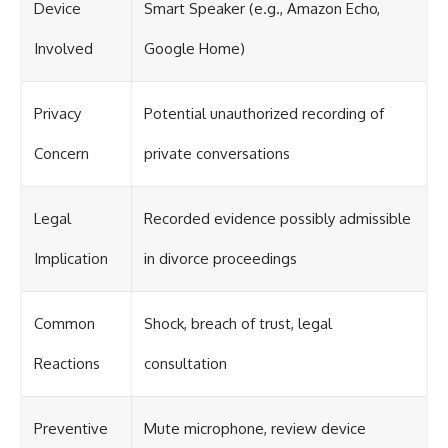
Device
Smart Speaker (e.g., Amazon Echo,
Involved
Google Home)
Privacy
Potential unauthorized recording of
Concern
private conversations
Legal
Recorded evidence possibly admissible
Implication
in divorce proceedings
Common
Shock, breach of trust, legal
Reactions
consultation
Preventive
Mute microphone, review device