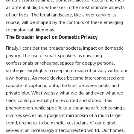
as potential digital witnesses in the most intimate aspects
of our lives. The legal landscape, like a river carving its
course, will be shaped by the contours of these emerging
technological dilemmas.
The Broader Impact on Domestic Privacy
Finally, I consider the broader societal impact on domestic
privacy. The use of smart speakers as unwitting
confessionals or rehearsal spaces for deeply personal
strategies highlights a creeping erosion of privacy within our
own homes. As more devices become interconnected and
capable of capturing data, the lines between public and
private blur. What we say, what we do, and even what we
think, could potentially be recorded and stored. This
phenomenon, while specific to a cheating wife rehearsing a
divorce, serves as a poignant microcosm of a much larger
trend, urging us to be mindful custodians of our digital
selves in an increasingly interconnected world. Our homes,