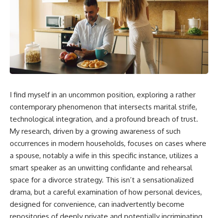
I find myself in an uncommon position, exploring a rather
contemporary phenomenon that intersects marital strife,
technological integration, and a profound breach of trust.
My research, driven by a growing awareness of such
occurrences in modern households, focuses on cases where
a spouse, notably a wife in this specific instance, utilizes a
smart speaker as an unwitting confidante and rehearsal
space for a divorce strategy. This isn’t a sensationalized
drama, but a careful examination of how personal devices,
designed for convenience, can inadvertently become
repositories of deeply private and potentially incriminating