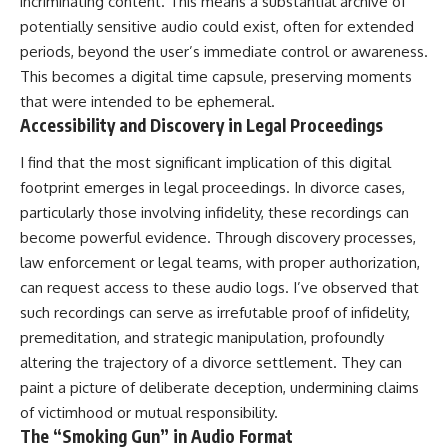
incriminating content. This means a substantial archive of
potentially sensitive audio could exist, often for extended
periods, beyond the user’s immediate control or awareness.
This becomes a digital time capsule, preserving moments
that were intended to be ephemeral.
Accessibility and Discovery in Legal Proceedings
I find that the most significant implication of this digital
footprint emerges in legal proceedings. In divorce cases,
particularly those involving infidelity, these recordings can
become powerful evidence. Through discovery processes,
law enforcement or legal teams, with proper authorization,
can request access to these audio logs. I’ve observed that
such recordings can serve as irrefutable proof of infidelity,
premeditation, and strategic manipulation, profoundly
altering the trajectory of a divorce settlement. They can
paint a picture of deliberate deception, undermining claims
of victimhood or mutual responsibility.
The “Smoking Gun” in Audio Format