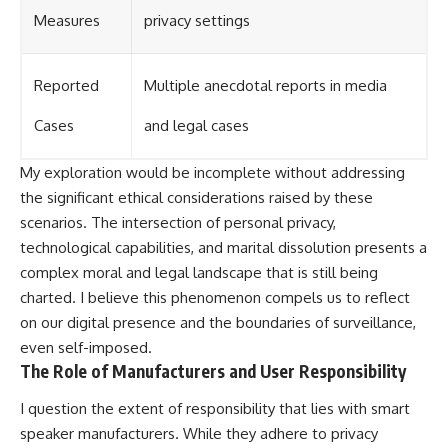
Measures
privacy settings
Reported
Multiple anecdotal reports in media
Cases
and legal cases
My exploration would be incomplete without addressing
the significant ethical considerations raised by these
scenarios. The intersection of personal privacy,
technological capabilities, and marital dissolution presents a
complex moral and legal landscape that is still being
charted. I believe this phenomenon compels us to reflect
on our digital presence and the boundaries of surveillance,
even self-imposed.
The Role of Manufacturers and User Responsibility
I question the extent of responsibility that lies with smart
speaker manufacturers. While they adhere to privacy