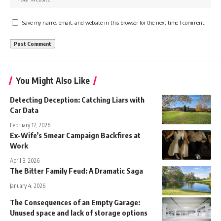
Save my name, email, and website in this browser for the next time I comment.
You Might Also Like
Detecting Deception: Catching Liars with
Car Data
February 17, 2026
Ex-Wife’s Smear Campaign Backfires at
Work
April 3, 2026
The Bitter Family Feud: A Dramatic Saga
January 4, 2026
The Consequences of an Empty Garage:
Unused space and lack of storage options