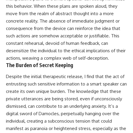
this behavior. When these plans are spoken aloud, they
move from the realm of abstract thought into a more
concrete reality. The absence of immediate judgment or
consequence from the device can reinforce the idea that
such actions are somehow acceptable or justifiable. This
constant rehearsal, devoid of human feedback, can
desensitize the individual to the ethical implications of their
actions, weaving a complex web of self-deception.
The Burden of Secret Keeping
Despite the initial therapeutic release, I find that the act of
entrusting such sensitive information to a smart speaker can
create its own unique burden. The knowledge that these
private utterances are being stored, even if unconsciously
dismissed, can contribute to an underlying anxiety. It’s a
digital sword of Damocles, perpetually hanging over the
individual, creating a subconscious tension that could
manifest as paranoia or heightened stress, especially as the