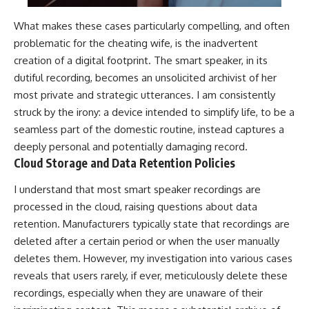
What makes these cases particularly compelling, and often
problematic for the cheating wife, is the inadvertent
creation of a digital footprint. The smart speaker, in its
dutiful recording, becomes an unsolicited archivist of her
most private and strategic utterances. I am consistently
struck by the irony: a device intended to simplify life, to be a
seamless part of the domestic routine, instead captures a
deeply personal and potentially damaging record.
Cloud Storage and Data Retention Policies
I understand that most smart speaker recordings are
processed in the cloud, raising questions about data
retention. Manufacturers typically state that recordings are
deleted after a certain period or when the user manually
deletes them. However, my investigation into various cases
reveals that users rarely, if ever, meticulously delete these
recordings, especially when they are unaware of their