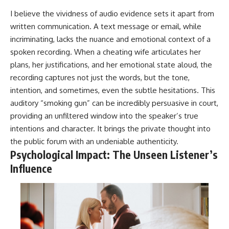
I believe the vividness of audio evidence sets it apart from
written communication. A text message or email, while
incriminating, lacks the nuance and emotional context of a
spoken recording. When a cheating wife articulates her
plans, her justifications, and her emotional state aloud, the
recording captures not just the words, but the tone,
intention, and sometimes, even the subtle hesitations. This
auditory “smoking gun” can be incredibly persuasive in court,
providing an unfiltered window into the speaker’s true
intentions and character. It brings the private thought into
the public forum with an undeniable authenticity.
Psychological Impact: The Unseen Listener’s
Influence