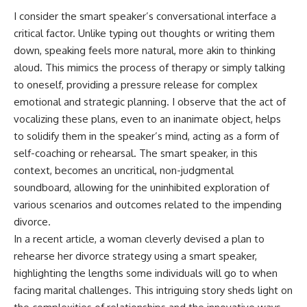
I consider the smart speaker’s conversational interface a
critical factor. Unlike typing out thoughts or writing them
down, speaking feels more natural, more akin to thinking
aloud. This mimics the process of therapy or simply talking
to oneself, providing a pressure release for complex
emotional and strategic planning. I observe that the act of
vocalizing these plans, even to an inanimate object, helps
to solidify them in the speaker’s mind, acting as a form of
self-coaching or rehearsal. The smart speaker, in this
context, becomes an uncritical, non-judgmental
soundboard, allowing for the uninhibited exploration of
various scenarios and outcomes related to the impending
divorce.
In a recent article, a woman cleverly devised a plan to
rehearse her divorce strategy using a smart speaker,
highlighting the lengths some individuals will go to when
facing marital challenges. This intriguing story sheds light on