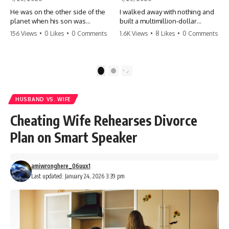
He was on the other side of the
I walked away with nothing and
planet when his son was
built a multimillion-dollar
conceived. A quick look at the
empire. Now, 15 years later, the
156 Views
•
0 Likes
•
0 Comments
1.6K Views
•
8 Likes
•
0 Comments
phone bills revealed a betrayal
ghosts of my past are coming
deeper than he ever imagined
for the throne. They think they're
—his own brother. 💔 #storytime
entitled to what I built? They're
#betrayal #familydrama
about to learn a hard lesson.
1
2
#cheating #shocking
#storytime #betrayal #success
#relationship #broken
#business #familydrama
#revenge
HUSBAND VS. WIFE
Cheating Wife Rehearses Divorce
Plan on Smart Speaker
amiwronghere_06uux1
Last updated: January 24, 2026 3:39 pm