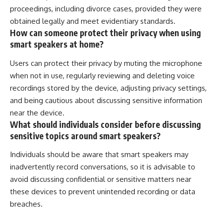
proceedings, including divorce cases, provided they were
obtained legally and meet evidentiary standards.
How can someone protect their privacy when using
smart speakers at home?
Users can protect their privacy by muting the microphone
when not in use, regularly reviewing and deleting voice
recordings stored by the device, adjusting privacy settings,
and being cautious about discussing sensitive information
near the device.
What should individuals consider before discussing
sensitive topics around smart speakers?
Individuals should be aware that smart speakers may
inadvertently record conversations, so it is advisable to
avoid discussing confidential or sensitive matters near
these devices to prevent unintended recording or data
breaches.