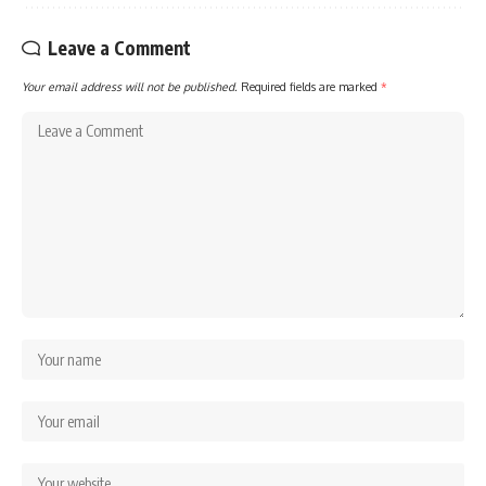
Leave a Comment
Your email address will not be published.
Required fields are marked
*