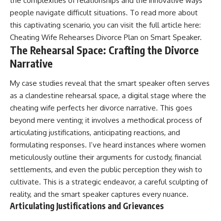
the complexities of relationships and the innovative ways
people navigate difficult situations. To read more about
this captivating scenario, you can visit the full article here:
Cheating Wife Rehearses Divorce Plan on Smart Speaker
.
The Rehearsal Space: Crafting the Divorce
Narrative
My case studies reveal that the smart speaker often serves
as a clandestine rehearsal space, a digital stage where the
cheating wife perfects her divorce narrative. This goes
beyond mere venting; it involves a methodical process of
articulating justifications, anticipating reactions, and
formulating responses. I’ve heard instances where women
meticulously outline their arguments for custody, financial
settlements, and even the public perception they wish to
cultivate. This is a strategic endeavor, a careful sculpting of
reality, and the smart speaker captures every nuance.
Articulating Justifications and Grievances