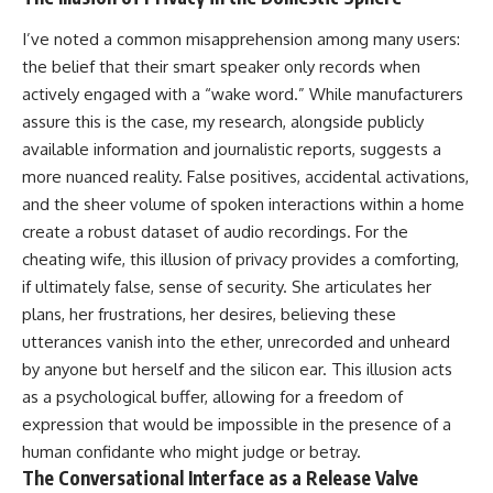
I’ve noted a common misapprehension among many users:
the belief that their smart speaker only records when
actively engaged with a “wake word.” While manufacturers
assure this is the case, my research, alongside publicly
available information and journalistic reports, suggests a
more nuanced reality. False positives, accidental activations,
and the sheer volume of spoken interactions within a home
create a robust dataset of audio recordings. For the
cheating wife, this illusion of privacy provides a comforting,
if ultimately false, sense of security. She articulates her
plans, her frustrations, her desires, believing these
utterances vanish into the ether, unrecorded and unheard
by anyone but herself and the silicon ear. This illusion acts
as a psychological buffer, allowing for a freedom of
expression that would be impossible in the presence of a
human confidante who might judge or betray.
The Conversational Interface as a Release Valve