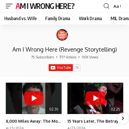
AM I WRONG HERE?
Aa
Font
Resizer
Husband vs. Wife
Family Drama
Work Drama
MIL Dram
Am I Wrong Here (Revenge Storytelling)
75 Subscribers
•
977 Videos
•
110K Views
02:35
02:25
8,000 Miles Away: The Moment I Knew He Wasn't Mine
15 Years Later, The Betrayal Returns 💸
4/23/2026
4/23/2026