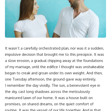
It wasn’t a carefully orchestrated plan, nor was it a sudden,
impulsive decision that brought me to this precipice. It was
a slow erosion, a gradual chipping away at the foundations
of my marriage, until the edifice I thought was unshakeable
began to creak and groan under its own weight. And then,
one Tuesday afternoon, the ground gave way entirely.
I remember the day vividly. The sun, a benevolent eye in
the sky, cast long shadows across the meticulously
manicured lawn of our home. It was a house built on
promises, on shared dreams, on the quiet comfort of
routine. It was the vessel of our life together. And in that