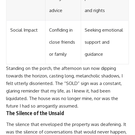
advice
and rights
Social Impact
Confiding in
Seeking emotional
close friends
support and
or family
guidance
Standing on the porch, the afternoon sun now dipping
towards the horizon, casting long, melancholic shadows, I
felt utterly disoriented. The “SOLD” sign was a constant,
glaring reminder that my life, as I knew it, had been
liquidated. The house was no longer mine, nor was the
future I had so arrogantly assumed.
The Silence of the Unsaid
The silence that enveloped the property was deafening. It
was the silence of conversations that would never happen,