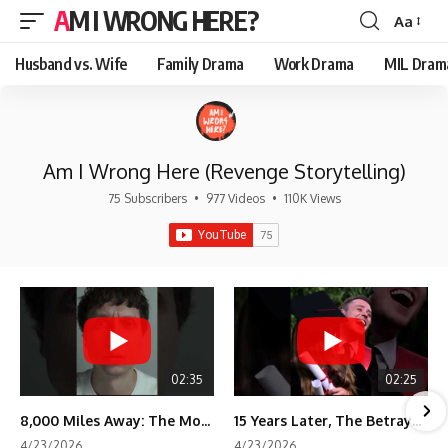
AM I WRONG HERE?
Aa
Font
Resizer
Husband vs. Wife
Family Drama
Work Drama
MIL Dram
Am I Wrong Here (Revenge Storytelling)
75 Subscribers
•
977 Videos
•
110K Views
02:35
02:25
8,000 Miles Away: The Moment I Knew He Wasn't Mine
15 Years Later, The Betrayal Returns 💸
4/23/2026
4/23/2026