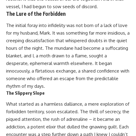
vessel, I had begun to sow seeds of discord.
The Lure of the Forbidden
The initial foray into infidelity was not born of a lack of love
for my husband, Mark. It was something far more insidious, a
creeping dissatisfaction that whispered doubts in the quiet
hours of the night. The mundane had become a suffocating
blanket, and I, a moth drawn to a flame, sought a
desperate, ephemeral warmth elsewhere. It began
innocuously, a flirtatious exchange, a shared confidence with
someone who offered an escape from the predictable
rhythm of my days.
The Slippery Slope
What started as a harmless dalliance, a mere exploration of
forbidden territory, soon escalated. The thrill of secrecy, the
piqued attention, the rush of adrenaline – it became an
addiction, a potent elixir that dulled the gnawing guilt. Each
encounter was a step further down a path I knew I couldn’t