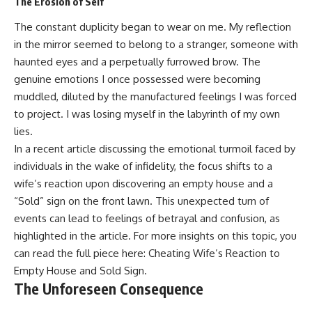
The Erosion of Self
The constant duplicity began to wear on me. My reflection
in the mirror seemed to belong to a stranger, someone with
haunted eyes and a perpetually furrowed brow. The
genuine emotions I once possessed were becoming
muddled, diluted by the manufactured feelings I was forced
to project. I was losing myself in the labyrinth of my own
lies.
In a recent article discussing the emotional turmoil faced by
individuals in the wake of infidelity, the focus shifts to a
wife’s reaction upon discovering an empty house and a
“Sold” sign on the front lawn. This unexpected turn of
events can lead to feelings of betrayal and confusion, as
highlighted in the article. For more insights on this topic, you
can read the full piece here:
Cheating Wife’s Reaction to
Empty House and Sold Sign
.
The Unforeseen Consequence