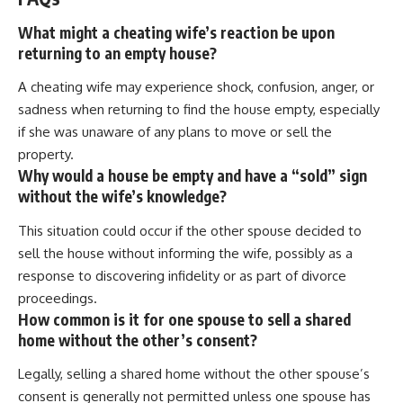
What might a cheating wife’s reaction be upon
returning to an empty house?
A cheating wife may experience shock, confusion, anger, or
sadness when returning to find the house empty, especially
if she was unaware of any plans to move or sell the
property.
Why would a house be empty and have a “sold” sign
without the wife’s knowledge?
This situation could occur if the other spouse decided to
sell the house without informing the wife, possibly as a
response to discovering infidelity or as part of divorce
proceedings.
How common is it for one spouse to sell a shared
home without the other’s consent?
Legally, selling a shared home without the other spouse’s
consent is generally not permitted unless one spouse has