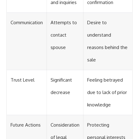
and inquiries
confirmation
Communication
Attempts to
Desire to
contact
understand
spouse
reasons behind the
sale
Trust Level
Significant
Feeling betrayed
decrease
due to lack of prior
knowledge
Future Actions
Consideration
Protecting
of legal
personal interests