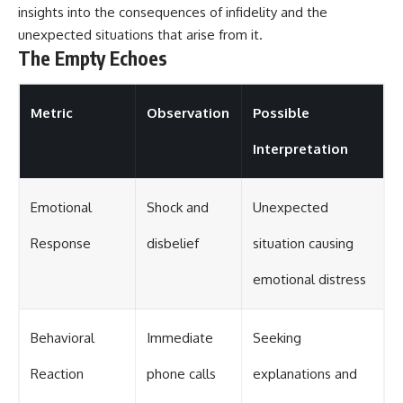
insights into the consequences of infidelity and the
unexpected situations that arise from it.
The Empty Echoes
Metric
Observation
Possible
Interpretation
Emotional
Shock and
Unexpected
Response
disbelief
situation causing
emotional distress
Behavioral
Immediate
Seeking
Reaction
phone calls
explanations and