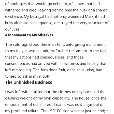
of apologies that would go unheard, of a love that had
withered and died, leaving behind only the husk of a shared
existence. My betrayal had not only wounded Mark; it had,
in its ultimate consequence, destroyed the very structure of
our lives.
A Monument to My Mistakes
The sold sign stood there, a silent, unforgiving monument
to my folly. It was a stark, irrefutable testament to the fact
that my actions had consequences, and those
consequences had arrived with a swiftness and finality that
left me reeling. The forbidden fruit, once so alluring, had
turned to ash in my mouth.
The Unfinished Business
I was left with nothing but the clothes on my back and the
crushing weight of my own culpability. The house, once the
embodiment of our shared dreams, was now a symbol of
my profound failure. The “SOLD” sign was not just an end; it