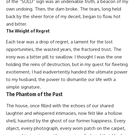
of the “SOLD” sign was an undeniable truth, a beacon of my
own undoing. Then, the dam broke. The tears, long held
back by the sheer force of my deceit, began to flow, hot
and bitter.
The Weight of Regret
Each tear was a drop of regret, a lament for the lost
opportunities, the wasted years, the fractured trust. The
irony was a bitter pill to swallow. I thought I was the one
holding the reins of destruction, but in my quest for fleeting
excitement, I had inadvertently handed the ultimate power
to my husband, the power to dismantle our life with a
simple signature.
The Phantom of the Past
The house, once filled with the echoes of our shared
laughter and whispered intimacies, now felt like a hollow
shell, haunted by the ghost of our former happiness. Every
object, every photograph, every worn patch on the carpet,