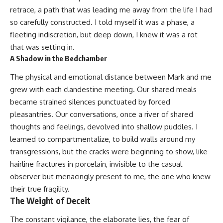
retrace, a path that was leading me away from the life I had
so carefully constructed. I told myself it was a phase, a
fleeting indiscretion, but deep down, I knew it was a rot
that was setting in.
A Shadow in the Bedchamber
The physical and emotional distance between Mark and me
grew with each clandestine meeting. Our shared meals
became strained silences punctuated by forced
pleasantries. Our conversations, once a river of shared
thoughts and feelings, devolved into shallow puddles. I
learned to compartmentalize, to build walls around my
transgressions, but the cracks were beginning to show, like
hairline fractures in porcelain, invisible to the casual
observer but menacingly present to me, the one who knew
their true fragility.
The Weight of Deceit
The constant vigilance, the elaborate lies, the fear of