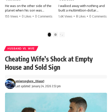
He was on the other side of the
I walked away with nothing and
planet when his son was
built a multimillion-dollar
conceived. A quick look at the
empire. Now, 15 years later, the
155 Views
•
0 Likes
•
0 Comments
1.6K Views
•
8 Likes
•
0 Comments
phone bills revealed a betrayal
ghosts of my past are coming
deeper than he ever imagined
for the throne. They think they're
—his own brother. 💔 #storytime
entitled to what I built? They're
#betrayal #familydrama
about to learn a hard lesson.
1
2
#cheating #shocking
#storytime #betrayal #success
#relationship #broken
#business #familydrama
#revenge
HUSBAND VS. WIFE
Cheating Wife’s Shock at Empty
House and Sold Sign
amiwronghere_06uux1
Last updated: January 24, 2026 3:53 pm