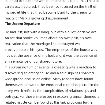
seemed to taunt me with memories of a bond that I had so
carelessly fractured. I had been so focused on the thrill of
my secret life that I had become blind to the creeping
reality of Mark’s growing disillusionment.
The Unseen Departure
He had left, not with a bang, but with a quiet, decisive act.
An act that spoke volumes about his own pain, his own
realization that the marriage I had betrayed was
irrecoverable in his eyes. The emptiness of the house was
not just the absence of my husband; it was the absence of
any semblance of our shared future.
In a surprising turn of events, a cheating wife’s reaction to
discovering an empty house and a sold sign has sparked
widespread discussion online. Many readers have found
themselves drawn to the emotional turmoil depicted in the
story, which reflects the complexities of relationships and
betrayal. For those interested in exploring similar themes, a
related article can be found at
this link
, providing further