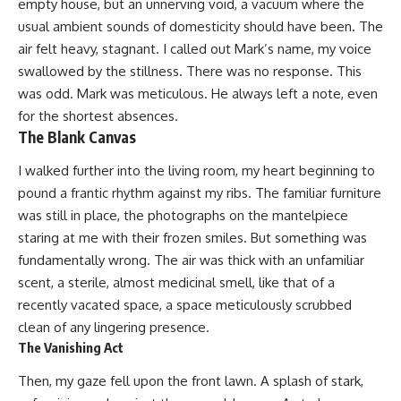
empty house, but an unnerving void, a vacuum where the
usual ambient sounds of domesticity should have been. The
air felt heavy, stagnant. I called out Mark’s name, my voice
swallowed by the stillness. There was no response. This
was odd. Mark was meticulous. He always left a note, even
for the shortest absences.
The Blank Canvas
I walked further into the living room, my heart beginning to
pound a frantic rhythm against my ribs. The familiar furniture
was still in place, the photographs on the mantelpiece
staring at me with their frozen smiles. But something was
fundamentally wrong. The air was thick with an unfamiliar
scent, a sterile, almost medicinal smell, like that of a
recently vacated space, a space meticulously scrubbed
clean of any lingering presence.
The Vanishing Act
Then, my gaze fell upon the front lawn. A splash of stark,