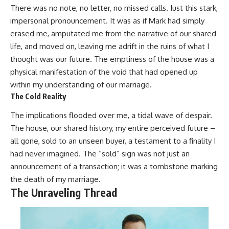
There was no note, no letter, no missed calls. Just this stark,
impersonal pronouncement. It was as if Mark had simply
erased me, amputated me from the narrative of our shared
life, and moved on, leaving me adrift in the ruins of what I
thought was our future. The emptiness of the house was a
physical manifestation of the void that had opened up
within my understanding of our marriage.
The Cold Reality
The implications flooded over me, a tidal wave of despair.
The house, our shared history, my entire perceived future –
all gone, sold to an unseen buyer, a testament to a finality I
had never imagined. The “sold” sign was not just an
announcement of a transaction; it was a tombstone marking
the death of my marriage.
The Unraveling Thread