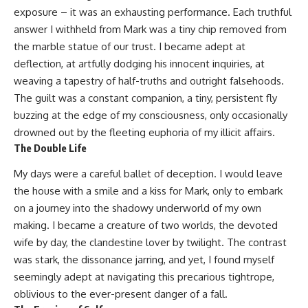
exposure – it was an exhausting performance. Each truthful
answer I withheld from Mark was a tiny chip removed from
the marble statue of our trust. I became adept at
deflection, at artfully dodging his innocent inquiries, at
weaving a tapestry of half-truths and outright falsehoods.
The guilt was a constant companion, a tiny, persistent fly
buzzing at the edge of my consciousness, only occasionally
drowned out by the fleeting euphoria of my illicit affairs.
The Double Life
My days were a careful ballet of deception. I would leave
the house with a smile and a kiss for Mark, only to embark
on a journey into the shadowy underworld of my own
making. I became a creature of two worlds, the devoted
wife by day, the clandestine lover by twilight. The contrast
was stark, the dissonance jarring, and yet, I found myself
seemingly adept at navigating this precarious tightrope,
oblivious to the ever-present danger of a fall.