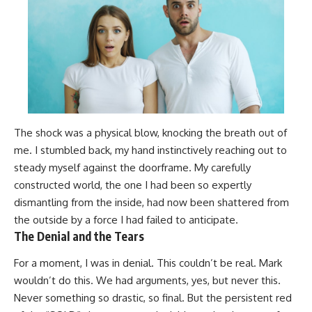
The shock was a physical blow, knocking the breath out of
me. I stumbled back, my hand instinctively reaching out to
steady myself against the doorframe. My carefully
constructed world, the one I had been so expertly
dismantling from the inside, had now been shattered from
the outside by a force I had failed to anticipate.
The Denial and the Tears
For a moment, I was in denial. This couldn’t be real. Mark
wouldn’t do this. We had arguments, yes, but never this.
Never something so drastic, so final. But the persistent red