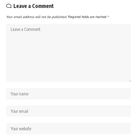
Leave a Comment
Your email address will not be published.
Required fields are marked
*