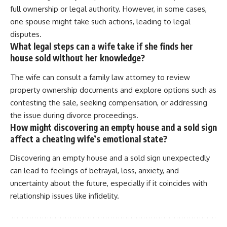
full ownership or legal authority. However, in some cases,
one spouse might take such actions, leading to legal
disputes.
What legal steps can a wife take if she finds her
house sold without her knowledge?
The wife can consult a family law attorney to review
property ownership documents and explore options such as
contesting the sale, seeking compensation, or addressing
the issue during divorce proceedings.
How might discovering an empty house and a sold sign
affect a cheating wife’s emotional state?
Discovering an empty house and a sold sign unexpectedly
can lead to feelings of betrayal, loss, anxiety, and
uncertainty about the future, especially if it coincides with
relationship issues like infidelity.