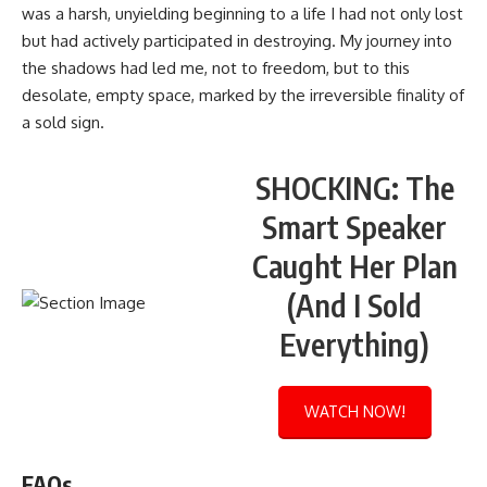
was a harsh, unyielding beginning to a life I had not only lost
but had actively participated in destroying. My journey into
the shadows had led me, not to freedom, but to this
desolate, empty space, marked by the irreversible finality of
a sold sign.
SHOCKING: The
Smart Speaker
Caught Her Plan
(And I Sold
Everything)
WATCH NOW!
FAQs