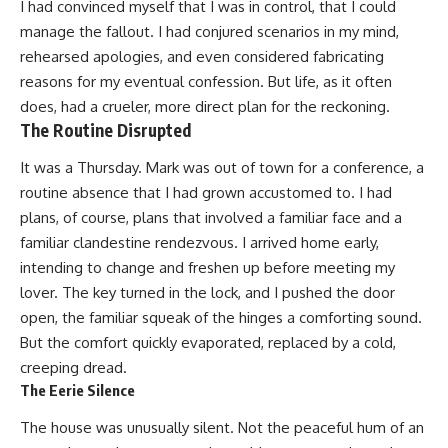
I had convinced myself that I was in control, that I could
manage the fallout. I had conjured scenarios in my mind,
rehearsed apologies, and even considered fabricating
reasons for my eventual confession. But life, as it often
does, had a crueler, more direct plan for the reckoning.
The Routine Disrupted
It was a Thursday. Mark was out of town for a conference, a
routine absence that I had grown accustomed to. I had
plans, of course, plans that involved a familiar face and a
familiar clandestine rendezvous. I arrived home early,
intending to change and freshen up before meeting my
lover. The key turned in the lock, and I pushed the door
open, the familiar squeak of the hinges a comforting sound.
But the comfort quickly evaporated, replaced by a cold,
creeping dread.
The Eerie Silence
The house was unusually silent. Not the peaceful hum of an