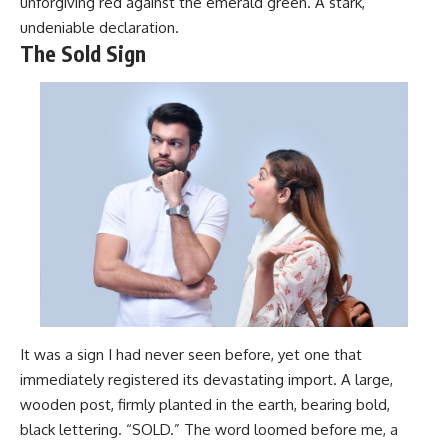
unforgiving red against the emerald green. A stark,
undeniable declaration.
The Sold Sign
It was a sign I had never seen before, yet one that
immediately registered its devastating import. A large,
wooden post, firmly planted in the earth, bearing bold,
black lettering. “SOLD.” The word loomed before me, a