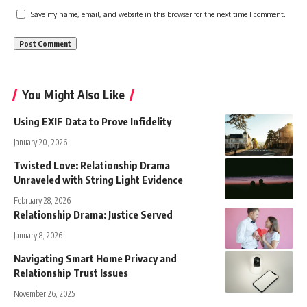
Save my name, email, and website in this browser for the next time I comment.
You Might Also Like
Using EXIF Data to Prove Infidelity
January 20, 2026
Twisted Love: Relationship Drama
Unraveled with String Light Evidence
February 28, 2026
Relationship Drama: Justice Served
January 8, 2026
Navigating Smart Home Privacy and
Relationship Trust Issues
November 26, 2025