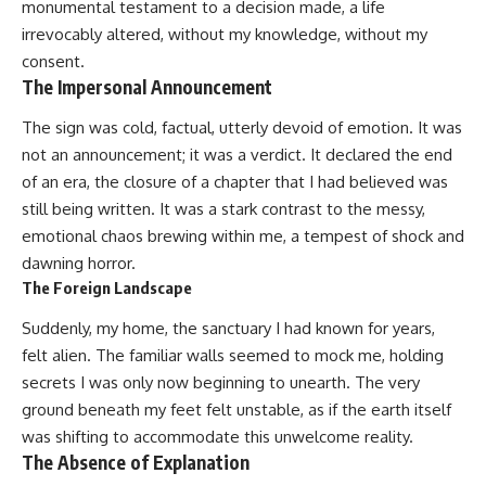
monumental testament to a decision made, a life
irrevocably altered, without my knowledge, without my
consent.
The Impersonal Announcement
The sign was cold, factual, utterly devoid of emotion. It was
not an announcement; it was a verdict. It declared the end
of an era, the closure of a chapter that I had believed was
still being written. It was a stark contrast to the messy,
emotional chaos brewing within me, a tempest of shock and
dawning horror.
The Foreign Landscape
Suddenly, my home, the sanctuary I had known for years,
felt alien. The familiar walls seemed to mock me, holding
secrets I was only now beginning to unearth. The very
ground beneath my feet felt unstable, as if the earth itself
was shifting to accommodate this unwelcome reality.
The Absence of Explanation