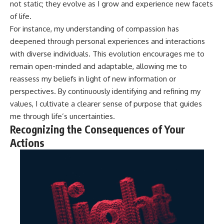
not static; they evolve as I grow and experience new facets
of life.
For instance, my understanding of compassion has
deepened through personal experiences and interactions
with diverse individuals. This evolution encourages me to
remain open-minded and adaptable, allowing me to
reassess my beliefs in light of new information or
perspectives. By continuously identifying and refining my
values, I cultivate a clearer sense of purpose that guides
me through life’s uncertainties.
Recognizing the Consequences of Your
Actions