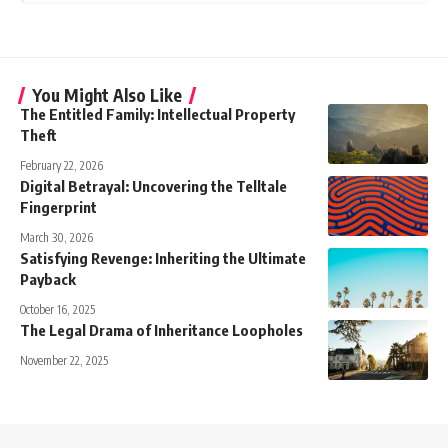
You Might Also Like
The Entitled Family: Intellectual Property
Theft
February 22, 2026
Digital Betrayal: Uncovering the Telltale
Fingerprint
March 30, 2026
Satisfying Revenge: Inheriting the Ultimate
Payback
October 16, 2025
The Legal Drama of Inheritance Loopholes
November 22, 2025