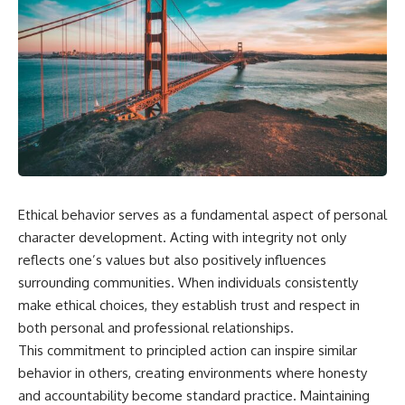
Ethical behavior serves as a fundamental aspect of personal
character development. Acting with integrity not only
reflects one’s values but also positively influences
surrounding communities. When individuals consistently
make ethical choices, they establish trust and respect in
both personal and professional relationships.
This commitment to principled action can inspire similar
behavior in others, creating environments where honesty
and accountability become standard practice. Maintaining