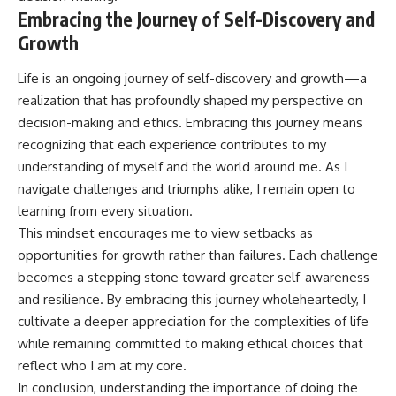
Embracing the Journey of Self-Discovery and
Growth
Life is an ongoing journey of self-discovery and growth—a
realization that has profoundly shaped my perspective on
decision-making and ethics. Embracing this journey means
recognizing that each experience contributes to my
understanding of myself and the world around me. As I
navigate challenges and triumphs alike, I remain open to
learning from every situation.
This mindset encourages me to view setbacks as
opportunities for growth rather than failures. Each challenge
becomes a stepping stone toward greater self-awareness
and resilience. By embracing this journey wholeheartedly, I
cultivate a deeper appreciation for the complexities of life
while remaining committed to making ethical choices that
reflect who I am at my core.
In conclusion, understanding the importance of doing the