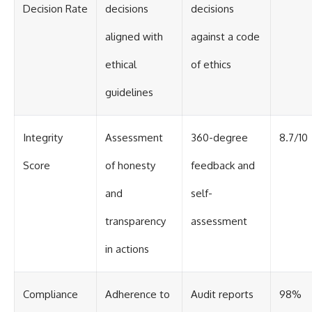
Decision Rate
decisions
decisions
aligned with
against a code
ethical
of ethics
guidelines
Integrity
Assessment
360-degree
8.7/10
Score
of honesty
feedback and
and
self-
transparency
assessment
in actions
Compliance
Adherence to
Audit reports
98%