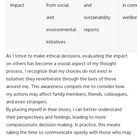
Impact
from social
and
in com
and
sustainability
wellbe
environmental
reports
initiatives
As I strive to make ethical decisions, evaluating the impact
on others has become a crucial aspect of my thought
process. I recognize that my choices do not exist in
isolation; they reverberate through the lives of those
around me. This awareness compels me to consider how
my actions may affect family members, friends, colleagues,
and even strangers.
By placing myself in their shoes, I can better understand
their perspectives and feelings, leading to more
compassionate decision-making. In practice, this means
taking the time to communicate openly with those who may