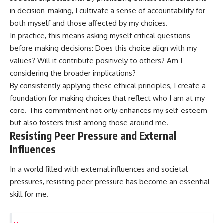
in decision-making, I cultivate a sense of accountability for
both myself and those affected by my choices.
In practice, this means asking myself critical questions
before making decisions: Does this choice align with my
values? Will it contribute positively to others? Am I
considering the broader implications?
By consistently applying these ethical principles, I create a
foundation for making choices that reflect who I am at my
core. This commitment not only enhances my self-esteem
but also fosters trust among those around me.
Resisting Peer Pressure and External
Influences
In a world filled with external influences and societal
pressures, resisting peer pressure has become an essential
skill for me.