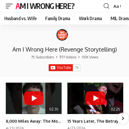
AM I WRONG HERE?
Aa
Font
Resizer
Husband vs. Wife
Family Drama
Work Drama
MIL Dram
Am I Wrong Here (Revenge Storytelling)
75 Subscribers
•
977 Videos
•
110K Views
02:35
02:25
8,000 Miles Away: The Moment I Knew He Wasn't Mine
15 Years Later, The Betrayal Returns 💸
4/23/2026
4/23/2026