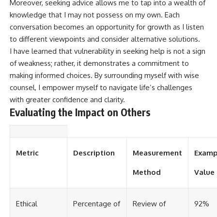
Moreover, seeking advice allows me to tap into a wealth of
knowledge that I may not possess on my own. Each
conversation becomes an opportunity for growth as I listen
to different viewpoints and consider alternative solutions.
I have learned that vulnerability in seeking help is not a sign
of weakness; rather, it demonstrates a commitment to
making informed choices. By surrounding myself with wise
counsel, I empower myself to navigate life’s challenges
with greater confidence and clarity.
Evaluating the Impact on Others
Metric
Description
Measurement
Examp
Method
Value
Ethical
Percentage of
Review of
92%