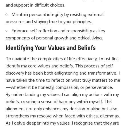
and support in difficult choices.
Maintain personal integrity by resisting external
pressures and staying true to your principles.
Embrace self-reflection and responsibility as key
components of personal growth and ethical living.
Identifying Your Values and Beliefs
To navigate the complexities of life effectively, I must first
identify my core values and beliefs. This process of self-
discovery has been both enlightening and transformative. I
have taken the time to reflect on what truly matters to me
—whether it be honesty, compassion, or perseverance.
By understanding my values, I can align my actions with my
beliefs, creating a sense of harmony within myself. This
alignment not only enhances my decision-making but also
strengthens my resolve when faced with ethical dilemmas.
As I delve deeper into my values, I recognize that they are