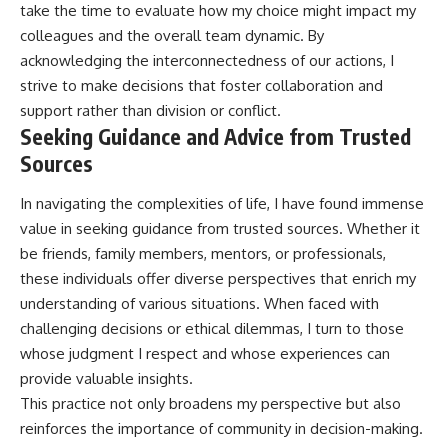
take the time to evaluate how my choice might impact my
colleagues and the overall team dynamic. By
acknowledging the interconnectedness of our actions, I
strive to make decisions that foster collaboration and
support rather than division or conflict.
Seeking Guidance and Advice from Trusted
Sources
In navigating the complexities of life, I have found immense
value in seeking guidance from trusted sources. Whether it
be friends, family members, mentors, or professionals,
these individuals offer diverse perspectives that enrich my
understanding of various situations. When faced with
challenging decisions or ethical dilemmas, I turn to those
whose judgment I respect and whose experiences can
provide valuable insights.
This practice not only broadens my perspective but also
reinforces the importance of community in decision-making.