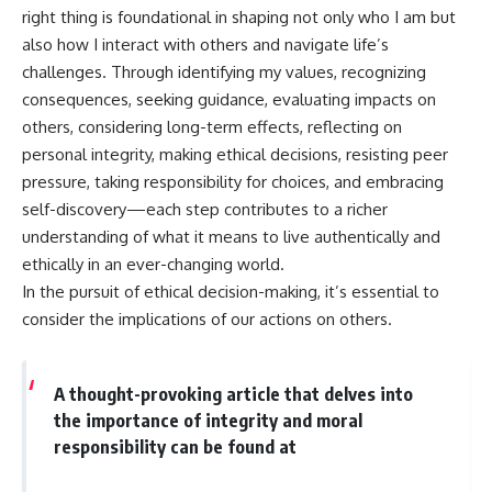
right thing is foundational in shaping not only who I am but
also how I interact with others and navigate life’s
challenges. Through identifying my values, recognizing
consequences, seeking guidance, evaluating impacts on
others, considering long-term effects, reflecting on
personal integrity, making ethical decisions, resisting peer
pressure, taking responsibility for choices, and embracing
self-discovery—each step contributes to a richer
understanding of what it means to live authentically and
ethically in an ever-changing world.
In the pursuit of ethical decision-making, it’s essential to
consider the implications of our actions on others.
A thought-provoking article that delves into
the importance of integrity and moral
responsibility can be found at