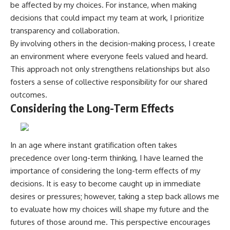
be affected by my choices. For instance, when making
decisions that could impact my team at work, I prioritize
transparency and collaboration.
By involving others in the decision-making process, I create
an environment where everyone feels valued and heard.
This approach not only strengthens relationships but also
fosters a sense of collective responsibility for our shared
outcomes.
Considering the Long-Term Effects
In an age where instant gratification often takes
precedence over long-term thinking, I have learned the
importance of considering the long-term effects of my
decisions. It is easy to become caught up in immediate
desires or pressures; however, taking a step back allows me
to evaluate how my choices will shape my future and the
futures of those around me. This perspective encourages