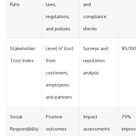
Rate
laws,
and
regulations,
compliance
and policies
checks
Stakeholder
Level of trust
Surveys and
85/100
Trust Index
from
reputation
customers,
analysis
employees,
and partners
Social
Positive
Impact
75%
Responsibility
outcomes
assessments
impro