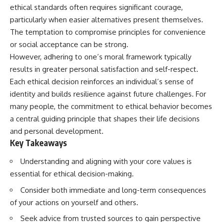
ethical standards often requires significant courage,
particularly when easier alternatives present themselves.
The temptation to compromise principles for convenience
or social acceptance can be strong.
However, adhering to one’s moral framework typically
results in greater personal satisfaction and self-respect.
Each ethical decision reinforces an individual’s sense of
identity and builds resilience against future challenges. For
many people, the commitment to ethical behavior becomes
a central guiding principle that shapes their life decisions
and personal development.
Key Takeaways
Understanding and aligning with your core values is
essential for ethical decision-making.
Consider both immediate and long-term consequences
of your actions on yourself and others.
Seek advice from trusted sources to gain perspective