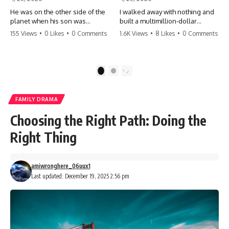
He was on the other side of the
I walked away with nothing and
planet when his son was
built a multimillion-dollar
conceived. A quick look at the
empire. Now, 15 years later, the
155 Views
•
0 Likes
•
0 Comments
1.6K Views
•
8 Likes
•
0 Comments
phone bills revealed a betrayal
ghosts of my past are coming
deeper than he ever imagined
for the throne. They think they're
—his own brother. 💔 #storytime
entitled to what I built? They're
#betrayal #familydrama
about to learn a hard lesson.
1
2
#cheating #shocking
#storytime #betrayal #success
#relationship #broken
#business #familydrama
#revenge
FAMILY DRAMA
Choosing the Right Path: Doing the
Right Thing
amiwronghere_06uux1
Last updated: December 19, 2025 2:56 pm