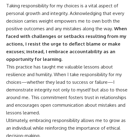
Taking responsibility for my choices is a vital aspect of
personal growth and integrity. Acknowledging that every
decision carries weight empowers me to own both the
positive outcomes and any mistakes along the way.
When
faced with challenges or setbacks resulting from my
actions, I resist the urge to deflect blame or make
excuses; instead, I embrace accountability as an
opportunity for learning.
This practice has taught me valuable lessons about
resilience and humility. When I take responsibility for my
choices—whether they lead to success or failure—I
demonstrate integrity not only to myself but also to those
around me. This commitment fosters trust in relationships
and encourages open communication about mistakes and
lessons learned.
Ultimately, embracing responsibility allows me to grow as
an individual while reinforcing the importance of ethical
decision-making.