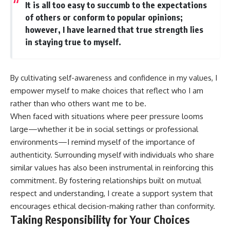
It is all too easy to succumb to the expectations
of others or conform to popular opinions;
however, I have learned that true strength lies
in staying true to myself.
By cultivating self-awareness and confidence in my values, I
empower myself to make choices that reflect who I am
rather than who others want me to be.
When faced with situations where peer pressure looms
large—whether it be in social settings or professional
environments—I remind myself of the importance of
authenticity. Surrounding myself with individuals who share
similar values has also been instrumental in reinforcing this
commitment. By fostering relationships built on mutual
respect and understanding, I create a support system that
encourages ethical decision-making rather than conformity.
Taking Responsibility for Your Choices