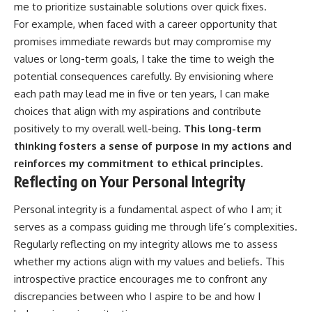
me to prioritize sustainable solutions over quick fixes.
For example, when faced with a career opportunity that
promises immediate rewards but may compromise my
values or long-term goals, I take the time to weigh the
potential consequences carefully. By envisioning where
each path may lead me in five or ten years, I can make
choices that align with my aspirations and contribute
positively to my overall well-being.
This long-term
thinking fosters a sense of purpose in my actions and
reinforces my commitment to ethical principles.
Reflecting on Your Personal Integrity
Personal integrity is a fundamental aspect of who I am; it
serves as a compass guiding me through life’s complexities.
Regularly reflecting on my integrity allows me to assess
whether my actions align with my values and beliefs. This
introspective practice encourages me to confront any
discrepancies between who I aspire to be and how I