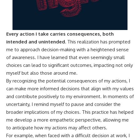
Every action I take carries consequences, both
intended and unintended.
This realization has prompted
me to approach decision-making with a heightened sense
of awareness. I have learned that even seemingly small
choices can lead to significant outcomes, impacting not only
myself but also those around me.
By recognizing the potential consequences of my actions, I
can make more informed decisions that align with my values
and contribute positively to my environment. In moments of
uncertainty, I remind myself to pause and consider the
broader implications of my choices. This practice has helped
me develop a more empathetic perspective, allowing me
to anticipate how my actions may affect others.
For example, when faced with a difficult decision at work, I