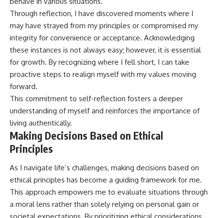
behave in various situations.
Through reflection, I have discovered moments where I
may have strayed from my principles or compromised my
integrity for convenience or acceptance. Acknowledging
these instances is not always easy; however, it is essential
for growth. By recognizing where I fell short, I can take
proactive steps to realign myself with my values moving
forward.
This commitment to self-reflection fosters a deeper
understanding of myself and reinforces the importance of
living authentically.
Making Decisions Based on Ethical
Principles
As I navigate life’s challenges, making decisions based on
ethical principles has become a guiding framework for me.
This approach empowers me to evaluate situations through
a moral lens rather than solely relying on personal gain or
societal expectations. By prioritizing ethical considerations