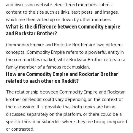
and discussion website. Registered members submit
content to the site such as links, text posts, and images,
which are then voted up or down by other members.
What is the difference between Commodity Empire
and Rockstar Brother?
Commodity Empire and Rockstar Brother are two different
concepts. Commodity Empire refers to a powerful entity in
the commodities market, while Rockstar Brother refers to a
family member of a famous rock musician.
How are Commodity Empire and Rockstar Brother
related to each other on Reddit?
The relationship between Commodity Empire and Rockstar
Brother on Reddit could vary depending on the context of
the discussion. It is possible that both topics are being
discussed separately on the platform, or there could be a
specific thread or subreddit where they are being compared
or contrasted.