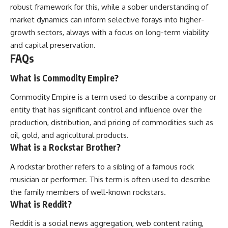
robust framework for this, while a sober understanding of
market dynamics can inform selective forays into higher-
growth sectors, always with a focus on long-term viability
and capital preservation.
FAQs
What is Commodity Empire?
Commodity Empire is a term used to describe a company or
entity that has significant control and influence over the
production, distribution, and pricing of commodities such as
oil, gold, and agricultural products.
What is a Rockstar Brother?
A rockstar brother refers to a sibling of a famous rock
musician or performer. This term is often used to describe
the family members of well-known rockstars.
What is Reddit?
Reddit is a social news aggregation, web content rating,