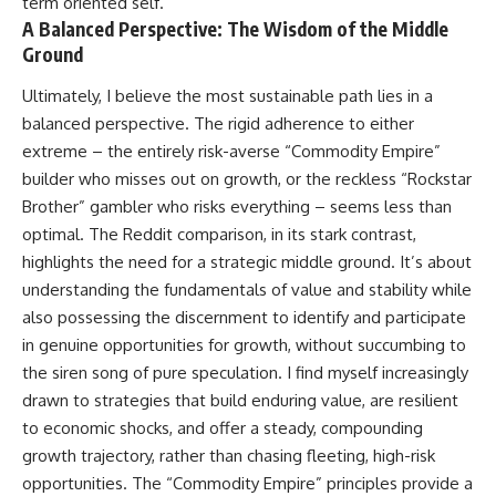
term oriented self.
A Balanced Perspective: The Wisdom of the Middle
Ground
Ultimately, I believe the most sustainable path lies in a
balanced perspective. The rigid adherence to either
extreme – the entirely risk-averse “Commodity Empire”
builder who misses out on growth, or the reckless “Rockstar
Brother” gambler who risks everything – seems less than
optimal. The Reddit comparison, in its stark contrast,
highlights the need for a strategic middle ground. It’s about
understanding the fundamentals of value and stability while
also possessing the discernment to identify and participate
in genuine opportunities for growth, without succumbing to
the siren song of pure speculation. I find myself increasingly
drawn to strategies that build enduring value, are resilient
to economic shocks, and offer a steady, compounding
growth trajectory, rather than chasing fleeting, high-risk
opportunities. The “Commodity Empire” principles provide a