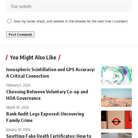
Save my name, email, and website in this browser for the next time I comment.
You Might Also Like
Ionospheric Scintillation and GPS Accuracy:
A Critical Connection
February 2, 2026
Choosing Between Voluntary Co-op and
HOA Governance
March 30, 2026
Bank Audit Logs Exposed: Uncovering
Family Crime
January 30, 2026
Spotting Fake Death Certificates: How to