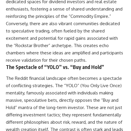
dedicated spaces for dividend investors and real estate
enthusiasts, fostering a sense of shared understanding and
reinforcing the principles of the “Commodity Empire.”
Conversely, there are also vibrant communities dedicated
to speculative trading, often fueled by the shared
excitement and potential for rapid gains associated with
the “Rockstar Brother” archetype. This creates echo
chambers where these ideas are amplified and participants
receive validation for their chosen paths.
The Spectacle of “YOLO” vs. “Buy and Hold”
The Reddit financial landscape often becomes a spectacle
of conflicting strategies. The “YOLO” (You Only Live Once)
mentality, famously associated with individuals making
massive, speculative bets, directly opposes the “Buy and
Hold” mantra of the long-term investor. These are not just
differing investment tactics; they represent fundamentally
different philosophies about risk, reward, and the nature of
wealth creation itself. The contrast is often stark and leads