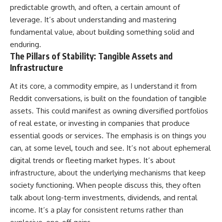
predictable growth, and often, a certain amount of
leverage. It’s about understanding and mastering
fundamental value, about building something solid and
enduring.
The Pillars of Stability: Tangible Assets and
Infrastructure
At its core, a commodity empire, as I understand it from
Reddit conversations, is built on the foundation of tangible
assets. This could manifest as owning diversified portfolios
of real estate, or investing in companies that produce
essential goods or services. The emphasis is on things you
can, at some level, touch and see. It’s not about ephemeral
digital trends or fleeting market hypes. It’s about
infrastructure, about the underlying mechanisms that keep
society functioning. When people discuss this, they often
talk about long-term investments, dividends, and rental
income. It’s a play for consistent returns rather than