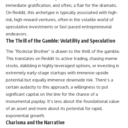
immediate gratification, and often, a flair for the dramatic.
On Reddit, this archetype is typically associated with high-
risk, high-reward ventures, often in the volatile world of
speculative investments or fast-paced entrepreneurial
endeavors.
The Thrill of the Gamble: Volatility and Speculation
The “Rockstar Brother” is drawn to the thrill of the gamble.
This translates on Reddit to active trading, chasing meme
stocks, dabbling in highly leveraged options, or investing in
extremely early-stage startups with immense upside
potential but equally immense downside risk. There’s a
certain audacity to this approach, a willingness to put
significant capital on the line for the chance of a
monumental payday. It’s less about the foundational value
of an asset and more about its potential for rapid,
exponential growth.
Charisma and the Narrative