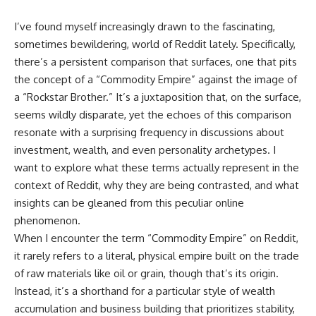
I’ve found myself increasingly drawn to the fascinating,
sometimes bewildering, world of Reddit lately. Specifically,
there’s a persistent comparison that surfaces, one that pits
the concept of a “Commodity Empire” against the image of
a “Rockstar Brother.” It’s a juxtaposition that, on the surface,
seems wildly disparate, yet the echoes of this comparison
resonate with a surprising frequency in discussions about
investment, wealth, and even personality archetypes. I
want to explore what these terms actually represent in the
context of Reddit, why they are being contrasted, and what
insights can be gleaned from this peculiar online
phenomenon.
When I encounter the term “Commodity Empire” on Reddit,
it rarely refers to a literal, physical empire built on the trade
of raw materials like oil or grain, though that’s its origin.
Instead, it’s a shorthand for a particular style of wealth
accumulation and business building that prioritizes stability,