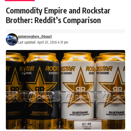
Commodity Empire and Rockstar
Brother: Reddit’s Comparison
amiwronghere_06uux1
Last updated: April 20, 2026 4:31 pm