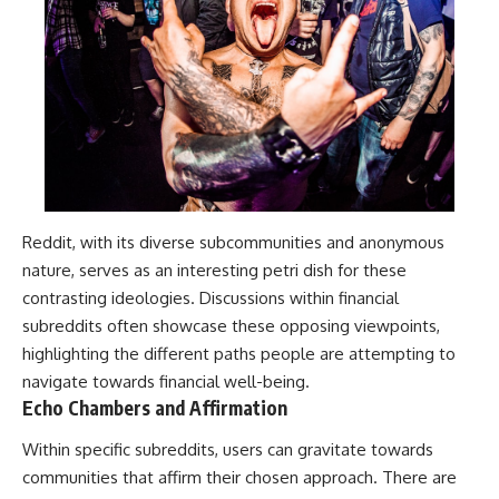
Reddit, with its diverse subcommunities and anonymous
nature, serves as an interesting petri dish for these
contrasting ideologies. Discussions within financial
subreddits often showcase these opposing viewpoints,
highlighting the different paths people are attempting to
navigate towards financial well-being.
Echo Chambers and Affirmation
Within specific subreddits, users can gravitate towards
communities that affirm their chosen approach. There are