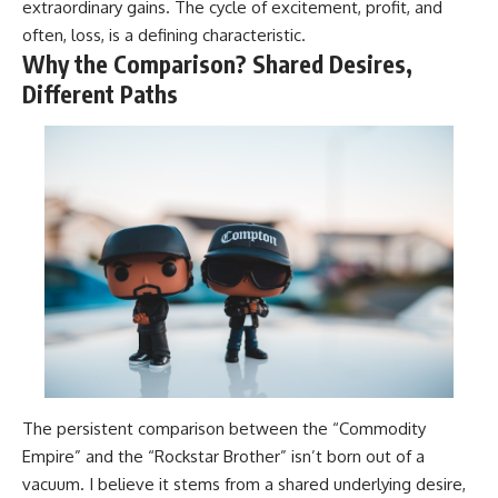
extraordinary gains. The cycle of excitement, profit, and
often, loss, is a defining characteristic.
Why the Comparison? Shared Desires,
Different Paths
The persistent comparison between the “Commodity
Empire” and the “Rockstar Brother” isn’t born out of a
vacuum. I believe it stems from a shared underlying desire,