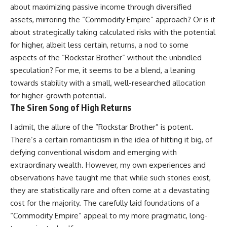
about maximizing passive income through diversified
assets, mirroring the “Commodity Empire” approach? Or is it
about strategically taking calculated risks with the potential
for higher, albeit less certain, returns, a nod to some
aspects of the “Rockstar Brother” without the unbridled
speculation? For me, it seems to be a blend, a leaning
towards stability with a small, well-researched allocation
for higher-growth potential.
The Siren Song of High Returns
I admit, the allure of the “Rockstar Brother” is potent.
There’s a certain romanticism in the idea of hitting it big, of
defying conventional wisdom and emerging with
extraordinary wealth. However, my own experiences and
observations have taught me that while such stories exist,
they are statistically rare and often come at a devastating
cost for the majority. The carefully laid foundations of a
“Commodity Empire” appeal to my more pragmatic, long-