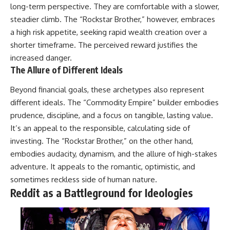
long-term perspective. They are comfortable with a slower,
steadier climb. The “Rockstar Brother,” however, embraces
a high risk appetite, seeking rapid wealth creation over a
shorter timeframe. The perceived reward justifies the
increased danger.
The Allure of Different Ideals
Beyond financial goals, these archetypes also represent
different ideals. The “Commodity Empire” builder embodies
prudence, discipline, and a focus on tangible, lasting value.
It’s an appeal to the responsible, calculating side of
investing. The “Rockstar Brother,” on the other hand,
embodies audacity, dynamism, and the allure of high-stakes
adventure. It appeals to the romantic, optimistic, and
sometimes reckless side of human nature.
Reddit as a Battleground for Ideologies