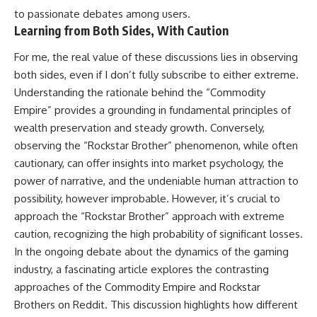
to passionate debates among users.
Learning from Both Sides, With Caution
For me, the real value of these discussions lies in observing
both sides, even if I don’t fully subscribe to either extreme.
Understanding the rationale behind the “Commodity
Empire” provides a grounding in fundamental principles of
wealth preservation and steady growth. Conversely,
observing the “Rockstar Brother” phenomenon, while often
cautionary, can offer insights into market psychology, the
power of narrative, and the undeniable human attraction to
possibility, however improbable. However, it’s crucial to
approach the “Rockstar Brother” approach with extreme
caution, recognizing the high probability of significant losses.
In the ongoing debate about the dynamics of the gaming
industry, a fascinating article explores the contrasting
approaches of the Commodity Empire and Rockstar
Brothers on Reddit. This discussion highlights how different