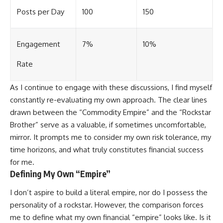
Posts per Day
100
150
Engagement
7%
10%
Rate
As I continue to engage with these discussions, I find myself
constantly re-evaluating my own approach. The clear lines
drawn between the “Commodity Empire” and the “Rockstar
Brother” serve as a valuable, if sometimes uncomfortable,
mirror. It prompts me to consider my own risk tolerance, my
time horizons, and what truly constitutes financial success
for me.
Defining My Own “Empire”
I don’t aspire to build a literal empire, nor do I possess the
personality of a rockstar. However, the comparison forces
me to define what my own financial “empire” looks like. Is it