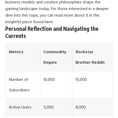
business models and creative philosophies shape the
gaming landscape today. For those interested in a deeper
dive into this topic, you can read more about it in this
insightful piece found
here
.
Personal Reflection and Navigating the
Currents
Metrics
Commodity
Rockstar
Empire
Brother Reddit
Number of
10,000
15,000
Subscribers
Active Users
5,000
8,000