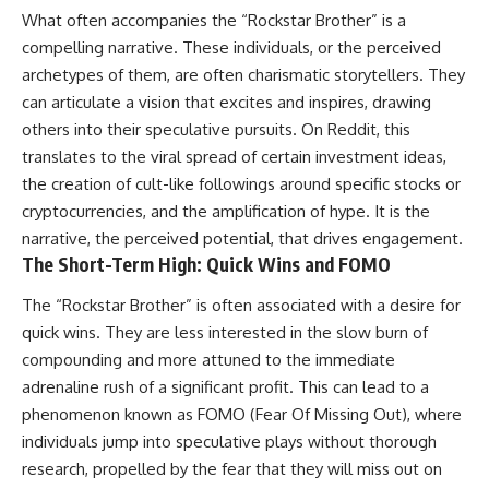
What often accompanies the “Rockstar Brother” is a
compelling narrative. These individuals, or the perceived
archetypes of them, are often charismatic storytellers. They
can articulate a vision that excites and inspires, drawing
others into their speculative pursuits. On Reddit, this
translates to the viral spread of certain investment ideas,
the creation of cult-like followings around specific stocks or
cryptocurrencies, and the amplification of hype. It is the
narrative, the perceived potential, that drives engagement.
The Short-Term High: Quick Wins and FOMO
The “Rockstar Brother” is often associated with a desire for
quick wins. They are less interested in the slow burn of
compounding and more attuned to the immediate
adrenaline rush of a significant profit. This can lead to a
phenomenon known as FOMO (Fear Of Missing Out), where
individuals jump into speculative plays without thorough
research, propelled by the fear that they will miss out on