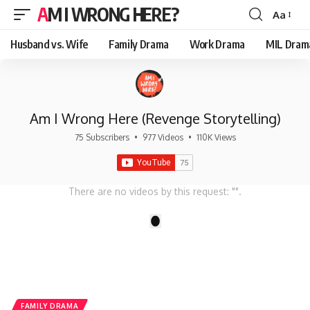
AM I WRONG HERE?
Aa
Font
Resizer
Husband vs. Wife
Family Drama
Work Drama
MIL Dram
Am I Wrong Here (Revenge Storytelling)
75 Subscribers
•
977 Videos
•
110K Views
There are no videos by this request: "".
1
FAMILY DRAMA