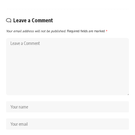
Leave a Comment
Your email address will not be published.
Required fields are marked
*