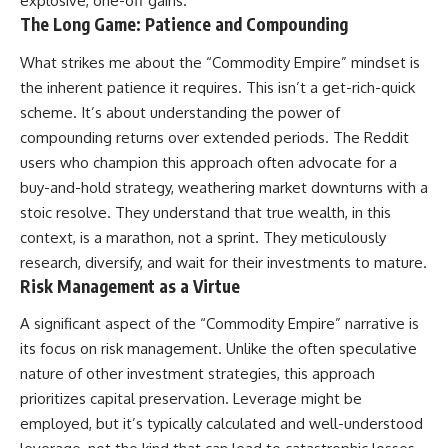
explosive, one-off gains.
The Long Game: Patience and Compounding
What strikes me about the “Commodity Empire” mindset is
the inherent patience it requires. This isn’t a get-rich-quick
scheme. It’s about understanding the power of
compounding returns over extended periods. The Reddit
users who champion this approach often advocate for a
buy-and-hold strategy, weathering market downturns with a
stoic resolve. They understand that true wealth, in this
context, is a marathon, not a sprint. They meticulously
research, diversify, and wait for their investments to mature.
Risk Management as a Virtue
A significant aspect of the “Commodity Empire” narrative is
its focus on risk management. Unlike the often speculative
nature of other investment strategies, this approach
prioritizes capital preservation. Leverage might be
employed, but it’s typically calculated and well-understood