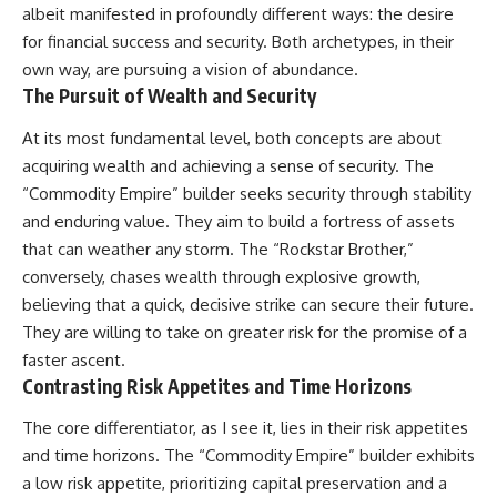
albeit manifested in profoundly different ways: the desire
for financial success and security. Both archetypes, in their
own way, are pursuing a vision of abundance.
The Pursuit of Wealth and Security
At its most fundamental level, both concepts are about
acquiring wealth and achieving a sense of security. The
“Commodity Empire” builder seeks security through stability
and enduring value. They aim to build a fortress of assets
that can weather any storm. The “Rockstar Brother,”
conversely, chases wealth through explosive growth,
believing that a quick, decisive strike can secure their future.
They are willing to take on greater risk for the promise of a
faster ascent.
Contrasting Risk Appetites and Time Horizons
The core differentiator, as I see it, lies in their risk appetites
and time horizons. The “Commodity Empire” builder exhibits
a low risk appetite, prioritizing capital preservation and a