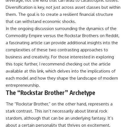
leverage, not the kind that can lead to catastrophic losses.
Diversification is key, not just across asset classes but within
them. The goal is to create a resilient financial structure
that can withstand economic shocks.
In the ongoing discussion surrounding the dynamics of the
Commodity Empire versus the Rockstar Brothers on Reddit,
a fascinating article can provide additional insights into the
complexities of these two contrasting approaches to
business and creativity. For those interested in exploring
this topic further, I recommend checking out the article
available at
this link
, which delves into the implications of
each model and how they shape the landscape of modern
entrepreneurship.
The “Rockstar Brother” Archetype
The “Rockstar Brother,” on the other hand, represents a
stark contrast. This isn’t necessarily about literal rock
stardom, although that can be an underlying fantasy. It’s
about a certain personality that thrives on excitement,