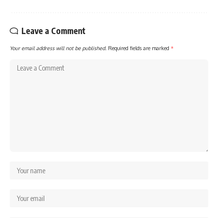
Leave a Comment
Your email address will not be published.
Required fields are marked
*