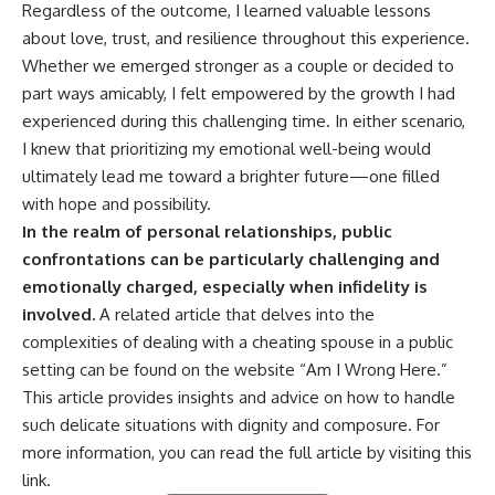
Regardless of the outcome, I learned valuable lessons
about love, trust, and resilience throughout this experience.
Whether we emerged stronger as a couple or decided to
part ways amicably, I felt empowered by the growth I had
experienced during this challenging time. In either scenario,
I knew that prioritizing my emotional well-being would
ultimately lead me toward a brighter future—one filled
with hope and possibility.
In the realm of personal relationships, public
confrontations can be particularly challenging and
emotionally charged, especially when infidelity is
involved.
A related article that delves into the
complexities of dealing with a cheating spouse in a public
setting can be found on the website “Am I Wrong Here.”
This article provides insights and advice on how to handle
such delicate situations with dignity and composure. For
more information, you can read the full article by visiting
this
link
.