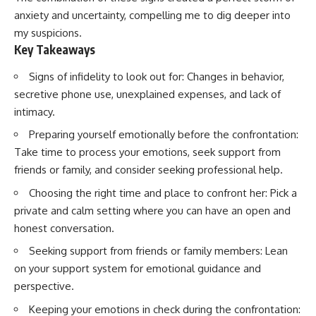
anxiety and uncertainty, compelling me to dig deeper into
my suspicions.
Key Takeaways
Signs of infidelity to look out for: Changes in behavior,
secretive phone use, unexplained expenses, and lack of
intimacy.
Preparing yourself emotionally before the confrontation:
Take time to process your emotions, seek support from
friends or family, and consider seeking professional help.
Choosing the right time and place to confront her: Pick a
private and calm setting where you can have an open and
honest conversation.
Seeking support from friends or family members: Lean
on your support system for emotional guidance and
perspective.
Keeping your emotions in check during the confrontation: