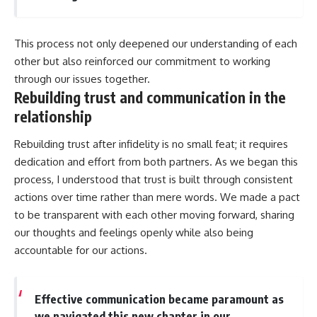
This process not only deepened our understanding of each
other but also reinforced our commitment to working
through our issues together.
Rebuilding trust and communication in the
relationship
Rebuilding trust after infidelity is no small feat; it requires
dedication and effort from both partners. As we began this
process, I understood that trust is built through consistent
actions over time rather than mere words. We made a pact
to be transparent with each other moving forward, sharing
our thoughts and feelings openly while also being
accountable for our actions.
Effective communication became paramount as
we navigated this new chapter in our