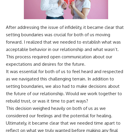
After addressing the issue of infidelity, it became clear that
setting boundaries was crucial for both of us moving
forward. I realized that we needed to establish what was
acceptable behavior in our relationship and what wasn’t.
This process required open communication about our
expectations and desires for the future.
It was essential for both of us to feel heard and respected
as we navigated this challenging terrain. In addition to
setting boundaries, we also had to make decisions about
the future of our relationship. Would we work together to
rebuild trust, or was it time to part ways?
This decision weighed heavily on both of us as we
considered our feelings and the potential for healing.
Ultimately, it became clear that we needed time apart to
reflect on what we truly wanted before making any final