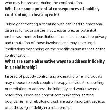
who may be present during the confrontation.
What are some potential consequences of publicly
confronting a cheating wife?
Publicly confronting a cheating wife can lead to emotional
distress for both parties involved, as well as potential
embarrassment or humiliation. It can also impact the privacy
and reputation of those involved, and may have legal
implications depending on the specific circumstances of the
confrontation.
What are some alternative ways to address infidelity
in a relationship?
Instead of publicly confronting a cheating wife, individuals
may choose to seek couples therapy, individual counseling,
or mediation to address the infidelity and work towards
resolution. Open and honest communication, setting
boundaries, and rebuilding trust are also important aspects
of addressing infidelity in a relationship.