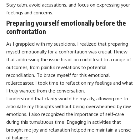
Stay calm, avoid accusations, and focus on expressing your
feelings and concerns.
Preparing yourself emotionally before the
confrontation
As I grappled with my suspicions, I realized that preparing
myself emotionally for a confrontation was crucial. I knew
that addressing the issue head-on could lead to a range of
outcomes, from painful revelations to potential
reconciliation. To brace myself for this emotional
rollercoaster, I took time to reflect on my feelings and what
I truly wanted from the conversation.
I understood that clarity would be my ally, allowing me to
articulate my thoughts without being overwhelmed by raw
emotions. I also recognized the importance of self-care
during this tumultuous time. Engaging in activities that
brought me joy and relaxation helped me maintain a sense
of balance.