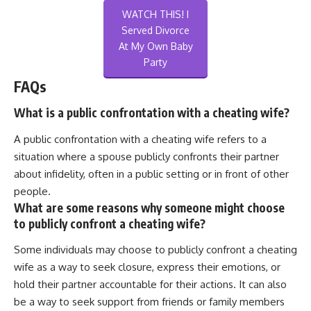
WATCH THIS! I
Served Divorce
At My Own Baby
Party
FAQs
What is a public confrontation with a cheating wife?
A public confrontation with a cheating wife refers to a
situation where a spouse publicly confronts their partner
about infidelity, often in a public setting or in front of other
people.
What are some reasons why someone might choose
to publicly confront a cheating wife?
Some individuals may choose to publicly confront a cheating
wife as a way to seek closure, express their emotions, or
hold their partner accountable for their actions. It can also
be a way to seek support from friends or family members