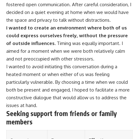
fostered open communication. After careful consideration, I
decided on a quiet evening at home when we would have
the space and privacy to talk without distractions.
I wanted to create an environment where both of us
could express ourselves freely, without the pressure
of outside influences.
Timing was equally important. I
aimed for a moment when we were both relatively calm
and not preoccupied with other stressors.
I wanted to avoid initiating this conversation during a
heated moment or when either of us was feeling
particularly vulnerable. By choosing a time when we could
both be present and engaged, I hoped to facilitate a more
constructive dialogue that would allow us to address the
issues at hand.
Seeking support from friends or family
members