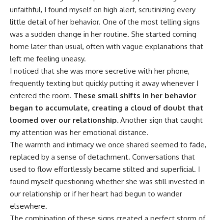
unfaithful, I found myself on high alert, scrutinizing every
little detail of her behavior. One of the most telling signs
was a sudden change in her routine. She started coming
home later than usual, often with vague explanations that
left me feeling uneasy.
I noticed that she was more secretive with her phone,
frequently texting but quickly putting it away whenever I
entered the room.
These small shifts in her behavior
began to accumulate, creating a cloud of doubt that
loomed over our relationship.
Another sign that caught
my attention was her emotional distance.
The warmth and intimacy we once shared seemed to fade,
replaced by a sense of detachment. Conversations that
used to flow effortlessly became stilted and superficial. I
found myself questioning whether she was still invested in
our relationship or if her heart had begun to wander
elsewhere.
The combination of these signs created a perfect storm of