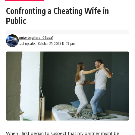
Confronting a Cheating Wife in
Public
amiwronghere_06uux1
Last updated: October 25, 2025 12:09 pm
When I first began to suspect that my partner might be