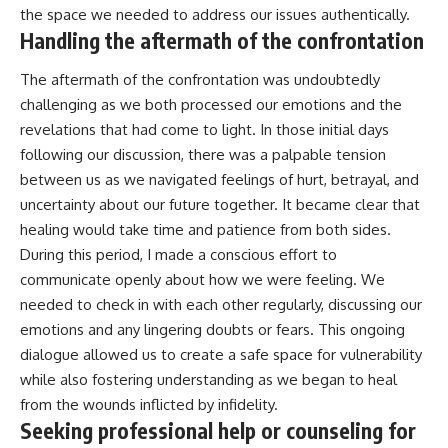
the space we needed to address our issues authentically.
Handling the aftermath of the confrontation
The aftermath of the confrontation was undoubtedly
challenging as we both processed our emotions and the
revelations that had come to light. In those initial days
following our discussion, there was a palpable tension
between us as we navigated feelings of hurt, betrayal, and
uncertainty about our future together. It became clear that
healing would take time and patience from both sides.
During this period, I made a conscious effort to
communicate openly about how we were feeling. We
needed to check in with each other regularly, discussing our
emotions and any lingering doubts or fears. This ongoing
dialogue allowed us to create a safe space for vulnerability
while also fostering understanding as we began to heal
from the wounds inflicted by infidelity.
Seeking professional help or counseling for