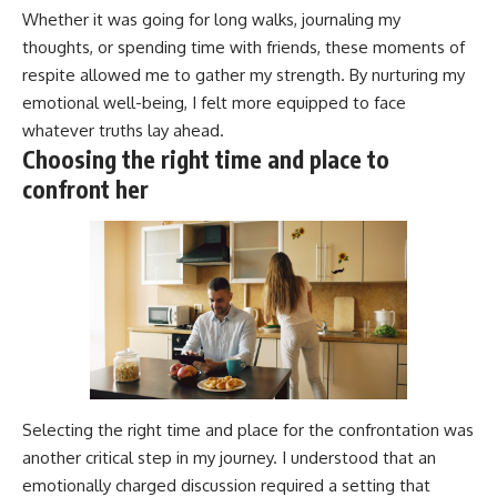
Whether it was going for long walks, journaling my
thoughts, or spending time with friends, these moments of
respite allowed me to gather my strength. By nurturing my
emotional well-being, I felt more equipped to face
whatever truths lay ahead.
Choosing the right time and place to
confront her
Selecting the right time and place for the confrontation was
another critical step in my journey. I understood that an
emotionally charged discussion required a setting that