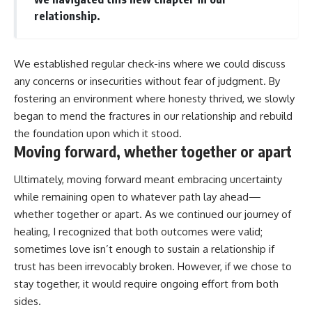
relationship.
We established regular check-ins where we could discuss
any concerns or insecurities without fear of judgment. By
fostering an environment where honesty thrived, we slowly
began to mend the fractures in our relationship and rebuild
the foundation upon which it stood.
Moving forward, whether together or apart
Ultimately, moving forward meant embracing uncertainty
while remaining open to whatever path lay ahead—
whether together or apart. As we continued our journey of
healing, I recognized that both outcomes were valid;
sometimes love isn’t enough to sustain a relationship if
trust has been irrevocably broken. However, if we chose to
stay together, it would require ongoing effort from both
sides.