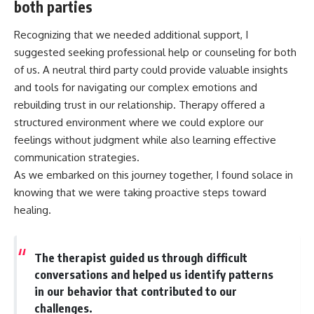
both parties
Recognizing that we needed additional support, I
suggested seeking professional help or counseling for both
of us. A neutral third party could provide valuable insights
and tools for navigating our complex emotions and
rebuilding trust in our relationship. Therapy offered a
structured environment where we could explore our
feelings without judgment while also learning effective
communication strategies.
As we embarked on this journey together, I found solace in
knowing that we were taking proactive steps toward
healing.
The therapist guided us through difficult
conversations and helped us identify patterns
in our behavior that contributed to our
challenges.