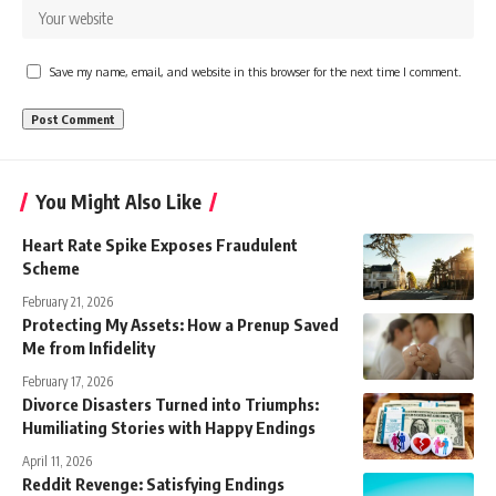
Save my name, email, and website in this browser for the next time I comment.
You Might Also Like
Heart Rate Spike Exposes Fraudulent
Scheme
February 21, 2026
Protecting My Assets: How a Prenup Saved
Me from Infidelity
February 17, 2026
Divorce Disasters Turned into Triumphs:
Humiliating Stories with Happy Endings
April 11, 2026
Reddit Revenge: Satisfying Endings