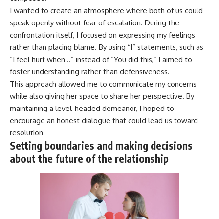
I wanted to create an atmosphere where both of us could
speak openly without fear of escalation. During the
confrontation itself, I focused on expressing my feelings
rather than placing blame. By using “I” statements, such as
“I feel hurt when…” instead of “You did this,” I aimed to
foster understanding rather than defensiveness.
This approach allowed me to communicate my concerns
while also giving her space to share her perspective. By
maintaining a level-headed demeanor, I hoped to
encourage an honest dialogue that could lead us toward
resolution.
Setting boundaries and making decisions
about the future of the relationship