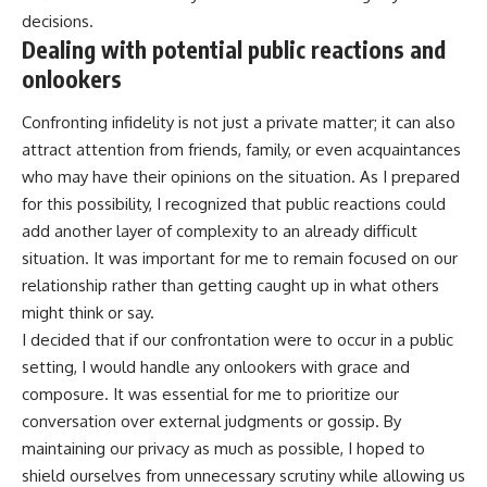
decisions.
Dealing with potential public reactions and
onlookers
Confronting infidelity is not just a private matter; it can also
attract attention from friends, family, or even acquaintances
who may have their opinions on the situation. As I prepared
for this possibility, I recognized that public reactions could
add another layer of complexity to an already difficult
situation. It was important for me to remain focused on our
relationship rather than getting caught up in what others
might think or say.
I decided that if our confrontation were to occur in a public
setting, I would handle any onlookers with grace and
composure. It was essential for me to prioritize our
conversation over external judgments or gossip. By
maintaining our privacy as much as possible, I hoped to
shield ourselves from unnecessary scrutiny while allowing us