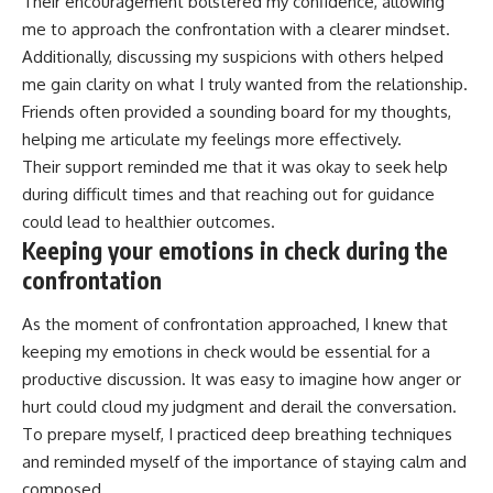
Their encouragement bolstered my confidence, allowing
me to approach the confrontation with a clearer mindset.
Additionally, discussing my suspicions with others helped
me gain clarity on what I truly wanted from the relationship.
Friends often provided a sounding board for my thoughts,
helping me articulate my feelings more effectively.
Their support reminded me that it was okay to seek help
during difficult times and that reaching out for guidance
could lead to healthier outcomes.
Keeping your emotions in check during the
confrontation
As the moment of confrontation approached, I knew that
keeping my emotions in check would be essential for a
productive discussion. It was easy to imagine how anger or
hurt could cloud my judgment and derail the conversation.
To prepare myself, I practiced deep breathing techniques
and reminded myself of the importance of staying calm and
composed.