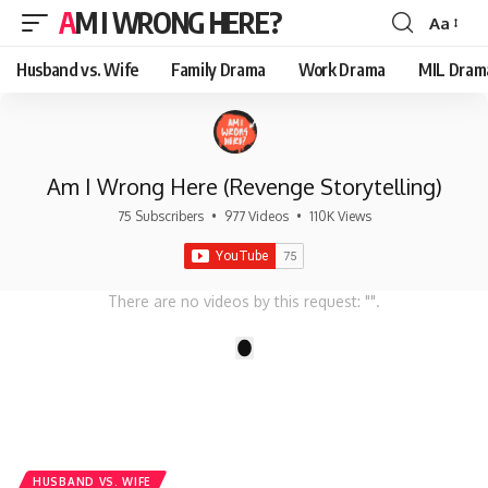
AM I WRONG HERE?
Aa
Font
Resizer
Husband vs. Wife
Family Drama
Work Drama
MIL Dram
Am I Wrong Here (Revenge Storytelling)
75 Subscribers
•
977 Videos
•
110K Views
There are no videos by this request: "".
1
HUSBAND VS. WIFE