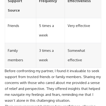
Support
Frequency
Effectiveness
Source
Friends
5 times a
Very effective
week
Family
3 times a
Somewhat
members
week
effective
Before confronting my partner, I found it invaluable to seek
support from trusted friends or family members. Sharing my
concerns with those who cared about me provided a sense
of relief and perspective. They offered insights that helped
me navigate my feelings and fears, reminding me that I
wasn’t alone in this challenging situation.