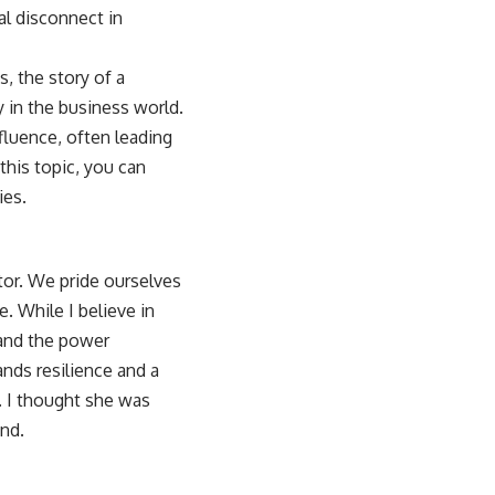
al disconnect in
s, the story of a
y in the business world.
nfluence, often leading
this topic, you can
ies
.
tor. We pride ourselves
e. While I believe in
, and the power
nds resilience and a
. I thought she was
and.