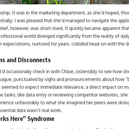
nship. It was in the marketing department, as she’d hoped, tho
nitially. I was pleased that she’d managed to navigate the appl
 relief, however, was short-lived. It quickly became apparent tha
ofessional world diverged significantly from the reality of dail
r expectations, nurtured for years, collided head-on with the
ons and Disconnects
 I’d occasionally check in with Chloe, ostensibly to see how sh
vague, punctuated by sighs and pronouncements about how “bo
e seemed to expect immediate relevance, a direct impact on m
tasks, like data entry or reviewing competitor websites, she 
ience unfavorably to what she imagined her peers were doing 
 essential data wasn’t real work.
rks Here” Syndrome