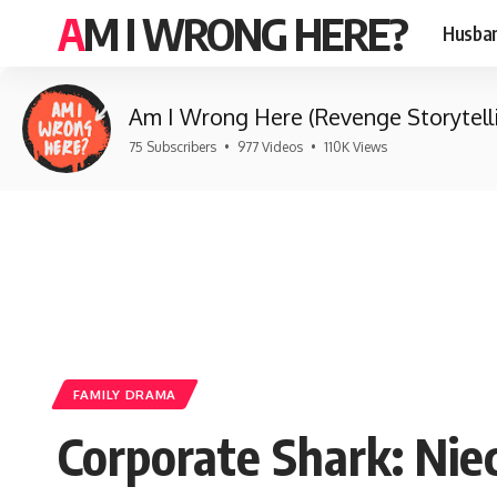
AM I WRONG HERE?
Husban
Am I Wrong Here (Revenge Storytell
75 Subscribers
•
977 Videos
•
110K Views
FAMILY DRAMA
Corporate Shark: Nie