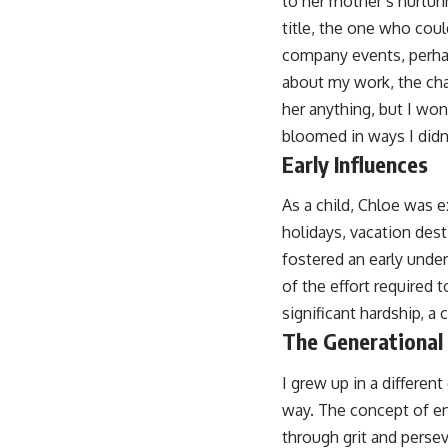
to her mother’s nurturi
title, the one who coul
company events, perhaps
about my work, the cha
her anything, but I wo
bloomed in ways I didn’
Early Influences
As a child, Chloe was e
holidays, vacation dest
fostered an early under
of the effort required t
significant hardship, a
The Generational
I grew up in a differen
way. The concept of en
through grit and persev