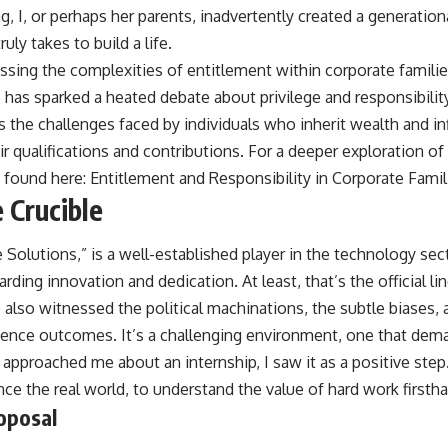
, I, or perhaps her parents, inadvertently created a generation
uly takes to build a life.
cussing the complexities of entitlement within corporate familie
 has sparked a heated debate about privilege and responsibilit
ts the challenges faced by individuals who inherit wealth and i
r qualifications and contributions. For a deeper exploration of 
e found here:
Entitlement and Responsibility in Corporate Famil
 Crucible
Solutions,” is a well-established player in the technology sec
ding innovation and dedication. At least, that’s the official lin
ve also witnessed the political machinations, the subtle biases
uence outcomes. It’s a challenging environment, one that dema
approached me about an internship, I saw it as a positive step
ence the real world, to understand the value of hard work firsth
oposal