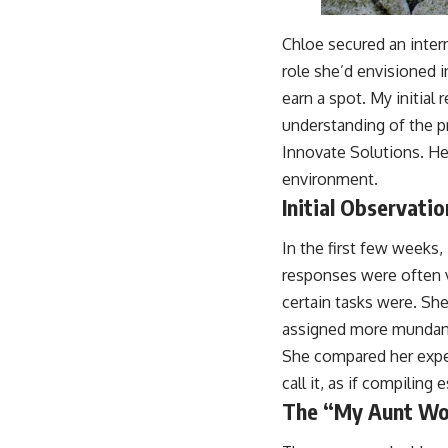
Chloe secured an inter
role she’d envisioned i
earn a spot. My initial
understanding of the pr
Innovate Solutions. He
environment.
Initial Observati
In the first few weeks,
responses were often 
certain tasks were. Sh
assigned more mundane 
She compared her exper
call it, as if compiling
The “My Aunt Wo