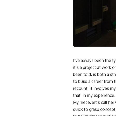
I’ve always been the t
it’s a project at work or
been told, is both a st
to build a career from 
recount. It involves m
that, in my experience
My niece, let’s call he
quick to grasp concepts