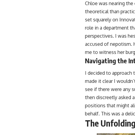
Chloe was nearing the e
theoretical than practi
set squarely on Innova
role in a department t
perspectives. I was hes
accused of nepotism. H
me to witness her burge
Navigating the In
I decided to approach t
made it clear I wouldn’
see if there were any s
then discreetly asked a
positions that might al
behalf. This was a delic
The Unfolding