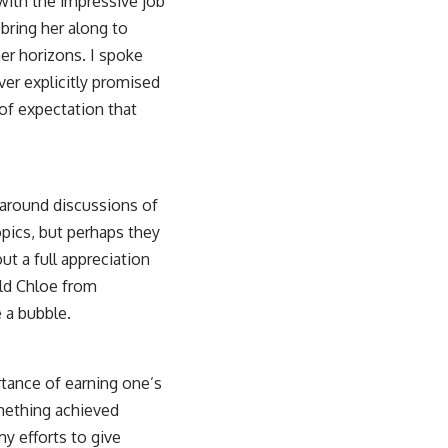
 with the impressive job
 bring her along to
her horizons. I spoke
ver explicitly promised
of expectation that
d around discussions of
opics, but perhaps they
ut a full appreciation
ield Chloe from
e a bubble.
rtance of earning one’s
mething achieved
y efforts to give