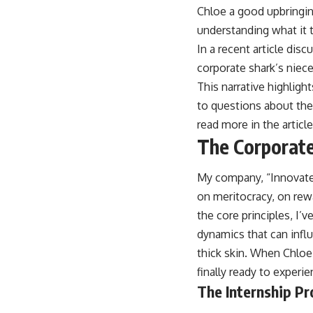
Chloe a good upbringing
understanding what it tr
In a recent article dis
corporate shark’s niece
This narrative highligh
to questions about thei
read more in the articl
The Corporate
My company, “Innovate 
on meritocracy, on rewar
the core principles, I’
dynamics that can infl
thick skin. When Chloe 
finally ready to experi
The Internship Pr