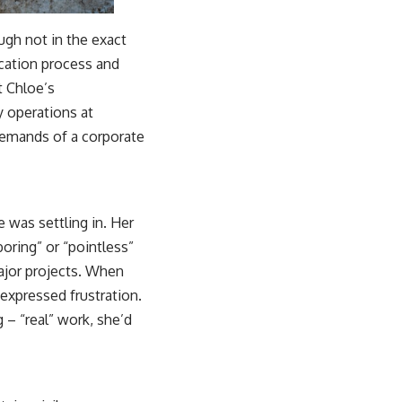
ugh not in the exact
ication process and
t Chloe’s
y operations at
 demands of a corporate
e was settling in. Her
ring” or “pointless”
ajor projects. When
expressed frustration.
– “real” work, she’d