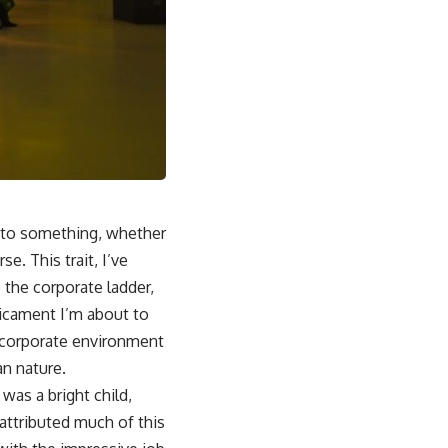
t to something, whether
se. This trait, I’ve
 the corporate ladder,
edicament I’m about to
a corporate environment
n nature.
was a bright child,
attributed much of this