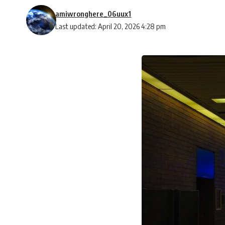
amiwronghere_06uux1
Last updated: April 20, 2026 4:28 pm