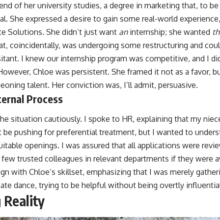
nd of her university studies, a degree in marketing that, to b
cal. She expressed a desire to gain some real-world experience
te Solutions. She didn’t just want
an
internship; she wanted
th
hat, coincidentally, was undergoing some restructuring and coul
itant. I knew our internship program was competitive, and I di
owever, Chloe was persistent. She framed it not as a favor, bu
oning talent. Her conviction was, I’ll admit, persuasive.
ternal Process
he situation cautiously. I spoke to HR, explaining that my niec
t be pushing for preferential treatment, but I wanted to under
uitable openings. I was assured that all applications were revie
 few trusted colleagues in relevant departments if they were a
ign with Chloe’s skillset, emphasizing that I was merely gathe
ate dance, trying to be helpful without being overtly influentia
 Reality