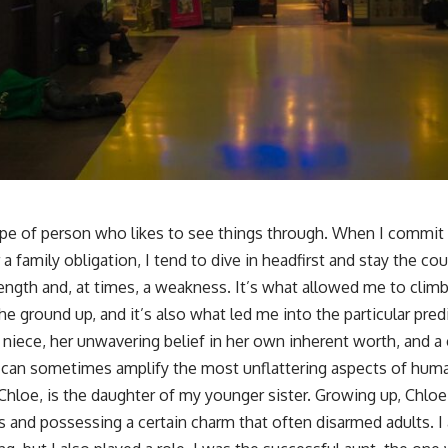
ype of person who likes to see things through. When I commi
 a family obligation, I tend to dive in headfirst and stay the cour
rength and, at times, a weakness. It’s what allowed me to climb
the ground up, and it’s also what led me into the particular pr
y niece, her unwavering belief in her own inherent worth, and 
, can sometimes amplify the most unflattering aspects of huma
r Chloe, is the daughter of my younger sister. Growing up, Chloe 
 and possessing a certain charm that often disarmed adults. I 