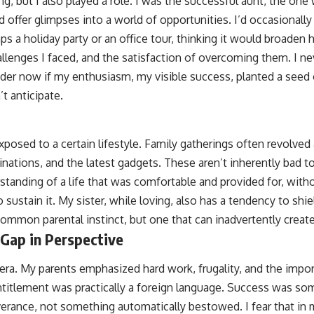
ng, but I also played a role. I was the successful aunt, the one
d offer glimpses into a world of opportunities. I’d occasionally
 a holiday party or an office tour, thinking it would broaden 
llenges I faced, and the satisfaction of overcoming them. I ne
nder now if my enthusiasm, my visible success, planted a seed 
t anticipate.
xposed to a certain lifestyle. Family gatherings often revolve
inations, and the latest gadgets. These aren’t inherently bad t
standing of a life that was comfortable and provided for, witho
o sustain it. My sister, while loving, also has a tendency to sh
 common parental instinct, but one that can inadvertently creat
 Gap in Perspective
t era. My parents emphasized hard work, frugality, and the impo
titlement was practically a foreign language. Success was so
erance, not something automatically bestowed. I fear that in m