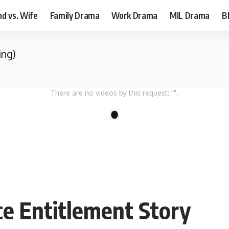
d vs. Wife
Family Drama
Work Drama
MIL Drama
B
ing)
There are no videos by this request: "".
1
ce Entitlement Story