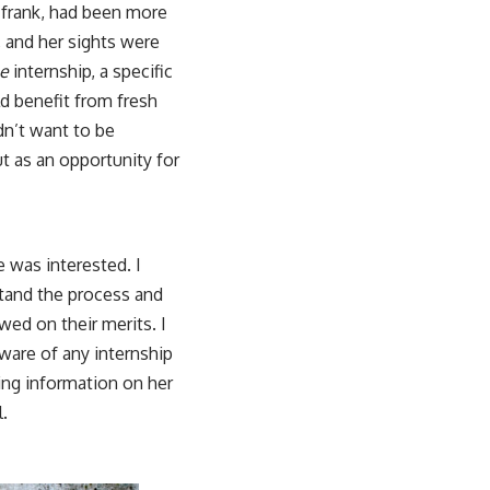
e frank, had been more
, and her sights were
e
internship, a specific
d benefit from fresh
dn’t want to be
t as an opportunity for
e was interested. I
stand the process and
wed on their merits. I
ware of any internship
ring information on her
l.