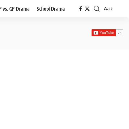
F vs. GF Drama
School Drama
Aa
Font
Resizer