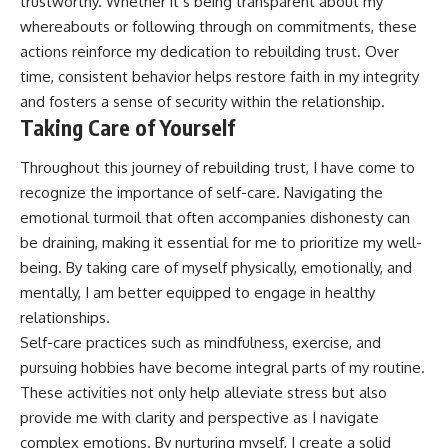
trustworthy. Whether it’s being transparent about my
whereabouts or following through on commitments, these
actions reinforce my dedication to rebuilding trust. Over
time, consistent behavior helps restore faith in my integrity
and fosters a sense of security within the relationship.
Taking Care of Yourself
Throughout this journey of rebuilding trust, I have come to
recognize the importance of self-care. Navigating the
emotional turmoil that often accompanies dishonesty can
be draining, making it essential for me to prioritize my well-
being. By taking care of myself physically, emotionally, and
mentally, I am better equipped to engage in healthy
relationships.
Self-care practices such as mindfulness, exercise, and
pursuing hobbies have become integral parts of my routine.
These activities not only help alleviate stress but also
provide me with clarity and perspective as I navigate
complex emotions. By nurturing myself, I create a solid