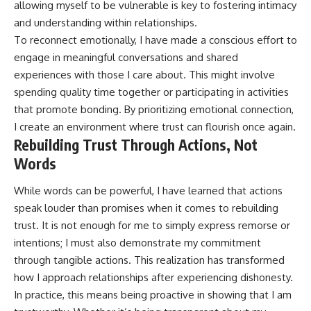
allowing myself to be vulnerable is key to fostering intimacy
and understanding within relationships.
To reconnect emotionally, I have made a conscious effort to
engage in meaningful conversations and shared
experiences with those I care about. This might involve
spending quality time together or participating in activities
that promote bonding. By prioritizing emotional connection,
I create an environment where trust can flourish once again.
Rebuilding Trust Through Actions, Not
Words
While words can be powerful, I have learned that actions
speak louder than promises when it comes to rebuilding
trust. It is not enough for me to simply express remorse or
intentions; I must also demonstrate my commitment
through tangible actions. This realization has transformed
how I approach relationships after experiencing dishonesty.
In practice, this means being proactive in showing that I am