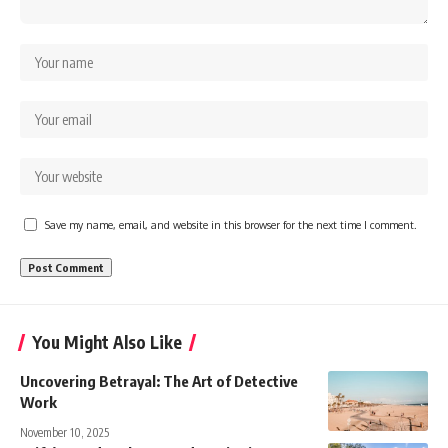
Save my name, email, and website in this browser for the next time I comment.
You Might Also Like
Uncovering Betrayal: The Art of Detective
Work
November 10, 2025