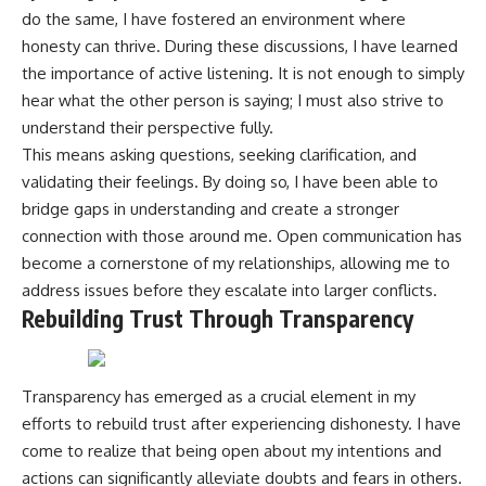
do the same, I have fostered an environment where
honesty can thrive. During these discussions, I have learned
the importance of active listening. It is not enough to simply
hear what the other person is saying; I must also strive to
understand their perspective fully.
This means asking questions, seeking clarification, and
validating their feelings. By doing so, I have been able to
bridge gaps in understanding and create a stronger
connection with those around me. Open communication has
become a cornerstone of my relationships, allowing me to
address issues before they escalate into larger conflicts.
Rebuilding Trust Through Transparency
Transparency has emerged as a crucial element in my
efforts to rebuild trust after experiencing dishonesty. I have
come to realize that being open about my intentions and
actions can significantly alleviate doubts and fears in others.