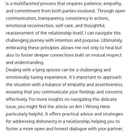
is a multifaceted process that requires patience, empathy,
and commitment from both parties involved. Through open
communication, transparency, consistency in actions,
emotional reconnection, self-care, and thoughtful
reassessment of the relationship itself, I can navigate this
challenging journey with intention and purpose. Ultimately,
embracing these principles allows me not only to heal but
also to foster deeper connections built on mutual respect
and understanding.
Dealing with a lying spouse can be a challenging and
emotionally taxing experience. It’s important to approach
the situation with a balance of empathy and assertiveness,
ensuring that you communicate your feelings and concerns
effectively. For more insights on navigating this delicate
issue, you might find the article on
Am I Wrong Here
particularly helpful. It offers practical advice and strategies
for addressing dishonesty in a relationship, helping you to
foster a more open and honest dialogue with your partner.