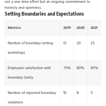
not a one-time effort but an ongoing commitment to
honesty and openness.
Setting Boundaries and Expectations
Metrics
2019
2020
2021
Number of boundary setting
15
20
25
workshops
Employee satisfaction with
75%
80%
85%
boundary clarity
Number of reported boundary
10
8
5
violations