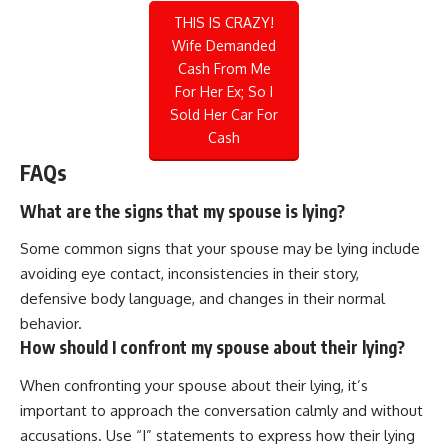
THIS IS CRAZY!
Wife Demanded
Cash From Me
For Her Ex; So I
Sold Her Car For
Cash
FAQs
What are the signs that my spouse is lying?
Some common signs that your spouse may be lying include
avoiding eye contact, inconsistencies in their story,
defensive body language, and changes in their normal
behavior.
How should I confront my spouse about their lying?
When confronting your spouse about their lying, it’s
important to approach the conversation calmly and without
accusations. Use “I” statements to express how their lying