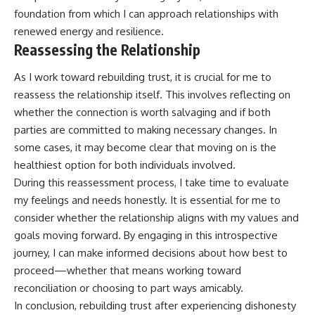
foundation from which I can approach relationships with
renewed energy and resilience.
Reassessing the Relationship
As I work toward rebuilding trust, it is crucial for me to
reassess the relationship itself. This involves reflecting on
whether the connection is worth salvaging and if both
parties are committed to making necessary changes. In
some cases, it may become clear that moving on is the
healthiest option for both individuals involved.
During this reassessment process, I take time to evaluate
my feelings and needs honestly. It is essential for me to
consider whether the relationship aligns with my values and
goals moving forward. By engaging in this introspective
journey, I can make informed decisions about how best to
proceed—whether that means working toward
reconciliation or choosing to part ways amicably.
In conclusion, rebuilding trust after experiencing dishonesty