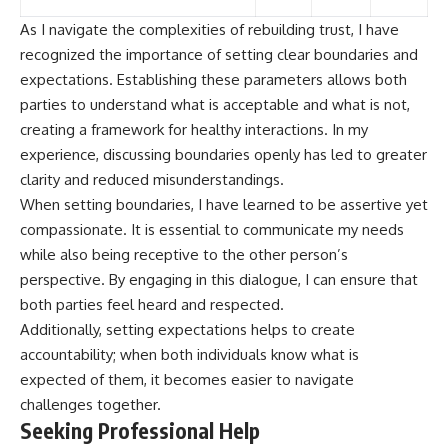
As I navigate the complexities of rebuilding trust, I have
recognized the importance of setting clear boundaries and
expectations. Establishing these parameters allows both
parties to understand what is acceptable and what is not,
creating a framework for healthy interactions. In my
experience, discussing boundaries openly has led to greater
clarity and reduced misunderstandings.
When setting boundaries, I have learned to be assertive yet
compassionate. It is essential to communicate my needs
while also being receptive to the other person’s
perspective. By engaging in this dialogue, I can ensure that
both parties feel heard and respected.
Additionally, setting expectations helps to create
accountability; when both individuals know what is
expected of them, it becomes easier to navigate
challenges together.
Seeking Professional Help