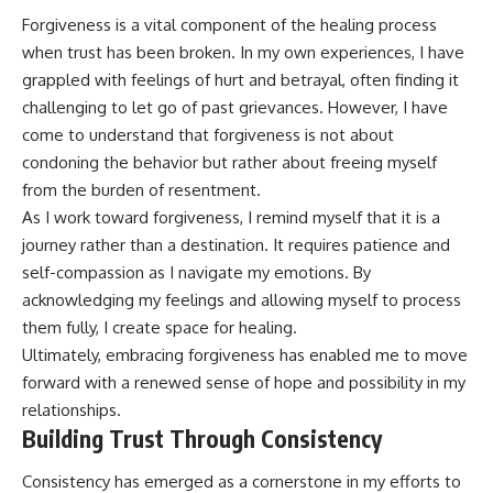
Forgiveness is a vital component of the healing process
when trust has been broken. In my own experiences, I have
grappled with feelings of hurt and betrayal, often finding it
challenging to let go of past grievances. However, I have
come to understand that forgiveness is not about
condoning the behavior but rather about freeing myself
from the burden of resentment.
As I work toward forgiveness, I remind myself that it is a
journey rather than a destination. It requires patience and
self-compassion as I navigate my emotions. By
acknowledging my feelings and allowing myself to process
them fully, I create space for healing.
Ultimately, embracing forgiveness has enabled me to move
forward with a renewed sense of hope and possibility in my
relationships.
Building Trust Through Consistency
Consistency has emerged as a cornerstone in my efforts to