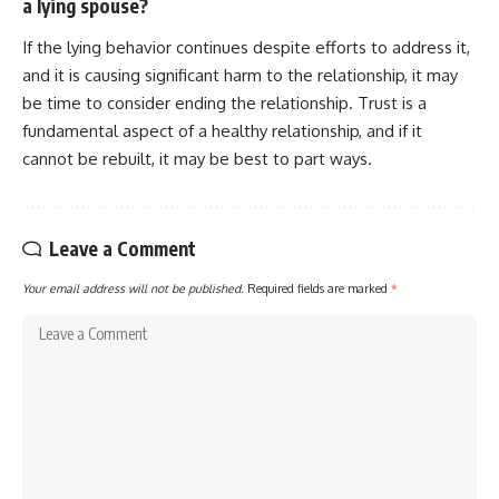
a lying spouse?
If the lying behavior continues despite efforts to address it,
and it is causing significant harm to the relationship, it may
be time to consider ending the relationship. Trust is a
fundamental aspect of a healthy relationship, and if it
cannot be rebuilt, it may be best to part ways.
Leave a Comment
Your email address will not be published.
Required fields are marked
*