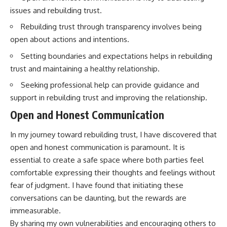
issues and rebuilding trust.
Rebuilding trust through transparency involves being
open about actions and intentions.
Setting boundaries and expectations helps in rebuilding
trust and maintaining a healthy relationship.
Seeking professional help can provide guidance and
support in rebuilding trust and improving the relationship.
Open and Honest Communication
In my journey toward rebuilding trust, I have discovered that
open and honest communication is paramount. It is
essential to create a safe space where both parties feel
comfortable expressing their thoughts and feelings without
fear of judgment. I have found that initiating these
conversations can be daunting, but the rewards are
immeasurable.
By sharing my own vulnerabilities and encouraging others to