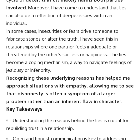
involved.
Moreover, I have come to understand that lies
can also be a reflection of deeper issues within an
individual.
In some cases, insecurities or fears drive someone to
fabricate stories or alter the truth. I have seen this in
relationships where one partner feels inadequate or
threatened by the other’s success or happiness. The lies
become a coping mechanism, a way to navigate feelings of
jealousy or inferiority.
Recognizing these underlying reasons has helped me
approach situations with empathy, allowing me to see
that dishonesty is often a symptom of a larger
problem rather than an inherent flaw in character.
Key Takeaways
Understanding the reasons behind the lies is crucial for
rebuilding trust in a relationship.
Open and honest communication is key to addressing