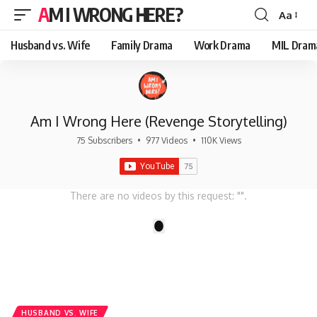
AM I WRONG HERE?
Aa
Font
Resizer
Husband vs. Wife
Family Drama
Work Drama
MIL Dram
Am I Wrong Here (Revenge Storytelling)
75 Subscribers
•
977 Videos
•
110K Views
There are no videos by this request: "".
1
HUSBAND VS. WIFE