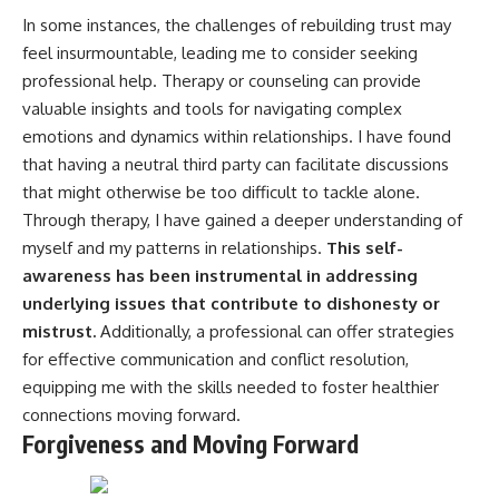
In some instances, the challenges of rebuilding trust may
feel insurmountable, leading me to consider seeking
professional help. Therapy or counseling can provide
valuable insights and tools for navigating complex
emotions and dynamics within relationships. I have found
that having a neutral third party can facilitate discussions
that might otherwise be too difficult to tackle alone.
Through therapy, I have gained a deeper understanding of
myself and my patterns in relationships.
This self-
awareness has been instrumental in addressing
underlying issues that contribute to dishonesty or
mistrust.
Additionally, a professional can offer strategies
for effective communication and conflict resolution,
equipping me with the skills needed to foster healthier
connections moving forward.
Forgiveness and Moving Forward