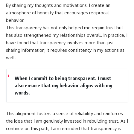
By sharing my thoughts and motivations, I create an
atmosphere of honesty that encourages reciprocal
behavior.
This transparency has not only helped me regain trust but
has also strengthened my relationships overall. In practice, I
have found that transparency involves more than just
sharing information; it requires consistency in my actions as
well.
When I commit to being transparent, I must
also ensure that my behavior aligns with my
words.
This alignment fosters a sense of reliability and reinforces
the idea that I am genuinely invested in rebuilding trust. As I
continue on this path, I am reminded that transparency is