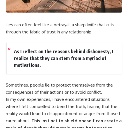
Lies can often feel like a betrayal, a sharp knife that cuts
through the fabric of trust in any relationship.
As I reflect on the reasons behind dishonesty, I
realize that they can stem from a myriad of
motivations.
Sometimes, people lie to protect themselves from the
consequences of their actions or to avoid conflict.
In my own experiences, I have encountered situations
where I felt compelled to bend the truth, fearing that the
reality would lead to disappointment or anger from those I
cared about.
This instinct to shield oneself can create a
cycle of deceit that ultimately harms both parties