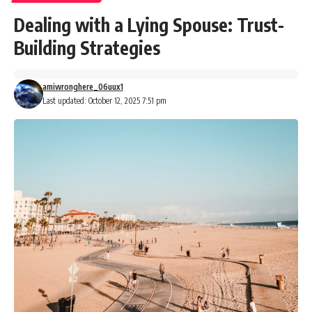
Dealing with a Lying Spouse: Trust-
Building Strategies
amiwronghere_06uux1
Last updated: October 12, 2025 7:51 pm