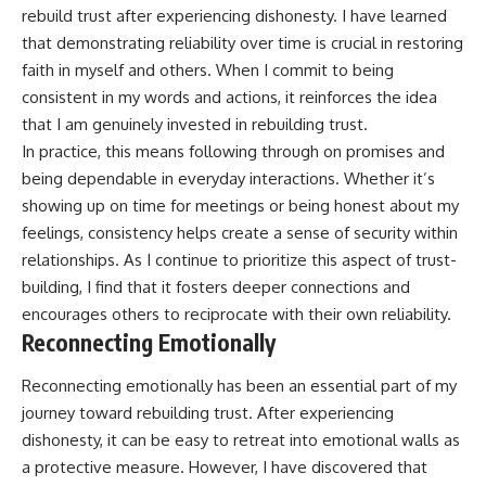
rebuild trust after experiencing dishonesty. I have learned
that demonstrating reliability over time is crucial in restoring
faith in myself and others. When I commit to being
consistent in my words and actions, it reinforces the idea
that I am genuinely invested in rebuilding trust.
In practice, this means following through on promises and
being dependable in everyday interactions. Whether it’s
showing up on time for meetings or being honest about my
feelings, consistency helps create a sense of security within
relationships. As I continue to prioritize this aspect of trust-
building, I find that it fosters deeper connections and
encourages others to reciprocate with their own reliability.
Reconnecting Emotionally
Reconnecting emotionally has been an essential part of my
journey toward rebuilding trust. After experiencing
dishonesty, it can be easy to retreat into emotional walls as
a protective measure. However, I have discovered that