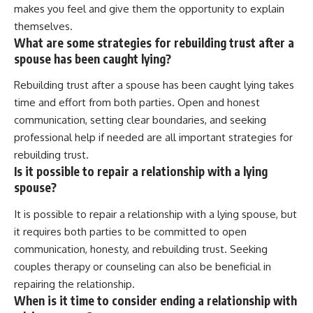
makes you feel and give them the opportunity to explain
themselves.
What are some strategies for rebuilding trust after a
spouse has been caught lying?
Rebuilding trust after a spouse has been caught lying takes
time and effort from both parties. Open and honest
communication, setting clear boundaries, and seeking
professional help if needed are all important strategies for
rebuilding trust.
Is it possible to repair a relationship with a lying
spouse?
It is possible to repair a relationship with a lying spouse, but
it requires both parties to be committed to open
communication, honesty, and rebuilding trust. Seeking
couples therapy or counseling can also be beneficial in
repairing the relationship.
When is it time to consider ending a relationship with