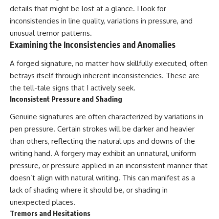
details that might be lost at a glance. I look for
inconsistencies in line quality, variations in pressure, and
unusual tremor patterns.
Examining the Inconsistencies and Anomalies
A forged signature, no matter how skillfully executed, often
betrays itself through inherent inconsistencies. These are
the tell-tale signs that I actively seek.
Inconsistent Pressure and Shading
Genuine signatures are often characterized by variations in
pen pressure. Certain strokes will be darker and heavier
than others, reflecting the natural ups and downs of the
writing hand. A forgery may exhibit an unnatural, uniform
pressure, or pressure applied in an inconsistent manner that
doesn’t align with natural writing. This can manifest as a
lack of shading where it should be, or shading in
unexpected places.
Tremors and Hesitations