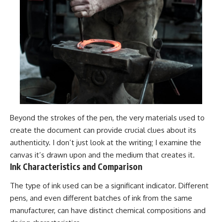
Beyond the strokes of the pen, the very materials used to
create the document can provide crucial clues about its
authenticity. I don’t just look at the writing; I examine the
canvas it’s drawn upon and the medium that creates it.
Ink Characteristics and Comparison
The type of ink used can be a significant indicator. Different
pens, and even different batches of ink from the same
manufacturer, can have distinct chemical compositions and