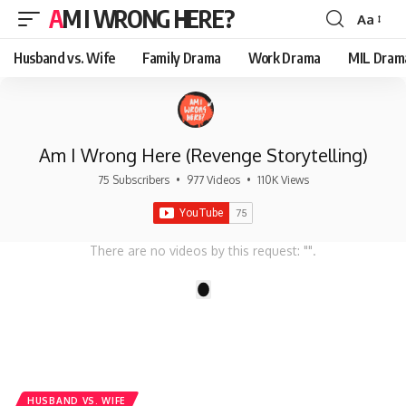
AM I WRONG HERE?
Aa
Font
Resizer
Husband vs. Wife
Family Drama
Work Drama
MIL Dram
Am I Wrong Here (Revenge Storytelling)
75 Subscribers
•
977 Videos
•
110K Views
There are no videos by this request: "".
1
HUSBAND VS. WIFE