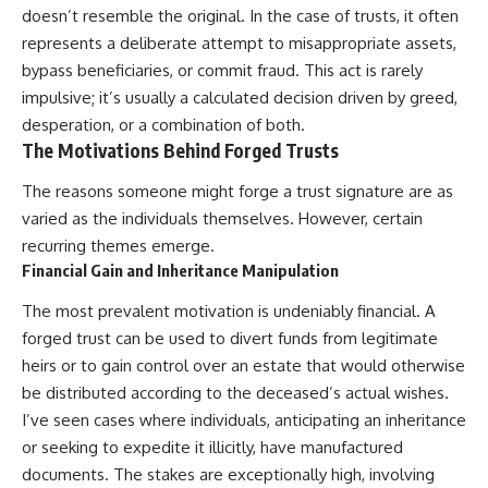
doesn’t resemble the original. In the case of trusts, it often
represents a deliberate attempt to misappropriate assets,
bypass beneficiaries, or commit fraud. This act is rarely
impulsive; it’s usually a calculated decision driven by greed,
desperation, or a combination of both.
The Motivations Behind Forged Trusts
The reasons someone might forge a trust signature are as
varied as the individuals themselves. However, certain
recurring themes emerge.
Financial Gain and Inheritance Manipulation
The most prevalent motivation is undeniably financial. A
forged trust can be used to divert funds from legitimate
heirs or to gain control over an estate that would otherwise
be distributed according to the deceased’s actual wishes.
I’ve seen cases where individuals, anticipating an inheritance
or seeking to expedite it illicitly, have manufactured
documents. The stakes are exceptionally high, involving