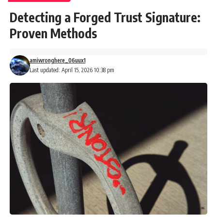
Detecting a Forged Trust Signature:
Proven Methods
amiwronghere_06uux1
Last updated: April 15, 2026 10:38 pm