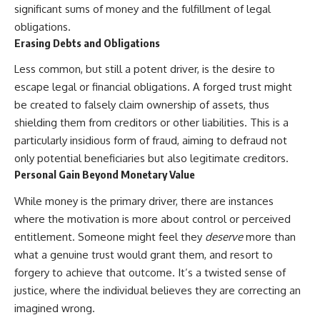
significant sums of money and the fulfillment of legal
obligations.
Erasing Debts and Obligations
Less common, but still a potent driver, is the desire to
escape legal or financial obligations. A forged trust might
be created to falsely claim ownership of assets, thus
shielding them from creditors or other liabilities. This is a
particularly insidious form of fraud, aiming to defraud not
only potential beneficiaries but also legitimate creditors.
Personal Gain Beyond Monetary Value
While money is the primary driver, there are instances
where the motivation is more about control or perceived
entitlement. Someone might feel they
deserve
more than
what a genuine trust would grant them, and resort to
forgery to achieve that outcome. It’s a twisted sense of
justice, where the individual believes they are correcting an
imagined wrong.