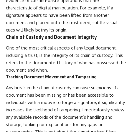
evidence of cut-and-paste operations that are
characteristic of digital manipulation. For example, if a
signature appears to have been lifted from another
document and placed onto the trust deed, subtle visual
cues will likely betray its origin.
Chain of Custody and Document Integrity
One of the most critical aspects of any legal document,
including a trust, is the integrity of its chain of custody. This
refers to the documented history of who has possessed the
document and when.
Tracking Document Movement and Tampering
Any break in the chain of custody can raise suspicions. If a
document has been missing or has been accessible to
individuals with a motive to forge a signature, it significantly
increases the likelihood of tampering. I meticulously review
any available records of the document’s handling and
storage, looking for explanations for any gaps or
discrepancies. This is not about the signature itself, but