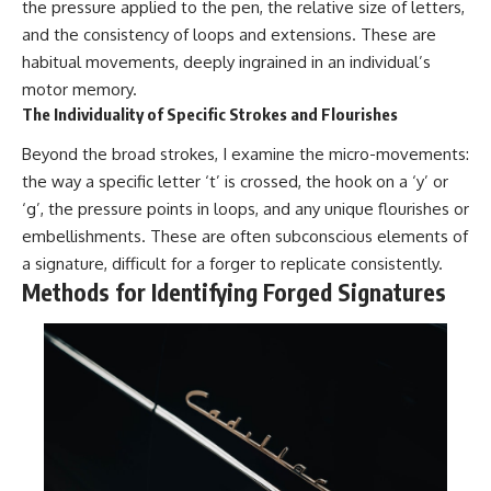
the pressure applied to the pen, the relative size of letters,
and the consistency of loops and extensions. These are
habitual movements, deeply ingrained in an individual’s
motor memory.
The Individuality of Specific Strokes and Flourishes
Beyond the broad strokes, I examine the micro-movements:
the way a specific letter ‘t’ is crossed, the hook on a ‘y’ or
‘g’, the pressure points in loops, and any unique flourishes or
embellishments. These are often subconscious elements of
a signature, difficult for a forger to replicate consistently.
Methods for Identifying Forged Signatures