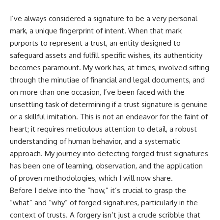
I’ve always considered a signature to be a very personal
mark, a unique fingerprint of intent. When that mark
purports to represent a trust, an entity designed to
safeguard assets and fulfill specific wishes, its authenticity
becomes paramount. My work has, at times, involved sifting
through the minutiae of financial and legal documents, and
on more than one occasion, I’ve been faced with the
unsettling task of determining if a trust signature is genuine
or a skillful imitation. This is not an endeavor for the faint of
heart; it requires meticulous attention to detail, a robust
understanding of human behavior, and a systematic
approach. My journey into detecting forged trust signatures
has been one of learning, observation, and the application
of proven methodologies, which I will now share.
Before I delve into the “how,” it’s crucial to grasp the
“what” and “why” of forged signatures, particularly in the
context of trusts. A forgery isn’t just a crude scribble that