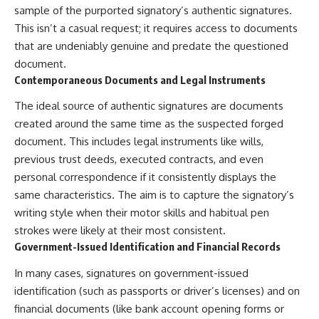
sample of the purported signatory’s authentic signatures.
This isn’t a casual request; it requires access to documents
that are undeniably genuine and predate the questioned
document.
Contemporaneous Documents and Legal Instruments
The ideal source of authentic signatures are documents
created around the same time as the suspected forged
document. This includes legal instruments like wills,
previous trust deeds, executed contracts, and even
personal correspondence if it consistently displays the
same characteristics. The aim is to capture the signatory’s
writing style when their motor skills and habitual pen
strokes were likely at their most consistent.
Government-Issued Identification and Financial Records
In many cases, signatures on government-issued
identification (such as passports or driver’s licenses) and on
financial documents (like bank account opening forms or