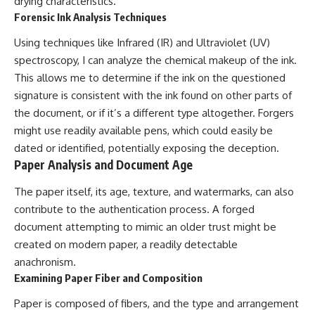
drying characteristics.
Forensic Ink Analysis Techniques
Using techniques like Infrared (IR) and Ultraviolet (UV)
spectroscopy, I can analyze the chemical makeup of the ink.
This allows me to determine if the ink on the questioned
signature is consistent with the ink found on other parts of
the document, or if it’s a different type altogether. Forgers
might use readily available pens, which could easily be
dated or identified, potentially exposing the deception.
Paper Analysis and Document Age
The paper itself, its age, texture, and watermarks, can also
contribute to the authentication process. A forged
document attempting to mimic an older trust might be
created on modern paper, a readily detectable
anachronism.
Examining Paper Fiber and Composition
Paper is composed of fibers, and the type and arrangement