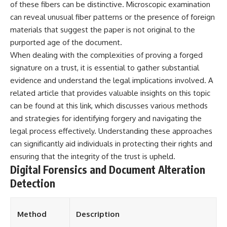
of these fibers can be distinctive. Microscopic examination
can reveal unusual fiber patterns or the presence of foreign
materials that suggest the paper is not original to the
purported age of the document.
When dealing with the complexities of proving a forged
signature on a trust, it is essential to gather substantial
evidence and understand the legal implications involved. A
related article that provides valuable insights on this topic
can be found at
this link
, which discusses various methods
and strategies for identifying forgery and navigating the
legal process effectively. Understanding these approaches
can significantly aid individuals in protecting their rights and
ensuring that the integrity of the trust is upheld.
Digital Forensics and Document Alteration
Detection
Method
Description