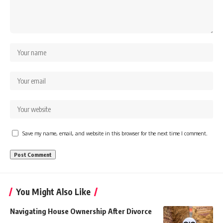
Save my name, email, and website in this browser for the next time I comment.
You Might Also Like
Navigating House Ownership After Divorce