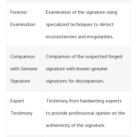
Forensic
Examination of the signature using
Examination
specialized techniques to detect
inconsistencies and irregularities.
Comparison
Comparison of the suspected forged
with Genuine
signature with known genuine
Signature
signatures for discrepancies.
Expert
Testimony from handwriting experts
Testimony
to provide professional opinion on the
authenticity of the signature.