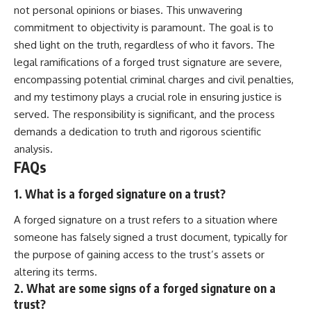
not personal opinions or biases. This unwavering
commitment to objectivity is paramount. The goal is to
shed light on the truth, regardless of who it favors. The
legal ramifications of a forged trust signature are severe,
encompassing potential criminal charges and civil penalties,
and my testimony plays a crucial role in ensuring justice is
served. The responsibility is significant, and the process
demands a dedication to truth and rigorous scientific
analysis.
FAQs
1. What is a forged signature on a trust?
A forged signature on a trust refers to a situation where
someone has falsely signed a trust document, typically for
the purpose of gaining access to the trust’s assets or
altering its terms.
2. What are some signs of a forged signature on a
trust?