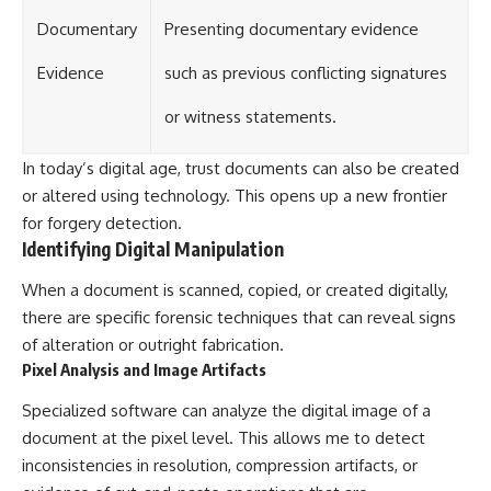
Documentary
Presenting documentary evidence
Evidence
such as previous conflicting signatures
or witness statements.
In today’s digital age, trust documents can also be created
or altered using technology. This opens up a new frontier
for forgery detection.
Identifying Digital Manipulation
When a document is scanned, copied, or created digitally,
there are specific forensic techniques that can reveal signs
of alteration or outright fabrication.
Pixel Analysis and Image Artifacts
Specialized software can analyze the digital image of a
document at the pixel level. This allows me to detect
inconsistencies in resolution, compression artifacts, or