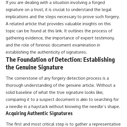
If you are dealing with a situation involving a forged
signature on a trust, it is crucial to understand the legal
implications and the steps necessary to prove such forgery.
A related article that provides valuable insights on this
topic can be found at
this link
. It outlines the process of
gathering evidence, the importance of expert testimony,
and the role of forensic document examination in
establishing the authenticity of signatures.
The Foundation of Detection: Establishing
the Genuine Signature
The cornerstone of any forgery detection process is a
thorough understanding of the genuine article. Without a
solid baseline of what the true signature looks like,
comparing it to a suspect document is akin to searching for
a needle in a haystack without knowing the needle’s shape.
Acquiring Authentic Signatures
The first and most critical step is to gather a representative