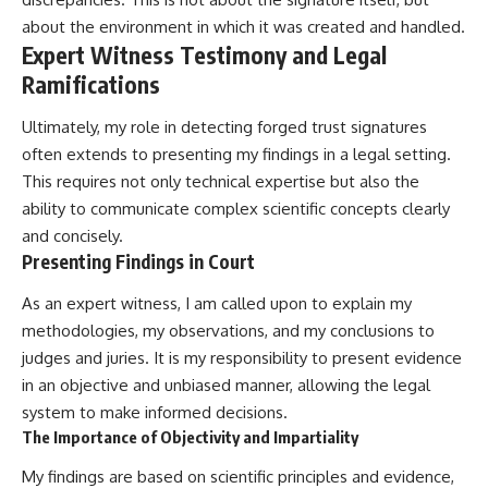
about the environment in which it was created and handled.
Expert Witness Testimony and Legal
Ramifications
Ultimately, my role in detecting forged trust signatures
often extends to presenting my findings in a legal setting.
This requires not only technical expertise but also the
ability to communicate complex scientific concepts clearly
and concisely.
Presenting Findings in Court
As an expert witness, I am called upon to explain my
methodologies, my observations, and my conclusions to
judges and juries. It is my responsibility to present evidence
in an objective and unbiased manner, allowing the legal
system to make informed decisions.
The Importance of Objectivity and Impartiality
My findings are based on scientific principles and evidence,