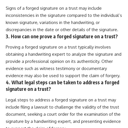
Signs of a forged signature on a trust may include
inconsistencies in the signature compared to the individual’s
known signature, variations in the handwriting, or
discrepancies in the date or other details of the signature.
3. How can one prove a forged signature on a trust?
Proving a forged signature on a trust typically involves
obtaining a handwriting expert to analyze the signature and
provide a professional opinion on its authenticity. Other
evidence such as witness testimony or documentary
evidence may also be used to support the claim of forgery.
4. What legal steps can be taken to address a forged
signature on a trust?
Legal steps to address a forged signature on a trust may
include filing a lawsuit to challenge the validity of the trust
document, seeking a court order for the examination of the
signature by a handwriting expert, and presenting evidence