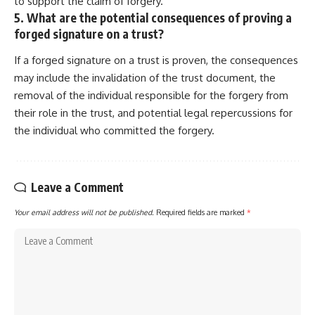
to support the claim of forgery.
5. What are the potential consequences of proving a
forged signature on a trust?
If a forged signature on a trust is proven, the consequences
may include the invalidation of the trust document, the
removal of the individual responsible for the forgery from
their role in the trust, and potential legal repercussions for
the individual who committed the forgery.
Leave a Comment
Your email address will not be published.
Required fields are marked
*