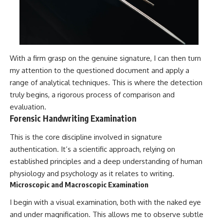
With a firm grasp on the genuine signature, I can then turn
my attention to the questioned document and apply a
range of analytical techniques. This is where the detection
truly begins, a rigorous process of comparison and
evaluation.
Forensic Handwriting Examination
This is the core discipline involved in signature
authentication. It’s a scientific approach, relying on
established principles and a deep understanding of human
physiology and psychology as it relates to writing.
Microscopic and Macroscopic Examination
I begin with a visual examination, both with the naked eye
and under magnification. This allows me to observe subtle