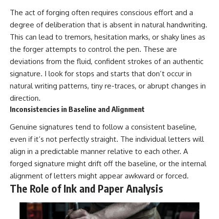
The act of forging often requires conscious effort and a
degree of deliberation that is absent in natural handwriting.
This can lead to tremors, hesitation marks, or shaky lines as
the forger attempts to control the pen. These are
deviations from the fluid, confident strokes of an authentic
signature. I look for stops and starts that don’t occur in
natural writing patterns, tiny re-traces, or abrupt changes in
direction.
Inconsistencies in Baseline and Alignment
Genuine signatures tend to follow a consistent baseline,
even if it’s not perfectly straight. The individual letters will
align in a predictable manner relative to each other. A
forged signature might drift off the baseline, or the internal
alignment of letters might appear awkward or forced.
The Role of Ink and Paper Analysis