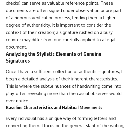
checks) can serve as valuable reference points. These
documents are often signed under observation or are part
of a rigorous verification process, lending them a higher
degree of authenticity. It is important to consider the
context of their creation; a signature rushed on a busy
counter may differ from one carefully applied to a legal
document.
Analyzing the Stylistic Elements of Genuine
Signatures
Once I have a sufficient collection of authentic signatures, I
begin a detailed analysis of their inherent characteristics.
This is where the subtle nuances of handwriting come into
play, often revealing more than the casual observer would
ever notice.
Baseline Characteristics and Habitual Movements
Every individual has a unique way of forming letters and
connecting them. I focus on the general slant of the writing,