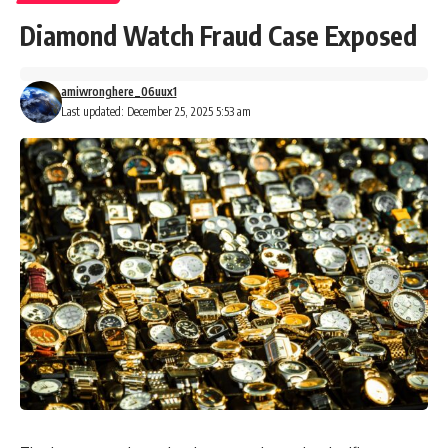
Diamond Watch Fraud Case Exposed
amiwronghere_06uux1
Last updated: December 25, 2025 5:53 am