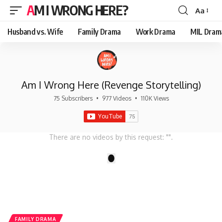
AM I WRONG HERE?
Aa
Font
Resizer
Husband vs. Wife
Family Drama
Work Drama
MIL Dram
Am I Wrong Here (Revenge Storytelling)
75 Subscribers
•
977 Videos
•
110K Views
There are no videos by this request: "".
1
FAMILY DRAMA