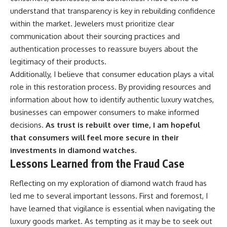
understand that transparency is key in rebuilding confidence
within the market. Jewelers must prioritize clear
communication about their sourcing practices and
authentication processes to reassure buyers about the
legitimacy of their products.
Additionally, I believe that consumer education plays a vital
role in this restoration process. By providing resources and
information about how to identify authentic luxury watches,
businesses can empower consumers to make informed
decisions.
As trust is rebuilt over time, I am hopeful
that consumers will feel more secure in their
investments in diamond watches.
Lessons Learned from the Fraud Case
Reflecting on my exploration of diamond watch fraud has
led me to several important lessons. First and foremost, I
have learned that vigilance is essential when navigating the
luxury goods market. As tempting as it may be to seek out