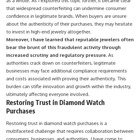
as a whole. As I explored this topic further, it became clear
that widespread counterfeiting can undermine consumer
confidence in legitimate brands. When buyers are unsure
about the authenticity of their purchases, they may hesitate
to invest in high-end jewelry altogether.
Moreover, I have learned that reputable jewelers often
bear the brunt of this fraudulent activity through
increased scrutiny and regulatory pressure.
As
authorities crack down on counterfeiters, legitimate
businesses may face additional compliance requirements
and costs associated with proving their authenticity. This
burden can stifle innovation and growth within the industry,
ultimately affecting everyone involved.
Restoring Trust in Diamond Watch
Purchases
Restoring trust in diamond watch purchases is a
multifaceted challenge that requires collaboration between
consumers, businesses, and authorities. I have come to