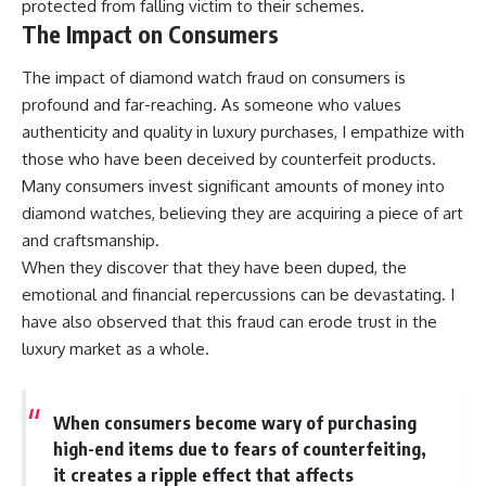
protected from falling victim to their schemes.
The Impact on Consumers
The impact of diamond watch fraud on consumers is
profound and far-reaching. As someone who values
authenticity and quality in luxury purchases, I empathize with
those who have been deceived by counterfeit products.
Many consumers invest significant amounts of money into
diamond watches, believing they are acquiring a piece of art
and craftsmanship.
When they discover that they have been duped, the
emotional and financial repercussions can be devastating. I
have also observed that this fraud can erode trust in the
luxury market as a whole.
When consumers become wary of purchasing
high-end items due to fears of counterfeiting,
it creates a ripple effect that affects