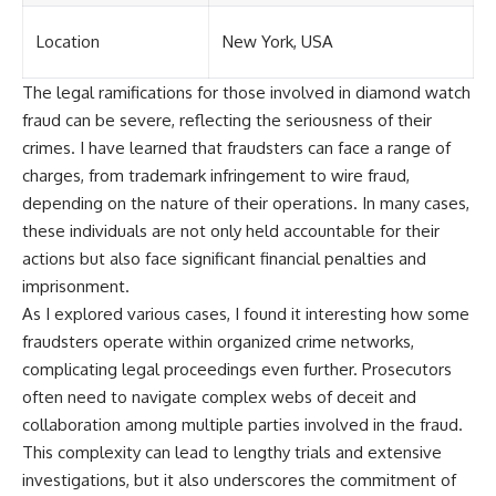
Location
New York, USA
The legal ramifications for those involved in diamond watch
fraud can be severe, reflecting the seriousness of their
crimes. I have learned that fraudsters can face a range of
charges, from trademark infringement to wire fraud,
depending on the nature of their operations. In many cases,
these individuals are not only held accountable for their
actions but also face significant financial penalties and
imprisonment.
As I explored various cases, I found it interesting how some
fraudsters operate within organized crime networks,
complicating legal proceedings even further. Prosecutors
often need to navigate complex webs of deceit and
collaboration among multiple parties involved in the fraud.
This complexity can lead to lengthy trials and extensive
investigations, but it also underscores the commitment of