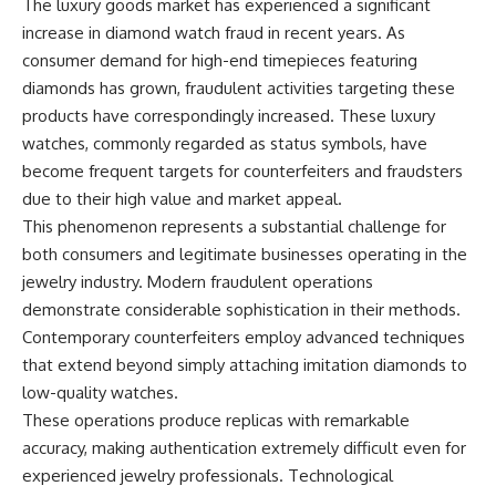
The luxury goods market has experienced a significant
increase in diamond watch fraud in recent years. As
consumer demand for high-end timepieces featuring
diamonds has grown, fraudulent activities targeting these
products have correspondingly increased. These luxury
watches, commonly regarded as status symbols, have
become frequent targets for counterfeiters and fraudsters
due to their high value and market appeal.
This phenomenon represents a substantial challenge for
both consumers and legitimate businesses operating in the
jewelry industry. Modern fraudulent operations
demonstrate considerable sophistication in their methods.
Contemporary counterfeiters employ advanced techniques
that extend beyond simply attaching imitation diamonds to
low-quality watches.
These operations produce replicas with remarkable
accuracy, making authentication extremely difficult even for
experienced jewelry professionals. Technological