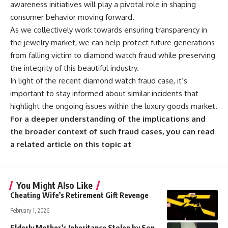
awareness initiatives will play a pivotal role in shaping
consumer behavior moving forward.
As we collectively work towards ensuring transparency in
the jewelry market, we can help protect future generations
from falling victim to diamond watch fraud while preserving
the integrity of this beautiful industry.
In light of the recent diamond watch fraud case, it’s
important to stay informed about similar incidents that
highlight the ongoing issues within the luxury goods market.
For a deeper understanding of the implications and
the broader context of such fraud cases, you can read
a related article on this topic at
You Might Also Like
Cheating Wife’s Retirement Gift Revenge
February 1, 2026
Elderly Mother’s Inheritance Stolen by Son