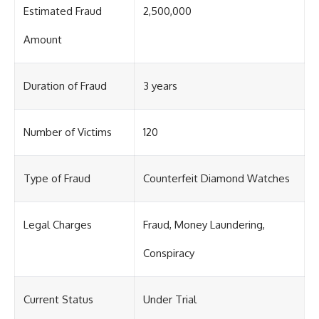
Estimated Fraud
2,500,000
Amount
Duration of Fraud
3 years
Number of Victims
120
Type of Fraud
Counterfeit Diamond Watches
Legal Charges
Fraud, Money Laundering,
Conspiracy
Current Status
Under Trial