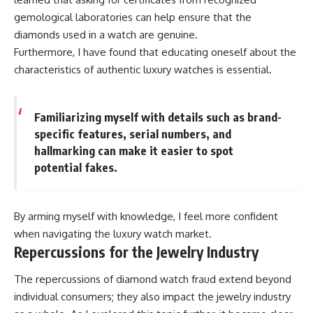
gemological laboratories can help ensure that the
diamonds used in a watch are genuine.
Furthermore, I have found that educating oneself about the
characteristics of authentic luxury watches is essential.
Familiarizing myself with details such as brand-
specific features, serial numbers, and
hallmarking can make it easier to spot
potential fakes.
By arming myself with knowledge, I feel more confident
when navigating the luxury watch market.
Repercussions for the Jewelry Industry
The repercussions of diamond watch fraud extend beyond
individual consumers; they also impact the jewelry industry