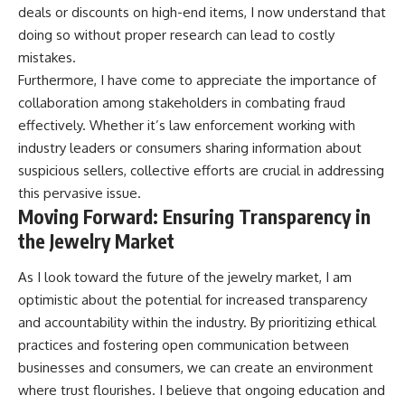
deals or discounts on high-end items, I now understand that
doing so without proper research can lead to costly
mistakes.
Furthermore, I have come to appreciate the importance of
collaboration among stakeholders in combating fraud
effectively. Whether it’s law enforcement working with
industry leaders or consumers sharing information about
suspicious sellers, collective efforts are crucial in addressing
this pervasive issue.
Moving Forward: Ensuring Transparency in
the Jewelry Market
As I look toward the future of the jewelry market, I am
optimistic about the potential for increased transparency
and accountability within the industry. By prioritizing ethical
practices and fostering open communication between
businesses and consumers, we can create an environment
where trust flourishes. I believe that ongoing education and