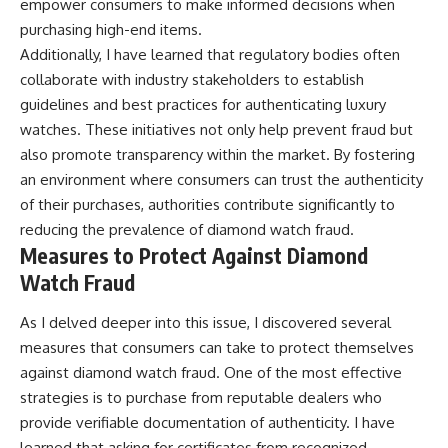
empower consumers to make informed decisions when
purchasing high-end items.
Additionally, I have learned that regulatory bodies often
collaborate with industry stakeholders to establish
guidelines and best practices for authenticating luxury
watches. These initiatives not only help prevent fraud but
also promote transparency within the market. By fostering
an environment where consumers can trust the authenticity
of their purchases, authorities contribute significantly to
reducing the prevalence of diamond watch fraud.
Measures to Protect Against Diamond
Watch Fraud
As I delved deeper into this issue, I discovered several
measures that consumers can take to protect themselves
against diamond watch fraud. One of the most effective
strategies is to purchase from reputable dealers who
provide verifiable documentation of authenticity. I have
learned that asking for certificates from recognized