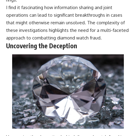
I find it fascinating how information sharing and joint
operations can lead to significant breakthroughs in cases
that might otherwise remain unsolved. The complexity of
these investigations highlights the need for a multi-faceted
approach to combatting diamond watch fraud.
Uncovering the Deception