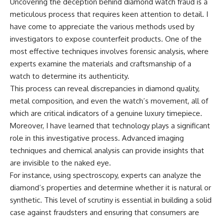
Uncovering the deception behind diamond watch fraud is a
meticulous process that requires keen attention to detail. I
have come to appreciate the various methods used by
investigators to expose counterfeit products. One of the
most effective techniques involves forensic analysis, where
experts examine the materials and craftsmanship of a
watch to determine its authenticity.
This process can reveal discrepancies in diamond quality,
metal composition, and even the watch’s movement, all of
which are critical indicators of a genuine luxury timepiece.
Moreover, I have learned that technology plays a significant
role in this investigative process. Advanced imaging
techniques and chemical analysis can provide insights that
are invisible to the naked eye.
For instance, using spectroscopy, experts can analyze the
diamond’s properties and determine whether it is natural or
synthetic. This level of scrutiny is essential in building a solid
case against fraudsters and ensuring that consumers are