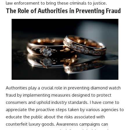
law enforcement to bring these criminals to justice.
The Role of Authorities in Preventing Fraud
Authorities play a crucial role in preventing diamond watch
fraud by implementing measures designed to protect
consumers and uphold industry standards. I have come to
appreciate the proactive steps taken by various agencies to
educate the public about the risks associated with
counterfeit luxury goods. Awareness campaigns can