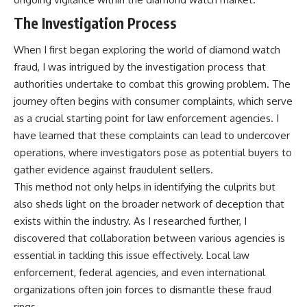
The Investigation Process
When I first began exploring the world of diamond watch
fraud, I was intrigued by the investigation process that
authorities undertake to combat this growing problem. The
journey often begins with consumer complaints, which serve
as a crucial starting point for law enforcement agencies. I
have learned that these complaints can lead to undercover
operations, where investigators pose as potential buyers to
gather evidence against fraudulent sellers.
This method not only helps in identifying the culprits but
also sheds light on the broader network of deception that
exists within the industry. As I researched further, I
discovered that collaboration between various agencies is
essential in tackling this issue effectively. Local law
enforcement, federal agencies, and even international
organizations often join forces to dismantle these fraud
rings.