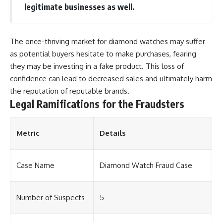
legitimate businesses as well.
The once-thriving market for diamond watches may suffer
as potential buyers hesitate to make purchases, fearing
they may be investing in a fake product. This loss of
confidence can lead to decreased sales and ultimately harm
the reputation of reputable brands.
Legal Ramifications for the Fraudsters
Metric
Details
Case Name
Diamond Watch Fraud Case
Number of Suspects
5