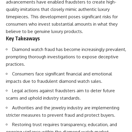
advancements have enabled fraudsters to create high-
quality imitations that closely mimic authentic luxury
timepieces. This development poses significant risks for
consumers who invest substantial amounts in what they
believe to be genuine luxury products.
Key Takeaways
Diamond watch fraud has become increasingly prevalent,
prompting thorough investigations to expose deceptive
practices.
Consumers face significant financial and emotional
impacts due to fraudulent diamond watch sales.
Legal actions against fraudsters aim to deter future
scams and uphold industry standards.
Authorities and the jewelry industry are implementing
stricter measures to prevent fraud and protect buyers.
Restoring trust requires transparency, education, and
ongoing vigilance within the diamond watch market.