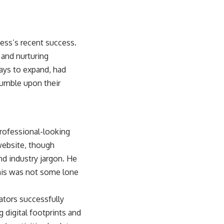
ness’s recent success.
 and nurturing
ays to expand, had
stumble upon their
professional-looking
website, though
nd industry jargon. He
This was not some lone
gators successfully
 digital footprints and