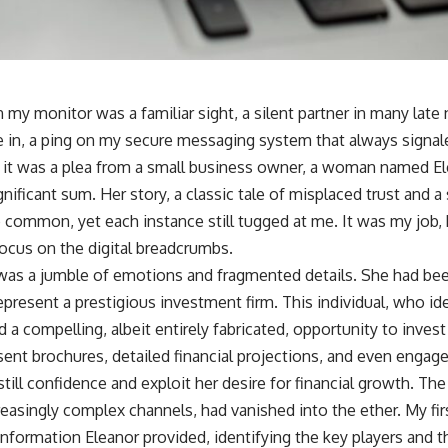
 my monitor was a familiar sight, a silent partner in many late n
 in, a ping on my secure messaging system that always signa
e, it was a plea from a small business owner, a woman named 
nificant sum. Her story, a classic tale of misplaced trust and 
o common, yet each instance still tugged at me. It was my job,
focus on the digital breadcrumbs.
rt was a jumble of emotions and fragmented details. She had be
represent a prestigious investment firm. This individual, who ide
d a compelling, albeit entirely fabricated, opportunity to inves
ent brochures, detailed financial projections, and even engage
nstill confidence and exploit her desire for financial growth. T
reasingly complex channels, had vanished into the ether. My firs
nformation Eleanor provided, identifying the key players and the