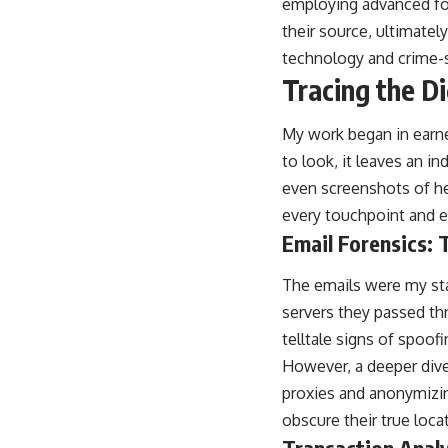
employing advanced for
their source, ultimately
technology and crime-so
Tracing the Di
My work began in earne
to look, it leaves an i
even screenshots of her
every touchpoint and e
Email Forensics: 
The emails were my star
servers they passed thr
telltale signs of spoofi
However, a deeper dive 
proxies and anonymizin
obscure their true locat
Transaction Analy