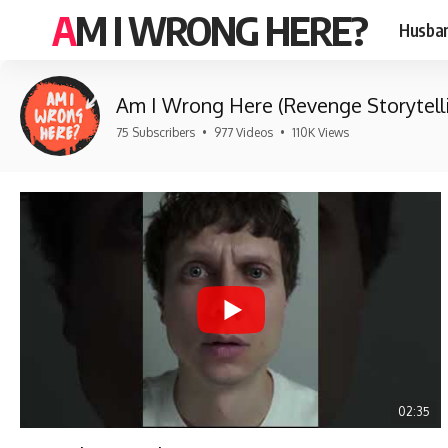
AM I WRONG HERE?
Husban
Am I Wrong Here (Revenge Storytell
75 Subscribers
•
977 Videos
•
110K Views
02:35