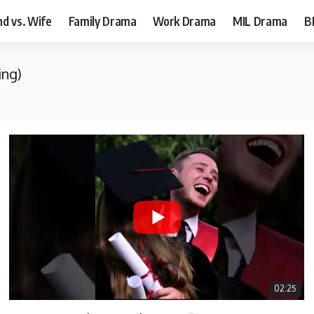
d vs. Wife
Family Drama
Work Drama
MIL Drama
B
ing)
02:25