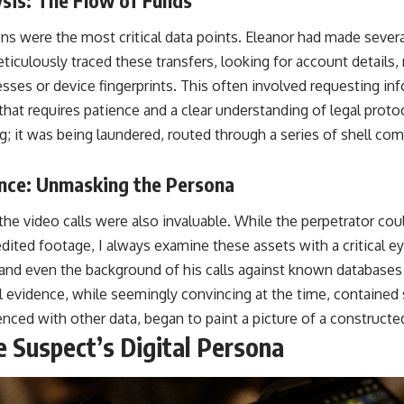
ions were the most critical data points. Eleanor had made seve
eticulously traced these transfers, looking for account detail
sses or device fingerprints. This often involved requesting inf
 that requires patience and a clear understanding of legal pro
g; it was being laundered, routed through a series of shell co
nce: Unmasking the Persona
he video calls were also invaluable. While the perpetrator co
dited footage, I always examine these assets with a critical ey
and even the background of his calls against known databases a
al evidence, while seemingly convincing at the time, contained
nced with other data, began to paint a picture of a constructe
e Suspect’s Digital Persona