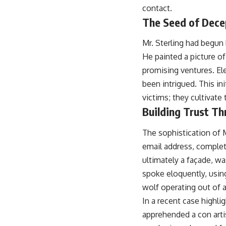
contact.
The Seed of Dece
Mr. Sterling had begun 
He painted a picture of
promising ventures. El
been intrigued. This in
victims; they cultivate
Building Trust Th
The sophistication of 
email address, complet
ultimately a façade, w
spoke eloquently, usin
wolf operating out of a
In a recent case highli
apprehended a con arti