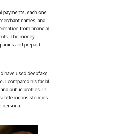
ral payments, each one
s, merchant names, and
ormation from financial
tocols. The money
mpanies and prepaid
uld have used deepfake
e. I compared his facial
nd public profiles. In
 subtle inconsistencies
d persona.