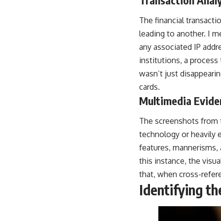
The financial transact
leading to another. I m
any associated IP addre
institutions, a process
wasn’t just disappearin
cards.
Multimedia Evide
The screenshots from t
technology or heavily e
features, mannerisms, 
this instance, the visu
that, when cross-refere
Identifying th