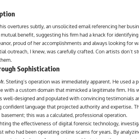
ption
his overtures subtly, an unsolicited email referencing her busi
 mutual benefit, suggesting his firm had a knack for identifying
eanor, proud of her accomplishments and always looking for w
itial outreach, I knew, was carefully crafted. Con artists don’t 
 them.
rough Sophistication
Mr. Sterling’s operation was immediately apparent. He used a 
e with a custom domain that mimicked a legitimate firm. His 
as well-designed and populated with convincing testimonials a
g confident language that projected authority and expertise. 
 basement; this was a calculated, professional operation.
ghting the effectiveness of digital forensic technology, investi
st who had been operating online scams for years. By analyzing