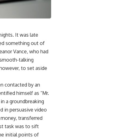
ights. It was late
led something out of
Eleanor Vance, who had
a smooth-talking
 however, to set aside
en contacted by an
ntified himself as “Mr.
t in a groundbreaking
d in persuasive video
he money, transferred
t task was to sift
 initial points of