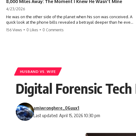
8,000 Miles Away: The Moment I Knew He Wasn't Mine
4/23/2026
He was on the other side of the planet when his son was conceived. A
quick look at the phone bills revealed a betrayal deeper than he ever
imagined—his own brother. 💔 #storytime #betrayal #familydrama
156 Views
•
0 Likes
•
0 Comments
#cheating #shocking #relationship #broken
HUSBAND VS. WIFE
Digital Forensic Tech
amiwronghere_06uux1
Last updated: April 15, 2026 10:30 pm