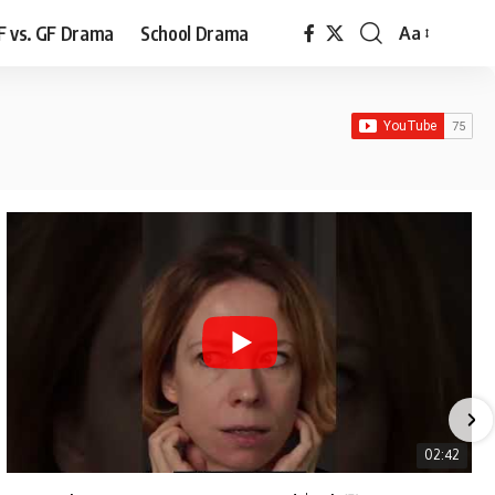
F vs. GF Drama
School Drama
Aa
Font
Resizer
02:42