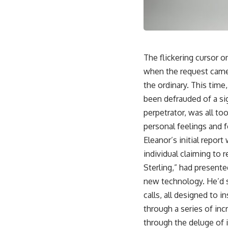
The flickering cursor on
when the request came
the ordinary. This tim
been defrauded of a sig
perpetrator, was all to
personal feelings and 
Eleanor’s initial repo
individual claiming to 
Sterling,” had presente
new technology. He’d s
calls, all designed to i
through a series of inc
through the deluge of i