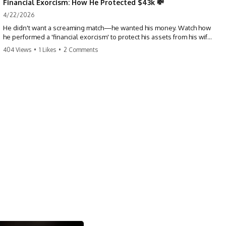
Financial Exorcism: How He Protected $43k 💸
4/22/2026
He didn't want a screaming match—he wanted his money. Watch how
he performed a 'financial exorcism' to protect his assets from his wife
and brother. This is a masterclass in strategic exits. #revenge #finance
404 Views
•
1 Likes
•
2 Comments
#assetprotection #storytime #betrayal #divorce