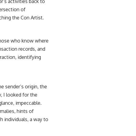
’s activities back to
tersection of
ching the Con Artist
.
r those who know where
ansaction records, and
raction, identifying
e sender’s origin, the
, I looked for the
t glance, impeccable.
malies, hints of
 individuals, a way to