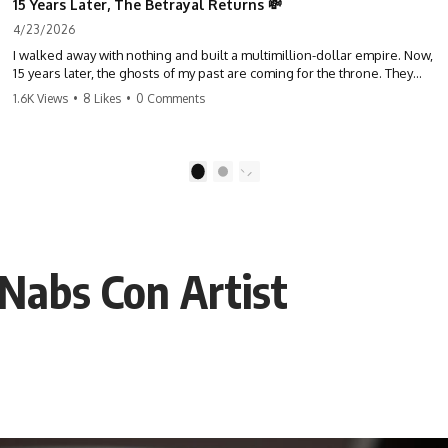
15 Years Later, The Betrayal Returns 💸
4/23/2026
I walked away with nothing and built a multimillion-dollar empire. Now,
15 years later, the ghosts of my past are coming for the throne. They
think they're entitled to what I built? They're about to learn a hard
1.6K Views
•
8 Likes
•
0 Comments
lesson. #storytime #betrayal #success #business #familydrama
#revenge
1
2
 Nabs Con Artist