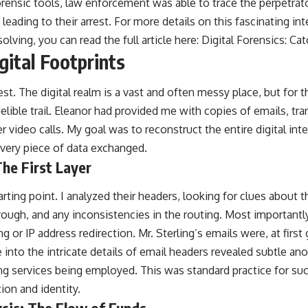
ensic tools, law enforcement was able to trace the perpetrator
 leading to their arrest. For more details on this fascinating in
lving, you can read the full article here:
Digital Forensics: Cat
gital Footprints
st. The digital realm is a vast and often messy place, but fo
ndelible trail. Eleanor had provided me with copies of emails, tr
 video calls. My goal was to reconstruct the entire digital inte
very piece of data exchanged.
The First Layer
ting point. I analyzed their headers, looking for clues about th
ough, and any inconsistencies in the routing. Most importantly
ng or IP address redirection. Mr. Sterling’s emails were, at firs
into the intricate details of email headers revealed subtle ano
g services being employed. This was standard practice for such
ion and identity.
sis: The Flow of Funds