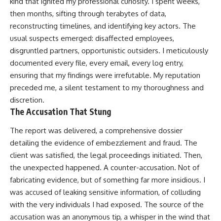
kind that ignited my professional curiosity. I spent weeks,
then months, sifting through terabytes of data,
reconstructing timelines, and identifying key actors. The
usual suspects emerged: disaffected employees,
disgruntled partners, opportunistic outsiders. I meticulously
documented every file, every email, every log entry,
ensuring that my findings were irrefutable. My reputation
preceded me, a silent testament to my thoroughness and
discretion.
The Accusation That Stung
The report was delivered, a comprehensive dossier
detailing the evidence of embezzlement and fraud. The
client was satisfied, the legal proceedings initiated. Then,
the unexpected happened. A counter-accusation. Not of
fabricating evidence, but of something far more insidious. I
was accused of leaking sensitive information, of colluding
with the very individuals I had exposed. The source of the
accusation was an anonymous tip, a whisper in the wind that