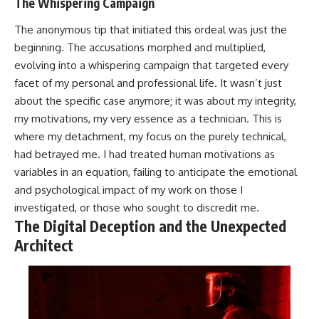
The Whispering Campaign
The anonymous tip that initiated this ordeal was just the
beginning. The accusations morphed and multiplied,
evolving into a whispering campaign that targeted every
facet of my personal and professional life. It wasn’t just
about the specific case anymore; it was about my integrity,
my motivations, my very essence as a technician. This is
where my detachment, my focus on the purely technical,
had betrayed me. I had treated human motivations as
variables in an equation, failing to anticipate the emotional
and psychological impact of my work on those I
investigated, or those who sought to discredit me.
The Digital Deception and the Unexpected
Architect