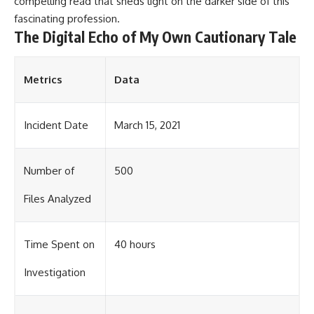
compelling read that sheds light on the darker side of this
fascinating profession.
The Digital Echo of My Own Cautionary Tale
Metrics
Data
Incident Date
March 15, 2021
Number of
500
Files Analyzed
Time Spent on
40 hours
Investigation