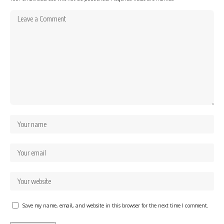
Save my name, email, and website in this browser for the next time I comment.