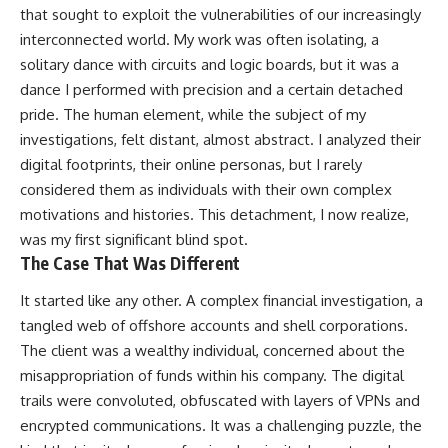
that sought to exploit the vulnerabilities of our increasingly
interconnected world. My work was often isolating, a
solitary dance with circuits and logic boards, but it was a
dance I performed with precision and a certain detached
pride. The human element, while the subject of my
investigations, felt distant, almost abstract. I analyzed their
digital footprints, their online personas, but I rarely
considered them as individuals with their own complex
motivations and histories. This detachment, I now realize,
was my first significant blind spot.
The Case That Was Different
It started like any other. A complex financial investigation, a
tangled web of offshore accounts and shell corporations.
The client was a wealthy individual, concerned about the
misappropriation of funds within his company. The digital
trails were convoluted, obfuscated with layers of VPNs and
encrypted communications. It was a challenging puzzle, the