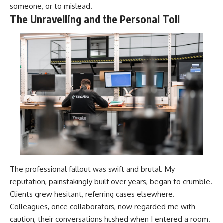
someone, or to mislead.
The Unravelling and the Personal Toll
The professional fallout was swift and brutal. My
reputation, painstakingly built over years, began to crumble.
Clients grew hesitant, referring cases elsewhere.
Colleagues, once collaborators, now regarded me with
caution, their conversations hushed when I entered a room.