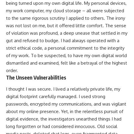
being turned upon my own digital life. My personal devices,
my work computer, my cloud storage – all were subjected
to the same rigorous scrutiny I applied to others. The irony
was not lost on me, but it offered little comfort. The sense
of violation was profound, a deep unease that settled in my
gut and refused to budge. I had always operated with a
strict ethical code, a personal commitment to the integrity
of my work. To be suspected, to have my own digital world
dismantled and examined, felt like a betrayal of the highest
order.
The Unseen Vulnerabilities
I thought I was secure. I lived a relatively private life, my
digital footprint carefully managed. I used strong
passwords, encrypted my communications, and was vigilant
about my online presence. Yet, in the relentless pursuit of
digital evidence, the investigators unearthed things I had
long forgotten or had considered innocuous. Old social
media posts, deleted chat logs, even fragmented data