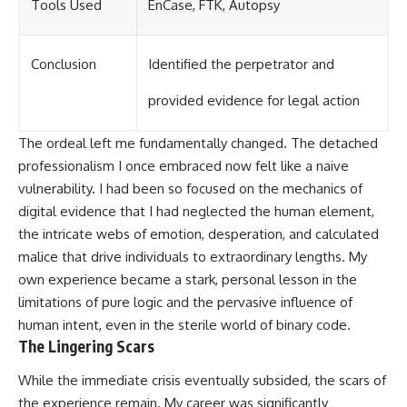
Tools Used
EnCase, FTK, Autopsy
Conclusion
Identified the perpetrator and
provided evidence for legal action
The ordeal left me fundamentally changed. The detached
professionalism I once embraced now felt like a naive
vulnerability. I had been so focused on the mechanics of
digital evidence that I had neglected the human element,
the intricate webs of emotion, desperation, and calculated
malice that drive individuals to extraordinary lengths. My
own experience became a stark, personal lesson in the
limitations of pure logic and the pervasive influence of
human intent, even in the sterile world of binary code.
The Lingering Scars
While the immediate crisis eventually subsided, the scars of
the experience remain. My career was significantly