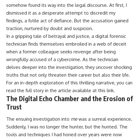
somehow found its way into the legal discourse. At first, I
dismissed it as a desperate attempt to discredit my
findings, a futile act of defiance. But the accusation gained
traction, nurtured by doubt and suspicion.
In a gripping tale of betrayal and justice, a digital forensic
technician finds themselves embroiled in a web of deceit
when a former colleague seeks revenge after being
wrongfully accused of a cybercrime. As the technician
delves deeper into the investigation, they uncover shocking
truths that not only threaten their career but also their life.
For an in-depth exploration of this thrilling narrative, you can
read the full story in the article available at
this link
.
The Digital Echo Chamber and the Erosion of
Trust
The ensuing investigation into
me
was a surreal experience.
Suddenly, I was no longer the hunter, but the hunted. The
tools and techniques I had honed over years were now