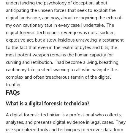
understanding the psychology of deception, about
anticipating the unseen forces that seek to exploit the
digital landscape, and now, about recognizing the echo of
my own cautionary tale in every case I undertake. The
digital forensic technician’s revenge was not a sudden,
explosive act, but a slow, insidious unraveling, a testament
to the fact that even in the realm of bytes and bits, the
most potent weapon remains the human capacity for
cunning and retribution. I had become a living, breathing
cautionary tale, a silent warning to all who navigate the
complex and often treacherous terrain of the digital
frontier.
FAQs
What is a digital forensic technician?
A digital forensic technician is a professional who collects,
analyzes, and presents digital evidence in legal cases. They
use specialized tools and techniques to recover data from