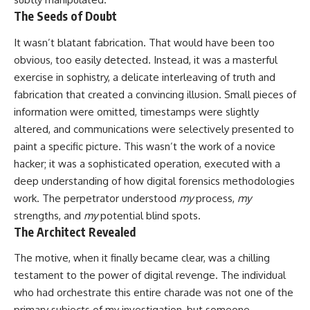
The Seeds of Doubt
It wasn’t blatant fabrication. That would have been too
obvious, too easily detected. Instead, it was a masterful
exercise in sophistry, a delicate interleaving of truth and
fabrication that created a convincing illusion. Small pieces of
information were omitted, timestamps were slightly
altered, and communications were selectively presented to
paint a specific picture. This wasn’t the work of a novice
hacker; it was a sophisticated operation, executed with a
deep understanding of how digital forensics methodologies
work. The perpetrator understood
my
process,
my
strengths, and
my
potential blind spots.
The Architect Revealed
The motive, when it finally became clear, was a chilling
testament to the power of digital revenge. The individual
who had orchestrate this entire charade was not one of the
primary subjects of my investigation, but someone