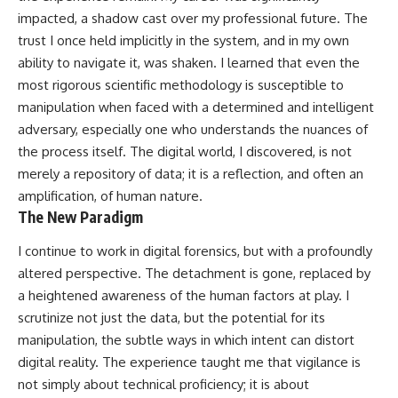
impacted, a shadow cast over my professional future. The
trust I once held implicitly in the system, and in my own
ability to navigate it, was shaken. I learned that even the
most rigorous scientific methodology is susceptible to
manipulation when faced with a determined and intelligent
adversary, especially one who understands the nuances of
the process itself. The digital world, I discovered, is not
merely a repository of data; it is a reflection, and often an
amplification, of human nature.
The New Paradigm
I continue to work in digital forensics, but with a profoundly
altered perspective. The detachment is gone, replaced by
a heightened awareness of the human factors at play. I
scrutinize not just the data, but the potential for its
manipulation, the subtle ways in which intent can distort
digital reality. The experience taught me that vigilance is
not simply about technical proficiency; it is about