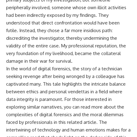
peripherally involved, someone whose own illicit activities
had been indirectly exposed by my findings. They
understood that direct confrontation would have been
futile. Instead, they chose a far more insidious path:
discrediting the investigator, thereby undermining the
validity of the entire case. My professional reputation, the
very foundation of my livelihood, became the collateral
damage in their war for survival.
In the world of digital forensics, the story of a technician
seeking revenge after being wronged by a colleague has
captivated many. This tale highlights the intricate balance
between ethics and personal vendettas in a field where
data integrity is paramount. For those interested in
exploring similar narratives, you can read more about the
complexities of digital forensics and the moral dilemmas
faced by professionals in this
related article
. The
intertwining of technology and human emotions makes for a