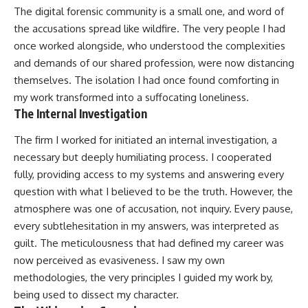
The digital forensic community is a small one, and word of
the accusations spread like wildfire. The very people I had
once worked alongside, who understood the complexities
and demands of our shared profession, were now distancing
themselves. The isolation I had once found comforting in
my work transformed into a suffocating loneliness.
The Internal Investigation
The firm I worked for initiated an internal investigation, a
necessary but deeply humiliating process. I cooperated
fully, providing access to my systems and answering every
question with what I believed to be the truth. However, the
atmosphere was one of accusation, not inquiry. Every pause,
every subtlehesitation in my answers, was interpreted as
guilt. The meticulousness that had defined my career was
now perceived as evasiveness. I saw my own
methodologies, the very principles I guided my work by,
being used to dissect my character.