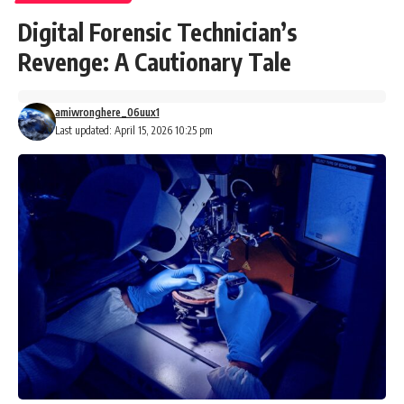
Digital Forensic Technician’s
Revenge: A Cautionary Tale
amiwronghere_06uux1
Last updated: April 15, 2026 10:25 pm