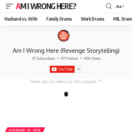
AM I WRONG HERE?
Aa
Font
Resizer
Husband vs. Wife
Family Drama
Work Drama
MIL Dram
Am I Wrong Here (Revenge Storytelling)
75 Subscribers
•
977 Videos
•
110K Views
There are no videos by this request: "".
1
HUSBAND VS. WIFE