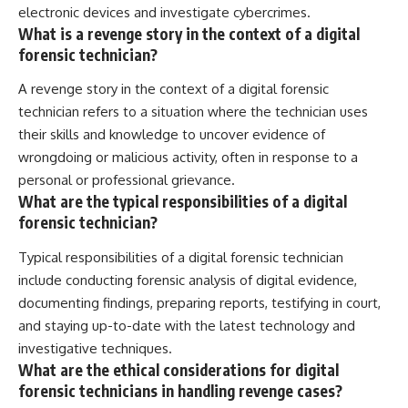
electronic devices and investigate cybercrimes.
What is a revenge story in the context of a digital
forensic technician?
A revenge story in the context of a digital forensic
technician refers to a situation where the technician uses
their skills and knowledge to uncover evidence of
wrongdoing or malicious activity, often in response to a
personal or professional grievance.
What are the typical responsibilities of a digital
forensic technician?
Typical responsibilities of a digital forensic technician
include conducting forensic analysis of digital evidence,
documenting findings, preparing reports, testifying in court,
and staying up-to-date with the latest technology and
investigative techniques.
What are the ethical considerations for digital
forensic technicians in handling revenge cases?