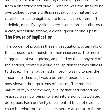
from a discarded hard drive – nothing was too small to be
overlooked. It was a chilling realization: no matter how
careful one is, the digital world leaves a persistent, often
indelible, mark. Every click, every interaction, contributes to
a vast, accessible archive, a digital ghost of one’s past.
The Power of Implication
The burden of proof, in these investigations, often falls on
the accused to demonstrate their innocence. The mere
suggestion of wrongdoing, amplified by the anonymity of
the accuser, created a cloud of suspicion that was difficult
to dispel. The narrative had shifted. I was no longer the
impartial technician; I was a potential suspect, my actions
now viewed through a lens of distrust. The meticulous
nature of my work, the very quality that had earned me
respect, was now being twisted into a sign of calculated
deception. Each perfectly documented trace of evidence
could be reinterpreted as a deliberate attempt to frame