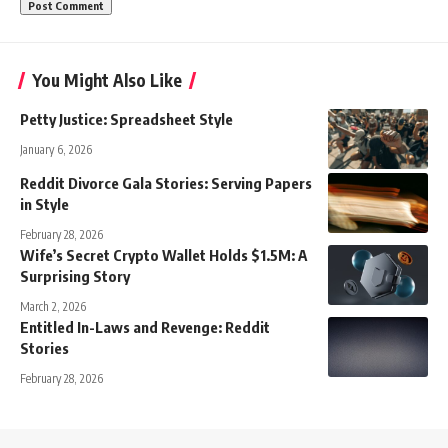
You Might Also Like
Petty Justice: Spreadsheet Style
January 6, 2026
Reddit Divorce Gala Stories: Serving Papers
in Style
February 28, 2026
Wife’s Secret Crypto Wallet Holds $1.5M: A
Surprising Story
March 2, 2026
Entitled In-Laws and Revenge: Reddit
Stories
February 28, 2026