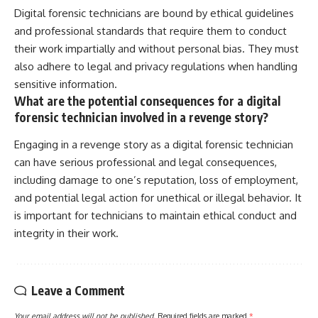
Digital forensic technicians are bound by ethical guidelines
and professional standards that require them to conduct
their work impartially and without personal bias. They must
also adhere to legal and privacy regulations when handling
sensitive information.
What are the potential consequences for a digital
forensic technician involved in a revenge story?
Engaging in a revenge story as a digital forensic technician
can have serious professional and legal consequences,
including damage to one’s reputation, loss of employment,
and potential legal action for unethical or illegal behavior. It
is important for technicians to maintain ethical conduct and
integrity in their work.
Leave a Comment
Your email address will not be published.
Required fields are marked
*