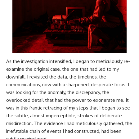
As the investigation intensified, I began to meticulously re-
examine the original case, the one that had led to my
downfall. I revisited the data, the timelines, the
communications, now with a sharpened, desperate focus. I
was looking for the anomaly, the discrepancy, the
overlooked detail that had the power to exonerate me. It
was in this frantic retracing of my steps that I began to see
the subtle, almost imperceptible, strokes of deliberate
misdirection. The evidence I had meticulously gathered, the
irrefutable chain of events I had constructed, had been
subtly manipulated.