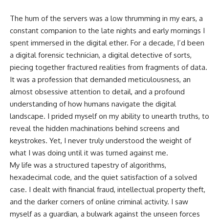
The hum of the servers was a low thrumming in my ears, a
constant companion to the late nights and early mornings I
spent immersed in the digital ether. For a decade, I’d been
a digital forensic technician, a digital detective of sorts,
piecing together fractured realities from fragments of data.
It was a profession that demanded meticulousness, an
almost obsessive attention to detail, and a profound
understanding of how humans navigate the digital
landscape. I prided myself on my ability to unearth truths, to
reveal the hidden machinations behind screens and
keystrokes. Yet, I never truly understood the weight of
what I was doing until it was turned against me.
My life was a structured tapestry of algorithms,
hexadecimal code, and the quiet satisfaction of a solved
case. I dealt with financial fraud, intellectual property theft,
and the darker corners of online criminal activity. I saw
myself as a guardian, a bulwark against the unseen forces