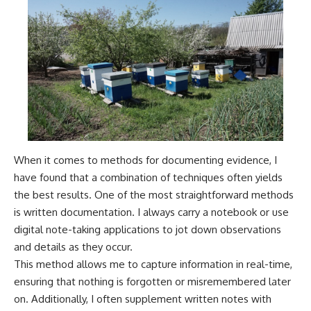
When it comes to methods for documenting evidence, I
have found that a combination of techniques often yields
the best results. One of the most straightforward methods
is written documentation. I always carry a notebook or use
digital note-taking applications to jot down observations
and details as they occur.
This method allows me to capture information in real-time,
ensuring that nothing is forgotten or misremembered later
on. Additionally, I often supplement written notes with