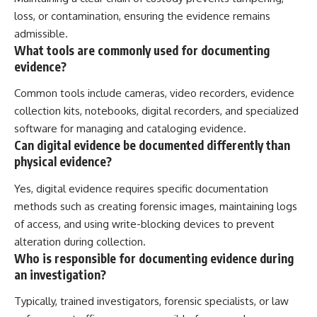
loss, or contamination, ensuring the evidence remains
admissible.
What tools are commonly used for documenting
evidence?
Common tools include cameras, video recorders, evidence
collection kits, notebooks, digital recorders, and specialized
software for managing and cataloging evidence.
Can digital evidence be documented differently than
physical evidence?
Yes, digital evidence requires specific documentation
methods such as creating forensic images, maintaining logs
of access, and using write-blocking devices to prevent
alteration during collection.
Who is responsible for documenting evidence during
an investigation?
Typically, trained investigators, forensic specialists, or law