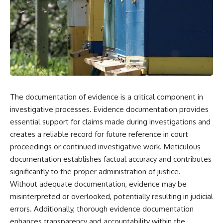
The documentation of evidence is a critical component in
investigative processes. Evidence documentation provides
essential support for claims made during investigations and
creates a reliable record for future reference in court
proceedings or continued investigative work. Meticulous
documentation establishes factual accuracy and contributes
significantly to the proper administration of justice.
Without adequate documentation, evidence may be
misinterpreted or overlooked, potentially resulting in judicial
errors. Additionally, thorough evidence documentation
enhances transparency and accountability within the