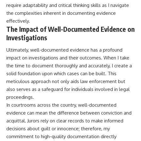
require adaptability and critical thinking skills as I navigate
the complexities inherent in documenting evidence
effectively.
The Impact of Well-Documented Evidence on
Investigations
Ultimately, well-documented evidence has a profound
impact on investigations and their outcomes. When I take
the time to document thoroughly and accurately, I create a
solid foundation upon which cases can be built. This
meticulous approach not only aids law enforcement but
also serves as a safeguard for individuals involved in legal
proceedings.
In courtrooms across the country, well-documented
evidence can mean the difference between conviction and
acquittal. Jurors rely on clear records to make informed
decisions about guilt or innocence; therefore, my
commitment to high-quality documentation directly