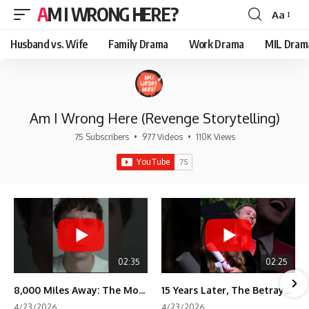
AM I WRONG HERE?
Aa
Font
Resizer
Husband vs. Wife
Family Drama
Work Drama
MIL Dram
Am I Wrong Here (Revenge Storytelling)
75 Subscribers
•
977 Videos
•
110K Views
02:35
02:25
8,000 Miles Away: The Moment I Knew He Wasn't Mine
15 Years Later, The Betrayal Returns 💸
4/23/2026
4/23/2026