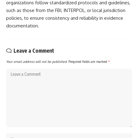
organizations follow standardized protocols and guidelines,
such as those from the FBI, INTERPOL, or local jurisdiction
policies, to ensure consistency and reliability in evidence
documentation.
Leave a Comment
Your email address will not be published.
Required fields are marked
*