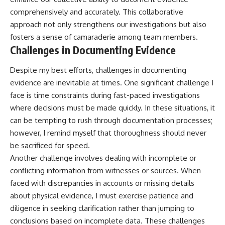
comprehensively and accurately. This collaborative
approach not only strengthens our investigations but also
fosters a sense of camaraderie among team members.
Challenges in Documenting Evidence
Despite my best efforts, challenges in documenting
evidence are inevitable at times. One significant challenge I
face is time constraints during fast-paced investigations
where decisions must be made quickly. In these situations, it
can be tempting to rush through documentation processes;
however, I remind myself that thoroughness should never
be sacrificed for speed.
Another challenge involves dealing with incomplete or
conflicting information from witnesses or sources. When
faced with discrepancies in accounts or missing details
about physical evidence, I must exercise patience and
diligence in seeking clarification rather than jumping to
conclusions based on incomplete data. These challenges