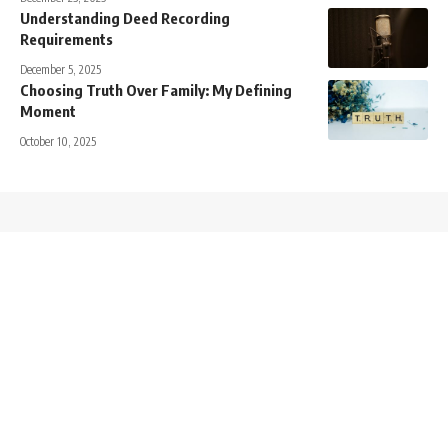
Understanding Deed Recording
Requirements
December 5, 2025
Choosing Truth Over Family: My Defining
Moment
October 10, 2025