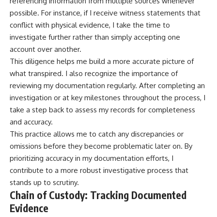
referencing information from multiple sources whenever
possible. For instance, if I receive witness statements that
conflict with physical evidence, I take the time to
investigate further rather than simply accepting one
account over another.
This diligence helps me build a more accurate picture of
what transpired. I also recognize the importance of
reviewing my documentation regularly. After completing an
investigation or at key milestones throughout the process, I
take a step back to assess my records for completeness
and accuracy.
This practice allows me to catch any discrepancies or
omissions before they become problematic later on. By
prioritizing accuracy in my documentation efforts, I
contribute to a more robust investigative process that
stands up to scrutiny.
Chain of Custody: Tracking Documented
Evidence