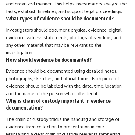
and organized manner. This helps investigators analyze the
facts, establish timelines, and support legal proceedings.
What types of evidence should be documented?
Investigators should document physical evidence, digital
evidence, witness statements, photographs, videos, and
any other material that may be relevant to the
investigation.
How should evidence be documented?
Evidence should be documented using detailed notes,
photographs, sketches, and official forms. Each piece of
evidence should be labeled with the date, time, location,
and the name of the person who collected it.
Why is chain of custody important in evidence
documentation?
The chain of custody tracks the handling and storage of
evidence from collection to presentation in court.
Maintaining a clear chain of custody prevents tampering,