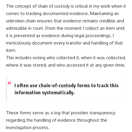
The concept of chain of custody is critical in my work when it
comes to tracking documented evidence. Maintaining an
unbroken chain ensures that evidence remains credible and
admissible in court. From the moment I collect an item until
it is presented as evidence during legal proceedings, I
meticulously document every transfer and handling of that
item.
This includes noting who collected it, when it was collected,
where it was stored, and who accessed it at any given time.
I often use chain-of-custody forms to track this
information systematically.
These forms serve as a log that provides transparency
regarding the handling of evidence throughout the
investigation process.