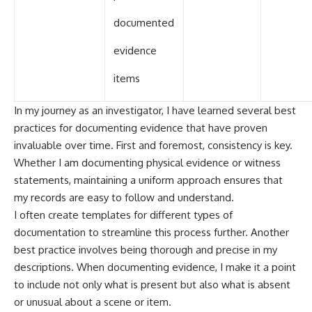
documented
evidence
items
In my journey as an investigator, I have learned several best
practices for documenting evidence that have proven
invaluable over time. First and foremost, consistency is key.
Whether I am documenting physical evidence or witness
statements, maintaining a uniform approach ensures that
my records are easy to follow and understand.
I often create templates for different types of
documentation to streamline this process further. Another
best practice involves being thorough and precise in my
descriptions. When documenting evidence, I make it a point
to include not only what is present but also what is absent
or unusual about a scene or item.