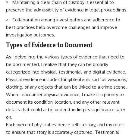
Maintaining a clear chain of custody is essential to
preserve the admissibility of evidence in legal proceedings.
Collaboration among investigators and adherence to
best practices help overcome challenges and improve
investigation outcomes.
Types of Evidence to Document
As I delve into the various types of evidence that need to
be documented, I realize that they can be broadly
categorized into physical, testimonial, and digital evidence.
Physical evidence includes tangible items such as weapons,
clothing, or any objects that can be linked to a crime scene.
When I encounter physical evidence, I make it a priority to
document its condition, location, and any other relevant
details that could aid in understanding its significance later
on.
Each piece of physical evidence tells a story, and my role is
to ensure that story is accurately captured. Testimonial