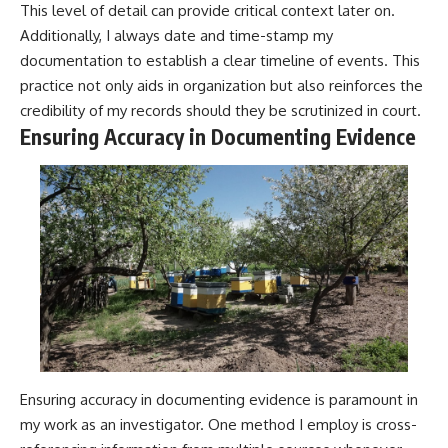
This level of detail can provide critical context later on.
Additionally, I always date and time-stamp my
documentation to establish a clear timeline of events. This
practice not only aids in organization but also reinforces the
credibility of my records should they be scrutinized in court.
Ensuring Accuracy in Documenting Evidence
Ensuring accuracy in documenting evidence is paramount in
my work as an investigator. One method I employ is cross-