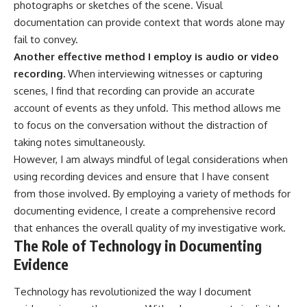
photographs or sketches of the scene. Visual
documentation can provide context that words alone may
fail to convey.
Another effective method I employ is audio or video
recording.
When interviewing witnesses or capturing
scenes, I find that recording can provide an accurate
account of events as they unfold. This method allows me
to focus on the conversation without the distraction of
taking notes simultaneously.
However, I am always mindful of legal considerations when
using recording devices and ensure that I have consent
from those involved. By employing a variety of methods for
documenting evidence, I create a comprehensive record
that enhances the overall quality of my investigative work.
The Role of Technology in Documenting
Evidence
Technology has revolutionized the way I document