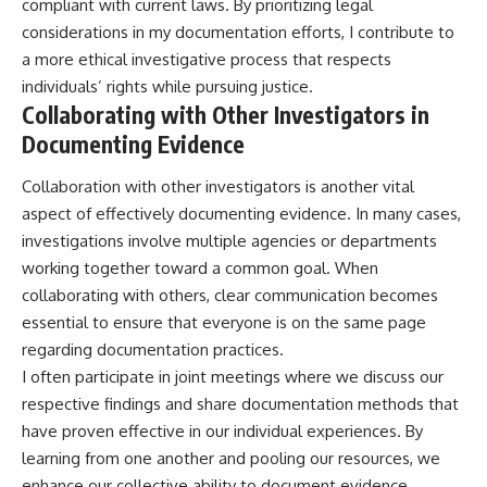
compliant with current laws. By prioritizing legal
considerations in my documentation efforts, I contribute to
a more ethical investigative process that respects
individuals’ rights while pursuing justice.
Collaborating with Other Investigators in
Documenting Evidence
Collaboration with other investigators is another vital
aspect of effectively documenting evidence. In many cases,
investigations involve multiple agencies or departments
working together toward a common goal. When
collaborating with others, clear communication becomes
essential to ensure that everyone is on the same page
regarding documentation practices.
I often participate in joint meetings where we discuss our
respective findings and share documentation methods that
have proven effective in our individual experiences. By
learning from one another and pooling our resources, we
enhance our collective ability to document evidence