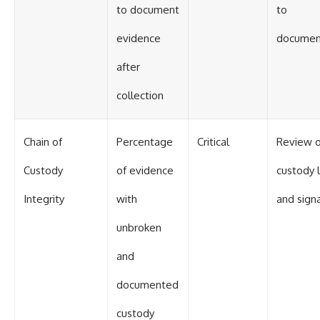
to document
to
evidence
documen
after
collection
Chain of
Percentage
Critical
Review o
Custody
of evidence
custody 
Integrity
with
and sign
unbroken
and
documented
custody