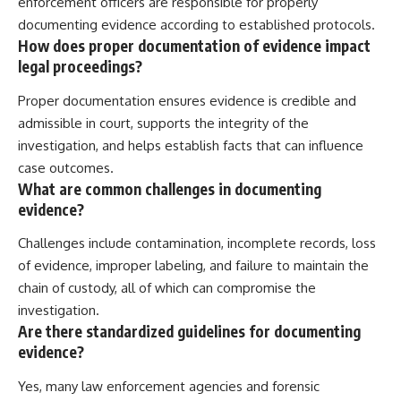
enforcement officers are responsible for properly
documenting evidence according to established protocols.
How does proper documentation of evidence impact
legal proceedings?
Proper documentation ensures evidence is credible and
admissible in court, supports the integrity of the
investigation, and helps establish facts that can influence
case outcomes.
What are common challenges in documenting
evidence?
Challenges include contamination, incomplete records, loss
of evidence, improper labeling, and failure to maintain the
chain of custody, all of which can compromise the
investigation.
Are there standardized guidelines for documenting
evidence?
Yes, many law enforcement agencies and forensic