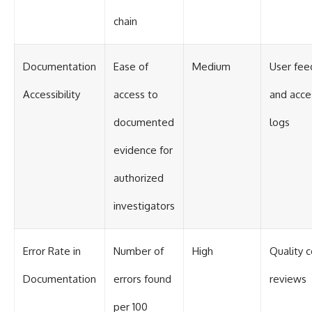
chain
Documentation
Ease of
Medium
User fee
Accessibility
access to
and acce
documented
logs
evidence for
authorized
investigators
Error Rate in
Number of
High
Quality c
Documentation
errors found
reviews
per 100