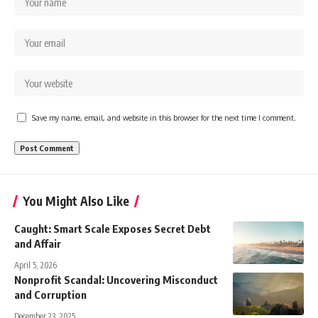
Save my name, email, and website in this browser for the next time I comment.
You Might Also Like
Caught: Smart Scale Exposes Secret Debt
and Affair
April 5, 2026
Nonprofit Scandal: Uncovering Misconduct
and Corruption
December 23, 2025