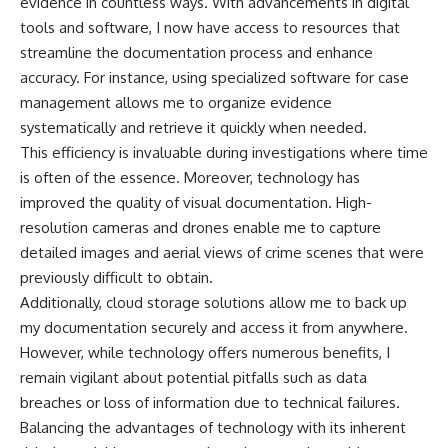
evidence in countless ways. With advancements in digital
tools and software, I now have access to resources that
streamline the documentation process and enhance
accuracy. For instance, using specialized software for case
management allows me to organize evidence
systematically and retrieve it quickly when needed.
This efficiency is invaluable during investigations where time
is often of the essence. Moreover, technology has
improved the quality of visual documentation. High-
resolution cameras and drones enable me to capture
detailed images and aerial views of crime scenes that were
previously difficult to obtain.
Additionally, cloud storage solutions allow me to back up
my documentation securely and access it from anywhere.
However, while technology offers numerous benefits, I
remain vigilant about potential pitfalls such as data
breaches or loss of information due to technical failures.
Balancing the advantages of technology with its inherent