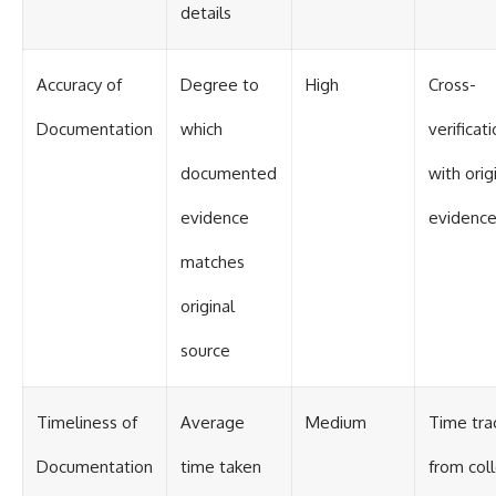
details
Accuracy of
Degree to
High
Cross-
Documentation
which
verificat
documented
with orig
evidence
evidenc
matches
original
source
Timeliness of
Average
Medium
Time tra
Documentation
time taken
from col