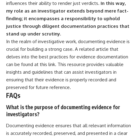
influences their ability to render just verdicts.
In this way,
my role as an investigator extends beyond mere fact-
finding; it encompasses a responsibility to uphold
justice through diligent documentation practices that
stand up under scrutiny.
In the realm of investigative work, documenting evidence is
crucial for building a strong case. A related article that
delves into the best practices for evidence documentation
can be found at
this link
. This resource provides valuable
insights and guidelines that can assist investigators in
ensuring that their evidence is properly recorded and
preserved for future reference.
FAQs
What is the purpose of documenting evidence for
investigators?
Documenting evidence ensures that all relevant information
is accurately recorded, preserved, and presented in a clear