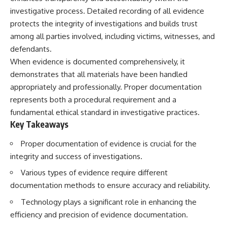
investigative process. Detailed recording of all evidence
protects the integrity of investigations and builds trust
among all parties involved, including victims, witnesses, and
defendants.
When evidence is documented comprehensively, it
demonstrates that all materials have been handled
appropriately and professionally. Proper documentation
represents both a procedural requirement and a
fundamental ethical standard in investigative practices.
Key Takeaways
Proper documentation of evidence is crucial for the
integrity and success of investigations.
Various types of evidence require different
documentation methods to ensure accuracy and reliability.
Technology plays a significant role in enhancing the
efficiency and precision of evidence documentation.