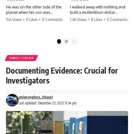
He was on the other side of the
I walked away with nothing and
planet when his son was
built a multimillion-dollar
conceived. A quick look at the
empire. Now, 15 years later, the
156 Views
•
0 Likes
•
0 Comments
1.6K Views
•
8 Likes
•
0 Comments
phone bills revealed a betrayal
ghosts of my past are coming
deeper than he ever imagined
for the throne. They think they're
—his own brother. 💔 #storytime
entitled to what I built? They're
#betrayal #familydrama
about to learn a hard lesson.
1
2
#cheating #shocking
#storytime #betrayal #success
#relationship #broken
#business #familydrama
#revenge
FAMILY DRAMA
Documenting Evidence: Crucial for
Investigators
amiwronghere_06uux1
Last updated: December 23, 2025 11:54 pm