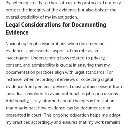
By adhering strictly to chain-of-custody protocols, I not only
protect the integrity of the evidence but also bolster the
overall credibility of my investigation.
Legal Considerations for Documenting
Evidence
Navigating legal considerations when documenting
evidence is an essential aspect of my role as an
investigator. Understanding laws related to privacy,
consent, and admissibility is crucial in ensuring that my
documentation practices align with legal standards. For
instance, when recording interviews or collecting digital
evidence from personal devices, I must obtain consent from
individuals involved to avoid potential legal repercussions.
Additionally, I stay informed about changes in legislation
that may impact how evidence can be documented or
presented in court. This ongoing education helps me adapt
my practices accordingly and ensures that my work remains