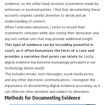
evidence, on the other hand, involves statements made by
witnesses or involved parties. I find that documenting these
accounts requires careful attention to detail and an
understanding of context.
When I interview witnesses, I strive to record their
statements verbatim while also noting their demeanor and
any non-verbal cues that may provide additional insight.
This type of evidence can be incredibly powerful in
court, as it often humanizes the facts of a case and
provides a narrative that jurors can relate to.
Lastly,
digital evidence has become increasingly prevalent in our
technology-driven world.
This includes emails, text messages, social media posts,
and any other electronic communications. I recognize the
importance of documenting digital evidence accurately, as it
can often be time-sensitive and subject to alteration.
Methods for Documenting Evidence