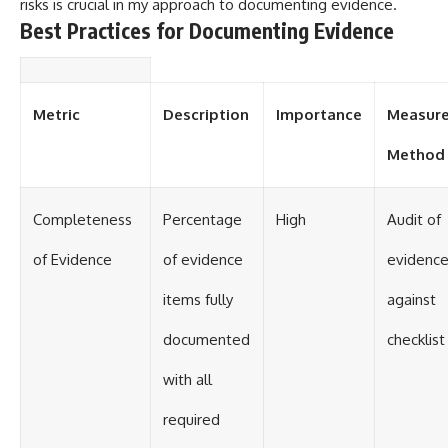
risks is crucial in my approach to documenting evidence.
Best Practices for Documenting Evidence
Metric
Description
Importance
Measur
Method
Completeness
Percentage
High
Audit of
of Evidence
of evidence
evidence 
items fully
against
documented
checklist
with all
required