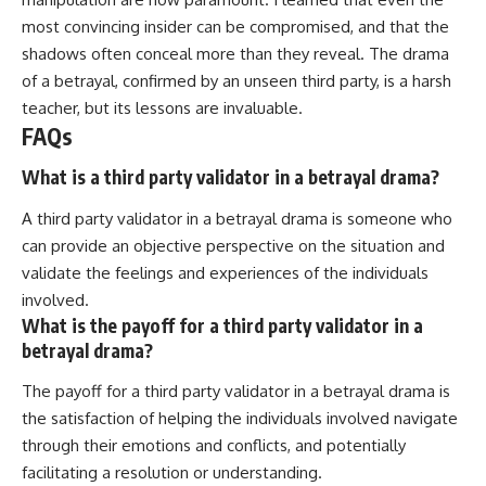
most convincing insider can be compromised, and that the
shadows often conceal more than they reveal. The drama
of a betrayal, confirmed by an unseen third party, is a harsh
teacher, but its lessons are invaluable.
FAQs
What is a third party validator in a betrayal drama?
A third party validator in a betrayal drama is someone who
can provide an objective perspective on the situation and
validate the feelings and experiences of the individuals
involved.
What is the payoff for a third party validator in a
betrayal drama?
The payoff for a third party validator in a betrayal drama is
the satisfaction of helping the individuals involved navigate
through their emotions and conflicts, and potentially
facilitating a resolution or understanding.