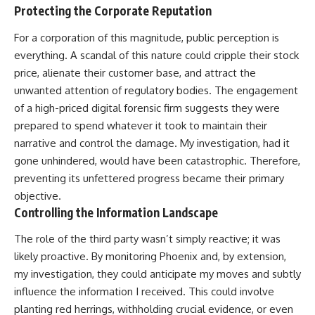
Protecting the Corporate Reputation
For a corporation of this magnitude, public perception is
everything. A scandal of this nature could cripple their stock
price, alienate their customer base, and attract the
unwanted attention of regulatory bodies. The engagement
of a high-priced digital forensic firm suggests they were
prepared to spend whatever it took to maintain their
narrative and control the damage. My investigation, had it
gone unhindered, would have been catastrophic. Therefore,
preventing its unfettered progress became their primary
objective.
Controlling the Information Landscape
The role of the third party wasn’t simply reactive; it was
likely proactive. By monitoring Phoenix and, by extension,
my investigation, they could anticipate my moves and subtly
influence the information I received. This could involve
planting red herrings, withholding crucial evidence, or even