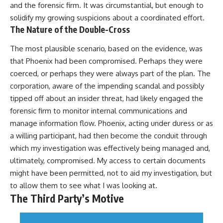
and the forensic firm. It was circumstantial, but enough to
solidify my growing suspicions about a coordinated effort.
The Nature of the Double-Cross
The most plausible scenario, based on the evidence, was
that Phoenix had been compromised. Perhaps they were
coerced, or perhaps they were always part of the plan. The
corporation, aware of the impending scandal and possibly
tipped off about an insider threat, had likely engaged the
forensic firm to monitor internal communications and
manage information flow. Phoenix, acting under duress or as
a willing participant, had then become the conduit through
which my investigation was effectively being managed and,
ultimately, compromised. My access to certain documents
might have been permitted, not to aid my investigation, but
to allow them to see what I was looking at.
The Third Party’s Motive