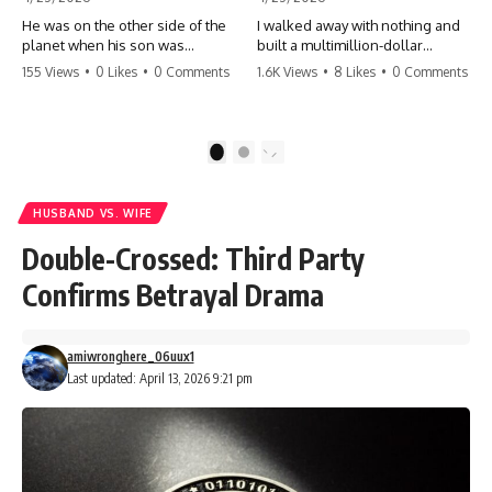
He was on the other side of the
I walked away with nothing and
planet when his son was
built a multimillion-dollar
conceived. A quick look at the
empire. Now, 15 years later, the
155 Views
•
0 Likes
•
0 Comments
1.6K Views
•
8 Likes
•
0 Comments
phone bills revealed a betrayal
ghosts of my past are coming
deeper than he ever imagined
for the throne. They think they're
—his own brother. 💔 #storytime
entitled to what I built? They're
#betrayal #familydrama
about to learn a hard lesson.
1
2
#cheating #shocking
#storytime #betrayal #success
#relationship #broken
#business #familydrama
#revenge
HUSBAND VS. WIFE
Double-Crossed: Third Party
Confirms Betrayal Drama
amiwronghere_06uux1
Last updated: April 13, 2026 9:21 pm