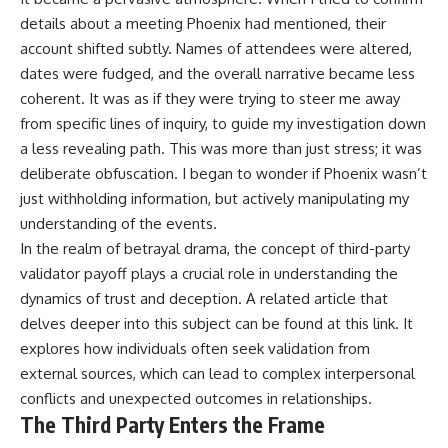
details about a meeting Phoenix had mentioned, their
account shifted subtly. Names of attendees were altered,
dates were fudged, and the overall narrative became less
coherent. It was as if they were trying to steer me away
from specific lines of inquiry, to guide my investigation down
a less revealing path. This was more than just stress; it was
deliberate obfuscation. I began to wonder if Phoenix wasn’t
just withholding information, but actively manipulating my
understanding of the events.
In the realm of betrayal drama, the concept of third-party
validator payoff plays a crucial role in understanding the
dynamics of trust and deception. A related article that
delves deeper into this subject can be found at
this link
. It
explores how individuals often seek validation from
external sources, which can lead to complex interpersonal
conflicts and unexpected outcomes in relationships.
The Third Party Enters the Frame