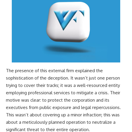
The presence of this external firm explained the
sophistication of the deception. It wasn’t just one person
trying to cover their tracks; it was a well-resourced entity
employing professional services to mitigate a crisis. Their
motive was clear: to protect the corporation and its
executives from public exposure and legal repercussions.
This wasn’t about covering up a minor infraction; this was
about a meticulously planned operation to neutralize a
significant threat to their entire operation.