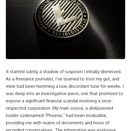
It started subtly, a shadow of suspicion I initially dismissed.
As a freelance journalist, I’ve learned to trust my gut, and
mine had been humming a low, discordant tune for weeks. I
was deep into an investigative piece, one that promised to
expose a significant financial scandal involving a once-
respected corporation. My main source, a disillusioned
insider codenamed “Phoenix,” had been invaluable,
providing me with reams of documents and hours of
recorded conversations. The information was explosive,