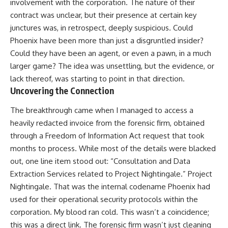
involvement with the corporation. The nature of their
contract was unclear, but their presence at certain key
junctures was, in retrospect, deeply suspicious. Could
Phoenix have been more than just a disgruntled insider?
Could they have been an agent, or even a pawn, in a much
larger game? The idea was unsettling, but the evidence, or
lack thereof, was starting to point in that direction.
Uncovering the Connection
The breakthrough came when I managed to access a
heavily redacted invoice from the forensic firm, obtained
through a Freedom of Information Act request that took
months to process. While most of the details were blacked
out, one line item stood out: “Consultation and Data
Extraction Services related to Project Nightingale.” Project
Nightingale. That was the internal codename Phoenix had
used for their operational security protocols within the
corporation. My blood ran cold. This wasn’t a coincidence;
this was a direct link. The forensic firm wasn’t just cleaning