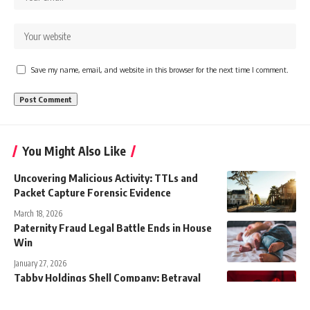
Save my name, email, and website in this browser for the next time I comment.
You Might Also Like
Uncovering Malicious Activity: TTLs and
Packet Capture Forensic Evidence
March 18, 2026
Paternity Fraud Legal Battle Ends in House
Win
January 27, 2026
Tabby Holdings Shell Company: Betrayal
Drama Unfolds