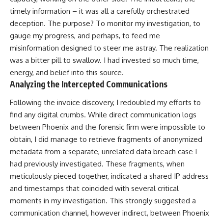
timely information – it was all a carefully orchestrated
deception. The purpose? To monitor my investigation, to
gauge my progress, and perhaps, to feed me
misinformation designed to steer me astray. The realization
was a bitter pill to swallow. I had invested so much time,
energy, and belief into this source.
Analyzing the Intercepted Communications
Following the invoice discovery, I redoubled my efforts to
find any digital crumbs. While direct communication logs
between Phoenix and the forensic firm were impossible to
obtain, I did manage to retrieve fragments of anonymized
metadata from a separate, unrelated data breach case I
had previously investigated. These fragments, when
meticulously pieced together, indicated a shared IP address
and timestamps that coincided with several critical
moments in my investigation. This strongly suggested a
communication channel, however indirect, between Phoenix