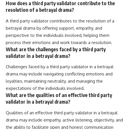
How does a third party validator contribute to the
resolution of a betrayal drama?
A third party validator contributes to the resolution of a
betrayal drama by offering support, empathy, and
perspective to the individuals involved, helping them
process their emotions and work towards a resolution.
What are the challenges faced by a third party
validator in a betrayal drama?
Challenges faced by a third party validator in a betrayal
drama may include navigating conflicting emotions and
loyalties, maintaining neutrality, and managing the
expectations of the individuals involved.
What are the qualities of an effective third party
validator in a betrayal drama?
Qualities of an effective third party validator in a betrayal
drama may include empathy, active listening, objectivity, and
the ability to facilitate open and honest communication