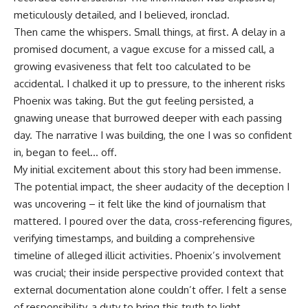
meticulously detailed, and I believed, ironclad.
Then came the whispers. Small things, at first. A delay in a
promised document, a vague excuse for a missed call, a
growing evasiveness that felt too calculated to be
accidental. I chalked it up to pressure, to the inherent risks
Phoenix was taking. But the gut feeling persisted, a
gnawing unease that burrowed deeper with each passing
day. The narrative I was building, the one I was so confident
in, began to feel… off.
My initial excitement about this story had been immense.
The potential impact, the sheer audacity of the deception I
was uncovering – it felt like the kind of journalism that
mattered. I poured over the data, cross-referencing figures,
verifying timestamps, and building a comprehensive
timeline of alleged illicit activities. Phoenix’s involvement
was crucial; their inside perspective provided context that
external documentation alone couldn’t offer. I felt a sense
of responsibility, a duty to bring this truth to light.