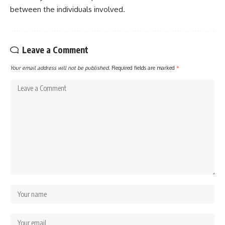
between the individuals involved.
Leave a Comment
Your email address will not be published.
Required fields are marked
*