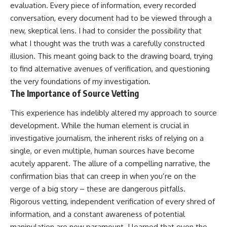
evaluation. Every piece of information, every recorded
conversation, every document had to be viewed through a
new, skeptical lens. I had to consider the possibility that
what I thought was the truth was a carefully constructed
illusion. This meant going back to the drawing board, trying
to find alternative avenues of verification, and questioning
the very foundations of my investigation.
The Importance of Source Vetting
This experience has indelibly altered my approach to source
development. While the human element is crucial in
investigative journalism, the inherent risks of relying on a
single, or even multiple, human sources have become
acutely apparent. The allure of a compelling narrative, the
confirmation bias that can creep in when you’re on the
verge of a big story – these are dangerous pitfalls.
Rigorous vetting, independent verification of every shred of
information, and a constant awareness of potential
manipulation are now paramount. I learned that even the