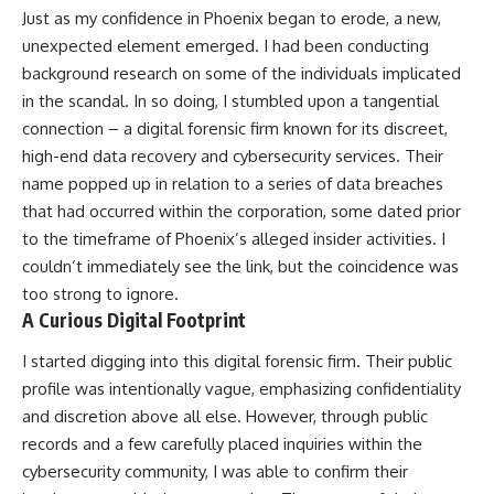
Just as my confidence in Phoenix began to erode, a new,
unexpected element emerged. I had been conducting
background research on some of the individuals implicated
in the scandal. In so doing, I stumbled upon a tangential
connection – a digital forensic firm known for its discreet,
high-end data recovery and cybersecurity services. Their
name popped up in relation to a series of data breaches
that had occurred within the corporation, some dated prior
to the timeframe of Phoenix’s alleged insider activities. I
couldn’t immediately see the link, but the coincidence was
too strong to ignore.
A Curious Digital Footprint
I started digging into this digital forensic firm. Their public
profile was intentionally vague, emphasizing confidentiality
and discretion above all else. However, through public
records and a few carefully placed inquiries within the
cybersecurity community, I was able to confirm their