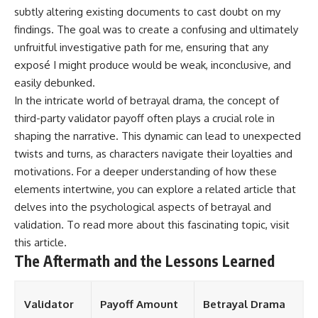
subtly altering existing documents to cast doubt on my
findings. The goal was to create a confusing and ultimately
unfruitful investigative path for me, ensuring that any
exposé I might produce would be weak, inconclusive, and
easily debunked.
In the intricate world of betrayal drama, the concept of
third-party validator payoff often plays a crucial role in
shaping the narrative. This dynamic can lead to unexpected
twists and turns, as characters navigate their loyalties and
motivations. For a deeper understanding of how these
elements intertwine, you can explore a related article that
delves into the psychological aspects of betrayal and
validation. To read more about this fascinating topic, visit
this article
.
The Aftermath and the Lessons Learned
Validator
Payoff Amount
Betrayal Drama