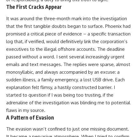
The First Cracks Appear
It was around the three-month mark into the investigation
that the first tangible doubts began to surface. Phoenix had
promised a critical piece of evidence – a specific transaction
log that, if verified, would definitively link the corporation’s
executives to the illegal offshore accounts. The deadline
passed without a word. I sent several increasingly urgent
emails and text messages. The replies were sparse, almost
monosyllabic, and always accompanied by an excuse: a
sudden illness, a family emergency, a lost USB drive. Each
explanation felt flimsy, a hastily constructed barrier. I
started to question if I was being too trusting, if the
adrenaline of the investigation was blinding me to potential
flaws in my source.
A Pattern of Evasion
The evasion wasn’t confined to just one missing document.
It became a pervasive atmosphere. When I tried to confirm