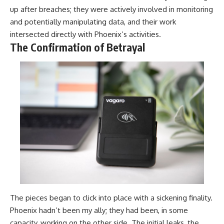
up after breaches; they were actively involved in monitoring
and potentially manipulating data, and their work
intersected directly with Phoenix’s activities.
The Confirmation of Betrayal
The pieces began to click into place with a sickening finality.
Phoenix hadn’t been my ally; they had been, in some
capacity, working on the other side. The initial leaks, the