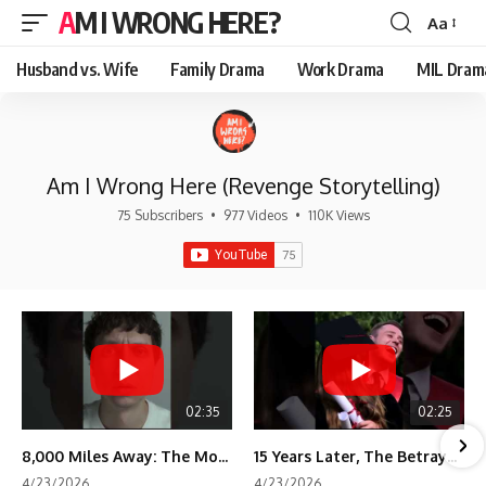
AM I WRONG HERE?
Aa
Font
Resizer
Husband vs. Wife
Family Drama
Work Drama
MIL Dram
Am I Wrong Here (Revenge Storytelling)
75 Subscribers
•
977 Videos
•
110K Views
02:35
02:25
8,000 Miles Away: The Moment I Knew He Wasn't Mine
15 Years Later, The Betrayal Returns 💸
4/23/2026
4/23/2026