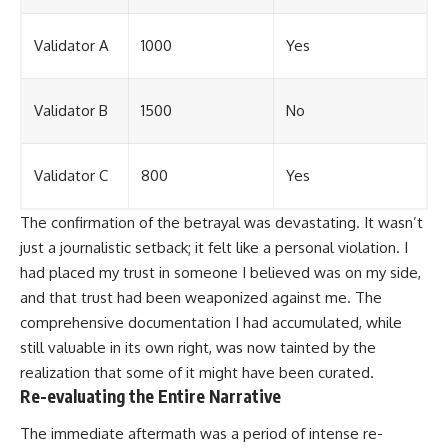
Validator A
1000
Yes
Validator B
1500
No
Validator C
800
Yes
The confirmation of the betrayal was devastating. It wasn’t
just a journalistic setback; it felt like a personal violation. I
had placed my trust in someone I believed was on my side,
and that trust had been weaponized against me. The
comprehensive documentation I had accumulated, while
still valuable in its own right, was now tainted by the
realization that some of it might have been curated.
Re-evaluating the Entire Narrative
The immediate aftermath was a period of intense re-