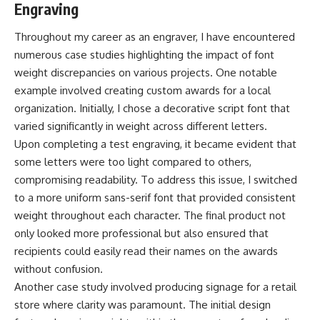
Engraving
Throughout my career as an engraver, I have encountered
numerous case studies highlighting the impact of font
weight discrepancies on various projects. One notable
example involved creating custom awards for a local
organization. Initially, I chose a decorative script font that
varied significantly in weight across different letters.
Upon completing a test engraving, it became evident that
some letters were too light compared to others,
compromising readability. To address this issue, I switched
to a more uniform sans-serif font that provided consistent
weight throughout each character. The final product not
only looked more professional but also ensured that
recipients could easily read their names on the awards
without confusion.
Another case study involved producing signage for a retail
store where clarity was paramount. The initial design