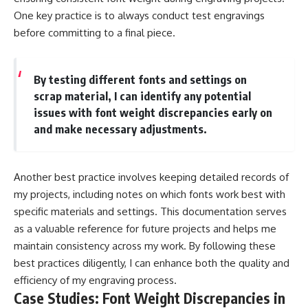
One key practice is to always conduct test engravings
before committing to a final piece.
By testing different fonts and settings on
scrap material, I can identify any potential
issues with font weight discrepancies early on
and make necessary adjustments.
Another best practice involves keeping detailed records of
my projects, including notes on which fonts work best with
specific materials and settings. This documentation serves
as a valuable reference for future projects and helps me
maintain consistency across my work. By following these
best practices diligently, I can enhance both the quality and
efficiency of my engraving process.
Case Studies: Font Weight Discrepancies in