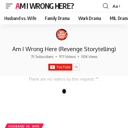
AM I WRONG HERE?
Aa
Font
Resizer
Husband vs. Wife
Family Drama
Work Drama
MIL Dram
Am I Wrong Here (Revenge Storytelling)
75 Subscribers
•
977 Videos
•
110K Views
There are no videos by this request: "".
1
HUSBAND VS. WIFE