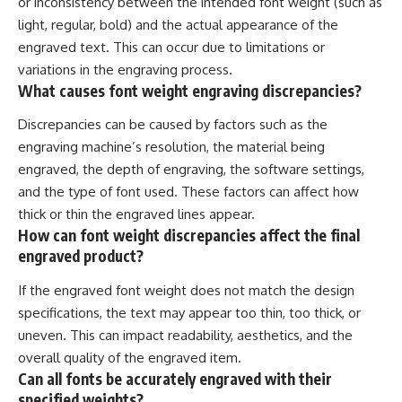
or inconsistency between the intended font weight (such as
light, regular, bold) and the actual appearance of the
engraved text. This can occur due to limitations or
variations in the engraving process.
What causes font weight engraving discrepancies?
Discrepancies can be caused by factors such as the
engraving machine’s resolution, the material being
engraved, the depth of engraving, the software settings,
and the type of font used. These factors can affect how
thick or thin the engraved lines appear.
How can font weight discrepancies affect the final
engraved product?
If the engraved font weight does not match the design
specifications, the text may appear too thin, too thick, or
uneven. This can impact readability, aesthetics, and the
overall quality of the engraved item.
Can all fonts be accurately engraved with their
specified weights?