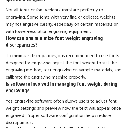
Not all fonts or font weights translate perfectly to
engraving. Some fonts with very fine or delicate weights
may not engrave clearly, especially on certain materials or
with lower-resolution engraving equipment.
How can one minimize font weight engraving
discrepancies?
To minimize discrepancies, it is recommended to use fonts
designed for engraving, adjust the font weight to suit the
engraving method, test engraving on sample materials, and
calibrate the engraving machine properly.
Is software involved in managing font weight during
engraving?
Yes, engraving software often allows users to adjust font
weight settings and preview how the text will appear once
engraved. Proper software configuration helps reduce
discrepancies.