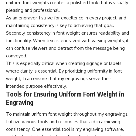
uniform font weights creates a polished look that is visually
pleasing and professional.
As an engraver, I strive for excellence in every project, and
maintaining consistency is key to achieving that goal.
Secondly, consistency in font weight ensures readability and
functionality. When text is engraved with varying weights, it
can confuse viewers and detract from the message being
conveyed.
This is especially critical when creating signage or labels
where clarity is essential. By prioritizing uniformity in font
weight, I can ensure that my engravings serve their
intended purpose effectively.
Tools for Ensuring Uniform Font Weight in
Engraving
To maintain uniform font weight throughout my engravings,
I utilize various tools and resources that aid in achieving
consistency. One essential tool is my engraving software,