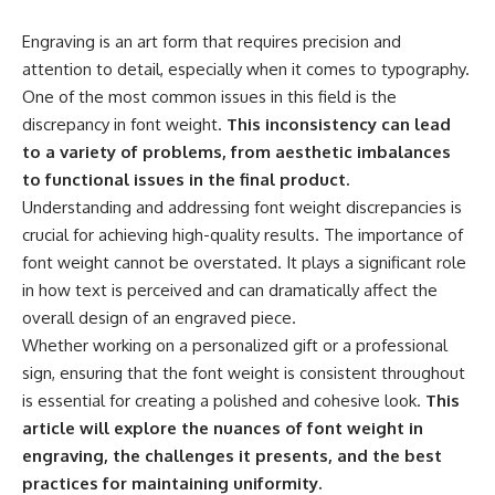
Engraving is an art form that requires precision and
attention to detail, especially when it comes to typography.
One of the most common issues in this field is the
discrepancy in font weight.
This inconsistency can lead
to a variety of problems, from aesthetic imbalances
to functional issues in the final product.
Understanding and addressing font weight discrepancies is
crucial for achieving high-quality results. The importance of
font weight cannot be overstated. It plays a significant role
in how text is perceived and can dramatically affect the
overall design of an engraved piece.
Whether working on a personalized gift or a professional
sign, ensuring that the font weight is consistent throughout
is essential for creating a polished and cohesive look.
This
article will explore the nuances of font weight in
engraving, the challenges it presents, and the best
practices for maintaining uniformity.