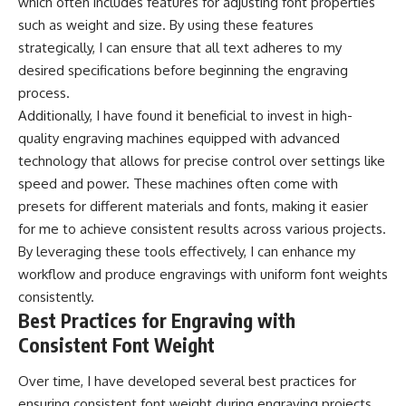
which often includes features for adjusting font properties
such as weight and size. By using these features
strategically, I can ensure that all text adheres to my
desired specifications before beginning the engraving
process.
Additionally, I have found it beneficial to invest in high-
quality engraving machines equipped with advanced
technology that allows for precise control over settings like
speed and power. These machines often come with
presets for different materials and fonts, making it easier
for me to achieve consistent results across various projects.
By leveraging these tools effectively, I can enhance my
workflow and produce engravings with uniform font weights
consistently.
Best Practices for Engraving with
Consistent Font Weight
Over time, I have developed several best practices for
ensuring consistent font weight during engraving projects.