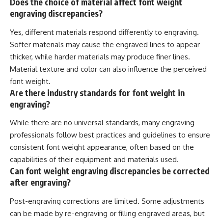
Does the choice of material affect font weight
engraving discrepancies?
Yes, different materials respond differently to engraving.
Softer materials may cause the engraved lines to appear
thicker, while harder materials may produce finer lines.
Material texture and color can also influence the perceived
font weight.
Are there industry standards for font weight in
engraving?
While there are no universal standards, many engraving
professionals follow best practices and guidelines to ensure
consistent font weight appearance, often based on the
capabilities of their equipment and materials used.
Can font weight engraving discrepancies be corrected
after engraving?
Post-engraving corrections are limited. Some adjustments
can be made by re-engraving or filling engraved areas, but