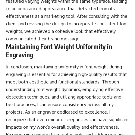
featured varying weights within the same typeface, leading
to an unbalanced appearance that detracted from its
effectiveness as a marketing tool. After consulting with the
client and revising the design to incorporate consistent font
weights, we achieved a cohesive look that effectively
communicated their brand message.
Maintaining Font Weight Uniformity in
Engraving
In conclusion, maintaining uniformity in font weight during
engraving is essential for achieving high-quality results that
meet both aesthetic and functional standards. Through
understanding font weight dynamics, employing effective
detection techniques, and utilizing appropriate tools and
best practices, I can ensure consistency across all my
projects. As an engraver dedicated to excellence, I
recognize that even minor discrepancies can have significant
impacts on my work’s overall quality and effectiveness.
By prioritizing uniformity in font weight and addressing any