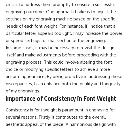
crucial to address them promptly to ensure a successful
engraving outcome. One approach I take is to adjust the
settings on my engraving machine based on the specific
needs of each font weight. For instance, if I notice that a
particular letter appears too light, I may increase the power
or speed settings for that section of the engraving.
In some cases, it may be necessary to revisit the design
itself and make adjustments before proceeding with the
engraving process. This could involve altering the font
choice or modifying specific letters to achieve a more
uniform appearance. By being proactive in addressing these
discrepancies, I can enhance both the quality and longevity
of my engravings.
Importance of Consistency in Font Weight
Consistency in font weight is paramount in engraving for
several reasons. Firstly, it contributes to the overall
aesthetic appeal of the piece. A harmonious design with