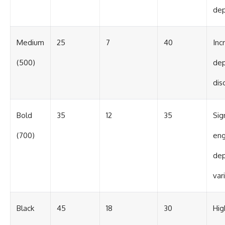
de
Medium
25
7
40
Inc
(500)
de
dis
Bold
35
12
35
Sig
(700)
eng
de
var
Black
45
18
30
Hig