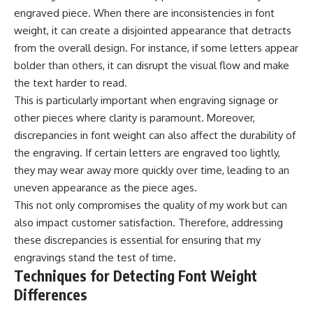
engraved piece. When there are inconsistencies in font
weight, it can create a disjointed appearance that detracts
from the overall design. For instance, if some letters appear
bolder than others, it can disrupt the visual flow and make
the text harder to read.
This is particularly important when engraving signage or
other pieces where clarity is paramount. Moreover,
discrepancies in font weight can also affect the durability of
the engraving. If certain letters are engraved too lightly,
they may wear away more quickly over time, leading to an
uneven appearance as the piece ages.
This not only compromises the quality of my work but can
also impact customer satisfaction. Therefore, addressing
these discrepancies is essential for ensuring that my
engravings stand the test of time.
Techniques for Detecting Font Weight
Differences