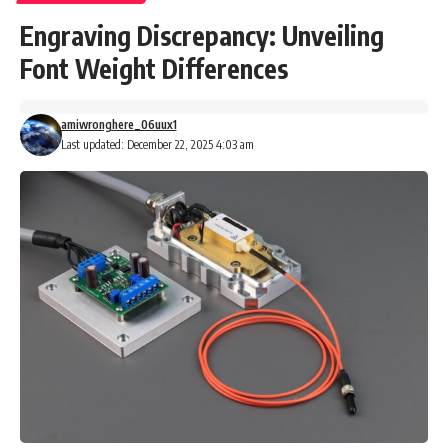
Engraving Discrepancy: Unveiling
Font Weight Differences
amiwronghere_06uux1
Last updated: December 22, 2025 4:03 am