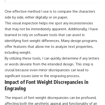
One effective method I use is to compare the characters
side by side, either digitally or on paper.
This visual inspection helps me spot any inconsistencies
that may not be immediately apparent. Additionally, I have
learned to rely on software tools that can assist in
identifying font weight differences. Many design programs
offer features that allow me to analyze text properties,
including weight.
By utilizing these tools, I can quickly determine if any letters
or words deviate from the intended design. This step is
crucial because even minor discrepancies can lead to
significant issues later in the engraving process.
Impact of Font Weight Discrepancies in
Engraving
The impact of font weight discrepancies can be profound,
affecting both the aesthetic appeal and functionality of an