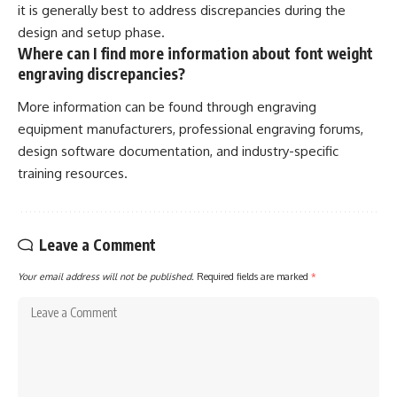
it is generally best to address discrepancies during the
design and setup phase.
Where can I find more information about font weight
engraving discrepancies?
More information can be found through engraving
equipment manufacturers, professional engraving forums,
design software documentation, and industry-specific
training resources.
Leave a Comment
Your email address will not be published.
Required fields are marked
*