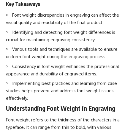
Key Takeaways
Font weight discrepancies in engraving can affect the
visual quality and readability of the final product.
Identifying and detecting font weight differences is
crucial for maintaining engraving consistency.
Various tools and techniques are available to ensure
uniform font weight during the engraving process.
Consistency in font weight enhances the professional
appearance and durability of engraved items.
Implementing best practices and learning from case
studies helps prevent and address font weight issues
effectively.
Understanding Font Weight in Engraving
Font weight refers to the thickness of the characters in a
typeface. It can range from thin to bold, with various