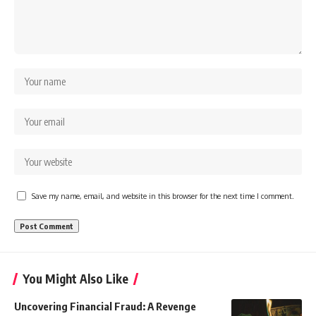
Save my name, email, and website in this browser for the next time I comment.
You Might Also Like
Uncovering Financial Fraud: A Revenge