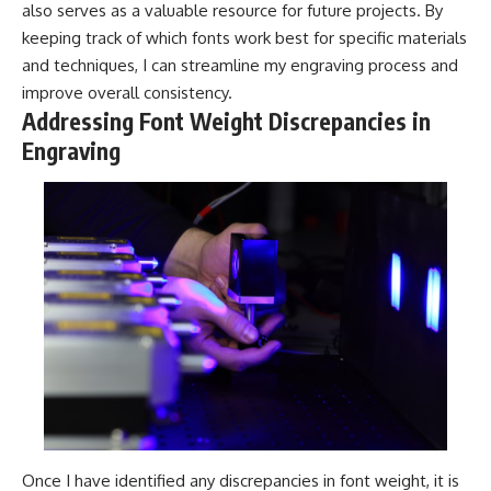
also serves as a valuable resource for future projects. By
keeping track of which fonts work best for specific materials
and techniques, I can streamline my engraving process and
improve overall consistency.
Addressing Font Weight Discrepancies in
Engraving
Once I have identified any discrepancies in font weight, it is