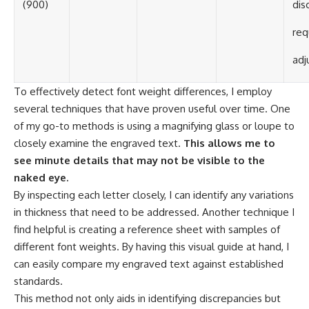
(900)
dis
req
adj
To effectively detect font weight differences, I employ
several techniques that have proven useful over time. One
of my go-to methods is using a magnifying glass or loupe to
closely examine the engraved text.
This allows me to
see minute details that may not be visible to the
naked eye.
By inspecting each letter closely, I can identify any variations
in thickness that need to be addressed. Another technique I
find helpful is creating a reference sheet with samples of
different font weights. By having this visual guide at hand, I
can easily compare my engraved text against established
standards.
This method not only aids in identifying discrepancies but