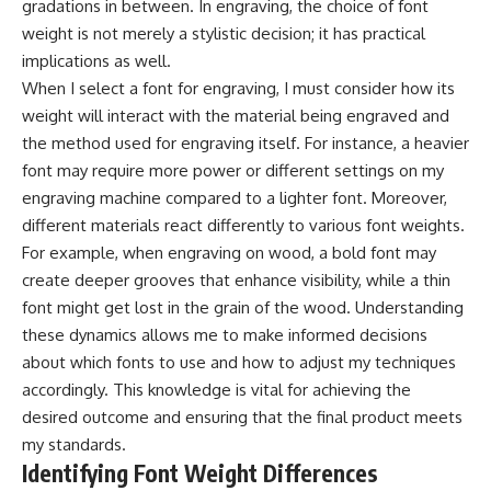
gradations in between. In engraving, the choice of font
weight is not merely a stylistic decision; it has practical
implications as well.
When I select a font for engraving, I must consider how its
weight will interact with the material being engraved and
the method used for engraving itself. For instance, a heavier
font may require more power or different settings on my
engraving machine compared to a lighter font. Moreover,
different materials react differently to various font weights.
For example, when engraving on wood, a bold font may
create deeper grooves that enhance visibility, while a thin
font might get lost in the grain of the wood. Understanding
these dynamics allows me to make informed decisions
about which fonts to use and how to adjust my techniques
accordingly. This knowledge is vital for achieving the
desired outcome and ensuring that the final product meets
my standards.
Identifying Font Weight Differences