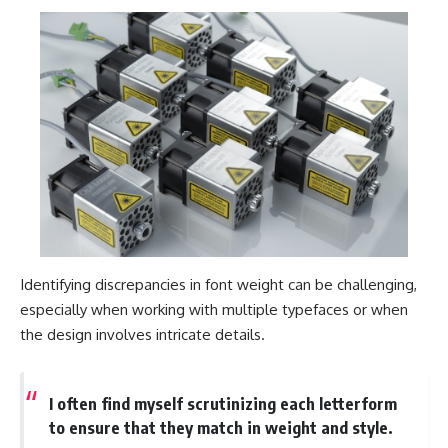
Identifying discrepancies in font weight can be challenging,
especially when working with multiple typefaces or when
the design involves intricate details.
I often find myself scrutinizing each letterform
to ensure that they match in weight and style.