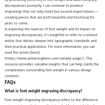
discrepancies promptly, I can continue to produce
engravings that not only meet but exceed expectations—
creating pieces that are both beautiful and functional for
years to come.
In exploring the nuances of font weight and its impact on
engraving discrepancies, it’s insightful to refer to a related
article that delves deeper into typographic standards and
their practical applications. For more information, you can
read the article [here]
(https://www.amiwronghere.com/sample-page/). This
resource provides valuable insights that can help clarify the
complexities surrounding font weight in various design
contexts.
FAQs
What is font weight engraving discrepancy?
Font weight engraving discrepancy refers to the difference