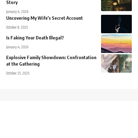
Story
January 4, 2026
Uncovering My Wife’s Secret Account
October 8, 2025
Is Faking Your Death Illegal?
January 4, 2026
Explosive Family Showdown: Confrontation
at the Gathering
October 25, 2025