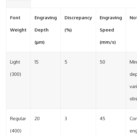
Font
Engraving
Discrepancy
Engraving
No
Weight
Depth
(%)
Speed
(µm)
(mm/s)
Light
15
5
50
Min
(300)
de
var
ob
Regular
20
3
45
Con
(400)
eng