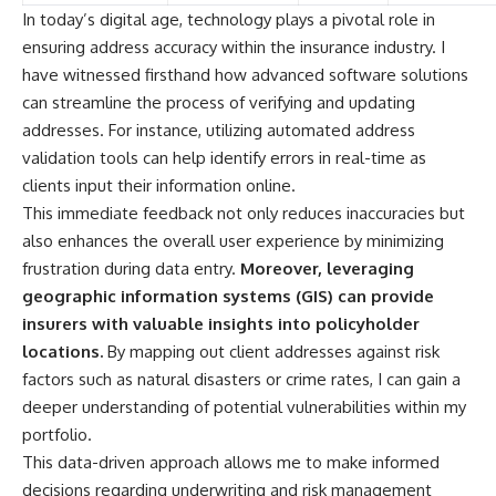
In today’s digital age, technology plays a pivotal role in
ensuring address accuracy within the insurance industry. I
have witnessed firsthand how advanced software solutions
can streamline the process of verifying and updating
addresses. For instance, utilizing automated address
validation tools can help identify errors in real-time as
clients input their information online.
This immediate feedback not only reduces inaccuracies but
also enhances the overall user experience by minimizing
frustration during data entry.
Moreover, leveraging
geographic information systems (GIS) can provide
insurers with valuable insights into policyholder
locations.
By mapping out client addresses against risk
factors such as natural disasters or crime rates, I can gain a
deeper understanding of potential vulnerabilities within my
portfolio.
This data-driven approach allows me to make informed
decisions regarding underwriting and risk management