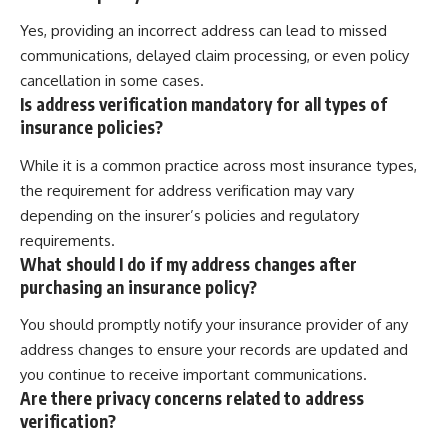
Yes, providing an incorrect address can lead to missed
communications, delayed claim processing, or even policy
cancellation in some cases.
Is address verification mandatory for all types of
insurance policies?
While it is a common practice across most insurance types,
the requirement for address verification may vary
depending on the insurer’s policies and regulatory
requirements.
What should I do if my address changes after
purchasing an insurance policy?
You should promptly notify your insurance provider of any
address changes to ensure your records are updated and
you continue to receive important communications.
Are there privacy concerns related to address
verification?