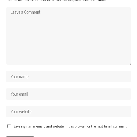
Save my name, email, and website in this browser for the next time I comment.