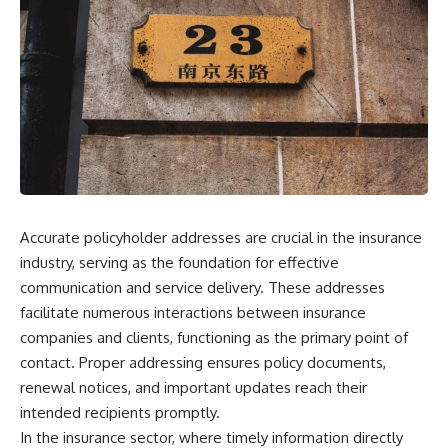
Accurate policyholder addresses are crucial in the insurance
industry, serving as the foundation for effective
communication and service delivery. These addresses
facilitate numerous interactions between insurance
companies and clients, functioning as the primary point of
contact. Proper addressing ensures policy documents,
renewal notices, and important updates reach their
intended recipients promptly.
In the insurance sector, where timely information directly