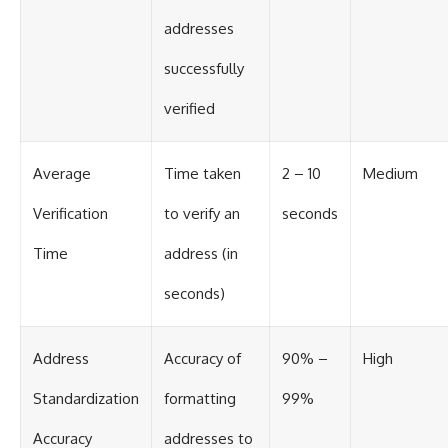
addresses
successfully
verified
Average
Time taken
2 – 10
Medium
Verification
to verify an
seconds
Time
address (in
seconds)
Address
Accuracy of
90% –
High
Standardization
formatting
99%
Accuracy
addresses to