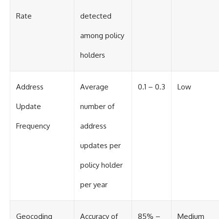
Rate
detected
among policy
holders
Address
Average
0.1 – 0.3
Low
Update
number of
Frequency
address
updates per
policy holder
per year
Geocoding
Accuracy of
85% –
Medium