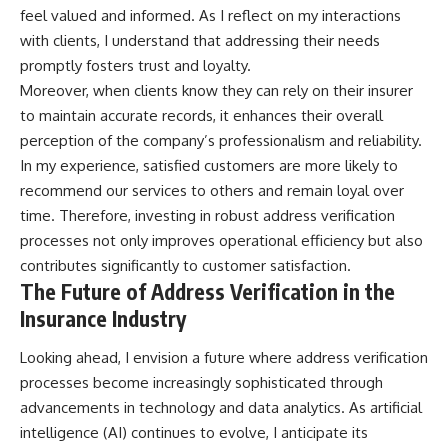
feel valued and informed. As I reflect on my interactions
with clients, I understand that addressing their needs
promptly fosters trust and loyalty.
Moreover, when clients know they can rely on their insurer
to maintain accurate records, it enhances their overall
perception of the company’s professionalism and reliability.
In my experience, satisfied customers are more likely to
recommend our services to others and remain loyal over
time. Therefore, investing in robust address verification
processes not only improves operational efficiency but also
contributes significantly to customer satisfaction.
The Future of Address Verification in the
Insurance Industry
Looking ahead, I envision a future where address verification
processes become increasingly sophisticated through
advancements in technology and data analytics. As artificial
intelligence (AI) continues to evolve, I anticipate its