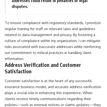
addresses could result in penalties or legal
disputes.
To ensure compliance with regulatory standards, I prioritize
regular training for staff on relevant laws and guidelines
related to data management and privacy. By fostering a
culture of compliance within my organization, I can mitigate
risks associated with inaccurate addresses while reinforcing
our commitment to ethical practices in handling client
information.
Address Verification and Customer
Satisfaction
Customer satisfaction is at the heart of any successful
insurance business model, and accurate address verification
plays a crucial role in enhancing this experience. When
clients receive timely communications regarding their
policies—such as renewal notices or claims updates—they