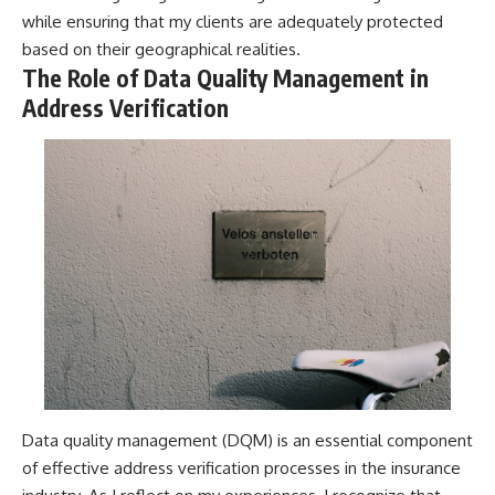
while ensuring that my clients are adequately protected
based on their geographical realities.
The Role of Data Quality Management in
Address Verification
Data quality management (DQM) is an essential component
of effective address verification processes in the insurance