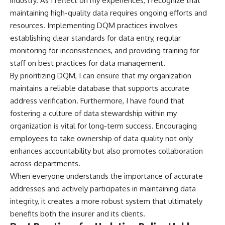
industry. As I reflect on my experiences, I recognize that
maintaining high-quality data requires ongoing efforts and
resources. Implementing DQM practices involves
establishing clear standards for data entry, regular
monitoring for inconsistencies, and providing training for
staff on best practices for data management.
By prioritizing DQM, I can ensure that my organization
maintains a reliable database that supports accurate
address verification. Furthermore, I have found that
fostering a culture of data stewardship within my
organization is vital for long-term success. Encouraging
employees to take ownership of data quality not only
enhances accountability but also promotes collaboration
across departments.
When everyone understands the importance of accurate
addresses and actively participates in maintaining data
integrity, it creates a more robust system that ultimately
benefits both the insurer and its clients.