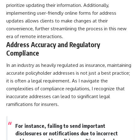
prioritize updating their information. Additionally,
implementing user-friendly online forms for address
updates allows clients to make changes at their
convenience, further streamlining the process in this new
era of remote interactions.
Address Accuracy and Regulatory
Compliance
In an industry as heavily regulated as insurance, maintaining
accurate policyholder addresses is not just a best practice;
it is often a legal requirement. As I navigate the
complexities of compliance regulations, I recognize that
inaccurate addresses can lead to significant legal
ramifications for insurers.
For instance, failing to send important
disclosures or notifications due to incorrect