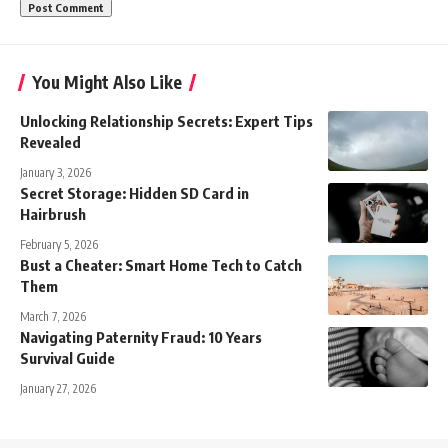
You Might Also Like
Unlocking Relationship Secrets: Expert Tips
Revealed
January 3, 2026
Secret Storage: Hidden SD Card in
Hairbrush
February 5, 2026
Bust a Cheater: Smart Home Tech to Catch
Them
March 7, 2026
Navigating Paternity Fraud: 10 Years
Survival Guide
January 27, 2026