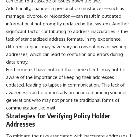
can lead to a cascade of issues down the line.
Additionally, changes in personal circumstances—such as
marriage, divorce, or relocation—can result in outdated
information if not promptly updated in the system. Another
significant factor contributing to address inaccuracies is the
lack of standardized address formats. In my experience,
different regions may have varying conventions for writing
addresses, which can lead to confusion and errors during
data entry.
Furthermore, I have noticed that some clients may not be
aware of the importance of keeping their addresses
updated, leading to lapses in communication. This lack of
awareness can be particularly pronounced among younger
generations who may not prioritize traditional forms of
communication like mail.
Strategies for Verifying Policy Holder
Addresses
To mitigate the risks associated with inaccurate addresses, I