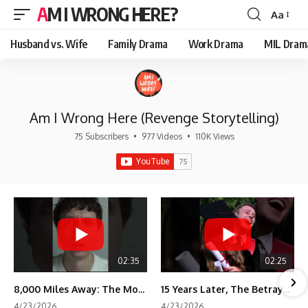
AM I WRONG HERE?
Aa
Font
Resizer
Husband vs. Wife
Family Drama
Work Drama
MIL Dram
Am I Wrong Here (Revenge Storytelling)
75 Subscribers
•
977 Videos
•
110K Views
02:35
02:25
8,000 Miles Away: The Moment I Knew He Wasn't Mine
15 Years Later, The Betrayal Returns 💸
4/23/2026
4/23/2026