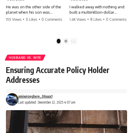
He was on the other side of the
I walked away with nothing and
planet when his son was
built a multimillion-dollar
conceived. A quick look at the
empire. Now, 15 years later, the
155 Views
•
0 Likes
•
0 Comments
1.6K Views
•
8 Likes
•
0 Comments
phone bills revealed a betrayal
ghosts of my past are coming
deeper than he ever imagined
for the throne. They think they're
—his own brother. 💔 #storytime
entitled to what I built? They're
#betrayal #familydrama
about to learn a hard lesson.
1
2
#cheating #shocking
#storytime #betrayal #success
#relationship #broken
#business #familydrama
#revenge
HUSBAND VS. WIFE
Ensuring Accurate Policy Holder
Addresses
amiwronghere_06uux1
Last updated: December 22, 2025 4:07 am