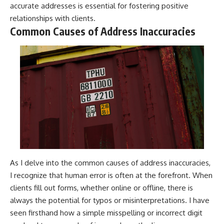
accurate addresses is essential for fostering positive
relationships with clients.
Common Causes of Address Inaccuracies
As I delve into the common causes of address inaccuracies,
I recognize that human error is often at the forefront. When
clients fill out forms, whether online or offline, there is
always the potential for typos or misinterpretations. I have
seen firsthand how a simple misspelling or incorrect digit