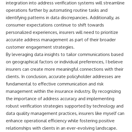
integration into address verification systems will streamline
operations further by automating routine tasks and
identifying patterns in data discrepancies. Additionally, as
consumer expectations continue to shift towards
personalized experiences, insurers will need to prioritize
accurate address management as part of their broader
customer engagement strategies.
By leveraging data insights to tailor communications based
on geographical factors or individual preferences, I believe
insurers can create more meaningful connections with their
clients. In conclusion, accurate policyholder addresses are
fundamental to effective communication and risk
management within the insurance industry. By recognizing
the importance of address accuracy and implementing
robust verification strategies supported by technology and
data quality management practices, insurers like myself can
enhance operational efficiency while fostering positive
relationships with clients in an ever-evolving landscape.