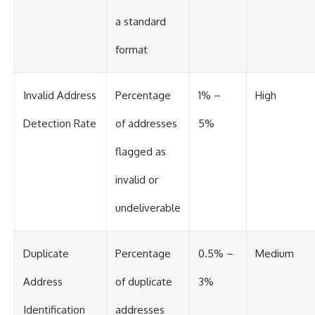
a standard
format
Invalid Address
Percentage
1% –
High
Detection Rate
of addresses
5%
flagged as
invalid or
undeliverable
Duplicate
Percentage
0.5% –
Medium
Address
of duplicate
3%
Identification
addresses