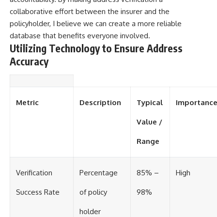
collaborative effort between the insurer and the
policyholder, I believe we can create a more reliable
database that benefits everyone involved.
Utilizing Technology to Ensure Address
Accuracy
Metric
Description
Typical
Importanc
Value /
Range
Verification
Percentage
85% –
High
Success Rate
of policy
98%
holder