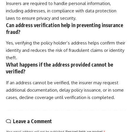
Insurers are required to handle personal information,
including addresses, in compliance with data protection
laws to ensure privacy and security.
Can address verification help in preventing insurance
fraud?
Yes, verifying the policy holder’s address helps confirm their
identity and reduces the risk of fraudulent claims or identity
theft.
What happens if the address provided cannot be
verified?
If an address cannot be verified, the insurer may request
additional documentation, delay policy issuance, or in some
cases, decline coverage until verification is completed.
Leave a Comment
Your email address will not be published.
Required fields are marked
*