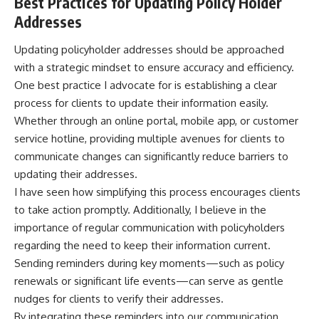
Best Practices for Updating Policy Holder
Addresses
Updating policyholder addresses should be approached
with a strategic mindset to ensure accuracy and efficiency.
One best practice I advocate for is establishing a clear
process for clients to update their information easily.
Whether through an online portal, mobile app, or customer
service hotline, providing multiple avenues for clients to
communicate changes can significantly reduce barriers to
updating their addresses.
I have seen how simplifying this process encourages clients
to take action promptly. Additionally, I believe in the
importance of regular communication with policyholders
regarding the need to keep their information current.
Sending reminders during key moments—such as policy
renewals or significant life events—can serve as gentle
nudges for clients to verify their addresses.
By integrating these reminders into our communication