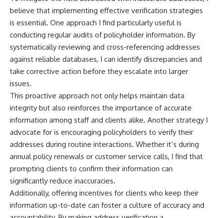
believe that implementing effective verification strategies
is essential. One approach I find particularly useful is
conducting regular audits of policyholder information. By
systematically reviewing and cross-referencing addresses
against reliable databases, I can identify discrepancies and
take corrective action before they escalate into larger
issues.
This proactive approach not only helps maintain data
integrity but also reinforces the importance of accurate
information among staff and clients alike. Another strategy I
advocate for is encouraging policyholders to verify their
addresses during routine interactions. Whether it’s during
annual policy renewals or customer service calls, I find that
prompting clients to confirm their information can
significantly reduce inaccuracies.
Additionally, offering incentives for clients who keep their
information up-to-date can foster a culture of accuracy and
accountability. By making address verification a