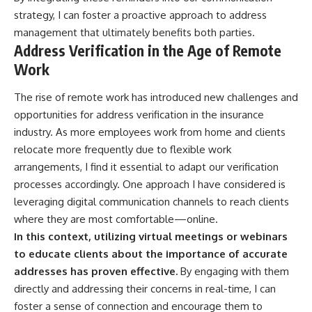
strategy, I can foster a proactive approach to address
management that ultimately benefits both parties.
Address Verification in the Age of Remote
Work
The rise of remote work has introduced new challenges and
opportunities for address verification in the insurance
industry. As more employees work from home and clients
relocate more frequently due to flexible work
arrangements, I find it essential to adapt our verification
processes accordingly. One approach I have considered is
leveraging digital communication channels to reach clients
where they are most comfortable—online.
In this context, utilizing virtual meetings or webinars
to educate clients about the importance of accurate
addresses has proven effective.
By engaging with them
directly and addressing their concerns in real-time, I can
foster a sense of connection and encourage them to