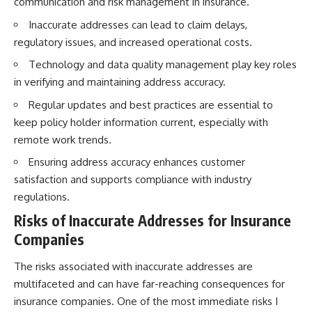
communication and risk management in insurance.
Inaccurate addresses can lead to claim delays,
regulatory issues, and increased operational costs.
Technology and data quality management play key roles
in verifying and maintaining address accuracy.
Regular updates and best practices are essential to
keep policy holder information current, especially with
remote work trends.
Ensuring address accuracy enhances customer
satisfaction and supports compliance with industry
regulations.
Risks of Inaccurate Addresses for Insurance
Companies
The risks associated with inaccurate addresses are
multifaceted and can have far-reaching consequences for
insurance companies. One of the most immediate risks I