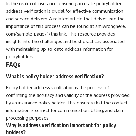
In the realm of insurance, ensuring accurate policyholder
address verification is crucial for effective communication
and service delivery. A related article that delves into the
importance of this process can be found at
amiwronghere.
com/sample-page/’>this link
. This resource provides
insights into the challenges and best practices associated
with maintaining up-to-date address information for
policyholders.
FAQs
What is policy holder address verification?
Policy holder address verification is the process of
confirming the accuracy and validity of the address provided
by an insurance policy holder. This ensures that the contact
information is correct for communication, billing, and claim
processing purposes.
Why is address verification important for policy
holders?