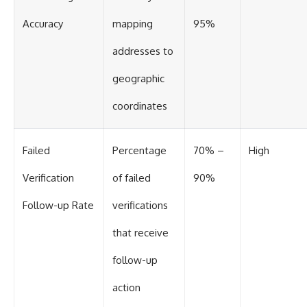
Accuracy
mapping
95%
addresses to
geographic
coordinates
Failed
Percentage
70% –
High
Verification
of failed
90%
Follow-up Rate
verifications
that receive
follow-up
action