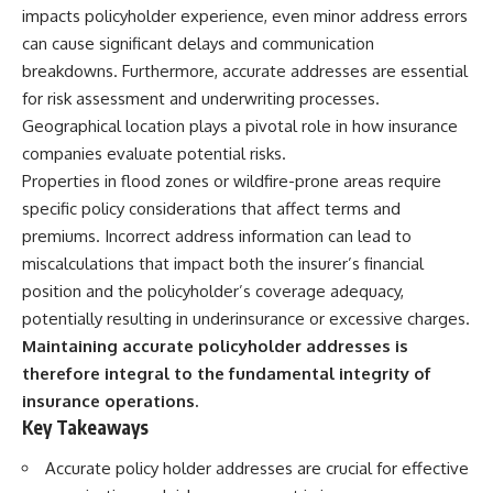
impacts policyholder experience, even minor address errors
can cause significant delays and communication
breakdowns. Furthermore, accurate addresses are essential
for risk assessment and underwriting processes.
Geographical location plays a pivotal role in how insurance
companies evaluate potential risks.
Properties in flood zones or wildfire-prone areas require
specific policy considerations that affect terms and
premiums. Incorrect address information can lead to
miscalculations that impact both the insurer’s financial
position and the policyholder’s coverage adequacy,
potentially resulting in underinsurance or excessive charges.
Maintaining accurate policyholder addresses is
therefore integral to the fundamental integrity of
insurance operations.
Key Takeaways
Accurate policy holder addresses are crucial for effective