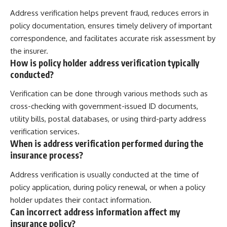
Address verification helps prevent fraud, reduces errors in
policy documentation, ensures timely delivery of important
correspondence, and facilitates accurate risk assessment by
the insurer.
How is policy holder address verification typically
conducted?
Verification can be done through various methods such as
cross-checking with government-issued ID documents,
utility bills, postal databases, or using third-party address
verification services.
When is address verification performed during the
insurance process?
Address verification is usually conducted at the time of
policy application, during policy renewal, or when a policy
holder updates their contact information.
Can incorrect address information affect my
insurance policy?