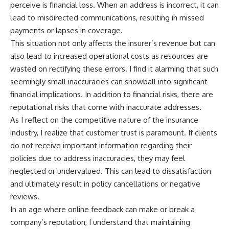
perceive is financial loss. When an address is incorrect, it can
lead to misdirected communications, resulting in missed
payments or lapses in coverage.
This situation not only affects the insurer’s revenue but can
also lead to increased operational costs as resources are
wasted on rectifying these errors. I find it alarming that such
seemingly small inaccuracies can snowball into significant
financial implications. In addition to financial risks, there are
reputational risks that come with inaccurate addresses.
As I reflect on the competitive nature of the insurance
industry, I realize that customer trust is paramount. If clients
do not receive important information regarding their
policies due to address inaccuracies, they may feel
neglected or undervalued. This can lead to dissatisfaction
and ultimately result in policy cancellations or negative
reviews.
In an age where online feedback can make or break a
company’s reputation, I understand that maintaining