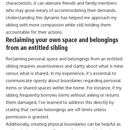
characteristic, it can alienate friends and family members
who may grow weary of accommodating their demands.
Understanding this dynamic has helped me approach my
sibling with more compassion while still holding them
accountable for their actions.
Reclaiming your own space and belongings
from an entitled sibling
Reclaiming personal space and belongings from an entitled
sibling requires assertiveness and clarity about what is mine
versus what is shared. In my experience, it’s essential to
communicate openly about boundaries regarding personal
items or shared spaces within the home. For instance, if my
sibling frequently borrows items without asking or returns
them damaged, I’ve learned to address this directly by
stating that certain belongings are off-limits unless
permission is granted.
Additionally, creating physical boundaries can be helpful as