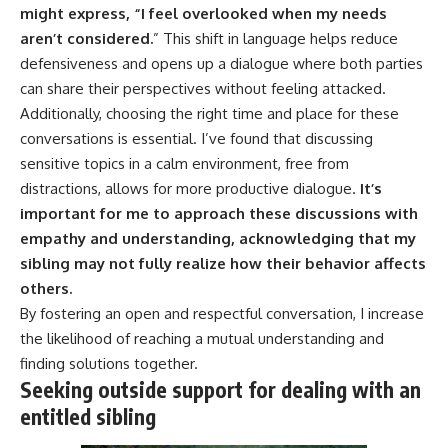
might express, “I feel overlooked when my needs
aren’t considered.
” This shift in language helps reduce
defensiveness and opens up a dialogue where both parties
can share their perspectives without feeling attacked.
Additionally, choosing the right time and place for these
conversations is essential. I’ve found that discussing
sensitive topics in a calm environment, free from
distractions, allows for more productive dialogue.
It’s
important for me to approach these discussions with
empathy and understanding, acknowledging that my
sibling may not fully realize how their behavior affects
others.
By fostering an open and respectful conversation, I increase
the likelihood of reaching a mutual understanding and
finding solutions together.
Seeking outside support for dealing with an
entitled sibling