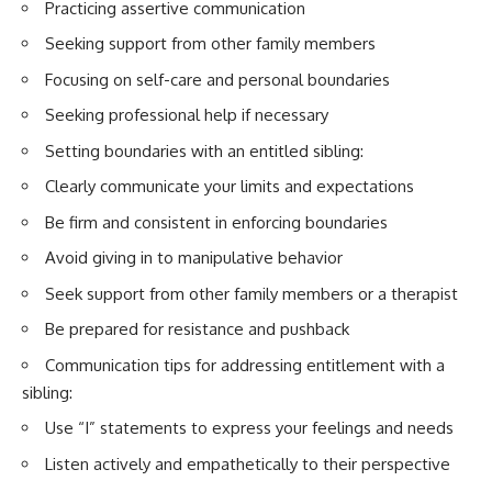
Practicing assertive communication
Seeking support from other family members
Focusing on self-care and personal boundaries
Seeking professional help if necessary
Setting boundaries with an entitled sibling:
Clearly communicate your limits and expectations
Be firm and consistent in enforcing boundaries
Avoid giving in to manipulative behavior
Seek support from other family members or a therapist
Be prepared for resistance and pushback
Communication tips for addressing entitlement with a
sibling:
Use “I” statements to express your feelings and needs
Listen actively and empathetically to their perspective