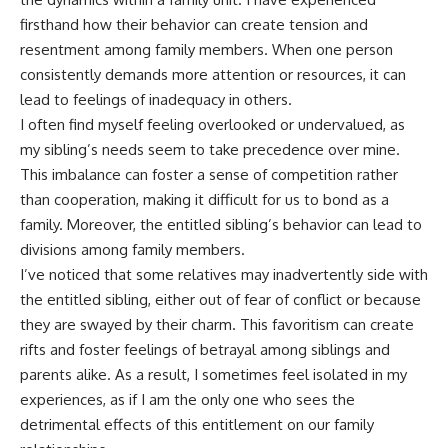
firsthand how their behavior can create tension and
resentment among family members. When one person
consistently demands more attention or resources, it can
lead to feelings of inadequacy in others.
I often find myself feeling overlooked or undervalued, as
my sibling’s needs seem to take precedence over mine.
This imbalance can foster a sense of competition rather
than cooperation, making it difficult for us to bond as a
family. Moreover, the entitled sibling’s behavior can lead to
divisions among family members.
I’ve noticed that some relatives may inadvertently side with
the entitled sibling, either out of fear of conflict or because
they are swayed by their charm. This favoritism can create
rifts and foster feelings of betrayal among siblings and
parents alike. As a result, I sometimes feel isolated in my
experiences, as if I am the only one who sees the
detrimental effects of this entitlement on our family