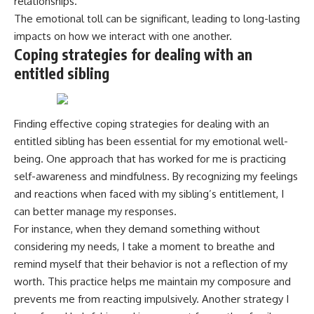
relationships.
The emotional toll can be significant, leading to long-lasting
impacts on how we interact with one another.
Coping strategies for dealing with an
entitled sibling
Finding effective coping strategies for dealing with an
entitled sibling has been essential for my emotional well-
being. One approach that has worked for me is practicing
self-awareness and mindfulness. By recognizing my feelings
and reactions when faced with my sibling’s entitlement, I
can better manage my responses.
For instance, when they demand something without
considering my needs, I take a moment to breathe and
remind myself that their behavior is not a reflection of my
worth. This practice helps me maintain my composure and
prevents me from reacting impulsively. Another strategy I