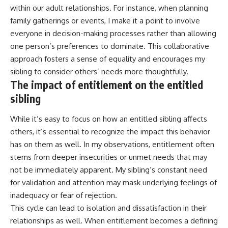
within our adult relationships. For instance, when planning
family gatherings or events, I make it a point to involve
everyone in decision-making processes rather than allowing
one person’s preferences to dominate. This collaborative
approach fosters a sense of equality and encourages my
sibling to consider others’ needs more thoughtfully.
The impact of entitlement on the entitled
sibling
While it’s easy to focus on how an entitled sibling affects
others, it’s essential to recognize the impact this behavior
has on them as well. In my observations, entitlement often
stems from deeper insecurities or unmet needs that may
not be immediately apparent. My sibling’s constant need
for validation and attention may mask underlying feelings of
inadequacy or fear of rejection.
This cycle can lead to isolation and dissatisfaction in their
relationships as well. When entitlement becomes a defining