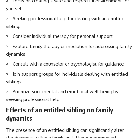
Focus on creating a safe and respectful environment for
yourself
Seeking professional help for dealing with an entitled
sibling:
Consider individual therapy for personal support
Explore family therapy or mediation for addressing family
dynamics
Consult with a counselor or psychologist for guidance
Join support groups for individuals dealing with entitled
siblings
Prioritize your mental and emotional well-being by
seeking professional help
Effects of an entitled sibling on family
dynamics
The presence of an entitled sibling can significantly alter
the dynamics within a family unit. I have experienced