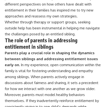
different perspectives on how others have dealt with
entitlement in their families has inspired me to try new
approaches and reassess my own strategies.
Whether through therapy or support groups, seeking
outside help has been instrumental in helping me navigate
the challenges posed by an entitled sibling.
The role of parents in addressing
entitlement in siblings
Parents play a crucial role in shaping the dynamics
between siblings and addressing entitlement issues
early on.
In my experience, open communication within the
family is vital for fostering understanding and empathy
among siblings. When parents actively engage in
discussions about fairness and sharing, it sets a precedent
for how we interact with one another as we grow older.
Moreover, parents must model healthy behaviors
themselves. If they inadvertently reinforce entitlement by
consistently giving in to one child’s demands while