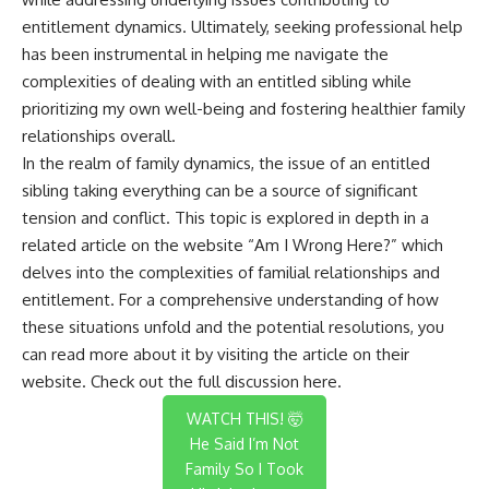
entitlement dynamics. Ultimately, seeking professional help
has been instrumental in helping me navigate the
complexities of dealing with an entitled sibling while
prioritizing my own well-being and fostering healthier family
relationships overall.
In the realm of family dynamics, the issue of an entitled
sibling taking everything can be a source of significant
tension and conflict. This topic is explored in depth in a
related article on the website “Am I Wrong Here?” which
delves into the complexities of familial relationships and
entitlement. For a comprehensive understanding of how
these situations unfold and the potential resolutions, you
can read more about it by visiting the article on their
website. Check out the full discussion
here
.
WATCH THIS! 🤯
He Said I’m Not
Family So I Took