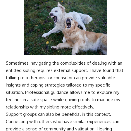
Sometimes, navigating the complexities of dealing with an
entitled sibling requires external support. I have found that
talking to a therapist or counselor can provide valuable
insights and coping strategies tailored to my specific
situation. Professional guidance allows me to explore my
feelings in a safe space while gaining tools to manage my
relationship with my sibling more effectively.
Support groups can also be beneficial in this context.
Connecting with others who have similar experiences can
provide a sense of community and validation. Hearing