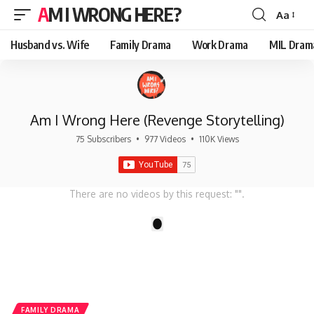
AM I WRONG HERE?
Aa
Font
Resizer
Husband vs. Wife
Family Drama
Work Drama
MIL Dram
Am I Wrong Here (Revenge Storytelling)
75 Subscribers
•
977 Videos
•
110K Views
There are no videos by this request: "".
1
FAMILY DRAMA