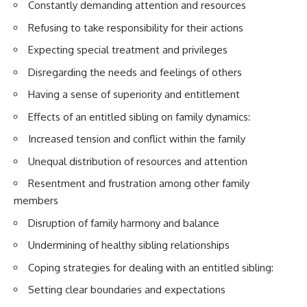
Constantly demanding attention and resources
Refusing to take responsibility for their actions
Expecting special treatment and privileges
Disregarding the needs and feelings of others
Having a sense of superiority and entitlement
Effects of an entitled sibling on family dynamics:
Increased tension and conflict within the family
Unequal distribution of resources and attention
Resentment and frustration among other family
members
Disruption of family harmony and balance
Undermining of healthy sibling relationships
Coping strategies for dealing with an entitled sibling:
Setting clear boundaries and expectations