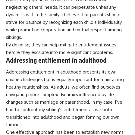
neglecting others’ needs, it can perpetuate unhealthy
dynamics within the family. I believe that parents should
strive for balance by recognizing each child’s individuality
while promoting cooperation and mutual respect among
siblings.
By doing so, they can help mitigate entitlement issues
before they escalate into more significant problems.
Addressing entitlement in adulthood
Addressing entitlement in adulthood presents its own
unique challenges but is equally important for maintaining
healthy relationships. As adults, we often find ourselves
navigating more complex dynamics influenced by life
changes such as marriage or parenthood. In my case, I’ve
had to confront my sibling’s entitlement as we both
transitioned into adulthood and began forming our own
families.
One effective approach has been to establish new norms