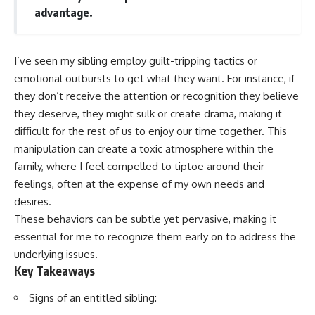
advantage.
I’ve seen my sibling employ guilt-tripping tactics or
emotional outbursts to get what they want. For instance, if
they don’t receive the attention or recognition they believe
they deserve, they might sulk or create drama, making it
difficult for the rest of us to enjoy our time together. This
manipulation can create a toxic atmosphere within the
family, where I feel compelled to tiptoe around their
feelings, often at the expense of my own needs and
desires.
These behaviors can be subtle yet pervasive, making it
essential for me to recognize them early on to address the
underlying issues.
Key Takeaways
Signs of an entitled sibling: