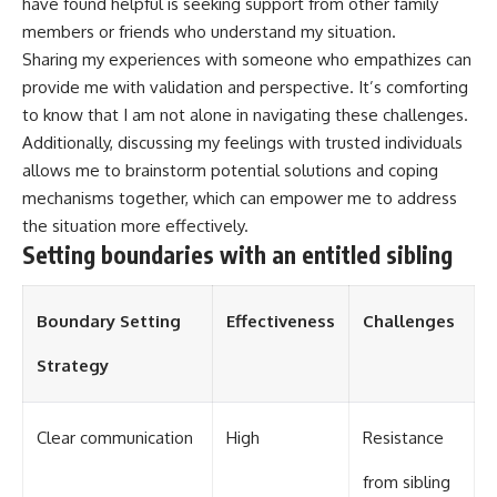
have found helpful is seeking support from other family
members or friends who understand my situation.
Sharing my experiences with someone who empathizes can
provide me with validation and perspective. It’s comforting
to know that I am not alone in navigating these challenges.
Additionally, discussing my feelings with trusted individuals
allows me to brainstorm potential solutions and coping
mechanisms together, which can empower me to address
the situation more effectively.
Setting boundaries with an entitled sibling
Boundary Setting
Effectiveness
Challenges
Strategy
Clear communication
High
Resistance
from sibling