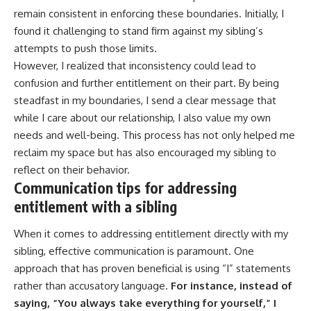
remain consistent in enforcing these boundaries. Initially, I
found it challenging to stand firm against my sibling’s
attempts to push those limits.
However, I realized that inconsistency could lead to
confusion and further entitlement on their part. By being
steadfast in my boundaries, I send a clear message that
while I care about our relationship, I also value my own
needs and well-being. This process has not only helped me
reclaim my space but has also encouraged my sibling to
reflect on their behavior.
Communication tips for addressing
entitlement with a sibling
When it comes to addressing entitlement directly with my
sibling, effective communication is paramount. One
approach that has proven beneficial is using “I” statements
rather than accusatory language.
For instance, instead of
saying, “You always take everything for yourself,” I