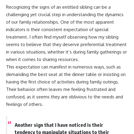
Recognizing the signs of an entitled sibling can be a
challenging yet crucial step in understanding the dynamics
of our family relationships. One of the most apparent
indicators is their consistent expectation of special
treatment. I often find myself observing how my sibling
seems to believe that they deserve preferential treatment
in various situations, whether it’s during family gatherings or
when it comes to sharing resources.
This expectation can manifest in numerous ways, such as
demanding the best seat at the dinner table or insisting on
having the first choice of activities during family outings.
Their behavior often leaves me feeling frustrated and
confused, as it seems they are oblivious to the needs and
feelings of others.
Another sign that I have noticed is their
tendency to manipulate situations to their