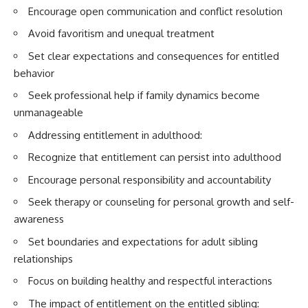
Encourage open communication and conflict resolution
Avoid favoritism and unequal treatment
Set clear expectations and consequences for entitled
behavior
Seek professional help if family dynamics become
unmanageable
Addressing entitlement in adulthood:
Recognize that entitlement can persist into adulthood
Encourage personal responsibility and accountability
Seek therapy or counseling for personal growth and self-
awareness
Set boundaries and expectations for adult sibling
relationships
Focus on building healthy and respectful interactions
The impact of entitlement on the entitled sibling: