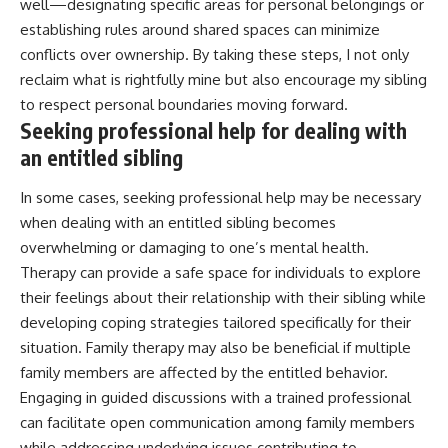
well—designating specific areas for personal belongings or
establishing rules around shared spaces can minimize
conflicts over ownership. By taking these steps, I not only
reclaim what is rightfully mine but also encourage my sibling
to respect personal boundaries moving forward.
Seeking professional help for dealing with
an entitled sibling
In some cases, seeking professional help may be necessary
when dealing with an entitled sibling becomes
overwhelming or damaging to one’s mental health.
Therapy can provide a safe space for individuals to explore
their feelings about their relationship with their sibling while
developing coping strategies tailored specifically for their
situation. Family therapy may also be beneficial if multiple
family members are affected by the entitled behavior.
Engaging in guided discussions with a trained professional
can facilitate open communication among family members
while addressing underlying issues contributing to