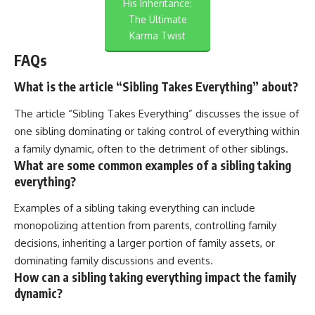
His Inheritance:
The Ultimate
Karma Twist
FAQs
What is the article “Sibling Takes Everything” about?
The article “Sibling Takes Everything” discusses the issue of
one sibling dominating or taking control of everything within
a family dynamic, often to the detriment of other siblings.
What are some common examples of a sibling taking
everything?
Examples of a sibling taking everything can include
monopolizing attention from parents, controlling family
decisions, inheriting a larger portion of family assets, or
dominating family discussions and events.
How can a sibling taking everything impact the family
dynamic?