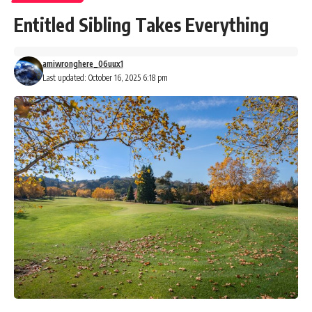
Entitled Sibling Takes Everything
amiwronghere_06uux1
Last updated: October 16, 2025 6:18 pm