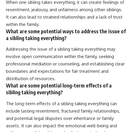
When one sibling takes everything, it can create feelings of
resentment, jealousy, and unfairness among other siblings.
It can also lead to strained relationships and a lack of trust
within the family.
What are some potential ways to address the issue of
a sibling taking everything?
Addressing the issue of a sibling taking everything may
involve open communication within the family, seeking
professional mediation or counseling, and establishing clear
boundaries and expectations for fair treatment and
distribution of resources.
What are some potential long-term effects of a
sibling taking everything?
The long-term effects of a sibling taking everything can
include lasting resentment, fractured family relationships,
and potential legal disputes over inheritance or family
assets. It can also impact the emotional well-being and