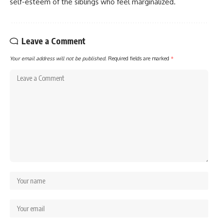
self-esteem of the siblings who feel marginalized.
Leave a Comment
Your email address will not be published.
Required fields are marked
*