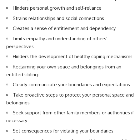
Hinders personal growth and self-reliance
Strains relationships and social connections
Creates a sense of entitlement and dependency
Limits empathy and understanding of others’
perspectives
Hinders the development of healthy coping mechanisms
Reclaiming your own space and belongings from an
entitled sibling:
Clearly communicate your boundaries and expectations
Take proactive steps to protect your personal space and
belongings
Seek support from other family members or authorities if
necessary
Set consequences for violating your boundaries