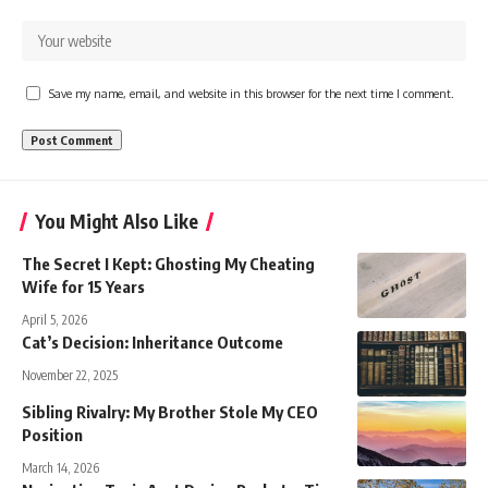
Save my name, email, and website in this browser for the next time I comment.
You Might Also Like
The Secret I Kept: Ghosting My Cheating
Wife for 15 Years
April 5, 2026
Cat’s Decision: Inheritance Outcome
November 22, 2025
Sibling Rivalry: My Brother Stole My CEO
Position
March 14, 2026