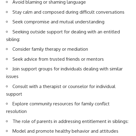
Avoid blaming or shaming language
Stay calm and composed during difficult conversations
Seek compromise and mutual understanding
Seeking outside support for dealing with an entitled
sibling:
Consider family therapy or mediation
Seek advice from trusted friends or mentors
Join support groups for individuals dealing with similar
issues
Consult with a therapist or counselor for individual
support
Explore community resources for family conflict
resolution
The role of parents in addressing entitlement in siblings:
Model and promote healthy behavior and attitudes