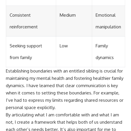
Consistent
Medium
Emotional
reinforcement
manipulation
Seeking support
Low
Family
from family
dynamics
Establishing boundaries with an entitled sibling is crucial for
maintaining my mental health and fostering healthier family
dynamics. I have learned that clear communication is key
when it comes to setting these boundaries. For example,
I’ve had to express my limits regarding shared resources or
personal space explicitly.
By articulating what I am comfortable with and what I am
not, I create a framework that helps both of us understand
each other’s needs better. It’s also important for me to