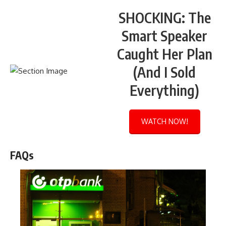
SHOCKING: The
Smart Speaker
Caught Her Plan
(And I Sold
Everything)
WATCH NOW!
FAQs