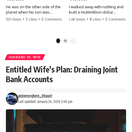
He was on the other side of the
I walked away with nothing and
planet when his son was
built a multimillion-dollar
conceived. A quick look at the
empire. Now, 15 years later, the
155 Views
•
0 Likes
•
0 Comments
1.6K Views
•
8 Likes
•
0 Comments
phone bills revealed a betrayal
ghosts of my past are coming
deeper than he ever imagined
for the throne. They think they're
—his own brother. 💔 #storytime
entitled to what I built? They're
#betrayal #familydrama
about to learn a hard lesson.
1
2
#cheating #shocking
#storytime #betrayal #success
#relationship #broken
#business #familydrama
#revenge
HUSBAND VS. WIFE
Entitled Wife’s Plan: Draining Joint
Bank Accounts
amiwronghere_06uux1
Last updated: January 24, 2026 3:40 pm