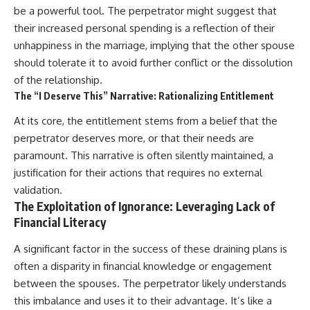
be a powerful tool. The perpetrator might suggest that
their increased personal spending is a reflection of their
unhappiness in the marriage, implying that the other spouse
should tolerate it to avoid further conflict or the dissolution
of the relationship.
The “I Deserve This” Narrative: Rationalizing Entitlement
At its core, the entitlement stems from a belief that the
perpetrator deserves more, or that their needs are
paramount. This narrative is often silently maintained, a
justification for their actions that requires no external
validation.
The Exploitation of Ignorance: Leveraging Lack of
Financial Literacy
A significant factor in the success of these draining plans is
often a disparity in financial knowledge or engagement
between the spouses. The perpetrator likely understands
this imbalance and uses it to their advantage. It’s like a