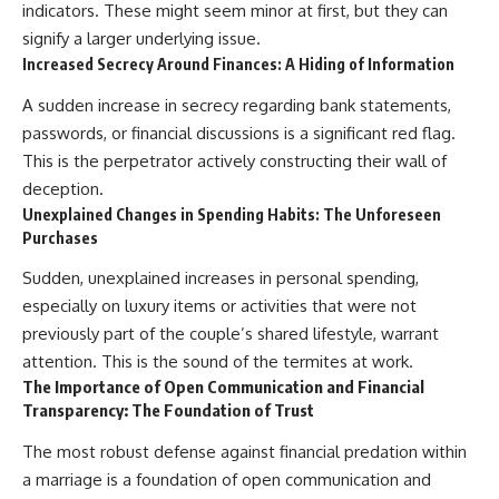
indicators. These might seem minor at first, but they can
signify a larger underlying issue.
Increased Secrecy Around Finances: A Hiding of Information
A sudden increase in secrecy regarding bank statements,
passwords, or financial discussions is a significant red flag.
This is the perpetrator actively constructing their wall of
deception.
Unexplained Changes in Spending Habits: The Unforeseen
Purchases
Sudden, unexplained increases in personal spending,
especially on luxury items or activities that were not
previously part of the couple’s shared lifestyle, warrant
attention. This is the sound of the termites at work.
The Importance of Open Communication and Financial
Transparency: The Foundation of Trust
The most robust defense against financial predation within
a marriage is a foundation of open communication and