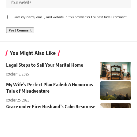
Save my name, email, and website in this browser for the next time I comment.
You Might Also Like
Legal Steps to Sell Your Marital Home
October 18, 2025
My Wife’s Perfect Plan Failed: A Humorous
Tale of Misadventure
October 25, 2025
Grace under Fire: Husband’s Calm Response
to Betrayal
November 13, 2025
Viking Twins Clash with Kpop Siblings