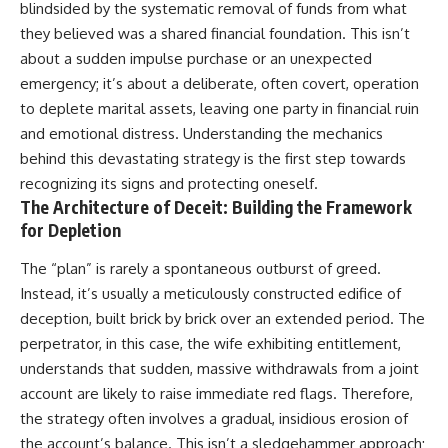
blindsided by the systematic removal of funds from what
they believed was a shared financial foundation. This isn’t
about a sudden impulse purchase or an unexpected
emergency; it’s about a deliberate, often covert, operation
to deplete marital assets, leaving one party in financial ruin
and emotional distress. Understanding the mechanics
behind this devastating strategy is the first step towards
recognizing its signs and protecting oneself.
The Architecture of Deceit: Building the Framework
for Depletion
The “plan” is rarely a spontaneous outburst of greed.
Instead, it’s usually a meticulously constructed edifice of
deception, built brick by brick over an extended period. The
perpetrator, in this case, the wife exhibiting entitlement,
understands that sudden, massive withdrawals from a joint
account are likely to raise immediate red flags. Therefore,
the strategy often involves a gradual, insidious erosion of
the account’s balance. This isn’t a sledgehammer approach;