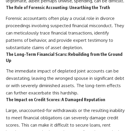
legitimate, albeit perhaps unwise, spending, can be difficult.
The Role of Forensic Accounting: Unearthing the Truth
Forensic accountants often play a crucial role in divorce
proceedings involving suspected financial misconduct. They
can meticulously trace financial transactions, identify
patterns of behavior, and provide expert testimony to
substantiate claims of asset depletion.
The Long-Term Financial Scars: Rebuilding from the Ground
Up
The immediate impact of depleted joint accounts can be
devastating, leaving the wronged spouse in significant debt
or with severely diminished assets. The long-term effects
can further exacerbate this hardship.
The Impact on Credit Scores: A Damaged Reputation
Large, unaccounted-for withdrawals or the resulting inability
to meet financial obligations can severely damage credit
scores. This can make it difficult to secure loans, rent