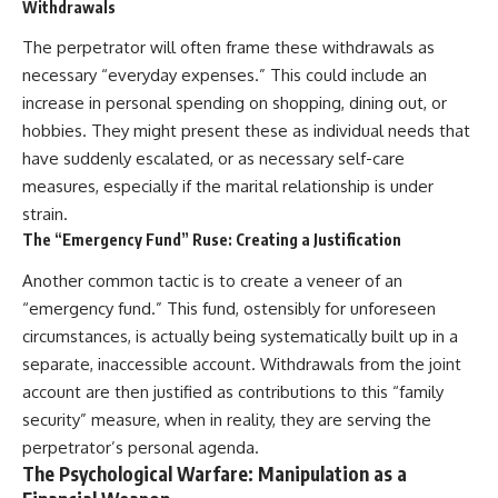
Withdrawals
The perpetrator will often frame these withdrawals as
necessary “everyday expenses.” This could include an
increase in personal spending on shopping, dining out, or
hobbies. They might present these as individual needs that
have suddenly escalated, or as necessary self-care
measures, especially if the marital relationship is under
strain.
The “Emergency Fund” Ruse: Creating a Justification
Another common tactic is to create a veneer of an
“emergency fund.” This fund, ostensibly for unforeseen
circumstances, is actually being systematically built up in a
separate, inaccessible account. Withdrawals from the joint
account are then justified as contributions to this “family
security” measure, when in reality, they are serving the
perpetrator’s personal agenda.
The Psychological Warfare: Manipulation as a