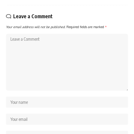
Leave a Comment
Your email address will not be published.
Required fields are marked
*