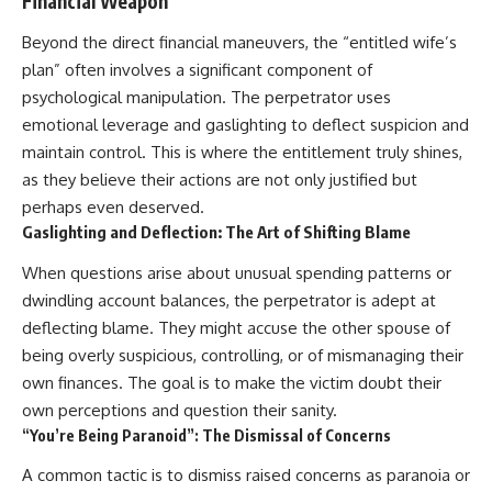
Financial Weapon
Beyond the direct financial maneuvers, the “entitled wife’s
plan” often involves a significant component of
psychological manipulation. The perpetrator uses
emotional leverage and gaslighting to deflect suspicion and
maintain control. This is where the entitlement truly shines,
as they believe their actions are not only justified but
perhaps even deserved.
Gaslighting and Deflection: The Art of Shifting Blame
When questions arise about unusual spending patterns or
dwindling account balances, the perpetrator is adept at
deflecting blame. They might accuse the other spouse of
being overly suspicious, controlling, or of mismanaging their
own finances. The goal is to make the victim doubt their
own perceptions and question their sanity.
“You’re Being Paranoid”: The Dismissal of Concerns
A common tactic is to dismiss raised concerns as paranoia or