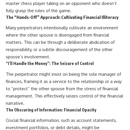
master chess player taking on an opponent who doesn’t
fully grasp the rules of the game.
The “Hands-Off” Approach: Cultivating Financial Illiteracy
Many perpetrators intentionally cultivate an environment
where the other spouse is disengaged from financial
matters. This can be through a deliberate abdication of
responsibility, or a subtle discouragement of the other
spouse’s involvement.
“I’ll Handle the Money”: The Seizure of Control
The perpetrator might insist on being the sole manager of
finances, framing it as a service to the relationship or a way
to “protect” the other spouse from the stress of financial
management. This effectively seizes control of the financial
narrative.
The Obscuring of Information: Financial Opacity
Crucial financial information, such as account statements,
investment portfolios, or debt details, might be