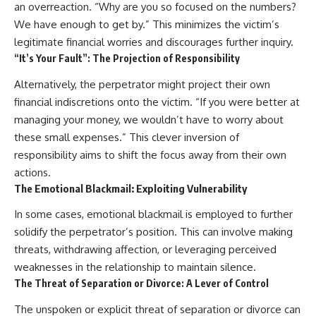
an overreaction. “Why are you so focused on the numbers?
We have enough to get by.” This minimizes the victim’s
legitimate financial worries and discourages further inquiry.
“It’s Your Fault”: The Projection of Responsibility
Alternatively, the perpetrator might project their own
financial indiscretions onto the victim. “If you were better at
managing your money, we wouldn’t have to worry about
these small expenses.” This clever inversion of
responsibility aims to shift the focus away from their own
actions.
The Emotional Blackmail: Exploiting Vulnerability
In some cases, emotional blackmail is employed to further
solidify the perpetrator’s position. This can involve making
threats, withdrawing affection, or leveraging perceived
weaknesses in the relationship to maintain silence.
The Threat of Separation or Divorce: A Lever of Control
The unspoken or explicit threat of separation or divorce can