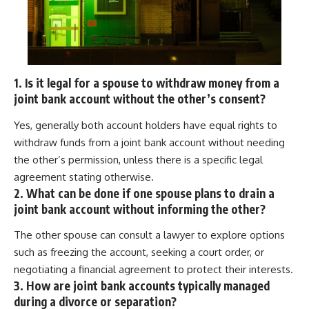
1. Is it legal for a spouse to withdraw money from a
joint bank account without the other’s consent?
Yes, generally both account holders have equal rights to
withdraw funds from a joint bank account without needing
the other’s permission, unless there is a specific legal
agreement stating otherwise.
2. What can be done if one spouse plans to drain a
joint bank account without informing the other?
The other spouse can consult a lawyer to explore options
such as freezing the account, seeking a court order, or
negotiating a financial agreement to protect their interests.
3. How are joint bank accounts typically managed
during a divorce or separation?