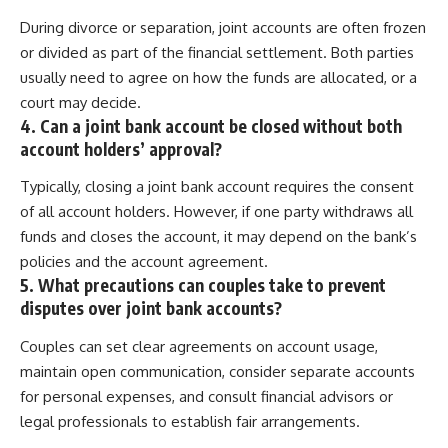
During divorce or separation, joint accounts are often frozen
or divided as part of the financial settlement. Both parties
usually need to agree on how the funds are allocated, or a
court may decide.
4. Can a joint bank account be closed without both
account holders’ approval?
Typically, closing a joint bank account requires the consent
of all account holders. However, if one party withdraws all
funds and closes the account, it may depend on the bank’s
policies and the account agreement.
5. What precautions can couples take to prevent
disputes over joint bank accounts?
Couples can set clear agreements on account usage,
maintain open communication, consider separate accounts
for personal expenses, and consult financial advisors or
legal professionals to establish fair arrangements.