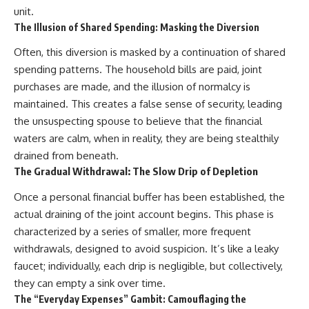
unit.
The Illusion of Shared Spending: Masking the Diversion
Often, this diversion is masked by a continuation of shared
spending patterns. The household bills are paid, joint
purchases are made, and the illusion of normalcy is
maintained. This creates a false sense of security, leading
the unsuspecting spouse to believe that the financial
waters are calm, when in reality, they are being stealthily
drained from beneath.
The Gradual Withdrawal: The Slow Drip of Depletion
Once a personal financial buffer has been established, the
actual draining of the joint account begins. This phase is
characterized by a series of smaller, more frequent
withdrawals, designed to avoid suspicion. It’s like a leaky
faucet; individually, each drip is negligible, but collectively,
they can empty a sink over time.
The “Everyday Expenses” Gambit: Camouflaging the