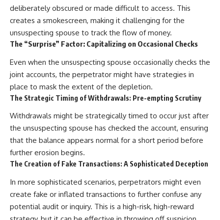
deliberately obscured or made difficult to access. This
creates a smokescreen, making it challenging for the
unsuspecting spouse to track the flow of money.
The “Surprise” Factor: Capitalizing on Occasional Checks
Even when the unsuspecting spouse occasionally checks the
joint accounts, the perpetrator might have strategies in
place to mask the extent of the depletion.
The Strategic Timing of Withdrawals: Pre-empting Scrutiny
Withdrawals might be strategically timed to occur just after
the unsuspecting spouse has checked the account, ensuring
that the balance appears normal for a short period before
further erosion begins.
The Creation of Fake Transactions: A Sophisticated Deception
In more sophisticated scenarios, perpetrators might even
create fake or inflated transactions to further confuse any
potential audit or inquiry. This is a high-risk, high-reward
strategy, but it can be effective in throwing off suspicion.