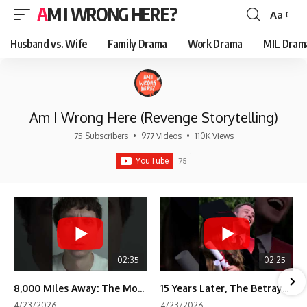
AM I WRONG HERE?
Aa
Font
Resizer
Husband vs. Wife
Family Drama
Work Drama
MIL Dram
Am I Wrong Here (Revenge Storytelling)
75 Subscribers
•
977 Videos
•
110K Views
02:35
02:25
8,000 Miles Away: The Moment I Knew He Wasn't Mine
15 Years Later, The Betrayal Returns 💸
4/23/2026
4/23/2026