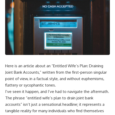
Here is an article about an “Entitled Wife’s Plan: Draining
Joint Bank Accounts,” written from the first-person singular
point of view, in a factual style, and without euphemisms,
flattery or sycophantic tones.
I’ve seen it happen, and I’ve had to navigate the aftermath.
The phrase “entitled wife’s plan to drain joint bank
accounts” isn’t just a sensational headline; it represents a
tangible reality for many individuals who find themselves