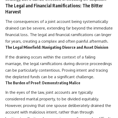
The Legal and Financial Ramifications: The Bitter
Harvest
The consequences of a joint account being systematically
drained can be severe, extending far beyond the immediate
financial loss. The legal and financial ramifications can linger
for years, creating a complex and often painful aftermath.
The Legal Minefield: Navigating Divorce and Asset Division
If the draining occurs within the context of a failing
marriage, the legal ramifications during divorce proceedings
can be particularly contentious. Proving intent and tracing
the depleted funds can be a significant challenge.
The Burden of Proof: Demonstrating Malice
In the eyes of the law, joint accounts are typically
considered marital property, to be divided equitably.
However, proving that one spouse deliberately drained the
account with malicious intent, rather than through