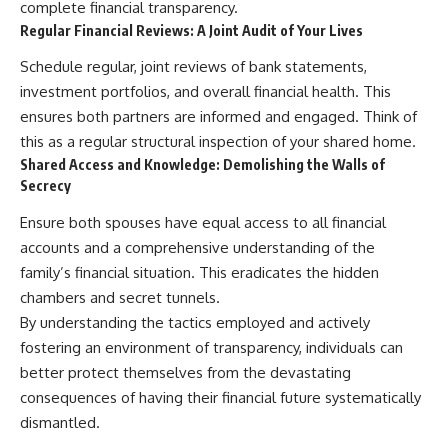
complete financial transparency.
Regular Financial Reviews: A Joint Audit of Your Lives
Schedule regular, joint reviews of bank statements,
investment portfolios, and overall financial health. This
ensures both partners are informed and engaged. Think of
this as a regular structural inspection of your shared home.
Shared Access and Knowledge: Demolishing the Walls of
Secrecy
Ensure both spouses have equal access to all financial
accounts and a comprehensive understanding of the
family’s financial situation. This eradicates the hidden
chambers and secret tunnels.
By understanding the tactics employed and actively
fostering an environment of transparency, individuals can
better protect themselves from the devastating
consequences of having their financial future systematically
dismantled.