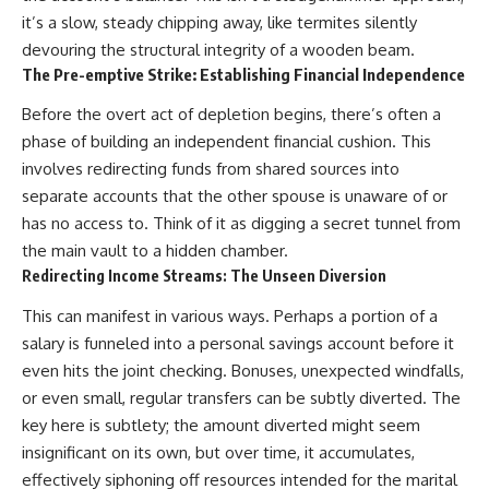
it’s a slow, steady chipping away, like termites silently
devouring the structural integrity of a wooden beam.
The Pre-emptive Strike: Establishing Financial Independence
Before the overt act of depletion begins, there’s often a
phase of building an independent financial cushion. This
involves redirecting funds from shared sources into
separate accounts that the other spouse is unaware of or
has no access to. Think of it as digging a secret tunnel from
the main vault to a hidden chamber.
Redirecting Income Streams: The Unseen Diversion
This can manifest in various ways. Perhaps a portion of a
salary is funneled into a personal savings account before it
even hits the joint checking. Bonuses, unexpected windfalls,
or even small, regular transfers can be subtly diverted. The
key here is subtlety; the amount diverted might seem
insignificant on its own, but over time, it accumulates,
effectively siphoning off resources intended for the marital