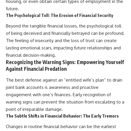
housing, or even obtain certain types of employment in the
future.
The Psychological Toll: The Erosion of Financial Security
Beyond the tangible financial losses, the psychological toll
of being deceived and financially betrayed can be profound.
The feeling of insecurity and the loss of trust can create
lasting emotional scars, impacting future relationships and
financial decision-making.
Recognizing the Warning Signs: Empowering Yourself
Against Financial Predation
The best defense against an “entitled wife’s plan” to drain
joint bank accounts is awareness and proactive
engagement with one’s finances. Early recognition of
warning signs can prevent the situation from escalating to a
point of irreparable damage.
The Subtle Shifts in Financial Behavior: The Early Tremors
Changes in routine financial behavior can be the earliest