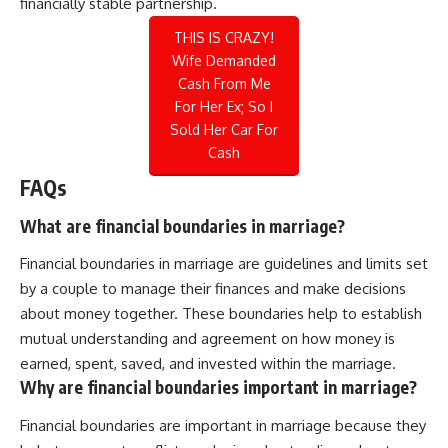
financially stable partnership.
THIS IS CRAZY!
Wife Demanded
Cash From Me
For Her Ex; So I
Sold Her Car For
Cash
FAQs
What are financial boundaries in marriage?
Financial boundaries in marriage are guidelines and limits set
by a couple to manage their finances and make decisions
about money together. These boundaries help to establish
mutual understanding and agreement on how money is
earned, spent, saved, and invested within the marriage.
Why are financial boundaries important in marriage?
Financial boundaries are important in marriage because they