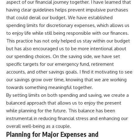
aspect of our financial journey together. I have learned that
having clear guidelines helps prevent impulsive purchases
that could derail our budget. We have established
spending limits for discretionary expenses, which allows us
to enjoy life while still being responsible with our finances.
This practice has not only helped us stay within our budget
but has also encouraged us to be more intentional about
our spending choices. On the saving side, we have set
specific targets for our emergency fund, retirement
accounts, and other savings goals. I find it motivating to see
our savings grow over time, knowing that we are working
towards something meaningful together.
By setting limits on both spending and saving, we create a
balanced approach that allows us to enjoy the present
while planning for the future. This balance has been
instrumental in reducing financial stress and enhancing our
overall well-being as a couple.
Planning for Major Expenses and