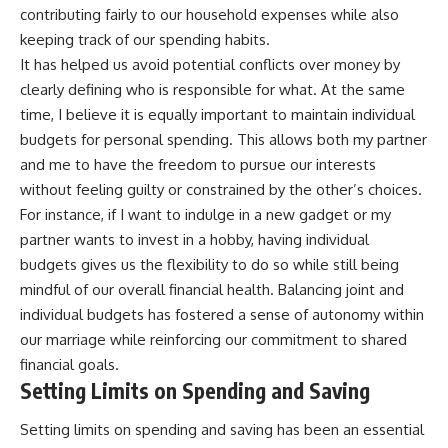
contributing fairly to our household expenses while also
keeping track of our spending habits.
It has helped us avoid potential conflicts over money by
clearly defining who is responsible for what. At the same
time, I believe it is equally important to maintain individual
budgets for personal spending. This allows both my partner
and me to have the freedom to pursue our interests
without feeling guilty or constrained by the other’s choices.
For instance, if I want to indulge in a new gadget or my
partner wants to invest in a hobby, having individual
budgets gives us the flexibility to do so while still being
mindful of our overall financial health. Balancing joint and
individual budgets has fostered a sense of autonomy within
our marriage while reinforcing our commitment to shared
financial goals.
Setting Limits on Spending and Saving
Setting limits on spending and saving has been an essential