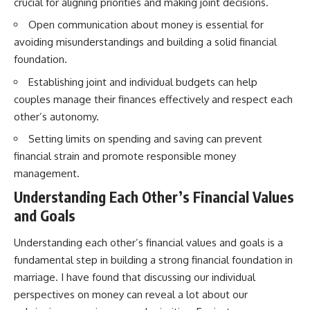
crucial for aligning priorities and making joint decisions.
Open communication about money is essential for
avoiding misunderstandings and building a solid financial
foundation.
Establishing joint and individual budgets can help
couples manage their finances effectively and respect each
other’s autonomy.
Setting limits on spending and saving can prevent
financial strain and promote responsible money
management.
Understanding Each Other’s Financial Values
and Goals
Understanding each other’s financial values and goals is a
fundamental step in building a strong financial foundation in
marriage. I have found that discussing our individual
perspectives on money can reveal a lot about our