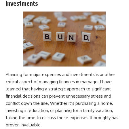
Investments
Planning for major expenses and investments is another
critical aspect of managing finances in marriage. I have
learned that having a strategic approach to significant
financial decisions can prevent unnecessary stress and
conflict down the line. Whether it’s purchasing a home,
investing in education, or planning for a family vacation,
taking the time to discuss these expenses thoroughly has
proven invaluable.