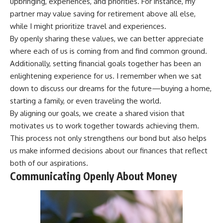
upbringing, experiences, and priorities. For instance, my
partner may value saving for retirement above all else,
while I might prioritize travel and experiences.
By openly sharing these values, we can better appreciate
where each of us is coming from and find common ground.
Additionally, setting financial goals together has been an
enlightening experience for us. I remember when we sat
down to discuss our dreams for the future—buying a home,
starting a family, or even traveling the world.
By aligning our goals, we create a shared vision that
motivates us to work together towards achieving them.
This process not only strengthens our bond but also helps
us make informed decisions about our finances that reflect
both of our aspirations.
Communicating Openly About Money