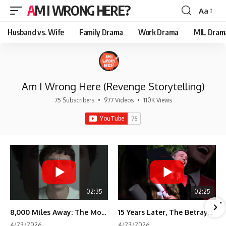
AM I WRONG HERE?
Aa
Font
Resizer
Husband vs. Wife
Family Drama
Work Drama
MIL Dram
Am I Wrong Here (Revenge Storytelling)
75 Subscribers
•
977 Videos
•
110K Views
02:35
02:25
8,000 Miles Away: The Moment I Knew He Wasn't Mine
15 Years Later, The Betrayal Returns 💸
4/23/2026
4/23/2026