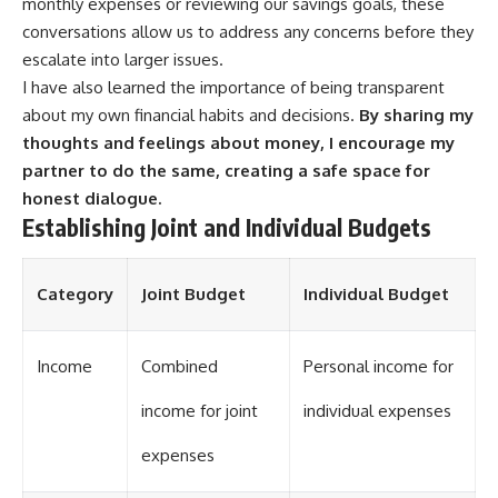
monthly expenses or reviewing our savings goals, these
conversations allow us to address any concerns before they
escalate into larger issues.
I have also learned the importance of being transparent
about my own financial habits and decisions.
By sharing my
thoughts and feelings about money, I encourage my
partner to do the same, creating a safe space for
honest dialogue.
Establishing Joint and Individual Budgets
Category
Joint Budget
Individual Budget
Income
Combined
Personal income for
income for joint
individual expenses
expenses