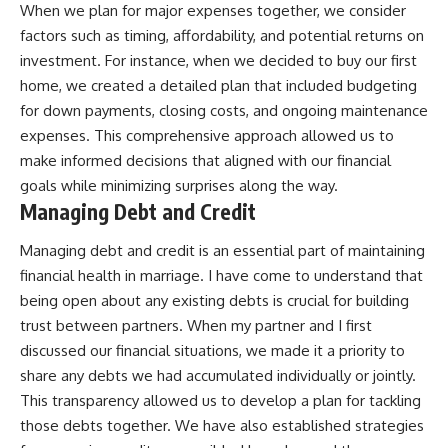
When we plan for major expenses together, we consider
factors such as timing, affordability, and potential returns on
investment. For instance, when we decided to buy our first
home, we created a detailed plan that included budgeting
for down payments, closing costs, and ongoing maintenance
expenses. This comprehensive approach allowed us to
make informed decisions that aligned with our financial
goals while minimizing surprises along the way.
Managing Debt and Credit
Managing debt and credit is an essential part of maintaining
financial health in marriage. I have come to understand that
being open about any existing debts is crucial for building
trust between partners. When my partner and I first
discussed our financial situations, we made it a priority to
share any debts we had accumulated individually or jointly.
This transparency allowed us to develop a plan for tackling
those debts together. We have also established strategies