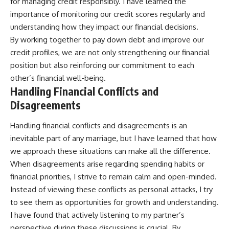
for managing credit responsibly. I have learned the
importance of monitoring our credit scores regularly and
understanding how they impact our financial decisions.
By working together to pay down debt and improve our
credit profiles, we are not only strengthening our financial
position but also reinforcing our commitment to each
other’s financial well-being.
Handling Financial Conflicts and
Disagreements
Handling financial conflicts and disagreements is an
inevitable part of any marriage, but I have learned that how
we approach these situations can make all the difference.
When disagreements arise regarding spending habits or
financial priorities, I strive to remain calm and open-minded.
Instead of viewing these conflicts as personal attacks, I try
to see them as opportunities for growth and understanding.
I have found that actively listening to my partner’s
perspective during these discussions is crucial. By