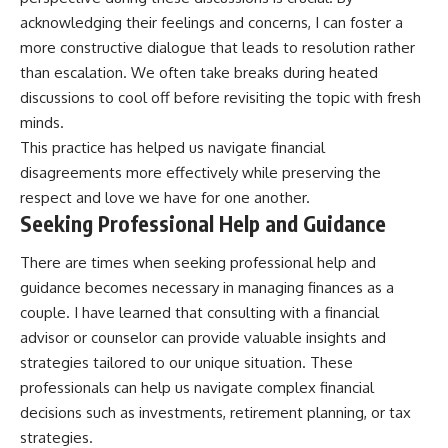
acknowledging their feelings and concerns, I can foster a
more constructive dialogue that leads to resolution rather
than escalation. We often take breaks during heated
discussions to cool off before revisiting the topic with fresh
minds.
This practice has helped us navigate financial
disagreements more effectively while preserving the
respect and love we have for one another.
Seeking Professional Help and Guidance
There are times when seeking professional help and
guidance becomes necessary in managing finances as a
couple. I have learned that consulting with a financial
advisor or counselor can provide valuable insights and
strategies tailored to our unique situation. These
professionals can help us navigate complex financial
decisions such as investments, retirement planning, or tax
strategies.