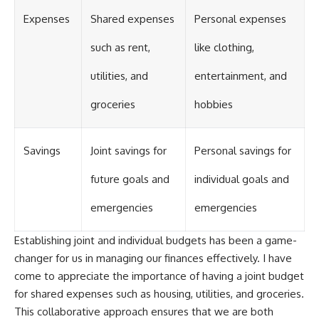
Expenses
Shared expenses
Personal expenses
such as rent,
like clothing,
utilities, and
entertainment, and
groceries
hobbies
Savings
Joint savings for
Personal savings for
future goals and
individual goals and
emergencies
emergencies
Establishing joint and individual budgets has been a game-
changer for us in managing our finances effectively. I have
come to appreciate the importance of having a joint budget
for shared expenses such as housing, utilities, and groceries.
This collaborative approach ensures that we are both