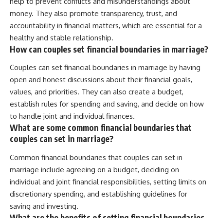
help to prevent conflicts and misunderstandings about
money. They also promote transparency, trust, and
accountability in financial matters, which are essential for a
healthy and stable relationship.
How can couples set financial boundaries in marriage?
Couples can set financial boundaries in marriage by having
open and honest discussions about their financial goals,
values, and priorities. They can also create a budget,
establish rules for spending and saving, and decide on how
to handle joint and individual finances.
What are some common financial boundaries that
couples can set in marriage?
Common financial boundaries that couples can set in
marriage include agreeing on a budget, deciding on
individual and joint financial responsibilities, setting limits on
discretionary spending, and establishing guidelines for
saving and investing.
What are the benefits of setting financial boundaries