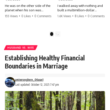
He was on the other side of the
I walked away with nothing and
planet when his son was
built a multimillion-dollar
conceived. A quick look at the
empire. Now, 15 years later, the
155 Views
•
0 Likes
•
0 Comments
1.6K Views
•
8 Likes
•
0 Comments
phone bills revealed a betrayal
ghosts of my past are coming
deeper than he ever imagined
for the throne. They think they're
—his own brother. 💔 #storytime
entitled to what I built? They're
#betrayal #familydrama
about to learn a hard lesson.
1
2
#cheating #shocking
#storytime #betrayal #success
#relationship #broken
#business #familydrama
#revenge
HUSBAND VS. WIFE
Establishing Healthy Financial
Boundaries in Marriage
amiwronghere_06uux1
Last updated: October 12, 2025 7:47 pm