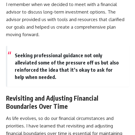
I remember when we decided to meet with a financial
advisor to discuss long-term investment options. The
advisor provided us with tools and resources that clarified
our goals and helped us create a comprehensive plan
moving forward.
Seeking professional guidance not only
alleviated some of the pressure off us but also
reinforced the idea that it’s okay to ask for
help when needed.
Revisiting and Adjusting Financial
Boundaries Over Time
As life evolves, so do our financial circumstances and
priorities. I have learned that revisiting and adjusting
financial boundaries over time is essential for maintaining