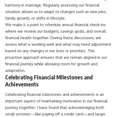
harmony in marriage. Regularly assessing our financial
situation allows us to adapt to changes such as new jobs,
family growth, or shifts in lifestyle.
We make it a point to schedule annual financial check-ins
where we review our budgets, savings goals, and overall
financial health together. During these discussions, we
assess what is working well and what may need adjustment
based on any changes in our lives or priorities. This
proactive approach ensures that we remain aligned in our
financial journey while allowing room for growth and
adaptation.
Celebrating Financial Milestones and
Achievements
Celebrating financial milestones and achievements is an
important aspect of maintaining motivation in our financial
journey together. I have found that acknowledging both
small victories—like paying off a credit card—and larger