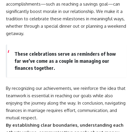
accomplishments—such as reaching a savings goal—can
significantly boost morale in our relationship. We make it a
tradition to celebrate these milestones in meaningful ways,
whether through a special dinner out or planning a weekend
getaway.
These celebrations serve as reminders of how
far we’ve come as a couple in managing our
finances together.
By recognizing our achievements, we reinforce the idea that
teamwork is essential in reaching our goals while also
enjoying the journey along the way. In conclusion, navigating
finances in marriage requires effort, communication, and
mutual respect.
By establishing clear boundaries, understanding each