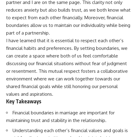
partner and I are on the same page. This clarity not only
reduces anxiety but also builds trust, as we both know what
to expect from each other financially. Moreover, financial
boundaries allow us to maintain our individuality while being
part of a partnership.
I have learned that it is essential to respect each other’s
financial habits and preferences. By setting boundaries, we
can create a space where both of us feel comfortable
discussing our financial situations without fear of judgment
or resentment. This mutual respect fosters a collaborative
environment where we can work together towards our
shared financial goals while still honoring our personal
values and aspirations.
Key Takeaways
Financial boundaries in marriage are important for
maintaining trust and stability in the relationship.
Understanding each other’s financial values and goals is