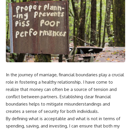
In the journey of marriage, financial boundaries play a crucial
role in fostering a healthy relationship. I have come to
realize that money can often be a source of tension and
conflict between partners. Establishing clear financial
boundaries helps to mitigate misunderstandings and
creates a sense of security for both individuals.
By defining what is acceptable and what is not in terms of
spending, saving, and investing, I can ensure that both my