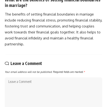
in marriage?
The benefits of setting financial boundaries in marriage
include reducing financial stress, promoting financial stability,
fostering trust and communication, and helping couples
work towards their financial goals together. It also helps to
avoid financial infidelity and maintain a healthy financial
partnership.
Leave a Comment
Your email address will not be published.
Required fields are marked
*