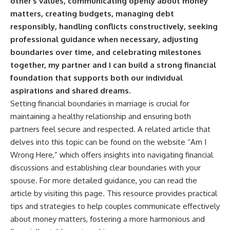
other’s values, communicating openly about money
matters, creating budgets, managing debt
responsibly, handling conflicts constructively, seeking
professional guidance when necessary, adjusting
boundaries over time, and celebrating milestones
together, my partner and I can build a strong financial
foundation that supports both our individual
aspirations and shared dreams.
Setting financial boundaries in marriage is crucial for
maintaining a healthy relationship and ensuring both
partners feel secure and respected. A related article that
delves into this topic can be found on the website “Am I
Wrong Here,” which offers insights into navigating financial
discussions and establishing clear boundaries with your
spouse. For more detailed guidance, you can read the
article by visiting
this page
. This resource provides practical
tips and strategies to help couples communicate effectively
about money matters, fostering a more harmonious and