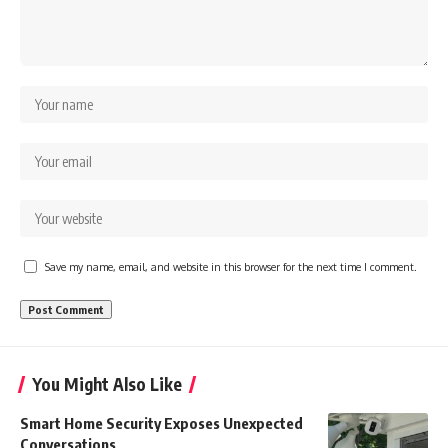
Save my name, email, and website in this browser for the next time I comment.
You Might Also Like
Smart Home Security Exposes Unexpected
Conversations