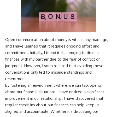
Open communication about money is vital in any marriage,
and I have learned that it requires ongoing effort and
commitment. Initially, I found it challenging to discuss
finances with my partner due to the fear of conflict or
judgment. However, I soon realized that avoiding these
conversations only led to misunderstandings and
resentment.
By fostering an environment where we can talk openly
about our financial situations, I have noticed a significant
improvement in our relationship. I have discovered that
regular check-ins about our finances can help keep us
aligned and accountable. Whether it’s discussing our