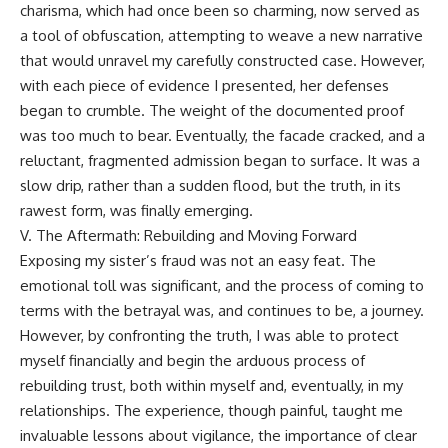
charisma, which had once been so charming, now served as
a tool of obfuscation, attempting to weave a new narrative
that would unravel my carefully constructed case. However,
with each piece of evidence I presented, her defenses
began to crumble. The weight of the documented proof
was too much to bear. Eventually, the facade cracked, and a
reluctant, fragmented admission began to surface. It was a
slow drip, rather than a sudden flood, but the truth, in its
rawest form, was finally emerging.
V. The Aftermath: Rebuilding and Moving Forward
Exposing my sister’s fraud was not an easy feat. The
emotional toll was significant, and the process of coming to
terms with the betrayal was, and continues to be, a journey.
However, by confronting the truth, I was able to protect
myself financially and begin the arduous process of
rebuilding trust, both within myself and, eventually, in my
relationships. The experience, though painful, taught me
invaluable lessons about vigilance, the importance of clear