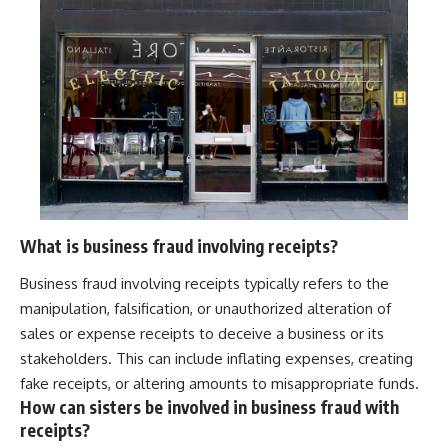
What is business fraud involving receipts?
Business fraud involving receipts typically refers to the
manipulation, falsification, or unauthorized alteration of
sales or expense receipts to deceive a business or its
stakeholders. This can include inflating expenses, creating
fake receipts, or altering amounts to misappropriate funds.
How can sisters be involved in business fraud with
receipts?