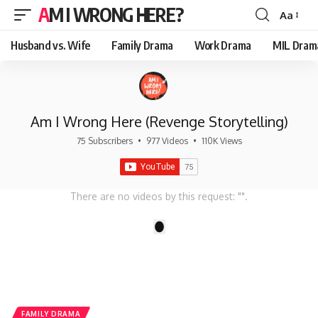
AM I WRONG HERE?
Aa
Font
Resizer
Husband vs. Wife
Family Drama
Work Drama
MIL Dram
Am I Wrong Here (Revenge Storytelling)
75 Subscribers
•
977 Videos
•
110K Views
There are no videos by this request: "".
1
FAMILY DRAMA