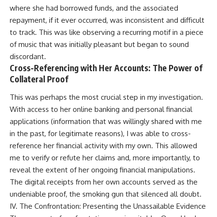
where she had borrowed funds, and the associated
repayment, if it ever occurred, was inconsistent and difficult
to track. This was like observing a recurring motif in a piece
of music that was initially pleasant but began to sound
discordant.
Cross-Referencing with Her Accounts: The Power of
Collateral Proof
This was perhaps the most crucial step in my investigation.
With access to her online banking and personal financial
applications (information that was willingly shared with me
in the past, for legitimate reasons), I was able to cross-
reference her financial activity with my own. This allowed
me to verify or refute her claims and, more importantly, to
reveal the extent of her ongoing financial manipulations.
The digital receipts from her own accounts served as the
undeniable proof, the smoking gun that silenced all doubt.
IV. The Confrontation: Presenting the Unassailable Evidence