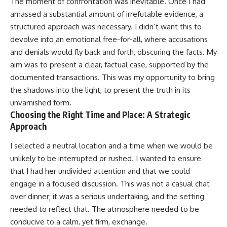
The moment of confrontation was inevitable. Once I had
amassed a substantial amount of irrefutable evidence, a
structured approach was necessary. I didn’t want this to
devolve into an emotional free-for-all, where accusations
and denials would fly back and forth, obscuring the facts. My
aim was to present a clear, factual case, supported by the
documented transactions. This was my opportunity to bring
the shadows into the light, to present the truth in its
unvarnished form.
Choosing the Right Time and Place: A Strategic
Approach
I selected a neutral location and a time when we would be
unlikely to be interrupted or rushed. I wanted to ensure
that I had her undivided attention and that we could
engage in a focused discussion. This was not a casual chat
over dinner; it was a serious undertaking, and the setting
needed to reflect that. The atmosphere needed to be
conducive to a calm, yet firm, exchange.