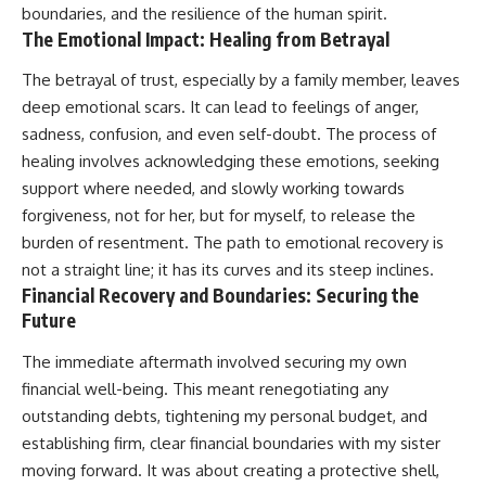
boundaries, and the resilience of the human spirit.
The Emotional Impact: Healing from Betrayal
The betrayal of trust, especially by a family member, leaves
deep emotional scars. It can lead to feelings of anger,
sadness, confusion, and even self-doubt. The process of
healing involves acknowledging these emotions, seeking
support where needed, and slowly working towards
forgiveness, not for her, but for myself, to release the
burden of resentment. The path to emotional recovery is
not a straight line; it has its curves and its steep inclines.
Financial Recovery and Boundaries: Securing the
Future
The immediate aftermath involved securing my own
financial well-being. This meant renegotiating any
outstanding debts, tightening my personal budget, and
establishing firm, clear financial boundaries with my sister
moving forward. It was about creating a protective shell,