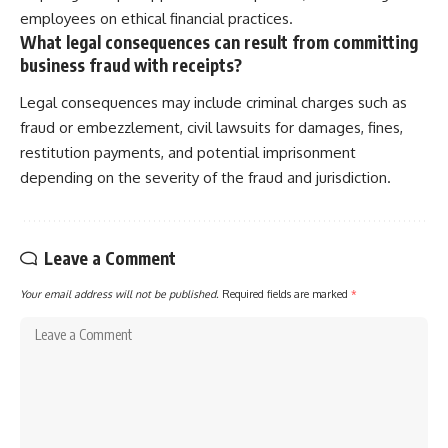
employees on ethical financial practices.
What legal consequences can result from committing
business fraud with receipts?
Legal consequences may include criminal charges such as
fraud or embezzlement, civil lawsuits for damages, fines,
restitution payments, and potential imprisonment
depending on the severity of the fraud and jurisdiction.
Leave a Comment
Your email address will not be published.
Required fields are marked
*