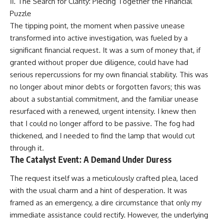
II. The Search for Clarity: Piecing Together the Financial
Puzzle
The tipping point, the moment when passive unease
transformed into active investigation, was fueled by a
significant financial request. It was a sum of money that, if
granted without proper due diligence, could have had
serious repercussions for my own financial stability. This was
no longer about minor debts or forgotten favors; this was
about a substantial commitment, and the familiar unease
resurfaced with a renewed, urgent intensity. I knew then
that I could no longer afford to be passive. The fog had
thickened, and I needed to find the lamp that would cut
through it.
The Catalyst Event: A Demand Under Duress
The request itself was a meticulously crafted plea, laced
with the usual charm and a hint of desperation. It was
framed as an emergency, a dire circumstance that only my
immediate assistance could rectify. However, the underlying