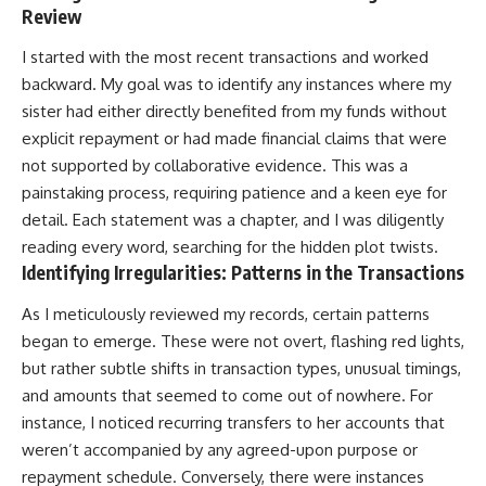
Review
I started with the most recent transactions and worked
backward. My goal was to identify any instances where my
sister had either directly benefited from my funds without
explicit repayment or had made financial claims that were
not supported by collaborative evidence. This was a
painstaking process, requiring patience and a keen eye for
detail. Each statement was a chapter, and I was diligently
reading every word, searching for the hidden plot twists.
Identifying Irregularities: Patterns in the Transactions
As I meticulously reviewed my records, certain patterns
began to emerge. These were not overt, flashing red lights,
but rather subtle shifts in transaction types, unusual timings,
and amounts that seemed to come out of nowhere. For
instance, I noticed recurring transfers to her accounts that
weren’t accompanied by any agreed-upon purpose or
repayment schedule. Conversely, there were instances