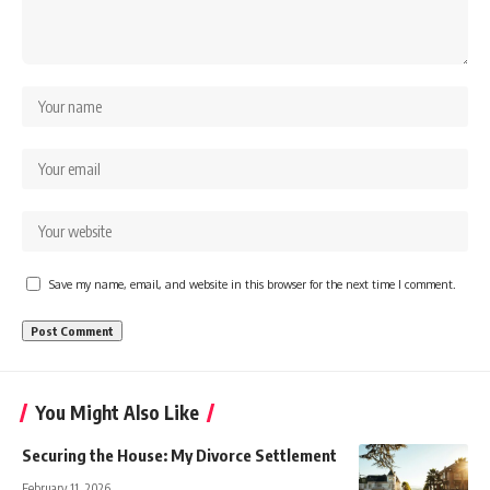
Save my name, email, and website in this browser for the next time I comment.
You Might Also Like
Securing the House: My Divorce Settlement
February 11, 2026