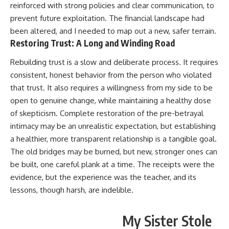
reinforced with strong policies and clear communication, to
prevent future exploitation. The financial landscape had
been altered, and I needed to map out a new, safer terrain.
Restoring Trust: A Long and Winding Road
Rebuilding trust is a slow and deliberate process. It requires
consistent, honest behavior from the person who violated
that trust. It also requires a willingness from my side to be
open to genuine change, while maintaining a healthy dose
of skepticism. Complete restoration of the pre-betrayal
intimacy may be an unrealistic expectation, but establishing
a healthier, more transparent relationship is a tangible goal.
The old bridges may be burned, but new, stronger ones can
be built, one careful plank at a time. The receipts were the
evidence, but the experience was the teacher, and its
lessons, though harsh, are indelible.
My Sister Stole