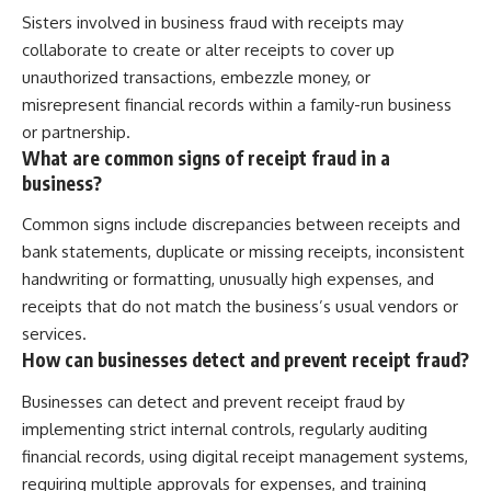
Sisters involved in business fraud with receipts may
collaborate to create or alter receipts to cover up
unauthorized transactions, embezzle money, or
misrepresent financial records within a family-run business
or partnership.
What are common signs of receipt fraud in a
business?
Common signs include discrepancies between receipts and
bank statements, duplicate or missing receipts, inconsistent
handwriting or formatting, unusually high expenses, and
receipts that do not match the business’s usual vendors or
services.
How can businesses detect and prevent receipt fraud?
Businesses can detect and prevent receipt fraud by
implementing strict internal controls, regularly auditing
financial records, using digital receipt management systems,
requiring multiple approvals for expenses, and training