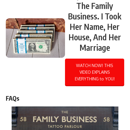
The Family
Business. I Took
Her Name, Her
House, And Her
Marriage
WATCH NOW! THIS
VIDEO EXPLAINS
EVERYTHING to YOU!
FAQs