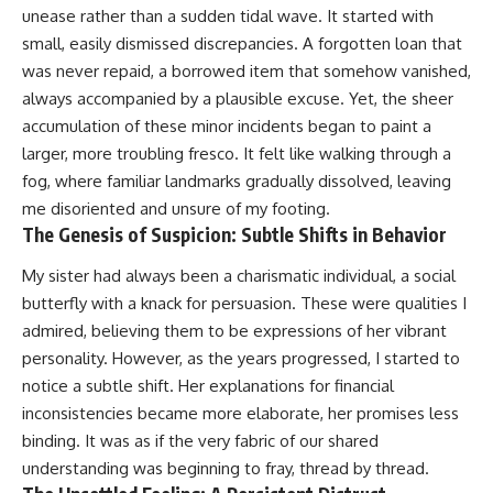
unease rather than a sudden tidal wave. It started with
small, easily dismissed discrepancies. A forgotten loan that
was never repaid, a borrowed item that somehow vanished,
always accompanied by a plausible excuse. Yet, the sheer
accumulation of these minor incidents began to paint a
larger, more troubling fresco. It felt like walking through a
fog, where familiar landmarks gradually dissolved, leaving
me disoriented and unsure of my footing.
The Genesis of Suspicion: Subtle Shifts in Behavior
My sister had always been a charismatic individual, a social
butterfly with a knack for persuasion. These were qualities I
admired, believing them to be expressions of her vibrant
personality. However, as the years progressed, I started to
notice a subtle shift. Her explanations for financial
inconsistencies became more elaborate, her promises less
binding. It was as if the very fabric of our shared
understanding was beginning to fray, thread by thread.