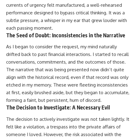
currents of urgency felt manufactured, a well-rehearsed
performance designed to bypass critical thinking. It was a
subtle pressure, a whisper in my ear that grew louder with
each passing moment.
The Seed of Doubt: Inconsistencies in the Narrative
As I began to consider the request, my mind naturally
drifted back to past financial interactions. I started to recall
conversations, commitments, and the outcomes of those.
The narrative that was being presented now didn’t quite
align with the historical record, even if that record was only
etched in my memory. These were fleeting inconsistencies
at first, easily brushed aside, but they began to accumulate,
forming a faint, but persistent, hum of discord.
The Decision to Investigate: A Necessary Evil
The decision to actively investigate was not taken lightly. It
felt like a violation, a trespass into the private affairs of
someone I loved. However, the risk associated with the