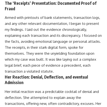
The ‘Receipts’ Presentation: Documented Proof of
Fraud
Armed with printouts of bank statements, transaction logs,
and any other relevant documentation, I began to present
my findings. I laid out the evidence chronologically,
explaining each transaction and its discrepancy. I focused on
the facts, avoiding emotional language or personal attacks.
The receipts, in their stark digital form, spoke for
themselves. They were the unyielding foundation upon
which my case was built. It was like laying out a complex
legal brief, each piece of evidence a precedent, each
transaction a violated statute.
Her Reaction: Denial, Deflection, and eventual
Admission
Her initial reaction was a predictable cocktail of denial and
deflection. She attempted to explain away the
transactions, offering new, often contradictory, excuses. Her