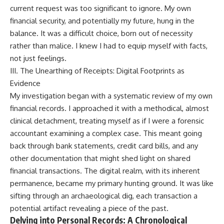
current request was too significant to ignore. My own
financial security, and potentially my future, hung in the
balance. It was a difficult choice, born out of necessity
rather than malice. I knew I had to equip myself with facts,
not just feelings.
III. The Unearthing of Receipts: Digital Footprints as
Evidence
My investigation began with a systematic review of my own
financial records. I approached it with a methodical, almost
clinical detachment, treating myself as if I were a forensic
accountant examining a complex case. This meant going
back through bank statements, credit card bills, and any
other documentation that might shed light on shared
financial transactions. The digital realm, with its inherent
permanence, became my primary hunting ground. It was like
sifting through an archaeological dig, each transaction a
potential artifact revealing a piece of the past.
Delving into Personal Records: A Chronological