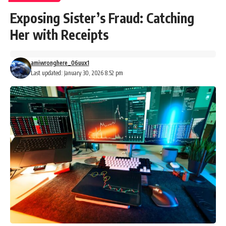
Exposing Sister’s Fraud: Catching
Her with Receipts
amiwronghere_06uux1
Last updated: January 30, 2026 8:52 pm