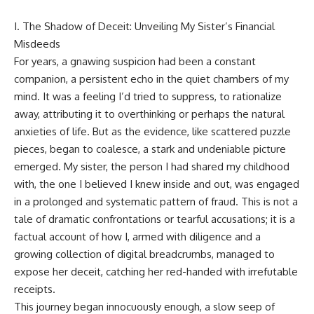
I. The Shadow of Deceit: Unveiling My Sister’s Financial
Misdeeds
For years, a gnawing suspicion had been a constant
companion, a persistent echo in the quiet chambers of my
mind. It was a feeling I’d tried to suppress, to rationalize
away, attributing it to overthinking or perhaps the natural
anxieties of life. But as the evidence, like scattered puzzle
pieces, began to coalesce, a stark and undeniable picture
emerged. My sister, the person I had shared my childhood
with, the one I believed I knew inside and out, was engaged
in a prolonged and systematic pattern of fraud. This is not a
tale of dramatic confrontations or tearful accusations; it is a
factual account of how I, armed with diligence and a
growing collection of digital breadcrumbs, managed to
expose her deceit, catching her red-handed with irrefutable
receipts.
This journey began innocuously enough, a slow seep of