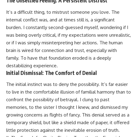
The Unsettled Feeling: A Persistent Distrust
It’s a difficult thing, to mistrust someone you love. The
internal conflict was, and at times still is, a significant
burden. I constantly second-guessed myself, wondering if I
was being overly critical, if my expectations were unrealistic,
or if I was simply misinterpreting her actions. The human
brain is wired for connection and trust, especially with
family. To have that foundation eroded is a deeply
destabilizing experience.
Initial Dismissal: The Comfort of Denial
The initial instinct was to deny the possibility. It’s far easier
to live in the comfortable illusion of familial harmony than to
confront the possibility of betrayal. I clung to past
memories, to the sister I thought I knew, and dismissed my
growing concerns as flights of fancy. This denial served as a
temporary shield, but like a shield made of paper, it offered
little protection against the inevitable erosion of truth.