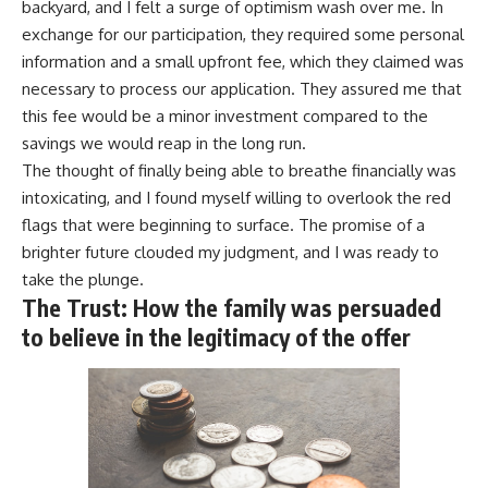
backyard, and I felt a surge of optimism wash over me. In
exchange for our participation, they required some personal
information and a small upfront fee, which they claimed was
necessary to process our application. They assured me that
this fee would be a minor investment compared to the
savings we would reap in the long run.
The thought of finally being able to breathe financially was
intoxicating, and I found myself willing to overlook the red
flags that were beginning to surface. The promise of a
brighter future clouded my judgment, and I was ready to
take the plunge.
The Trust: How the family was persuaded
to believe in the legitimacy of the offer