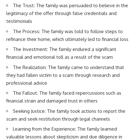
The Trust: The family was persuaded to believe in the
legitimacy of the offer through false credentials and
testimonials
The Process: The family was told to follow steps to
refinance their home, which ultimately led to financial loss
The Investment: The family endured a significant
financial and emotional toll as a result of the scam
The Realization: The family came to understand that
they had fallen victim to a scam through research and
professional advice
The Fallout: The family faced repercussions such as
financial strain and damaged trust in others
Seeking Justice: The family took actions to report the
scam and seek restitution through legal channels
Learning from the Experience: The family learned
valuable lessons about skepticism and due diligence in