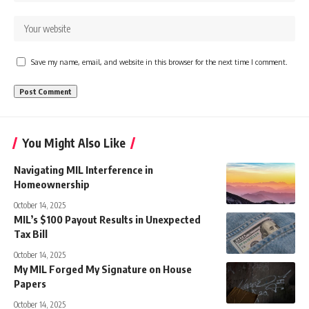
Save my name, email, and website in this browser for the next time I comment.
You Might Also Like
Navigating MIL Interference in
Homeownership
October 14, 2025
MIL’s $100 Payout Results in Unexpected
Tax Bill
October 14, 2025
My MIL Forged My Signature on House
Papers
October 14, 2025