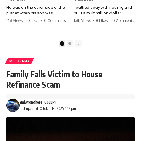
He was on the other side of the
I walked away with nothing and
planet when his son was
built a multimillion-dollar
conceived. A quick look at the
empire. Now, 15 years later, the
156 Views
•
0 Likes
•
0 Comments
1.6K Views
•
8 Likes
•
0 Comments
phone bills revealed a betrayal
ghosts of my past are coming
deeper than he ever imagined
for the throne. They think they're
—his own brother. 💔 #storytime
entitled to what I built? They're
#betrayal #familydrama
about to learn a hard lesson.
1
2
#cheating #shocking
#storytime #betrayal #success
#relationship #broken
#business #familydrama
#revenge
MIL DRAMA
Family Falls Victim to House
Refinance Scam
amiwronghere_06uux1
Last updated: October 14, 2025 4:12 pm