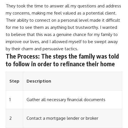
They took the time to answer all my questions and address
my concerns, making me feel valued as a potential client.
Their ability to connect on a personal level made it difficult
for me to see them as anything but trustworthy. I wanted
to believe that this was a genuine chance for my family to
improve our lives, and I allowed myself to be swept away
by their charm and persuasive tactics.
The Process: The steps the family was told
to follow in order to refinance their home
Step
Description
1
Gather all necessary financial documents
2
Contact a mortgage lender or broker