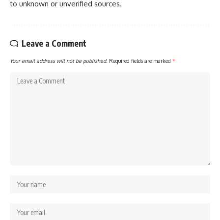
to unknown or unverified sources.
Leave a Comment
Your email address will not be published.
Required fields are marked
*