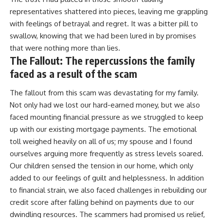
representatives shattered into pieces, leaving me grappling
with feelings of betrayal and regret. It was a bitter pill to
swallow, knowing that we had been lured in by promises
that were nothing more than lies.
The Fallout: The repercussions the family
faced as a result of the scam
The fallout from this scam was devastating for my family.
Not only had we lost our hard-earned money, but we also
faced mounting financial pressure as we struggled to keep
up with our existing mortgage payments. The emotional
toll weighed heavily on all of us; my spouse and I found
ourselves arguing more frequently as stress levels soared.
Our children sensed the tension in our home, which only
added to our feelings of guilt and helplessness. In addition
to financial strain, we also faced challenges in rebuilding our
credit score after falling behind on payments due to our
dwindling resources. The scammers had promised us relief,