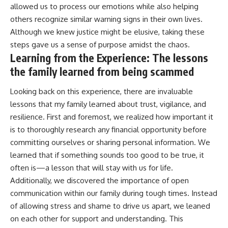
allowed us to process our emotions while also helping
others recognize similar warning signs in their own lives.
Although we knew justice might be elusive, taking these
steps gave us a sense of purpose amidst the chaos.
Learning from the Experience: The lessons
the family learned from being scammed
Looking back on this experience, there are invaluable
lessons that my family learned about trust, vigilance, and
resilience. First and foremost, we realized how important it
is to thoroughly research any financial opportunity before
committing ourselves or sharing personal information. We
learned that if something sounds too good to be true, it
often is—a lesson that will stay with us for life.
Additionally, we discovered the importance of open
communication within our family during tough times. Instead
of allowing stress and shame to drive us apart, we leaned
on each other for support and understanding. This