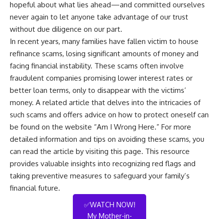
hopeful about what lies ahead—and committed ourselves
never again to let anyone take advantage of our trust
without due diligence on our part.
In recent years, many families have fallen victim to house
refinance scams, losing significant amounts of money and
facing financial instability. These scams often involve
fraudulent companies promising lower interest rates or
better loan terms, only to disappear with the victims’
money. A related article that delves into the intricacies of
such scams and offers advice on how to protect oneself can
be found on the website “Am I Wrong Here.” For more
detailed information and tips on avoiding these scams, you
can read the article by visiting
this page
. This resource
provides valuable insights into recognizing red flags and
taking preventive measures to safeguard your family’s
financial future.
✅WATCH NOW!
My Mother-in-