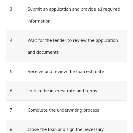
3
Submit an application and provide all required
information
4
Wait for the lender to review the application
and documents
5
Receive and review the loan estimate
6
Lock in the interest rate and terms
7
Complete the underwriting process
8
Close the loan and sign the necessary