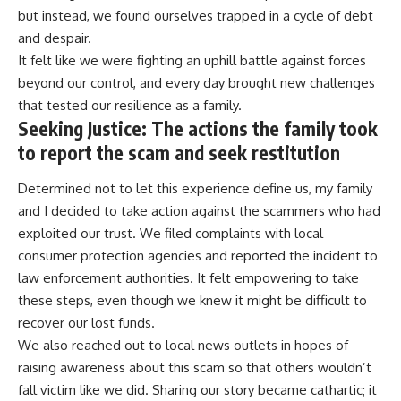
but instead, we found ourselves trapped in a cycle of debt
and despair.
It felt like we were fighting an uphill battle against forces
beyond our control, and every day brought new challenges
that tested our resilience as a family.
Seeking Justice: The actions the family took
to report the scam and seek restitution
Determined not to let this experience define us, my family
and I decided to take action against the scammers who had
exploited our trust. We filed complaints with local
consumer protection agencies and reported the incident to
law enforcement authorities. It felt empowering to take
these steps, even though we knew it might be difficult to
recover our lost funds.
We also reached out to local news outlets in hopes of
raising awareness about this scam so that others wouldn’t
fall victim like we did. Sharing our story became cathartic; it