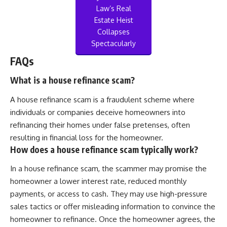
Law’s Real
Estate Heist
Collapses
Spectacularly
FAQs
What is a house refinance scam?
A house refinance scam is a fraudulent scheme where
individuals or companies deceive homeowners into
refinancing their homes under false pretenses, often
resulting in financial loss for the homeowner.
How does a house refinance scam typically work?
In a house refinance scam, the scammer may promise the
homeowner a lower interest rate, reduced monthly
payments, or access to cash. They may use high-pressure
sales tactics or offer misleading information to convince the
homeowner to refinance. Once the homeowner agrees, the