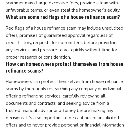
scammer may charge excessive fees, provide a loan with
unfavorable terms, or even steal the homeowner’s equity.
What are some red flags of a house refinance scam?
Red flags of a house refinance scam may include unsolicited
offers, promises of guaranteed approval regardless of
credit history, requests for upfront fees before providing
any services, and pressure to act quickly without time for
proper research or consideration.
How can homeowners protect themselves from house
refinance scams?
Homeowners can protect themselves from house refinance
scams by thoroughly researching any company or individual
offering refinancing services, carefully reviewing all
documents and contracts, and seeking advice from a
trusted financial advisor or attorney before making any
decisions. It’s also important to be cautious of unsolicited
offers and to never provide personal or financial information