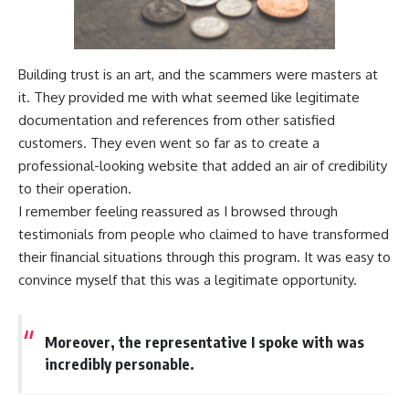
Building trust is an art, and the scammers were masters at
it. They provided me with what seemed like legitimate
documentation and references from other satisfied
customers. They even went so far as to create a
professional-looking website that added an air of credibility
to their operation.
I remember feeling reassured as I browsed through
testimonials from people who claimed to have transformed
their financial situations through this program. It was easy to
convince myself that this was a legitimate opportunity.
Moreover, the representative I spoke with was
incredibly personable.