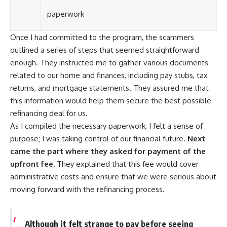
paperwork
Once I had committed to the program, the scammers
outlined a series of steps that seemed straightforward
enough. They instructed me to gather various documents
related to our home and finances, including pay stubs, tax
returns, and mortgage statements. They assured me that
this information would help them secure the best possible
refinancing deal for us.
As I compiled the necessary paperwork, I felt a sense of
purpose; I was taking control of our financial future.
Next
came the part where they asked for payment of the
upfront fee.
They explained that this fee would cover
administrative costs and ensure that we were serious about
moving forward with the refinancing process.
Although it felt strange to pay before seeing