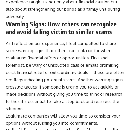
experience taught us not only about financial caution but
also about strengthening our bonds as a family unit during
adversity.
Warning Signs: How others can recognize
and avoid falling victim to similar scams
As I reflect on our experience, I feel compelled to share
some warning signs that others can look out for when
evaluating financial offers or opportunities. First and
foremost, be wary of unsolicited calls or emails promising
quick financial relief or extraordinary deals—these are often
red flags indicating potential scams. Another warning sign is
pressure tactics; if someone is urging you to act quickly or
make decisions without giving you time to think or research
further, it’s essential to take a step back and reassess the
situation.
Legitimate companies will allow you time to consider your
options without rushing you into commitments.