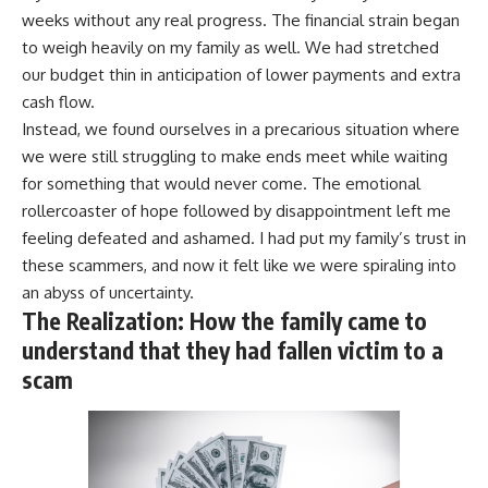
weeks without any real progress. The financial strain began
to weigh heavily on my family as well. We had stretched
our budget thin in anticipation of lower payments and extra
cash flow.
Instead, we found ourselves in a precarious situation where
we were still struggling to make ends meet while waiting
for something that would never come. The emotional
rollercoaster of hope followed by disappointment left me
feeling defeated and ashamed. I had put my family’s trust in
these scammers, and now it felt like we were spiraling into
an abyss of uncertainty.
The Realization: How the family came to
understand that they had fallen victim to a
scam