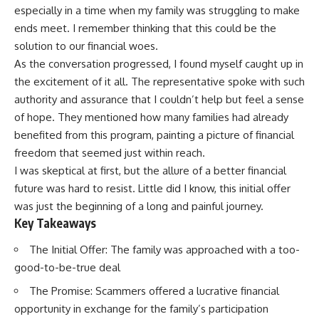
especially in a time when my family was struggling to make
ends meet. I remember thinking that this could be the
solution to our financial woes.
As the conversation progressed, I found myself caught up in
the excitement of it all. The representative spoke with such
authority and assurance that I couldn’t help but feel a sense
of hope. They mentioned how many families had already
benefited from this program, painting a picture of financial
freedom that seemed just within reach.
I was skeptical at first, but the allure of a better financial
future was hard to resist. Little did I know, this initial offer
was just the beginning of a long and painful journey.
Key Takeaways
The Initial Offer: The family was approached with a too-
good-to-be-true deal
The Promise: Scammers offered a lucrative financial
opportunity in exchange for the family’s participation