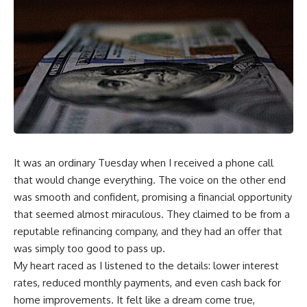
It was an ordinary Tuesday when I received a phone call
that would change everything. The voice on the other end
was smooth and confident, promising a financial opportunity
that seemed almost miraculous. They claimed to be from a
reputable refinancing company, and they had an offer that
was simply too good to pass up.
My heart raced as I listened to the details: lower interest
rates, reduced monthly payments, and even cash back for
home improvements. It felt like a dream come true,