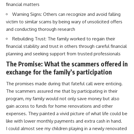
financial matters
Warning Signs: Others can recognize and avoid falling
victim to similar scams by being wary of unsolicited offers
and conducting thorough research
Rebuilding Trust: The family worked to regain their
financial stability and trust in others through careful financial
planning and seeking support from trusted professionals
The Promise: What the scammers offered in
exchange for the family’s participation
The promises made during that fateful call were enticing.
The scammers assured me that by participating in their
program, my family would not only save money but also
gain access to funds for home renovations and other
expenses. They painted a vivid picture of what life could be
like with lower monthly payments and extra cash in hand.
I could almost see my children playing in a newly renovated