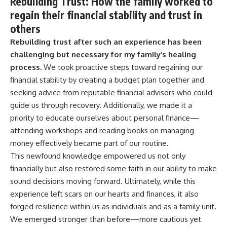
Rebuilding Trust: How the family worked to
regain their financial stability and trust in
others
Rebuilding trust after such an experience has been
challenging but necessary for my family’s healing
process.
We took proactive steps toward regaining our
financial stability by creating a budget plan together and
seeking advice from reputable financial advisors who could
guide us through recovery. Additionally, we made it a
priority to educate ourselves about personal finance—
attending workshops and reading books on managing
money effectively became part of our routine.
This newfound knowledge empowered us not only
financially but also restored some faith in our ability to make
sound decisions moving forward. Ultimately, while this
experience left scars on our hearts and finances, it also
forged resilience within us as individuals and as a family unit.
We emerged stronger than before—more cautious yet