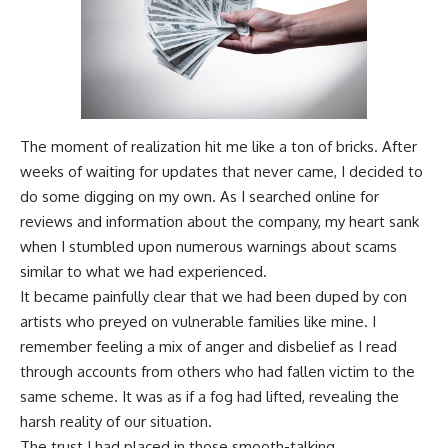
The moment of realization hit me like a ton of bricks. After
weeks of waiting for updates that never came, I decided to
do some digging on my own. As I searched online for
reviews and information about the company, my heart sank
when I stumbled upon numerous warnings about scams
similar to what we had experienced.
It became painfully clear that we had been duped by con
artists who preyed on vulnerable families like mine. I
remember feeling a mix of anger and disbelief as I read
through accounts from others who had fallen victim to the
same scheme. It was as if a fog had lifted, revealing the
harsh reality of our situation.
The trust I had placed in those smooth-talking