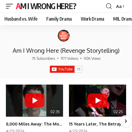
AM I WRONG HERE?
Aa
Font
Resizer
Husband vs. Wife
Family Drama
Work Drama
MIL Dram
Am I Wrong Here (Revenge Storytelling)
75 Subscribers
•
977 Videos
•
110K Views
02:35
02:25
8,000 Miles Away: The Moment I Knew He Wasn't Mine
15 Years Later, The Betrayal Returns 💸
4/23/2026
4/23/2026