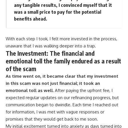
any tangible results, I convinced myself that it
was a small price to pay for the potential
benefits ahead.
With each step I took, I felt more invested in the process,
unaware that I was walking deeper into a trap.
The Investment: The financial and
emotional toll the family endured as a result
of the scam
As time went on, it became clear that my investment
in this scam was not just financial; it took an
emotional toll as well.
After paying the upfront fee, I
expected regular updates on our refinancing progress, but
communication began to dwindle. Each time I reached out
for information, I was met with vague responses or
promises that they would get back to me soon.
My initial excitement turned into anxiety as days turned into