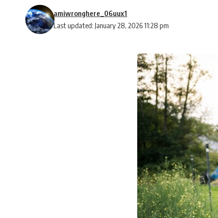
amiwronghere_06uux1
Last updated: January 28, 2026 11:28 pm