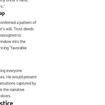
o my uncle’s hand,
s.”
rap
confirmed a pattern of
r’s will. Trust deeds
reassigned to
window into the
ncing “favorable
eping everyone
ples. He would present
versations captured by
e the narrative
 doors.
stice