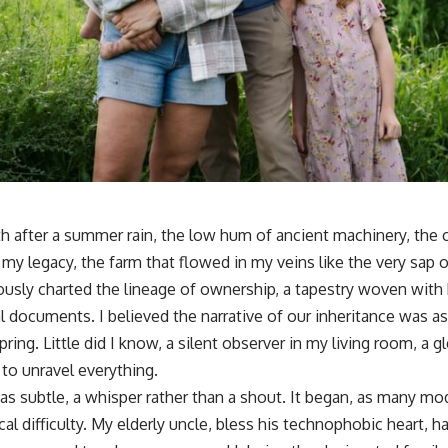
h after a summer rain, the low hum of ancient machinery, the 
my legacy, the farm that flowed in my veins like the very sap of
usly charted the lineage of ownership, a tapestry woven with b
l documents. I believed the narrative of our inheritance was as
ring. Little did I know, a silent observer in my living room, a 
to unravel everything.
as subtle, a whisper rather than a shout. It began, as many mo
l difficulty. My elderly uncle, bless his technophobic heart, h