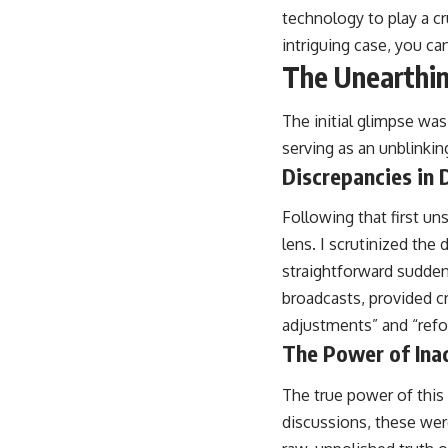
technology to play a cr
intriguing case, you can
The Unearthin
The initial glimpse was
serving as an unblinkin
Discrepancies in 
Following that first un
lens. I scrutinized th
straightforward sudden
broadcasts, provided cr
adjustments” and “refor
The Power of Ina
The true power of this a
discussions, these wer