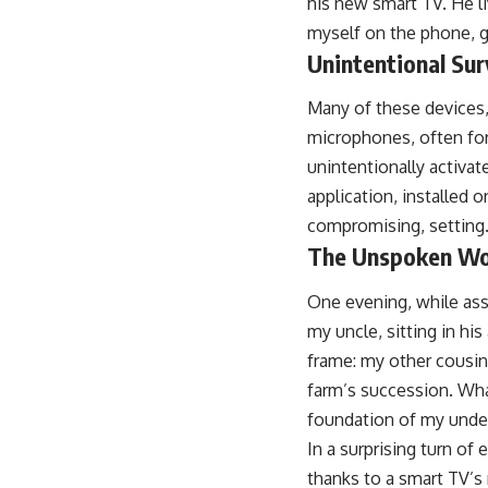
his new smart TV. He l
myself on the phone, g
Unintentional Sur
Many of these devices, 
microphones, often for
unintentionally activat
application, installed 
compromising, setting
The Unspoken Word
One evening, while assi
my uncle, sitting in his
frame: my other cousin
farm’s succession. Wha
foundation of my unde
In a surprising turn of
thanks to a smart TV’s 