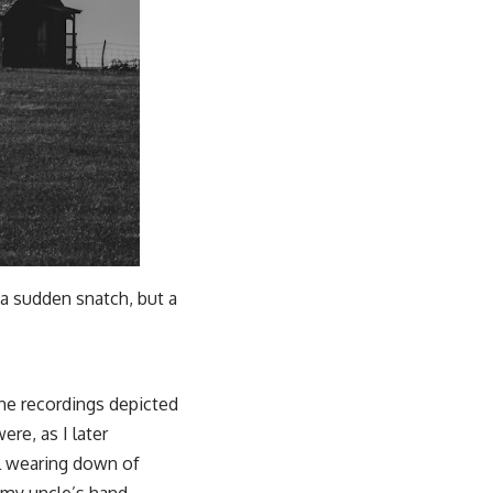
 a sudden snatch, but a
The recordings depicted
re, as I later
al wearing down of