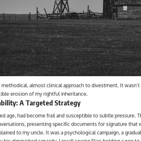
 methodical, almost clinical approach to divestment. It wasn’t
ble erosion of my rightful inheritance.
ability: A Targeted Strategy
ced age, had become frail and susceptible to subtle pressure. 
nversations, presenting specific documents for signature that we
xplained to my uncle. It was a psychological campaign, a gradu