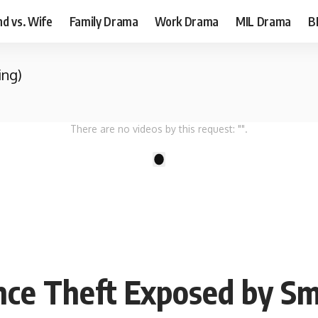
d vs. Wife
Family Drama
Work Drama
MIL Drama
B
ing)
There are no videos by this request: "".
1
nce Theft Exposed by S