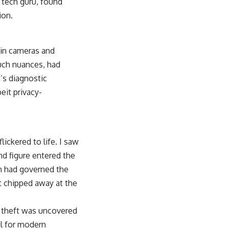
 tech guru, found
ion.
-in cameras and
such nuances, had
n’s diagnostic
eit privacy-
ickered to life. I saw
ond figure entered the
ch had governed the
t chipped away at the
ce theft was uncovered
al for modern