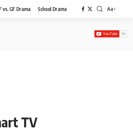
F vs. GF Drama
School Drama
Aa
Font
Resizer
mart TV