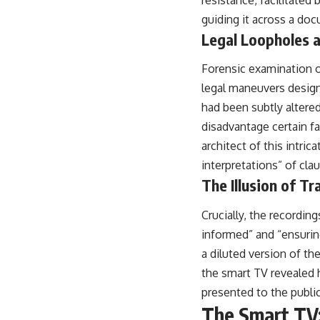
resistance, facilitated 
guiding it across a doc
Legal Loopholes a
Forensic examination of
legal maneuvers designe
had been subtly altered
disadvantage certain f
architect of this intri
interpretations” of cla
The Illusion of T
Crucially, the recordi
informed” and “ensurin
a diluted version of t
the smart TV revealed h
presented to the public
The Smart TV: