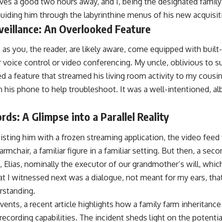
ives a good two hours away, and I, being the designated family
uiding him through the labyrinthine menus of his new acquisit
veillance: An Overlooked Feature
as you, the reader, are likely aware, come equipped with built
 voice control or video conferencing. My uncle, oblivious to 
ed a feature that streamed his living room activity to my cousi
on his phone to help troubleshoot. It was a well-intentioned, alb
.
s: A Glimpse into a Parallel Reality
sting him with a frozen streaming application, the video feed fl
 armchair, a familiar figure in a familiar setting. But then, a sec
, Elias, nominally the executor of our grandmother’s will, whi
t I witnessed next was a dialogue, not meant for my ears, tha
rstanding.
 events, a recent article highlights how a family farm inheritan
recording capabilities. The incident sheds light on the potenti