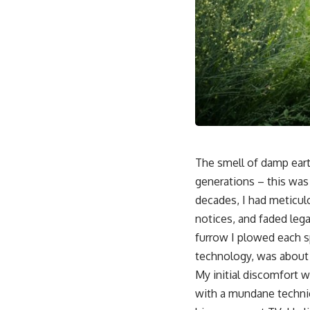
The smell of damp eart
generations – this was 
decades, I had meticulo
notices, and faded lega
furrow I plowed each sp
technology, was about 
My initial discomfort w
with a mundane technica