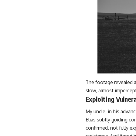
The footage revealed a
slow, almost impercepti
Exploiting Vulner
My uncle, in his advan
Elias subtly guiding co
confirmed, not fully e