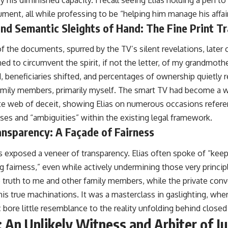
by his diminished capacity. I recall seeing Elias holding a pen t
ument, all while professing to be “helping him manage his affair
nd Semantic Sleights of Hand: The Fine Print T
 the documents, spurred by the TV’s silent revelations, later 
d to circumvent the spirit, if not the letter, of my grandmothe
, beneficiaries shifted, and percentages of ownership quietly 
amily members, primarily myself. The smart TV had become a 
cate web of deceit, showing Elias on numerous occasions refere
uses and “ambiguities” within the existing legal framework.
ransparency: A Façade of Fairness
ngs exposed a veneer of transparency. Elias often spoke of “ke
g fairness,” even while actively undermining those very princi
he truth to me and other family members, while the private con
is true machinations. It was a masterclass in gaslighting, wher
 bore little resemblance to the reality unfolding behind closed
 An Unlikely Witness and Arbiter of Ju