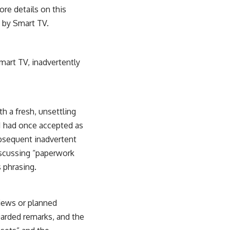
ore details on this
t by Smart TV
.
smart TV, inadvertently
th a fresh, unsettling
 I had once accepted as
bsequent inadvertent
discussing “paperwork
 phrasing.
rviews or planned
uarded remarks, and the