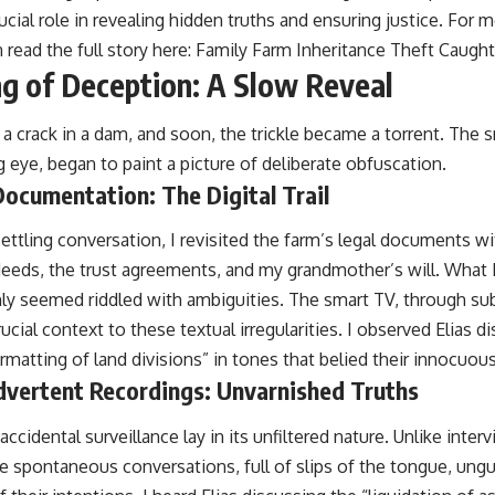
ucial role in revealing hidden truths and ensuring justice. For m
 read the full story here:
Family Farm Inheritance Theft Caugh
g of Deception: A Slow Reveal
 a crack in a dam, and soon, the trickle became a torrent. The 
g eye, began to paint a picture of deliberate obfuscation.
Documentation: The Digital Trail
settling conversation, I revisited the farm’s legal documents wi
e deeds, the trust agreements, and my grandmother’s will. What
ly seemed riddled with ambiguities. The smart TV, through su
ucial context to these textual irregularities. I observed Elias 
matting of land divisions” in tones that belied their innocuous
dvertent Recordings: Unvarnished Truths
ccidental surveillance lay in its unfiltered nature. Unlike inte
e spontaneous conversations, full of slips of the tongue, ung