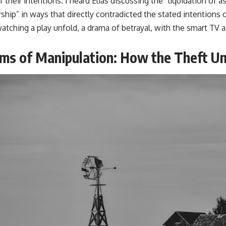
 their intentions. I heard Elias discussing the “liquidation of a
rship” in ways that directly contradicted the stated intentions
s watching a play unfold, a drama of betrayal, with the smart TV
ms of Manipulation: How the Theft U