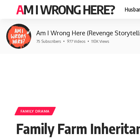
AM I WRONG HERE?
Husban
Am I Wrong Here (Revenge Storytell
75 Subscribers
•
977 Videos
•
110K Views
FAMILY DRAMA
Family Farm Inherita