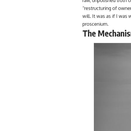
raw, unpolished truth of
“restructuring of owne
will. It was as if I wa
proscenium.
The Mechanis