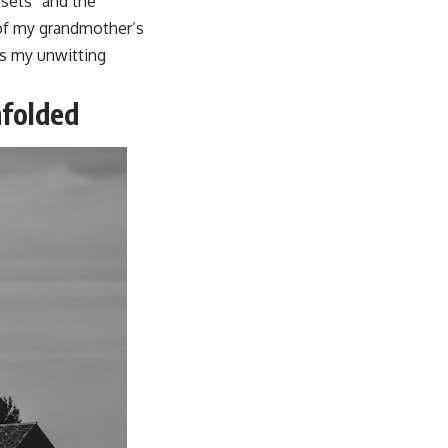
ssets” and the
 of my grandmother’s
 as my unwitting
nfolded