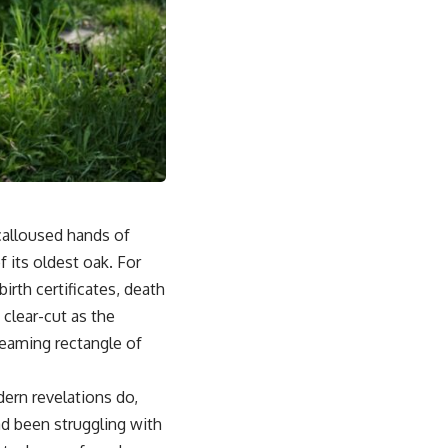
calloused hands of
 its oldest oak. For
irth certificates, death
 clear-cut as the
gleaming rectangle of
dern revelations do,
ad been struggling with