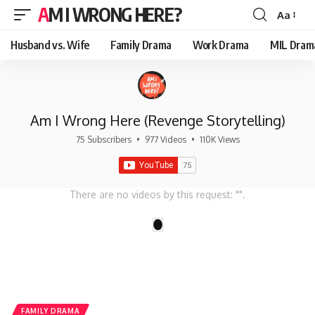
AM I WRONG HERE?
Aa
Font
Resizer
Husband vs. Wife
Family Drama
Work Drama
MIL Dram
Am I Wrong Here (Revenge Storytelling)
75 Subscribers
•
977 Videos
•
110K Views
There are no videos by this request: "".
1
FAMILY DRAMA