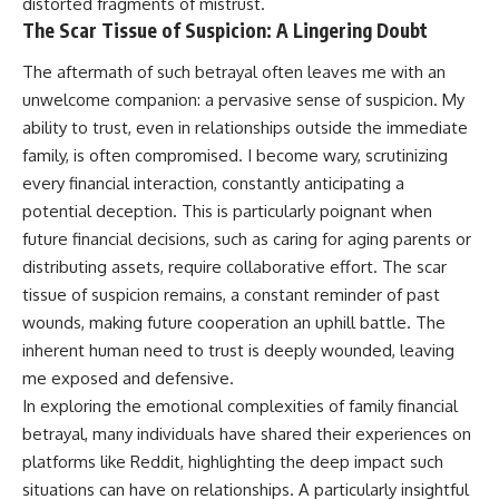
distorted fragments of mistrust.
The Scar Tissue of Suspicion: A Lingering Doubt
The aftermath of such betrayal often leaves me with an
unwelcome companion: a pervasive sense of suspicion. My
ability to trust, even in relationships outside the immediate
family, is often compromised. I become wary, scrutinizing
every financial interaction, constantly anticipating a
potential deception. This is particularly poignant when
future financial decisions, such as caring for aging parents or
distributing assets, require collaborative effort. The scar
tissue of suspicion remains, a constant reminder of past
wounds, making future cooperation an uphill battle. The
inherent human need to trust is deeply wounded, leaving
me exposed and defensive.
In exploring the emotional complexities of family financial
betrayal, many individuals have shared their experiences on
platforms like Reddit, highlighting the deep impact such
situations can have on relationships. A particularly insightful