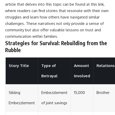
article that delves into this topic can be found at
this link
,
where readers can find stories that resonate with their own
struggles and learn how others have navigated similar
challenges. These narratives not only provide a sense of
community but also offer valuable lessons on trust and
communication within families.
Strategies for Survival: Rebuilding from the
Rubble
Story Title
Type of
Amount
Relations
Betrayal
Involved
Sibling
Embezzlement
15,000
Brother
Embezzlement
of joint savings