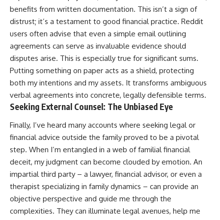
benefits from written documentation. This isn’t a sign of
distrust; it’s a testament to good financial practice. Reddit
users often advise that even a simple email outlining
agreements can serve as invaluable evidence should
disputes arise. This is especially true for significant sums.
Putting something on paper acts as a shield, protecting
both my intentions and my assets. It transforms ambiguous
verbal agreements into concrete, legally defensible terms.
Seeking External Counsel: The Unbiased Eye
Finally, I’ve heard many accounts where seeking legal or
financial advice outside the family proved to be a pivotal
step. When I’m entangled in a web of familial financial
deceit, my judgment can become clouded by emotion. An
impartial third party – a lawyer, financial advisor, or even a
therapist specializing in family dynamics – can provide an
objective perspective and guide me through the
complexities. They can illuminate legal avenues, help me