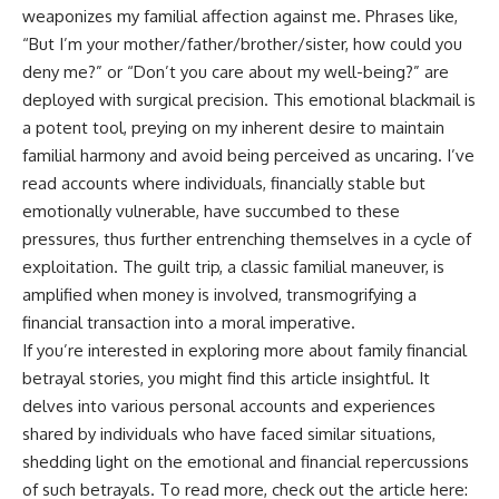
weaponizes my familial affection against me. Phrases like,
“But I’m your mother/father/brother/sister, how could you
deny me?” or “Don’t you care about my well-being?” are
deployed with surgical precision. This emotional blackmail is
a potent tool, preying on my inherent desire to maintain
familial harmony and avoid being perceived as uncaring. I’ve
read accounts where individuals, financially stable but
emotionally vulnerable, have succumbed to these
pressures, thus further entrenching themselves in a cycle of
exploitation. The guilt trip, a classic familial maneuver, is
amplified when money is involved, transmogrifying a
financial transaction into a moral imperative.
If you’re interested in exploring more about family financial
betrayal stories, you might find this article insightful. It
delves into various personal accounts and experiences
shared by individuals who have faced similar situations,
shedding light on the emotional and financial repercussions
of such betrayals. To read more, check out the article here: