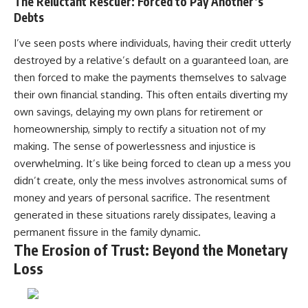
The Reluctant Rescuer: Forced to Pay Another’s
Debts
I’ve seen posts where individuals, having their credit utterly
destroyed by a relative’s default on a guaranteed loan, are
then forced to make the payments themselves to salvage
their own financial standing. This often entails diverting my
own savings, delaying my own plans for retirement or
homeownership, simply to rectify a situation not of my
making. The sense of powerlessness and injustice is
overwhelming. It’s like being forced to clean up a mess you
didn’t create, only the mess involves astronomical sums of
money and years of personal sacrifice. The resentment
generated in these situations rarely dissipates, leaving a
permanent fissure in the family dynamic.
The Erosion of Trust: Beyond the Monetary
Loss