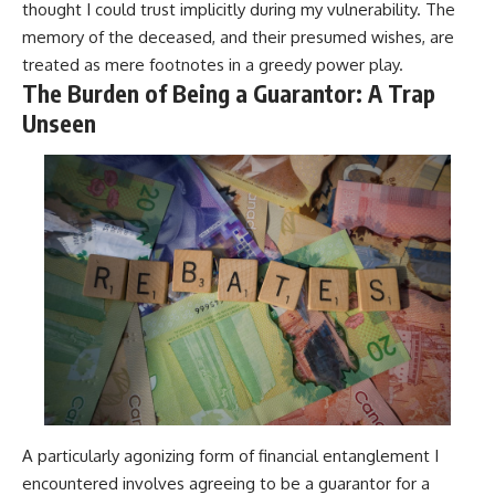
thought I could trust implicitly during my vulnerability. The
memory of the deceased, and their presumed wishes, are
treated as mere footnotes in a greedy power play.
The Burden of Being a Guarantor: A Trap
Unseen
A particularly agonizing form of financial entanglement I
encountered involves agreeing to be a guarantor for a