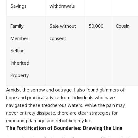
Savings
withdrawals
Family
Sale without
50,000
Cousin
Member
consent
Selling
Inherited
Property
Amidst the sorrow and outrage, I also found glimmers of
hope and practical advice from individuals who have
navigated these treacherous waters. While the pain may
never entirely dissipate, there are clear strategies for
mitigating damage and rebuilding my life.
The Fortification of Boundaries: Drawing the Line