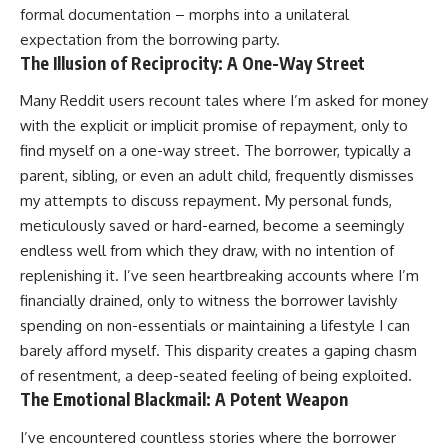
formal documentation – morphs into a unilateral
expectation from the borrowing party.
The Illusion of Reciprocity: A One-Way Street
Many Reddit users recount tales where I’m asked for money
with the explicit or implicit promise of repayment, only to
find myself on a one-way street. The borrower, typically a
parent, sibling, or even an adult child, frequently dismisses
my attempts to discuss repayment. My personal funds,
meticulously saved or hard-earned, become a seemingly
endless well from which they draw, with no intention of
replenishing it. I’ve seen heartbreaking accounts where I’m
financially drained, only to witness the borrower lavishly
spending on non-essentials or maintaining a lifestyle I can
barely afford myself. This disparity creates a gaping chasm
of resentment, a deep-seated feeling of being exploited.
The Emotional Blackmail: A Potent Weapon
I’ve encountered countless stories where the borrower