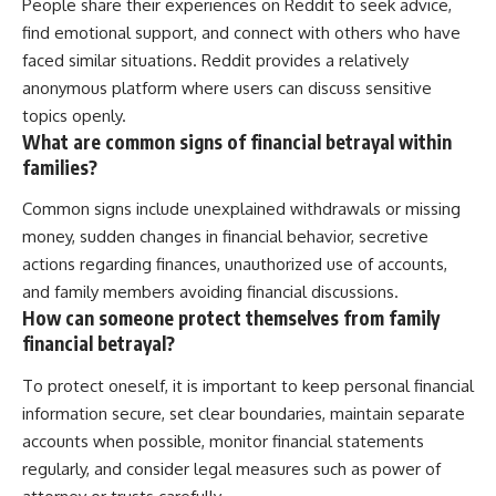
People share their experiences on Reddit to seek advice,
find emotional support, and connect with others who have
faced similar situations. Reddit provides a relatively
anonymous platform where users can discuss sensitive
topics openly.
What are common signs of financial betrayal within
families?
Common signs include unexplained withdrawals or missing
money, sudden changes in financial behavior, secretive
actions regarding finances, unauthorized use of accounts,
and family members avoiding financial discussions.
How can someone protect themselves from family
financial betrayal?
To protect oneself, it is important to keep personal financial
information secure, set clear boundaries, maintain separate
accounts when possible, monitor financial statements
regularly, and consider legal measures such as power of