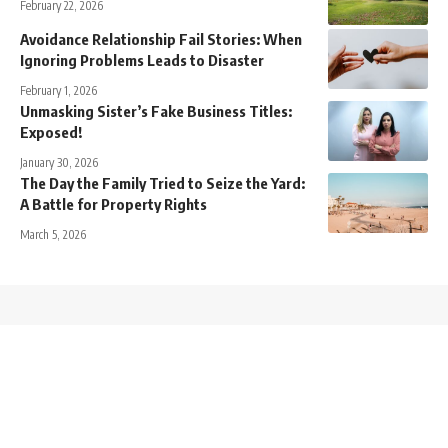
February 22, 2026
Avoidance Relationship Fail Stories: When
Ignoring Problems Leads to Disaster
February 1, 2026
Unmasking Sister’s Fake Business Titles:
Exposed!
January 30, 2026
The Day the Family Tried to Seize the Yard:
A Battle for Property Rights
March 5, 2026