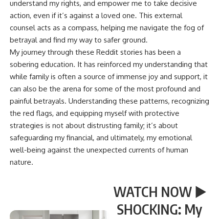
understand my rights, and empower me to take decisive
action, even if it’s against a loved one. This external
counsel acts as a compass, helping me navigate the fog of
betrayal and find my way to safer ground.
My journey through these Reddit stories has been a
sobering education. It has reinforced my understanding that
while family is often a source of immense joy and support, it
can also be the arena for some of the most profound and
painful betrayals. Understanding these patterns, recognizing
the red flags, and equipping myself with protective
strategies is not about distrusting family; it’s about
safeguarding my financial, and ultimately, my emotional
well-being against the unexpected currents of human
nature.
WATCH NOW ▶️
SHOCKING: My