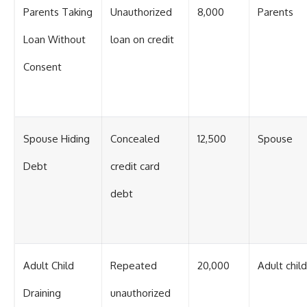
Parents Taking
Unauthorized
8,000
Parents
Loan Without
loan on credit
Consent
Spouse Hiding
Concealed
12,500
Spouse
Debt
credit card
debt
Adult Child
Repeated
20,000
Adult child
Draining
unauthorized