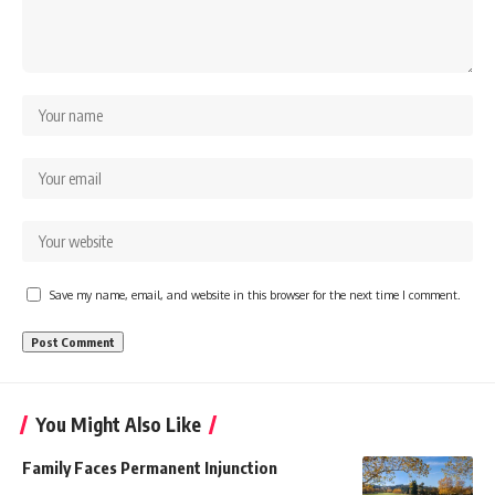
Save my name, email, and website in this browser for the next time I comment.
You Might Also Like
Family Faces Permanent Injunction