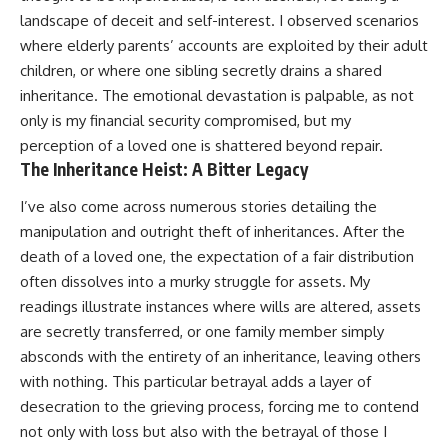
landscape of deceit and self-interest. I observed scenarios
where elderly parents’ accounts are exploited by their adult
children, or where one sibling secretly drains a shared
inheritance. The emotional devastation is palpable, as not
only is my financial security compromised, but my
perception of a loved one is shattered beyond repair.
The Inheritance Heist: A Bitter Legacy
I’ve also come across numerous stories detailing the
manipulation and outright theft of inheritances. After the
death of a loved one, the expectation of a fair distribution
often dissolves into a murky struggle for assets. My
readings illustrate instances where wills are altered, assets
are secretly transferred, or one family member simply
absconds with the entirety of an inheritance, leaving others
with nothing. This particular betrayal adds a layer of
desecration to the grieving process, forcing me to contend
not only with loss but also with the betrayal of those I