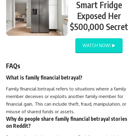
Smart Fridge
Exposed Her
$500,000 Secret
WATCH NOW! ▶️
FAQs
What is family financial betrayal?
Family financial betrayal refers to situations where a family
member deceives or exploits another family member for
financial gain. This can include theft, fraud, manipulation, or
misuse of shared funds or assets.
Why do people share family financial betrayal stories
on Reddit?