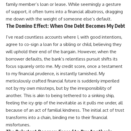
family member’s loan or lease. While seemingly a gesture
of support, it often turns into a financial albatross, dragging
me down with the weight of someone else’s default.
The Domino Effect: When One Debt Becomes My Debt
I’ve read countless accounts where I, with good intentions,
agree to co-sign a loan for a sibling or child, believing they
will uphold their end of the bargain. However, when the
borrower defaults, the bank’s relentless pursuit shifts its
focus squarely onto me. My credit score, once a testament
to my financial prudence, is instantly tarnished. My
meticulously crafted financial future is suddenly imperiled
not by my own missteps, but by the irresponsibility of
another. This is akin to being tethered to a sinking ship,
feeling the icy grip of the inevitable as it pulls me under, all
because of an act of familial kindness. The initial act of trust
transforms into a chain, binding me to their financial
misfortunes.