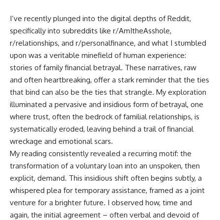
I’ve recently plunged into the digital depths of Reddit,
specifically into subreddits like r/AmItheAsshole,
r/relationships, and r/personalfinance, and what I stumbled
upon was a veritable minefield of human experience:
stories of family financial betrayal. These narratives, raw
and often heartbreaking, offer a stark reminder that the ties
that bind can also be the ties that strangle. My exploration
illuminated a pervasive and insidious form of betrayal, one
where trust, often the bedrock of familial relationships, is
systematically eroded, leaving behind a trail of financial
wreckage and emotional scars.
My reading consistently revealed a recurring motif: the
transformation of a voluntary loan into an unspoken, then
explicit, demand. This insidious shift often begins subtly, a
whispered plea for temporary assistance, framed as a joint
venture for a brighter future. I observed how, time and
again, the initial agreement – often verbal and devoid of