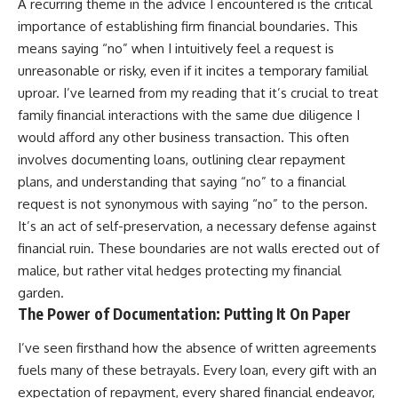
A recurring theme in the advice I encountered is the critical
importance of establishing firm financial boundaries. This
means saying “no” when I intuitively feel a request is
unreasonable or risky, even if it incites a temporary familial
uproar. I’ve learned from my reading that it’s crucial to treat
family financial interactions with the same due diligence I
would afford any other business transaction. This often
involves documenting loans, outlining clear repayment
plans, and understanding that saying “no” to a financial
request is not synonymous with saying “no” to the person.
It’s an act of self-preservation, a necessary defense against
financial ruin. These boundaries are not walls erected out of
malice, but rather vital hedges protecting my financial
garden.
The Power of Documentation: Putting It On Paper
I’ve seen firsthand how the absence of written agreements
fuels many of these betrayals. Every loan, every gift with an
expectation of repayment, every shared financial endeavor,