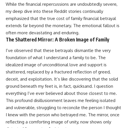
While the financial repercussions are undoubtedly severe,
my deep dive into these Reddit stories continually
emphasized that the true cost of family financial betrayal
extends far beyond the monetary. The emotional fallout is
often more devastating and enduring.
The Shattered Mirror: A Broken Image of Family
I’ve observed that these betrayals dismantle the very
foundation of what I understand a family to be. The
idealized image of unconditional love and support is
shattered, replaced by a fractured reflection of greed,
deceit, and exploitation. It’s like discovering that the solid
ground beneath my feet is, in fact, quicksand. I question
everything I’ve ever believed about those closest to me.
This profound disillusionment leaves me feeling isolated
and vulnerable, struggling to reconcile the person I thought
I knew with the person who betrayed me. The mirror, once
reflecting a comforting image of unity, now shows only