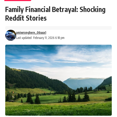
Family Financial Betrayal: Shocking
Reddit Stories
amiwronghere_06uux1
Last updated: February 11, 2026 6:18 pm