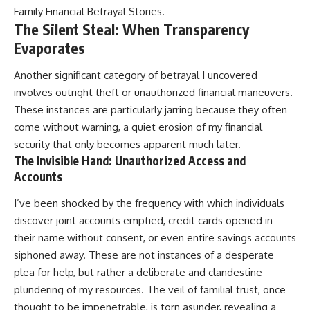
Family Financial Betrayal Stories
.
The Silent Steal: When Transparency
Evaporates
Another significant category of betrayal I uncovered
involves outright theft or unauthorized financial maneuvers.
These instances are particularly jarring because they often
come without warning, a quiet erosion of my financial
security that only becomes apparent much later.
The Invisible Hand: Unauthorized Access and
Accounts
I’ve been shocked by the frequency with which individuals
discover joint accounts emptied, credit cards opened in
their name without consent, or even entire savings accounts
siphoned away. These are not instances of a desperate
plea for help, but rather a deliberate and clandestine
plundering of my resources. The veil of familial trust, once
thought to be impenetrable, is torn asunder, revealing a