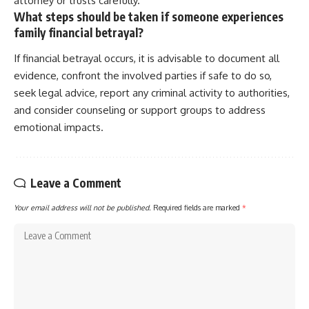
attorney or trusts carefully.
What steps should be taken if someone experiences
family financial betrayal?
If financial betrayal occurs, it is advisable to document all
evidence, confront the involved parties if safe to do so,
seek legal advice, report any criminal activity to authorities,
and consider counseling or support groups to address
emotional impacts.
Leave a Comment
Your email address will not be published.
Required fields are marked
*