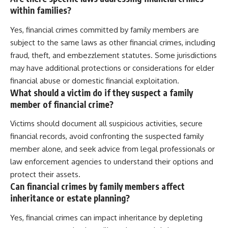
within families?
Yes, financial crimes committed by family members are
subject to the same laws as other financial crimes, including
fraud, theft, and embezzlement statutes. Some jurisdictions
may have additional protections or considerations for elder
financial abuse or domestic financial exploitation.
What should a victim do if they suspect a family
member of financial crime?
Victims should document all suspicious activities, secure
financial records, avoid confronting the suspected family
member alone, and seek advice from legal professionals or
law enforcement agencies to understand their options and
protect their assets.
Can financial crimes by family members affect
inheritance or estate planning?
Yes, financial crimes can impact inheritance by depleting