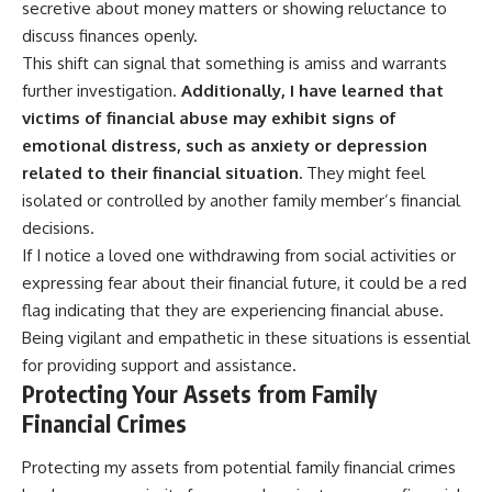
secretive about money matters or showing reluctance to
discuss finances openly.
This shift can signal that something is amiss and warrants
further investigation.
Additionally, I have learned that
victims of financial abuse may exhibit signs of
emotional distress, such as anxiety or depression
related to their financial situation.
They might feel
isolated or controlled by another family member’s financial
decisions.
If I notice a loved one withdrawing from social activities or
expressing fear about their financial future, it could be a red
flag indicating that they are experiencing financial abuse.
Being vigilant and empathetic in these situations is essential
for providing support and assistance.
Protecting Your Assets from Family
Financial Crimes
Protecting my assets from potential family financial crimes