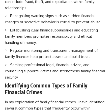
can include fraud, theft, and exploitation within family
relationships.
Recognizing warning signs such as sudden financial
changes or secretive behavior is crucial to prevent abuse.
Establishing clear financial boundaries and educating
family members promotes responsibility and ethical
handling of money.
Regular monitoring and transparent management of
family finances help protect assets and build trust.
Seeking professional legal, financial advice, and
counseling supports victims and strengthens family financial
security.
Identifying Common Types of Family
Financial Crimes
In my exploration of family financial crimes, I have identified
several common types that frequently occur within