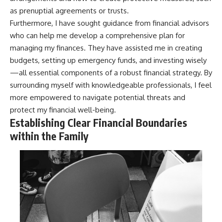
as prenuptial agreements or trusts.
Furthermore, I have sought guidance from financial advisors
who can help me develop a comprehensive plan for
managing my finances. They have assisted me in creating
budgets, setting up emergency funds, and investing wisely
—all essential components of a robust financial strategy. By
surrounding myself with knowledgeable professionals, I feel
more empowered to navigate potential threats and
protect my financial well-being.
Establishing Clear Financial Boundaries
within the Family