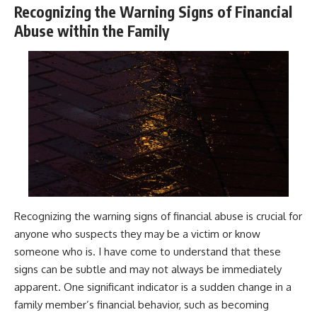
Recognizing the Warning Signs of Financial
Abuse within the Family
Recognizing the warning signs of financial abuse is crucial for
anyone who suspects they may be a victim or know
someone who is. I have come to understand that these
signs can be subtle and may not always be immediately
apparent. One significant indicator is a sudden change in a
family member’s financial behavior, such as becoming