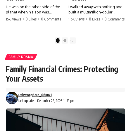
He was on the other side of the
I walked away with nothing and
planet when his son was
built a multimillion-dollar
conceived. A quick look at the
empire. Now, 15 years later, the
156 Views
•
0 Likes
•
0 Comments
1.6K Views
•
8 Likes
•
0 Comments
phone bills revealed a betrayal
ghosts of my past are coming
deeper than he ever imagined
for the throne. They think they're
—his own brother. 💔 #storytime
entitled to what I built? They're
#betrayal #familydrama
about to learn a hard lesson.
1
2
#cheating #shocking
#storytime #betrayal #success
#relationship #broken
#business #familydrama
#revenge
FAMILY DRAMA
Family Financial Crimes: Protecting
Your Assets
amiwronghere_06uux1
Last updated: December 23, 2025 11:53 pm