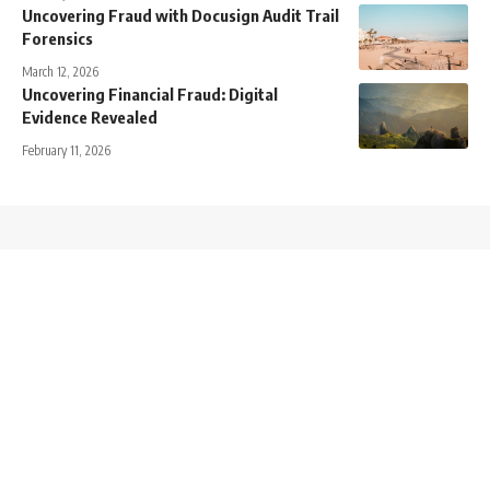
Uncovering Fraud with Docusign Audit Trail
Forensics
March 12, 2026
Uncovering Financial Fraud: Digital
Evidence Revealed
February 11, 2026