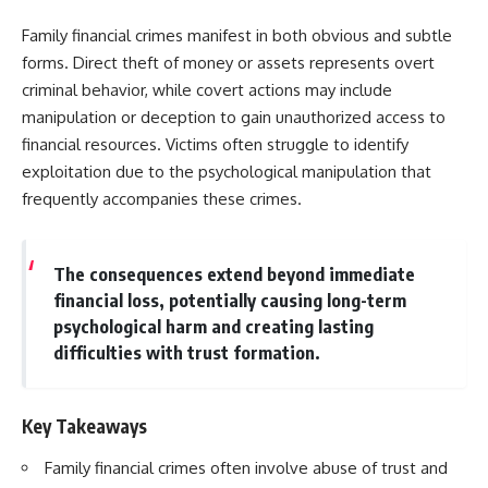
Family financial crimes manifest in both obvious and subtle
forms. Direct theft of money or assets represents overt
criminal behavior, while covert actions may include
manipulation or deception to gain unauthorized access to
financial resources. Victims often struggle to identify
exploitation due to the psychological manipulation that
frequently accompanies these crimes.
The consequences extend beyond immediate
financial loss, potentially causing long-term
psychological harm and creating lasting
difficulties with trust formation.
Key Takeaways
Family financial crimes often involve abuse of trust and