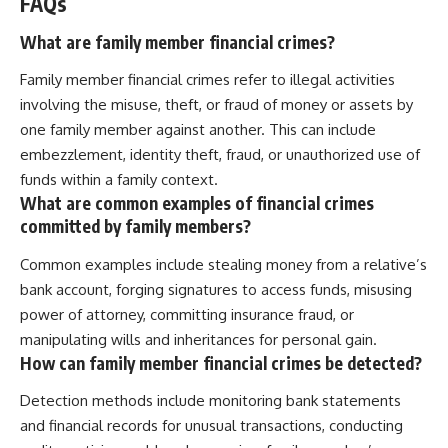
FAQs
What are family member financial crimes?
Family member financial crimes refer to illegal activities
involving the misuse, theft, or fraud of money or assets by
one family member against another. This can include
embezzlement, identity theft, fraud, or unauthorized use of
funds within a family context.
What are common examples of financial crimes
committed by family members?
Common examples include stealing money from a relative’s
bank account, forging signatures to access funds, misusing
power of attorney, committing insurance fraud, or
manipulating wills and inheritances for personal gain.
How can family member financial crimes be detected?
Detection methods include monitoring bank statements
and financial records for unusual transactions, conducting