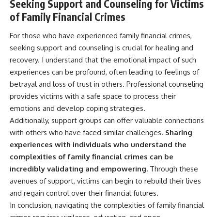
Seeking Support and Counseling for Victims
of Family Financial Crimes
For those who have experienced family financial crimes,
seeking support and counseling is crucial for healing and
recovery. I understand that the emotional impact of such
experiences can be profound, often leading to feelings of
betrayal and loss of trust in others. Professional counseling
provides victims with a safe space to process their
emotions and develop coping strategies.
Additionally, support groups can offer valuable connections
with others who have faced similar challenges.
Sharing
experiences with individuals who understand the
complexities of family financial crimes can be
incredibly validating and empowering.
Through these
avenues of support, victims can begin to rebuild their lives
and regain control over their financial futures.
In conclusion, navigating the complexities of family financial