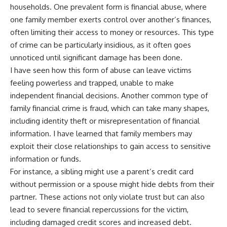
households. One prevalent form is financial abuse, where
one family member exerts control over another’s finances,
often limiting their access to money or resources. This type
of crime can be particularly insidious, as it often goes
unnoticed until significant damage has been done.
I have seen how this form of abuse can leave victims
feeling powerless and trapped, unable to make
independent financial decisions. Another common type of
family financial crime is fraud, which can take many shapes,
including identity theft or misrepresentation of financial
information. I have learned that family members may
exploit their close relationships to gain access to sensitive
information or funds.
For instance, a sibling might use a parent’s credit card
without permission or a spouse might hide debts from their
partner. These actions not only violate trust but can also
lead to severe financial repercussions for the victim,
including damaged credit scores and increased debt.