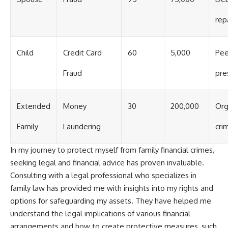
rep
Child
Credit Card
60
5,000
Pee
Fraud
pre
Extended
Money
30
200,000
Org
Family
Laundering
cri
In my journey to protect myself from family financial crimes,
seeking legal and financial advice has proven invaluable.
Consulting with a legal professional who specializes in
family law has provided me with insights into my rights and
options for safeguarding my assets. They have helped me
understand the legal implications of various financial
arrangements and how to create protective measures, such