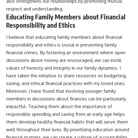
also strengthens our relationships by promoting mutual
respect and understanding.
Educating Family Members about Financial
Responsibility and Ethics
I believe that educating family members about financial
responsibility and ethics is crucial in preventing family
financial crimes. By fostering an environment where open
discussions about money are encouraged, we can instill
values of honesty and integrity in our family dynamics. I
have taken the initiative to share resources on budgeting,
saving, and ethical financial practices with my loved ones.
Moreover, I have found that involving younger family
members in discussions about finances can be particularly
impactful. Teaching them about the importance of
responsible spending and saving from an early age helps
them develop healthy financial habits that will serve them
well throughout their lives. By prioritizing education around
financial matters, we can create a culture of accountability