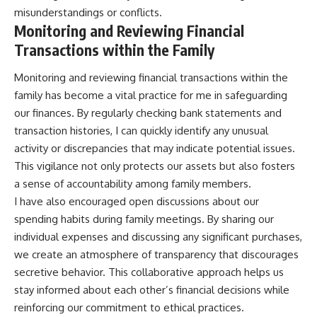
misunderstandings or conflicts.
Monitoring and Reviewing Financial
Transactions within the Family
Monitoring and reviewing financial transactions within the
family has become a vital practice for me in safeguarding
our finances. By regularly checking bank statements and
transaction histories, I can quickly identify any unusual
activity or discrepancies that may indicate potential issues.
This vigilance not only protects our assets but also fosters
a sense of accountability among family members.
I have also encouraged open discussions about our
spending habits during family meetings. By sharing our
individual expenses and discussing any significant purchases,
we create an atmosphere of transparency that discourages
secretive behavior. This collaborative approach helps us
stay informed about each other’s financial decisions while
reinforcing our commitment to ethical practices.