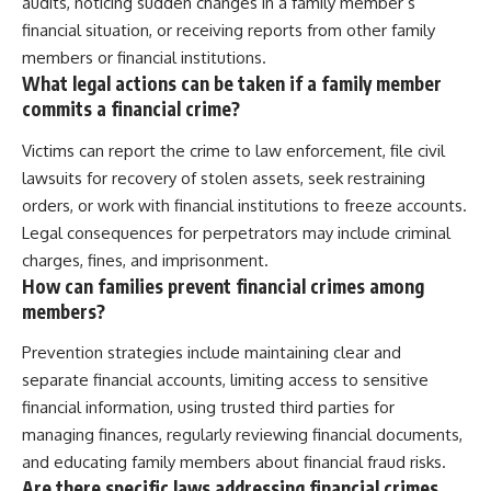
audits, noticing sudden changes in a family member’s
financial situation, or receiving reports from other family
members or financial institutions.
What legal actions can be taken if a family member
commits a financial crime?
Victims can report the crime to law enforcement, file civil
lawsuits for recovery of stolen assets, seek restraining
orders, or work with financial institutions to freeze accounts.
Legal consequences for perpetrators may include criminal
charges, fines, and imprisonment.
How can families prevent financial crimes among
members?
Prevention strategies include maintaining clear and
separate financial accounts, limiting access to sensitive
financial information, using trusted third parties for
managing finances, regularly reviewing financial documents,
and educating family members about financial fraud risks.
Are there specific laws addressing financial crimes