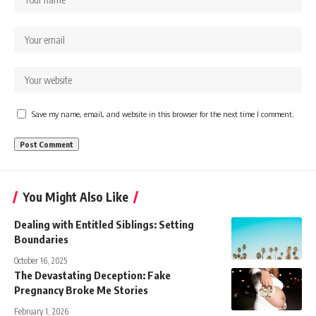
Save my name, email, and website in this browser for the next time I comment.
You Might Also Like
Dealing with Entitled Siblings: Setting
Boundaries
October 16, 2025
The Devastating Deception: Fake
Pregnancy Broke Me Stories
February 1, 2026