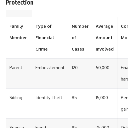
Protection
Family
Type of
Number
Average
Co
Member
Financial
of
Amount
Mo
Crime
Cases
Involved
Parent
Embezzlement
120
50,000
Fina
har
Sibling
Identity Theft
85
15,000
Per
gai
Spouse
Fraud
95
75,000
De