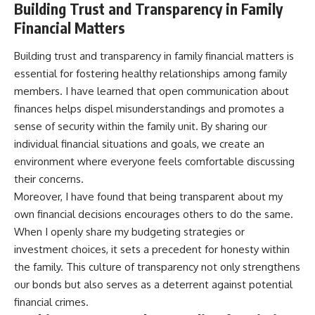
Building Trust and Transparency in Family
Financial Matters
Building trust and transparency in family financial matters is
essential for fostering healthy relationships among family
members. I have learned that open communication about
finances helps dispel misunderstandings and promotes a
sense of security within the family unit. By sharing our
individual financial situations and goals, we create an
environment where everyone feels comfortable discussing
their concerns.
Moreover, I have found that being transparent about my
own financial decisions encourages others to do the same.
When I openly share my budgeting strategies or
investment choices, it sets a precedent for honesty within
the family. This culture of transparency not only strengthens
our bonds but also serves as a deterrent against potential
financial crimes.