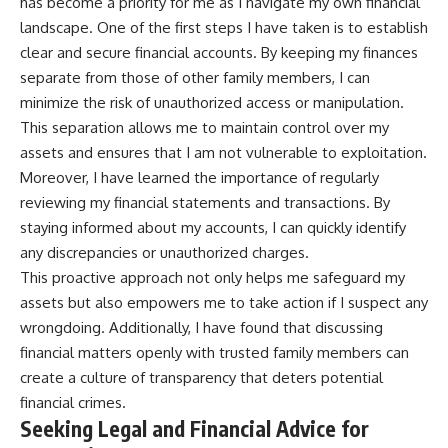
has become a priority for me as I navigate my own financial
landscape. One of the first steps I have taken is to establish
clear and secure financial accounts. By keeping my finances
separate from those of other family members, I can
minimize the risk of unauthorized access or manipulation.
This separation allows me to maintain control over my
assets and ensures that I am not vulnerable to exploitation.
Moreover, I have learned the importance of regularly
reviewing my financial statements and transactions. By
staying informed about my accounts, I can quickly identify
any discrepancies or unauthorized charges.
This proactive approach not only helps me safeguard my
assets but also empowers me to take action if I suspect any
wrongdoing. Additionally, I have found that discussing
financial matters openly with trusted family members can
create a culture of transparency that deters potential
financial crimes.
Seeking Legal and Financial Advice for