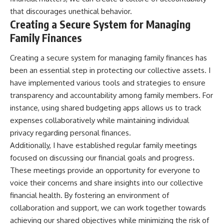
that discourages unethical behavior.
Creating a Secure System for Managing
Family Finances
Creating a secure system for managing family finances has
been an essential step in protecting our collective assets. I
have implemented various tools and strategies to ensure
transparency and accountability among family members. For
instance, using shared budgeting apps allows us to track
expenses collaboratively while maintaining individual
privacy regarding personal finances.
Additionally, I have established regular family meetings
focused on discussing our financial goals and progress.
These meetings provide an opportunity for everyone to
voice their concerns and share insights into our collective
financial health. By fostering an environment of
collaboration and support, we can work together towards
achieving our shared objectives while minimizing the risk of