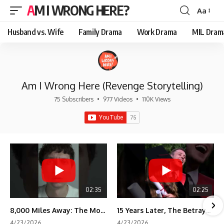
AM I WRONG HERE?
Aa
Font
Resizer
Husband vs. Wife
Family Drama
Work Drama
MIL Dram
Am I Wrong Here (Revenge Storytelling)
75 Subscribers
•
977 Videos
•
110K Views
02:35
02:25
8,000 Miles Away: The Moment I Knew He Wasn't Mine
15 Years Later, The Betrayal Returns 💸
4/23/2026
4/23/2026