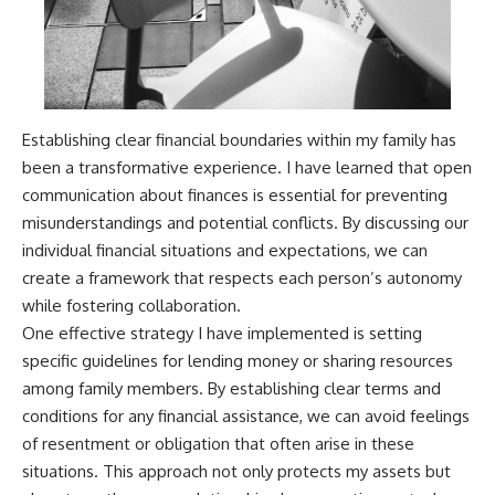
Establishing clear financial boundaries within my family has
been a transformative experience. I have learned that open
communication about finances is essential for preventing
misunderstandings and potential conflicts. By discussing our
individual financial situations and expectations, we can
create a framework that respects each person’s autonomy
while fostering collaboration.
One effective strategy I have implemented is setting
specific guidelines for lending money or sharing resources
among family members. By establishing clear terms and
conditions for any financial assistance, we can avoid feelings
of resentment or obligation that often arise in these
situations. This approach not only protects my assets but