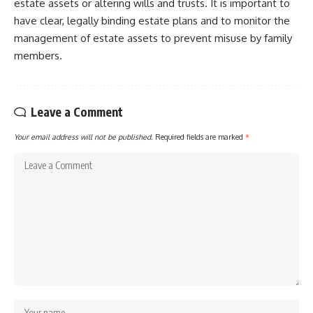
estate assets or altering wills and trusts. It is important to
have clear, legally binding estate plans and to monitor the
management of estate assets to prevent misuse by family
members.
Leave a Comment
Your email address will not be published.
Required fields are marked
*