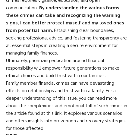
crimes requires vigilance, education, and open
communication.
By understanding the various forms
these crimes can take and recognizing the warning
signs, I can better protect myself and my loved ones
from potential harm.
Establishing clear boundaries,
seeking professional advice, and fostering transparency are
all essential steps in creating a secure environment for
managing family finances.
Ultimately, prioritizing education around financial
responsibility will empower future generations to make
ethical choices and build trust within our families.
Family member financial crimes can have devastating
effects on relationships and trust within a family. For a
deeper understanding of this issue, you can read more
about the complexities and emotional toll of such crimes in
the article found at
this link
. It explores various scenarios
and offers insights into prevention and recovery strategies
for those affected.