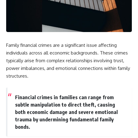
Family financial crimes are a significant issue affecting
individuals across all economic backgrounds. These crimes
typically arise from complex relationships involving trust,
power imbalances, and emotional connections within family
structures.
Financial crimes in families can range from
subtle manipulation to direct theft, causing
both economic damage and severe emotional
trauma by undermining fundamental family
bonds.