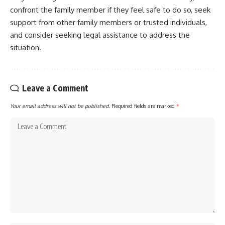
confront the family member if they feel safe to do so, seek
support from other family members or trusted individuals,
and consider seeking legal assistance to address the
situation.
Leave a Comment
Your email address will not be published.
Required fields are marked
*