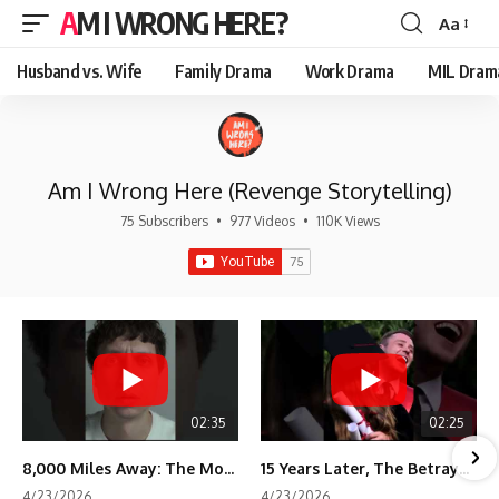
AM I WRONG HERE?
Aa
Font
Resizer
Husband vs. Wife
Family Drama
Work Drama
MIL Dram
Am I Wrong Here (Revenge Storytelling)
75 Subscribers
•
977 Videos
•
110K Views
02:35
02:25
8,000 Miles Away: The Moment I Knew He Wasn't Mine
15 Years Later, The Betrayal Returns 💸
4/23/2026
4/23/2026