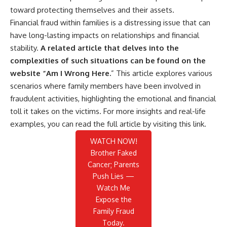
toward protecting themselves and their assets.
Financial fraud within families is a distressing issue that can
have long-lasting impacts on relationships and financial
stability.
A related article that delves into the
complexities of such situations can be found on the
website “Am I Wrong Here.
” This article explores various
scenarios where family members have been involved in
fraudulent activities, highlighting the emotional and financial
toll it takes on the victims. For more insights and real-life
examples, you can read the full article by visiting
this link
.
WATCH NOW!
Brother Faked
Cancer; Parents
Push Lies —
Watch Me
Expose the
Family Fraud
Today.