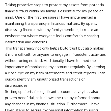
Taking proactive steps to protect my assets from potential
financial fraud within my family is essential for my peace of
mind. One of the first measures I have implemented is
maintaining transparency in financial matters. By openly
discussing finances with my family members, I create an
environment where everyone feels comfortable sharing
information and concerns.
This transparency not only helps build trust but also makes
it more difficult for anyone to engage in fraudulent activities
without being noticed. Additionally, I have learned the
importance of monitoring my accounts regularly. By keeping
a close eye on my bank statements and credit reports, I can
quickly identify any unauthorized transactions or
discrepancies.
Setting up alerts for significant account activity has also
proven beneficial, as it allows me to stay informed about
any changes in my financial situation. Furthermore, I have
taken steps to secure my personal information by using