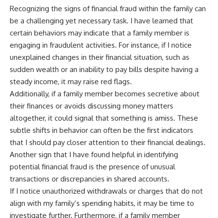
Recognizing the signs of financial fraud within the family can
be a challenging yet necessary task. I have learned that
certain behaviors may indicate that a family member is
engaging in fraudulent activities. For instance, if I notice
unexplained changes in their financial situation, such as
sudden wealth or an inability to pay bills despite having a
steady income, it may raise red flags.
Additionally, if a family member becomes secretive about
their finances or avoids discussing money matters
altogether, it could signal that something is amiss. These
subtle shifts in behavior can often be the first indicators
that I should pay closer attention to their financial dealings.
Another sign that I have found helpful in identifying
potential financial fraud is the presence of unusual
transactions or discrepancies in shared accounts.
If I notice unauthorized withdrawals or charges that do not
align with my family’s spending habits, it may be time to
investigate further. Furthermore, if a family member