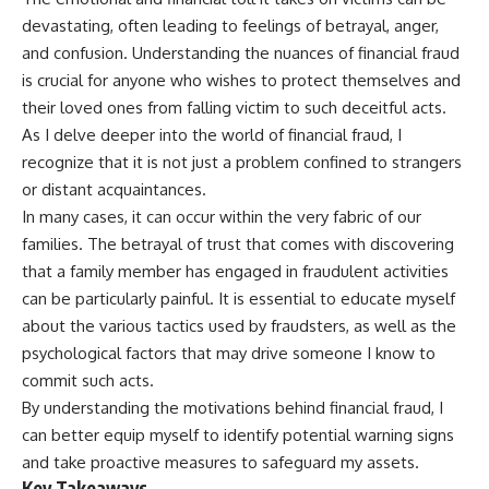
devastating, often leading to feelings of betrayal, anger,
and confusion. Understanding the nuances of financial fraud
is crucial for anyone who wishes to protect themselves and
their loved ones from falling victim to such deceitful acts.
As I delve deeper into the world of financial fraud, I
recognize that it is not just a problem confined to strangers
or distant acquaintances.
In many cases, it can occur within the very fabric of our
families. The betrayal of trust that comes with discovering
that a family member has engaged in fraudulent activities
can be particularly painful. It is essential to educate myself
about the various tactics used by fraudsters, as well as the
psychological factors that may drive someone I know to
commit such acts.
By understanding the motivations behind financial fraud, I
can better equip myself to identify potential warning signs
and take proactive measures to safeguard my assets.
Key Takeaways