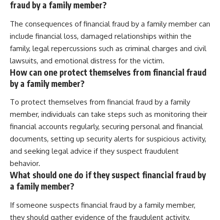
fraud by a family member?
The consequences of financial fraud by a family member can
include financial loss, damaged relationships within the
family, legal repercussions such as criminal charges and civil
lawsuits, and emotional distress for the victim.
How can one protect themselves from financial fraud
by a family member?
To protect themselves from financial fraud by a family
member, individuals can take steps such as monitoring their
financial accounts regularly, securing personal and financial
documents, setting up security alerts for suspicious activity,
and seeking legal advice if they suspect fraudulent
behavior.
What should one do if they suspect financial fraud by
a family member?
If someone suspects financial fraud by a family member,
they should gather evidence of the fraudulent activity,