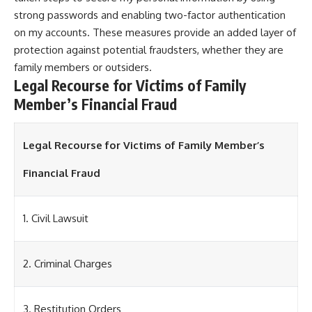
strong passwords and enabling two-factor authentication
on my accounts. These measures provide an added layer of
protection against potential fraudsters, whether they are
family members or outsiders.
Legal Recourse for Victims of Family
Member’s Financial Fraud
Legal Recourse for Victims of Family Member’s
Financial Fraud
1. Civil Lawsuit
2. Criminal Charges
3. Restitution Orders