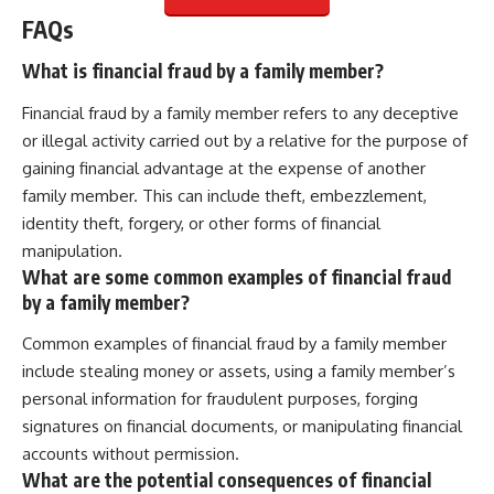
FAQs
What is financial fraud by a family member?
Financial fraud by a family member refers to any deceptive
or illegal activity carried out by a relative for the purpose of
gaining financial advantage at the expense of another
family member. This can include theft, embezzlement,
identity theft, forgery, or other forms of financial
manipulation.
What are some common examples of financial fraud
by a family member?
Common examples of financial fraud by a family member
include stealing money or assets, using a family member’s
personal information for fraudulent purposes, forging
signatures on financial documents, or manipulating financial
accounts without permission.
What are the potential consequences of financial