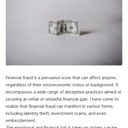
Financial fraud is a pervasive issue that can affect anyone,
regardless of their socioeconomic status or background. It
encompasses a wide range of deceptive practices aimed at
securing an unfair or unlawful financial gain. I have come to
realize that financial fraud can manifest in various forms,
including identity theft, investment scams, and even
embezzlement.
The emotional and financial toll it takes on victims can be