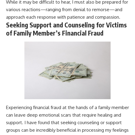
While it may be difficult to hear, I must also be prepared for
various reactions—ranging from denial to remorse—and
approach each response with patience and compassion.
Seeking Support and Counseling for Victims
of Family Member’s Financial Fraud
Experiencing financial fraud at the hands of a family member
can leave deep emotional scars that require healing and
support. I have found that seeking counseling or support
groups can be incredibly beneficial in processing my feelings