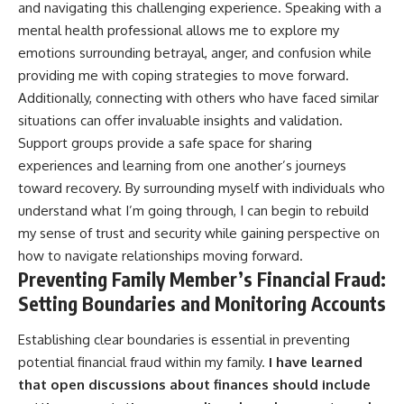
and navigating this challenging experience. Speaking with a
mental health professional allows me to explore my
emotions surrounding betrayal, anger, and confusion while
providing me with coping strategies to move forward.
Additionally, connecting with others who have faced similar
situations can offer invaluable insights and validation.
Support groups provide a safe space for sharing
experiences and learning from one another’s journeys
toward recovery. By surrounding myself with individuals who
understand what I’m going through, I can begin to rebuild
my sense of trust and security while gaining perspective on
how to navigate relationships moving forward.
Preventing Family Member’s Financial Fraud:
Setting Boundaries and Monitoring Accounts
Establishing clear boundaries is essential in preventing
potential financial fraud within my family.
I have learned
that open discussions about finances should include