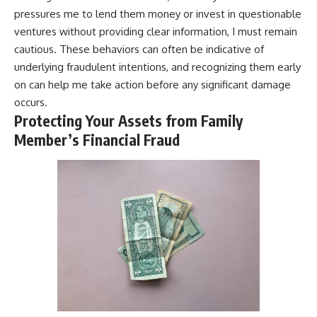
pressures me to lend them money or invest in questionable
ventures without providing clear information, I must remain
cautious. These behaviors can often be indicative of
underlying fraudulent intentions, and recognizing them early
on can help me take action before any significant damage
occurs.
Protecting Your Assets from Family
Member’s Financial Fraud