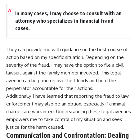
In many cases, I may choose to consult with an
attorney who specializes in financial fraud
cases.
They can provide me with guidance on the best course of
action based on my specific situation. Depending on the
severity of the fraud, I may have the option to file a civil
lawsuit against the family member involved. This legal
avenue can help me recover lost funds and hold the
perpetrator accountable for their actions.
Additionally, I have learned that reporting the fraud to law
enforcement may also be an option, especially if criminal
charges are warranted. Understanding these legal avenues
empowers me to take control of my situation and seek
justice for the harm caused.
Communication and Confrontation: Dealing