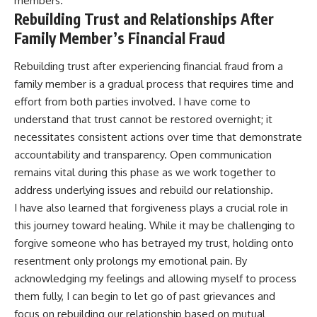
members.
Rebuilding Trust and Relationships After
Family Member’s Financial Fraud
Rebuilding trust after experiencing financial fraud from a
family member is a gradual process that requires time and
effort from both parties involved. I have come to
understand that trust cannot be restored overnight; it
necessitates consistent actions over time that demonstrate
accountability and transparency. Open communication
remains vital during this phase as we work together to
address underlying issues and rebuild our relationship.
I have also learned that forgiveness plays a crucial role in
this journey toward healing. While it may be challenging to
forgive someone who has betrayed my trust, holding onto
resentment only prolongs my emotional pain. By
acknowledging my feelings and allowing myself to process
them fully, I can begin to let go of past grievances and
focus on rebuilding our relationship based on mutual