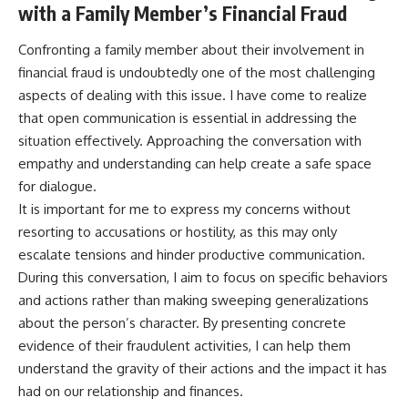
with a Family Member’s Financial Fraud
Confronting a family member about their involvement in
financial fraud is undoubtedly one of the most challenging
aspects of dealing with this issue. I have come to realize
that open communication is essential in addressing the
situation effectively. Approaching the conversation with
empathy and understanding can help create a safe space
for dialogue.
It is important for me to express my concerns without
resorting to accusations or hostility, as this may only
escalate tensions and hinder productive communication.
During this conversation, I aim to focus on specific behaviors
and actions rather than making sweeping generalizations
about the person’s character. By presenting concrete
evidence of their fraudulent activities, I can help them
understand the gravity of their actions and the impact it has
had on our relationship and finances.