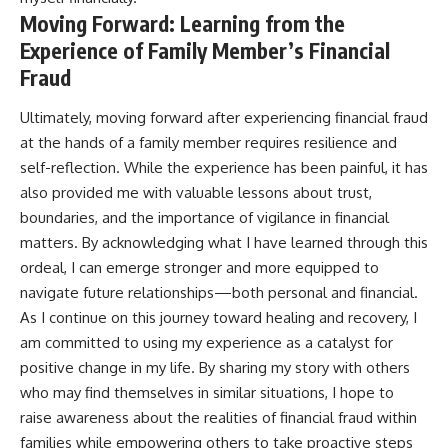
Moving Forward: Learning from the
Experience of Family Member’s Financial
Fraud
Ultimately, moving forward after experiencing financial fraud
at the hands of a family member requires resilience and
self-reflection. While the experience has been painful, it has
also provided me with valuable lessons about trust,
boundaries, and the importance of vigilance in financial
matters. By acknowledging what I have learned through this
ordeal, I can emerge stronger and more equipped to
navigate future relationships—both personal and financial.
As I continue on this journey toward healing and recovery, I
am committed to using my experience as a catalyst for
positive change in my life. By sharing my story with others
who may find themselves in similar situations, I hope to
raise awareness about the realities of financial fraud within
families while empowering others to take proactive steps