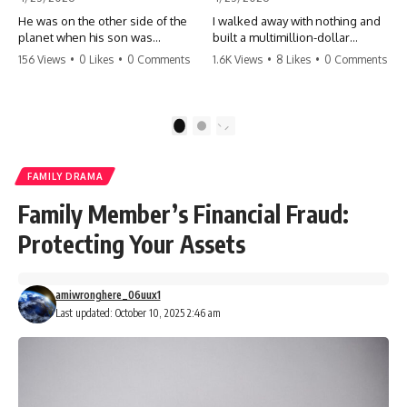
He was on the other side of the
I walked away with nothing and
planet when his son was
built a multimillion-dollar
conceived. A quick look at the
empire. Now, 15 years later, the
156 Views
•
0 Likes
•
0 Comments
1.6K Views
•
8 Likes
•
0 Comments
phone bills revealed a betrayal
ghosts of my past are coming
deeper than he ever imagined
for the throne. They think they're
—his own brother. 💔 #storytime
entitled to what I built? They're
#betrayal #familydrama
about to learn a hard lesson.
1
2
#cheating #shocking
#storytime #betrayal #success
#relationship #broken
#business #familydrama
#revenge
FAMILY DRAMA
Family Member’s Financial Fraud:
Protecting Your Assets
amiwronghere_06uux1
Last updated: October 10, 2025 2:46 am