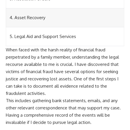
4. Asset Recovery
5. Legal Aid and Support Services
When faced with the harsh reality of financial fraud
perpetrated by a family member, understanding the legal
recourse available to me is crucial. I have discovered that
victims of financial fraud have several options for seeking
justice and recovering lost assets. One of the first steps I
can take is to document all evidence related to the
fraudulent activities.
This includes gathering bank statements, emails, and any
other relevant correspondence that may support my case.
Having a comprehensive record of the events will be
invaluable if I decide to pursue legal action.