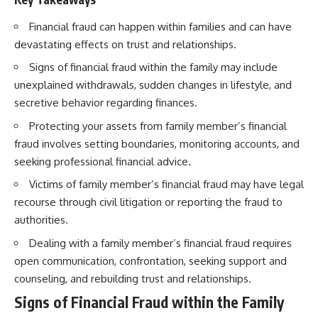
Financial fraud can happen within families and can have
devastating effects on trust and relationships.
Signs of financial fraud within the family may include
unexplained withdrawals, sudden changes in lifestyle, and
secretive behavior regarding finances.
Protecting your assets from family member’s financial
fraud involves setting boundaries, monitoring accounts, and
seeking professional financial advice.
Victims of family member’s financial fraud may have legal
recourse through civil litigation or reporting the fraud to
authorities.
Dealing with a family member’s financial fraud requires
open communication, confrontation, seeking support and
counseling, and rebuilding trust and relationships.
Signs of Financial Fraud within the Family