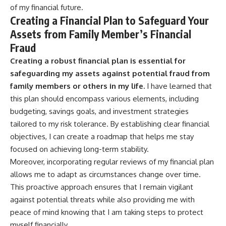
of my financial future.
Creating a Financial Plan to Safeguard Your
Assets from Family Member’s Financial
Fraud
Creating a robust financial plan is essential for
safeguarding my assets against potential fraud from
family members or others in my life.
I have learned that
this plan should encompass various elements, including
budgeting, savings goals, and investment strategies
tailored to my risk tolerance. By establishing clear financial
objectives, I can create a roadmap that helps me stay
focused on achieving long-term stability.
Moreover, incorporating regular reviews of my financial plan
allows me to adapt as circumstances change over time.
This proactive approach ensures that I remain vigilant
against potential threats while also providing me with
peace of mind knowing that I am taking steps to protect
myself financially.