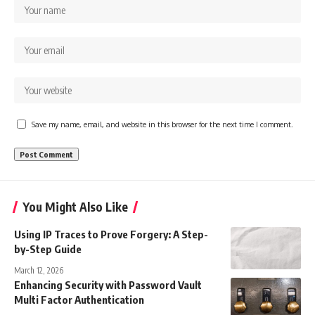
Save my name, email, and website in this browser for the next time I comment.
You Might Also Like
Using IP Traces to Prove Forgery: A Step-
by-Step Guide
March 12, 2026
Enhancing Security with Password Vault
Multi Factor Authentication