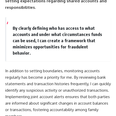
setting expectations regarding shared accounts and
responsibilities.
By clearly defining who has access to what
accounts and under what circumstances funds
can be used, I can create a framework that
minimizes opportunities for fraudulent
behavior.
In addition to setting boundaries, monitoring accounts
regularly has become a priority for me. By reviewing bank
statements and transaction histories frequently, I can quickly
identify any suspicious activity or unauthorized transactions.
Implementing joint account alerts ensures that both parties
are informed about significant changes in account balances
or transactions, fostering accountability among family