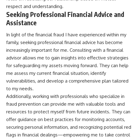
respect and understanding.
Seeking Professional Financial Advice and
Assistance
In light of the financial fraud I have experienced within my
family, seeking professional financial advice has become
increasingly important for me. Consulting with a financial
advisor allows me to gain insights into effective strategies
for safeguarding my assets moving forward. They can help
me assess my current financial situation, identify
vulnerabilities, and develop a comprehensive plan tailored
to my needs.
Additionally, working with professionals who specialize in
fraud prevention can provide me with valuable tools and
resources to protect myself from future incidents. They can
offer guidance on best practices for monitoring accounts,
securing personal information, and recognizing potential red
flags in financial dealings—empowering me to take control