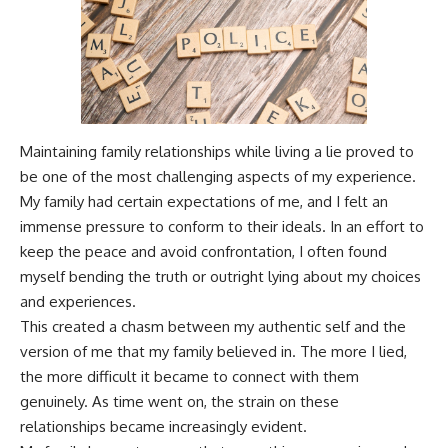
Maintaining family relationships while living a lie proved to
be one of the most challenging aspects of my experience.
My family had certain expectations of me, and I felt an
immense pressure to conform to their ideals. In an effort to
keep the peace and avoid confrontation, I often found
myself bending the truth or outright lying about my choices
and experiences.
This created a chasm between my authentic self and the
version of me that my family believed in. The more I lied,
the more difficult it became to connect with them
genuinely. As time went on, the strain on these
relationships became increasingly evident.