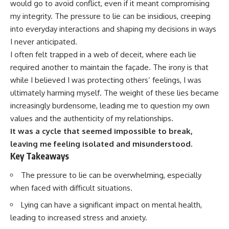
would go to avoid conflict, even if it meant compromising
my integrity. The pressure to lie can be insidious, creeping
into everyday interactions and shaping my decisions in ways
I never anticipated.
I often felt trapped in a web of deceit, where each lie
required another to maintain the façade. The irony is that
while I believed I was protecting others’ feelings, I was
ultimately harming myself. The weight of these lies became
increasingly burdensome, leading me to question my own
values and the authenticity of my relationships.
It was a cycle that seemed impossible to break,
leaving me feeling isolated and misunderstood.
Key Takeaways
The pressure to lie can be overwhelming, especially
when faced with difficult situations.
Lying can have a significant impact on mental health,
leading to increased stress and anxiety.