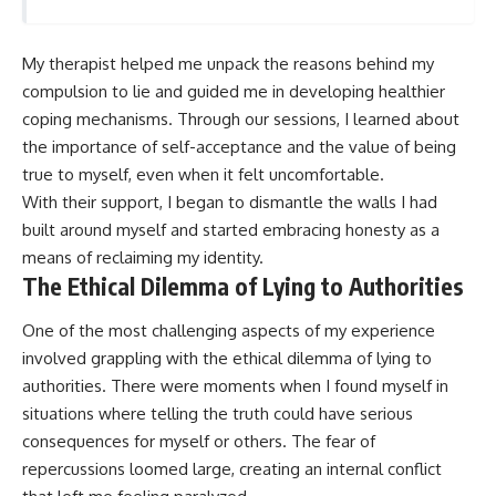
My therapist helped me unpack the reasons behind my
compulsion to lie and guided me in developing healthier
coping mechanisms. Through our sessions, I learned about
the importance of self-acceptance and the value of being
true to myself, even when it felt uncomfortable.
With their support, I began to dismantle the walls I had
built around myself and started embracing honesty as a
means of reclaiming my identity.
The Ethical Dilemma of Lying to Authorities
One of the most challenging aspects of my experience
involved grappling with the ethical dilemma of lying to
authorities. There were moments when I found myself in
situations where telling the truth could have serious
consequences for myself or others. The fear of
repercussions loomed large, creating an internal conflict