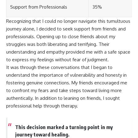
Support from Professionals
35%
Recognizing that I could no longer navigate this tumultuous
journey alone, I decided to seek support from friends and
professionals. Opening up to close friends about my
struggles was both liberating and terrifying. Their
understanding and empathy provided me with a safe space
to express my feelings without fear of judgment.
It was through these conversations that I began to
understand the importance of vulnerability and honesty in
fostering genuine connections. My friends encouraged me
to confront my fears and take steps toward living more
authentically. In addition to leaning on friends, I sought
professional help through therapy.
This decision marked a turning point in my
journey toward healing.