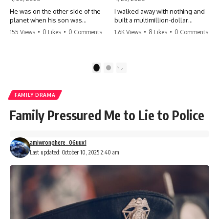
He was on the other side of the
I walked away with nothing and
planet when his son was
built a multimillion-dollar
conceived. A quick look at the
empire. Now, 15 years later, the
155 Views
•
0 Likes
•
0 Comments
1.6K Views
•
8 Likes
•
0 Comments
phone bills revealed a betrayal
ghosts of my past are coming
deeper than he ever imagined
for the throne. They think they're
—his own brother. 💔 #storytime
entitled to what I built? They're
#betrayal #familydrama
about to learn a hard lesson.
1
2
#cheating #shocking
#storytime #betrayal #success
#relationship #broken
#business #familydrama
#revenge
FAMILY DRAMA
Family Pressured Me to Lie to Police
amiwronghere_06uux1
Last updated: October 10, 2025 2:40 am