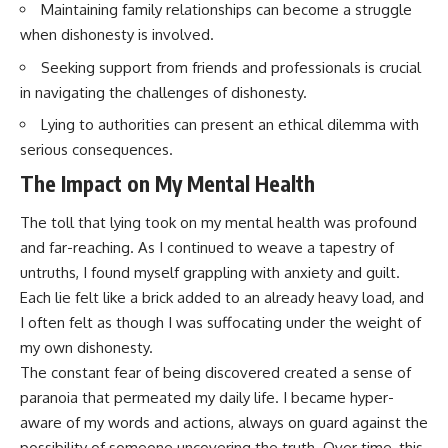
Maintaining family relationships can become a struggle
when dishonesty is involved.
Seeking support from friends and professionals is crucial
in navigating the challenges of dishonesty.
Lying to authorities can present an ethical dilemma with
serious consequences.
The Impact on My Mental Health
The toll that lying took on my mental health was profound
and far-reaching. As I continued to weave a tapestry of
untruths, I found myself grappling with anxiety and guilt.
Each lie felt like a brick added to an already heavy load, and
I often felt as though I was suffocating under the weight of
my own dishonesty.
The constant fear of being discovered created a sense of
paranoia that permeated my daily life. I became hyper-
aware of my words and actions, always on guard against the
possibility of someone uncovering the truth. Over time, this