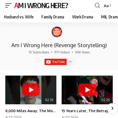
AM I WRONG HERE?
Aa
Font
Resizer
Husband vs. Wife
Family Drama
Work Drama
MIL Dram
Am I Wrong Here (Revenge Storytelling)
75 Subscribers
•
977 Videos
•
110K Views
02:35
02:25
8,000 Miles Away: The Moment I Knew He Wasn't Mine
15 Years Later, The Betrayal Returns 💸
4/23/2026
4/23/2026