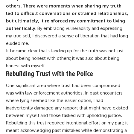
others.
There were moments when sharing my truth
led to difficult conversations or strained relationships,
but ultimately, it reinforced my commitment to living
authentically.
By embracing vulnerability and expressing
my true self, I discovered a sense of liberation that had long
eluded me.
It became clear that standing up for the truth was not just
about being honest with others; it was also about being
honest with myself.
Rebuilding Trust with the Police
One significant area where trust had been compromised
was with law enforcement authorities. In past encounters
where lying seemed like the easier option, I had
inadvertently damaged any rapport that might have existed
between myself and those tasked with upholding justice.
Rebuilding this trust required intentional effort on my part; it
meant acknowledging past mistakes while demonstrating a