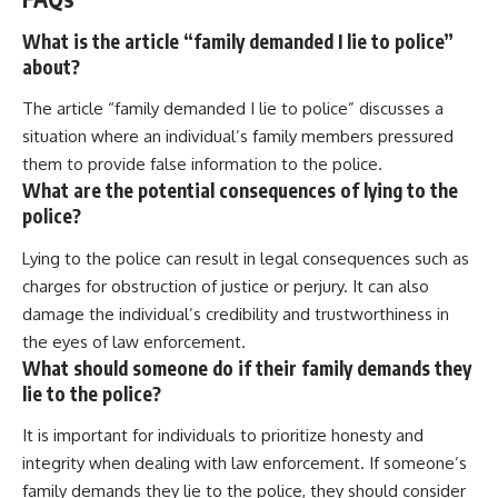
What is the article “family demanded I lie to police”
about?
The article “family demanded I lie to police” discusses a
situation where an individual’s family members pressured
them to provide false information to the police.
What are the potential consequences of lying to the
police?
Lying to the police can result in legal consequences such as
charges for obstruction of justice or perjury. It can also
damage the individual’s credibility and trustworthiness in
the eyes of law enforcement.
What should someone do if their family demands they
lie to the police?
It is important for individuals to prioritize honesty and
integrity when dealing with law enforcement. If someone’s
family demands they lie to the police, they should consider