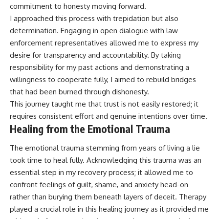
commitment to honesty moving forward.
I approached this process with trepidation but also
determination. Engaging in open dialogue with law
enforcement representatives allowed me to express my
desire for transparency and accountability. By taking
responsibility for my past actions and demonstrating a
willingness to cooperate fully, I aimed to rebuild bridges
that had been burned through dishonesty.
This journey taught me that trust is not easily restored; it
requires consistent effort and genuine intentions over time.
Healing from the Emotional Trauma
The emotional trauma stemming from years of living a lie
took time to heal fully. Acknowledging this trauma was an
essential step in my recovery process; it allowed me to
confront feelings of guilt, shame, and anxiety head-on
rather than burying them beneath layers of deceit. Therapy
played a crucial role in this healing journey as it provided me