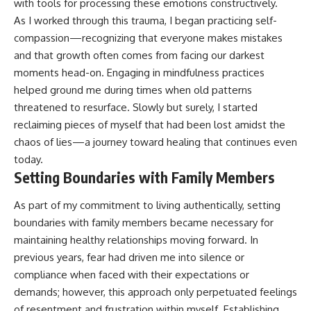
with tools for processing these emotions constructively.
As I worked through this trauma, I began practicing self-
compassion—recognizing that everyone makes mistakes
and that growth often comes from facing our darkest
moments head-on. Engaging in mindfulness practices
helped ground me during times when old patterns
threatened to resurface. Slowly but surely, I started
reclaiming pieces of myself that had been lost amidst the
chaos of lies—a journey toward healing that continues even
today.
Setting Boundaries with Family Members
As part of my commitment to living authentically, setting
boundaries with family members became necessary for
maintaining healthy relationships moving forward. In
previous years, fear had driven me into silence or
compliance when faced with their expectations or
demands; however, this approach only perpetuated feelings
of resentment and frustration within myself. Establishing