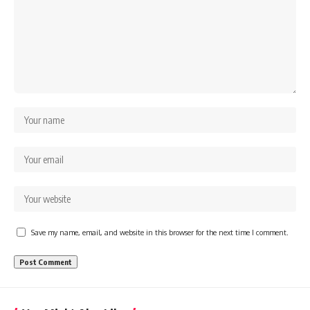
Save my name, email, and website in this browser for the next time I comment.