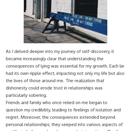
As I delved deeper into my journey of self-discovery, it
became increasingly clear that understanding the
consequences of lying was essential for my growth. Each lie
had its own ripple effect, impacting not only my life but also
the lives of those around me. The realization that
dishonesty could erode trust in relationships was
particularly sobering.
Friends and family who once relied on me began to
question my credibility, leading to feelings of isolation and
regret. Moreover, the consequences extended beyond
personal relationships; they seeped into various aspects of