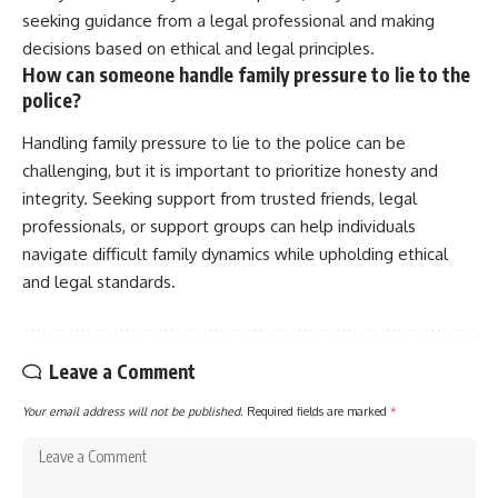
seeking guidance from a legal professional and making
decisions based on ethical and legal principles.
How can someone handle family pressure to lie to the
police?
Handling family pressure to lie to the police can be
challenging, but it is important to prioritize honesty and
integrity. Seeking support from trusted friends, legal
professionals, or support groups can help individuals
navigate difficult family dynamics while upholding ethical
and legal standards.
Leave a Comment
Your email address will not be published.
Required fields are marked
*