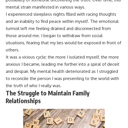
mental strain manifested in various ways.
I experienced sleepless nights filled with racing thoughts
and an inability to find peace within myself. The emotional
turmoil left me feeling drained and disconnected from
those around me. I began to withdraw from social
situations, fearing that my lies would be exposed in front of
others.
It was a vicious cycle; the more I isolated myself, the more
anxious I became, leading me further into a spiral of deceit
and despair. My mental health deteriorated as I struggled
to reconcile the person I was presenting to the world with
the truth of who I really was.
The Struggle to Maintain Family
Relationships