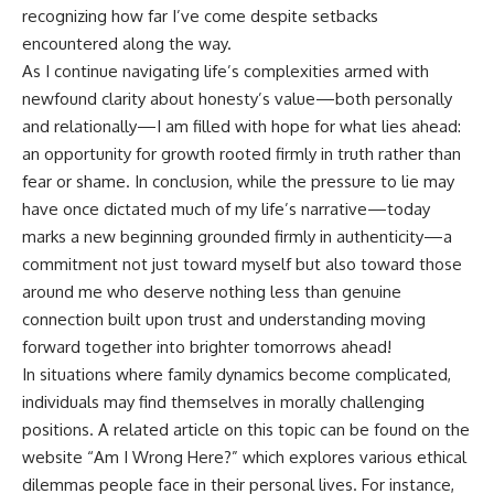
recognizing how far I’ve come despite setbacks
encountered along the way.
As I continue navigating life’s complexities armed with
newfound clarity about honesty’s value—both personally
and relationally—I am filled with hope for what lies ahead:
an opportunity for growth rooted firmly in truth rather than
fear or shame. In conclusion, while the pressure to lie may
have once dictated much of my life’s narrative—today
marks a new beginning grounded firmly in authenticity—a
commitment not just toward myself but also toward those
around me who deserve nothing less than genuine
connection built upon trust and understanding moving
forward together into brighter tomorrows ahead!
In situations where family dynamics become complicated,
individuals may find themselves in morally challenging
positions. A related article on this topic can be found on the
website “Am I Wrong Here?” which explores various ethical
dilemmas people face in their personal lives. For instance,