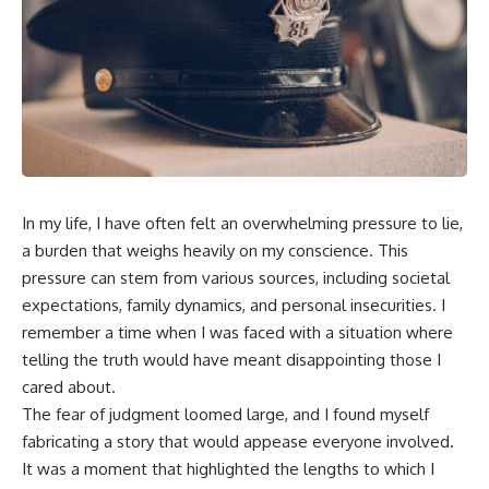
In my life, I have often felt an overwhelming pressure to lie,
a burden that weighs heavily on my conscience. This
pressure can stem from various sources, including societal
expectations, family dynamics, and personal insecurities. I
remember a time when I was faced with a situation where
telling the truth would have meant disappointing those I
cared about.
The fear of judgment loomed large, and I found myself
fabricating a story that would appease everyone involved.
It was a moment that highlighted the lengths to which I