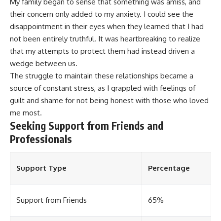
My family began to sense that something was amiss, and
their concern only added to my anxiety. I could see the
disappointment in their eyes when they learned that I had
not been entirely truthful. It was heartbreaking to realize
that my attempts to protect them had instead driven a
wedge between us.
The struggle to maintain these relationships became a
source of constant stress, as I grappled with feelings of
guilt and shame for not being honest with those who loved
me most.
Seeking Support from Friends and
Professionals
Support Type
Percentage
Support from Friends
65%