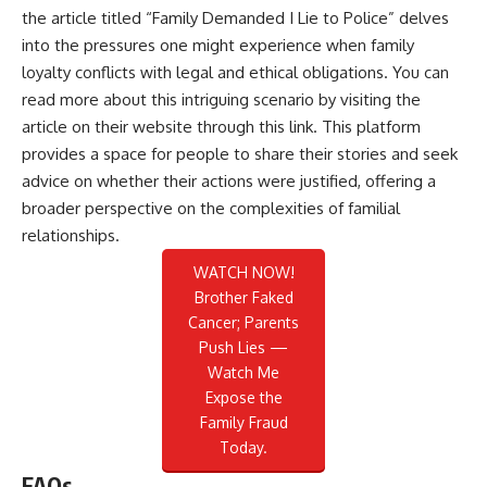
the article titled “Family Demanded I Lie to Police” delves
into the pressures one might experience when family
loyalty conflicts with legal and ethical obligations. You can
read more about this intriguing scenario by visiting the
article on their website through this
link
. This platform
provides a space for people to share their stories and seek
advice on whether their actions were justified, offering a
broader perspective on the complexities of familial
relationships.
WATCH NOW!
Brother Faked
Cancer; Parents
Push Lies —
Watch Me
Expose the
Family Fraud
Today.
FAQs