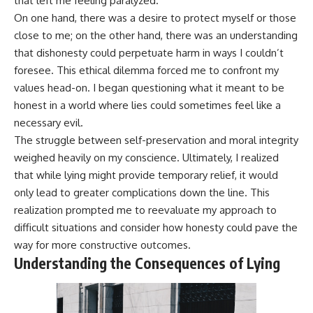
that left me feeling paralyzed.
On one hand, there was a desire to protect myself or those
close to me; on the other hand, there was an understanding
that dishonesty could perpetuate harm in ways I couldn’t
foresee. This ethical dilemma forced me to confront my
values head-on. I began questioning what it meant to be
honest in a world where lies could sometimes feel like a
necessary evil.
The struggle between self-preservation and moral integrity
weighed heavily on my conscience. Ultimately, I realized
that while lying might provide temporary relief, it would
only lead to greater complications down the line. This
realization prompted me to reevaluate my approach to
difficult situations and consider how honesty could pave the
way for more constructive outcomes.
Understanding the Consequences of Lying