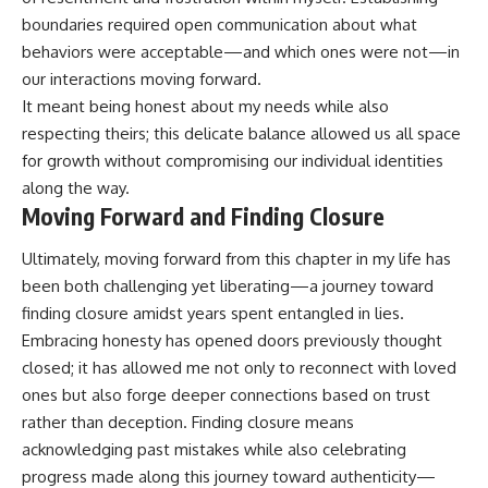
boundaries required open communication about what
behaviors were acceptable—and which ones were not—in
our interactions moving forward.
It meant being honest about my needs while also
respecting theirs; this delicate balance allowed us all space
for growth without compromising our individual identities
along the way.
Moving Forward and Finding Closure
Ultimately, moving forward from this chapter in my life has
been both challenging yet liberating—a journey toward
finding closure amidst years spent entangled in lies.
Embracing honesty has opened doors previously thought
closed; it has allowed me not only to reconnect with loved
ones but also forge deeper connections based on trust
rather than deception. Finding closure means
acknowledging past mistakes while also celebrating
progress made along this journey toward authenticity—