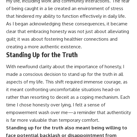
my life, including work and community interactions. The fear
of being caught in a lie created an environment of stress
that hindered my ability to function effectively in daily life.
As I began acknowledging these consequences, it became
clear that embracing honesty was not just about alleviating
guilt; it was about fostering healthier connections and
creating a more authentic existence.
Standing Up for the Truth
With newfound clarity about the importance of honesty, I
made a conscious decision to stand up for the truth in all
aspects of my life. This shift required immense courage, as
it meant confronting uncomfortable situations head-on
rather than resorting to deceit as a coping mechanism. Each
time I chose honesty over lying, I felt a sense of
empowerment wash over me—a reminder that authenticity
is far more valuable than temporary comfort.
Standing up for the truth also meant being willing to
face potential backlash or disappointment from