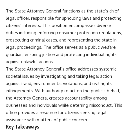
The State Attorney General functions as the state’s chief
legal officer, responsible for upholding laws and protecting
citizens’ interests. This position encompasses diverse
duties including enforcing consumer protection regulations,
prosecuting criminal cases, and representing the state in
legal proceedings. The office serves as a public welfare
guardian, ensuring justice and protecting individual rights
against unlawful actions.
The State Attorney General’s office addresses systemic
societal issues by investigating and taking legal action
against fraud, environmental violations, and civil rights
infringements. With authority to act on the public’s behalf,
the Attorney General creates accountability among
businesses and individuals while deterring misconduct. This
office provides a resource for citizens seeking legal
assistance with matters of public concern.
Key Takeaways