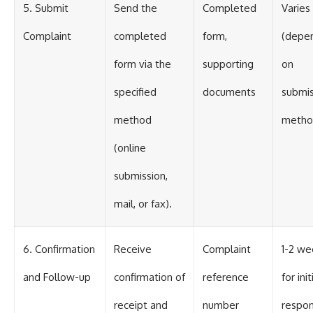
5. Submit
Send the
Completed
Varies
Complaint
completed
form,
(depe
form via the
supporting
on
specified
documents
submis
method
metho
(online
submission,
mail, or fax).
6. Confirmation
Receive
Complaint
1-2 we
and Follow-up
confirmation of
reference
for init
receipt and
number
respo