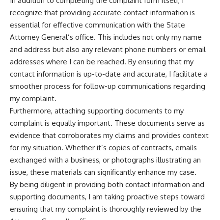
In addition to completing the complaint form itself, I
recognize that providing accurate contact information is
essential for effective communication with the State
Attorney General’s office. This includes not only my name
and address but also any relevant phone numbers or email
addresses where I can be reached. By ensuring that my
contact information is up-to-date and accurate, I facilitate a
smoother process for follow-up communications regarding
my complaint.
Furthermore, attaching supporting documents to my
complaint is equally important. These documents serve as
evidence that corroborates my claims and provides context
for my situation. Whether it’s copies of contracts, emails
exchanged with a business, or photographs illustrating an
issue, these materials can significantly enhance my case.
By being diligent in providing both contact information and
supporting documents, I am taking proactive steps toward
ensuring that my complaint is thoroughly reviewed by the