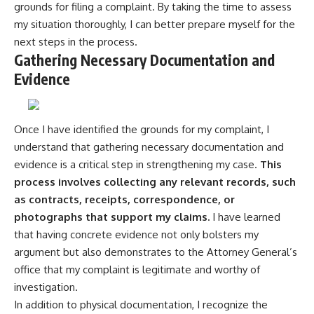
grounds for filing a complaint. By taking the time to assess
my situation thoroughly, I can better prepare myself for the
next steps in the process.
Gathering Necessary Documentation and
Evidence
Once I have identified the grounds for my complaint, I
understand that gathering necessary documentation and
evidence is a critical step in strengthening my case.
This
process involves collecting any relevant records, such
as contracts, receipts, correspondence, or
photographs that support my claims.
I have learned
that having concrete evidence not only bolsters my
argument but also demonstrates to the Attorney General’s
office that my complaint is legitimate and worthy of
investigation.
In addition to physical documentation, I recognize the