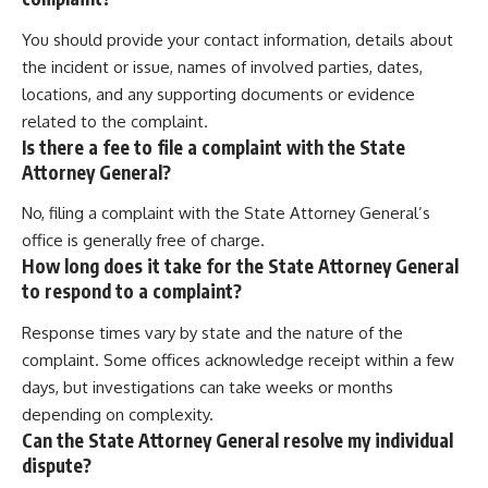
You should provide your contact information, details about
the incident or issue, names of involved parties, dates,
locations, and any supporting documents or evidence
related to the complaint.
Is there a fee to file a complaint with the State
Attorney General?
No, filing a complaint with the State Attorney General’s
office is generally free of charge.
How long does it take for the State Attorney General
to respond to a complaint?
Response times vary by state and the nature of the
complaint. Some offices acknowledge receipt within a few
days, but investigations can take weeks or months
depending on complexity.
Can the State Attorney General resolve my individual
dispute?