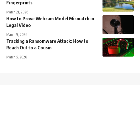
Fingerprints
March 21, 2026
How to Prove Webcam Model Mismatch in
Legal Video
March 9, 2026
Tracking a Ransomware Attack: How to
Reach Out to a Cousin
March 5, 2026