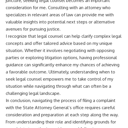
juncture, seeking legal counsel becomes an important
consideration for me. Consulting with an attorney who
specializes in relevant areas of law can provide me with
valuable insights into potential next steps or alternative
avenues for pursuing justice.
I recognize that legal counsel can help clarify complex legal
concepts and offer tailored advice based on my unique
situation. Whether it involves negotiating with opposing
parties or exploring litigation options, having professional
guidance can significantly enhance my chances of achieving
a favorable outcome. Ultimately, understanding when to
seek legal counsel empowers me to take control of my
situation while navigating through what can often be a
challenging legal landscape.
In conclusion, navigating the process of filing a complaint
with the State Attorney General’s office requires careful
consideration and preparation at each step along the way.
From understanding their role and identifying grounds for