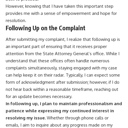
However, knowing that I have taken this important step
provides me with a sense of empowerment and hope for
resolution.
Following Up on the Complaint
After submitting my complaint, I realize that following up is
an important part of ensuring that it receives proper
attention from the State Attorney General’s office. While I
understand that these offices often handle numerous
complaints simultaneously, staying engaged with my case
can help keep it on their radar. Typically, I can expect some
form of acknowledgment after submission; however, if I do
not hear back within a reasonable timeframe, reaching out
for an update becomes necessary.
In following up, I plan to maintain professionalism and
patience while expressing my continued interest in
resolving my issue.
Whether through phone calls or
emails, I aim to inquire about any progress made on my