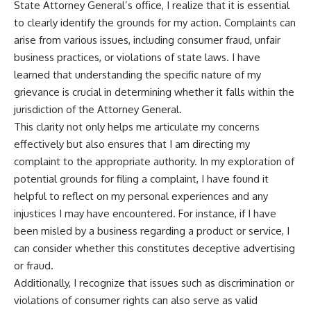
State Attorney General’s office, I realize that it is essential
to clearly identify the grounds for my action. Complaints can
arise from various issues, including consumer fraud, unfair
business practices, or violations of state laws. I have
learned that understanding the specific nature of my
grievance is crucial in determining whether it falls within the
jurisdiction of the Attorney General.
This clarity not only helps me articulate my concerns
effectively but also ensures that I am directing my
complaint to the appropriate authority. In my exploration of
potential grounds for filing a complaint, I have found it
helpful to reflect on my personal experiences and any
injustices I may have encountered. For instance, if I have
been misled by a business regarding a product or service, I
can consider whether this constitutes deceptive advertising
or fraud.
Additionally, I recognize that issues such as discrimination or
violations of consumer rights can also serve as valid