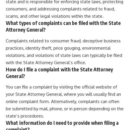
state and is responsible for enforcing state laws, protecting
consumers, and addressing complaints related to fraud,
scams, and other legal violations within the state.
What types of complaints can be filed with the State
Attorney General?
Complaints related to consumer fraud, deceptive business
practices, identity theft, price gouging, environmental
violations, and violations of state laws can typically be filed
with the State Attorney General’s office.
How do I file a complaint with the State Attorney
General?
You can file a complaint by visiting the official website of
your State Attorney General, where you will usually find an
online complaint form. Alternatively, complaints can often
be submitted by mail, phone, or in person depending on the
state’s procedures.
What information do I need to provide when filing a
complaint?