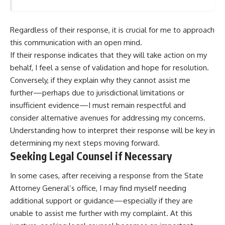
Regardless of their response, it is crucial for me to approach
this communication with an open mind.
If their response indicates that they will take action on my
behalf, I feel a sense of validation and hope for resolution.
Conversely, if they explain why they cannot assist me
further—perhaps due to jurisdictional limitations or
insufficient evidence—I must remain respectful and
consider alternative avenues for addressing my concerns.
Understanding how to interpret their response will be key in
determining my next steps moving forward.
Seeking Legal Counsel if Necessary
In some cases, after receiving a response from the State
Attorney General’s office, I may find myself needing
additional support or guidance—especially if they are
unable to assist me further with my complaint. At this