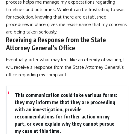
process helps me manage my expectations regarding
timelines and outcomes. While it can be frustrating to wait
for resolution, knowing that there are established
procedures in place gives me reassurance that my concerns
are being taken seriously.
Receiving a Response from the State
Attorney General’s Office
Eventually, after what may feel like an eternity of waiting, I
will receive a response from the State Attorney General’s
office regarding my complaint.
This communication could take various forms:
they may inform me that they are proceeding
with an investigation, provide
recommendations for further action on my
part, or even explain why they cannot pursue
my case at this time.