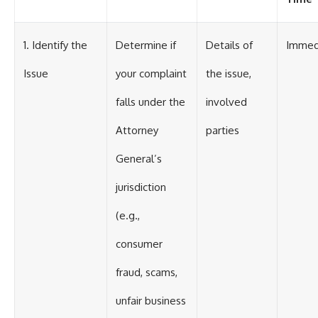
1. Identify the
Determine if
Details of
Immed
Issue
your complaint
the issue,
falls under the
involved
Attorney
parties
General’s
jurisdiction
(e.g.,
consumer
fraud, scams,
unfair business