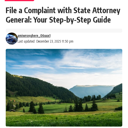
File a Complaint with State Attorney
General: Your Step-by-Step Guide
amiwronghere_06uux1
Last updated: December 23, 2025 11:50 pm