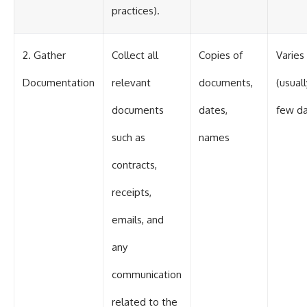
practices).
2. Gather
Collect all
Copies of
Varies
Documentation
relevant
documents,
(usuall
documents
dates,
few da
such as
names
contracts,
receipts,
emails, and
any
communication
related to the