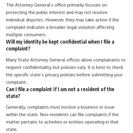
The Attorney General’s office primarily focuses on
protecting the public interest and may not resolve
individual disputes. However, they may take action if the
complaint indicates a broader legal violation affecting
multiple consumers.
Will my identity be kept confidential when I file a
complaint?
Many State Attorney General offices allow complainants to
request confidentiality, but policies vary. It is best to check
the specific state’s privacy policies before submitting your
complaint.
Can I file a complaint if I am not a resident of the
state?
Generally, complaints must involve a business or issue
within the state. Non-residents can file complaints if the
matter pertains to activities or entities operating in that
state.