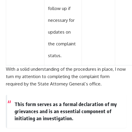
follow up if
necessary for
updates on
the complaint
status.
With a solid understanding of the procedures in place, I now
turn my attention to completing the complaint form
required by the State Attorney General’s office.
This form serves as a formal declaration of my
grievances and is an essential component of
initiating an investigation.