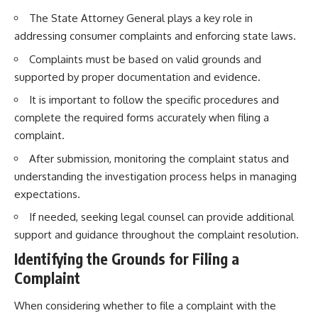
The State Attorney General plays a key role in
addressing consumer complaints and enforcing state laws.
Complaints must be based on valid grounds and
supported by proper documentation and evidence.
It is important to follow the specific procedures and
complete the required forms accurately when filing a
complaint.
After submission, monitoring the complaint status and
understanding the investigation process helps in managing
expectations.
If needed, seeking legal counsel can provide additional
support and guidance throughout the complaint resolution.
Identifying the Grounds for Filing a
Complaint
When considering whether to file a complaint with the