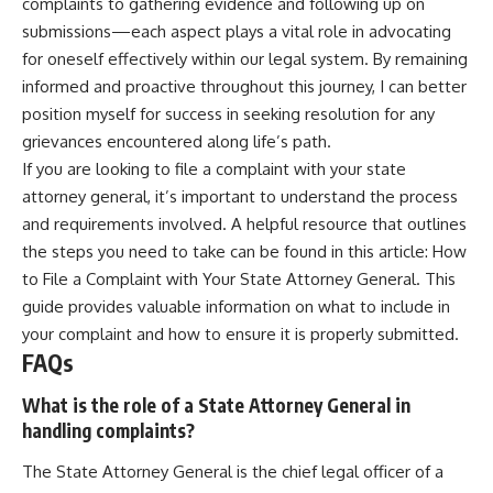
complaints to gathering evidence and following up on
submissions—each aspect plays a vital role in advocating
for oneself effectively within our legal system. By remaining
informed and proactive throughout this journey, I can better
position myself for success in seeking resolution for any
grievances encountered along life’s path.
If you are looking to file a complaint with your state
attorney general, it’s important to understand the process
and requirements involved. A helpful resource that outlines
the steps you need to take can be found in this article:
How
to File a Complaint with Your State Attorney General
. This
guide provides valuable information on what to include in
your complaint and how to ensure it is properly submitted.
FAQs
What is the role of a State Attorney General in
handling complaints?
The State Attorney General is the chief legal officer of a