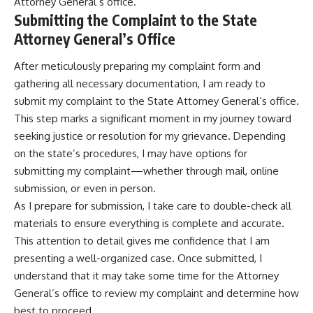
Attorney General’s office.
Submitting the Complaint to the State
Attorney General’s Office
After meticulously preparing my complaint form and
gathering all necessary documentation, I am ready to
submit my complaint to the State Attorney General’s office.
This step marks a significant moment in my journey toward
seeking justice or resolution for my grievance. Depending
on the state’s procedures, I may have options for
submitting my complaint—whether through mail, online
submission, or even in person.
As I prepare for submission, I take care to double-check all
materials to ensure everything is complete and accurate.
This attention to detail gives me confidence that I am
presenting a well-organized case. Once submitted, I
understand that it may take some time for the Attorney
General’s office to review my complaint and determine how
best to proceed.