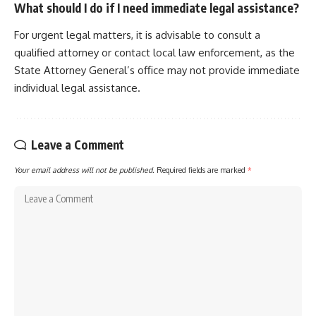
What should I do if I need immediate legal assistance?
For urgent legal matters, it is advisable to consult a
qualified attorney or contact local law enforcement, as the
State Attorney General’s office may not provide immediate
individual legal assistance.
Leave a Comment
Your email address will not be published.
Required fields are marked
*