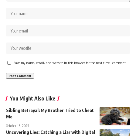
Save my name, email, and website in this browser for the next time I comment.
You Might Also Like
Sibling Betrayal: My Brother Tried to Cheat
Me
October 16, 2025
Uncovering Lies: Catching a Liar with Digital