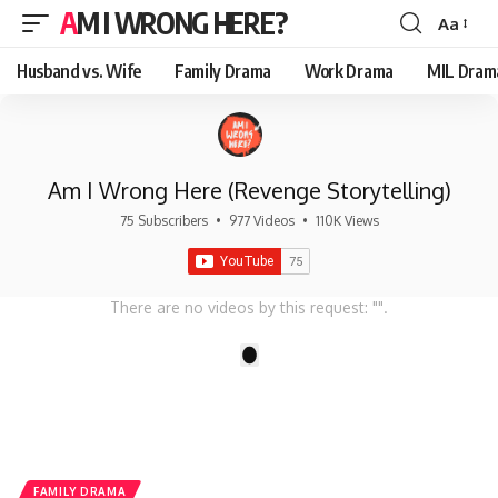
AM I WRONG HERE?
Aa
Font
Resizer
Husband vs. Wife
Family Drama
Work Drama
MIL Dram
Am I Wrong Here (Revenge Storytelling)
75 Subscribers
•
977 Videos
•
110K Views
There are no videos by this request: "".
1
FAMILY DRAMA