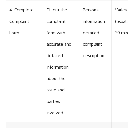
4. Complete
Fill out the
Personal
Varies
Complaint
complaint
information,
(usuall
Form
form with
detailed
30 min
accurate and
complaint
detailed
description
information
about the
issue and
parties
involved.