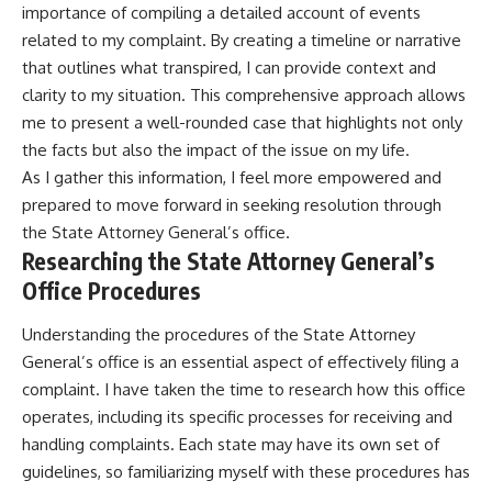
importance of compiling a detailed account of events
related to my complaint. By creating a timeline or narrative
that outlines what transpired, I can provide context and
clarity to my situation. This comprehensive approach allows
me to present a well-rounded case that highlights not only
the facts but also the impact of the issue on my life.
As I gather this information, I feel more empowered and
prepared to move forward in seeking resolution through
the State Attorney General’s office.
Researching the State Attorney General’s
Office Procedures
Understanding the procedures of the State Attorney
General’s office is an essential aspect of effectively filing a
complaint. I have taken the time to research how this office
operates, including its specific processes for receiving and
handling complaints. Each state may have its own set of
guidelines, so familiarizing myself with these procedures has