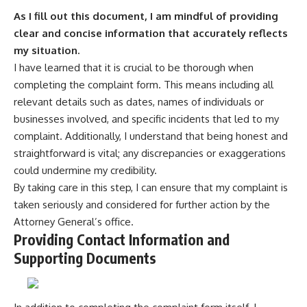
As I fill out this document, I am mindful of providing
clear and concise information that accurately reflects
my situation.
I have learned that it is crucial to be thorough when
completing the complaint form. This means including all
relevant details such as dates, names of individuals or
businesses involved, and specific incidents that led to my
complaint. Additionally, I understand that being honest and
straightforward is vital; any discrepancies or exaggerations
could undermine my credibility.
By taking care in this step, I can ensure that my complaint is
taken seriously and considered for further action by the
Attorney General’s office.
Providing Contact Information and
Supporting Documents