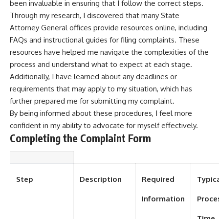
been invaluable in ensuring that I follow the correct steps.
Through my research, I discovered that many State
Attorney General offices provide resources online, including
FAQs and instructional guides for filing complaints. These
resources have helped me navigate the complexities of the
process and understand what to expect at each stage.
Additionally, I have learned about any deadlines or
requirements that may apply to my situation, which has
further prepared me for submitting my complaint.
By being informed about these procedures, I feel more
confident in my ability to advocate for myself effectively.
Completing the Complaint Form
Step
Description
Required
Typic
Information
Proce
Time