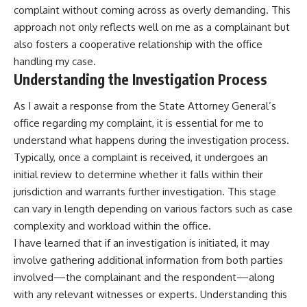
complaint without coming across as overly demanding. This
approach not only reflects well on me as a complainant but
also fosters a cooperative relationship with the office
handling my case.
Understanding the Investigation Process
As I await a response from the State Attorney General’s
office regarding my complaint, it is essential for me to
understand what happens during the investigation process.
Typically, once a complaint is received, it undergoes an
initial review to determine whether it falls within their
jurisdiction and warrants further investigation. This stage
can vary in length depending on various factors such as case
complexity and workload within the office.
I have learned that if an investigation is initiated, it may
involve gathering additional information from both parties
involved—the complainant and the respondent—along
with any relevant witnesses or experts. Understanding this