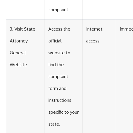
complaint.
3. Visit State
Access the
Internet
Immed
Attorney
official
access
General
website to
Website
find the
complaint
form and
instructions
specific to your
state.