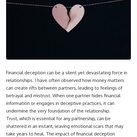
Financial deception can be a silent yet devastating force in
relationships. I have often observed how money matters
can create rifts between partners, leading to feelings of
betrayal and mistrust. When one partner hides financial
information or engages in deceptive practices, it can
undermine the very foundation of the relationship.
Trust, which is essential for any partnership, can be
shattered in an instant, leaving emotional scars that may
take years to heal. The impact of financial deception