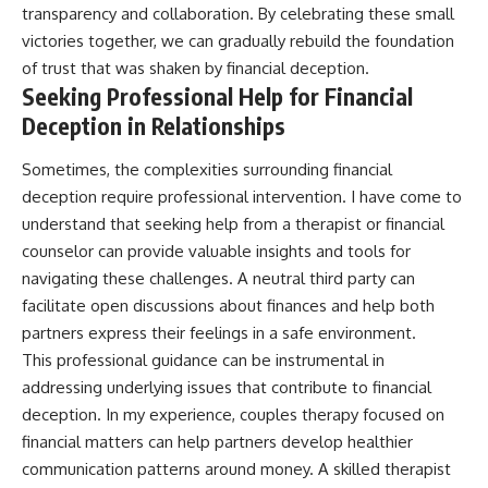
transparency and collaboration. By celebrating these small
victories together, we can gradually rebuild the foundation
of trust that was shaken by financial deception.
Seeking Professional Help for Financial
Deception in Relationships
Sometimes, the complexities surrounding financial
deception require professional intervention. I have come to
understand that seeking help from a therapist or financial
counselor can provide valuable insights and tools for
navigating these challenges. A neutral third party can
facilitate open discussions about finances and help both
partners express their feelings in a safe environment.
This professional guidance can be instrumental in
addressing underlying issues that contribute to financial
deception. In my experience, couples therapy focused on
financial matters can help partners develop healthier
communication patterns around money. A skilled therapist