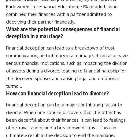
Endowment for Financial Education, 31% of adults who
combined their finances with a partner admitted to
deceiving their partner financially.
What are the potential consequences of financial
deception in a marriage?
Financial deception can lead to a breakdown of trust,
communication, and intimacy in a marriage. It can also have
serious financial implications, such as impacting the division
of assets during a divorce, leading to financial hardship for
the deceived spouse, and causing legal and emotional
turmoil.
How can financial deception lead to divorce?
Financial deception can be a major contributing factor to
divorce. When one spouse discovers that the other has
been deceitful about their finances, it can lead to feelings
of betrayal, anger, and a breakdown of trust. This can
ultimately result in the decision to end the marriage.