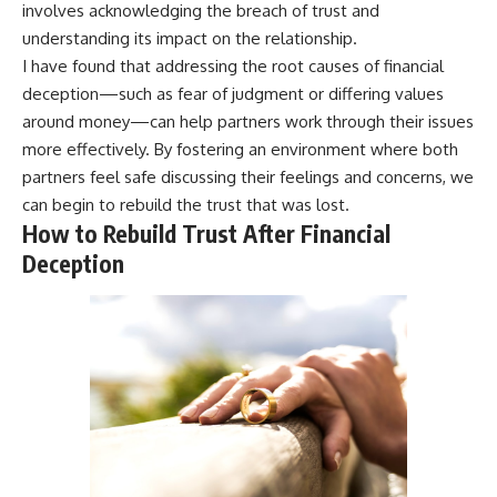
involves acknowledging the breach of trust and
understanding its impact on the relationship.
I have found that addressing the root causes of financial
deception—such as fear of judgment or differing values
around money—can help partners work through their issues
more effectively. By fostering an environment where both
partners feel safe discussing their feelings and concerns, we
can begin to rebuild the trust that was lost.
How to Rebuild Trust After Financial
Deception