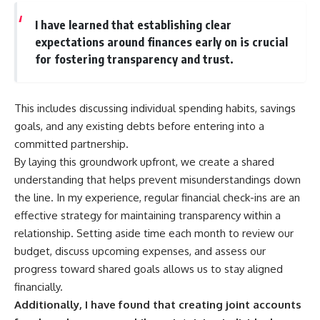
I have learned that establishing clear
expectations around finances early on is crucial
for fostering transparency and trust.
This includes discussing individual spending habits, savings
goals, and any existing debts before entering into a
committed partnership.
By laying this groundwork upfront, we create a shared
understanding that helps prevent misunderstandings down
the line. In my experience, regular financial check-ins are an
effective strategy for maintaining transparency within a
relationship. Setting aside time each month to review our
budget, discuss upcoming expenses, and assess our
progress toward shared goals allows us to stay aligned
financially.
Additionally, I have found that creating joint accounts