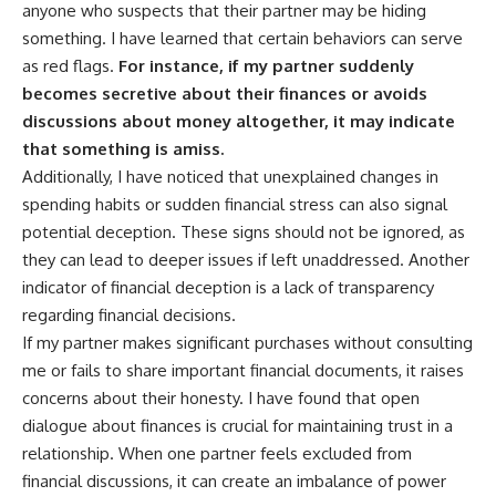
anyone who suspects that their partner may be hiding
something. I have learned that certain behaviors can serve
as red flags.
For instance, if my partner suddenly
becomes secretive about their finances or avoids
discussions about money altogether, it may indicate
that something is amiss.
Additionally, I have noticed that unexplained changes in
spending habits or sudden financial stress can also signal
potential deception. These signs should not be ignored, as
they can lead to deeper issues if left unaddressed. Another
indicator of financial deception is a lack of transparency
regarding financial decisions.
If my partner makes significant purchases without consulting
me or fails to share important financial documents, it raises
concerns about their honesty. I have found that open
dialogue about finances is crucial for maintaining trust in a
relationship. When one partner feels excluded from
financial discussions, it can create an imbalance of power