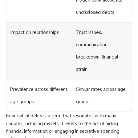
undisclosed debts
Impact on relationships
Trust issues,
communication
breakdown, financial
strain
Prevalence across different
Similar rates across age
age groups
groups
Financial infidelity is a term that resonates with many
couples, including myself. It refers to the act of hiding
financial information or engaging in secretive spending