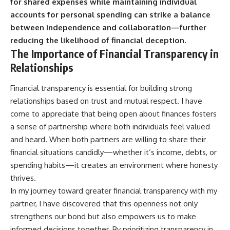
for shared expenses while maintaining individual
accounts for personal spending can strike a balance
between independence and collaboration—further
reducing the likelihood of financial deception.
The Importance of Financial Transparency in
Relationships
Financial transparency is essential for building strong
relationships based on trust and mutual respect. I have
come to appreciate that being open about finances fosters
a sense of partnership where both individuals feel valued
and heard. When both partners are willing to share their
financial situations candidly—whether it’s income, debts, or
spending habits—it creates an environment where honesty
thrives.
In my journey toward greater financial transparency with my
partner, I have discovered that this openness not only
strengthens our bond but also empowers us to make
informed decisions together. By prioritizing transparency in