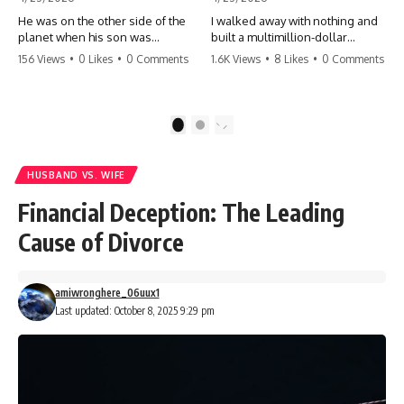
He was on the other side of the
I walked away with nothing and
planet when his son was
built a multimillion-dollar
conceived. A quick look at the
empire. Now, 15 years later, the
156 Views
•
0 Likes
•
0 Comments
1.6K Views
•
8 Likes
•
0 Comments
phone bills revealed a betrayal
ghosts of my past are coming
deeper than he ever imagined
for the throne. They think they're
—his own brother. 💔 #storytime
entitled to what I built? They're
#betrayal #familydrama
about to learn a hard lesson.
1
2
#cheating #shocking
#storytime #betrayal #success
#relationship #broken
#business #familydrama
#revenge
HUSBAND VS. WIFE
Financial Deception: The Leading
Cause of Divorce
amiwronghere_06uux1
Last updated: October 8, 2025 9:29 pm