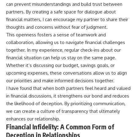
can prevent misunderstandings and build trust between
partners. By creating a safe space for dialogue about
financial matters, I can encourage my partner to share their
thoughts and concerns without fear of judgment.
This openness fosters a sense of teamwork and
collaboration, allowing us to navigate financial challenges
together. In my experience, regular check-ins about our
financial situation can help us stay on the same page.
Whether it’s discussing our budget, savings goals, or
upcoming expenses, these conversations allow us to align
our priorities and make informed decisions together.
I have found that when both partners feel heard and valued
in financial discussions, it strengthens our bond and reduces
the likelihood of deception. By prioritizing communication,
we can create a culture of transparency that ultimately
enhances our relationship.
Financial Infidelity: A Common Form of
Deception in Relationships