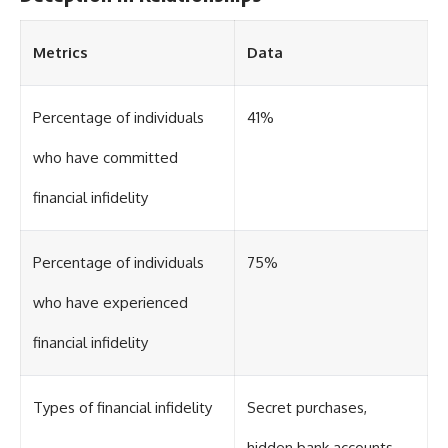
Metrics
Data
Percentage of individuals
41%
who have committed
financial infidelity
Percentage of individuals
75%
who have experienced
financial infidelity
Types of financial infidelity
Secret purchases,
hidden bank accounts,