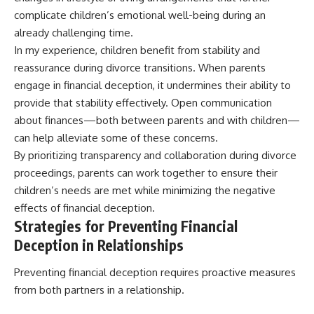
complicate children’s emotional well-being during an
already challenging time.
In my experience, children benefit from stability and
reassurance during divorce transitions. When parents
engage in financial deception, it undermines their ability to
provide that stability effectively. Open communication
about finances—both between parents and with children—
can help alleviate some of these concerns.
By prioritizing transparency and collaboration during divorce
proceedings, parents can work together to ensure their
children’s needs are met while minimizing the negative
effects of financial deception.
Strategies for Preventing Financial
Deception in Relationships
Preventing financial deception requires proactive measures
from both partners in a relationship.