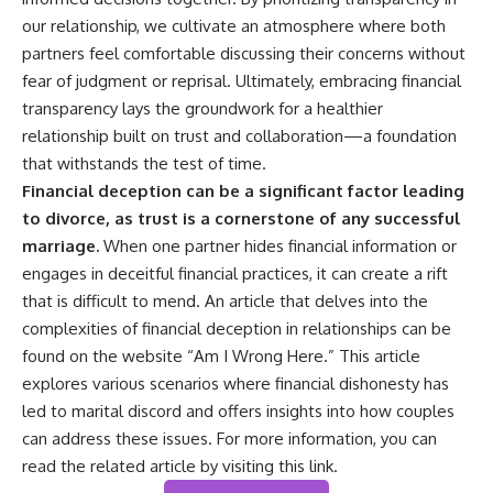
our relationship, we cultivate an atmosphere where both
partners feel comfortable discussing their concerns without
fear of judgment or reprisal. Ultimately, embracing financial
transparency lays the groundwork for a healthier
relationship built on trust and collaboration—a foundation
that withstands the test of time.
Financial deception can be a significant factor leading
to divorce, as trust is a cornerstone of any successful
marriage.
When one partner hides financial information or
engages in deceitful financial practices, it can create a rift
that is difficult to mend. An article that delves into the
complexities of financial deception in relationships can be
found on the website “Am I Wrong Here.” This article
explores various scenarios where financial dishonesty has
led to marital discord and offers insights into how couples
can address these issues. For more information, you can
read the related article by visiting
this link
.