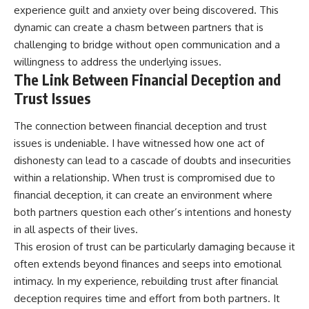
experience guilt and anxiety over being discovered. This
dynamic can create a chasm between partners that is
challenging to bridge without open communication and a
willingness to address the underlying issues.
The Link Between Financial Deception and
Trust Issues
The connection between financial deception and trust
issues is undeniable. I have witnessed how one act of
dishonesty can lead to a cascade of doubts and insecurities
within a relationship. When trust is compromised due to
financial deception, it can create an environment where
both partners question each other’s intentions and honesty
in all aspects of their lives.
This erosion of trust can be particularly damaging because it
often extends beyond finances and seeps into emotional
intimacy. In my experience, rebuilding trust after financial
deception requires time and effort from both partners. It