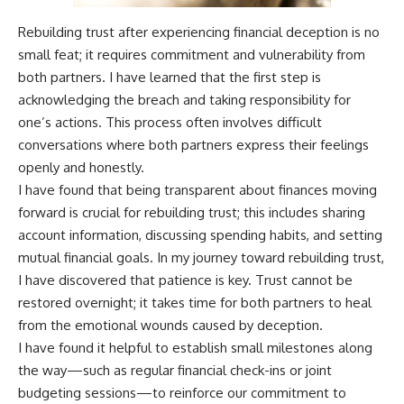
Rebuilding trust after experiencing financial deception is no
small feat; it requires commitment and vulnerability from
both partners. I have learned that the first step is
acknowledging the breach and taking responsibility for
one’s actions. This process often involves difficult
conversations where both partners express their feelings
openly and honestly.
I have found that being transparent about finances moving
forward is crucial for rebuilding trust; this includes sharing
account information, discussing spending habits, and setting
mutual financial goals. In my journey toward rebuilding trust,
I have discovered that patience is key. Trust cannot be
restored overnight; it takes time for both partners to heal
from the emotional wounds caused by deception.
I have found it helpful to establish small milestones along
the way—such as regular financial check-ins or joint
budgeting sessions—to reinforce our commitment to