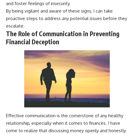
and foster feelings of insecurity.
By being vigilant and aware of these signs, I can take
proactive steps to address any potential issues before they
escalate.
The Role of Communication in Preventing
Financial Deception
Effective communication is the cornerstone of any healthy
relationship, especially when it comes to finances. I have
come to realize that discussing money openly and honestly