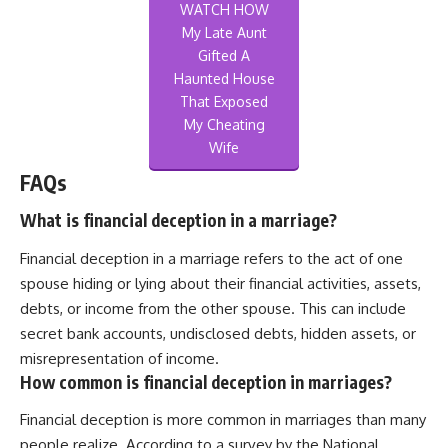
WATCH HOW
My Late Aunt
Gifted A
Haunted House
That Exposed
My Cheating
Wife
FAQs
What is financial deception in a marriage?
Financial deception in a marriage refers to the act of one
spouse hiding or lying about their financial activities, assets,
debts, or income from the other spouse. This can include
secret bank accounts, undisclosed debts, hidden assets, or
misrepresentation of income.
How common is financial deception in marriages?
Financial deception is more common in marriages than many
people realize. According to a survey by the National