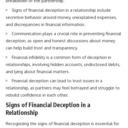
breakdown of the partnership.
Signs of financial deception in a relationship include
secretive behavior around money, unexplained expenses,
and discrepancies in financial information.
Communication plays a crucial role in preventing financial
deception, as open and honest discussions about money
can help build trust and transparency.
Financial infidelity is a common form of deception in
relationships, involving hidden accounts, undisclosed debts,
and lying about financial matters.
Financial deception can lead to trust issues in a
relationship, as partners may feel betrayed and struggle to
rebuild confidence in each other.
Signs of Financial Deception in a
Relationship
Recognizing the signs of financial deception is essential for