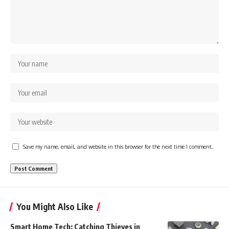
Save my name, email, and website in this browser for the next time I comment.
You Might Also Like
Smart Home Tech: Catching Thieves in