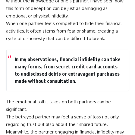
without the knowledge of one’s partner. I have seen how
this form of deception can be just as damaging as
emotional or physical infidelity.
When one partner feels compelled to hide their financial
activities, it often stems from fear or shame, creating a
cycle of dishonesty that can be difficult to break.
In my observations, financial infidelity can take
many forms, from secret credit card accounts
to undisclosed debts or extravagant purchases
made without consultation.
The emotional toll it takes on both partners can be
significant.
The betrayed partner may feel a sense of loss not only
regarding trust but also about their shared future.
Meanwhile, the partner engaging in financial infidelity may