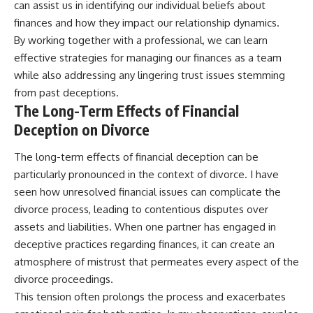
can assist us in identifying our individual beliefs about
finances and how they impact our relationship dynamics.
By working together with a professional, we can learn
effective strategies for managing our finances as a team
while also addressing any lingering trust issues stemming
from past deceptions.
The Long-Term Effects of Financial
Deception on Divorce
The long-term effects of financial deception can be
particularly pronounced in the context of divorce. I have
seen how unresolved financial issues can complicate the
divorce process, leading to contentious disputes over
assets and liabilities. When one partner has engaged in
deceptive practices regarding finances, it can create an
atmosphere of mistrust that permeates every aspect of the
divorce proceedings.
This tension often prolongs the process and exacerbates