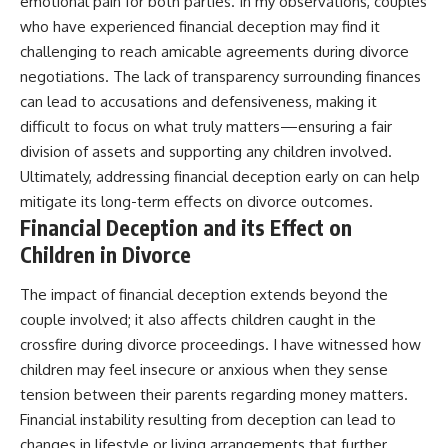
emotional pain for both parties. In my observations, couples
who have experienced financial deception may find it
challenging to reach amicable agreements during divorce
negotiations. The lack of transparency surrounding finances
can lead to accusations and defensiveness, making it
difficult to focus on what truly matters—ensuring a fair
division of assets and supporting any children involved.
Ultimately, addressing financial deception early on can help
mitigate its long-term effects on divorce outcomes.
Financial Deception and its Effect on
Children in Divorce
The impact of financial deception extends beyond the
couple involved; it also affects children caught in the
crossfire during divorce proceedings. I have witnessed how
children may feel insecure or anxious when they sense
tension between their parents regarding money matters.
Financial instability resulting from deception can lead to
changes in lifestyle or living arrangements that further