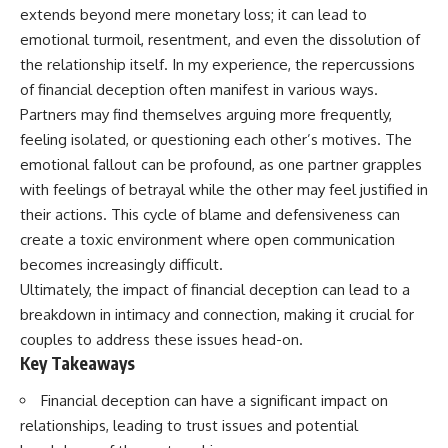
extends beyond mere monetary loss; it can lead to
emotional turmoil, resentment, and even the dissolution of
the relationship itself. In my experience, the repercussions
of financial deception often manifest in various ways.
Partners may find themselves arguing more frequently,
feeling isolated, or questioning each other’s motives. The
emotional fallout can be profound, as one partner grapples
with feelings of betrayal while the other may feel justified in
their actions. This cycle of blame and defensiveness can
create a toxic environment where open communication
becomes increasingly difficult.
Ultimately, the impact of financial deception can lead to a
breakdown in intimacy and connection, making it crucial for
couples to address these issues head-on.
Key Takeaways
Financial deception can have a significant impact on
relationships, leading to trust issues and potential