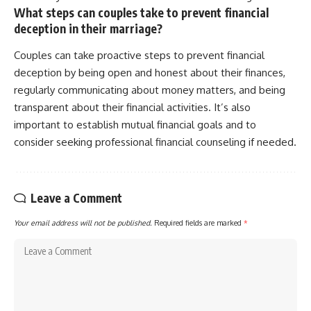
What steps can couples take to prevent financial
deception in their marriage?
Couples can take proactive steps to prevent financial
deception by being open and honest about their finances,
regularly communicating about money matters, and being
transparent about their financial activities. It’s also
important to establish mutual financial goals and to
consider seeking professional financial counseling if needed.
Leave a Comment
Your email address will not be published.
Required fields are marked
*