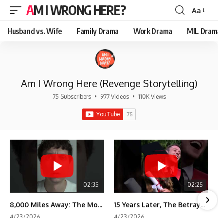
AM I WRONG HERE?
Aa
Font
Resizer
Husband vs. Wife
Family Drama
Work Drama
MIL Dram
Am I Wrong Here (Revenge Storytelling)
75 Subscribers
•
977 Videos
•
110K Views
02:35
02:25
8,000 Miles Away: The Moment I Knew He Wasn't Mine
15 Years Later, The Betrayal Returns 💸
4/23/2026
4/23/2026