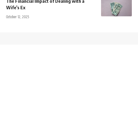
The Financial Impact of Dealing with a
Wife’s Ex
October 12, 2025