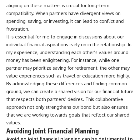
aligning on these matters is crucial for long-term
compatibility. When partners have divergent views on
spending, saving, or investing, it can lead to conflict and
frustration.
It is essential for me to engage in discussions about our
individual financial aspirations early on in the relationship. In
my experience, understanding each other’s values around
money has been enlightening. For instance, while one
partner may prioritize saving for retirement, the other may
value experiences such as travel or education more highly.
By acknowledging these differences and finding common
ground, we can create a shared vision for our financial future
that respects both partners’ desires. This collaborative
approach not only strengthens our bond but also ensures
that we are working towards goals that reflect our shared
values.
Avoiding Joint Financial Planning
Avoiding joint financial planning can be detrimental to