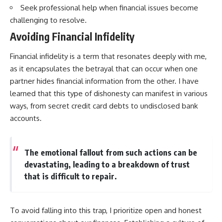
Seek professional help when financial issues become
challenging to resolve.
Avoiding Financial Infidelity
Financial infidelity is a term that resonates deeply with me,
as it encapsulates the betrayal that can occur when one
partner hides financial information from the other. I have
learned that this type of dishonesty can manifest in various
ways, from secret credit card debts to undisclosed bank
accounts.
The emotional fallout from such actions can be
devastating, leading to a breakdown of trust
that is difficult to repair.
To avoid falling into this trap, I prioritize open and honest