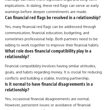
implications. In dating, these red flags can serve as early
warnings before deeper commitments are made.
Can financial red flags be resolved in a relationship?
Yes, many financial red flags can be addressed through
communication, financial education, budgeting, and
sometimes professional help. Both partners need to be
willing to work together to improve their financial habits.
What role does financial compatibility play in a
relationship?
Financial compatibility involves having similar attitudes,
goals, and habits regarding money. It is crucial for reducing
conflicts and building a stable, trusting partnership.
Is it normal to have financial disagreements in a
relationship?
Yes, occasional financial disagreements are normal.
However, persistent issues or avoidance of financial