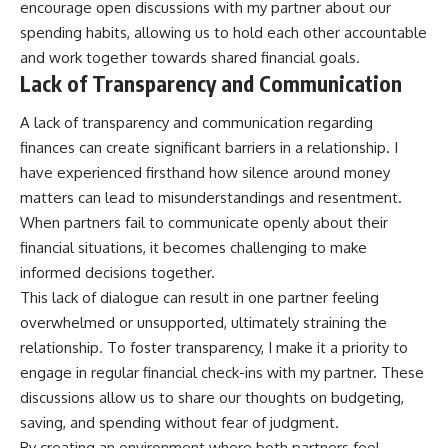
encourage open discussions with my partner about our
spending habits, allowing us to hold each other accountable
and work together towards shared financial goals.
Lack of Transparency and Communication
A lack of transparency and communication regarding
finances can create significant barriers in a relationship. I
have experienced firsthand how silence around money
matters can lead to misunderstandings and resentment.
When partners fail to communicate openly about their
financial situations, it becomes challenging to make
informed decisions together.
This lack of dialogue can result in one partner feeling
overwhelmed or unsupported, ultimately straining the
relationship. To foster transparency, I make it a priority to
engage in regular financial check-ins with my partner. These
discussions allow us to share our thoughts on budgeting,
saving, and spending without fear of judgment.
By creating an environment where both partners feel