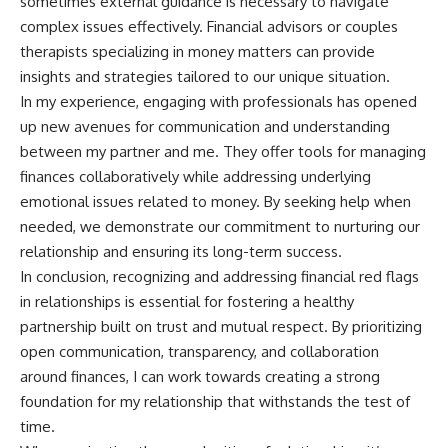
sometimes external guidance is necessary to navigate
complex issues effectively. Financial advisors or couples
therapists specializing in money matters can provide
insights and strategies tailored to our unique situation.
In my experience, engaging with professionals has opened
up new avenues for communication and understanding
between my partner and me. They offer tools for managing
finances collaboratively while addressing underlying
emotional issues related to money. By seeking help when
needed, we demonstrate our commitment to nurturing our
relationship and ensuring its long-term success.
In conclusion, recognizing and addressing financial red flags
in relationships is essential for fostering a healthy
partnership built on trust and mutual respect. By prioritizing
open communication, transparency, and collaboration
around finances, I can work towards creating a strong
foundation for my relationship that withstands the test of
time.