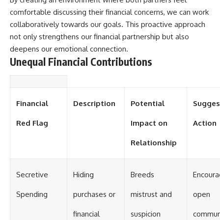
comfortable discussing their financial concerns, we can work
collaboratively towards our goals. This proactive approach
not only strengthens our financial partnership but also
deepens our emotional connection.
Unequal Financial Contributions
Financial
Description
Potential
Sugges
Red Flag
Impact on
Action
Relationship
Secretive
Hiding
Breeds
Encour
Spending
purchases or
mistrust and
open
financial
suspicion
communi