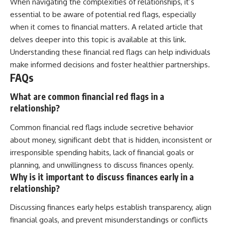
When navigating the complexities of relationships, it’s
essential to be aware of potential red flags, especially
when it comes to financial matters. A related article that
delves deeper into this topic is available at
this link
.
Understanding these financial red flags can help individuals
make informed decisions and foster healthier partnerships.
FAQs
What are common financial red flags in a
relationship?
Common financial red flags include secretive behavior
about money, significant debt that is hidden, inconsistent or
irresponsible spending habits, lack of financial goals or
planning, and unwillingness to discuss finances openly.
Why is it important to discuss finances early in a
relationship?
Discussing finances early helps establish transparency, align
financial goals, and prevent misunderstandings or conflicts