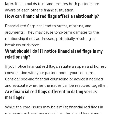
later. It also builds trust and ensures both partners are
aware of each other’s financial situation.
How can financial red flags affect a relationship?
Financial red flags can lead to stress, mistrust, and
arguments. They may cause long-term damage to the
relationship if not addressed, potentially resulting in
breakups or divorce.
What should I do if I notice financial red flags in my
relationship?
If you notice financial red flags, initiate an open and honest
conversation with your partner about your concerns.
Consider seeking financial counseling or advice if needed,
and evaluate whether the issues can be resolved together.
Are financial red flags different in dating versus
marriage?
While the core issues may be similar, financial red flags in
marriage can have more significant legal and long-term