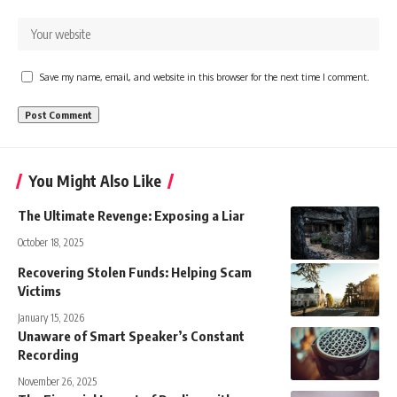
Save my name, email, and website in this browser for the next time I comment.
You Might Also Like
The Ultimate Revenge: Exposing a Liar
October 18, 2025
Recovering Stolen Funds: Helping Scam
Victims
January 15, 2026
Unaware of Smart Speaker’s Constant
Recording
November 26, 2025