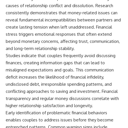
causes of relationship conflict and dissolution. Research
consistently demonstrates that money-related issues can
reveal fundamental incompatibilities between partners and
create lasting tension when left unaddressed. Financial
stress triggers emotional responses that often extend
beyond monetary concerns, affecting trust, communication,
and long-term relationship stability.
Studies indicate that couples frequently avoid discussing
finances, creating information gaps that can lead to
misaligned expectations and goals. This communication
deficit increases the likelihood of financial infidelity,
undisclosed debt, irresponsible spending patterns, and
conflicting approaches to saving and investment. Financial
transparency and regular money discussions correlate with
higher relationship satisfaction and longevity.
Early identification of problematic financial behaviors
enables couples to address issues before they become
entrenched patterns. Common warning signs include