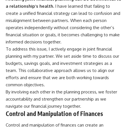
a relationship’s health.
I have learned that failing to
create a unified financial strategy can lead to confusion and
misalignment between partners. When each person
operates independently without considering the other’s
financial situation or goals, it becomes challenging to make
informed decisions together.
To address this issue, I actively engage in joint financial
planning with my partner. We set aside time to discuss our
budgets, savings goals, and investment strategies as a
team. This collaborative approach allows us to align our
efforts and ensure that we are both working towards
common objectives.
By involving each other in the planning process, we foster
accountability and strengthen our partnership as we
navigate our financial journey together.
Control and Manipulation of Finances
Control and manipulation of finances can create an