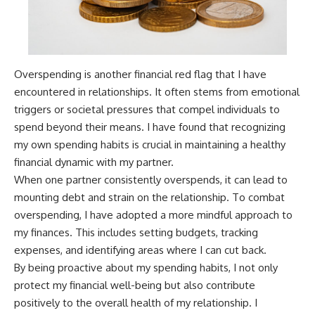
Overspending is another financial red flag that I have
encountered in relationships. It often stems from emotional
triggers or societal pressures that compel individuals to
spend beyond their means. I have found that recognizing
my own spending habits is crucial in maintaining a healthy
financial dynamic with my partner.
When one partner consistently overspends, it can lead to
mounting debt and strain on the relationship. To combat
overspending, I have adopted a more mindful approach to
my finances. This includes setting budgets, tracking
expenses, and identifying areas where I can cut back.
By being proactive about my spending habits, I not only
protect my financial well-being but also contribute
positively to the overall health of my relationship. I