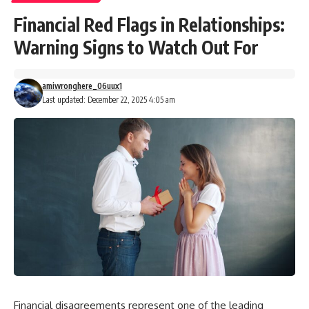
Financial Red Flags in Relationships:
Warning Signs to Watch Out For
amiwronghere_06uux1
Last updated: December 22, 2025 4:05 am
Financial disagreements represent one of the leading