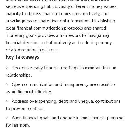
secretive spending habits, vastly different money values,
inability to discuss financial topics constructively, and
unwillingness to share financial information. Establishing
clear financial communication protocols and shared
monetary goals provides a framework for navigating
financial decisions collaboratively and reducing money-
related relationship stress.
Key Takeaways
Recognize early financial red flags to maintain trust in
relationships.
Open communication and transparency are crucial to
avoid financial infidelity.
Address overspending, debt, and unequal contributions
to prevent conflicts.
Align financial goals and engage in joint financial planning
for harmony.