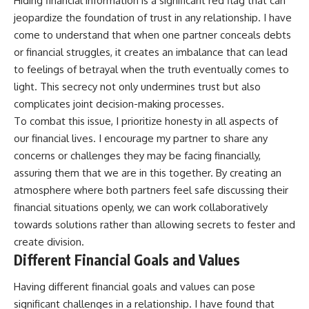
Hiding financial information is a significant red flag that can
jeopardize the foundation of trust in any relationship. I have
come to understand that when one partner conceals debts
or financial struggles, it creates an imbalance that can lead
to feelings of betrayal when the truth eventually comes to
light. This secrecy not only undermines trust but also
complicates joint decision-making processes.
To combat this issue, I prioritize honesty in all aspects of
our financial lives. I encourage my partner to share any
concerns or challenges they may be facing financially,
assuring them that we are in this together. By creating an
atmosphere where both partners feel safe discussing their
financial situations openly, we can work collaboratively
towards solutions rather than allowing secrets to fester and
create division.
Different Financial Goals and Values
Having different financial goals and values can pose
significant challenges in a relationship. I have found that