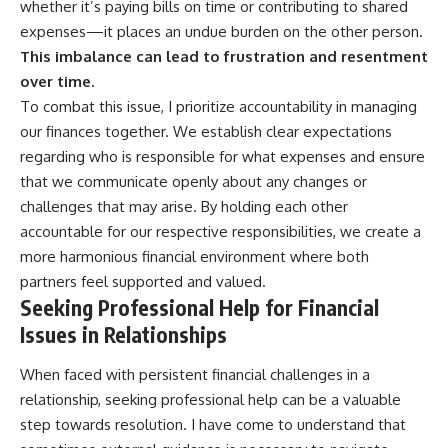
whether it’s paying bills on time or contributing to shared
expenses—it places an undue burden on the other person.
This imbalance can lead to frustration and resentment
over time.
To combat this issue, I prioritize accountability in managing
our finances together. We establish clear expectations
regarding who is responsible for what expenses and ensure
that we communicate openly about any changes or
challenges that may arise. By holding each other
accountable for our respective responsibilities, we create a
more harmonious financial environment where both
partners feel supported and valued.
Seeking Professional Help for Financial
Issues in Relationships
When faced with persistent financial challenges in a
relationship, seeking professional help can be a valuable
step towards resolution. I have come to understand that