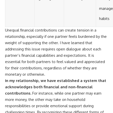
manage
habits
Unequal financial contributions can create tension in a
relationship, especially if one partner feels burdened by the
weight of supporting the other. I have learned that
addressing this issue requires open dialogue about each
partner’s financial capabilities and expectations. It is
essential for both partners to feel valued and appreciated
for their contributions, regardless of whether they are
monetary or otherwise.
In my relationship, we have established a system that
acknowledges both financial and non-financial
contributions.
For instance, while one partner may earn
more money, the other may take on household
responsibilities or provide emotional support during
challenging times. By recognizing these different forms of