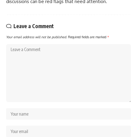
discussions can be red flags that need attention.
Leave a Comment
Your email address will not be published.
Required fields are marked
*