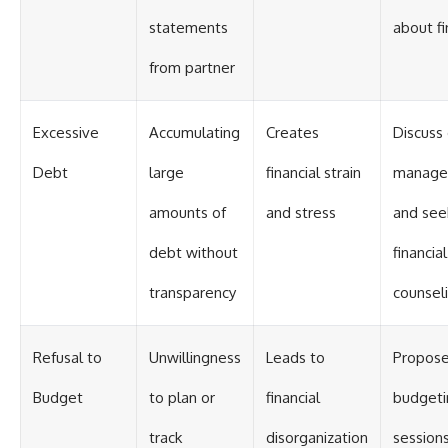
statements
about f
from partner
Excessive
Accumulating
Creates
Discuss
Debt
large
financial strain
manage
amounts of
and stress
and see
debt without
financial
transparency
counsel
Refusal to
Unwillingness
Leads to
Propose
Budget
to plan or
financial
budgeti
track
disorganization
session