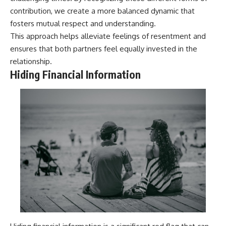
contribution, we create a more balanced dynamic that
fosters mutual respect and understanding.
This approach helps alleviate feelings of resentment and
ensures that both partners feel equally invested in the
relationship.
Hiding Financial Information