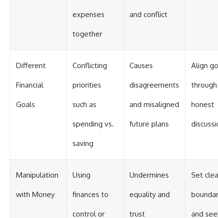
expenses
and conflict
together
Different
Conflicting
Causes
Align go
Financial
priorities
disagreements
through
Goals
such as
and misaligned
honest
spending vs.
future plans
discussi
saving
Manipulation
Using
Undermines
Set clea
with Money
finances to
equality and
boundar
control or
trust
and see