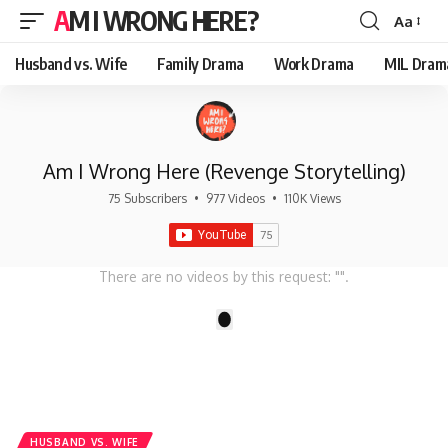
AM I WRONG HERE?
Aa
Font
Resizer
Husband vs. Wife
Family Drama
Work Drama
MIL Dram
Am I Wrong Here (Revenge Storytelling)
75 Subscribers
•
977 Videos
•
110K Views
There are no videos by this request: "".
1
HUSBAND VS. WIFE