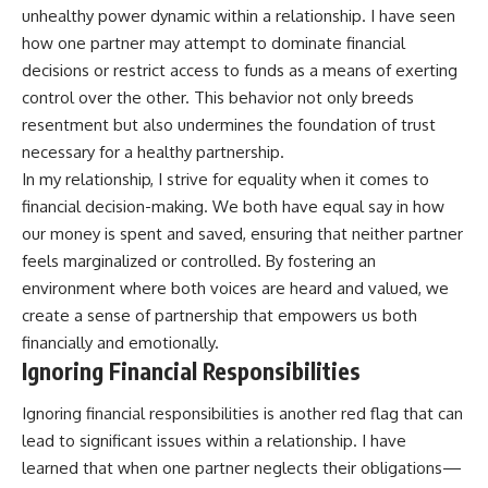
unhealthy power dynamic within a relationship. I have seen
how one partner may attempt to dominate financial
decisions or restrict access to funds as a means of exerting
control over the other. This behavior not only breeds
resentment but also undermines the foundation of trust
necessary for a healthy partnership.
In my relationship, I strive for equality when it comes to
financial decision-making. We both have equal say in how
our money is spent and saved, ensuring that neither partner
feels marginalized or controlled. By fostering an
environment where both voices are heard and valued, we
create a sense of partnership that empowers us both
financially and emotionally.
Ignoring Financial Responsibilities
Ignoring financial responsibilities is another red flag that can
lead to significant issues within a relationship. I have
learned that when one partner neglects their obligations—