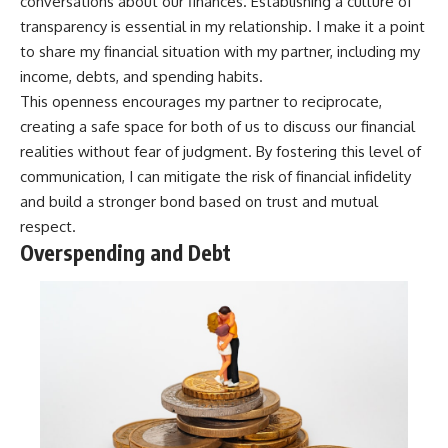
conversations about our finances. Establishing a culture of
transparency is essential in my relationship. I make it a point
to share my financial situation with my partner, including my
income, debts, and spending habits.
This openness encourages my partner to reciprocate,
creating a safe space for both of us to discuss our financial
realities without fear of judgment. By fostering this level of
communication, I can mitigate the risk of financial infidelity
and build a stronger bond based on trust and mutual
respect.
Overspending and Debt