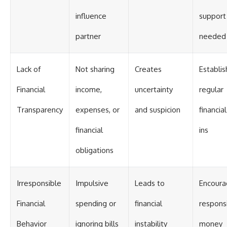
influence
support 
partner
needed
Lack of
Not sharing
Creates
Establis
Financial
income,
uncertainty
regular
Transparency
expenses, or
and suspicion
financia
financial
ins
obligations
Irresponsible
Impulsive
Leads to
Encour
Financial
spending or
financial
respons
Behavior
ignoring bills
instability
money