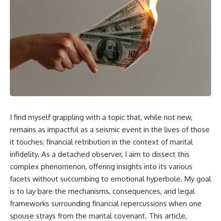
I find myself grappling with a topic that, while not new,
remains as impactful as a seismic event in the lives of those
it touches: financial retribution in the context of marital
infidelity. As a detached observer, I aim to dissect this
complex phenomenon, offering insights into its various
facets without succumbing to emotional hyperbole. My goal
is to lay bare the mechanisms, consequences, and legal
frameworks surrounding financial repercussions when one
spouse strays from the marital covenant. This article,