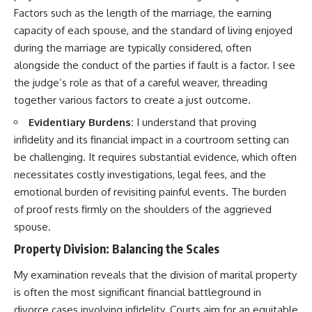
Factors such as the length of the marriage, the earning
capacity of each spouse, and the standard of living enjoyed
during the marriage are typically considered, often
alongside the conduct of the parties if fault is a factor. I see
the judge’s role as that of a careful weaver, threading
together various factors to create a just outcome.
Evidentiary Burdens:
I understand that proving
infidelity and its financial impact in a courtroom setting can
be challenging. It requires substantial evidence, which often
necessitates costly investigations, legal fees, and the
emotional burden of revisiting painful events. The burden
of proof rests firmly on the shoulders of the aggrieved
spouse.
Property Division: Balancing the Scales
My examination reveals that the division of marital property
is often the most significant financial battleground in
divorce cases involving infidelity. Courts aim for an equitable