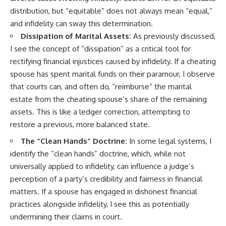
distribution, but “equitable” does not always mean “equal,”
and infidelity can sway this determination.
Dissipation of Marital Assets:
As previously discussed,
I see the concept of “dissipation” as a critical tool for
rectifying financial injustices caused by infidelity. If a cheating
spouse has spent marital funds on their paramour, I observe
that courts can, and often do, “reimburse” the marital
estate from the cheating spouse’s share of the remaining
assets. This is like a ledger correction, attempting to
restore a previous, more balanced state.
The “Clean Hands” Doctrine:
In some legal systems, I
identify the “clean hands” doctrine, which, while not
universally applied to infidelity, can influence a judge’s
perception of a party’s credibility and fairness in financial
matters. If a spouse has engaged in dishonest financial
practices alongside infidelity, I see this as potentially
undermining their claims in court.