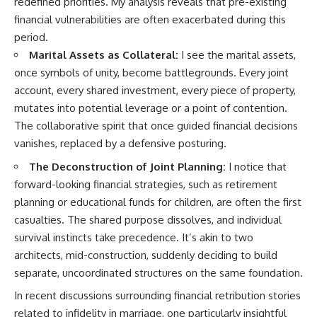
redefined priorities. My analysis reveals that pre-existing
financial vulnerabilities are often exacerbated during this
period.
Marital Assets as Collateral:
I see the marital assets,
once symbols of unity, become battlegrounds. Every joint
account, every shared investment, every piece of property,
mutates into potential leverage or a point of contention.
The collaborative spirit that once guided financial decisions
vanishes, replaced by a defensive posturing.
The Deconstruction of Joint Planning:
I notice that
forward-looking financial strategies, such as retirement
planning or educational funds for children, are often the first
casualties. The shared purpose dissolves, and individual
survival instincts take precedence. It’s akin to two
architects, mid-construction, suddenly deciding to build
separate, uncoordinated structures on the same foundation.
In recent discussions surrounding financial retribution stories
related to infidelity in marriage, one particularly insightful