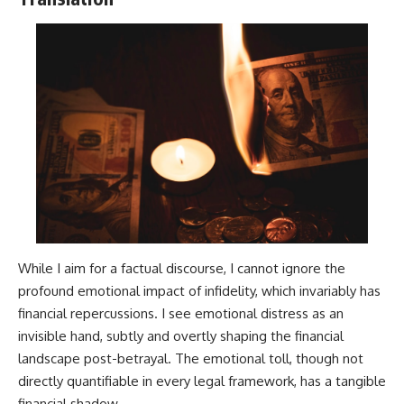
While I aim for a factual discourse, I cannot ignore the
profound emotional impact of infidelity, which invariably has
financial repercussions. I see emotional distress as an
invisible hand, subtly and overtly shaping the financial
landscape post-betrayal. The emotional toll, though not
directly quantifiable in every legal framework, has a tangible
financial shadow.