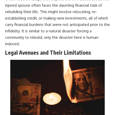
injured spouse often faces the daunting financial task of
rebuilding their life. This might involve relocating, re-
establishing credit, or making new investments, all of which
carry financial burdens that were not anticipated prior to the
infidelity. It is similar to a natural disaster forcing a
community to rebuild, only the disaster here is human-
induced.
Legal Avenues and Their Limitations