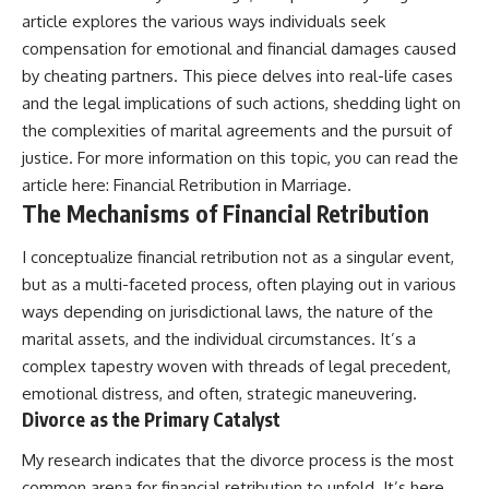
article explores the various ways individuals seek
compensation for emotional and financial damages caused
by cheating partners. This piece delves into real-life cases
and the legal implications of such actions, shedding light on
the complexities of marital agreements and the pursuit of
justice. For more information on this topic, you can read the
article here:
Financial Retribution in Marriage
.
The Mechanisms of Financial Retribution
I conceptualize financial retribution not as a singular event,
but as a multi-faceted process, often playing out in various
ways depending on jurisdictional laws, the nature of the
marital assets, and the individual circumstances. It’s a
complex tapestry woven with threads of legal precedent,
emotional distress, and often, strategic maneuvering.
Divorce as the Primary Catalyst
My research indicates that the divorce process is the most
common arena for financial retribution to unfold. It’s here