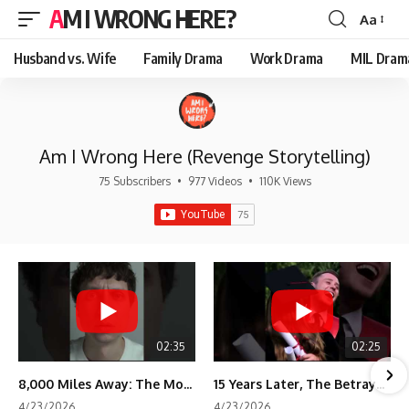
AM I WRONG HERE?
Aa
Font
Resizer
Husband vs. Wife
Family Drama
Work Drama
MIL Dram
Am I Wrong Here (Revenge Storytelling)
75 Subscribers
•
977 Videos
•
110K Views
02:35
02:25
8,000 Miles Away: The Moment I Knew He Wasn't Mine
15 Years Later, The Betrayal Returns 💸
4/23/2026
4/23/2026