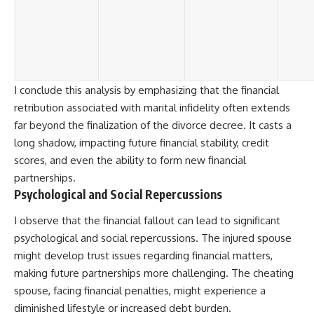
I conclude this analysis by emphasizing that the financial
retribution associated with marital infidelity often extends
far beyond the finalization of the divorce decree. It casts a
long shadow, impacting future financial stability, credit
scores, and even the ability to form new financial
partnerships.
Psychological and Social Repercussions
I observe that the financial fallout can lead to significant
psychological and social repercussions. The injured spouse
might develop trust issues regarding financial matters,
making future partnerships more challenging. The cheating
spouse, facing financial penalties, might experience a
diminished lifestyle or increased debt burden.