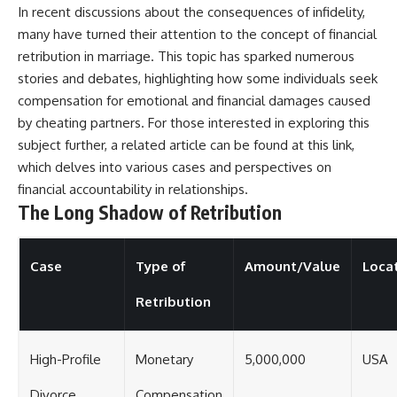
In recent discussions about the consequences of infidelity,
many have turned their attention to the concept of financial
retribution in marriage. This topic has sparked numerous
stories and debates, highlighting how some individuals seek
compensation for emotional and financial damages caused
by cheating partners. For those interested in exploring this
subject further, a related article can be found at
this link
,
which delves into various cases and perspectives on
financial accountability in relationships.
The Long Shadow of Retribution
Case
Type of
Amount/Value
Loca
Retribution
High-Profile
Monetary
5,000,000
USA
Divorce
Compensation