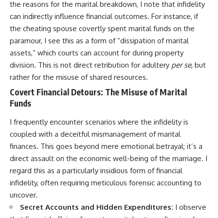
the reasons for the marital breakdown, I note that infidelity
can indirectly influence financial outcomes. For instance, if
the cheating spouse covertly spent marital funds on the
paramour, I see this as a form of “dissipation of marital
assets,” which courts can account for during property
division. This is not direct retribution for adultery
per se
, but
rather for the misuse of shared resources.
Covert Financial Detours: The Misuse of Marital
Funds
I frequently encounter scenarios where the infidelity is
coupled with a deceitful mismanagement of marital
finances. This goes beyond mere emotional betrayal; it’s a
direct assault on the economic well-being of the marriage. I
regard this as a particularly insidious form of financial
infidelity, often requiring meticulous forensic accounting to
uncover.
Secret Accounts and Hidden Expenditures:
I observe