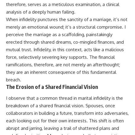
therefore, serves as a meticulous examination, a clinical
analysis of a deeply human failing.
When infidelity punctures the sanctity of a marriage, it’s not
merely an emotional wound; it’s a structural compromise. I
perceive the marriage as a scaffolding, painstakingly
erected through shared dreams, co-mingled finances, and
mutual trust. Infidelity, in this context, acts like a malicious
force, selectively severing key supports. The financial
ramifications, therefore, are not merely an afterthought;
they are an inherent consequence of this fundamental
breach.
The Erosion of a Shared Financial Vision
I observe that a common thread in marital infidelity is the
breakdown of a shared financial vision. Spouses, once
collaborators in building a future, transform into adversaries,
each looking out for their own interests. This shift is often
abrupt and jarring, leaving a trail of shattered plans and