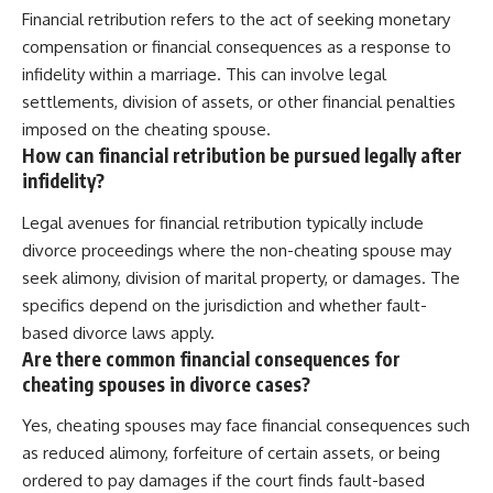
Financial retribution refers to the act of seeking monetary
compensation or financial consequences as a response to
infidelity within a marriage. This can involve legal
settlements, division of assets, or other financial penalties
imposed on the cheating spouse.
How can financial retribution be pursued legally after
infidelity?
Legal avenues for financial retribution typically include
divorce proceedings where the non-cheating spouse may
seek alimony, division of marital property, or damages. The
specifics depend on the jurisdiction and whether fault-
based divorce laws apply.
Are there common financial consequences for
cheating spouses in divorce cases?
Yes, cheating spouses may face financial consequences such
as reduced alimony, forfeiture of certain assets, or being
ordered to pay damages if the court finds fault-based