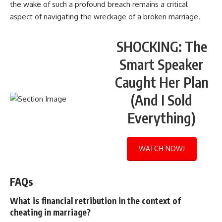
the wake of such a profound breach remains a critical
aspect of navigating the wreckage of a broken marriage.
SHOCKING: The
Smart Speaker
Caught Her Plan
(And I Sold
Everything)
WATCH NOW!
FAQs
What is financial retribution in the context of
cheating in marriage?