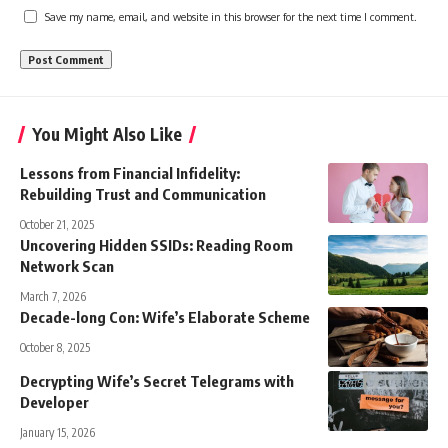
Save my name, email, and website in this browser for the next time I comment.
You Might Also Like
Lessons from Financial Infidelity:
Rebuilding Trust and Communication
October 21, 2025
Uncovering Hidden SSIDs: Reading Room
Network Scan
March 7, 2026
Decade-long Con: Wife’s Elaborate Scheme
October 8, 2025
Decrypting Wife’s Secret Telegrams with
Developer
January 15, 2026