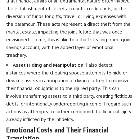
that financial affairs of an extramarital nature often involve
the establishment of secret accounts, credit cards, or the
diversion of funds for gifts, travel, or living expenses with
the paramour. These acts represent a direct theft from the
marital estate, impacting the joint future that was once
envisioned. To me, this is akin to a thief stealing from a joint
savings account, with the added layer of emotional
treachery.
Asset Hiding and Manipulation:
I also detect
instances where the cheating spouse attempts to hide or
devalue assets in anticipation of divorce, often to minimize
their financial obligations to the injured party. This can
involve transferring assets to a third party, creating fictitious
debts, or intentionally underreporting income. I regard such
actions as attempts to further compound the financial injury
already inflicted by the infidelity.
Emotional Costs and Their Financial
Translation