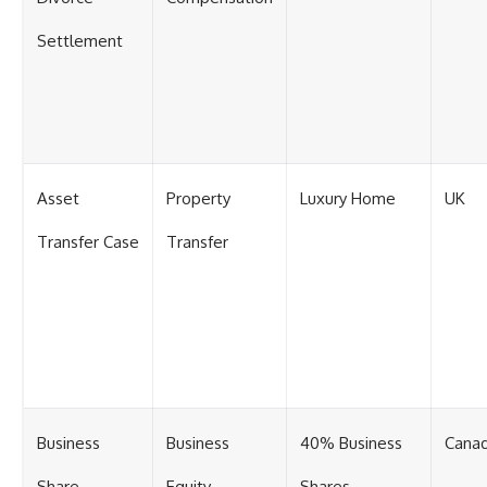
Settlement
Asset
Property
Luxury Home
UK
Transfer Case
Transfer
Business
Business
40% Business
Cana
Share
Equity
Shares