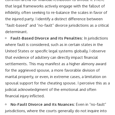
that legal frameworks actively engage with the fallout of
infidelity, often seeking to re-balance the scales in favor of
the injured party. I identify a distinct difference between
“fault-based” and “no-fault” divorce jurisdictions as a critical
determinant.
Fault-Based Divorce and its Penalties:
In jurisdictions
where fault is considered, such as in certain states in the
United States or specific legal systems globally, I observe
that evidence of adultery can directly impact financial
settlements. This may manifest as a higher alimony award
for the aggrieved spouse, a more favorable division of
marital property, or even, in extreme cases, a limitation on
spousal support for the cheating spouse. I perceive this as a
judicial acknowledgment of the emotional and often
financial injury inflicted.
No-Fault Divorce and its Nuances:
Even in “no-fault”
jurisdictions, where the courts generally do not inquire into