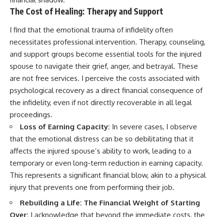
The Cost of Healing: Therapy and Support
I find that the emotional trauma of infidelity often
necessitates professional intervention. Therapy, counseling,
and support groups become essential tools for the injured
spouse to navigate their grief, anger, and betrayal. These
are not free services. I perceive the costs associated with
psychological recovery as a direct financial consequence of
the infidelity, even if not directly recoverable in all legal
proceedings.
Loss of Earning Capacity:
In severe cases, I observe
that the emotional distress can be so debilitating that it
affects the injured spouse’s ability to work, leading to a
temporary or even long-term reduction in earning capacity.
This represents a significant financial blow, akin to a physical
injury that prevents one from performing their job.
Rebuilding a Life: The Financial Weight of Starting
Over:
I acknowledge that beyond the immediate costs, the