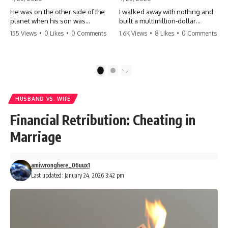
He was on the other side of the
I walked away with nothing and
planet when his son was
built a multimillion-dollar
conceived. A quick look at the
empire. Now, 15 years later, the
155 Views
•
0 Likes
•
0 Comments
1.6K Views
•
8 Likes
•
0 Comments
phone bills revealed a betrayal
ghosts of my past are coming
deeper than he ever imagined
for the throne. They think they're
—his own brother. 💔 #storytime
entitled to what I built? They're
#betrayal #familydrama
about to learn a hard lesson.
1
2
#cheating #shocking
#storytime #betrayal #success
#relationship #broken
#business #familydrama
#revenge
HUSBAND VS. WIFE
Financial Retribution: Cheating in
Marriage
amiwronghere_06uux1
Last updated: January 24, 2026 3:42 pm