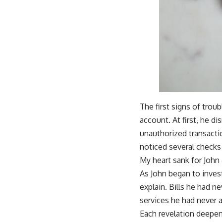
The first signs of trou
account. At first, he di
unauthorized transacti
noticed several checks 
My heart sank for John
As John began to invest
explain. Bills he had 
services he had never 
Each revelation deepen