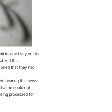
icious activity on his
ealized that
ioned that they had
pon hearing this news.
 that he could not
being processed for