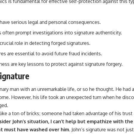
cs is fundamental for effective self-protection against this type
 have serious legal and personal consequences.
s often prompt investigations into signature authenticity.
rucial role in detecting forged signatures.
s are essential to avoid future fraud incidents.
ess are key lessons to protect against signature forgery.
Signature
ary man with an unremarkable life, or so he thought. He had a 
ome. However, his life took an unexpected turn when he disco
ged.
 like a ton of bricks; someone had taken advantage of his trus
sider John’s situation, I can’t help but empathize with the
at must have washed over him.
John’s signature was not just