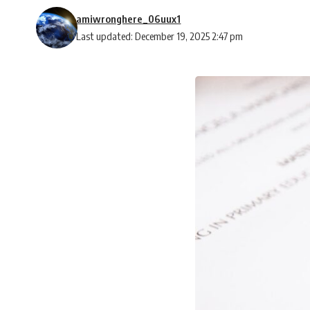
amiwronghere_06uux1
Last updated: December 19, 2025 2:47 pm