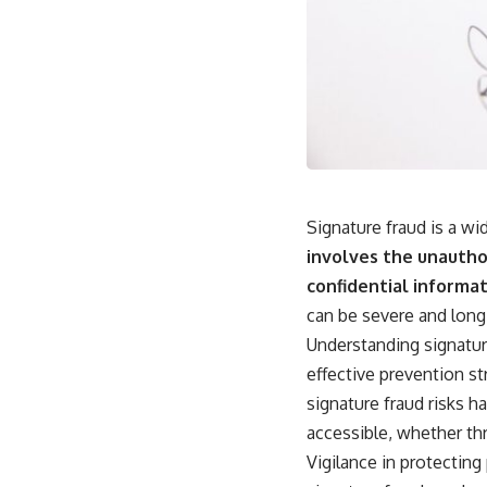
Signature fraud is a wi
involves the unauthor
confidential informat
can be severe and long-
Understanding signatur
effective prevention st
signature fraud risks 
accessible, whether thr
Vigilance in protecting