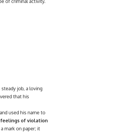
 of criminal activity.
steady job, a loving
vered that his
t and used his name to
 feelings of violation
 a mark on paper; it