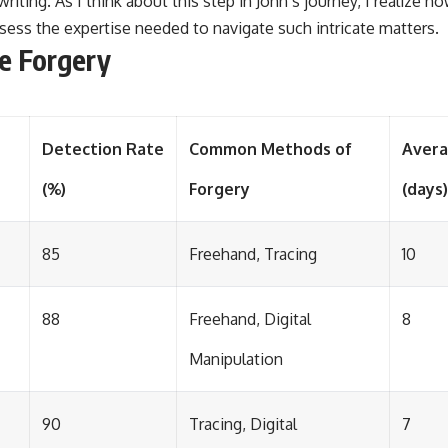
riting. As I think about this step in John’s journey, I realize how 
ess the expertise needed to navigate such intricate matters.
e Forgery
Detection Rate
Common Methods of
Avera
(%)
Forgery
(days)
85
Freehand, Tracing
10
88
Freehand, Digital
8
Manipulation
90
Tracing, Digital
7