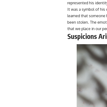
represented his identity
It was a symbol of his
learned that someone ha
been stolen. The emotio
that we place in our pe
Suspicions Ar