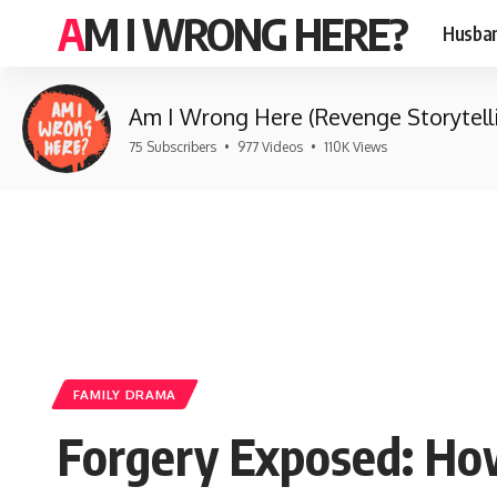
AM I WRONG HERE?
Husban
Am I Wrong Here (Revenge Storytell
75 Subscribers
•
977 Videos
•
110K Views
FAMILY DRAMA
Forgery Exposed: Ho