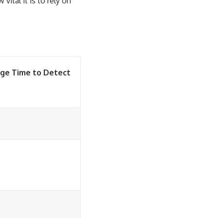
vital it is to rely on
ge Time to Detect