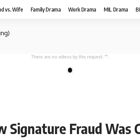
d vs. Wife
Family Drama
Work Drama
MIL Drama
B
ing)
There are no videos by this request: "".
1
w Signature Fraud Was C