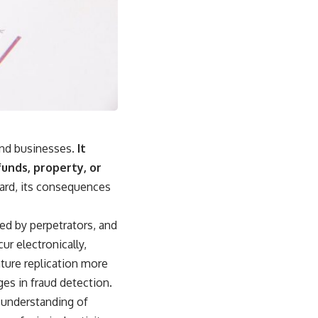
and businesses.
It
funds, property, or
ard, its consequences
ed by perpetrators, and
ur electronically,
ture replication more
ges in fraud detection.
h understanding of