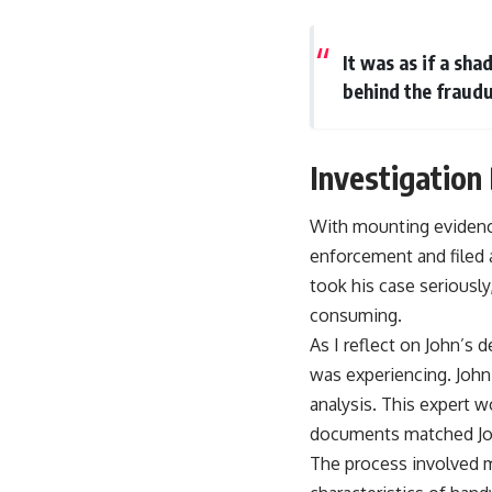
It was as if a sh
behind the fraudu
Investigation
With mounting evidence
enforcement and filed a
took his case seriousl
consuming.
As I reflect on John’s 
was experiencing. John
analysis. This expert w
documents matched Joh
The process involved m