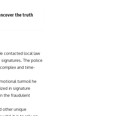
uncover the truth
e contacted local law
 signatures. The police
e complex and time-
emotional turmoil he
ized in signature
on the fraudulent
d other unique