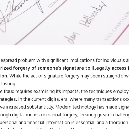
despread problem with significant implications for individuals 
ized forgery of someone’s signature to illegally access 
ion.
While the act of signature forgery may seem straightforw
lasting.
e fraud requires examining its impacts, the techniques employ
rategies. In the current digital era, where many transactions occ
have increased substantially. Modern technology has made signa
ough digital means or manual forgery, creating greater challen
 personal and financial information is essential, and a thoroug