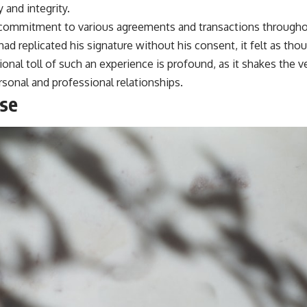
 and integrity.
 commitment to various agreements and transactions throughou
d replicated his signature without his consent, it felt as tho
nal toll of such an experience is profound, as it shakes the v
rsonal and professional relationships.
ise