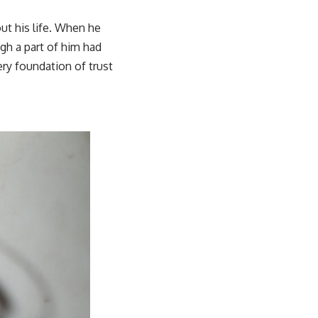
t his life. When he
ugh a part of him had
ery foundation of trust