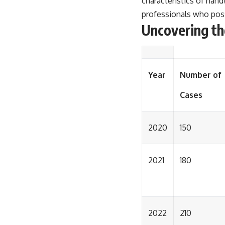
characteristics of handw
professionals who poss
Uncovering th
Year
Number of
Cases
2020
150
2021
180
2022
210