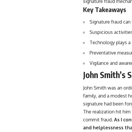
signature fraud mechani
Key Takeaways
Signature fraud can
Suspicious activitie
Technology plays a c
Preventative measure
Vigilance and awaren
John Smith’s 
John Smith was an ordin
family, and a modest h
signature had been for
The realization hit him
commit fraud.
As I con
and helplessness th