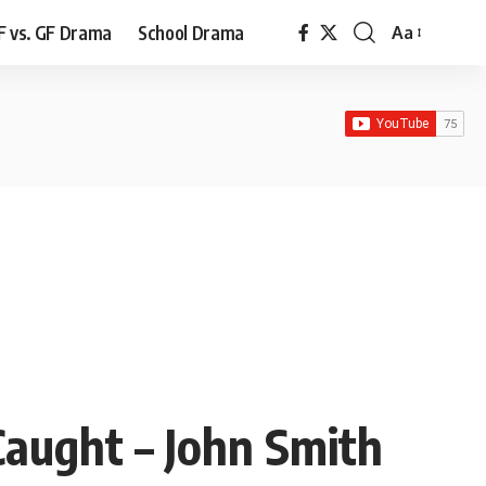
F vs. GF Drama
School Drama
Aa
Font
Resizer
aught – John Smith