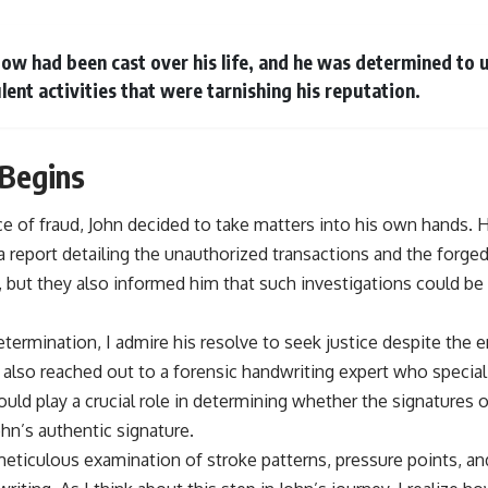
adow had been cast over his life, and he was determined to 
lent activities that were tarnishing his reputation.
 Begins
 of fraud, John decided to take matters into his own hands. H
 report detailing the unauthorized transactions and the forged
y, but they also informed him that such investigations could b
determination, I admire his resolve to seek justice despite the 
 also reached out to a forensic handwriting expert who special
ould play a crucial role in determining whether the signatures 
n’s authentic signature.
eticulous examination of stroke patterns, pressure points, an