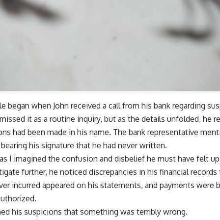
ble began when John received a call from his bank regarding susp
smissed it as a routine inquiry, but as the details unfolded, he r
ons had been made in his name. The bank representative ment
bearing his signature that he had never written.
 as I imagined the confusion and disbelief he must have felt u
igate further, he noticed discrepancies in his financial records
never incurred appeared on his statements, and payments were 
authorized.
ed his suspicions that something was terribly wrong.