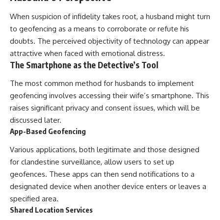
When suspicion of infidelity takes root, a husband might turn
to geofencing as a means to corroborate or refute his
doubts. The perceived objectivity of technology can appear
attractive when faced with emotional distress.
The Smartphone as the Detective’s Tool
The most common method for husbands to implement
geofencing involves accessing their wife’s smartphone. This
raises significant privacy and consent issues, which will be
discussed later.
App-Based Geofencing
Various applications, both legitimate and those designed
for clandestine surveillance, allow users to set up
geofences. These apps can then send notifications to a
designated device when another device enters or leaves a
specified area.
Shared Location Services