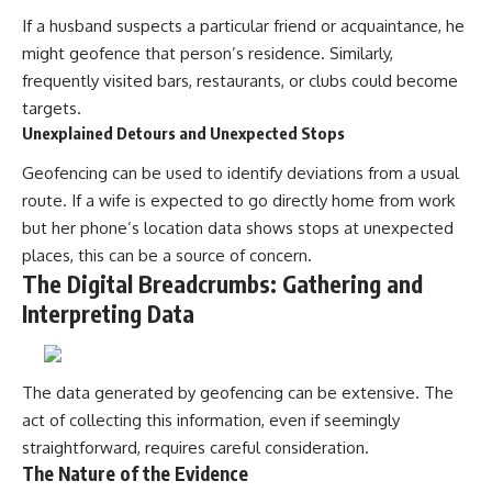
If a husband suspects a particular friend or acquaintance, he
might geofence that person’s residence. Similarly,
frequently visited bars, restaurants, or clubs could become
targets.
Unexplained Detours and Unexpected Stops
Geofencing can be used to identify deviations from a usual
route. If a wife is expected to go directly home from work
but her phone’s location data shows stops at unexpected
places, this can be a source of concern.
The Digital Breadcrumbs: Gathering and
Interpreting Data
The data generated by geofencing can be extensive. The
act of collecting this information, even if seemingly
straightforward, requires careful consideration.
The Nature of the Evidence