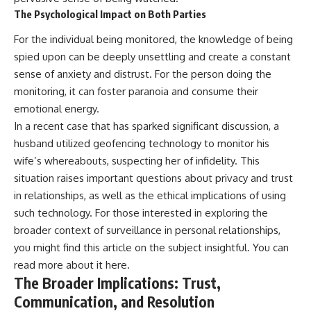
The Psychological Impact on Both Parties
For the individual being monitored, the knowledge of being
spied upon can be deeply unsettling and create a constant
sense of anxiety and distrust. For the person doing the
monitoring, it can foster paranoia and consume their
emotional energy.
In a recent case that has sparked significant discussion, a
husband utilized geofencing technology to monitor his
wife’s whereabouts, suspecting her of infidelity. This
situation raises important questions about privacy and trust
in relationships, as well as the ethical implications of using
such technology. For those interested in exploring the
broader context of surveillance in personal relationships,
you might find this article on the subject insightful. You can
read more about it
here
.
The Broader Implications: Trust,
Communication, and Resolution