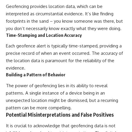
Geofencing provides location data, which can be
interpreted as circumstantial evidence. It’s like finding
footprints in the sand – you know someone was there, but
you don’t necessarily know exactly what they were doing.
Time-Stamping and Location Accuracy
Each geofence alert is typically time-stamped, providing a
precise record of when an event occurred. The accuracy of
the location data is paramount for the reliability of the
evidence.
Building a Pattern of Behavior
The power of geofencing lies in its ability to reveal
patterns. A single instance of a device being in an
unexpected location might be dismissed, but a recurring
pattern can be more compelling.
Potential Misinterpretations and False Positives
It is crucial to acknowledge that geofencing data is not