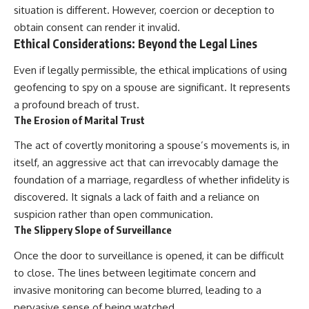
situation is different. However, coercion or deception to
obtain consent can render it invalid.
Ethical Considerations: Beyond the Legal Lines
Even if legally permissible, the ethical implications of using
geofencing to spy on a spouse are significant. It represents
a profound breach of trust.
The Erosion of Marital Trust
The act of covertly monitoring a spouse’s movements is, in
itself, an aggressive act that can irrevocably damage the
foundation of a marriage, regardless of whether infidelity is
discovered. It signals a lack of faith and a reliance on
suspicion rather than open communication.
The Slippery Slope of Surveillance
Once the door to surveillance is opened, it can be difficult
to close. The lines between legitimate concern and
invasive monitoring can become blurred, leading to a
pervasive sense of being watched.