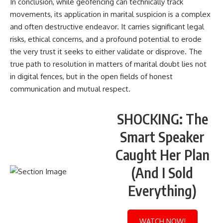
In conclusion, while geofencing can technically track
movements, its application in marital suspicion is a complex
and often destructive endeavor. It carries significant legal
risks, ethical concerns, and a profound potential to erode
the very trust it seeks to either validate or disprove. The
true path to resolution in matters of marital doubt lies not
in digital fences, but in the open fields of honest
communication and mutual respect.
SHOCKING: The
Smart Speaker
Caught Her Plan
(And I Sold
Everything)
WATCH NOW!