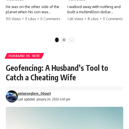
He was on the other side of the
I walked away with nothing and
planet when his son was
built a multimillion-dollar
conceived. A quick look at the
empire. Now, 15 years later, the
155 Views
•
0 Likes
•
0 Comments
1.6K Views
•
8 Likes
•
0 Comments
phone bills revealed a betrayal
ghosts of my past are coming
deeper than he ever imagined
for the throne. They think they're
—his own brother. 💔 #storytime
entitled to what I built? They're
#betrayal #familydrama
about to learn a hard lesson.
1
2
#cheating #shocking
#storytime #betrayal #success
#relationship #broken
#business #familydrama
#revenge
HUSBAND VS. WIFE
Geofencing: A Husband’s Tool to
Catch a Cheating Wife
amiwronghere_06uux1
Last updated: January 24, 2026 3:45 pm