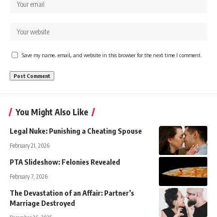
Save my name, email, and website in this browser for the next time I comment.
You Might Also Like
Legal Nuke: Punishing a Cheating Spouse
February 21, 2026
PTA Slideshow: Felonies Revealed
February 7, 2026
The Devastation of an Affair: Partner’s
Marriage Destroyed