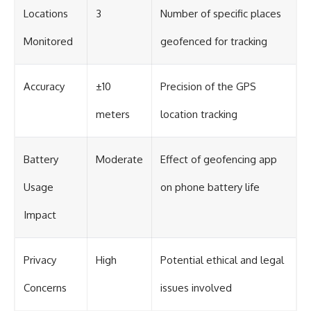
Locations
3
Number of specific places
Monitored
geofenced for tracking
Accuracy
±10
Precision of the GPS
meters
location tracking
Battery
Moderate
Effect of geofencing app
Usage
on phone battery life
Impact
Privacy
High
Potential ethical and legal
Concerns
issues involved