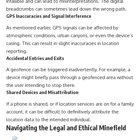
infallible and can lead to misinterpretations. The digital
breadcrumbs can sometimes lead down the wrong path.
GPS Inaccuracies and Signal Interference
As mentioned earlier, GPS signals can be affected by
atmospheric conditions, urban canyons, or even the device’s
casing. This can result in slight inaccuracies in location
reporting.
Accidental Entries and Exits
A geofence can be triggered inadvertently. For example, a
device might briefly pass through a geofenced area without
the user intending to stop there.
Shared Devices and Misattribution
If a phone is shared, or if location services are on for a family
account, it can be difficult to definitively attribute the
location data to the intended individual.
Navigating the Legal and Ethical Minefield