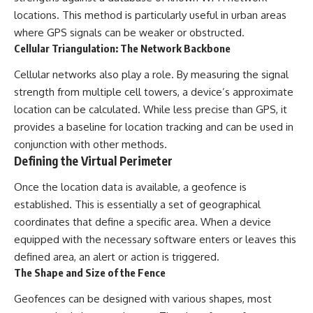
locations. This method is particularly useful in urban areas
where GPS signals can be weaker or obstructed.
Cellular Triangulation: The Network Backbone
Cellular networks also play a role. By measuring the signal
strength from multiple cell towers, a device’s approximate
location can be calculated. While less precise than GPS, it
provides a baseline for location tracking and can be used in
conjunction with other methods.
Defining the Virtual Perimeter
Once the location data is available, a geofence is
established. This is essentially a set of geographical
coordinates that define a specific area. When a device
equipped with the necessary software enters or leaves this
defined area, an alert or action is triggered.
The Shape and Size of the Fence
Geofences can be designed with various shapes, most