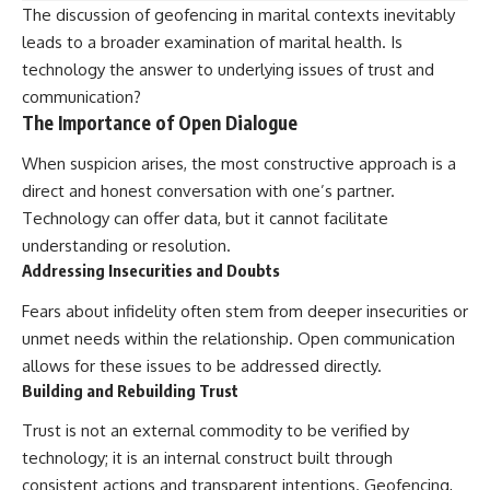
The discussion of geofencing in marital contexts inevitably
leads to a broader examination of marital health. Is
technology the answer to underlying issues of trust and
communication?
The Importance of Open Dialogue
When suspicion arises, the most constructive approach is a
direct and honest conversation with one’s partner.
Technology can offer data, but it cannot facilitate
understanding or resolution.
Addressing Insecurities and Doubts
Fears about infidelity often stem from deeper insecurities or
unmet needs within the relationship. Open communication
allows for these issues to be addressed directly.
Building and Rebuilding Trust
Trust is not an external commodity to be verified by
technology; it is an internal construct built through
consistent actions and transparent intentions. Geofencing,