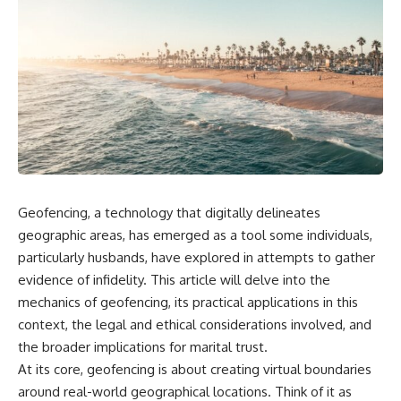
Geofencing, a technology that digitally delineates
geographic areas, has emerged as a tool some individuals,
particularly husbands, have explored in attempts to gather
evidence of infidelity. This article will delve into the
mechanics of geofencing, its practical applications in this
context, the legal and ethical considerations involved, and
the broader implications for marital trust.
At its core, geofencing is about creating virtual boundaries
around real-world geographical locations. Think of it as