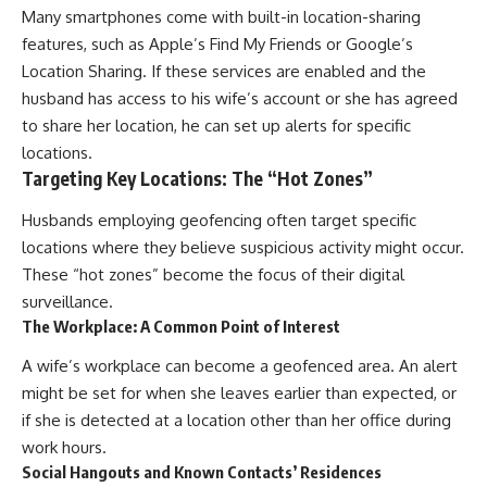
Many smartphones come with built-in location-sharing
features, such as Apple’s Find My Friends or Google’s
Location Sharing. If these services are enabled and the
husband has access to his wife’s account or she has agreed
to share her location, he can set up alerts for specific
locations.
Targeting Key Locations: The “Hot Zones”
Husbands employing geofencing often target specific
locations where they believe suspicious activity might occur.
These “hot zones” become the focus of their digital
surveillance.
The Workplace: A Common Point of Interest
A wife’s workplace can become a geofenced area. An alert
might be set for when she leaves earlier than expected, or
if she is detected at a location other than her office during
work hours.
Social Hangouts and Known Contacts’ Residences