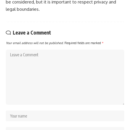
be considered, but it is important to respect privacy and
legal boundaries.
Leave a Comment
Your email address will not be published.
Required fields are marked
*