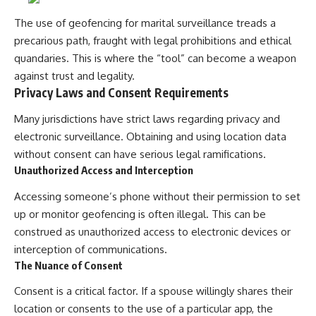
The use of geofencing for marital surveillance treads a
precarious path, fraught with legal prohibitions and ethical
quandaries. This is where the “tool” can become a weapon
against trust and legality.
Privacy Laws and Consent Requirements
Many jurisdictions have strict laws regarding privacy and
electronic surveillance. Obtaining and using location data
without consent can have serious legal ramifications.
Unauthorized Access and Interception
Accessing someone’s phone without their permission to set
up or monitor geofencing is often illegal. This can be
construed as unauthorized access to electronic devices or
interception of communications.
The Nuance of Consent
Consent is a critical factor. If a spouse willingly shares their
location or consents to the use of a particular app, the