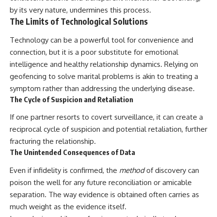
by its very nature, undermines this process.
The Limits of Technological Solutions
Technology can be a powerful tool for convenience and
connection, but it is a poor substitute for emotional
intelligence and healthy relationship dynamics. Relying on
geofencing to solve marital problems is akin to treating a
symptom rather than addressing the underlying disease.
The Cycle of Suspicion and Retaliation
If one partner resorts to covert surveillance, it can create a
reciprocal cycle of suspicion and potential retaliation, further
fracturing the relationship.
The Unintended Consequences of Data
Even if infidelity is confirmed, the
method
of discovery can
poison the well for any future reconciliation or amicable
separation. The way evidence is obtained often carries as
much weight as the evidence itself.