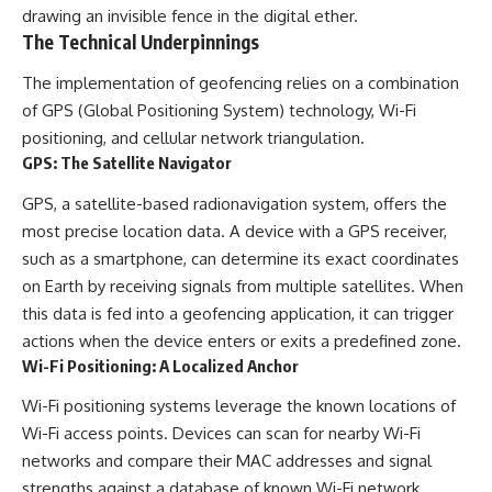
drawing an invisible fence in the digital ether.
The Technical Underpinnings
The implementation of geofencing relies on a combination
of GPS (Global Positioning System) technology, Wi-Fi
positioning, and cellular network triangulation.
GPS: The Satellite Navigator
GPS, a satellite-based radionavigation system, offers the
most precise location data. A device with a GPS receiver,
such as a smartphone, can determine its exact coordinates
on Earth by receiving signals from multiple satellites. When
this data is fed into a geofencing application, it can trigger
actions when the device enters or exits a predefined zone.
Wi-Fi Positioning: A Localized Anchor
Wi-Fi positioning systems leverage the known locations of
Wi-Fi access points. Devices can scan for nearby Wi-Fi
networks and compare their MAC addresses and signal
strengths against a database of known Wi-Fi network