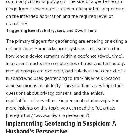
commonly circles or polygons. The size of a geofence can
range from a few meters to several kilometers, depending
on the intended application and the required level of
granularity.
Triggering Events: Entry, Exit, and Dwell Time
The primary triggers for geofencing are entering or exiting a
defined zone. Some advanced systems can also monitor
how long a device remains within a geofence (dwell time).
In a recent article, the complexities of trust and technology
in relationships are explored, particularly in the context of a
husband who uses geofencing to track his wife’s location
amid suspicions of infidelity. This situation raises important
questions about privacy, consent, and the ethical
implications of surveillance in personal relationships. For
more insights on this topic, you can read the full article
[here](https://www.amiwronghere.com/).
Implementing Geofencing in Suspicion: A
Husband’s Perspective