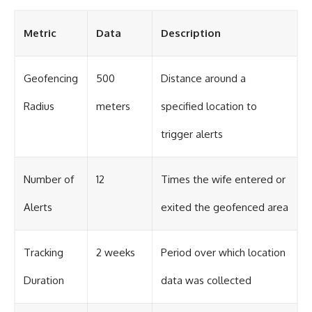
Metric
Data
Description
Geofencing
500
Distance around a
Radius
meters
specified location to
trigger alerts
Number of
12
Times the wife entered or
Alerts
exited the geofenced area
Tracking
2 weeks
Period over which location
Duration
data was collected