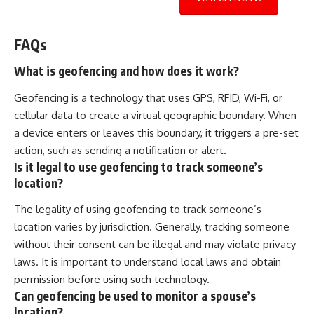
FAQs
What is geofencing and how does it work?
Geofencing is a technology that uses GPS, RFID, Wi-Fi, or
cellular data to create a virtual geographic boundary. When
a device enters or leaves this boundary, it triggers a pre-set
action, such as sending a notification or alert.
Is it legal to use geofencing to track someone’s
location?
The legality of using geofencing to track someone’s
location varies by jurisdiction. Generally, tracking someone
without their consent can be illegal and may violate privacy
laws. It is important to understand local laws and obtain
permission before using such technology.
Can geofencing be used to monitor a spouse’s
location?