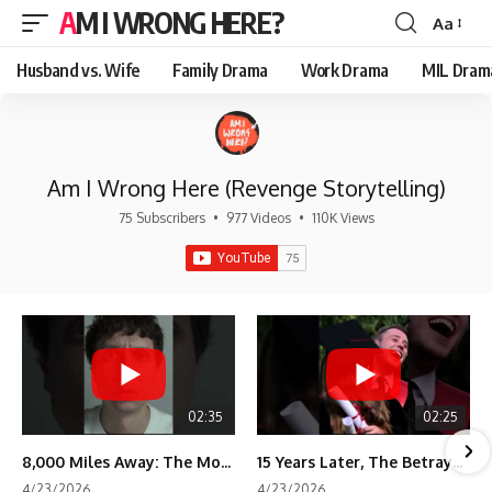
AM I WRONG HERE?
Aa
Font
Resizer
Husband vs. Wife
Family Drama
Work Drama
MIL Dram
Am I Wrong Here (Revenge Storytelling)
75 Subscribers
•
977 Videos
•
110K Views
02:35
02:25
8,000 Miles Away: The Moment I Knew He Wasn't Mine
15 Years Later, The Betrayal Returns 💸
4/23/2026
4/23/2026