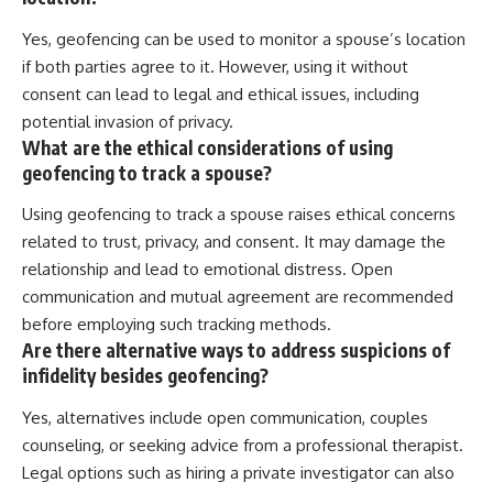
Yes, geofencing can be used to monitor a spouse’s location
if both parties agree to it. However, using it without
consent can lead to legal and ethical issues, including
potential invasion of privacy.
What are the ethical considerations of using
geofencing to track a spouse?
Using geofencing to track a spouse raises ethical concerns
related to trust, privacy, and consent. It may damage the
relationship and lead to emotional distress. Open
communication and mutual agreement are recommended
before employing such tracking methods.
Are there alternative ways to address suspicions of
infidelity besides geofencing?
Yes, alternatives include open communication, couples
counseling, or seeking advice from a professional therapist.
Legal options such as hiring a private investigator can also