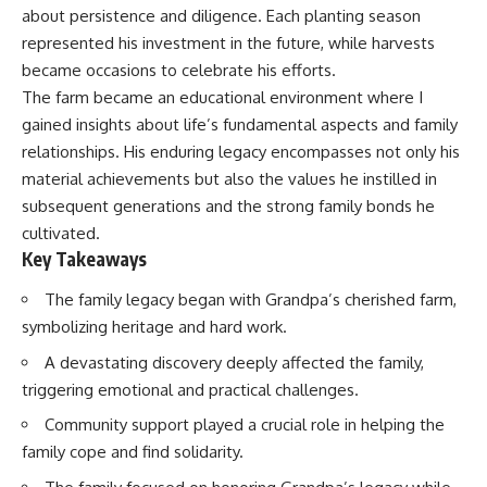
about persistence and diligence. Each planting season
represented his investment in the future, while harvests
became occasions to celebrate his efforts.
The farm became an educational environment where I
gained insights about life’s fundamental aspects and family
relationships. His enduring legacy encompasses not only his
material achievements but also the values he instilled in
subsequent generations and the strong family bonds he
cultivated.
Key Takeaways
The family legacy began with Grandpa’s cherished farm,
symbolizing heritage and hard work.
A devastating discovery deeply affected the family,
triggering emotional and practical challenges.
Community support played a crucial role in helping the
family cope and find solidarity.