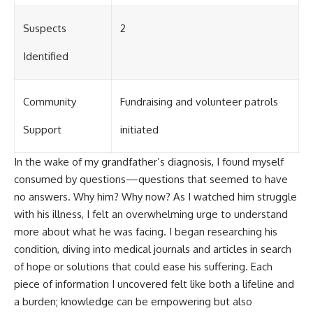
Suspects
2
Identified
Community
Fundraising and volunteer patrols
Support
initiated
In the wake of my grandfather’s diagnosis, I found myself
consumed by questions—questions that seemed to have
no answers. Why him? Why now? As I watched him struggle
with his illness, I felt an overwhelming urge to understand
more about what he was facing. I began researching his
condition, diving into medical journals and articles in search
of hope or solutions that could ease his suffering. Each
piece of information I uncovered felt like both a lifeline and
a burden; knowledge can be empowering but also