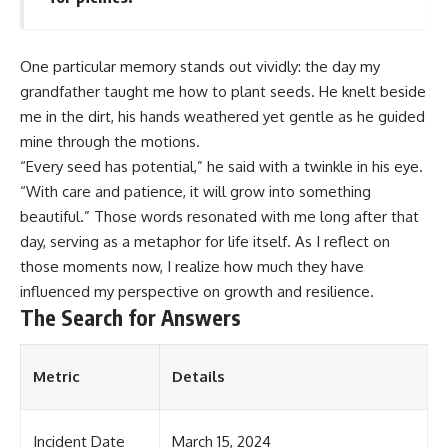
One particular memory stands out vividly: the day my
grandfather taught me how to plant seeds. He knelt beside
me in the dirt, his hands weathered yet gentle as he guided
mine through the motions.
“Every seed has potential,” he said with a twinkle in his eye.
“With care and patience, it will grow into something
beautiful.” Those words resonated with me long after that
day, serving as a metaphor for life itself. As I reflect on
those moments now, I realize how much they have
influenced my perspective on growth and resilience.
The Search for Answers
Metric
Details
Incident Date
March 15, 2024