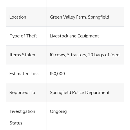
Location
Green Valley Farm, Springfield
Type of Theft
Livestock and Equipment
Items Stolen
10 cows, 5 tractors, 20 bags of feed
Estimated Loss
150,000
Reported To
Springfield Police Department
Investigation
Ongoing
Status