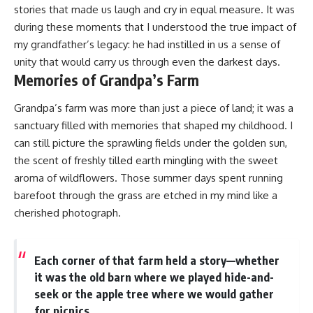
stories that made us laugh and cry in equal measure. It was
during these moments that I understood the true impact of
my grandfather’s legacy: he had instilled in us a sense of
unity that would carry us through even the darkest days.
Memories of Grandpa’s Farm
Grandpa’s farm was more than just a piece of land; it was a
sanctuary filled with memories that shaped my childhood. I
can still picture the sprawling fields under the golden sun,
the scent of freshly tilled earth mingling with the sweet
aroma of wildflowers. Those summer days spent running
barefoot through the grass are etched in my mind like a
cherished photograph.
Each corner of that farm held a story—whether
it was the old barn where we played hide-and-
seek or the apple tree where we would gather
for picnics.