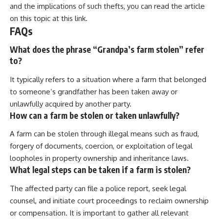
and the implications of such thefts, you can read the article
on this topic at
this link
.
FAQs
What does the phrase “Grandpa’s farm stolen” refer
to?
It typically refers to a situation where a farm that belonged
to someone’s grandfather has been taken away or
unlawfully acquired by another party.
How can a farm be stolen or taken unlawfully?
A farm can be stolen through illegal means such as fraud,
forgery of documents, coercion, or exploitation of legal
loopholes in property ownership and inheritance laws.
What legal steps can be taken if a farm is stolen?
The affected party can file a police report, seek legal
counsel, and initiate court proceedings to reclaim ownership
or compensation. It is important to gather all relevant