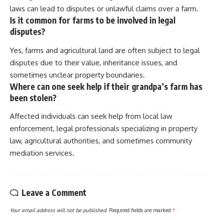
laws can lead to disputes or unlawful claims over a farm.
Is it common for farms to be involved in legal
disputes?
Yes, farms and agricultural land are often subject to legal
disputes due to their value, inheritance issues, and
sometimes unclear property boundaries.
Where can one seek help if their grandpa’s farm has
been stolen?
Affected individuals can seek help from local law
enforcement, legal professionals specializing in property
law, agricultural authorities, and sometimes community
mediation services.
Leave a Comment
Your email address will not be published.
Required fields are marked
*