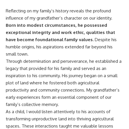
Reflecting on my family’s history reveals the profound
influence of my grandfather’s character on our identity.
Born into modest circumstances, he possessed
exceptional integrity and work ethic, qualities that
have become foundational family values.
Despite his
humble origins, his aspirations extended far beyond his
small town.
Through determination and perseverance, he established a
legacy that provided for his family and served as an
inspiration to his community. His journey began on a small
plot of land where he fostered both agricultural
productivity and community connections. My grandfather’s
early experiences form an essential component of our
family’s collective memory.
As a child, I would listen attentively to his accounts of
transforming unproductive land into thriving agricultural
spaces. These interactions taught me valuable lessons