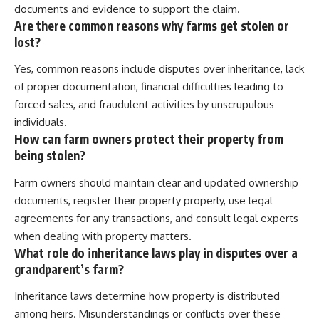
documents and evidence to support the claim.
Are there common reasons why farms get stolen or
lost?
Yes, common reasons include disputes over inheritance, lack
of proper documentation, financial difficulties leading to
forced sales, and fraudulent activities by unscrupulous
individuals.
How can farm owners protect their property from
being stolen?
Farm owners should maintain clear and updated ownership
documents, register their property properly, use legal
agreements for any transactions, and consult legal experts
when dealing with property matters.
What role do inheritance laws play in disputes over a
grandparent’s farm?
Inheritance laws determine how property is distributed
among heirs. Misunderstandings or conflicts over these