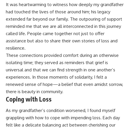
It was heartwarming to witness how deeply my grandfather
had touched the lives of those around him; his legacy
extended far beyond our family. The outpouring of support
reminded me that we are all interconnected in this journey
called life. People came together not just to offer
assistance but also to share their own stories of loss and
resilience.
These connections provided comfort during an otherwise
isolating time; they served as reminders that grief is
universal and that we can find strength in one another’s
experiences. In those moments of solidarity, I felt a
renewed sense of hope—a belief that even amidst sorrow,
there is beauty in community.
Coping with Loss
As my grandfather’s condition worsened, I found myself
grappling with how to cope with impending loss. Each day
felt like a delicate balancing act between cherishing our