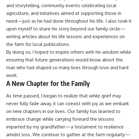
and storytelling, community events celebrating local
agriculture, and initiatives aimed at supporting those in
need—just as he had done throughout his life. I also took it
upon myself to share his story beyond our family circle—
writing articles about his life lessons and experiences on
the farm for local publications.
By doing so, I hoped to inspire others with his wisdom while
ensuring that future generations would know about the
man who had shaped so many lives through love and hard
work.
A New Chapter for the Family
As time passed, I began to realize that while grief may
never fully fade away, it can coexist with joy as we embark
on new chapters in our lives. Our family has learned to
embrace change while carrying forward the lessons
imparted by my grandfather—a testament to resilience
amidst loss. We continue to gather at the farm regularly—