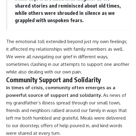
shared stories and reminisced about old times,
while others were shrouded in silence as we
grappled with unspoken fears.
The emotional toll extended beyond just my own feelings;
it affected my relationships with family members as well.
We were all navigating our grief in different ways,
sometimes clashing in our attempts to support one another
while also dealing with our own pain.
Community Support and Solidarity
In times of crisis, community often emerges as a
powerful source of support and solidarity.
As news of
my grandfather’s illness spread through our small town,
friends and neighbors rallied around our family in ways that
left me both humbled and grateful. Meals were delivered
to our doorstep, offers of help poured in, and kind words
were shared at every turn.