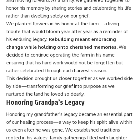
and moving forward. As a family, we gathered together to
honor his memory by sharing stories and celebrating his life
rather than dwelling solely on our grief.
We planted flowers in his honor at the farm—a living
tribute that would bloom year after year as a reminder of
his enduring legacy.
Rebuilding meant embracing
change while holding onto cherished memories.
We
decided to continue operating the farm in his name,
ensuring that his hard work would not be forgotten but
rather celebrated through each harvest season.
This decision brought us closer together as we worked side
by side—transforming our grief into purpose as we
nurtured the land he loved so dearly.
Honoring Grandpa’s Legacy
Honoring my grandfather’s legacy became an essential part
of our healing process—a way to keep his spirit alive within
us even after he was gone. We established traditions
rooted in his values: family gatherings filled with laughter