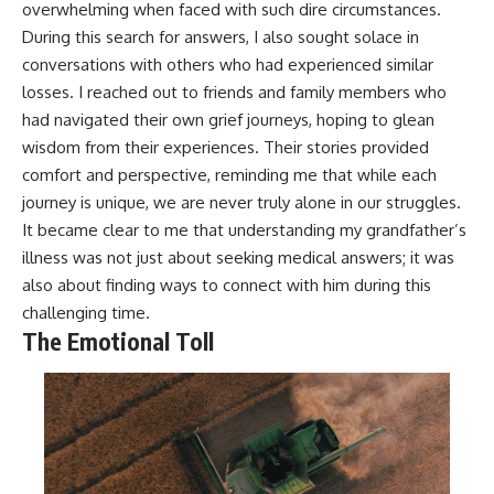
overwhelming when faced with such dire circumstances.
During this search for answers, I also sought solace in
conversations with others who had experienced similar
losses. I reached out to friends and family members who
had navigated their own grief journeys, hoping to glean
wisdom from their experiences. Their stories provided
comfort and perspective, reminding me that while each
journey is unique, we are never truly alone in our struggles.
It became clear to me that understanding my grandfather’s
illness was not just about seeking medical answers; it was
also about finding ways to connect with him during this
challenging time.
The Emotional Toll