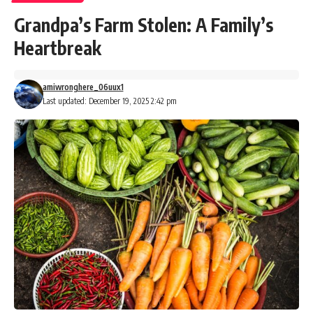
Grandpa’s Farm Stolen: A Family’s
Heartbreak
amiwronghere_06uux1
Last updated: December 19, 2025 2:42 pm