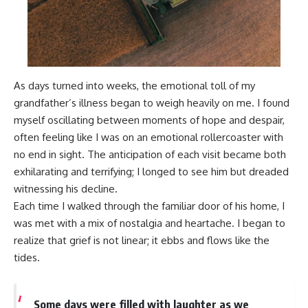
As days turned into weeks, the emotional toll of my
grandfather’s illness began to weigh heavily on me. I found
myself oscillating between moments of hope and despair,
often feeling like I was on an emotional rollercoaster with
no end in sight. The anticipation of each visit became both
exhilarating and terrifying; I longed to see him but dreaded
witnessing his decline.
Each time I walked through the familiar door of his home, I
was met with a mix of nostalgia and heartache. I began to
realize that grief is not linear; it ebbs and flows like the
tides.
Some days were filled with laughter as we