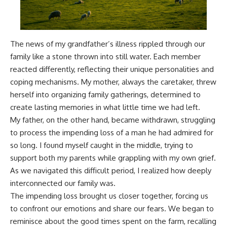
The news of my grandfather’s illness rippled through our
family like a stone thrown into still water. Each member
reacted differently, reflecting their unique personalities and
coping mechanisms. My mother, always the caretaker, threw
herself into organizing family gatherings, determined to
create lasting memories in what little time we had left.
My father, on the other hand, became withdrawn, struggling
to process the impending loss of a man he had admired for
so long. I found myself caught in the middle, trying to
support both my parents while grappling with my own grief.
As we navigated this difficult period, I realized how deeply
interconnected our family was.
The impending loss brought us closer together, forcing us
to confront our emotions and share our fears. We began to
reminisce about the good times spent on the farm, recalling