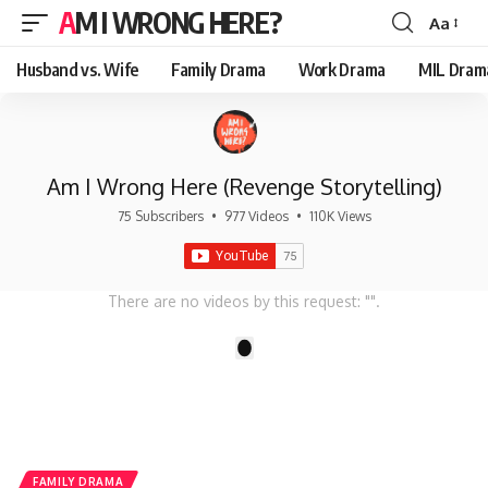
AM I WRONG HERE?
Aa
Font
Resizer
Husband vs. Wife
Family Drama
Work Drama
MIL Dram
Am I Wrong Here (Revenge Storytelling)
75 Subscribers
•
977 Videos
•
110K Views
There are no videos by this request: "".
1
FAMILY DRAMA