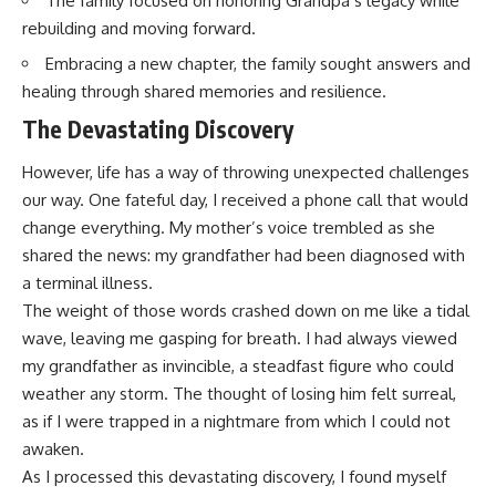
The family focused on honoring Grandpa’s legacy while
rebuilding and moving forward.
Embracing a new chapter, the family sought answers and
healing through shared memories and resilience.
The Devastating Discovery
However, life has a way of throwing unexpected challenges
our way. One fateful day, I received a phone call that would
change everything. My mother’s voice trembled as she
shared the news: my grandfather had been diagnosed with
a terminal illness.
The weight of those words crashed down on me like a tidal
wave, leaving me gasping for breath. I had always viewed
my grandfather as invincible, a steadfast figure who could
weather any storm. The thought of losing him felt surreal,
as if I were trapped in a nightmare from which I could not
awaken.
As I processed this devastating discovery, I found myself