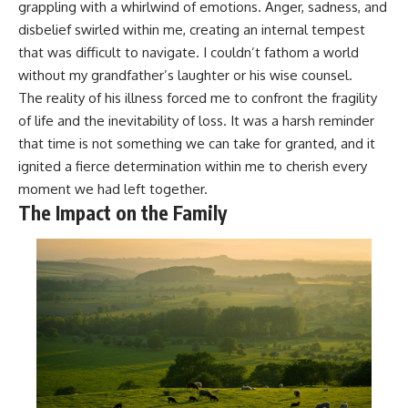
grappling with a whirlwind of emotions. Anger, sadness, and
disbelief swirled within me, creating an internal tempest
that was difficult to navigate. I couldn’t fathom a world
without my grandfather’s laughter or his wise counsel.
The reality of his illness forced me to confront the fragility
of life and the inevitability of loss. It was a harsh reminder
that time is not something we can take for granted, and it
ignited a fierce determination within me to cherish every
moment we had left together.
The Impact on the Family