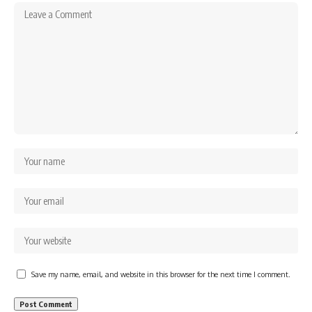
Save my name, email, and website in this browser for the next time I comment.