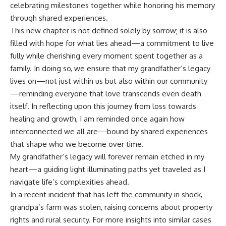
celebrating milestones together while honoring his memory
through shared experiences.
This new chapter is not defined solely by sorrow; it is also
filled with hope for what lies ahead—a commitment to live
fully while cherishing every moment spent together as a
family. In doing so, we ensure that my grandfather’s legacy
lives on—not just within us but also within our community
—reminding everyone that love transcends even death
itself. In reflecting upon this journey from loss towards
healing and growth, I am reminded once again how
interconnected we all are—bound by shared experiences
that shape who we become over time.
My grandfather’s legacy will forever remain etched in my
heart—a guiding light illuminating paths yet traveled as I
navigate life’s complexities ahead.
In a recent incident that has left the community in shock,
grandpa’s farm was stolen, raising concerns about property
rights and rural security. For more insights into similar cases