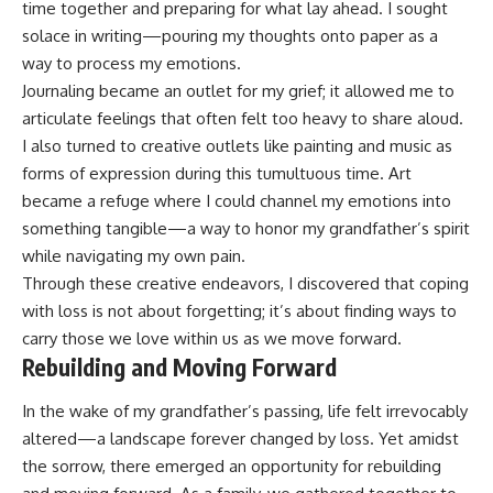
time together and preparing for what lay ahead. I sought
solace in writing—pouring my thoughts onto paper as a
way to process my emotions.
Journaling became an outlet for my grief; it allowed me to
articulate feelings that often felt too heavy to share aloud.
I also turned to creative outlets like painting and music as
forms of expression during this tumultuous time. Art
became a refuge where I could channel my emotions into
something tangible—a way to honor my grandfather’s spirit
while navigating my own pain.
Through these creative endeavors, I discovered that coping
with loss is not about forgetting; it’s about finding ways to
carry those we love within us as we move forward.
Rebuilding and Moving Forward
In the wake of my grandfather’s passing, life felt irrevocably
altered—a landscape forever changed by loss. Yet amidst
the sorrow, there emerged an opportunity for rebuilding