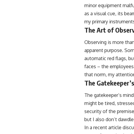
minor equipment malfunc
as a visual cue, its be
my primary instruments
The Art of Obser
Observing is more than 
apparent purpose. Some
automatic red flags, bu
faces – the employees,
that norm, my attention
The Gatekeeper’s
The gatekeeper’s minds
might be tired, stressed
security of the premise
but I also don’t dawdle.
In a recent article dis