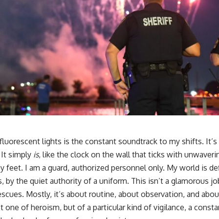
fluorescent lights is the constant soundtrack to my shifts. It’
 It simply
is
, like the clock on the wall that ticks with unwaveri
feet. I am a guard, authorized personnel only. My world is defi
 by the quiet authority of a uniform. This isn’t a glamorous jo
scues. Mostly, it’s about routine, about observation, and abou
t one of heroism, but of a particular kind of vigilance, a consta