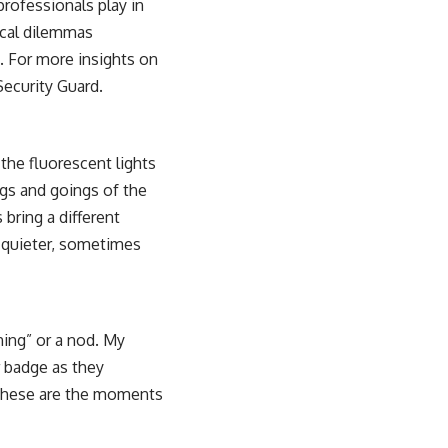
professionals play in
hical dilemmas
. For more insights on
Security Guard
.
the fluorescent lights
ngs and goings of the
 bring a different
s quieter, sometimes
ning” or a nod. My
or badge as they
. These are the moments