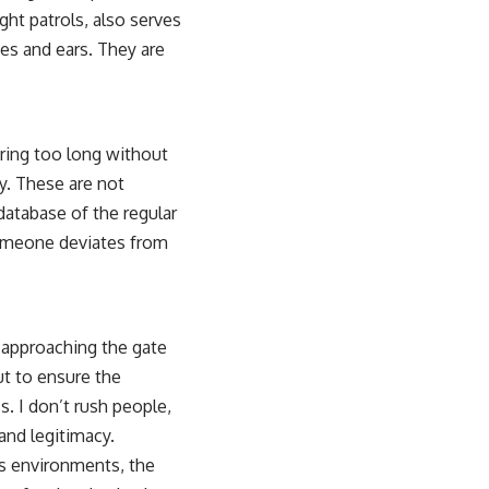
ght patrols, also serves
es and ears. They are
ering too long without
y. These are not
database of the regular
someone deviates from
 approaching the gate
but to ensure the
. I don’t rush people,
 and legitimacy.
es environments, the