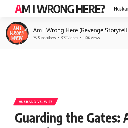
AM I WRONG HERE?
Husban
Am I Wrong Here (Revenge Storytell
75 Subscribers
•
977 Videos
•
110K Views
HUSBAND VS. WIFE
Guarding the Gates: 