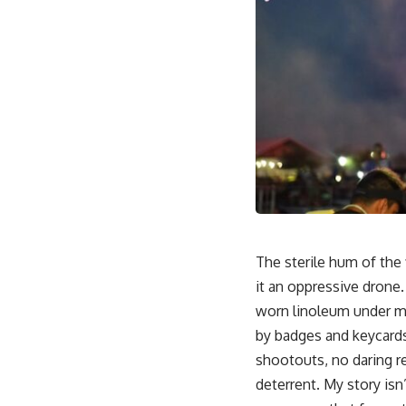
The sterile hum of the 
it an oppressive drone.
worn linoleum under my 
by badges and keycards,
shootouts, no daring re
deterrent. My story isn’