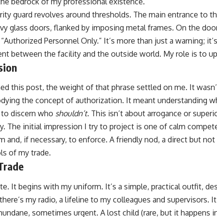
he bedrock of my professional existence.
ity guard revolves around thresholds. The main entrance to the 
avy glass doors, flanked by imposing metal frames. On the door
: “Authorized Personnel Only.” It’s more than just a warning; it’
ent between the facility and the outside world. My role is to up
sion
ed this post, the weight of that phrase settled on me. It wasn
odying the concept of authorization. It meant understanding 
 to discern who
shouldn’t
. This isn’t about arrogance or superio
ty. The initial impression I try to project is one of calm compet
rm and, if necessary, to enforce. A friendly nod, a direct but no
ols of my trade.
 Trade
te. It begins with my uniform. It’s a simple, practical outfit, des
there’s my radio, a lifeline to my colleagues and supervisors. I
undane, sometimes urgent. A lost child (rare, but it happens i