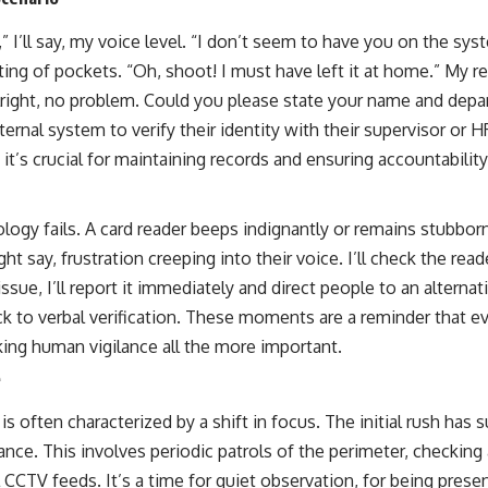
 I’ll say, my voice level. “I don’t seem to have you on the sys
atting of pockets. “Oh, shoot! I must have left it at home.” My r
lright, no problem. Could you please state your name and depar
ernal system to verify their identity with their supervisor or HR
t it’s crucial for maintaining records and ensuring accountability
gy fails. A card reader beeps indignantly or remains stubbornly
 say, frustration creeping into their voice. I’ll check the rea
issue, I’ll report it immediately and direct people to an alternati
back to verbal verification. These moments are a reminder that
king human vigilance all the more important.
e
is often characterized by a shift in focus. The initial rush has 
ance. This involves periodic patrols of the perimeter, checking
 CCTV feeds. It’s a time for quiet observation, for being prese