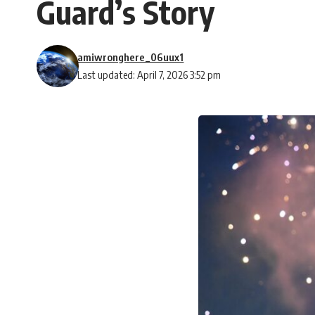
Guard’s Story
amiwronghere_06uux1
Last updated: April 7, 2026 3:52 pm