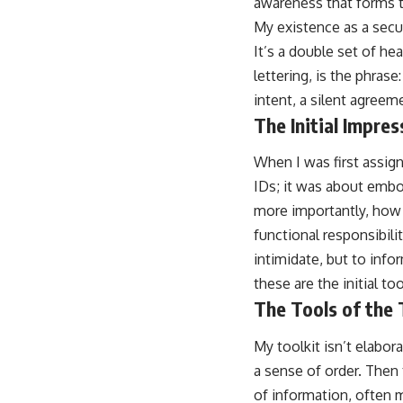
awareness that forms t
My existence as a secur
It’s a double set of he
lettering, is the phrase
intent, a silent agreem
The Initial Impres
When I was first assign
IDs; it was about emb
more importantly, how
functional responsibili
intimidate, but to info
these are the initial to
The Tools of the
My toolkit isn’t elabora
a sense of order. Then 
of information, often m