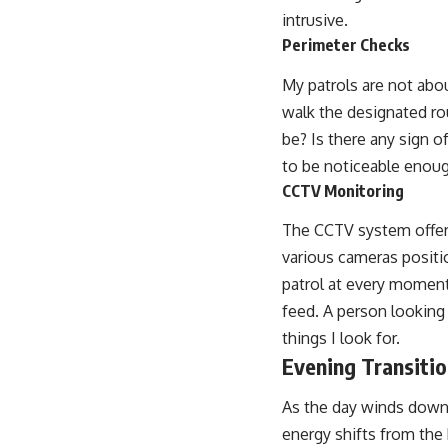
intrusive.
Perimeter Checks
My patrols are not abou
walk the designated rou
be? Is there any sign 
to be noticeable enough
CCTV Monitoring
The CCTV system offers
various cameras positio
patrol at every moment.
feed. A person looking 
things I look for.
Evening Transiti
As the day winds down,
energy shifts from the 