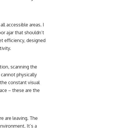
ll accessible areas. I
or ajar that shouldn’t
t efficiency, designed
ivity.
tion, scanning the
 cannot physically
 the constant visual
lace – these are the
e are leaving. The
nvironment. It’s a