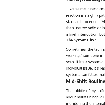
“Excuse me, sir/ma’am,”
reaction is a sigh, a p
standard procedure: “A
then use my radio or int
a brief interruption, bu
The System Glitch
Sometimes, the technolo
working,” someone might
scan. If it’s a systemic 
individual issue, it’s 
systems can falter, ma
Mid-Shift Routin
The middle of my shift 
about maintaining vigil
monitoring the internal