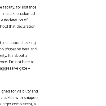
facility, for instance.
, in stark, unadorned
s a declaration of
hold that declaration.
’t just about checking
who
should
be here and,
rity. It’s about a
ence. I’m not here to
t aggressive gaze –
igned for visibility and
t crackles with snippets
n larger complexes), a