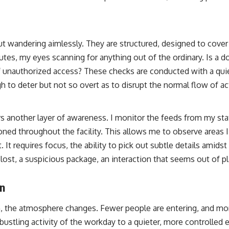
t wandering aimlessly. They are structured, designed to cover a
tes, my eyes scanning for anything out of the ordinary. Is a do
of unauthorized access? These checks are conducted with a quie
 to deter but not so overt as to disrupt the normal flow of act
 another layer of awareness. I monitor the feeds from my sta
ned throughout the facility. This allows me to observe areas I
 It requires focus, the ability to pick out subtle details amidst
lost, a suspicious package, an interaction that seems out of p
on
 the atmosphere changes. Fewer people are entering, and mor
bustling activity of the workday to a quieter, more controlled e