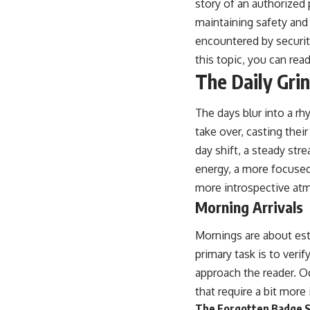
story of an authorized 
maintaining safety and 
encountered by securit
this topic, you can read
The Daily Gri
The days blur into a rh
take over, casting the
day shift, a steady str
energy, a more focused
more introspective at
Morning Arrivals
Mornings are about est
primary task is to verif
approach the reader. O
that require a bit more 
The Forgotten Badge S