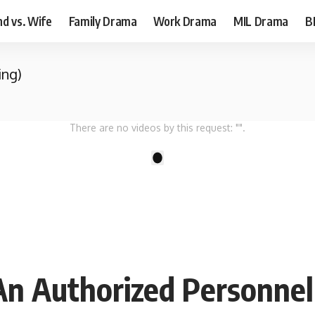
d vs. Wife
Family Drama
Work Drama
MIL Drama
B
ing)
There are no videos by this request: "".
1
An Authorized Personnel