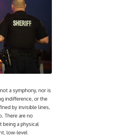
s not a symphony, nor is
ng indifference, or the
ned by invisible lines,
b. There are no
t being a physical
nt, low-level