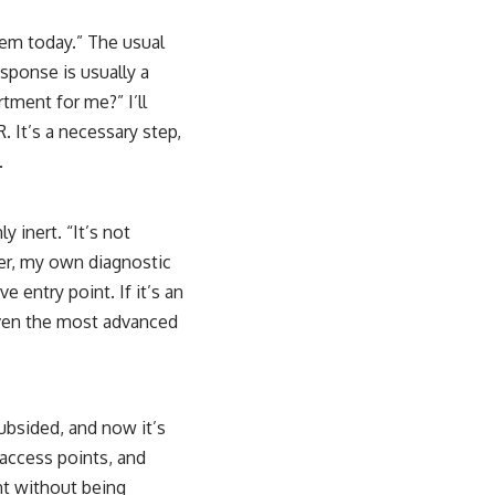
tem today.” The usual
esponse is usually a
tment for me?” I’ll
. It’s a necessary step,
.
 inert. “It’s not
der, my own diagnostic
ve entry point. If it’s an
 even the most advanced
subsided, and now it’s
 access points, and
nt without being