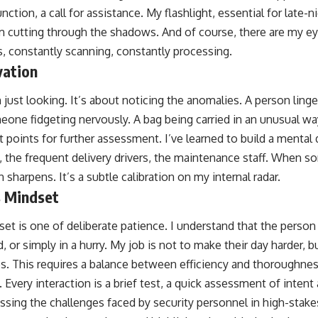
tion, a call for assistance. My flashlight, essential for late-ni
am cutting through the shadows. And of course, there are my ey
, constantly scanning, constantly processing.
vation
just looking. It’s about noticing the anomalies. A person ling
one fidgeting nervously. A bag being carried in an unusual wa
t points for further assessment. I’ve learned to build a mental 
 the frequent delivery drivers, the maintenance staff. When 
 sharpens. It’s a subtle calibration on my internal radar.
 Mindset
et is one of deliberate patience. I understand that the person
, or simply in a hurry. My job is not to make their day harder, 
s. This requires a balance between efficiency and thoroughness
 Every interaction is a brief test, a quick assessment of intent
cussing the challenges faced by security personnel in high-stak