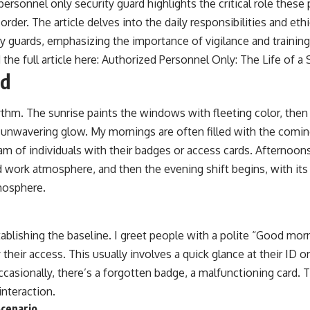
personnel only security guard highlights the critical role these 
order. The article delves into the daily responsibilities and et
y guards, emphasizing the importance of vigilance and training
 the full article here:
Authorized Personnel Only: The Life of a 
nd
ythm. The sunrise paints the windows with fleeting color, then 
ir unwavering glow. My mornings are often filled with the comi
eam of individuals with their badges or access cards. Afternoons
 work atmosphere, and then the evening shift begins, with it
mosphere.
ablishing the baseline. I greet people with a polite “Good mor
y their access. This usually involves a quick glance at their ID 
ccasionally, there’s a forgotten badge, a malfunctioning card
interaction.
cenario