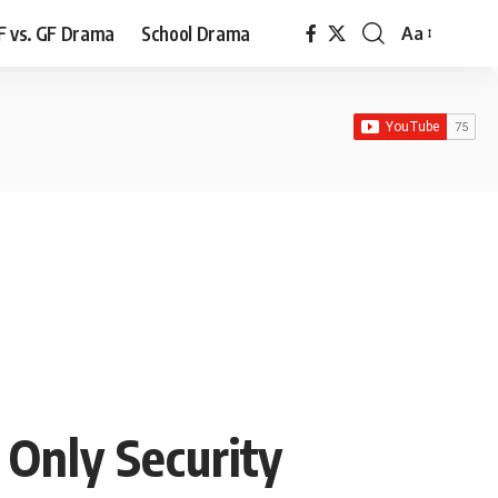
F vs. GF Drama
School Drama
Aa
Font
Resizer
 Only Security