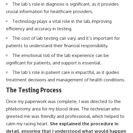
The lab’s role in diagnosis is significant, as it provides
crucial information for healthcare providers.
Technology plays a vital role in the lab, improving
efficiency and accuracy in testing.
The cost of lab testing can vary, and it’s important for
patients to understand their financial responsibility.
The emotional toll of the lab experience can be
significant for patients, and support is essential.
The lab’s role in patient care is impactful, as it guides
treatment decisions and management of health conditions.
The Testing Process
Once my paperwork was complete, I was directed to the
phlebotomy area for my blood draw. The technician who
greeted me was friendly and professional, which helped to
calm my racing heart.
She explained the procedure in
detail, ensuring that I understood what would happen