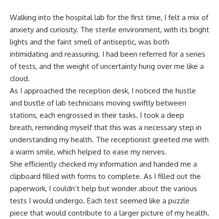
Walking into the hospital lab for the first time, I felt a mix of
anxiety and curiosity. The sterile environment, with its bright
lights and the faint smell of antiseptic, was both
intimidating and reassuring. I had been referred for a series
of tests, and the weight of uncertainty hung over me like a
cloud.
As I approached the reception desk, I noticed the hustle
and bustle of lab technicians moving swiftly between
stations, each engrossed in their tasks. I took a deep
breath, reminding myself that this was a necessary step in
understanding my health. The receptionist greeted me with
a warm smile, which helped to ease my nerves.
She efficiently checked my information and handed me a
clipboard filled with forms to complete. As I filled out the
paperwork, I couldn’t help but wonder about the various
tests I would undergo. Each test seemed like a puzzle
piece that would contribute to a larger picture of my health.