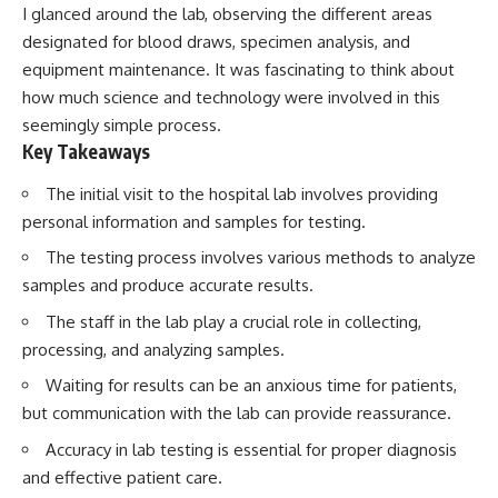
I glanced around the lab, observing the different areas
designated for blood draws, specimen analysis, and
equipment maintenance. It was fascinating to think about
how much science and technology were involved in this
seemingly simple process.
Key Takeaways
The initial visit to the hospital lab involves providing
personal information and samples for testing.
The testing process involves various methods to analyze
samples and produce accurate results.
The staff in the lab play a crucial role in collecting,
processing, and analyzing samples.
Waiting for results can be an anxious time for patients,
but communication with the lab can provide reassurance.
Accuracy in lab testing is essential for proper diagnosis
and effective patient care.