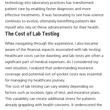
technology into laboratory practices has transformed
patient care by enabling faster diagnoses and more
effective treatments. It was fascinating to see how science
continues to evolve, ultimately benefiting patients like
myself who rely on these advancements for their health.
The Cost of Lab Testing
While navigating through this experience, I also became
aware of the financial aspects associated with lab testing.
Healthcare costs can be daunting, and lab tests are often a
significant part of medical expenses. As I considered my
own situation, I realized that understanding insurance
coverage and potential out-of-pocket costs was essential
for managing my healthcare journey.
The cost of lab testing can vary widely depending on
factors such as location, type of test, and insurance plans.
This variability can create additional stress for patients
already grappling with health concerns. It underscored the