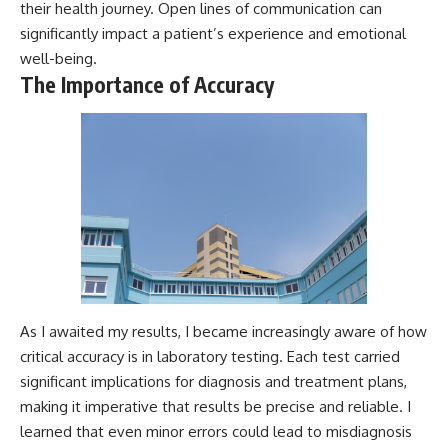
their health journey. Open lines of communication can
significantly impact a patient’s experience and emotional
well-being.
The Importance of Accuracy
As I awaited my results, I became increasingly aware of how
critical accuracy is in laboratory testing. Each test carried
significant implications for diagnosis and treatment plans,
making it imperative that results be precise and reliable. I
learned that even minor errors could lead to misdiagnosis