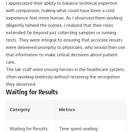
I appreciated their ability to balance technical expertise
with compassion, making what could have been a cold
experience feel more human. As I observed them working
diligently behind the scenes, I realized that their roles
extended far beyond just collecting samples or running
tests. They were integral to ensuring that accurate results
were delivered promptly to physicians, who would then use
that information to make critical decisions about patient
care.
The lab staff were unsung heroes in the healthcare system,
often working tirelessly without receiving the recognition
they deserved.
Waiting for Results
Category
Metrics
Waiting for Results
Time spent waiting