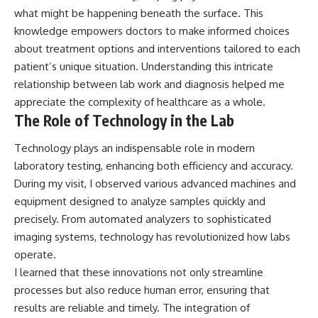
what might be happening beneath the surface. This
knowledge empowers doctors to make informed choices
about treatment options and interventions tailored to each
patient’s unique situation. Understanding this intricate
relationship between lab work and diagnosis helped me
appreciate the complexity of healthcare as a whole.
The Role of Technology in the Lab
Technology plays an indispensable role in modern
laboratory testing, enhancing both efficiency and accuracy.
During my visit, I observed various advanced machines and
equipment designed to analyze samples quickly and
precisely. From automated analyzers to sophisticated
imaging systems, technology has revolutionized how labs
operate.
I learned that these innovations not only streamline
processes but also reduce human error, ensuring that
results are reliable and timely. The integration of