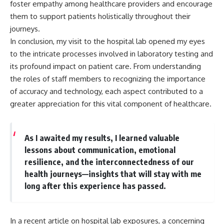
foster empathy among healthcare providers and encourage
them to support patients holistically throughout their
journeys.
In conclusion, my visit to the hospital lab opened my eyes
to the intricate processes involved in laboratory testing and
its profound impact on patient care. From understanding
the roles of staff members to recognizing the importance
of accuracy and technology, each aspect contributed to a
greater appreciation for this vital component of healthcare.
As I awaited my results, I learned valuable
lessons about communication, emotional
resilience, and the interconnectedness of our
health journeys—insights that will stay with me
long after this experience has passed.
In a recent article on hospital lab exposures, a concerning