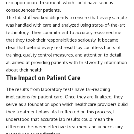
or inappropriate treatment, which could have serious
consequences for patients.
The lab staff worked diligently to ensure that every sample
was handled with care and analyzed using state-of-the-art
technology. Their commitment to accuracy reassured me
that they took their responsibilities seriously. It became
clear that behind every test result lay countless hours of
training, quality control measures, and attention to detail—
all aimed at providing patients with trustworthy information
about their health.
The Impact on Patient Care
The results from laboratory tests have far-reaching
implications for patient care. Once they are finalized, they
serve as a foundation upon which healthcare providers build
their treatment plans. As I reflected on this process, I
understood that accurate lab results could mean the
difference between effective treatment and unnecessary