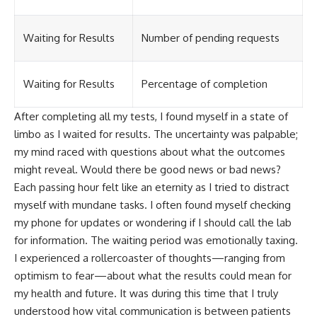
Waiting for Results
Number of pending requests
Waiting for Results
Percentage of completion
After completing all my tests, I found myself in a state of
limbo as I waited for results. The uncertainty was palpable;
my mind raced with questions about what the outcomes
might reveal. Would there be good news or bad news?
Each passing hour felt like an eternity as I tried to distract
myself with mundane tasks. I often found myself checking
my phone for updates or wondering if I should call the lab
for information. The waiting period was emotionally taxing.
I experienced a rollercoaster of thoughts—ranging from
optimism to fear—about what the results could mean for
my health and future. It was during this time that I truly
understood how vital communication is between patients