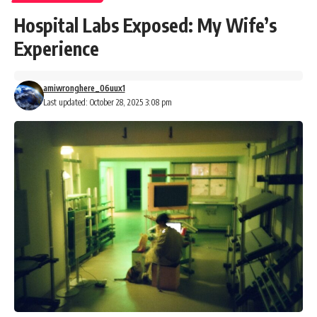
Hospital Labs Exposed: My Wife’s
Experience
amiwronghere_06uux1
Last updated: October 28, 2025 3:08 pm