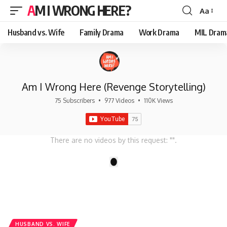
AM I WRONG HERE?
Aa
Font
Resizer
Husband vs. Wife
Family Drama
Work Drama
MIL Dram
Am I Wrong Here (Revenge Storytelling)
75 Subscribers
•
977 Videos
•
110K Views
There are no videos by this request: "".
1
HUSBAND VS. WIFE