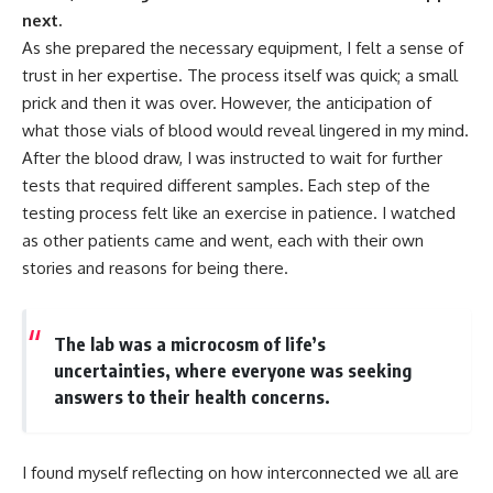
next.
As she prepared the necessary equipment, I felt a sense of
trust in her expertise. The process itself was quick; a small
prick and then it was over. However, the anticipation of
what those vials of blood would reveal lingered in my mind.
After the blood draw, I was instructed to wait for further
tests that required different samples. Each step of the
testing process felt like an exercise in patience. I watched
as other patients came and went, each with their own
stories and reasons for being there.
The lab was a microcosm of life’s
uncertainties, where everyone was seeking
answers to their health concerns.
I found myself reflecting on how interconnected we all are