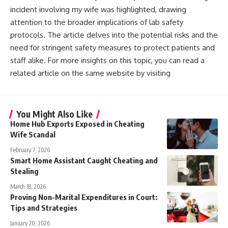
incident involving my wife was highlighted, drawing
attention to the broader implications of lab safety
protocols. The article delves into the potential risks and the
need for stringent safety measures to protect patients and
staff alike. For more insights on this topic, you can read a
related article on the same website by visiting
You Might Also Like
Home Hub Exports Exposed in Cheating
Wife Scandal
February 7, 2026
Smart Home Assistant Caught Cheating and
Stealing
March 18, 2026
Proving Non-Marital Expenditures in Court:
Tips and Strategies
January 20, 2026