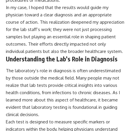
procedures or medications.
In my case, I hoped that the results would guide my
physician toward a clear diagnosis and an appropriate
course of action. This realization deepened my appreciation
for the lab staff’s work; they were not just processing
samples but playing an essential role in shaping patient
outcomes. Their efforts directly impacted not only
individual patients but also the broader healthcare system.
Understanding the Lab’s Role in Diagnosis
The laboratory’s role in diagnosis is often underestimated
by those outside the medical field. Many people may not
realize that lab tests provide critical insights into various
health conditions, from infections to chronic diseases. As I
learned more about this aspect of healthcare, it became
evident that laboratory testing is foundational in guiding
clinical decisions.
Each test is designed to measure specific markers or
indicators within the body, helping physicians understand