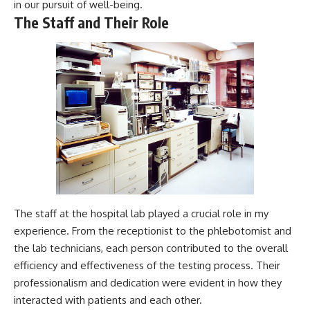
in our pursuit of well-being.
The Staff and Their Role
The staff at the hospital lab played a crucial role in my
experience. From the receptionist to the phlebotomist and
the lab technicians, each person contributed to the overall
efficiency and effectiveness of the testing process. Their
professionalism and dedication were evident in how they
interacted with patients and each other.