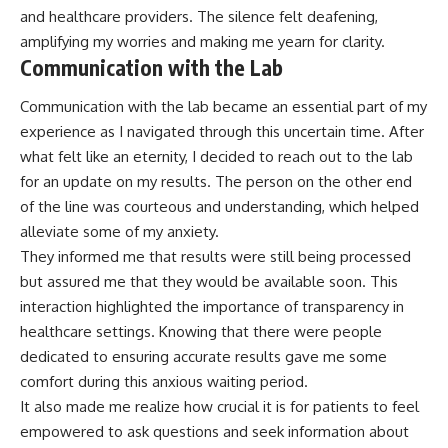
and healthcare providers. The silence felt deafening,
amplifying my worries and making me yearn for clarity.
Communication with the Lab
Communication with the lab became an essential part of my
experience as I navigated through this uncertain time. After
what felt like an eternity, I decided to reach out to the lab
for an update on my results. The person on the other end
of the line was courteous and understanding, which helped
alleviate some of my anxiety.
They informed me that results were still being processed
but assured me that they would be available soon. This
interaction highlighted the importance of transparency in
healthcare settings. Knowing that there were people
dedicated to ensuring accurate results gave me some
comfort during this anxious waiting period.
It also made me realize how crucial it is for patients to feel
empowered to ask questions and seek information about