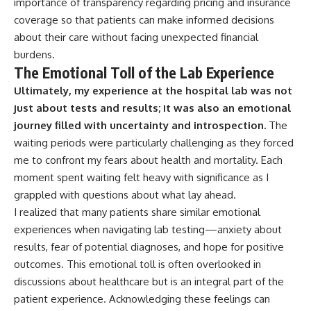
importance of transparency regarding pricing and insurance
coverage so that patients can make informed decisions
about their care without facing unexpected financial
burdens.
The Emotional Toll of the Lab Experience
Ultimately, my experience at the hospital lab was not
just about tests and results; it was also an emotional
journey filled with uncertainty and introspection.
The
waiting periods were particularly challenging as they forced
me to confront my fears about health and mortality. Each
moment spent waiting felt heavy with significance as I
grappled with questions about what lay ahead.
I realized that many patients share similar emotional
experiences when navigating lab testing—anxiety about
results, fear of potential diagnoses, and hope for positive
outcomes. This emotional toll is often overlooked in
discussions about healthcare but is an integral part of the
patient experience. Acknowledging these feelings can