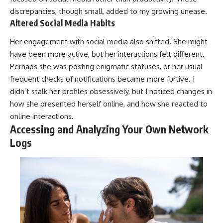
discrepancies, though small, added to my growing unease.
Altered Social Media Habits
Her engagement with social media also shifted. She might
have been more active, but her interactions felt different.
Perhaps she was posting enigmatic statuses, or her usual
frequent checks of notifications became more furtive. I
didn’t stalk her profiles obsessively, but I noticed changes in
how she presented herself online, and how she reacted to
online interactions.
Accessing and Analyzing Your Own Network
Logs