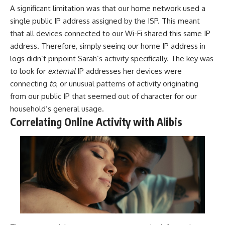
A significant limitation was that our home network used a
single public IP address assigned by the ISP. This meant
that all devices connected to our Wi-Fi shared this same IP
address. Therefore, simply seeing our home IP address in
logs didn’t pinpoint Sarah’s activity specifically. The key was
to look for
external
IP addresses her devices were
connecting
to
, or unusual patterns of activity originating
from our public IP that seemed out of character for our
household’s general usage.
Correlating Online Activity with Alibis