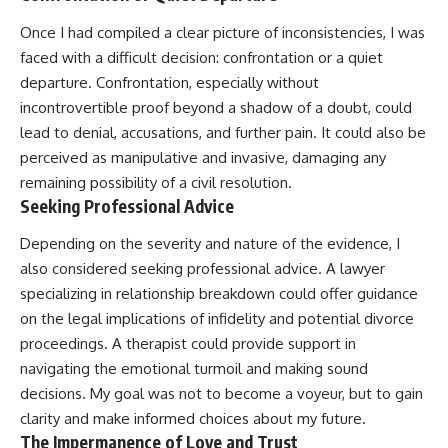
Once I had compiled a clear picture of inconsistencies, I was
faced with a difficult decision: confrontation or a quiet
departure. Confrontation, especially without
incontrovertible proof beyond a shadow of a doubt, could
lead to denial, accusations, and further pain. It could also be
perceived as manipulative and invasive, damaging any
remaining possibility of a civil resolution.
Seeking Professional Advice
Depending on the severity and nature of the evidence, I
also considered seeking professional advice. A lawyer
specializing in relationship breakdown could offer guidance
on the legal implications of infidelity and potential divorce
proceedings. A therapist could provide support in
navigating the emotional turmoil and making sound
decisions. My goal was not to become a voyeur, but to gain
clarity and make informed choices about my future.
The Impermanence of Love and Trust