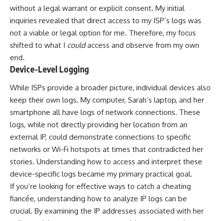
without a legal warrant or explicit consent. My initial
inquiries revealed that direct access to my ISP’s logs was
not a viable or legal option for me. Therefore, my focus
shifted to what I
could
access and observe from my own
end.
Device-Level Logging
While ISPs provide a broader picture, individual devices also
keep their own logs. My computer, Sarah’s laptop, and her
smartphone all have logs of network connections. These
logs, while not directly providing her location from an
external IP, could demonstrate connections to specific
networks or Wi-Fi hotspots at times that contradicted her
stories. Understanding how to access and interpret these
device-specific logs became my primary practical goal.
If you’re looking for effective ways to catch a cheating
fiancée, understanding how to analyze IP logs can be
crucial. By examining the IP addresses associated with her