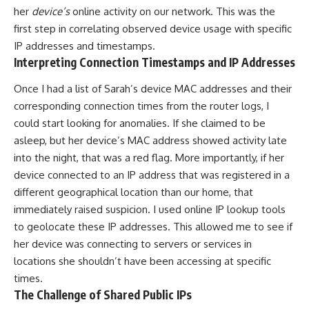
her
device’s
online activity on our network. This was the
first step in correlating observed device usage with specific
IP addresses and timestamps.
Interpreting Connection Timestamps and IP Addresses
Once I had a list of Sarah’s device MAC addresses and their
corresponding connection times from the router logs, I
could start looking for anomalies. If she claimed to be
asleep, but her device’s MAC address showed activity late
into the night, that was a red flag. More importantly, if her
device connected to an IP address that was registered in a
different geographical location than our home, that
immediately raised suspicion. I used online IP lookup tools
to geolocate these IP addresses. This allowed me to see if
her device was connecting to servers or services in
locations she shouldn’t have been accessing at specific
times.
The Challenge of Shared Public IPs