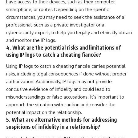
have access to their devices, such as their computer,
smartphone, or router. Depending on the specific
circumstances, you may need to seek the assistance of a
professional, such as a private investigator or a
cybersecurity expert, to help you legally and ethically obtain
and monitor the IP logs.
4. What are the potential risks and limitations of
using IP logs to catch a cheating fiancée?
Using IP logs to catch a cheating fiancée carries potential
risks, including legal consequences if done without proper
authorization. Additionally, IP logs may not provide
conclusive evidence of infidelity and could lead to
misunderstandings or false accusations. It’s important to
approach the situation with caution and consider the
potential impact on the relationship.
5. What are alternative methods for addressing
suspicions of infidelity in a relationship?