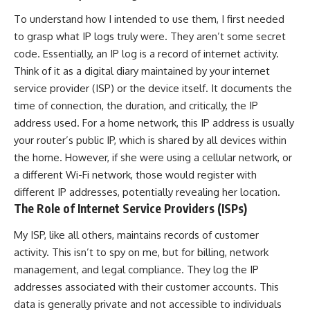
To understand how I intended to use them, I first needed
to grasp what IP logs truly were. They aren’t some secret
code. Essentially, an IP log is a record of internet activity.
Think of it as a digital diary maintained by your internet
service provider (ISP) or the device itself. It documents the
time of connection, the duration, and critically, the IP
address used. For a home network, this IP address is usually
your router’s public IP, which is shared by all devices within
the home. However, if she were using a cellular network, or
a different Wi-Fi network, those would register with
different IP addresses, potentially revealing her location.
The Role of Internet Service Providers (ISPs)
My ISP, like all others, maintains records of customer
activity. This isn’t to spy on me, but for billing, network
management, and legal compliance. They log the IP
addresses associated with their customer accounts. This
data is generally private and not accessible to individuals