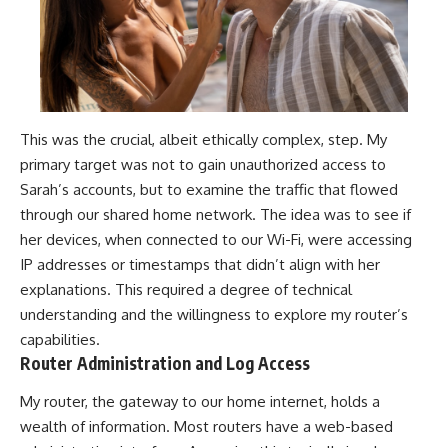
This was the crucial, albeit ethically complex, step. My
primary target was not to gain unauthorized access to
Sarah’s accounts, but to examine the traffic that flowed
through our shared home network. The idea was to see if
her devices, when connected to our Wi-Fi, were accessing
IP addresses or timestamps that didn’t align with her
explanations. This required a degree of technical
understanding and the willingness to explore my router’s
capabilities.
Router Administration and Log Access
My router, the gateway to our home internet, holds a
wealth of information. Most routers have a web-based