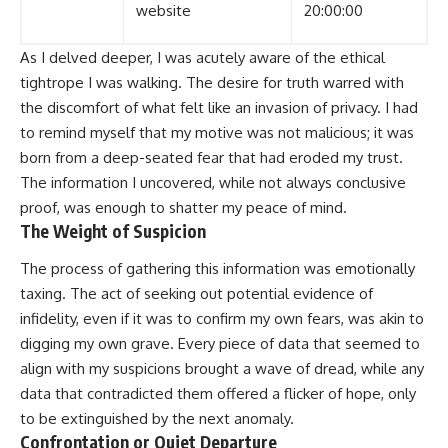
website
20:00:00
As I delved deeper, I was acutely aware of the ethical
tightrope I was walking. The desire for truth warred with
the discomfort of what felt like an invasion of privacy. I had
to remind myself that my motive was not malicious; it was
born from a deep-seated fear that had eroded my trust.
The information I uncovered, while not always conclusive
proof, was enough to shatter my peace of mind.
The Weight of Suspicion
The process of gathering this information was emotionally
taxing. The act of seeking out potential evidence of
infidelity, even if it was to confirm my own fears, was akin to
digging my own grave. Every piece of data that seemed to
align with my suspicions brought a wave of dread, while any
data that contradicted them offered a flicker of hope, only
to be extinguished by the next anomaly.
Confrontation or Quiet Departure