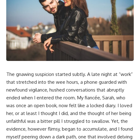
The gnawing suspicion started subtly. A late night at “work”
that stretched into the wee hours, a phone guarded with
newfound vigilance, hushed conversations that abruptly
ended when I entered the room. My fiancée, Sarah, who
was once an open book, now felt like a locked diary. I loved
her, or at least I thought I did, and the thought of her being
unfaithful was a bitter pill I struggled to swallow. Yet, the
evidence, however flimsy, began to accumulate, and I found
myself peering down a dark path, one that involved delving