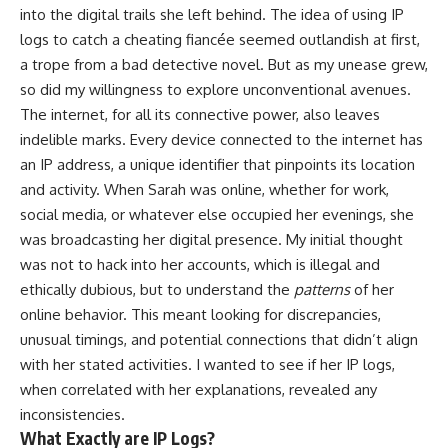
into the digital trails she left behind. The idea of using IP
logs to catch a cheating fiancée seemed outlandish at first,
a trope from a bad detective novel. But as my unease grew,
so did my willingness to explore unconventional avenues.
The internet, for all its connective power, also leaves
indelible marks. Every device connected to the internet has
an IP address, a unique identifier that pinpoints its location
and activity. When Sarah was online, whether for work,
social media, or whatever else occupied her evenings, she
was broadcasting her digital presence. My initial thought
was not to hack into her accounts, which is illegal and
ethically dubious, but to understand the
patterns
of her
online behavior. This meant looking for discrepancies,
unusual timings, and potential connections that didn’t align
with her stated activities. I wanted to see if her IP logs,
when correlated with her explanations, revealed any
inconsistencies.
What Exactly are IP Logs?