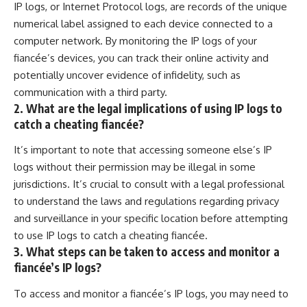
IP logs, or Internet Protocol logs, are records of the unique
numerical label assigned to each device connected to a
computer network. By monitoring the IP logs of your
fiancée’s devices, you can track their online activity and
potentially uncover evidence of infidelity, such as
communication with a third party.
2. What are the legal implications of using IP logs to
catch a cheating fiancée?
It’s important to note that accessing someone else’s IP
logs without their permission may be illegal in some
jurisdictions. It’s crucial to consult with a legal professional
to understand the laws and regulations regarding privacy
and surveillance in your specific location before attempting
to use IP logs to catch a cheating fiancée.
3. What steps can be taken to access and monitor a
fiancée’s IP logs?
To access and monitor a fiancée’s IP logs, you may need to