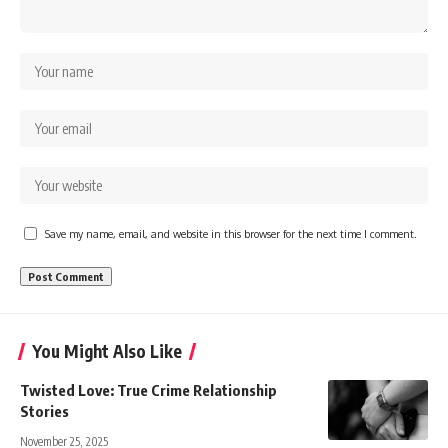
Save my name, email, and website in this browser for the next time I comment.
You Might Also Like
Twisted Love: True Crime Relationship
Stories
November 25, 2025