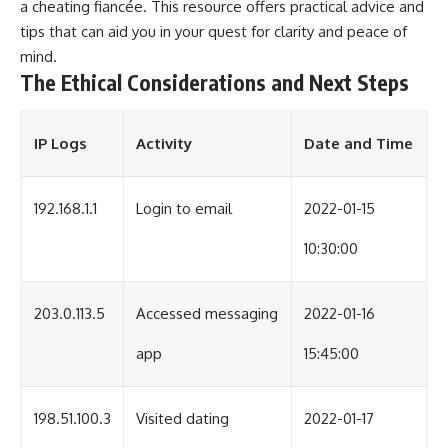
a cheating fiancée
. This resource offers practical advice and
tips that can aid you in your quest for clarity and peace of
mind.
The Ethical Considerations and Next Steps
IP Logs
Activity
Date and Time
192.168.1.1
Login to email
2022-01-15
10:30:00
203.0.113.5
Accessed messaging
2022-01-16
app
15:45:00
198.51.100.3
Visited dating
2022-01-17