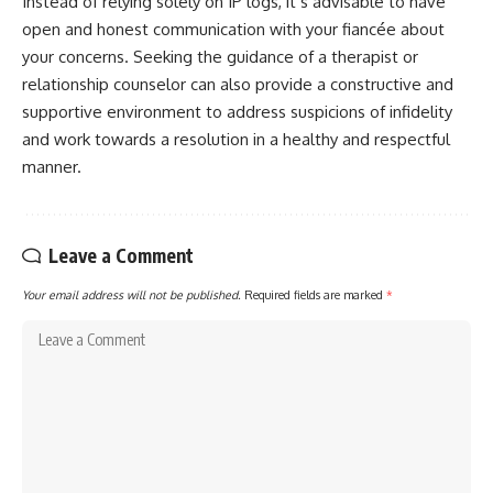
Instead of relying solely on IP logs, it’s advisable to have
open and honest communication with your fiancée about
your concerns. Seeking the guidance of a therapist or
relationship counselor can also provide a constructive and
supportive environment to address suspicions of infidelity
and work towards a resolution in a healthy and respectful
manner.
Leave a Comment
Your email address will not be published.
Required fields are marked
*