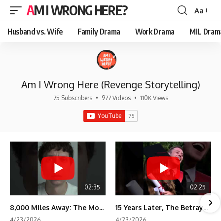
AM I WRONG HERE?
Aa
Font
Resizer
Husband vs. Wife
Family Drama
Work Drama
MIL Dram
Am I Wrong Here (Revenge Storytelling)
75 Subscribers
•
977 Videos
•
110K Views
02:35
02:25
8,000 Miles Away: The Moment I Knew He Wasn't Mine
15 Years Later, The Betrayal Returns 💸
4/23/2026
4/23/2026