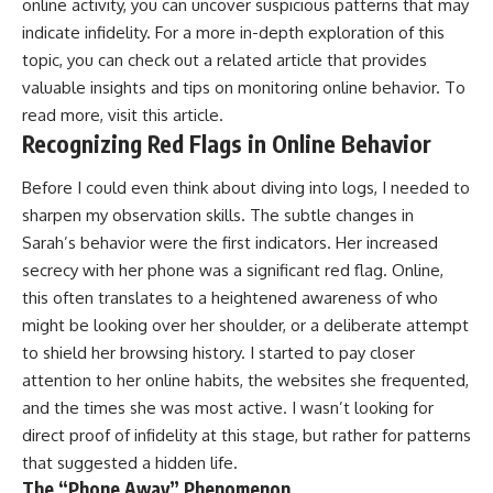
online activity, you can uncover suspicious patterns that may
indicate infidelity. For a more in-depth exploration of this
topic, you can check out a related article that provides
valuable insights and tips on monitoring online behavior. To
read more, visit
this article
.
Recognizing Red Flags in Online Behavior
Before I could even think about diving into logs, I needed to
sharpen my observation skills. The subtle changes in
Sarah’s behavior were the first indicators. Her increased
secrecy with her phone was a significant red flag. Online,
this often translates to a heightened awareness of who
might be looking over her shoulder, or a deliberate attempt
to shield her browsing history. I started to pay closer
attention to her online habits, the websites she frequented,
and the times she was most active. I wasn’t looking for
direct proof of infidelity at this stage, but rather for patterns
that suggested a hidden life.
The “Phone Away” Phenomenon