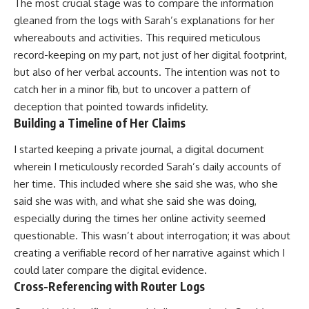
The most crucial stage was to compare the information
gleaned from the logs with Sarah’s explanations for her
whereabouts and activities. This required meticulous
record-keeping on my part, not just of her digital footprint,
but also of her verbal accounts. The intention was not to
catch her in a minor fib, but to uncover a pattern of
deception that pointed towards infidelity.
Building a Timeline of Her Claims
I started keeping a private journal, a digital document
wherein I meticulously recorded Sarah’s daily accounts of
her time. This included where she said she was, who she
said she was with, and what she said she was doing,
especially during the times her online activity seemed
questionable. This wasn’t about interrogation; it was about
creating a verifiable record of her narrative against which I
could later compare the digital evidence.
Cross-Referencing with Router Logs