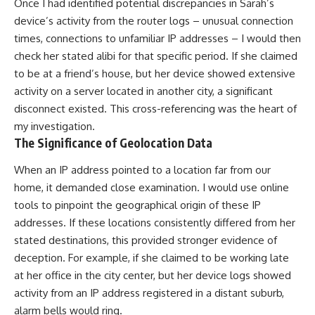
Once I had identified potential discrepancies in Sarah’s
device’s activity from the router logs – unusual connection
times, connections to unfamiliar IP addresses – I would then
check her stated alibi for that specific period. If she claimed
to be at a friend’s house, but her device showed extensive
activity on a server located in another city, a significant
disconnect existed. This cross-referencing was the heart of
my investigation.
The Significance of Geolocation Data
When an IP address pointed to a location far from our
home, it demanded close examination. I would use online
tools to pinpoint the geographical origin of these IP
addresses. If these locations consistently differed from her
stated destinations, this provided stronger evidence of
deception. For example, if she claimed to be working late
at her office in the city center, but her device logs showed
activity from an IP address registered in a distant suburb,
alarm bells would ring.