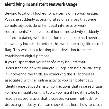
Identifying Inconsistent Network Usage
Beyond location, I looked for patterns of network usage.
Was she suddenly accessing sites or services that were
completely outside of her usual interests or work
requirements? For instance, if her online activity suddenly
shifted to dating websites or forums that she had never
shown any interest in before, this would be a significant red
flag. This was about looking for a deviation from her
established digital persona.
If you suspect that your fiancée may be unfaithful,
understanding how to analyze IP logs can be a crucial step
in uncovering the truth. By examining the IP addresses
associated with her online activity, you can potentially
identify unusual patterns or connections that raise red flags.
For more insights on this topic, you might find it helpful to
read a related article that discusses various methods for
detecting infidelity. You can check it out here:
how to catch