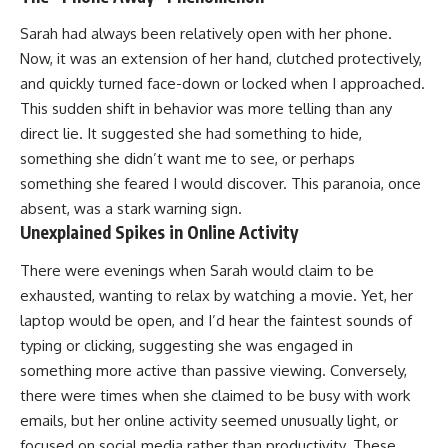
Sarah had always been relatively open with her phone.
Now, it was an extension of her hand, clutched protectively,
and quickly turned face-down or locked when I approached.
This sudden shift in behavior was more telling than any
direct lie. It suggested she had something to hide,
something she didn’t want me to see, or perhaps
something she feared I would discover. This paranoia, once
absent, was a stark warning sign.
Unexplained Spikes in Online Activity
There were evenings when Sarah would claim to be
exhausted, wanting to relax by watching a movie. Yet, her
laptop would be open, and I’d hear the faintest sounds of
typing or clicking, suggesting she was engaged in
something more active than passive viewing. Conversely,
there were times when she claimed to be busy with work
emails, but her online activity seemed unusually light, or
focused on social media rather than productivity. These