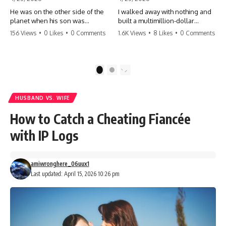
He was on the other side of the
I walked away with nothing and
planet when his son was
built a multimillion-dollar
conceived. A quick look at the
empire. Now, 15 years later, the
156 Views
•
0 Likes
•
0 Comments
1.6K Views
•
8 Likes
•
0 Comments
phone bills revealed a betrayal
ghosts of my past are coming
deeper than he ever imagined
for the throne. They think they're
—his own brother. 💔 #storytime
entitled to what I built? They're
#betrayal #familydrama
about to learn a hard lesson.
1
2
#cheating #shocking
#storytime #betrayal #success
#relationship #broken
#business #familydrama
#revenge
HUSBAND VS. WIFE
How to Catch a Cheating Fiancée
with IP Logs
amiwronghere_06uux1
Last updated: April 15, 2026 10:26 pm