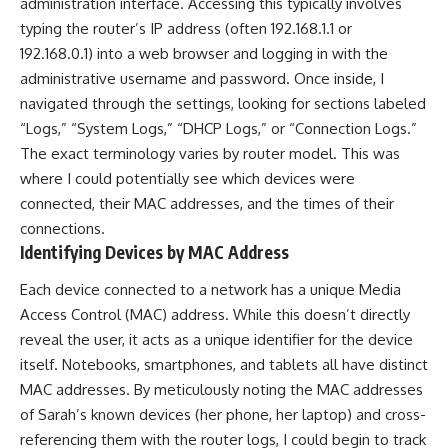
administration interface. Accessing this typically involves
typing the router’s IP address (often 192.168.1.1 or
192.168.0.1) into a web browser and logging in with the
administrative username and password. Once inside, I
navigated through the settings, looking for sections labeled
“Logs,” “System Logs,” “DHCP Logs,” or “Connection Logs.”
The exact terminology varies by router model. This was
where I could potentially see which devices were
connected, their MAC addresses, and the times of their
connections.
Identifying Devices by MAC Address
Each device connected to a network has a unique Media
Access Control (MAC) address. While this doesn’t directly
reveal the user, it acts as a unique identifier for the device
itself. Notebooks, smartphones, and tablets all have distinct
MAC addresses. By meticulously noting the MAC addresses
of Sarah’s known devices (her phone, her laptop) and cross-
referencing them with the router logs, I could begin to track