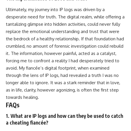
Ultimately, my journey into IP logs was driven by a
desperate need for truth. The digital realm, while offering a
tantalizing glimpse into hidden activities, could never fully
replace the emotional understanding and trust that were
the bedrock of a healthy relationship. If that foundation had
crumbled, no amount of forensic investigation could rebuild
it. The information, however painful, acted as a catalyst,
forcing me to confront a reality I had desperately tried to
avoid. My fiancée’s digital footprint, when examined
through the lens of IP logs, had revealed a truth I was no
longer able to ignore. It was a stark reminder that in love,
as in life, clarity, however agonizing, is often the first step
towards healing.
FAQs
1. What are IP logs and how can they be used to catch
a cheating fiancée?