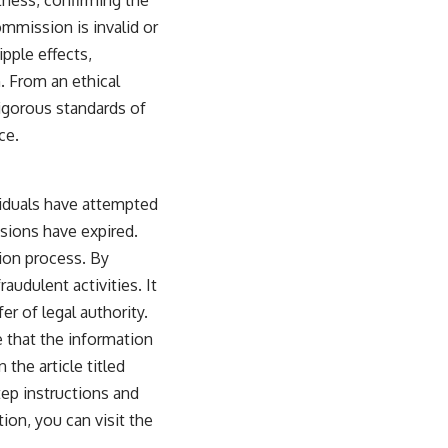
ommission is invalid or
ipple effects,
n. From an ethical
rigorous standards of
ce.
viduals have attempted
sions have expired.
tion process. By
audulent activities. It
r of legal authority.
e that the information
 the article titled
ep instructions and
ion, you can visit the