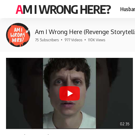
AM I WRONG HERE?
Husban
Am I Wrong Here (Revenge Storytell
75 Subscribers
•
977 Videos
•
110K Views
02:35