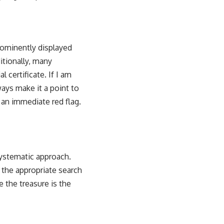
prominently displayed
itionally, many
 certificate. If I am
lways make it a point to
s an immediate red flag.
systematic approach.
 the appropriate search
e the treasure is the