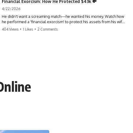
Financial Exorcism: How He Protected $43k 💸
4/22/2026
He didn't want a screaming match—he wanted his money. Watch how
he performed a 'financial exorcism' to protect his assets from his wife
and brother. This is a masterclass in strategic exits. #revenge #finance
404 Views
•
1 Likes
•
2 Comments
#assetprotection #storytime #betrayal #divorce
Online