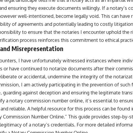
 and ensuring they execute documents willingly. If a notary’s c
 however well-intentioned, become legally void. This can have r
ility of agreements and potentially leading to costly litigatio
sponsibility to ensure that the notaries I encounter uphold the 
rification process reinforces this commitment to ethical practi
 and Misrepresentation
ounters, I have unfortunately witnessed instances where indi
s or have continued to notarize documents after their commis
iberate or accidental, undermine the integrity of the notariza
mission, I am actively participating in the prevention of such fr
, guarding against deception and ensuring the legitimate transfe
rify a notary commission number online, it’s essential to ensur
and reliable. A helpful resource for this process can be found in
y Commission Number Online.” This guide provides step-by-st
 legitimacy of a notary’s credentials. For more detailed informat
rify a Notary Commission Number Online
.