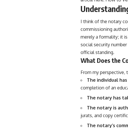
Understandin
I think of the notary c
commissioning authorit
merely a formality; it is
social security number 
official standing.
What Does the C
From my perspective, th
The individual has
completion of an educa
The notary has tak
The notary is auth
jurats, and copy certifi
The notary’s commi