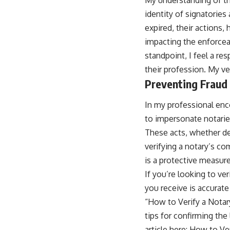
identity of signatories
expired, their actions,
impacting the enforceab
standpoint, I feel a re
their profession. My ve
Preventing Fraud
In my professional enc
to impersonate notarie
These acts, whether del
verifying a notary’s com
is a protective measure
If you’re looking to ve
you receive is accurate 
“How to Verify a Notar
tips for confirming the
article here:
How to Ve