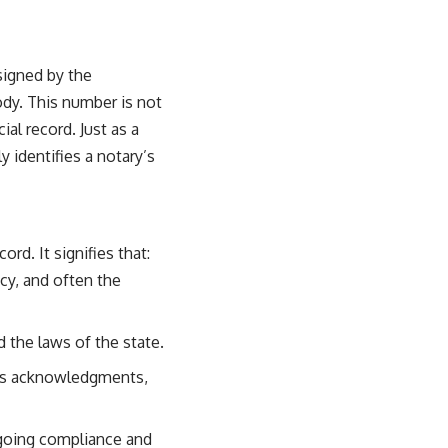
ssigned by the
ody. This number is not
cial record. Just as a
 identifies a notary’s
rd. It signifies that:
cy, and often the
the laws of the state.
as acknowledgments,
going compliance and