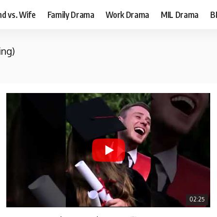
d vs. Wife
Family Drama
Work Drama
MIL Drama
B
ing)
02:25