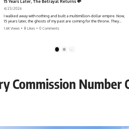
15 Years Later, The Betrayal Returns 💸
4/23/2026
I walked away with nothing and built a multimillion-dollar empire. Now,
15 years later, the ghosts of my past are coming for the throne. They
think they're entitled to what I built? They're about to learn a hard
1.6K Views
•
8 Likes
•
0 Comments
lesson. #storytime #betrayal #success #business #familydrama
#revenge
1
2
ary Commission Number 