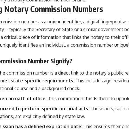
g Notary Commission Numbers
ommission number as a unique identifier, a digital fingerprint a
y – typically the Secretary of State or a similar government b
 a critical piece of information that links the notary to their offi
uniquely identifies an individual, a commission number uniquely
ommission Number Signify?
e commission number is a direct link to the notary’s public reco
 met state-specific requirements:
This includes age, residen
tional course and a background check.
en an oath of office:
This commitment binds them to uphold 
orized to perform specific notarial acts:
These acts, such 
cations, are explicitly defined by state law.
ssion has a defined expiration date:
This ensures their on