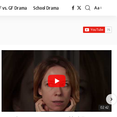
F vs. GF Drama
School Drama
Aa
Font
Resizer
02:42