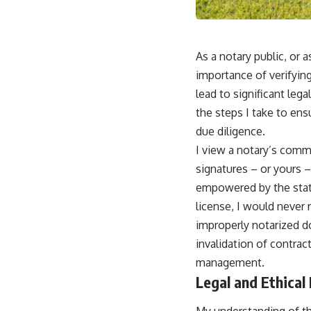
As a notary public, or
importance of verifyin
lead to significant leg
the steps I take to en
due diligence.
I view a notary’s commi
signatures – or yours 
empowered by the state
license, I would never 
improperly notarized d
invalidation of contract
management.
Legal and Ethical
My understanding of the