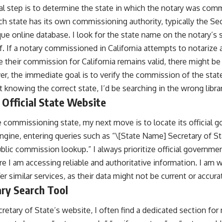
al step is to determine the state in which the notary was comm
 state has its own commissioning authority, typically the Sec
que online database. I look for the state name on the notary’s s
self. If a notary commissioned in California attempts to notarize
 their commission for California remains valid, there might be 
r, the immediate goal is to verify the commission of the state
t knowing the correct state, I’d be searching in the wrong librar
 Official State Website
e commissioning state, my next move is to locate its official 
engine, entering queries such as “\[State Name] Secretary of St
blic commission lookup.” I always prioritize official governme
re I am accessing reliable and authoritative information. I am wa
er similar services, as their data might not be current or accura
ary Search Tool
cretary of State’s website, I often find a dedicated section for 