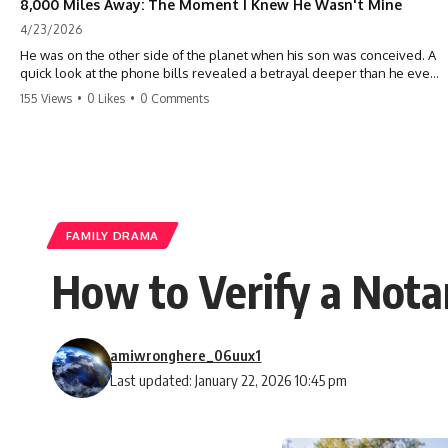
8,000 Miles Away: The Moment I Knew He Wasn't Mine
4/23/2026
He was on the other side of the planet when his son was conceived. A
quick look at the phone bills revealed a betrayal deeper than he ever
imagined—his own brother. 💔 #storytime #betrayal #familydrama
155 Views
•
0 Likes
•
0 Comments
#cheating #shocking #relationship #broken
FAMILY DRAMA
How to Verify a Not
amiwronghere_06uux1
Last updated: January 22, 2026 10:45 pm