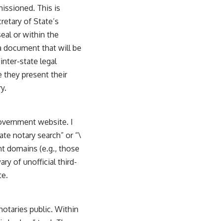
issioned. This is
retary of State’s
eal or within the
 a document that will be
inter-state legal
 they present their
y.
government website. I
ate notary search” or “\
nt domains (e.g., those
ry of unofficial third-
te.
notaries public. Within