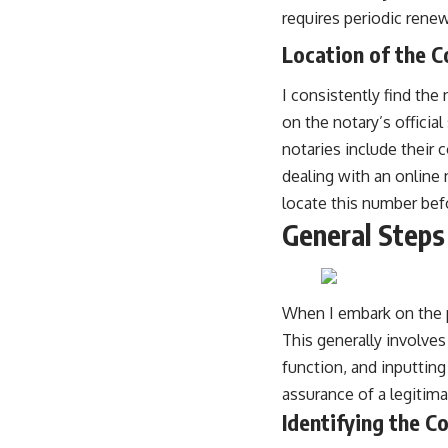
requires periodic renew
Location of the 
I consistently find the
on the notary’s officia
notaries include their 
dealing with an online n
locate this number befor
General Steps 
When I embark on the p
This generally involves
function, and inputting 
assurance of a legitima
Identifying the C