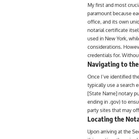
My first and most cruci
paramount because each
office, and its own uni
notarial certificate it
used in New York, while
considerations. Howeve
credentials for. Withou
Navigating to the
Once I’ve identified th
typically use a search 
[State Name] notary pu
ending in .gov) to ensu
party sites that may off
Locating the Not
Upon arriving at the Se