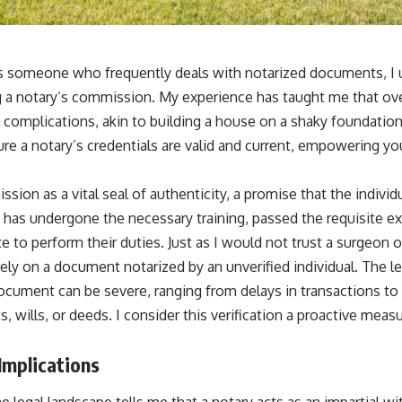
 as someone who frequently deals with notarized documents, I u
g a notary’s commission. My experience has taught me that ove
al complications, akin to building a house on a shaky foundation
sure a notary’s credentials are valid and current, empowering 
ssion as a vital seal of authenticity, a promise that the indivi
– has undergone the necessary training, passed the requisite e
 to perform their duties. Just as I would not trust a surgeon 
rely on a document notarized by an unverified individual. The le
ocument can be severe, ranging from delays in transactions to 
s, wills, or deeds. I consider this verification a proactive measu
 Implications
 legal landscape tells me that a notary acts as an impartial wi