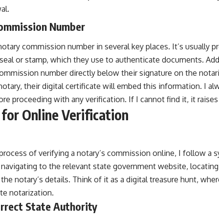
al.
Commission Number
 notary commission number in several key places. It’s usually 
l seal or stamp, which they use to authenticate documents. Add
commission number directly below their signature on the notarial
otary, their digital certificate will embed this information. I a
e proceeding with any verification. If I cannot find it, it raise
for Online Verification
rocess of verifying a notary’s commission online, I follow a 
 navigating to the relevant state government website, locating
the notary’s details. Think of it as a digital treasure hunt, wher
te notarization.
orrect State Authority