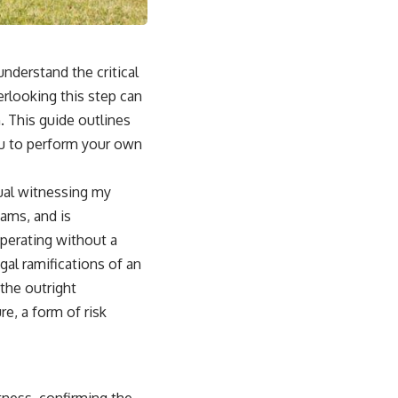
nderstand the critical
rlooking this step can
. This guide outlines
you to perform your own
dual witnessing my
xams, and is
operating without a
gal ramifications of an
the outright
re, a form of risk
tness, confirming the