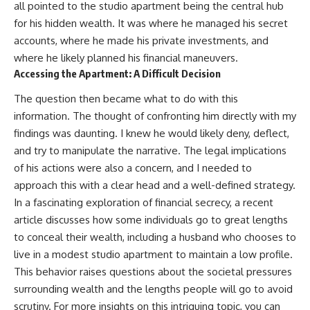
all pointed to the studio apartment being the central hub
for his hidden wealth. It was where he managed his secret
accounts, where he made his private investments, and
where he likely planned his financial maneuvers.
Accessing the Apartment: A Difficult Decision
The question then became what to do with this
information. The thought of confronting him directly with my
findings was daunting. I knew he would likely deny, deflect,
and try to manipulate the narrative. The legal implications
of his actions were also a concern, and I needed to
approach this with a clear head and a well-defined strategy.
In a fascinating exploration of financial secrecy, a recent
article discusses how some individuals go to great lengths
to conceal their wealth, including a husband who chooses to
live in a modest studio apartment to maintain a low profile.
This behavior raises questions about the societal pressures
surrounding wealth and the lengths people will go to avoid
scrutiny. For more insights on this intriguing topic, you can