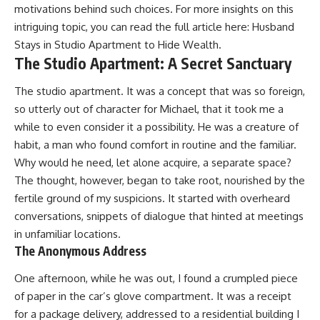
motivations behind such choices. For more insights on this
intriguing topic, you can read the full article here:
Husband
Stays in Studio Apartment to Hide Wealth
.
The Studio Apartment: A Secret Sanctuary
The studio apartment. It was a concept that was so foreign,
so utterly out of character for Michael, that it took me a
while to even consider it a possibility. He was a creature of
habit, a man who found comfort in routine and the familiar.
Why would he need, let alone acquire, a separate space?
The thought, however, began to take root, nourished by the
fertile ground of my suspicions. It started with overheard
conversations, snippets of dialogue that hinted at meetings
in unfamiliar locations.
The Anonymous Address
One afternoon, while he was out, I found a crumpled piece
of paper in the car’s glove compartment. It was a receipt
for a package delivery, addressed to a residential building I