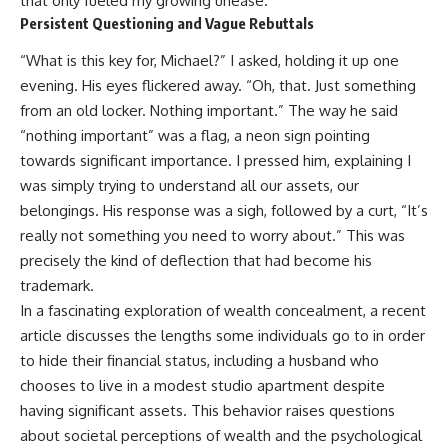
that only fueled my growing unease.
Persistent Questioning and Vague Rebuttals
“What is this key for, Michael?” I asked, holding it up one
evening. His eyes flickered away. “Oh, that. Just something
from an old locker. Nothing important.” The way he said
“nothing important” was a flag, a neon sign pointing
towards significant importance. I pressed him, explaining I
was simply trying to understand all our assets, our
belongings. His response was a sigh, followed by a curt, “It’s
really not something you need to worry about.” This was
precisely the kind of deflection that had become his
trademark.
In a fascinating exploration of wealth concealment, a recent
article discusses the lengths some individuals go to in order
to hide their financial status, including a husband who
chooses to live in a modest studio apartment despite
having significant assets. This behavior raises questions
about societal perceptions of wealth and the psychological