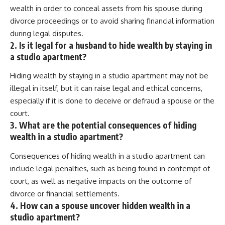
wealth in order to conceal assets from his spouse during
divorce proceedings or to avoid sharing financial information
during legal disputes.
2. Is it legal for a husband to hide wealth by staying in
a studio apartment?
Hiding wealth by staying in a studio apartment may not be
illegal in itself, but it can raise legal and ethical concerns,
especially if it is done to deceive or defraud a spouse or the
court.
3. What are the potential consequences of hiding
wealth in a studio apartment?
Consequences of hiding wealth in a studio apartment can
include legal penalties, such as being found in contempt of
court, as well as negative impacts on the outcome of
divorce or financial settlements.
4. How can a spouse uncover hidden wealth in a
studio apartment?