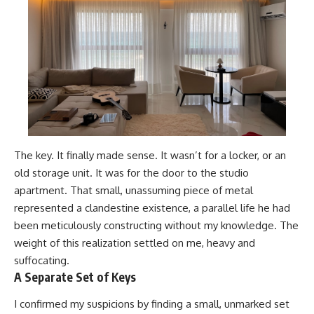
The key. It finally made sense. It wasn’t for a locker, or an
old storage unit. It was for the door to the studio
apartment. That small, unassuming piece of metal
represented a clandestine existence, a parallel life he had
been meticulously constructing without my knowledge. The
weight of this realization settled on me, heavy and
suffocating.
A Separate Set of Keys
I confirmed my suspicions by finding a small, unmarked set