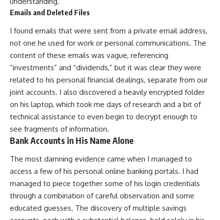
understanding.
Emails and Deleted Files
I found emails that were sent from a private email address,
not one he used for work or personal communications. The
content of these emails was vague, referencing
“investments” and “dividends,” but it was clear they were
related to his personal financial dealings, separate from our
joint accounts. I also discovered a heavily encrypted folder
on his laptop, which took me days of research and a bit of
technical assistance to even begin to decrypt enough to
see fragments of information.
Bank Accounts in His Name Alone
The most damning evidence came when I managed to
access a few of his personal online banking portals. I had
managed to piece together some of his login credentials
through a combination of careful observation and some
educated guesses. The discovery of multiple savings