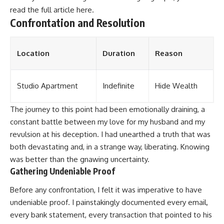
read the full article
here
.
Confrontation and Resolution
Location
Duration
Reason
Studio Apartment
Indefinite
Hide Wealth
The journey to this point had been emotionally draining, a
constant battle between my love for my husband and my
revulsion at his deception. I had unearthed a truth that was
both devastating and, in a strange way, liberating. Knowing
was better than the gnawing uncertainty.
Gathering Undeniable Proof
Before any confrontation, I felt it was imperative to have
undeniable proof. I painstakingly documented every email,
every bank statement, every transaction that pointed to his