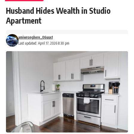
Husband Hides Wealth in Studio
Apartment
amiwronghere_06uux1
Last updated: April 17, 2026 8:30 pm