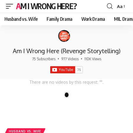
AM I WRONG HERE?
Aa
Font
Resizer
Husband vs. Wife
Family Drama
Work Drama
MIL Dram
Am I Wrong Here (Revenge Storytelling)
75 Subscribers
•
977 Videos
•
110K Views
There are no videos by this request: "".
1
HUSBAND VS. WIFE