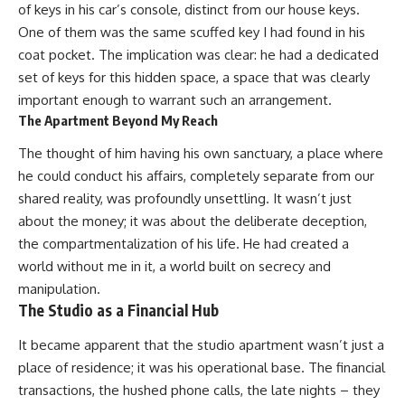
of keys in his car’s console, distinct from our house keys.
One of them was the same scuffed key I had found in his
coat pocket. The implication was clear: he had a dedicated
set of keys for this hidden space, a space that was clearly
important enough to warrant such an arrangement.
The Apartment Beyond My Reach
The thought of him having his own sanctuary, a place where
he could conduct his affairs, completely separate from our
shared reality, was profoundly unsettling. It wasn’t just
about the money; it was about the deliberate deception,
the compartmentalization of his life. He had created a
world without me in it, a world built on secrecy and
manipulation.
The Studio as a Financial Hub
It became apparent that the studio apartment wasn’t just a
place of residence; it was his operational base. The financial
transactions, the hushed phone calls, the late nights – they