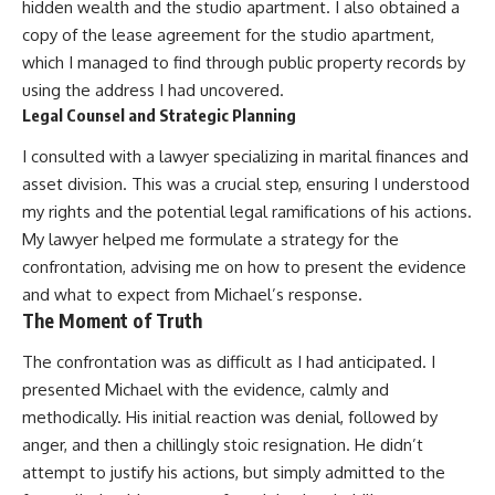
hidden wealth and the studio apartment. I also obtained a
copy of the lease agreement for the studio apartment,
which I managed to find through public property records by
using the address I had uncovered.
Legal Counsel and Strategic Planning
I consulted with a lawyer specializing in marital finances and
asset division. This was a crucial step, ensuring I understood
my rights and the potential legal ramifications of his actions.
My lawyer helped me formulate a strategy for the
confrontation, advising me on how to present the evidence
and what to expect from Michael’s response.
The Moment of Truth
The confrontation was as difficult as I had anticipated. I
presented Michael with the evidence, calmly and
methodically. His initial reaction was denial, followed by
anger, and then a chillingly stoic resignation. He didn’t
attempt to justify his actions, but simply admitted to the