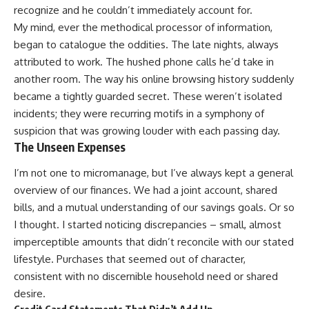
recognize and he couldn’t immediately account for.
My mind, ever the methodical processor of information,
began to catalogue the oddities. The late nights, always
attributed to work. The hushed phone calls he’d take in
another room. The way his online browsing history suddenly
became a tightly guarded secret. These weren’t isolated
incidents; they were recurring motifs in a symphony of
suspicion that was growing louder with each passing day.
The Unseen Expenses
I’m not one to micromanage, but I’ve always kept a general
overview of our finances. We had a joint account, shared
bills, and a mutual understanding of our savings goals. Or so
I thought. I started noticing discrepancies – small, almost
imperceptible amounts that didn’t reconcile with our stated
lifestyle. Purchases that seemed out of character,
consistent with no discernible household need or shared
desire.