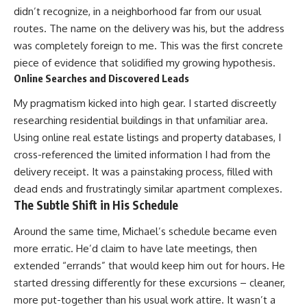
didn’t recognize, in a neighborhood far from our usual
routes. The name on the delivery was his, but the address
was completely foreign to me. This was the first concrete
piece of evidence that solidified my growing hypothesis.
Online Searches and Discovered Leads
My pragmatism kicked into high gear. I started discreetly
researching residential buildings in that unfamiliar area.
Using online real estate listings and property databases, I
cross-referenced the limited information I had from the
delivery receipt. It was a painstaking process, filled with
dead ends and frustratingly similar apartment complexes.
The Subtle Shift in His Schedule
Around the same time, Michael’s schedule became even
more erratic. He’d claim to have late meetings, then
extended “errands” that would keep him out for hours. He
started dressing differently for these excursions – cleaner,
more put-together than his usual work attire. It wasn’t a