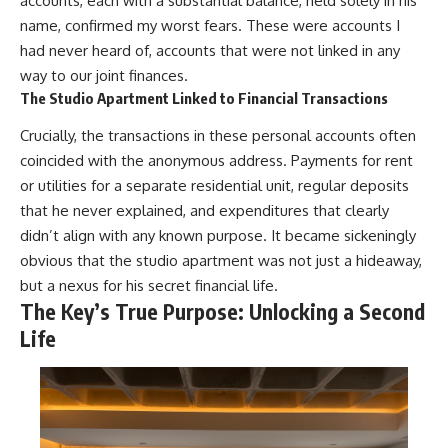
accounts, each with a substantial balance, held solely in his
name, confirmed my worst fears. These were accounts I
had never heard of, accounts that were not linked in any
way to our joint finances.
The Studio Apartment Linked to Financial Transactions
Crucially, the transactions in these personal accounts often
coincided with the anonymous address. Payments for rent
or utilities for a separate residential unit, regular deposits
that he never explained, and expenditures that clearly
didn’t align with any known purpose. It became sickeningly
obvious that the studio apartment was not just a hideaway,
but a nexus for his secret financial life.
The Key’s True Purpose: Unlocking a Second
Life