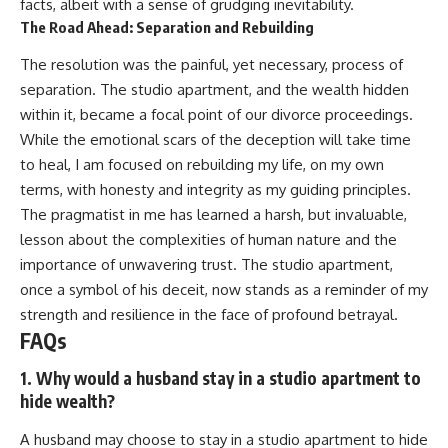
facts, albeit with a sense of grudging inevitability.
The Road Ahead: Separation and Rebuilding
The resolution was the painful, yet necessary, process of
separation. The studio apartment, and the wealth hidden
within it, became a focal point of our divorce proceedings.
While the emotional scars of the deception will take time
to heal, I am focused on rebuilding my life, on my own
terms, with honesty and integrity as my guiding principles.
The pragmatist in me has learned a harsh, but invaluable,
lesson about the complexities of human nature and the
importance of unwavering trust. The studio apartment,
once a symbol of his deceit, now stands as a reminder of my
strength and resilience in the face of profound betrayal.
FAQs
1. Why would a husband stay in a studio apartment to
hide wealth?
A husband may choose to stay in a studio apartment to hide