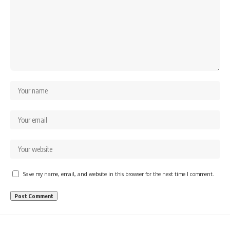
Save my name, email, and website in this browser for the next time I comment.