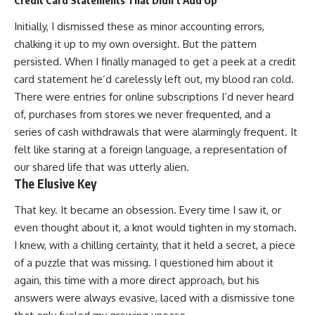
Credit Card Statements That Didn’t Add Up
Initially, I dismissed these as minor accounting errors,
chalking it up to my own oversight. But the pattern
persisted. When I finally managed to get a peek at a credit
card statement he’d carelessly left out, my blood ran cold.
There were entries for online subscriptions I’d never heard
of, purchases from stores we never frequented, and a
series of cash withdrawals that were alarmingly frequent. It
felt like staring at a foreign language, a representation of
our shared life that was utterly alien.
The Elusive Key
That key. It became an obsession. Every time I saw it, or
even thought about it, a knot would tighten in my stomach.
I knew, with a chilling certainty, that it held a secret, a piece
of a puzzle that was missing. I questioned him about it
again, this time with a more direct approach, but his
answers were always evasive, laced with a dismissive tone