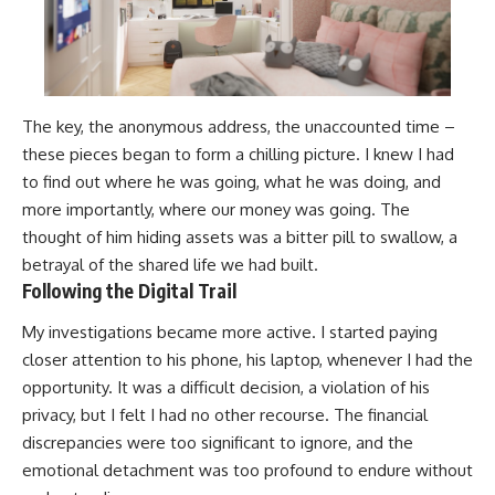
The key, the anonymous address, the unaccounted time –
these pieces began to form a chilling picture. I knew I had
to find out where he was going, what he was doing, and
more importantly, where our money was going. The
thought of him hiding assets was a bitter pill to swallow, a
betrayal of the shared life we had built.
Following the Digital Trail
My investigations became more active. I started paying
closer attention to his phone, his laptop, whenever I had the
opportunity. It was a difficult decision, a violation of his
privacy, but I felt I had no other recourse. The financial
discrepancies were too significant to ignore, and the
emotional detachment was too profound to endure without