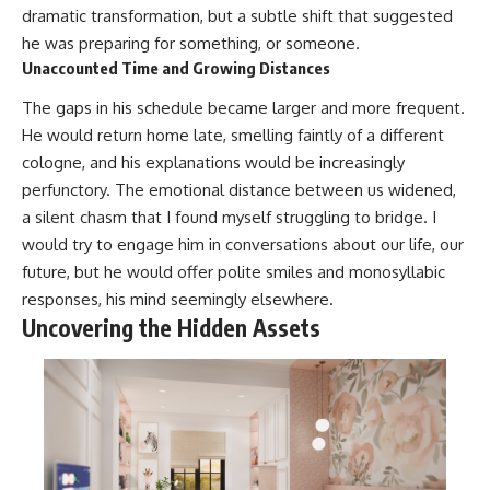
dramatic transformation, but a subtle shift that suggested
he was preparing for something, or someone.
Unaccounted Time and Growing Distances
The gaps in his schedule became larger and more frequent.
He would return home late, smelling faintly of a different
cologne, and his explanations would be increasingly
perfunctory. The emotional distance between us widened,
a silent chasm that I found myself struggling to bridge. I
would try to engage him in conversations about our life, our
future, but he would offer polite smiles and monosyllabic
responses, his mind seemingly elsewhere.
Uncovering the Hidden Assets