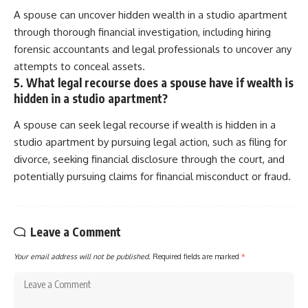
A spouse can uncover hidden wealth in a studio apartment
through thorough financial investigation, including hiring
forensic accountants and legal professionals to uncover any
attempts to conceal assets.
5. What legal recourse does a spouse have if wealth is
hidden in a studio apartment?
A spouse can seek legal recourse if wealth is hidden in a
studio apartment by pursuing legal action, such as filing for
divorce, seeking financial disclosure through the court, and
potentially pursuing claims for financial misconduct or fraud.
Leave a Comment
Your email address will not be published.
Required fields are marked
*