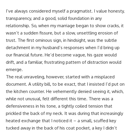
I’ve always considered myself a pragmatist. I value honesty,
transparency, and a good, solid foundation in any
relationship. So, when my marriage began to show cracks, it
wasn’t a sudden fissure, but a slow, unsettling erosion of
trust. The first ominous sign, in hindsight, was the subtle
detachment in my husband’s responses when I’d bring up
our financial future. He’d become vague, his gaze would
drift, and a familiar, frustrating pattern of distraction would
emerge.
The real unraveling, however, started with a misplaced
document. A utility bill, to be exact, that I insisted I’d put on
the kitchen counter. He vehemently denied seeing it, which,
while not unusual, felt different this time. There was a
defensiveness in his tone, a tightly coiled tension that
prickled the back of my neck. It was during that increasingly
heated exchange that I noticed it – a small, scuffed key
tucked away in the back of his coat pocket, a key I didn’t