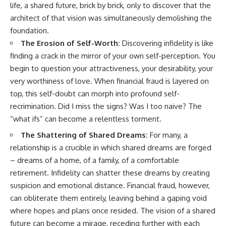
life, a shared future, brick by brick, only to discover that the
architect of that vision was simultaneously demolishing the
foundation.
The Erosion of Self-Worth:
Discovering infidelity is like
finding a crack in the mirror of your own self-perception. You
begin to question your attractiveness, your desirability, your
very worthiness of love. When financial fraud is layered on
top, this self-doubt can morph into profound self-
recrimination. Did I miss the signs? Was I too naive? The
“what ifs” can become a relentless torment.
The Shattering of Shared Dreams:
For many, a
relationship is a crucible in which shared dreams are forged
– dreams of a home, of a family, of a comfortable
retirement. Infidelity can shatter these dreams by creating
suspicion and emotional distance. Financial fraud, however,
can obliterate them entirely, leaving behind a gaping void
where hopes and plans once resided. The vision of a shared
future can become a mirage, receding further with each