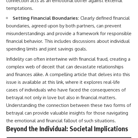
connection acts as an emotional buffer against external
temptations.
Setting Financial Boundaries:
Clearly defined financial
boundaries, agreed upon by both partners, can prevent
misunderstandings and provide a framework for responsible
financial behavior. This includes discussions about individual
spending limits and joint savings goals.
Infidelity can often intertwine with financial fraud, creating a
complex web of deceit that can devastate relationships
and finances alike. A compelling article that delves into this
issue is available at
this link
, where it explores real-life
cases of individuals who have faced the consequences of
betrayal not only in love but also in financial matters.
Understanding the connection between these two forms of
betrayal can provide valuable insights for those navigating
the emotional and financial fallout of such situations.
Beyond the Individual: Societal Implications