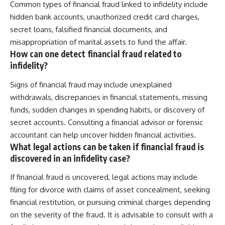
Common types of financial fraud linked to infidelity include
hidden bank accounts, unauthorized credit card charges,
secret loans, falsified financial documents, and
misappropriation of marital assets to fund the affair.
How can one detect financial fraud related to
infidelity?
Signs of financial fraud may include unexplained
withdrawals, discrepancies in financial statements, missing
funds, sudden changes in spending habits, or discovery of
secret accounts. Consulting a financial advisor or forensic
accountant can help uncover hidden financial activities.
What legal actions can be taken if financial fraud is
discovered in an infidelity case?
If financial fraud is uncovered, legal actions may include
filing for divorce with claims of asset concealment, seeking
financial restitution, or pursuing criminal charges depending
on the severity of the fraud. It is advisable to consult with a