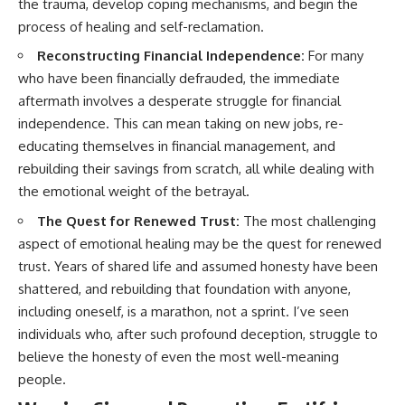
the trauma, develop coping mechanisms, and begin the
process of healing and self-reclamation.
Reconstructing Financial Independence:
For many
who have been financially defrauded, the immediate
aftermath involves a desperate struggle for financial
independence. This can mean taking on new jobs, re-
educating themselves in financial management, and
rebuilding their savings from scratch, all while dealing with
the emotional weight of the betrayal.
The Quest for Renewed Trust:
The most challenging
aspect of emotional healing may be the quest for renewed
trust. Years of shared life and assumed honesty have been
shattered, and rebuilding that foundation with anyone,
including oneself, is a marathon, not a sprint. I’ve seen
individuals who, after such profound deception, struggle to
believe the honesty of even the most well-meaning
people.