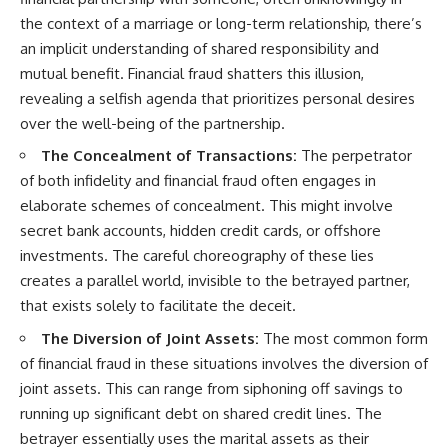
the context of a marriage or long-term relationship, there’s
an implicit understanding of shared responsibility and
mutual benefit. Financial fraud shatters this illusion,
revealing a selfish agenda that prioritizes personal desires
over the well-being of the partnership.
The Concealment of Transactions:
The perpetrator
of both infidelity and financial fraud often engages in
elaborate schemes of concealment. This might involve
secret bank accounts, hidden credit cards, or offshore
investments. The careful choreography of these lies
creates a parallel world, invisible to the betrayed partner,
that exists solely to facilitate the deceit.
The Diversion of Joint Assets:
The most common form
of financial fraud in these situations involves the diversion of
joint assets. This can range from siphoning off savings to
running up significant debt on shared credit lines. The
betrayer essentially uses the marital assets as their