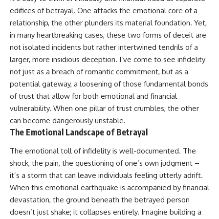
edifices of betrayal. One attacks the emotional core of a
relationship, the other plunders its material foundation. Yet,
in many heartbreaking cases, these two forms of deceit are
not isolated incidents but rather intertwined tendrils of a
larger, more insidious deception. I’ve come to see infidelity
not just as a breach of romantic commitment, but as a
potential gateway, a loosening of those fundamental bonds
of trust that allow for both emotional and financial
vulnerability. When one pillar of trust crumbles, the other
can become dangerously unstable.
The Emotional Landscape of Betrayal
The emotional toll of infidelity is well-documented. The
shock, the pain, the questioning of one’s own judgment –
it’s a storm that can leave individuals feeling utterly adrift.
When this emotional earthquake is accompanied by financial
devastation, the ground beneath the betrayed person
doesn’t just shake; it collapses entirely. Imagine building a