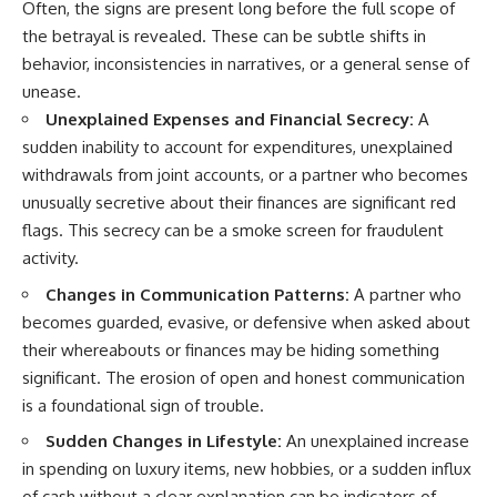
Often, the signs are present long before the full scope of
the betrayal is revealed. These can be subtle shifts in
behavior, inconsistencies in narratives, or a general sense of
unease.
Unexplained Expenses and Financial Secrecy:
A
sudden inability to account for expenditures, unexplained
withdrawals from joint accounts, or a partner who becomes
unusually secretive about their finances are significant red
flags. This secrecy can be a smoke screen for fraudulent
activity.
Changes in Communication Patterns:
A partner who
becomes guarded, evasive, or defensive when asked about
their whereabouts or finances may be hiding something
significant. The erosion of open and honest communication
is a foundational sign of trouble.
Sudden Changes in Lifestyle:
An unexplained increase
in spending on luxury items, new hobbies, or a sudden influx
of cash without a clear explanation can be indicators of