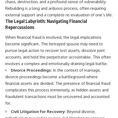
chaos, destruction, and a profound sense of vulnerability.
Rebuilding is a long and arduous process, often requiring
external support and a complete re-evaluation of one’s life.
The Legal Labyrinth: Navigating Financial
Repercussions
When financial fraud is involved, the legal implications
become significant. The betrayed spouse may need to
pursue legal action to recover lost assets, dissolve joint
accounts, and hold the perpetrator accountable. This often
involves a complex and emotionally draining legal battle.
Divorce Proceedings:
In the context of marriage,
divorce proceedings become a battleground where
financial assets are divided. The presence of financial fraud
complicates this process immensely, as hidden assets and
fraudulent transactions must be uncovered and accounted
for.
Civil Litigation for Recovery:
Beyond divorce,