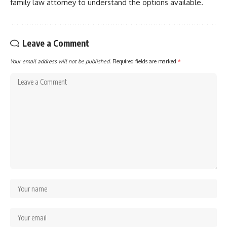
family law attorney to understand the options available.
Leave a Comment
Your email address will not be published.
Required fields are marked
*