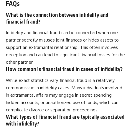
FAQs
What is the connection between infidelity and
financial fraud?
Infidelity and financial fraud can be connected when one
partner secretly misuses joint finances or hides assets to
support an extramarital relationship. This often involves
deception and can lead to significant financial losses for the
other partner.
How common is financial fraud in cases of infidelity?
While exact statistics vary, financial fraud is a relatively
common issue in infidelity cases. Many individuals involved
in extramarital affairs may engage in secret spending,
hidden accounts, or unauthorized use of funds, which can
complicate divorce or separation proceedings.
What types of financial fraud are typically associated
with infidelity?