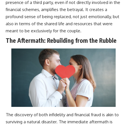
presence of a third party, even if not directly involved in the
financial schemes, amplifies the betrayal. It creates a
profound sense of being replaced, not just emotionally, but
also in terms of the shared life and resources that were
meant to be exclusively for the couple.
The Aftermath: Rebuilding from the Rubble
The discovery of both infidelity and financial fraud is akin to
surviving a natural disaster. The immediate aftermath is