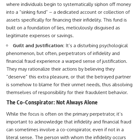
where individuals begin to systematically siphon off money
into a “sinking fund” – a dedicated account or collection of
assets specifically for financing their infidelity. This fund is
built on a foundation of lies, meticulously disguised as
legitimate expenses or savings.
Guilt and Justification:
It’s a disturbing psychological
phenomenon, but often, perpetrators of infidelity and
financial fraud experience a warped sense of justification.
They may rationalize their actions by believing they
“deserve” this extra pleasure, or that the betrayed partner
is somehow to blame for their unmet needs, thus absolving
themselves of responsibility for their fraudulent behavior.
The Co-Conspirator: Not Always Alone
While the focus is often on the primary perpetrator, it’s
important to acknowledge that infidelity and financial fraud
can sometimes involve a co-conspirator, even if not in a
literal sense. The person with whom the infidelity occurs