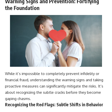
Warning Signs and Prevention: Fortifying
the Foundation
While it’s impossible to completely prevent infidelity or
financial fraud, understanding the warning signs and taking
proactive measures can significantly mitigate the risks. It’s
about recognizing the subtle cracks before they become
gaping chasms.
Recognizing the Red Flags: Subtle Shifts in Behavior