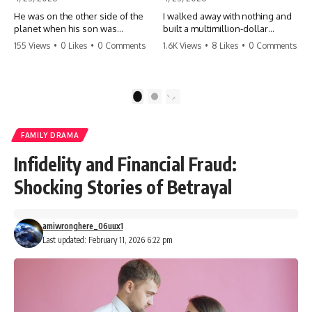
He was on the other side of the
I walked away with nothing and
planet when his son was
built a multimillion-dollar
conceived. A quick look at the
empire. Now, 15 years later, the
155 Views
•
0 Likes
•
0 Comments
1.6K Views
•
8 Likes
•
0 Comments
phone bills revealed a betrayal
ghosts of my past are coming
deeper than he ever imagined
for the throne. They think they're
—his own brother. 💔 #storytime
entitled to what I built? They're
#betrayal #familydrama
about to learn a hard lesson.
1
2
#cheating #shocking
#storytime #betrayal #success
#relationship #broken
#business #familydrama
#revenge
FAMILY DRAMA
Infidelity and Financial Fraud:
Shocking Stories of Betrayal
amiwronghere_06uux1
Last updated: February 11, 2026 6:22 pm