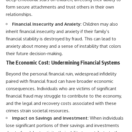
form secure attachments and trust others in their own
relationships.
Financial Insecurity and Anxiety:
Children may also
inherit financial insecurity and anxiety if their family’s
financial stability is destroyed by fraud. This can lead to
anxiety about money and a sense of instability that colors
their future decision-making.
The Economic Cost: Undermining Financial Systems
Beyond the personal financial ruin, widespread infidelity
paired with financial fraud can have broader economic
consequences. Individuals who are victims of significant
financial fraud may struggle to contribute to the economy,
and the legal and recovery costs associated with these
crimes strain societal resources.
Impact on Savings and Investment:
When individuals
lose significant portions of their savings and investments