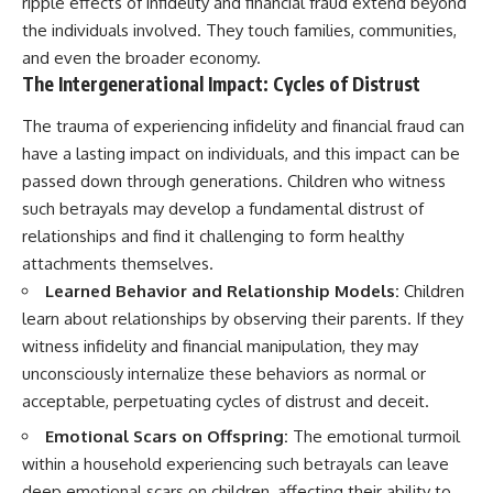
ripple effects of infidelity and financial fraud extend beyond
the individuals involved. They touch families, communities,
and even the broader economy.
The Intergenerational Impact: Cycles of Distrust
The trauma of experiencing infidelity and financial fraud can
have a lasting impact on individuals, and this impact can be
passed down through generations. Children who witness
such betrayals may develop a fundamental distrust of
relationships and find it challenging to form healthy
attachments themselves.
Learned Behavior and Relationship Models:
Children
learn about relationships by observing their parents. If they
witness infidelity and financial manipulation, they may
unconsciously internalize these behaviors as normal or
acceptable, perpetuating cycles of distrust and deceit.
Emotional Scars on Offspring:
The emotional turmoil
within a household experiencing such betrayals can leave
deep emotional scars on children, affecting their ability to