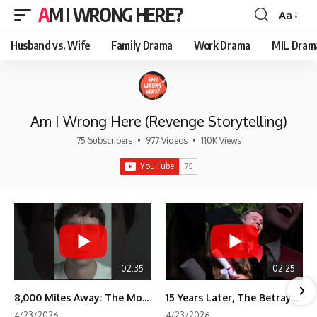
AM I WRONG HERE?
Aa
Font
Resizer
Husband vs. Wife
Family Drama
Work Drama
MIL Dram
Am I Wrong Here (Revenge Storytelling)
75 Subscribers
•
977 Videos
•
110K Views
02:35
02:25
8,000 Miles Away: The Moment I Knew He Wasn't Mine
15 Years Later, The Betrayal Returns 💸
4/23/2026
4/23/2026