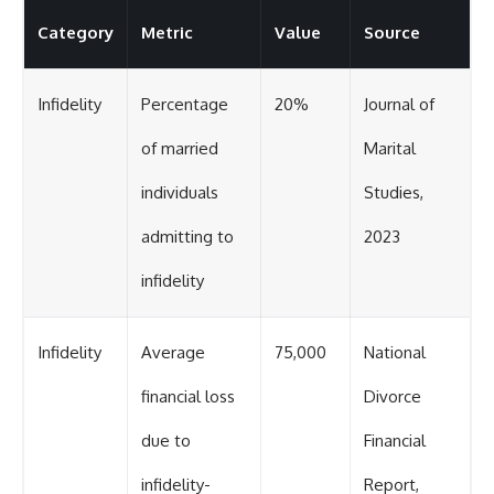
Category
Metric
Value
Source
Infidelity
Percentage
20%
Journal of
of married
Marital
individuals
Studies,
admitting to
2023
infidelity
Infidelity
Average
75,000
National
financial loss
Divorce
due to
Financial
infidelity-
Report,