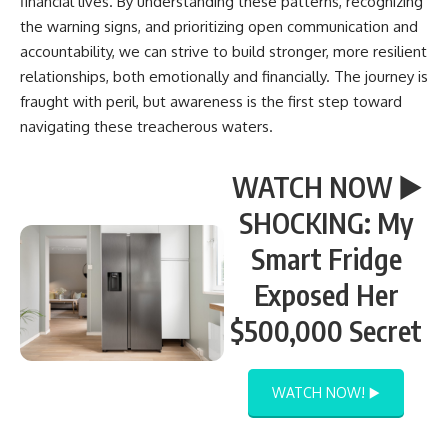
financial lives. By understanding these patterns, recognizing
the warning signs, and prioritizing open communication and
accountability, we can strive to build stronger, more resilient
relationships, both emotionally and financially. The journey is
fraught with peril, but awareness is the first step toward
navigating these treacherous waters.
WATCH NOW ▶️
SHOCKING: My
Smart Fridge
Exposed Her
$500,000 Secret
WATCH NOW! ▶️