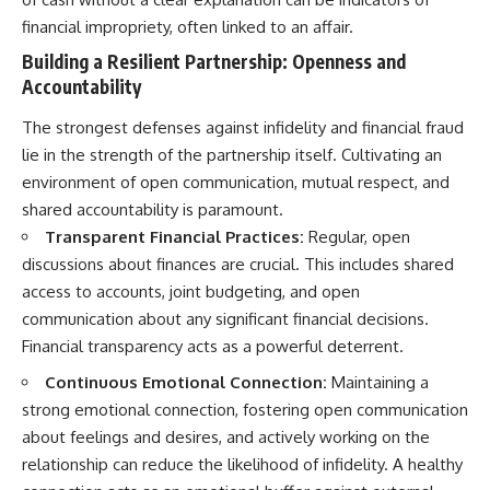
financial impropriety, often linked to an affair.
Building a Resilient Partnership: Openness and
Accountability
The strongest defenses against infidelity and financial fraud
lie in the strength of the partnership itself. Cultivating an
environment of open communication, mutual respect, and
shared accountability is paramount.
Transparent Financial Practices:
Regular, open
discussions about finances are crucial. This includes shared
access to accounts, joint budgeting, and open
communication about any significant financial decisions.
Financial transparency acts as a powerful deterrent.
Continuous Emotional Connection:
Maintaining a
strong emotional connection, fostering open communication
about feelings and desires, and actively working on the
relationship can reduce the likelihood of infidelity. A healthy