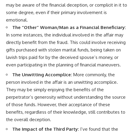
may be aware of the financial deception, or complicit in it to
some degree, even if their primary involvement is
emotional.
The “Other” Woman/Man as a Financial Beneficiary:
In some instances, the individual involved in the affair may
directly benefit from the fraud. This could involve receiving
gifts purchased with stolen marital funds, being taken on
lavish trips paid for by the deceived spouse’s money, or
even participating in the planning of financial maneuvers.
The Unwitting Accomplice:
More commonly, the
person involved in the affair is an unwitting accomplice.
They may be simply enjoying the benefits of the
perpetrator’s generosity without understanding the source
of those funds. However, their acceptance of these
benefits, regardless of their knowledge, still contributes to
the overall deception.
The Impact of the Third Party:
I’ve found that the