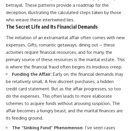
betrayal. These patterns provide a roadmap for the
deception, illustrating the calculated steps taken by those
who weave these intertwined lies.
The Secret Life and Its Financial Demands
The initiation of an extramarital affair often comes with new
expenses. Gifts, romantic getaways, dining out – these
activities require financial resources, and for many, the
primary source of these resources is the marital estate. This
is where the financial fraud often begins its insidious creep.
Funding the Affair:
Early on, the financial demands may
be relatively small. A few discreet purchases, a hidden
credit card statement. But as the affair progresses, so too
do the expenses. This often leads to more elaborate
schemes to acquire funds without arousing suspicion. The
affair becomes a hungry beast, and the marital finances are
its feeding ground.
The “Sinking Fund” Phenomenon:
I’ve seen cases