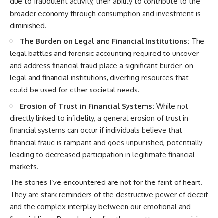
due to fraudulent activity, their ability to contribute to the
broader economy through consumption and investment is
diminished.
The Burden on Legal and Financial Institutions:
The
legal battles and forensic accounting required to uncover
and address financial fraud place a significant burden on
legal and financial institutions, diverting resources that
could be used for other societal needs.
Erosion of Trust in Financial Systems:
While not
directly linked to infidelity, a general erosion of trust in
financial systems can occur if individuals believe that
financial fraud is rampant and goes unpunished, potentially
leading to decreased participation in legitimate financial
markets.
The stories I’ve encountered are not for the faint of heart.
They are stark reminders of the destructive power of deceit
and the complex interplay between our emotional and