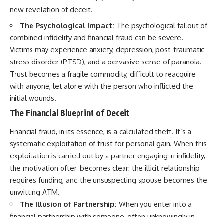
new revelation of deceit.
The Psychological Impact:
The psychological fallout of
combined infidelity and financial fraud can be severe.
Victims may experience anxiety, depression, post-traumatic
stress disorder (PTSD), and a pervasive sense of paranoia.
Trust becomes a fragile commodity, difficult to reacquire
with anyone, let alone with the person who inflicted the
initial wounds.
The Financial Blueprint of Deceit
Financial fraud, in its essence, is a calculated theft. It’s a
systematic exploitation of trust for personal gain. When this
exploitation is carried out by a partner engaging in infidelity,
the motivation often becomes clear: the illicit relationship
requires funding, and the unsuspecting spouse becomes the
unwitting ATM.
The Illusion of Partnership:
When you enter into a
financial partnership with someone, often unknowingly in