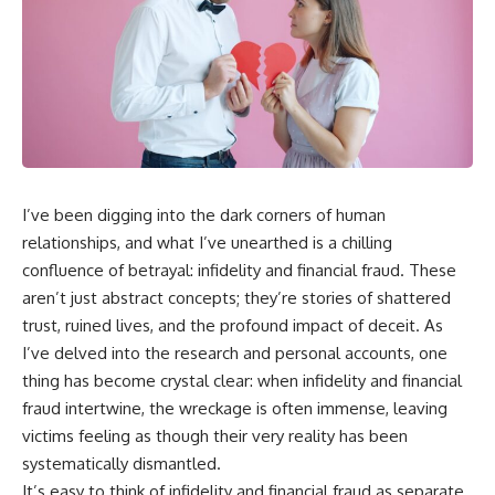
I’ve been digging into the dark corners of human
relationships, and what I’ve unearthed is a chilling
confluence of betrayal: infidelity and financial fraud. These
aren’t just abstract concepts; they’re stories of shattered
trust, ruined lives, and the profound impact of deceit. As
I’ve delved into the research and personal accounts, one
thing has become crystal clear: when infidelity and financial
fraud intertwine, the wreckage is often immense, leaving
victims feeling as though their very reality has been
systematically dismantled.
It’s easy to think of infidelity and financial fraud as separate