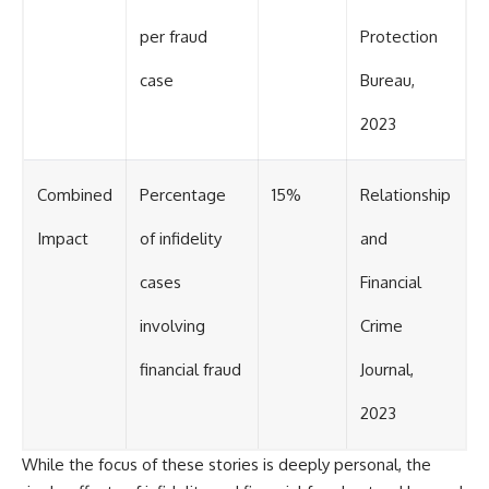
per fraud
Protection
case
Bureau,
2023
Combined
Percentage
15%
Relationship
Impact
of infidelity
and
cases
Financial
involving
Crime
financial fraud
Journal,
2023
While the focus of these stories is deeply personal, the