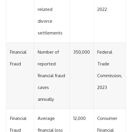
related
2022
divorce
settlements
Financial
Number of
350,000
Federal
Fraud
reported
Trade
financial fraud
Commission,
cases
2023
annually
Financial
Average
12,000
Consumer
Fraud
financial loss
Financial