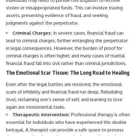
individuals may need to pursue civil litigation to recover
stolen or misappropriated funds. This can involve tracing
assets, presenting evidence of fraud, and seeking
judgments against the perpetrator.
Criminal Charges:
In severe cases, financial fraud can
lead to criminal charges, further entangling the perpetrator
in legal consequences. However, the burden of proof for
criminal charges is often higher, and many cases of marital
financial fraud fall into civil rather than criminal jurisdictions.
The Emotional Scar Tissue: The Long Road to Healing
Even after the legal battles are resolved, the emotional
scars of infidelity and financial fraud run deep. Rebuilding
trust, reclaiming one’s sense of self, and learning to love
again are monumental tasks.
Therapeutic Intervention:
Professional therapy is often
essential for individuals who have experienced this double
betrayal. A therapist can provide a safe space to process