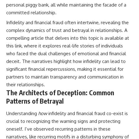
personal piggy bank, all while maintaining the facade of a
committed relationship.
Infidelity and financial fraud often intertwine, revealing the
complex dynamics of trust and betrayal in relationships. A
compelling article that delves into this topic is available at
this link
, where it explores real-life stories of individuals
who faced the dual challenges of emotional and financial
deceit. The narratives highlight how infidelity can lead to
significant financial repercussions, making it essential for
partners to maintain transparency and communication in
their relationships.
The Architects of Deception: Common
Patterns of Betrayal
Understanding
how
infidelity and financial fraud co-exist is
crucial to recognizing the warning signs and protecting
oneself. I’ve observed recurring patterns in these
narratives, like recurring motifs in a disturbing symphony of