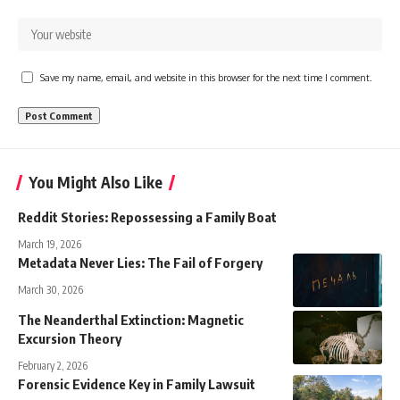
Save my name, email, and website in this browser for the next time I comment.
You Might Also Like
Reddit Stories: Repossessing a Family Boat
March 19, 2026
Metadata Never Lies: The Fail of Forgery
March 30, 2026
The Neanderthal Extinction: Magnetic
Excursion Theory
February 2, 2026
Forensic Evidence Key in Family Lawsuit